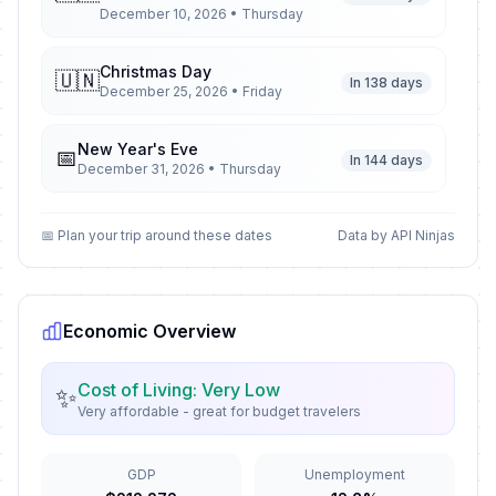
December 10, 2026 • Thursday
Christmas Day
🇺🇳
In 138 days
December 25, 2026 • Friday
New Year's Eve
📅
In 144 days
December 31, 2026 • Thursday
New Year's Day
🇺🇳
📅 Plan your trip around these dates
Data by API Ninjas
Passed
January 1, 2026 • Thursday
Army Day
🇺🇳
Passed
January 6, 2026 • Tuesday
Economic Overview
Rebellion Anniversary
🗓️
Cost of Living: Very Low
✨
Passed
March 5, 2026 • Thursday
Very affordable - great for budget travelers
National Day of Tolerance and
🇺🇳
GDP
Unemployment
Coexistence
Passed