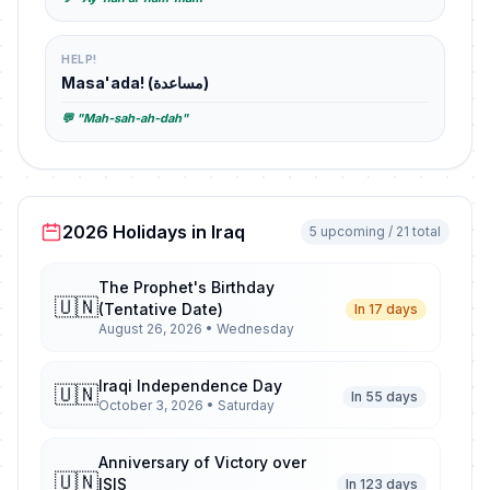
HELP!
Masa'ada! (مساعدة)
💬 "Mah-sah-ah-dah"
2026 Holidays in Iraq
5 upcoming / 21 total
The Prophet's Birthday
🇺🇳
(Tentative Date)
In 17 days
August 26, 2026 • Wednesday
Iraqi Independence Day
🇺🇳
In 55 days
October 3, 2026 • Saturday
Anniversary of Victory over
🇺🇳
ISIS
In 123 days