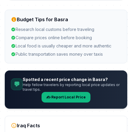
Budget Tips for Basra
Research local customs before traveling
Compare prices online before booking
Local food is usually cheaper and more authentic
Public transportation saves money over taxis
Spotted a recent price change in Basra?
💬
Help fellow travelers by reporting local price updates or
travel tips.
✍️ Report Local Price
Iraq Facts