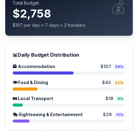
💰
Total Budget
$2,758
$197 per day × 7 days × 2 travelers
📊
Daily Budget Distribution
🏨 Accommodation
$107
54%
🍽️ Food & Dining
$43
22%
🚌 Local Transport
$18
9%
🎭 Sightseeing & Entertainment
$29
15%