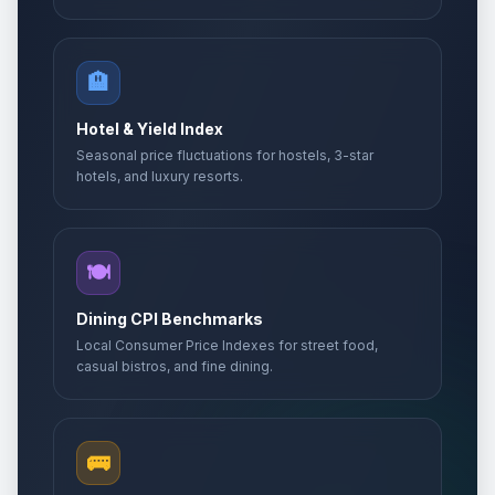
🏨
Hotel & Yield Index
Seasonal price fluctuations for hostels, 3-star
hotels, and luxury resorts.
🍽️
Dining CPI Benchmarks
Local Consumer Price Indexes for street food,
casual bistros, and fine dining.
🚌