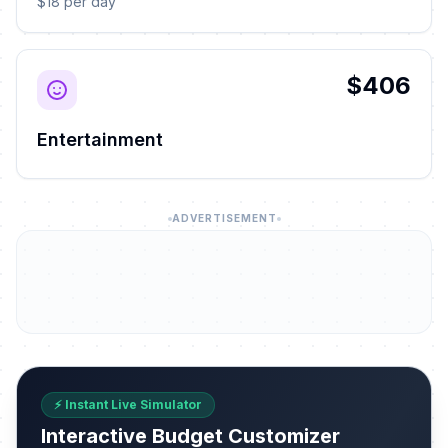
$18 per day
$406
Entertainment
ADVERTISEMENT
⚡ Instant Live Simulator
Interactive Budget Customizer