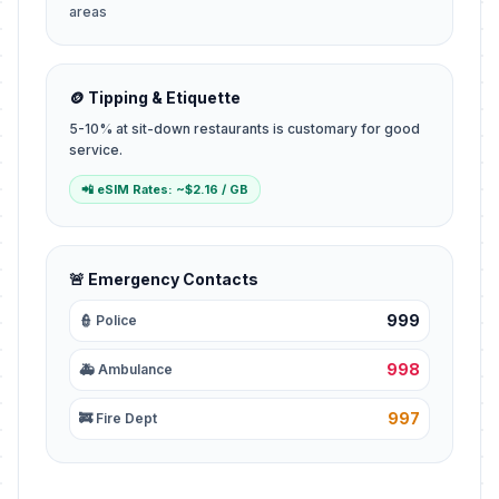
areas
🪙 Tipping & Etiquette
5-10% at sit-down restaurants is customary for good
service.
📲 eSIM Rates: ~$2.16 / GB
🚨 Emergency Contacts
999
👮 Police
998
🚑 Ambulance
997
🚒 Fire Dept