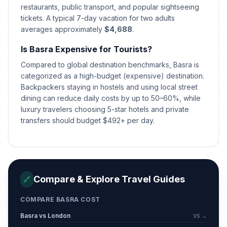
restaurants, public transport, and popular sightseeing
Eid al-Adha holiday
🇺🇳
tickets. A typical 7-day vacation for two adults
Passed
May 28, 2026 • Thursday
averages approximately
$4,688
.
Is Basra Expensive for Tourists?
Eid al-Adha holiday
🇺🇳
Passed
May 29, 2026 • Friday
Compared to global destination benchmarks, Basra is
categorized as a high-budget (expensive) destination.
Eid al-Adha holiday
Backpackers staying in hostels and using local street
🇺🇳
Passed
May 30, 2026 • Saturday
dining can reduce daily costs by up to 50–60%, while
luxury travelers choosing 5-star hotels and private
transfers should budget $492+ per day.
Islamic New Year (Tentative Date)
🇺🇳
Passed
June 17, 2026 • Wednesday
Ashura (Tentative Date)
🇺🇳
Passed
June 26, 2026 • Friday
Compare & Explore Travel Guides
🔗
Republic Day
🇺🇳
Passed
COMPARE BASRA COST
July 14, 2026 • Tuesday
Basra vs London
VS →