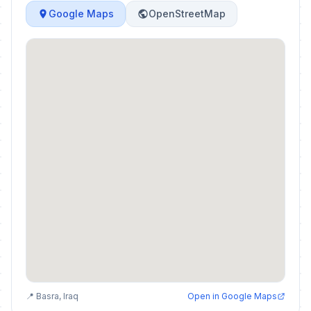
Google Maps
OpenStreetMap
📍 Basra, Iraq
Open in Google Maps