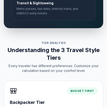
Transit & Sightseeing
Metro passes, taxi rates, intercity trains, and
UNESCO entry tickets.
TIER ANALYSIS
Understanding the 3 Travel Style
Tiers
Every traveler has different preferences. Customize your
calculation based on your comfort level.
🎒
BUDGET FIRST
Backpacker Tier