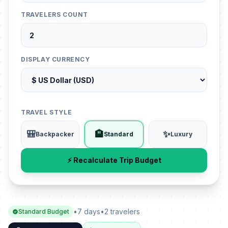
TRAVELERS COUNT
DISPLAY CURRENCY
TRAVEL STYLE
🎒
🏨
✨
Backpacker
Standard
Luxury
⚡ Recalculate Trip Budget
•
7 days
•
2 travelers
Standard Budget