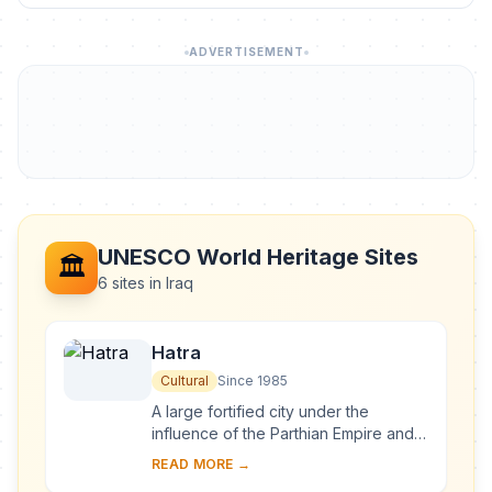
ADVERTISEMENT
UNESCO World Heritage Sites
🏛️
6 sites in Iraq
Hatra
Cultural
Since 1985
A large fortified city under the
influence of the Parthian Empire and
capital of the first Arab Kingdom,
READ MORE →
Hatra withstood invasions by the