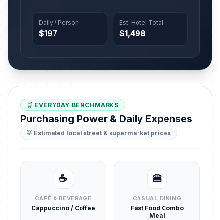
Daily / Person
Est. Hotel Total
$197
$1,498
🛒 EVERYDAY BENCHMARKS
Purchasing Power & Daily Expenses
💡 Estimated local street & supermarket prices
☕
🍔
CAFÉ & BEVERAGE
CASUAL DINING
Cappuccino / Coffee
Fast Food Combo
Meal