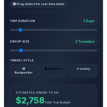
🎛️ Drag sliders for real-time totals
7 Days
TRIP DURATION
2 Travelers
GROUP SIZE
TRAVEL STYLE
🎒
🏨 Standard
✨ Luxury
Backpacker
ESTIMATED GRAND TOTAL
$2,758
Total Trip Budget