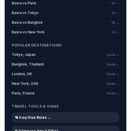
Basra vs Paris
VS →
Basra vs Tokyo
VS →
Basra vs Bangkok
VS →
Basra vs New York
VS →
POPULAR DESTINATIONS
Tokyo, Japan
Guide →
Bangkok, Thailand
Guide →
London, UK
Guide →
New York, USA
Guide →
Paris, France
Guide →
TRAVEL TOOLS & VISAS
🛂 Iraq Visa Rules →
⚖️ Compare Any 2 Cities →