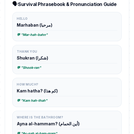
🗣️
Survival Phrasebook & Pronunciation Guide
HELLO
Marhaban (مرحبا)
💬 "Mar-hah-bahn"
THANK YOU
Shukran (شكرا)
💬 "Shook-ran"
HOW MUCH?
Kam hatha? (كم هذا)
💬 "Kam hah-thah"
WHERE IS THE BATHROOM?
Ayna al-hammam? (أين الحمام)
💬 "Ay-nah al-ham-mam"