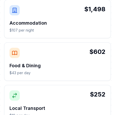
$1,498
Accommodation
$107 per night
$602
Food & Dining
$43 per day
$252
Local Transport