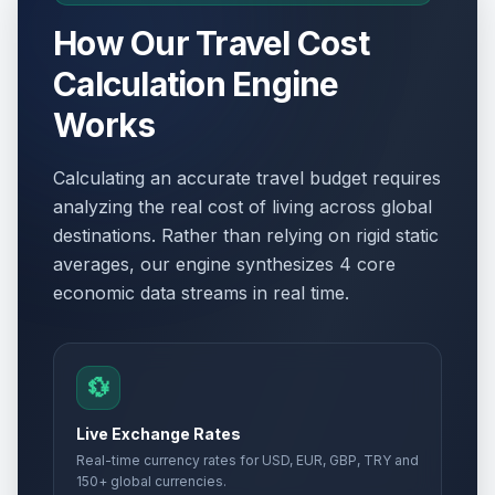
How Our Travel Cost
Calculation Engine
Works
Calculating an accurate travel budget requires
analyzing the real cost of living across global
destinations. Rather than relying on rigid static
averages, our engine synthesizes 4 core
economic data streams in real time.
💱
Live Exchange Rates
Real-time currency rates for USD, EUR, GBP, TRY and
150+ global currencies.