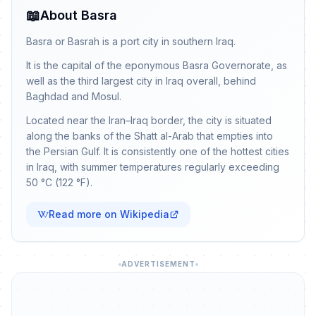
📖
About Basra
Basra or Basrah is a port city in southern Iraq.
It is the capital of the eponymous Basra Governorate, as
well as the third largest city in Iraq overall, behind
Baghdad and Mosul.
Located near the Iran–Iraq border, the city is situated
along the banks of the Shatt al-Arab that empties into
the Persian Gulf. It is consistently one of the hottest cities
in Iraq, with summer temperatures regularly exceeding
50 °C (122 °F).
Read more on Wikipedia
ADVERTISEMENT