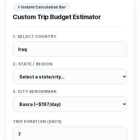
⚡ Instant Calculation Bar
Custom Trip Budget Estimator
1. SELECT COUNTRY
2. STATE / REGION
3. CITY BENCHMARK
TRIP DURATION (DAYS)