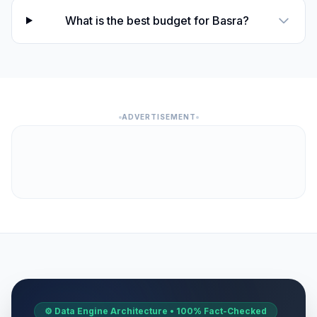
What is the best budget for Basra?
ADVERTISEMENT
⚙️ Data Engine Architecture • 100% Fact-Checked