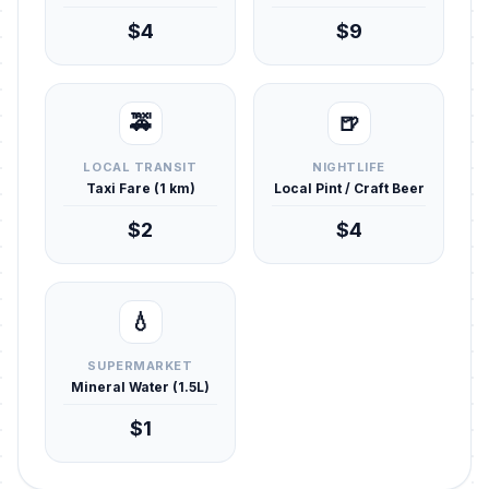
$4
$9
🚕
🍺
LOCAL TRANSIT
NIGHTLIFE
Taxi Fare (1 km)
Local Pint / Craft Beer
$2
$4
💧
SUPERMARKET
Mineral Water (1.5L)
$1