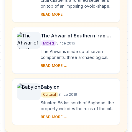
Erbil Citadel is a fortified settlement
on top of an imposing ovoid-shaped
tell (a hill created by many
READ MORE →
generations of people living and
rebuilding on...
The Ahwar of Southern Iraq:
Refuge of Biodiversity and the
Mixed
Since 2016
Relict Landscape of the
The Ahwar is made up of seven
Mesopotamian Cities
components: three archaeological
sites and four wetland marsh areas in
READ MORE →
southern Iraq. The archaeological
cities of Uruk ...
Babylon
Cultural
Since 2019
Situated 85 km south of Baghdad, the
property includes the ruins of the city
which, between 626 and 539 BCE,
READ MORE →
was the capital of the Neo-Babylonian
Emp...