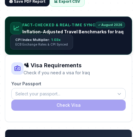
🖨️ Save PDF Report
📊 Export CSV
FACT-CHECKED & REAL-TIME SYNC
✓ August 2026
📈
Inflation-Adjusted Travel Benchmarks for Iraq
CPI Index Multiplier:
1.03x
ECB Exchange Rates & CPI Synced
🛂 Visa Requirements
Check if you need a visa for Iraq
Your Passport
Select your passport...
Check Visa