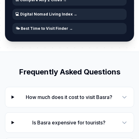
💻 Digital Nomad Living Index →
🌤️ Best Time to Visit Finder →
Frequently Asked Questions
How much does it cost to visit Basra?
Is Basra expensive for tourists?