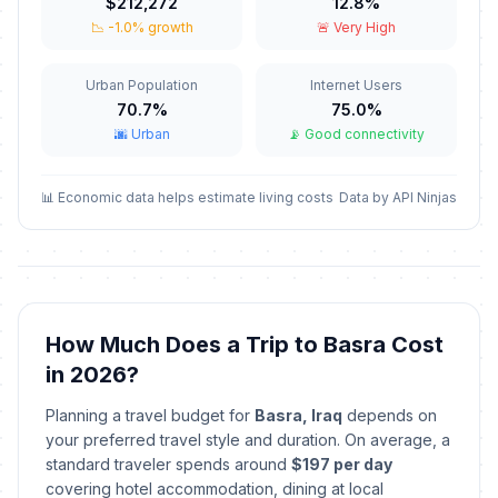
$212,272
12.8%
March 6, 2026 • Friday
📉 -1.0% growth
🚨 Very High
Eid al-Fitr holiday
🇺🇳
Passed
March 21, 2026 • Saturday
Urban Population
Internet Users
70.7%
75.0%
🌆 Urban
📡 Good connectivity
Eid al-Fitr holiday
🇺🇳
Passed
March 22, 2026 • Sunday
📊 Economic data helps estimate living costs
Data by API Ninjas
Nowruz Holiday
🗓️
Passed
March 23, 2026 • Monday
Baghdad Liberation Day
🗓️
Passed
April 9, 2026 • Thursday
How Much Does a Trip to Basra Cost
in 2026?
Labor Day
🇺🇳
Passed
May 1, 2026 • Friday
Planning a travel budget for
Basra, Iraq
depends on
your preferred travel style and duration. On average, a
Eid al-Adha (Tentative Date)
🇺🇳
standard traveler spends around
$197 per day
Passed
May 27, 2026 • Wednesday
covering hotel accommodation, dining at local