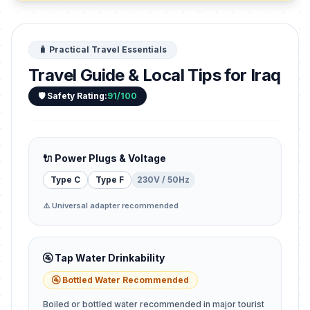
🧳 Practical Travel Essentials
Travel Guide & Local Tips for Iraq
🛡️ Safety Rating:
91/100
🔌 Power Plugs & Voltage
Type C
Type F
230V / 50Hz
⚠️ Universal adapter recommended
🚰 Tap Water Drinkability
🚰 Bottled Water Recommended
Boiled or bottled water recommended in major tourist