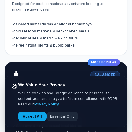
Designed for cost-conscious adventurers looking to
maximize travel days.
✓ Shared hostel dorms or budget homestays
✓ Street food markets & self-cooked meals
✓ Public buses & metro walking tours
✓ Free natural sights & public parks
MOST POPULAR
🧳
BALANCED
🍪
We Value Your Privacy
Standard Tier
We use cookies and Google AdSense to personalize
The classic vacation experience combining comfort and great
content, ads, and analyze traffic in compliance with GDPR.
value.
Read our
Privacy Policy
.
Accept All
Essential Only
✓ Private 3-star hotel rooms or Airbnbs
✓ Sit-down dining at casual local bistros