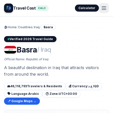
Travel Cost
Calculator
CALC
🏠
Home
/
Countries
/
Iraq
/
Basra
Verified 2026 Travel Guide
Basra
/ Iraq
Official Name: Republic of Iraq
A beautiful destination in Iraq that attracts visitors
from around the world.
👥
46,118,793
Travelers & Residents
💰 Currency:
ع.د IQD
🗣️ Language:
Arabic
🕐 Zone:
UTC+03:00
📍 Google Maps →