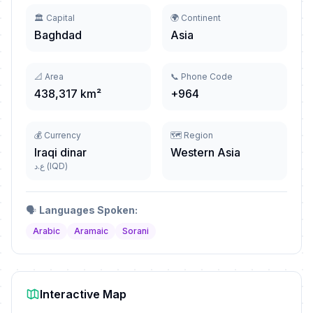
🏛️ Capital
🌍 Continent
Baghdad
Asia
📐 Area
📞 Phone Code
438,317 km²
+964
💰 Currency
🗺️ Region
Iraqi dinar
Western Asia
ع.د (IQD)
🗣️
Languages Spoken:
Arabic
Aramaic
Sorani
Interactive Map