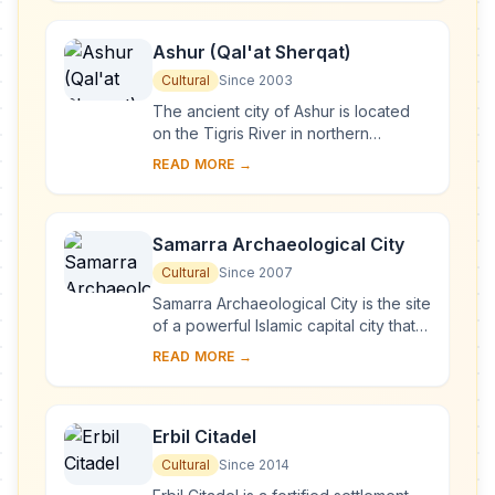
Romans in A....
Ashur (Qal'at Sherqat)
Cultural
Since 2003
The ancient city of Ashur is located
on the Tigris River in northern
Mesopotamia in a specific geo-
READ MORE →
ecological zone, at the borderline
between rain-fed...
Samarra Archaeological City
Cultural
Since 2007
Samarra Archaeological City is the site
of a powerful Islamic capital city that
ruled over the provinces of the
READ MORE →
Abbasid Empire extending from
Tunisia ...
Erbil Citadel
Cultural
Since 2014