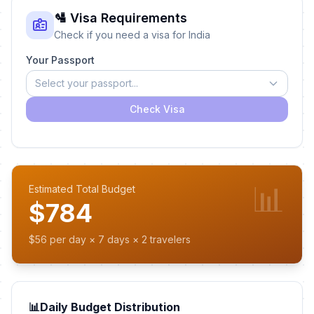
🛂 Visa Requirements
Check if you need a visa for India
Your Passport
Select your passport...
Check Visa
📊
Estimated Total Budget
$784
$56 per day × 7 days × 2 travelers
📊
Daily Budget Distribution