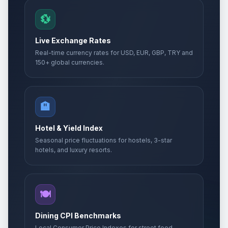
💱
Live Exchange Rates
Real-time currency rates for USD, EUR, GBP, TRY and
150+ global currencies.
🏨
Hotel & Yield Index
Seasonal price fluctuations for hostels, 3-star
hotels, and luxury resorts.
🍽️
Dining CPI Benchmarks
Local Consumer Price Indexes for street food,