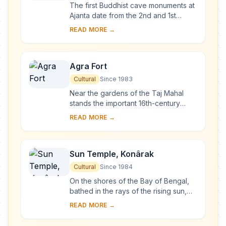
The first Buddhist cave monuments at
Ajanta date from the 2nd and 1st
centuries B.C. During the Gupta period
READ MORE →
(5th and 6th centuries A.D.), many
more r...
Agra Fort
Cultural
Since 1983
Near the gardens of the Taj Mahal
stands the important 16th-century
Mughal monument known as the Red
READ MORE →
Fort of Agra. This powerful fortress of
red sands...
Sun Temple, Konârak
Cultural
Since 1984
On the shores of the Bay of Bengal,
bathed in the rays of the rising sun,
the temple at Konarak is a
READ MORE →
monumental representation of the sun
god Surya's ...