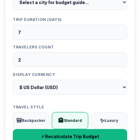
TRIP DURATION (DAYS)
TRAVELERS COUNT
DISPLAY CURRENCY
TRAVEL STYLE
🎒
🏨
✨
Backpacker
Standard
Luxury
⚡ Recalculate Trip Budget