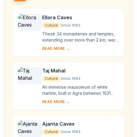
Ellora Caves
Cultural
Since 1983
These 34 monasteries and temples,
extending over more than 2 km, were
dug side by side in the wall of a high
READ MORE →
basalt cliff, not far from Aurangabad,
in...
Taj Mahal
Cultural
Since 1983
An immense mausoleum of white
marble, built in Agra between 1631
and 1648 by order of the Mughal
READ MORE →
emperor Shah Jahan in memory of his
favourite wife, t...
Ajanta Caves
Cultural
Since 1983