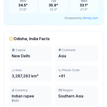
Mon
Tue
Wed
34.5°
35.9°
33.1°
27.6°
29.3°
27.4°
Powered by
Windy.com
Odisha, India Facts
🏛️ Capital
🌍 Continent
New Delhi
Asia
📐 Area
📞 Phone Code
3,287,263 km²
+91
💰 Currency
🗺️ Region
Indian rupee
Southern Asia
₹ (INR)