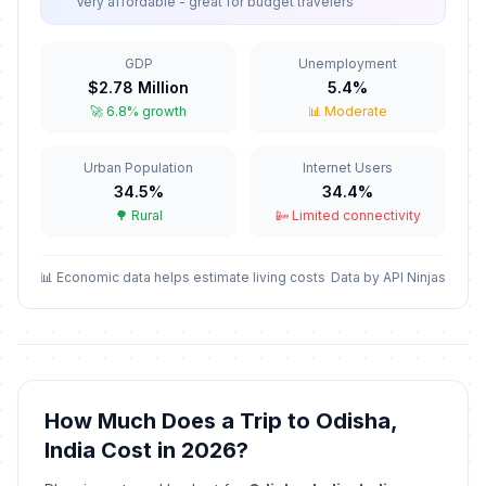
Very affordable - great for budget travelers
GDP
Unemployment
$2.78 Million
5.4%
🚀 6.8% growth
📊 Moderate
Urban Population
Internet Users
34.5%
34.4%
🌳 Rural
📴 Limited connectivity
📊 Economic data helps estimate living costs
Data by API Ninjas
How Much Does a Trip to Odisha,
India Cost in 2026?