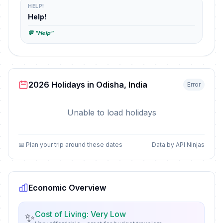
HELP!
Help!
💬 "Help"
2026 Holidays in Odisha, India
Error
Unable to load holidays
📅 Plan your trip around these dates
Data by API Ninjas
Economic Overview
Cost of Living: Very Low
✨