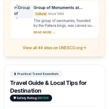
Group of Monuments at
Mahabalipuram
Cultural
Since 1984
This group of sanctuaries, founded
by the Pallava kings, was carved out
of rock along the Coromandel coast
READ MORE →
in the 7th and 8th centuries. It is
known e...
View all 44 sites on UNESCO.org
🧳 Practical Travel Essentials
Travel Guide & Local Tips for
Destination
🛡️ Safety Rating:
89/100