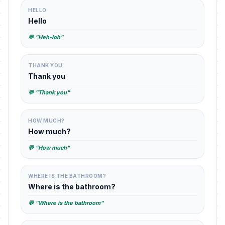
HELLO
Hello
💬 "Heh-loh"
THANK YOU
Thank you
💬 "Thank you"
HOW MUCH?
How much?
💬 "How much"
WHERE IS THE BATHROOM?
Where is the bathroom?
💬 "Where is the bathroom"