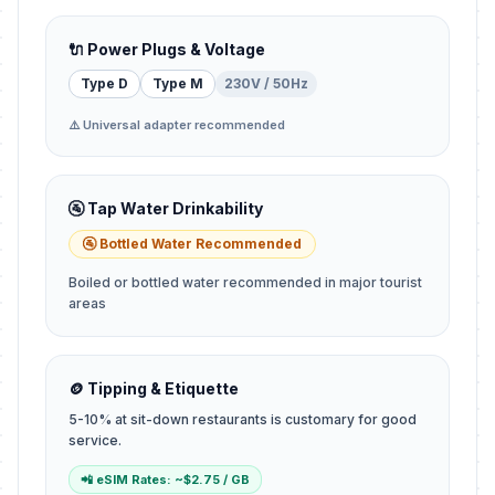
🔌 Power Plugs & Voltage
Type D
Type M
230V / 50Hz
⚠️ Universal adapter recommended
🚰 Tap Water Drinkability
🚰 Bottled Water Recommended
Boiled or bottled water recommended in major tourist
areas
🪙 Tipping & Etiquette
5-10% at sit-down restaurants is customary for good
service.
📲 eSIM Rates: ~$2.75 / GB