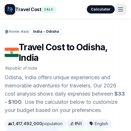
Travel Cost
Calculator
CALC
🏠
Home
/
Asia
/
India - Odisha
Travel Cost to Odisha,
India
Republic of India
Odisha, India offers unique experiences and
memorable adventures for travelers. Our 2026
cost analysis shows daily expenses between
$33
- $100
. Use the calculator below to customize
your budget based on your preferences.
👥
1,417,492,000
population
💰 ₹ INR
🗣️ English