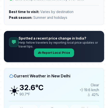
Best time to visit:
Varies by destination
Peak season:
Summer and holidays
Spotted a recent price change in India?
💬
Help fellow travelers by reporting local price updates or
travel tips.
✍️ Report Local Price
Current Weather in New Delhi
☀️
Clear
32.6°C
💨 19.6 km/h
90.7°F
💧 42%