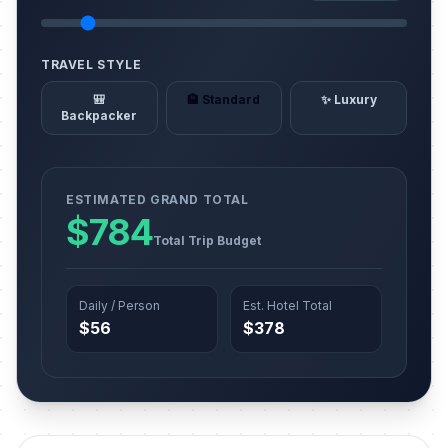
TRAVEL STYLE
🎒
🏨 Standard
✨ Luxury
Backpacker
ESTIMATED GRAND TOTAL
$784
Total Trip Budget
Daily / Person
Est. Hotel Total
$56
$378