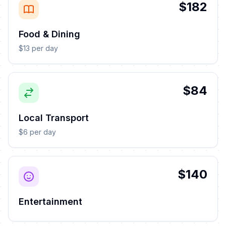
$182
Food & Dining
$13 per day
$84
Local Transport
$6 per day
$140
Entertainment