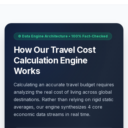
⚙️ Data Engine Architecture • 100% Fact-Checked
How Our Travel Cost
Calculation Engine
Works
Calculating an accurate travel budget requires
analyzing the real cost of living across global
destinations. Rather than relying on rigid static
averages, our engine synthesizes 4 core
economic data streams in real time.