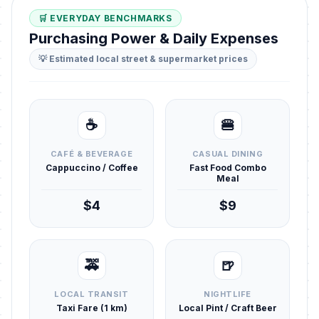
🛒 EVERYDAY BENCHMARKS
Purchasing Power & Daily Expenses
💡 Estimated local street & supermarket prices
☕
🍔
CAFÉ & BEVERAGE
CASUAL DINING
Cappuccino / Coffee
Fast Food Combo
Meal
$4
$9
🚕
🍺
LOCAL TRANSIT
NIGHTLIFE
Taxi Fare (1 km)
Local Pint / Craft Beer