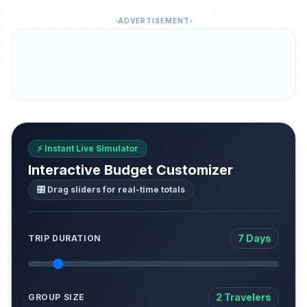
ADVERTISEMENT
⚡ Instant Live Simulator
Interactive Budget Customizer
🎛️ Drag sliders for real-time totals
7 Days
TRIP DURATION
2 Travelers
GROUP SIZE