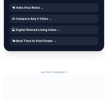
🛂 India Visa Rules →
⚖️ Compare Any 2 Cities →
💻 Digital Nomad Living Index →
🌤️ Best Time to Visit Finder →
ADVERTISEMENT