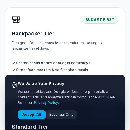
🎒
BUDGET FIRST
Backpacker Tier
Designed for cost-conscious adventurers looking to
maximize travel days.
✓ Shared hostel dorms or budget homestays
✓ Street food markets & self-cooked meals
✓ Public buses & metro walking tours
🍪
We Value Your Privacy
✓ Free natural sights & public parks
We use cookies and Google AdSense to personalize
content, ads, and analyze traffic in compliance with GDPR.
MOST POPULAR
Read our
Privacy Policy
.
🧳
BALANCED
Accept All
Essential Only
Standard Tier