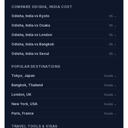
COMPARE ODISHA, INDIA COST
Odisha, India vs Kyoto
VS →
Odisha, India vs Osaka
VS →
Odisha, India vs London
VS →
Odisha, India vs Bangkok
VS →
Odisha, India vs Seoul
VS →
POPULAR DESTINATIONS
Tokyo, Japan
Guide →
Bangkok, Thailand
Guide →
London, UK
Guide →
New York, USA
Guide →
Paris, France
Guide →
TRAVEL TOOLS & VISAS