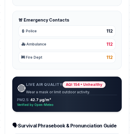
🚨 Emergency Contacts
112
👮 Police
112
🚑 Ambulance
112
🚒 Fire Dept
LIVE AIR QUALITY
AQI 154 • Unhealthy
🔴
Wear a mask or limit outdoor activity.
PM2.5:
42.7 µg/m³
Verified by Open-Meteo
🗣️
Survival Phrasebook & Pronunciation Guide