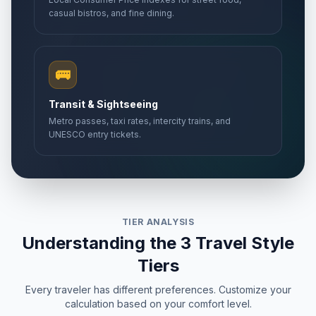
casual bistros, and fine dining.
🚌
Transit & Sightseeing
Metro passes, taxi rates, intercity trains, and
UNESCO entry tickets.
TIER ANALYSIS
Understanding the 3 Travel Style
Tiers
Every traveler has different preferences. Customize your
calculation based on your comfort level.