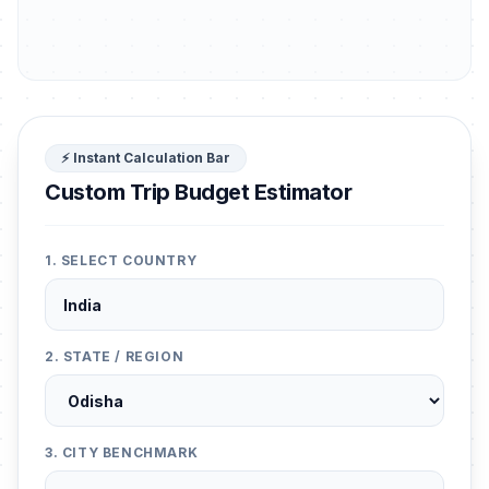
⚡ Instant Calculation Bar
Custom Trip Budget Estimator
1. SELECT COUNTRY
2. STATE / REGION
3. CITY BENCHMARK