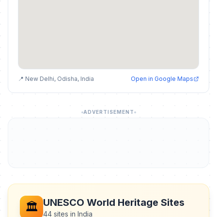
📍 New Delhi, Odisha, India
Open in Google Maps
ADVERTISEMENT
UNESCO World Heritage Sites
🏛️
44 sites in India