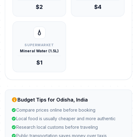
$2
$4
💧
SUPERMARKET
Mineral Water (1.5L)
$1
Budget Tips for Odisha, India
Compare prices online before booking
Local food is usually cheaper and more authentic
Research local customs before traveling
Public transportation saves money over taxis