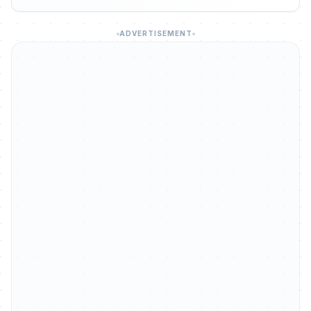
ADVERTISEMENT