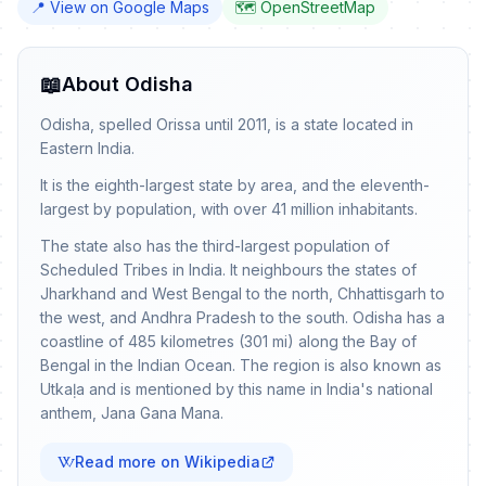
📍 View on Google Maps
🗺️ OpenStreetMap
📖
About Odisha
Odisha, spelled Orissa until 2011, is a state located in
Eastern India.
It is the eighth-largest state by area, and the eleventh-
largest by population, with over 41 million inhabitants.
The state also has the third-largest population of
Scheduled Tribes in India. It neighbours the states of
Jharkhand and West Bengal to the north, Chhattisgarh to
the west, and Andhra Pradesh to the south. Odisha has a
coastline of 485 kilometres (301 mi) along the Bay of
Bengal in the Indian Ocean. The region is also known as
Utkaḷa and is mentioned by this name in India's national
anthem, Jana Gana Mana.
Read more on Wikipedia