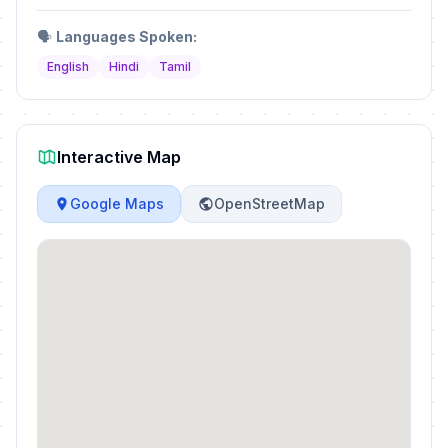
🗣️
Languages Spoken:
English
Hindi
Tamil
Interactive Map
Google Maps
OpenStreetMap