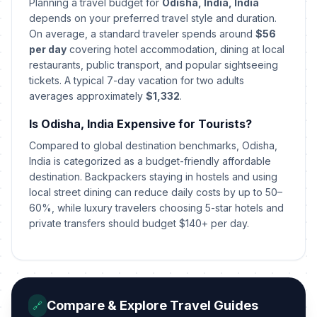
Planning a travel budget for
Odisha, India, India
depends on your preferred travel style and duration.
On average, a standard traveler spends around
$56
per day
covering hotel accommodation, dining at local
restaurants, public transport, and popular sightseeing
tickets. A typical 7-day vacation for two adults
averages approximately
$1,332
.
Is Odisha, India Expensive for Tourists?
Compared to global destination benchmarks, Odisha,
India is categorized as a budget-friendly affordable
destination. Backpackers staying in hostels and using
local street dining can reduce daily costs by up to 50–
60%, while luxury travelers choosing 5-star hotels and
private transfers should budget $140+ per day.
Compare & Explore Travel Guides
🔗