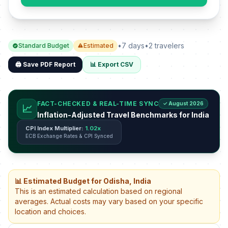
•
7 days
•
2 travelers
Standard Budget
Estimated
🖨️ Save PDF Report
📊 Export CSV
FACT-CHECKED & REAL-TIME SYNC
✓ August 2026
📈
Inflation-Adjusted Travel Benchmarks for India
CPI Index Multiplier:
1.02x
ECB Exchange Rates & CPI Synced
📊 Estimated Budget for Odisha, India
This is an estimated calculation based on regional
averages. Actual costs may vary based on your specific
location and choices.