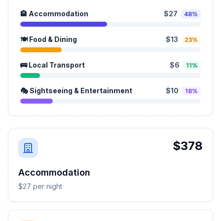
🏨 Accommodation
$27
48%
🍽️ Food & Dining
$13
23%
🚌 Local Transport
$6
11%
🎭 Sightseeing & Entertainment
$10
18%
$378
Accommodation
$27 per night