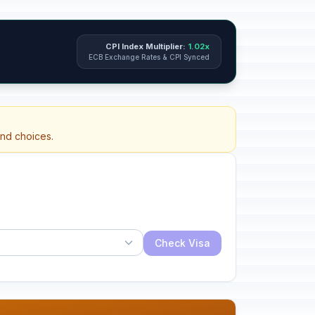
CPI Index Multiplier:
1.02x
ECB Exchange Rates & CPI Synced
and choices.
Check Visa