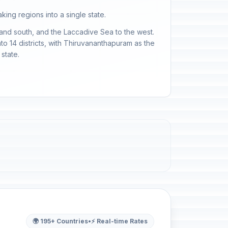
ing regions into a single state.
 and south, and the Laccadive Sea to the west.
into 14 districts, with Thiruvananthapuram as the
state.
🌍 195+ Countries
•
⚡ Real-time Rates