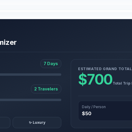
mizer
7 Days
ESTIMATED GRAND TOTAL
$700
Total Trip
2 Travelers
Daily / Person
$50
✨ Luxury