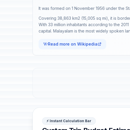
It was formed on 1 November 1956 under the Stat
Covering 38,863 km2 (15,005 sq mi), it is borde
With 33 million inhabitants according to the 2011 
capital. Malayalam is the most widely spoken lan
Read more on Wikipedia
⚡ Instant Calculation Bar