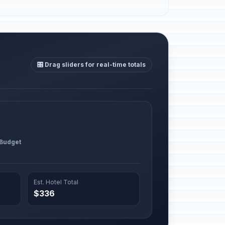
🎛️ Drag sliders for real-time totals
 Budget
Est. Hotel Total
$336