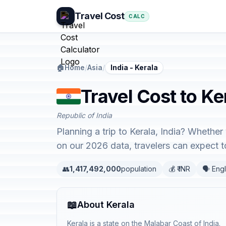
Travel Cost
CALC
🏠
Home
/
Asia
/
India - Kerala
Travel Cost to Ker
Republic of India
Planning a trip to Kerala, India? Whether
on our 2026 data, travelers can expect
👥
1,417,492,000
population
💰 ₹ INR
🗣️ Eng
📖
About Kerala
Kerala is a state on the Malabar Coast of India.