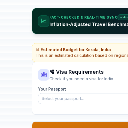
FACT-CHECKED & REAL-TIME SYNC
✓ Au
📈
Inflation-Adjusted Travel Benchma
📊 Estimated Budget for Kerala, India
This is an estimated calculation based on region
🛂 Visa Requirements
Check if you need a visa for India
Your Passport
Select your passport...