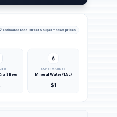
💡 Estimated local street & supermarket prices
💧
LIFE
SUPERMARKET
 Craft Beer
Mineral Water (1.5L)
4
$1