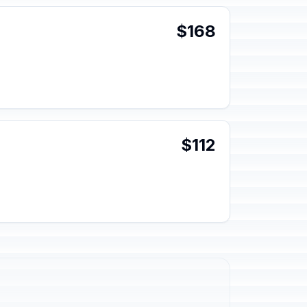
$168
$112