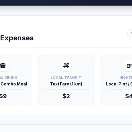
y Expenses
🍔
🚕
🍺
L DINING
LOCAL TRANSIT
NIGHT
d Combo Meal
Taxi Fare (1 km)
Local Pint /
$9
$2
$