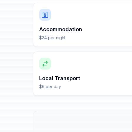
Accommodation
$24 per night
Local Transport
$6 per day