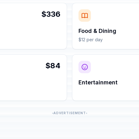
$336
Food & Dining
$12 per day
$84
Entertainment
ADVERTISEMENT