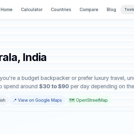
Home
Calculator
Countries
Compare
Blog
Tool
ala, India
 you're a budget backpacker or prefer luxury travel, un
 to spend around
$30 to $90
per day depending on their
lish
📍 View on Google Maps
🗺️ OpenStreetMap