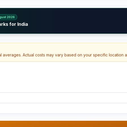
gust 2026
rks for India
al averages. Actual costs may vary based on your specific location 