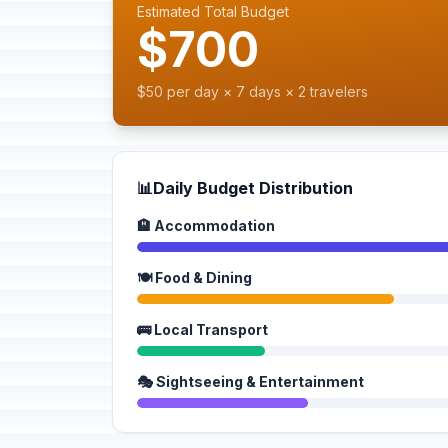
Estimated Total Budget
$700
$50 per day × 7 days × 2 travelers
📊
Daily Budget Distribution
🏨 Accommodation
🍽️ Food & Dining
🚌 Local Transport
🎭 Sightseeing & Entertainment