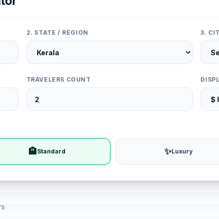
tor
2. STATE / REGION
3. C
TRAVELERS COUNT
DISP
🏨
✨
Standard
Luxury
rs