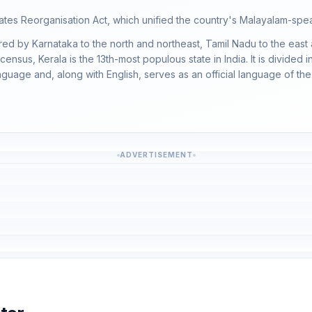
es Reorganisation Act, which unified the country's Malayalam-speak
red by Karnataka to the north and northeast, Tamil Nadu to the east
census, Kerala is the 13th-most populous state in India. It is divided 
guage and, along with English, serves as an official language of the 
ADVERTISEMENT