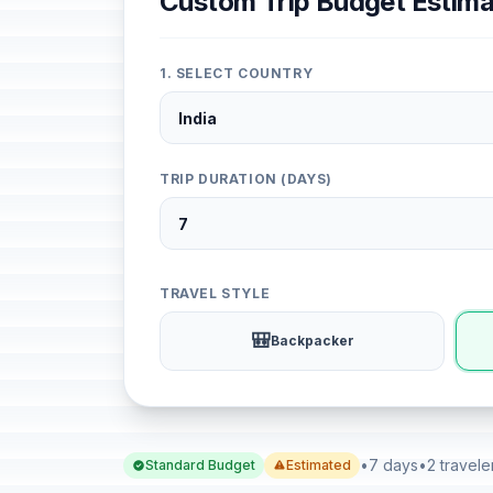
Custom Trip Budget Estima
1. SELECT COUNTRY
TRIP DURATION (DAYS)
TRAVEL STYLE
🎒
Backpacker
•
7 days
•
2 travele
Standard Budget
Estimated