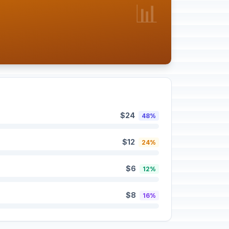
📊
$24
48%
$12
24%
$6
12%
$8
16%