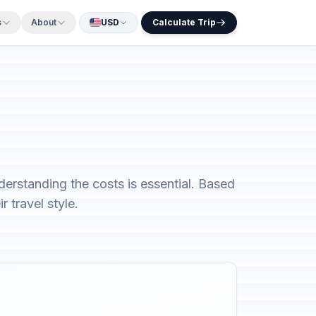
s
About
USD
Calculate Trip
derstanding the costs is essential. Based
 travel style.