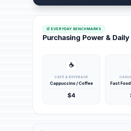
🛒 EVERYDAY BENCHMARKS
Purchasing Power & Dail
☕
CAFÉ & BEVERAGE
CASUA
Cappuccino / Coffee
Fast Foo
$4