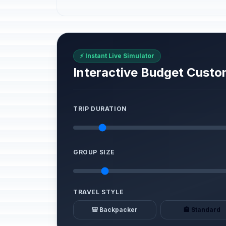
⚡ Instant Live Simulator
Interactive Budget Custo
TRIP DURATION
GROUP SIZE
TRAVEL STYLE
🎒 Backpacker
🏨 Standard