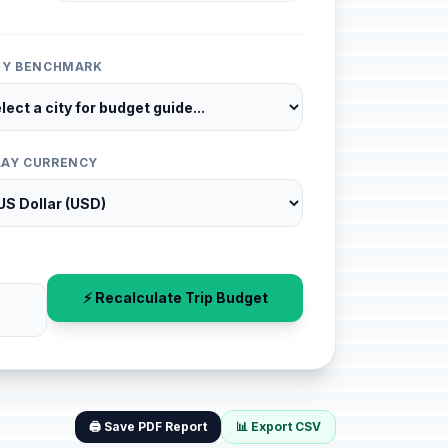
ITY BENCHMARK
LAY CURRENCY
⚡ Recalculate Trip Budget
🖨️ Save PDF Report
📊 Export CSV