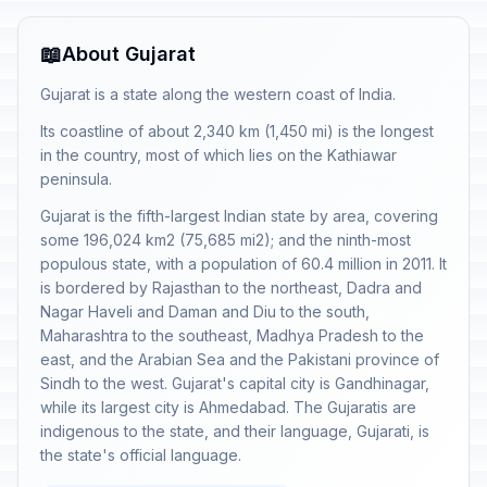
📖
About Gujarat
Gujarat is a state along the western coast of India.
Its coastline of about 2,340 km (1,450 mi) is the longest
in the country, most of which lies on the Kathiawar
peninsula.
Gujarat is the fifth-largest Indian state by area, covering
some 196,024 km2 (75,685 mi2); and the ninth-most
populous state, with a population of 60.4 million in 2011. It
is bordered by Rajasthan to the northeast, Dadra and
Nagar Haveli and Daman and Diu to the south,
Maharashtra to the southeast, Madhya Pradesh to the
east, and the Arabian Sea and the Pakistani province of
Sindh to the west. Gujarat's capital city is Gandhinagar,
while its largest city is Ahmedabad. The Gujaratis are
indigenous to the state, and their language, Gujarati, is
the state's official language.