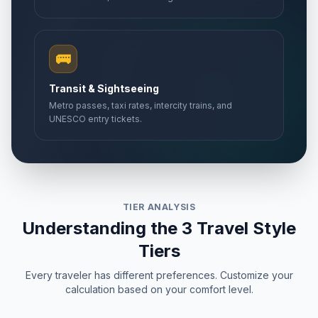
🚌
Transit & Sightseeing
Metro passes, taxi rates, intercity trains, and
UNESCO entry tickets.
TIER ANALYSIS
Understanding the 3 Travel Style
Tiers
Every traveler has different preferences. Customize your
calculation based on your comfort level.