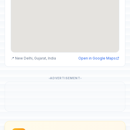
📍 New Delhi, Gujarat, India
Open in Google Maps
ADVERTISEMENT