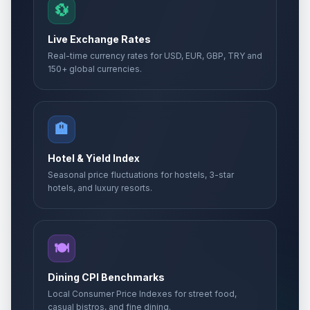
💱
Muharram/Ashura (Tentative Date)
🗓️
Passed
Live Exchange Rates
June 26, 2026 • Friday
Real-time currency rates for USD, EUR, GBP, TRY and
150+ global currencies.
Rath Yatra
⚠️
Passed
July 16, 2026 • Thursday
Friendship Day
🏨
📅
Passed
August 2, 2026 • Sunday
Hotel & Yield Index
Seasonal price fluctuations for hostels, 3-star
hotels, and luxury resorts.
🍽️
Dining CPI Benchmarks
Local Consumer Price Indexes for street food,
casual bistros, and fine dining.