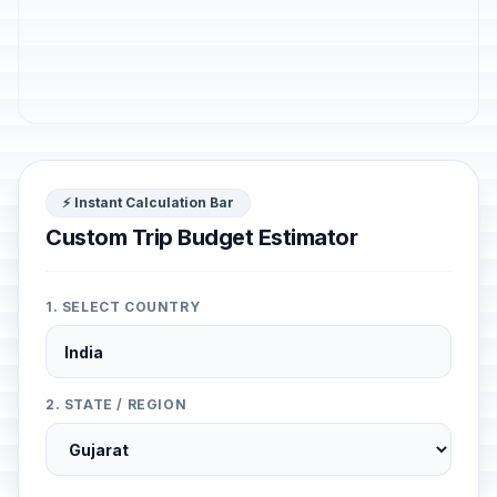
⚡ Instant Calculation Bar
Custom Trip Budget Estimator
1. SELECT COUNTRY
2. STATE / REGION