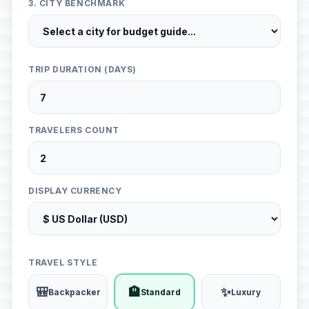
3. CITY BENCHMARK
TRIP DURATION (DAYS)
TRAVELERS COUNT
DISPLAY CURRENCY
TRAVEL STYLE
🎒
🏨
✨
Backpacker
Standard
Luxury