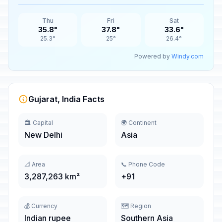
Thu
Fri
Sat
35.8°
37.8°
33.6°
25.3°
25°
26.4°
Powered by
Windy.com
Gujarat, India Facts
🏛️ Capital
🌍 Continent
New Delhi
Asia
📐 Area
📞 Phone Code
3,287,263 km²
+91
💰 Currency
🗺️ Region
Indian rupee
Southern Asia