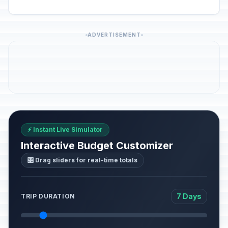
ADVERTISEMENT
⚡ Instant Live Simulator
Interactive Budget Customizer
🎛️ Drag sliders for real-time totals
7 Days
TRIP DURATION