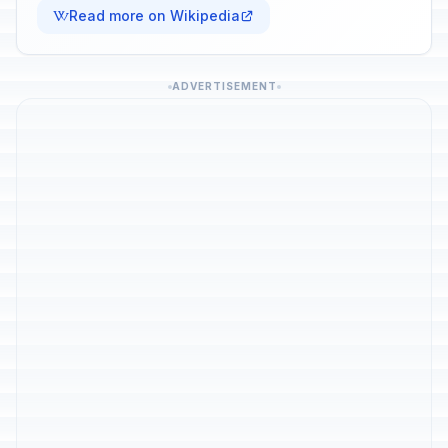
Read more on Wikipedia
ADVERTISEMENT