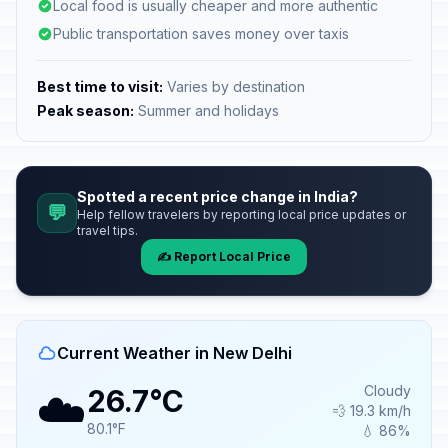
Local food is usually cheaper and more authentic
Public transportation saves money over taxis
Best time to visit:
Varies by destination
Peak season:
Summer and holidays
Spotted a recent price change in India?
💬
Help fellow travelers by reporting local price updates or
travel tips.
✍️ Report Local Price
Current Weather in New Delhi
☁️
Cloudy
26.7°C
💨 19.3 km/h
80.1°F
💧 86%