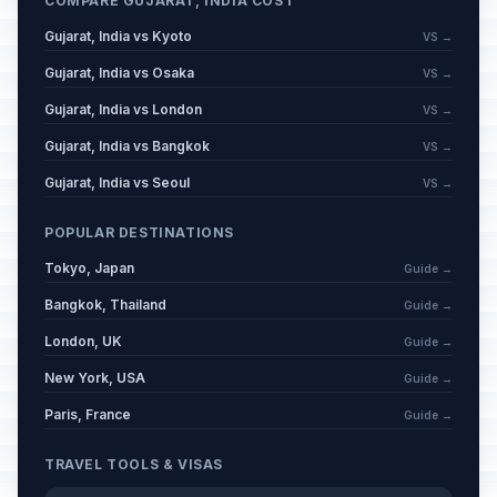
COMPARE GUJARAT, INDIA COST
December 31, 2026 • Thursday
Gujarat, India vs Kyoto
VS →
New Year's Day
⚠️
Gujarat, India vs Osaka
Passed
VS →
January 1, 2026 • Thursday
Gujarat, India vs London
VS →
Hazarat Ali's Birthday
⚠️
Gujarat, India vs Bangkok
VS →
Passed
January 2, 2026 • Friday
Gujarat, India vs Seoul
VS →
Makar Sankranti
⚠️
Passed
POPULAR DESTINATIONS
January 14, 2026 • Wednesday
Tokyo, Japan
Guide →
Vasant Panchami
⚠️
Bangkok, Thailand
Passed
Guide →
January 23, 2026 • Friday
London, UK
Guide →
Republic Day
🗓️
New York, USA
Guide →
Passed
January 26, 2026 • Monday
Paris, France
Guide →
Valentine's Day
📅
Passed
TRAVEL TOOLS & VISAS
February 14, 2026 • Saturday