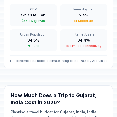
Dussehra
🗓️
In 74 days
October 20, 2026 • Tuesday
GDP
Unemployment
$2.78 Million
5.4%
Karaka Chaturthi (Karva Chauth)
⚠️
🚀 6.8% growth
📊 Moderate
In 83 days
October 29, 2026 • Thursday
Urban Population
Internet Users
Halloween
📅
In 85 days
34.5%
34.4%
October 31, 2026 • Saturday
🌳 Rural
📴 Limited connectivity
Diwali/Deepavali
🗓️
In 93 days
November 8, 2026 • Sunday
📊 Economic data helps estimate living costs
Data by API Ninjas
Bhai Duj
⚠️
In 96 days
November 11, 2026 • Wednesday
Chhat Puja (Pratihar
How Much Does a Trip to Gujarat,
⚠️
Sashthi/Surya Sashthi)
In 100 days
India Cost in 2026?
November 15, 2026 • Sunday
Planning a travel budget for
Gujarat, India, India
Guru Tegh Bahadur's Martyrdom