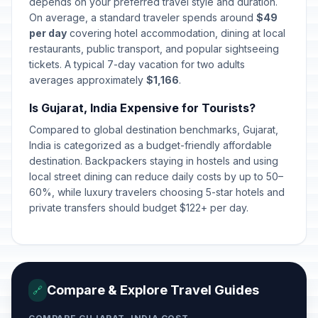
depends on your preferred travel style and duration.
⚠️
Day
In 109 days
On average, a standard traveler spends around
$49
November 24, 2026 • Tuesday
per day
covering hotel accommodation, dining at local
restaurants, public transport, and popular sightseeing
First Day of Hanukkah
📅
tickets. A typical 7-day vacation for two adults
In 120 days
December 5, 2026 • Saturday
averages approximately
$1,166
.
Is Gujarat, India Expensive for Tourists?
Last day of Hanukkah
📅
In 127 days
December 12, 2026 • Saturday
Compared to global destination benchmarks, Gujarat,
India is categorized as a budget-friendly affordable
Hazarat Ali's Birthday
destination. Backpackers staying in hostels and using
⚠️
In 138 days
December 23, 2026 • Wednesday
local street dining can reduce daily costs by up to 50–
60%, while luxury travelers choosing 5-star hotels and
private transfers should budget $122+ per day.
Christmas Eve
⚠️
In 139 days
December 24, 2026 • Thursday
Christmas
🗓️
In 140 days
December 25, 2026 • Friday
Compare & Explore Travel Guides
🔗
New Year's Eve
📅
In 146 days