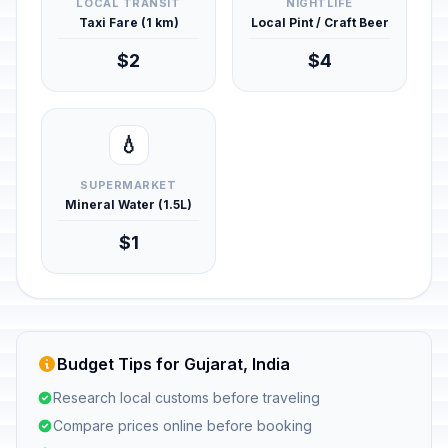
LOCAL TRANSIT
NIGHTLIFE
Taxi Fare (1 km)
Local Pint / Craft Beer
$2
$4
💧
SUPERMARKET
Mineral Water (1.5L)
$1
Budget Tips for Gujarat, India
Research local customs before traveling
Compare prices online before booking