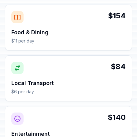
$154
Food & Dining
$11 per day
$84
Local Transport
$6 per day
$140
Entertainment