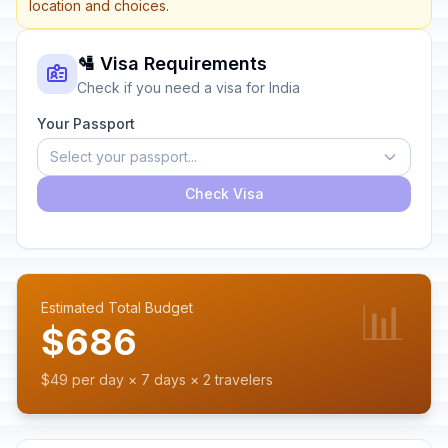
location and choices.
🛂 Visa Requirements
Check if you need a visa for India
Your Passport
Select your passport...
Check Visa
📊
Estimated Total Budget
$686
$49 per day × 7 days × 2 travelers