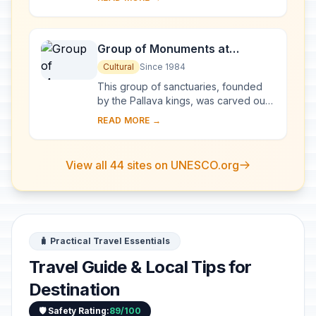
monumental representation of the sun
god Surya's ...
Group of Monuments at
Mahabalipuram
Cultural
Since 1984
This group of sanctuaries, founded
by the Pallava kings, was carved out
of rock along the Coromandel coast
READ MORE →
in the 7th and 8th centuries. It is
known e...
View all 44 sites on UNESCO.org
🧳 Practical Travel Essentials
Travel Guide & Local Tips for
Destination
🛡️ Safety Rating:
89/100