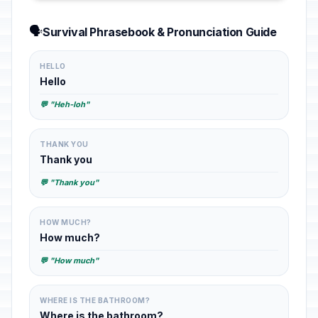
🗣️
Survival Phrasebook & Pronunciation Guide
HELLO
Hello
💬 "Heh-loh"
THANK YOU
Thank you
💬 "Thank you"
HOW MUCH?
How much?
💬 "How much"
WHERE IS THE BATHROOM?
Where is the bathroom?