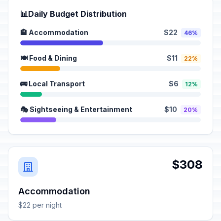
📊
Daily Budget Distribution
🏨 Accommodation
$22
46%
🍽️ Food & Dining
$11
22%
🚌 Local Transport
$6
12%
🎭 Sightseeing & Entertainment
$10
20%
$308
Accommodation
$22 per night