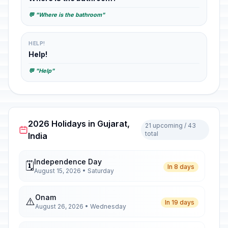
💬 "Where is the bathroom"
HELP!
Help!
💬 "Help"
2026 Holidays in Gujarat,
21 upcoming / 43
total
India
Independence Day
🗓️
In 8 days
August 15, 2026 • Saturday
Onam
⚠️
In 19 days
August 26, 2026 • Wednesday