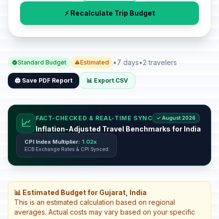
⚡ Recalculate Trip Budget
•
7 days
•
2 travelers
Standard Budget
Estimated
🖨️ Save PDF Report
📊 Export CSV
FACT-CHECKED & REAL-TIME SYNC
✓ August 2026
📈
Inflation-Adjusted Travel Benchmarks for India
CPI Index Multiplier:
1.02x
ECB Exchange Rates & CPI Synced
📊 Estimated Budget for Gujarat, India
This is an estimated calculation based on regional
averages. Actual costs may vary based on your specific