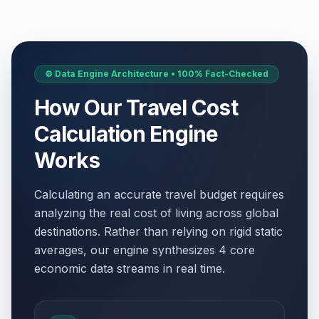
✝️
Passed
April 2, 2026 • Thursday
Good Friday
🗓️
Passed
April 3, 2026 • Friday
⚙️ Data Engine Architecture • 100% Fact-Checked
Easter Day
How Our Travel Cost
⚠️
Passed
April 5, 2026 • Sunday
Calculation Engine
Ambedkar Jayanti
📅
Works
Passed
April 14, 2026 • Tuesday
Calculating an accurate travel budget requires
May Day
📅
Passed
analyzing the real cost of living across global
May 1, 2026 • Friday
destinations. Rather than relying on rigid static
averages, our engine synthesizes 4 core
Mother's Day
📅
Passed
May 10, 2026 • Sunday
economic data streams in real time.
Bakr Id/Eid ul-Adha (Tentative Date)
🗓️
Passed
May 27, 2026 • Wednesday