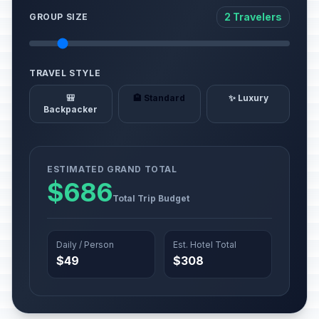
2 Travelers
GROUP SIZE
TRAVEL STYLE
🎒
🏨 Standard
✨ Luxury
Backpacker
ESTIMATED GRAND TOTAL
$686
Total Trip Budget
Daily / Person
Est. Hotel Total
$49
$308