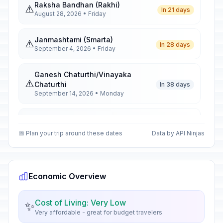
Raksha Bandhan (Rakhi)
⚠️
In 21 days
August 28, 2026 • Friday
Janmashtami (Smarta)
⚠️
In 28 days
September 4, 2026 • Friday
Ganesh Chaturthi/Vinayaka
⚠️
Chaturthi
In 38 days
September 14, 2026 • Monday
Mahatma Gandhi Jayanti
🗓️
In 56 days
October 2, 2026 • Friday
📅 Plan your trip around these dates
Data by API Ninjas
First Day of Sharad Navratri
🗓️
In 65 days
October 11, 2026 • Sunday
Economic Overview
First Day of Durga Puja Festivities
🗓️
In 71 days
October 17, 2026 • Saturday
Cost of Living: Very Low
✨
Very affordable - great for budget travelers