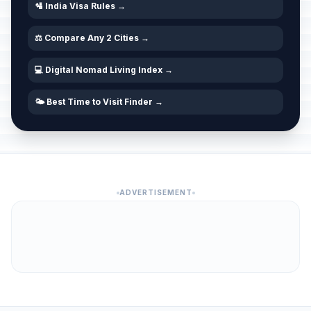
🛂 India Visa Rules →
Maha Shivaratri/Shivaratri
🗓️
Passed
February 15, 2026 • Sunday
⚖️ Compare Any 2 Cities →
Chinese New Year
💻 Digital Nomad Living Index →
📅
Passed
February 17, 2026 • Tuesday
🌤️ Best Time to Visit Finder →
Shivaji Jayanti
⚠️
Passed
February 19, 2026 • Thursday
Holi
🗓️
Passed
March 4, 2026 • Wednesday
ADVERTISEMENT
Gudi Padwa
⚠️
Passed
March 19, 2026 • Thursday
Rama Navami
🗓️
Passed
March 26, 2026 • Thursday
Maundy Thursday