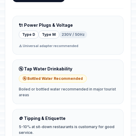
🔌 Power Plugs & Voltage
Type D
Type M
230V / 50Hz
⚠️ Universal adapter recommended
🚰 Tap Water Drinkability
🚰 Bottled Water Recommended
Boiled or bottled water recommended in major tourist
areas
🪙 Tipping & Etiquette
5-10% at sit-down restaurants is customary for good
service.