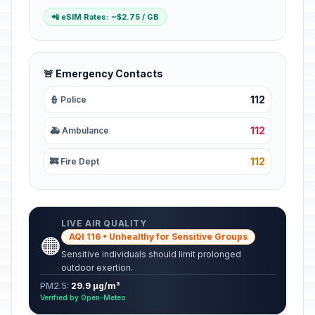
📲 eSIM Rates: ~$2.75 / GB
🚨 Emergency Contacts
112
👮 Police
112
🚑 Ambulance
112
🚒 Fire Dept
LIVE AIR QUALITY
AQI 116 • Unhealthy for Sensitive Groups
🟠
Sensitive individuals should limit prolonged
outdoor exertion.
PM2.5:
29.9 µg/m³
Verified by Open-Meteo