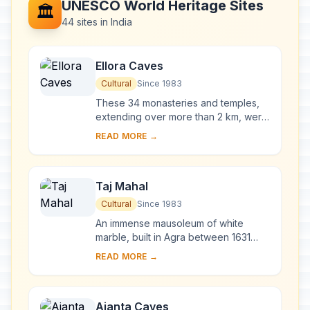
UNESCO World Heritage Sites
🏛️
44 sites in India
Ellora Caves
Cultural
Since 1983
These 34 monasteries and temples,
extending over more than 2 km, were
dug side by side in the wall of a high
READ MORE →
basalt cliff, not far from Aurangabad,
in...
Taj Mahal
Cultural
Since 1983
An immense mausoleum of white
marble, built in Agra between 1631
and 1648 by order of the Mughal
READ MORE →
emperor Shah Jahan in memory of his
favourite wife, t...
Ajanta Caves