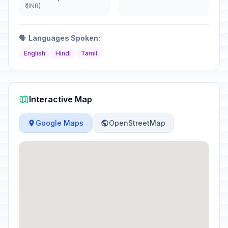
₹ (INR)
🗣️
Languages Spoken:
English
Hindi
Tamil
Interactive Map
Google Maps
OpenStreetMap