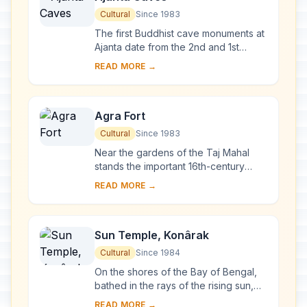
Cultural
Since 1983
The first Buddhist cave monuments at
Ajanta date from the 2nd and 1st
centuries B.C. During the Gupta period
READ MORE →
(5th and 6th centuries A.D.), many
more r...
Agra Fort
Cultural
Since 1983
Near the gardens of the Taj Mahal
stands the important 16th-century
Mughal monument known as the Red
READ MORE →
Fort of Agra. This powerful fortress of
red sands...
Sun Temple, Konârak
Cultural
Since 1984
On the shores of the Bay of Bengal,
bathed in the rays of the rising sun,
the temple at Konarak is a
READ MORE →