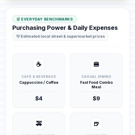
🛒 EVERYDAY BENCHMARKS
Purchasing Power & Daily Expenses
💡 Estimated local street & supermarket prices
☕
🍔
CAFÉ & BEVERAGE
CASUAL DINING
Cappuccino / Coffee
Fast Food Combo
Meal
$4
$9
🚕
🍺