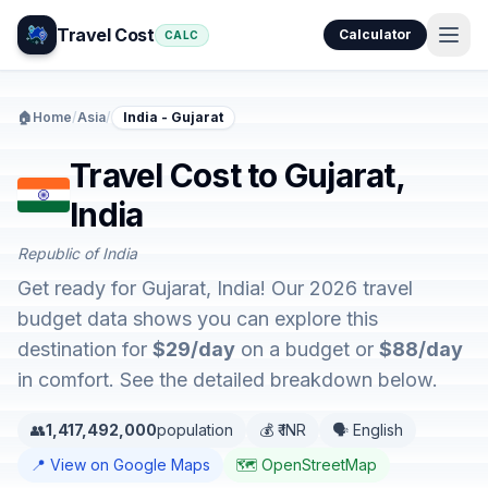
Travel Cost
Calculator
CALC
🏠
Home
/
Asia
/
India - Gujarat
Travel Cost to Gujarat,
India
Republic of India
Get ready for Gujarat, India! Our 2026 travel
budget data shows you can explore this
destination for
$29/day
on a budget or
$88/day
in comfort. See the detailed breakdown below.
👥
1,417,492,000
population
💰 ₹ INR
🗣️ English
📍 View on Google Maps
🗺️ OpenStreetMap