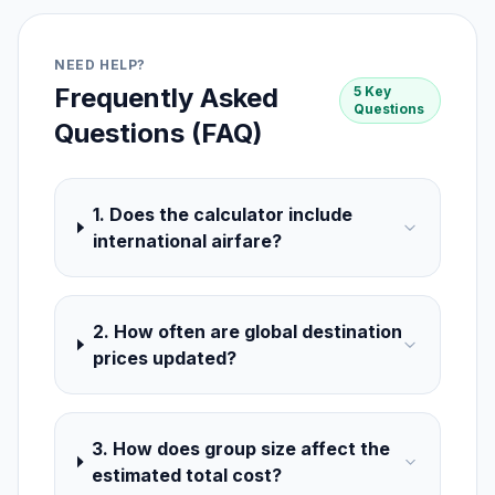
NEED HELP?
Frequently Asked
5 Key
Questions
Questions (FAQ)
1. Does the calculator include
international airfare?
2. How often are global destination
prices updated?
3. How does group size affect the
estimated total cost?