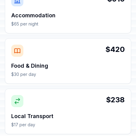
Accommodation
$65 per night
$420
Food & Dining
$30 per day
$238
Local Transport
$17 per day