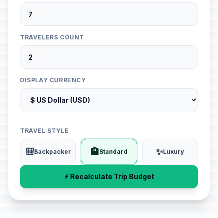
TRAVELERS COUNT
DISPLAY CURRENCY
TRAVEL STYLE
🎒
🏨
✨
Backpacker
Standard
Luxury
⚡ Recalculate Trip Budget