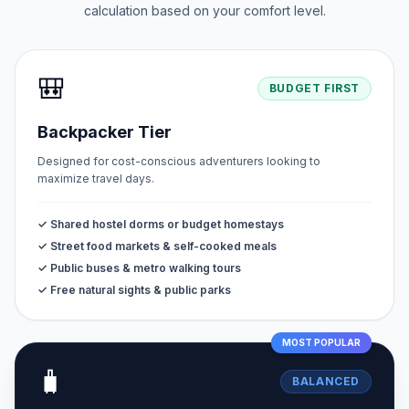
calculation based on your comfort level.
🎒
BUDGET FIRST
Backpacker Tier
Designed for cost-conscious adventurers looking to
maximize travel days.
✓ Shared hostel dorms or budget homestays
✓ Street food markets & self-cooked meals
✓ Public buses & metro walking tours
✓ Free natural sights & public parks
MOST POPULAR
🧳
BALANCED