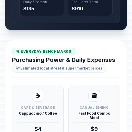
Daily / Person
Est. Hotel Total
$135
$910
🛒 EVERYDAY BENCHMARKS
Purchasing Power & Daily Expenses
💡 Estimated local street & supermarket prices
☕
🍔
CAFÉ & BEVERAGE
CASUAL DINING
Cappuccino / Coffee
Fast Food Combo
Meal
$4
$9