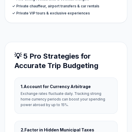
✓ Private chauffeur, airport transfers & car rentals
✓ Private VIP tours & exclusive experiences
💡 5 Pro Strategies for
Accurate Trip Budgeting
1.
Account for Currency Arbitrage
Exchange rates fluctuate daily. Tracking strong
home currency periods can boost your spending
power abroad by up to 15%.
2.
Factor in Hidden Municipal Taxes