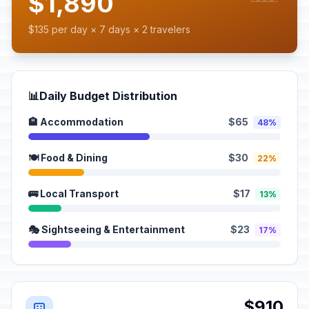
$1,890
$135 per day × 7 days × 2 travelers
📊
Daily Budget Distribution
🏨 Accommodation
$65
48%
🍽️ Food & Dining
$30
22%
🚌 Local Transport
$17
13%
🎭 Sightseeing & Entertainment
$23
17%
$910