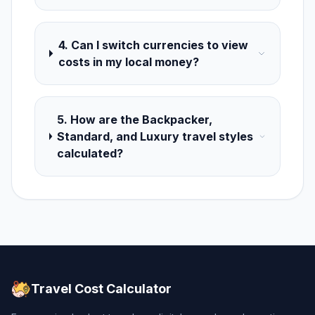
4. Can I switch currencies to view
costs in my local money?
5. How are the Backpacker,
Standard, and Luxury travel styles
calculated?
Travel Cost Calculator