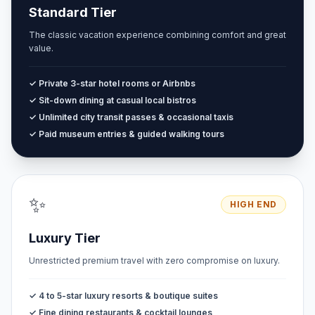
Standard Tier
The classic vacation experience combining comfort and great
value.
✓ Private 3-star hotel rooms or Airbnbs
✓ Sit-down dining at casual local bistros
✓ Unlimited city transit passes & occasional taxis
✓ Paid museum entries & guided walking tours
✨
HIGH END
Luxury Tier
Unrestricted premium travel with zero compromise on luxury.
✓ 4 to 5-star luxury resorts & boutique suites
✓ Fine dining restaurants & cocktail lounges