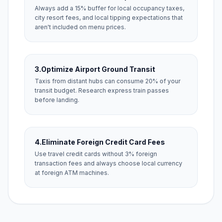
Always add a 15% buffer for local occupancy taxes,
city resort fees, and local tipping expectations that
aren't included on menu prices.
3.
Optimize Airport Ground Transit
Taxis from distant hubs can consume 20% of your
transit budget. Research express train passes
before landing.
4.
Eliminate Foreign Credit Card Fees
Use travel credit cards without 3% foreign
transaction fees and always choose local currency
at foreign ATM machines.