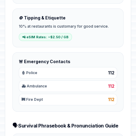
🪙 Tipping & Etiquette
10% at restaurants is customary for good service.
📲 eSIM Rates: ~$2.50 / GB
🚨 Emergency Contacts
112
👮 Police
112
🚑 Ambulance
112
🚒 Fire Dept
🗣️
Survival Phrasebook & Pronunciation Guide