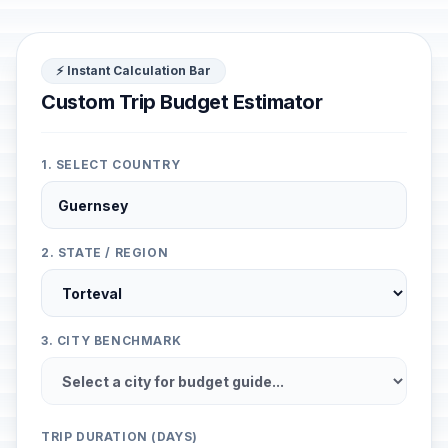
⚡ Instant Calculation Bar
Custom Trip Budget Estimator
1. SELECT COUNTRY
2. STATE / REGION
3. CITY BENCHMARK
TRIP DURATION (DAYS)