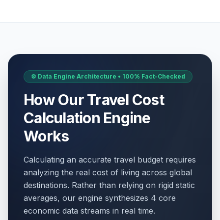
⚙️ Data Engine Architecture • 100% Fact-Checked
How Our Travel Cost
Calculation Engine
Works
Calculating an accurate travel budget requires
analyzing the real cost of living across global
destinations. Rather than relying on rigid static
averages, our engine synthesizes 4 core
economic data streams in real time.