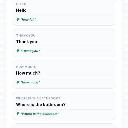
HELLO
Hello
💬 "Heh-loh"
THANK YOU
Thank you
💬 "Thank you"
HOW MUCH?
How much?
💬 "How much"
WHERE IS THE BATHROOM?
Where is the bathroom?
💬 "Where is the bathroom"