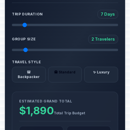
7 Days
TRIP DURATION
2 Travelers
GROUP SIZE
TRAVEL STYLE
🎒
🏨 Standard
✨ Luxury
Backpacker
ESTIMATED GRAND TOTAL
$1,890
Total Trip Budget