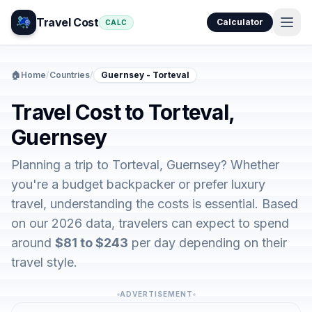
Travel Cost
Calculator
CALC
🏠
Home
/
Countries
/
Guernsey - Torteval
Travel Cost to Torteval,
Guernsey
Planning a trip to Torteval, Guernsey? Whether
you're a budget backpacker or prefer luxury
travel, understanding the costs is essential. Based
on our 2026 data, travelers can expect to spend
around
$81 to $243
per day depending on their
travel style.
ADVERTISEMENT