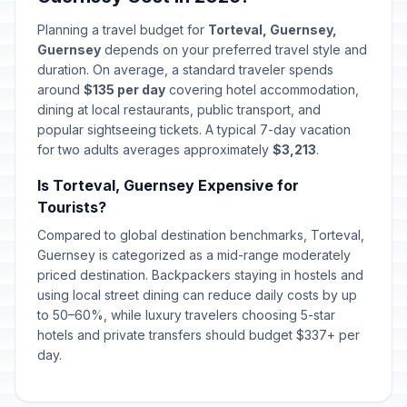
Planning a travel budget for
Torteval, Guernsey,
Guernsey
depends on your preferred travel style and
duration. On average, a standard traveler spends
around
$135 per day
covering hotel accommodation,
dining at local restaurants, public transport, and
popular sightseeing tickets. A typical 7-day vacation
for two adults averages approximately
$3,213
.
Is Torteval, Guernsey Expensive for
Tourists?
Compared to global destination benchmarks, Torteval,
Guernsey is categorized as a mid-range moderately
priced destination. Backpackers staying in hostels and
using local street dining can reduce daily costs by up
to 50–60%, while luxury travelers choosing 5-star
hotels and private transfers should budget $337+ per
day.