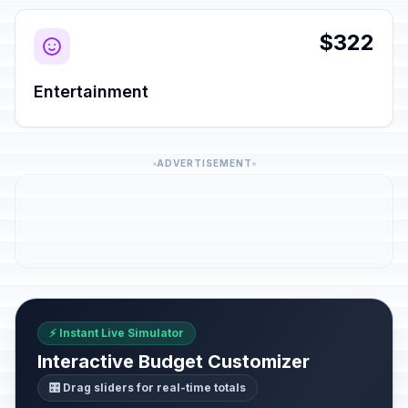
$322
Entertainment
ADVERTISEMENT
⚡ Instant Live Simulator
Interactive Budget Customizer
🎛️ Drag sliders for real-time totals