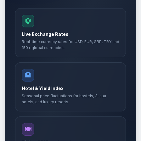
💱
Live Exchange Rates
Real-time currency rates for USD, EUR, GBP, TRY and
150+ global currencies.
🏨
Hotel & Yield Index
Seasonal price fluctuations for hostels, 3-star
hotels, and luxury resorts.
🍽️