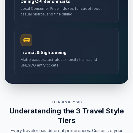
Dining CPI Benchmarks
Local Consumer Price Indexes for street food,
casual bistros, and fine dining.
🚌
Transit & Sightseeing
Metro passes, taxi rates, intercity trains, and
UNESCO entry tickets.
TIER ANALYSIS
Understanding the 3 Travel Style
Tiers
Every traveler has different preferences. Customize your