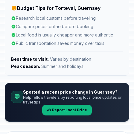
Budget Tips for Torteval, Guernsey
Research local customs before traveling
Compare prices online before booking
Local food is usually cheaper and more authentic
Public transportation saves money over taxis
Best time to visit:
Varies by destination
Peak season:
Summer and holidays
Spotted a recent price change in Guernsey?
💬
Help fellow travelers by reporting local price updates or
travel tips.
✍️ Report Local Price