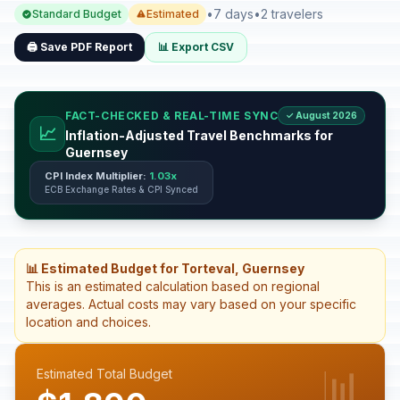
•
7 days
•
2 travelers
Standard Budget
Estimated
🖨️ Save PDF Report
📊 Export CSV
FACT-CHECKED & REAL-TIME SYNC
✓ August 2026
📈
Inflation-Adjusted Travel Benchmarks for
Guernsey
CPI Index Multiplier:
1.03x
ECB Exchange Rates & CPI Synced
📊 Estimated Budget for Torteval, Guernsey
This is an estimated calculation based on regional
averages. Actual costs may vary based on your specific
location and choices.
📊
Estimated Total Budget