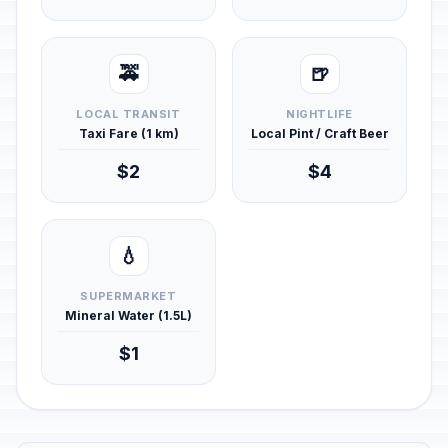
🚕
🍺
LOCAL TRANSIT
NIGHTLIFE
Taxi Fare (1 km)
Local Pint / Craft Beer
$2
$4
💧
SUPERMARKET
Mineral Water (1.5L)
$1