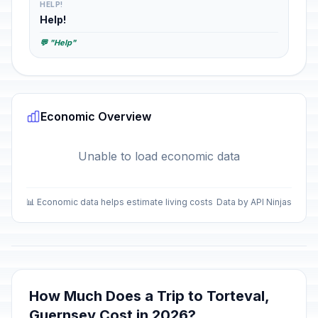
HELP!
Help!
💬 "Help"
Economic Overview
Unable to load economic data
📊 Economic data helps estimate living costs
Data by API Ninjas
How Much Does a Trip to Torteval,
Guernsey Cost in 2026?