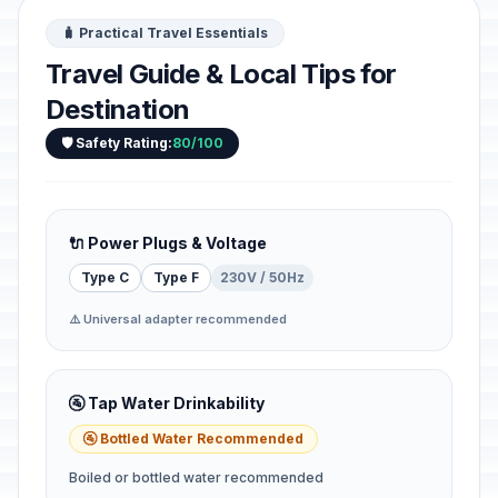
🧳 Practical Travel Essentials
Travel Guide & Local Tips for
Destination
🛡️ Safety Rating:
80/100
🔌 Power Plugs & Voltage
Type C
Type F
230V / 50Hz
⚠️ Universal adapter recommended
🚰 Tap Water Drinkability
🚰 Bottled Water Recommended
Boiled or bottled water recommended