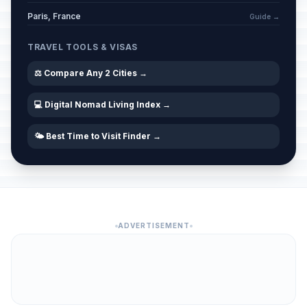
Paris, France
Guide →
TRAVEL TOOLS & VISAS
⚖️ Compare Any 2 Cities →
💻 Digital Nomad Living Index →
🌤️ Best Time to Visit Finder →
ADVERTISEMENT