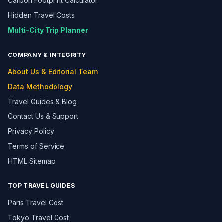
Carbon Footprint Calculator
Hidden Travel Costs
Multi-City Trip Planner
COMPANY & INTEGRITY
About Us & Editorial Team
Data Methodology
Travel Guides & Blog
Contact Us & Support
Privacy Policy
Terms of Service
HTML Sitemap
TOP TRAVEL GUIDES
Paris Travel Cost
Tokyo Travel Cost