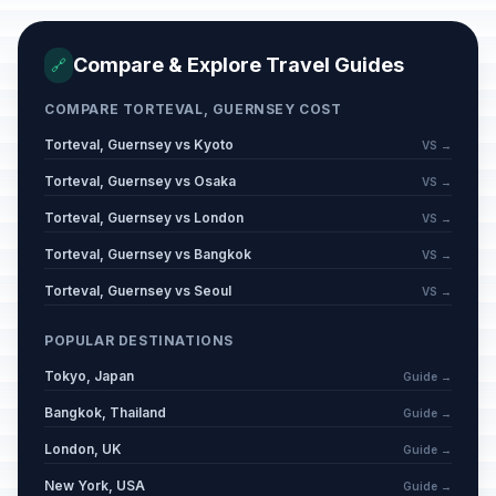
Compare & Explore Travel Guides
🔗
COMPARE TORTEVAL, GUERNSEY COST
Torteval, Guernsey vs Kyoto
VS →
Torteval, Guernsey vs Osaka
VS →
Torteval, Guernsey vs London
VS →
Torteval, Guernsey vs Bangkok
VS →
Torteval, Guernsey vs Seoul
VS →
POPULAR DESTINATIONS
Tokyo, Japan
Guide →
Bangkok, Thailand
Guide →
London, UK
Guide →
New York, USA
Guide →