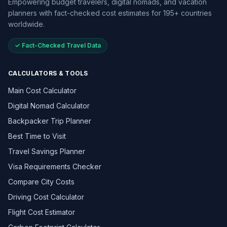
Empowering budget travelers, digital nomads, and vacation
planners with fact-checked cost estimates for 195+ countries
worldwide.
✓ Fact-Checked Travel Data
CALCULATORS & TOOLS
Main Cost Calculator
Digital Nomad Calculator
Backpacker Trip Planner
Best Time to Visit
Travel Savings Planner
Visa Requirements Checker
Compare City Costs
Driving Cost Calculator
Flight Cost Estimator