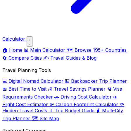
Calculator
🏠
Home
📊
Main Calculator
🗺️
Browse 195+ Countries
🔄
Compare Cities
✍️
Travel Guides & Blog
Travel Planning Tools
💻
Digital Nomad Calculator
🎒
Backpacker Trip Planner
📅
Best Time to Visit
💰
Travel Savings Planner
🛂
Visa
Requirements Checker
🚗
Driving Cost Calculator
✈️
Flight Cost Estimator
🌱
Carbon Footprint Calculator
💸
Hidden Travel Costs
📊
Trip Budget Guide
🧳
Multi-City
Trip Planner
🗺️
Site Map
Preferred Currency