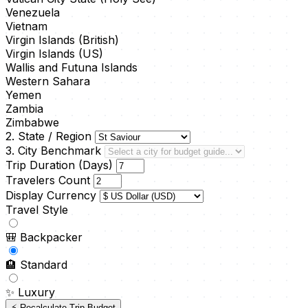
Venezuela
Vietnam
Virgin Islands (British)
Virgin Islands (US)
Wallis and Futuna Islands
Western Sahara
Yemen
Zambia
Zimbabwe
2. State / Region
3. City Benchmark
Trip Duration (Days)
Travelers Count
Display Currency
Travel Style
🎒
Backpacker
🏨
Standard
✨
Luxury
⚡ Recalculate Trip Budget