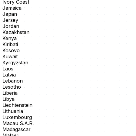
Ivory Coast
Jamaica
Japan
Jersey
Jordan
Kazakhstan
Kenya
Kiribati
Kosovo
Kuwait
Kyrgyzstan
Laos
Latvia
Lebanon
Lesotho
Liberia
Libya
Liechtenstein
Lithuania
Luxembourg
Macau S.A.R.
Madagascar
Malawi