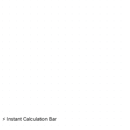
⚡ Instant Calculation Bar