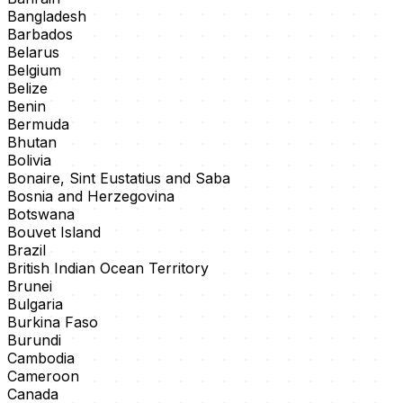
Bangladesh
Barbados
Belarus
Belgium
Belize
Benin
Bermuda
Bhutan
Bolivia
Bonaire, Sint Eustatius and Saba
Bosnia and Herzegovina
Botswana
Bouvet Island
Brazil
British Indian Ocean Territory
Brunei
Bulgaria
Burkina Faso
Burundi
Cambodia
Cameroon
Canada