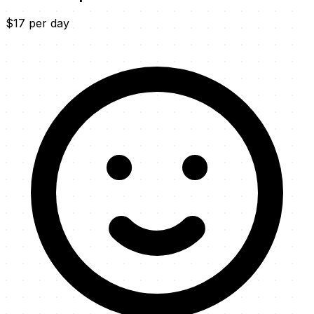
$17 per day