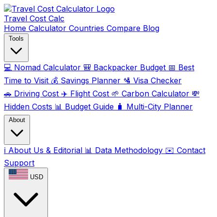
Travel Cost
Calc
Home
Calculator
Countries
Compare
Blog
Tools
💻
Nomad Calculator
🎒
Backpacker Budget
📅
Best
Time to Visit
💰
Savings Planner
🛂
Visa Checker
🚗
Driving Cost
✈️
Flight Cost
🌱
Carbon Calculator
💸
Hidden Costs
📊
Budget Guide
🧳
Multi-City Planner
About
ℹ️
About Us & Editorial
📊
Data Methodology
✉️
Contact
Support
USD