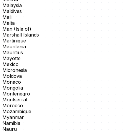
Malaysia
Maldives
Mali
Malta
Man (Isle of)
Marshall Islands
Martinique
Mauritania
Mauritius
Mayotte
Mexico
Micronesia
Moldova
Monaco
Mongolia
Montenegro
Montserrat
Morocco
Mozambique
Myanmar
Namibia
Nauru