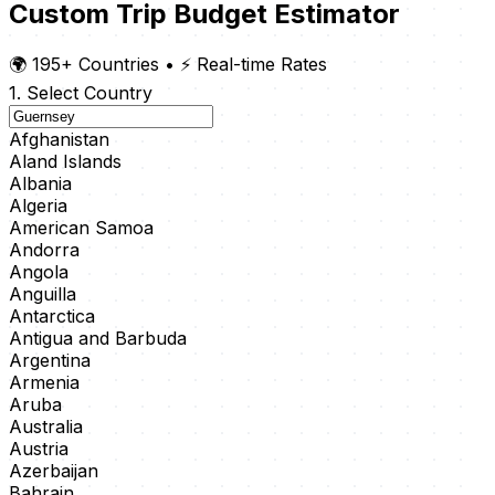
Custom Trip Budget Estimator
🌍 195+ Countries
•
⚡ Real-time Rates
1. Select Country
Afghanistan
Aland Islands
Albania
Algeria
American Samoa
Andorra
Angola
Anguilla
Antarctica
Antigua and Barbuda
Argentina
Armenia
Aruba
Australia
Austria
Azerbaijan
Bahrain