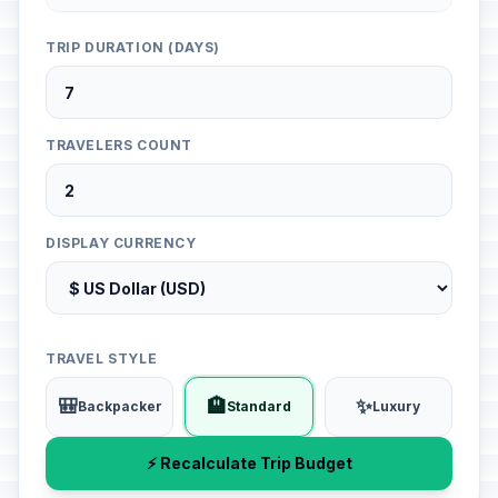
TRIP DURATION (DAYS)
TRAVELERS COUNT
DISPLAY CURRENCY
TRAVEL STYLE
🎒
🏨
✨
Backpacker
Standard
Luxury
⚡ Recalculate Trip Budget