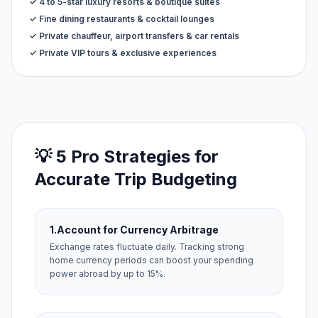
✓ 4 to 5-star luxury resorts & boutique suites
✓ Fine dining restaurants & cocktail lounges
✓ Private chauffeur, airport transfers & car rentals
✓ Private VIP tours & exclusive experiences
💡 5 Pro Strategies for
Accurate Trip Budgeting
1.
Account for Currency Arbitrage
Exchange rates fluctuate daily. Tracking strong
home currency periods can boost your spending
power abroad by up to 15%.