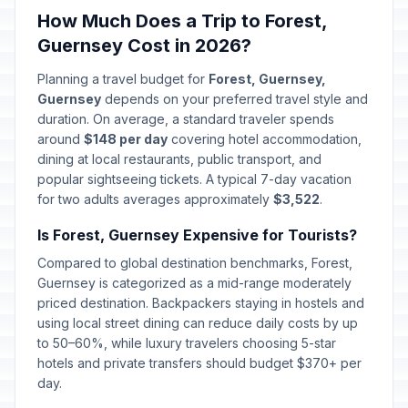
How Much Does a Trip to Forest,
Guernsey Cost in 2026?
Planning a travel budget for
Forest, Guernsey,
Guernsey
depends on your preferred travel style and
duration. On average, a standard traveler spends
around
$148 per day
covering hotel accommodation,
dining at local restaurants, public transport, and
popular sightseeing tickets. A typical 7-day vacation
for two adults averages approximately
$3,522
.
Is Forest, Guernsey Expensive for Tourists?
Compared to global destination benchmarks, Forest,
Guernsey is categorized as a mid-range moderately
priced destination. Backpackers staying in hostels and
using local street dining can reduce daily costs by up
to 50–60%, while luxury travelers choosing 5-star
hotels and private transfers should budget $370+ per
day.