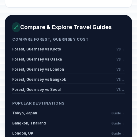
Compare & Explore Travel Guides
🔗
COMPARE FOREST, GUERNSEY COST
Forest, Guernsey vs Kyoto
VS →
Forest, Guernsey vs Osaka
VS →
Forest, Guernsey vs London
VS →
Forest, Guernsey vs Bangkok
VS →
Forest, Guernsey vs Seoul
VS →
POPULAR DESTINATIONS
Tokyo, Japan
Guide →
Bangkok, Thailand
Guide →
London, UK
Guide →