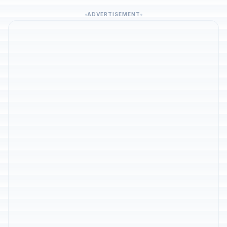
ADVERTISEMENT