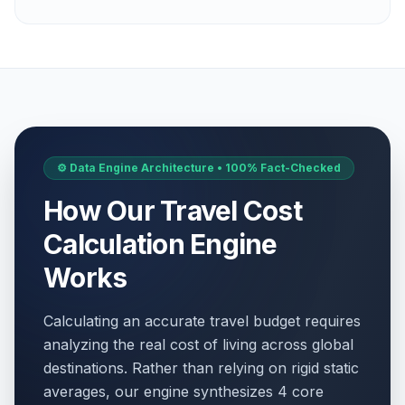
⚙️ Data Engine Architecture • 100% Fact-Checked
How Our Travel Cost
Calculation Engine
Works
Calculating an accurate travel budget requires
analyzing the real cost of living across global
destinations. Rather than relying on rigid static
averages, our engine synthesizes 4 core