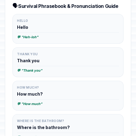
🗣️
Survival Phrasebook & Pronunciation Guide
HELLO
Hello
💬 "Heh-loh"
THANK YOU
Thank you
💬 "Thank you"
HOW MUCH?
How much?
💬 "How much"
WHERE IS THE BATHROOM?
Where is the bathroom?