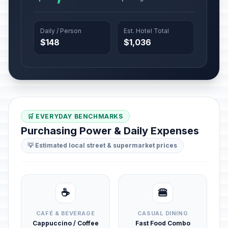
Daily / Person
Est. Hotel Total
$148
$1,036
🛒 EVERYDAY BENCHMARKS
Purchasing Power & Daily Expenses
💡 Estimated local street & supermarket prices
☕
🍔
CAFÉ & BEVERAGE
CASUAL DINING
Cappuccino / Coffee
Fast Food Combo