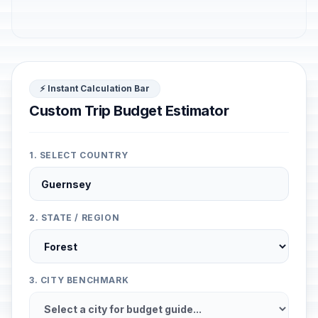
⚡ Instant Calculation Bar
Custom Trip Budget Estimator
1. SELECT COUNTRY
2. STATE / REGION
3. CITY BENCHMARK