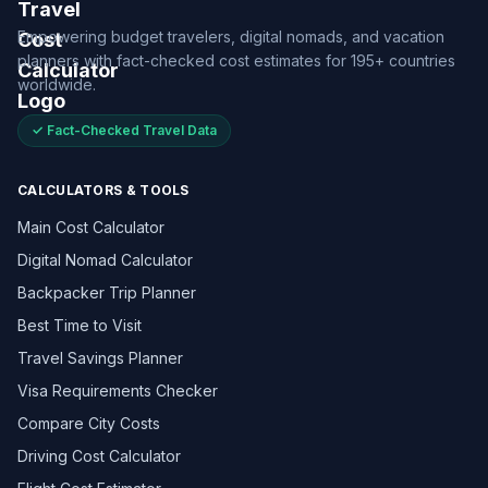
Empowering budget travelers, digital nomads, and vacation
planners with fact-checked cost estimates for 195+ countries
worldwide.
✓ Fact-Checked Travel Data
CALCULATORS & TOOLS
Main Cost Calculator
Digital Nomad Calculator
Backpacker Trip Planner
Best Time to Visit
Travel Savings Planner
Visa Requirements Checker
Compare City Costs
Driving Cost Calculator