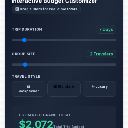
Interactive Budget Customizer
🎛️ Drag sliders for real-time totals
7 Days
TRIP DURATION
2 Travelers
GROUP SIZE
TRAVEL STYLE
🎒
🏨 Standard
✨ Luxury
Backpacker
ESTIMATED GRAND TOTAL
$2,072
Total Trip Budget