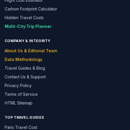
Flight Cost Estimator
Carbon Footprint Calculator
Hidden Travel Costs
Multi-City Trip Planner
COMPANY & INTEGRITY
About Us & Editorial Team
Data Methodology
Travel Guides & Blog
Contact Us & Support
Privacy Policy
Terms of Service
HTML Sitemap
TOP TRAVEL GUIDES
Paris Travel Cost