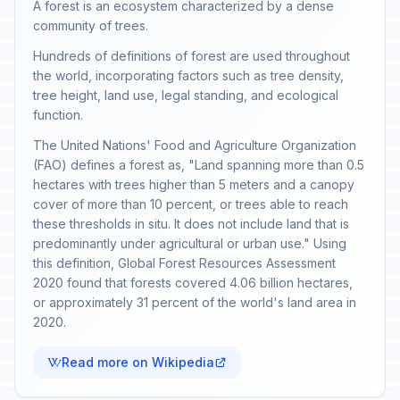
A forest is an ecosystem characterized by a dense
community of trees.
Hundreds of definitions of forest are used throughout
the world, incorporating factors such as tree density,
tree height, land use, legal standing, and ecological
function.
The United Nations' Food and Agriculture Organization
(FAO) defines a forest as, "Land spanning more than 0.5
hectares with trees higher than 5 meters and a canopy
cover of more than 10 percent, or trees able to reach
these thresholds in situ. It does not include land that is
predominantly under agricultural or urban use." Using
this definition, Global Forest Resources Assessment
2020 found that forests covered 4.06 billion hectares,
or approximately 31 percent of the world's land area in
2020.
Read more on Wikipedia