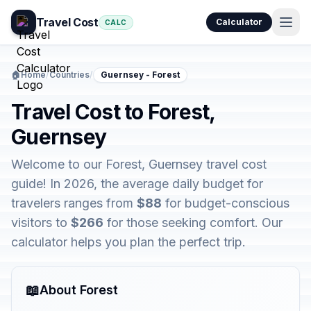
Travel Cost
Calculator
CALC
🏠
Home
/
Countries
/
Guernsey - Forest
Travel Cost to Forest,
Guernsey
Welcome to our Forest, Guernsey travel cost
guide! In 2026, the average daily budget for
travelers ranges from
$88
for budget-conscious
visitors to
$266
for those seeking comfort. Our
calculator helps you plan the perfect trip.
📖
About Forest