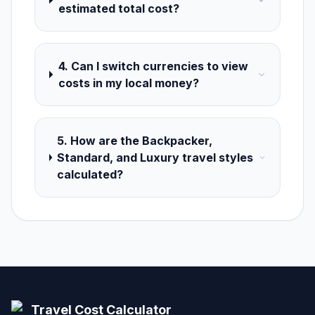
estimated total cost?
4. Can I switch currencies to view
costs in my local money?
5. How are the Backpacker,
Standard, and Luxury travel styles
calculated?
Travel Cost Calculator