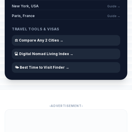
New York, USA
Guide →
Paris, France
Guide →
TRAVEL TOOLS & VISAS
⚖️ Compare Any 2 Cities →
💻 Digital Nomad Living Index →
🌤️ Best Time to Visit Finder →
ADVERTISEMENT