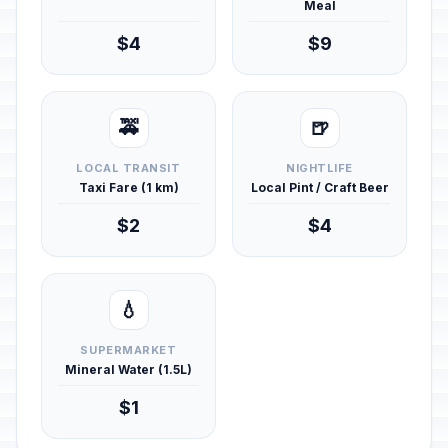
Meal
$4
$9
🚕
🍺
LOCAL TRANSIT
NIGHTLIFE
Taxi Fare (1 km)
Local Pint / Craft Beer
$2
$4
💧
SUPERMARKET
Mineral Water (1.5L)
$1