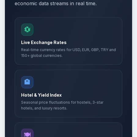
economic data streams in real time.
💱
Live Exchange Rates
Real-time currency rates for USD, EUR, GBP, TRY and
150+ global currencies.
🏨
Hotel & Yield Index
Seasonal price fluctuations for hostels, 3-star
hotels, and luxury resorts.
🍽️