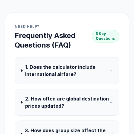
NEED HELP?
Frequently Asked
5 Key
Questions
Questions (FAQ)
1. Does the calculator include
international airfare?
2. How often are global destination
prices updated?
3. How does group size affect the