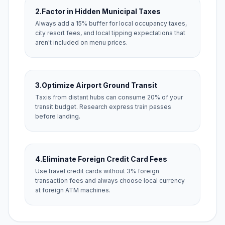
2.
Factor in Hidden Municipal Taxes
Always add a 15% buffer for local occupancy taxes,
city resort fees, and local tipping expectations that
aren't included on menu prices.
3.
Optimize Airport Ground Transit
Taxis from distant hubs can consume 20% of your
transit budget. Research express train passes
before landing.
4.
Eliminate Foreign Credit Card Fees
Use travel credit cards without 3% foreign
transaction fees and always choose local currency
at foreign ATM machines.