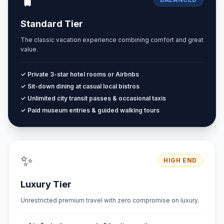
🧳
Standard Tier
The classic vacation experience combining comfort and great
value.
✓ Private 3-star hotel rooms or Airbnbs
✓ Sit-down dining at casual local bistros
✓ Unlimited city transit passes & occasional taxis
✓ Paid museum entries & guided walking tours
✨
HIGH END
Luxury Tier
Unrestricted premium travel with zero compromise on luxury.