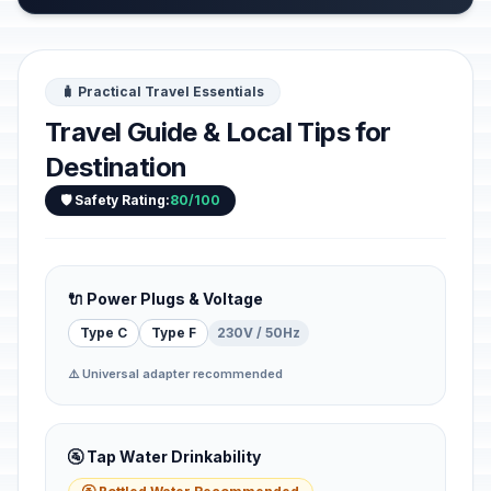
🧳 Practical Travel Essentials
Travel Guide & Local Tips for
Destination
🛡️ Safety Rating:
80/100
🔌 Power Plugs & Voltage
Type C
Type F
230V / 50Hz
⚠️ Universal adapter recommended
🚰 Tap Water Drinkability