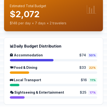
📊
Estimated Total Budget
$2,072
$148 per day × 7 days × 2 travelers
📊
Daily Budget Distribution
🏨 Accommodation
$74
50%
🍽️ Food & Dining
$33
22%
🚌 Local Transport
$16
11%
🎭 Sightseeing & Entertainment
$25
17%