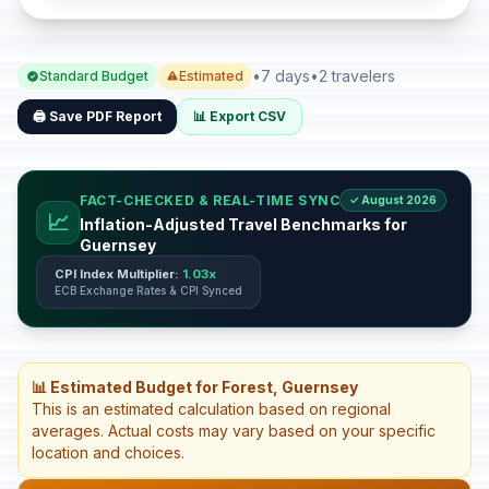
•
7 days
•
2 travelers
Standard Budget
Estimated
🖨️ Save PDF Report
📊 Export CSV
FACT-CHECKED & REAL-TIME SYNC
✓ August 2026
📈
Inflation-Adjusted Travel Benchmarks for
Guernsey
CPI Index Multiplier:
1.03x
ECB Exchange Rates & CPI Synced
📊 Estimated Budget for Forest, Guernsey
This is an estimated calculation based on regional
averages. Actual costs may vary based on your specific
location and choices.