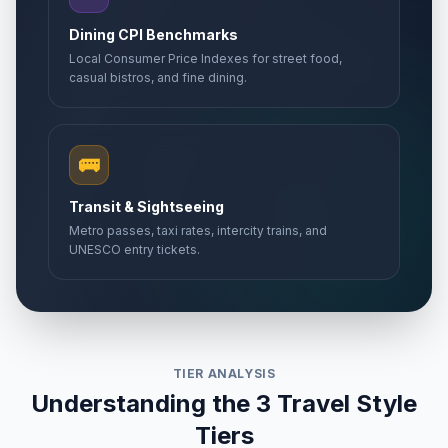
Dining CPI Benchmarks
Local Consumer Price Indexes for street food,
casual bistros, and fine dining.
🚌
Transit & Sightseeing
Metro passes, taxi rates, intercity trains, and
UNESCO entry tickets.
TIER ANALYSIS
Understanding the 3 Travel Style
Tiers