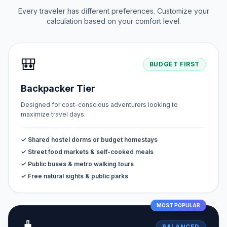
Every traveler has different preferences. Customize your
calculation based on your comfort level.
🎒
BUDGET FIRST
Backpacker Tier
Designed for cost-conscious adventurers looking to
maximize travel days.
✓ Shared hostel dorms or budget homestays
✓ Street food markets & self-cooked meals
✓ Public buses & metro walking tours
✓ Free natural sights & public parks
MOST POPULAR
BALANCED