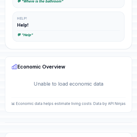
💬 "Where is the bathroom"
HELP!
Help!
💬 "Help"
Economic Overview
Unable to load economic data
📊 Economic data helps estimate living costs
Data by API Ninjas