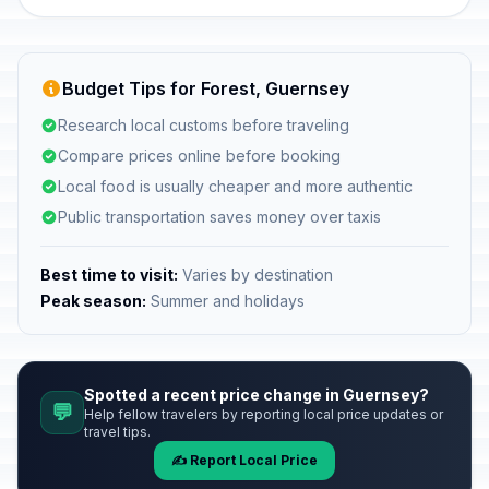
Budget Tips for Forest, Guernsey
Research local customs before traveling
Compare prices online before booking
Local food is usually cheaper and more authentic
Public transportation saves money over taxis
Best time to visit:
Varies by destination
Peak season:
Summer and holidays
Spotted a recent price change in Guernsey?
💬
Help fellow travelers by reporting local price updates or
travel tips.
✍️ Report Local Price