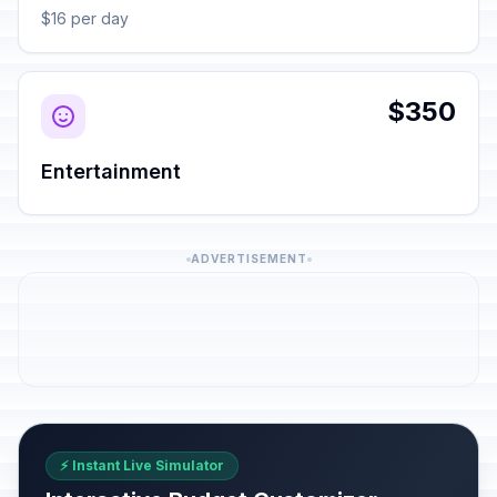
$16 per day
$350
Entertainment
ADVERTISEMENT
⚡ Instant Live Simulator