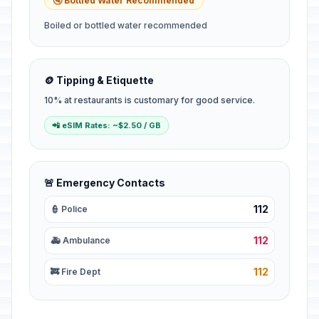
🚰 Bottled Water Recommended
Boiled or bottled water recommended
🪙 Tipping & Etiquette
10% at restaurants is customary for good service.
📲 eSIM Rates: ~$2.50 / GB
🚨 Emergency Contacts
112
👮 Police
112
🚑 Ambulance
112
🚒 Fire Dept