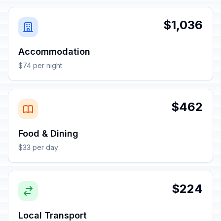
$1,036
Accommodation
$74 per night
$462
Food & Dining
$33 per day
$224
Local Transport