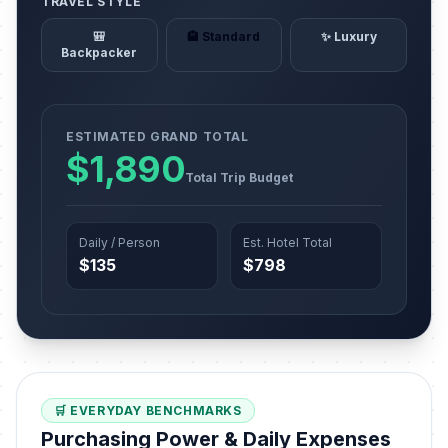
TRAVEL STYLE
🎒
🏨 Standard
✨ Luxury
Backpacker
ESTIMATED GRAND TOTAL
$1,890
Total Trip Budget
Daily / Person
Est. Hotel Total
$135
$798
🛒 EVERYDAY BENCHMARKS
Purchasing Power & Daily Expenses