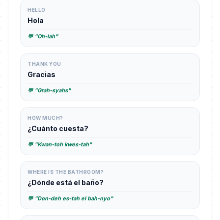
HELLO
Hola
💬 "Oh-lah"
THANK YOU
Gracias
💬 "Grah-syahs"
HOW MUCH?
¿Cuánto cuesta?
💬 "Kwan-toh kwes-tah"
WHERE IS THE BATHROOM?
¿Dónde está el baño?
💬 "Don-deh es-tah el bah-nyo"