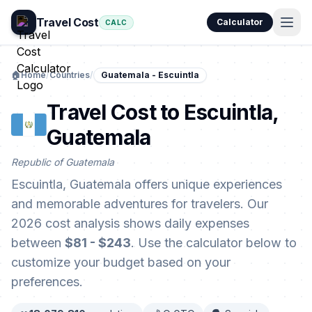
Travel Cost
Calculator
CALC
🏠
Home
/
Countries
/
Guatemala - Escuintla
Travel Cost to Escuintla,
Guatemala
Republic of Guatemala
Escuintla, Guatemala offers unique experiences
and memorable adventures for travelers. Our
2026 cost analysis shows daily expenses
between
$81 - $243
. Use the calculator below to
customize your budget based on your
preferences.