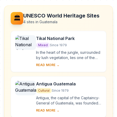
UNESCO World Heritage Sites
🏛️
4 sites in Guatemala
Tikal National Park
Mixed
Since 1979
In the heart of the jungle, surrounded
by lush vegetation, lies one of the
major sites of Mayan civilization,
READ MORE →
inhabited from the 6th century B.C. to
t...
Antigua Guatemala
Cultural
Since 1979
Antigua, the capital of the Captaincy-
General of Guatemala, was founded
in the early 16th century. Built 1,500 m
READ MORE →
above sea-level, in an earthquake-