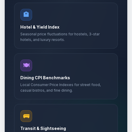
🏨
Hotel & Yield Index
Seasonal price fluctuations for hostels, 3-star
hotels, and luxury resorts.
🍽️
Dining CPI Benchmarks
Local Consumer Price Indexes for street food,
casual bistros, and fine dining.
🚌
Transit & Sightseeing