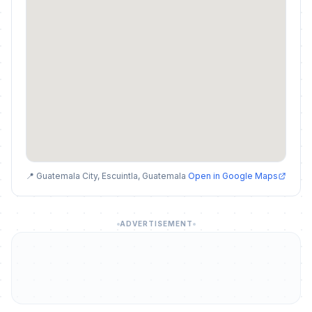
📍 Guatemala City, Escuintla, Guatemala
Open in Google Maps
ADVERTISEMENT