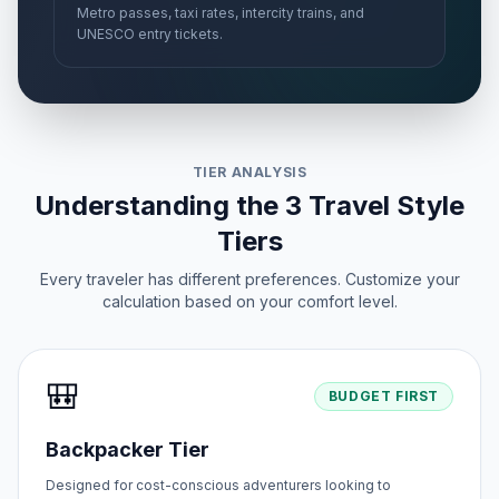
Metro passes, taxi rates, intercity trains, and
UNESCO entry tickets.
TIER ANALYSIS
Understanding the 3 Travel Style
Tiers
Every traveler has different preferences. Customize your
calculation based on your comfort level.
🎒
BUDGET FIRST
Backpacker Tier
Designed for cost-conscious adventurers looking to