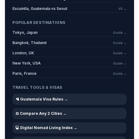
Escuintla, Guatemala vs Seoul
VS →
POPULAR DESTINATIONS
Tokyo, Japan
Guide →
Bangkok, Thailand
Guide →
London, UK
Guide →
New York, USA
Guide →
Paris, France
Guide →
TRAVEL TOOLS & VISAS
🛂 Guatemala Visa Rules →
⚖️ Compare Any 2 Cities →
💻 Digital Nomad Living Index →