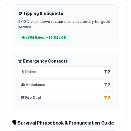
🪙 Tipping & Etiquette
5-10% at sit-down restaurants is customary for good
service.
📲 eSIM Rates: ~$3.82 / GB
🚨 Emergency Contacts
112
👮 Police
112
🚑 Ambulance
112
🚒 Fire Dept
🗣️
Survival Phrasebook & Pronunciation Guide