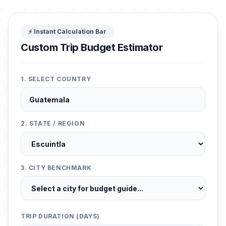
⚡ Instant Calculation Bar
Custom Trip Budget Estimator
1. SELECT COUNTRY
2. STATE / REGION
3. CITY BENCHMARK
TRIP DURATION (DAYS)