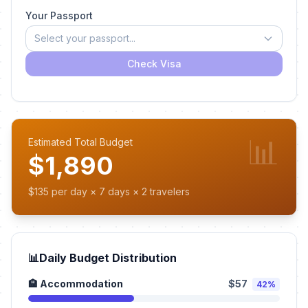
Your Passport
Select your passport...
Check Visa
📊
Estimated Total Budget
$1,890
$135 per day × 7 days × 2 travelers
📊
Daily Budget Distribution
🏨 Accommodation
$57
42%