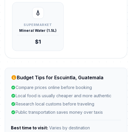
💧
SUPERMARKET
Mineral Water (1.5L)
$1
Budget Tips for Escuintla, Guatemala
Compare prices online before booking
Local food is usually cheaper and more authentic
Research local customs before traveling
Public transportation saves money over taxis
Best time to visit:
Varies by destination