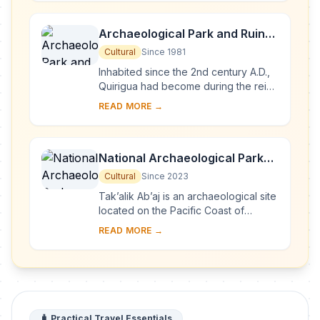
pro...
Archaeological Park and Ruins
of Quirigua
Cultural
Since 1981
Inhabited since the 2nd century A.D.,
Quirigua had become during the reign
of Cauac Sky (723–84) the capital of
READ MORE →
an autonomous and prosperous state.
...
National Archaeological Park
Tak’alik Ab’aj
Cultural
Since 2023
Tak’alik Ab’aj is an archaeological site
located on the Pacific Coast of
Guatemala. Its 1,700-year history
READ MORE →
spans a period that saw the transition
...
🧳 Practical Travel Essentials