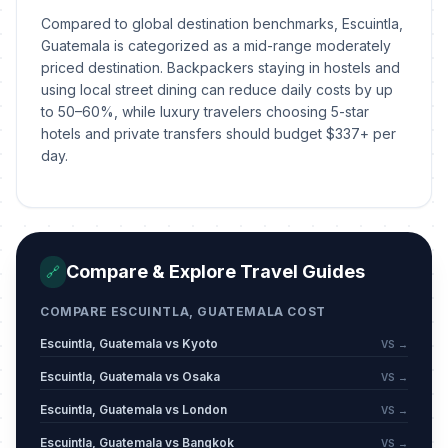
Compared to global destination benchmarks, Escuintla,
Guatemala is categorized as a mid-range moderately
priced destination. Backpackers staying in hostels and
using local street dining can reduce daily costs by up
to 50–60%, while luxury travelers choosing 5-star
hotels and private transfers should budget $337+ per
day.
Compare & Explore Travel Guides
🔗
COMPARE ESCUINTLA, GUATEMALA COST
Escuintla, Guatemala vs Kyoto
VS →
Escuintla, Guatemala vs Osaka
VS →
Escuintla, Guatemala vs London
VS →
Escuintla, Guatemala vs Bangkok
VS →