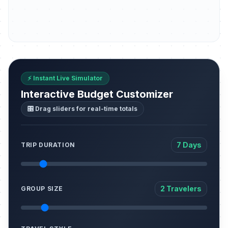
⚡ Instant Live Simulator
Interactive Budget Customizer
🎛️ Drag sliders for real-time totals
7 Days
TRIP DURATION
2 Travelers
GROUP SIZE