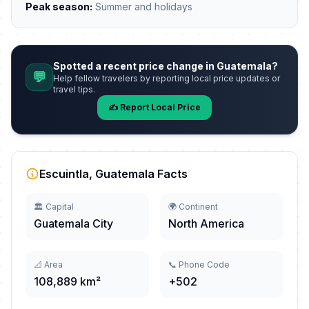
Peak season:
Summer and holidays
Spotted a recent price change in Guatemala?
💬
Help fellow travelers by reporting local price updates or
travel tips.
✍️ Report Local Price
Escuintla, Guatemala Facts
🏛️ Capital
🌍 Continent
Guatemala City
North America
📐 Area
📞 Phone Code
108,889 km²
+502