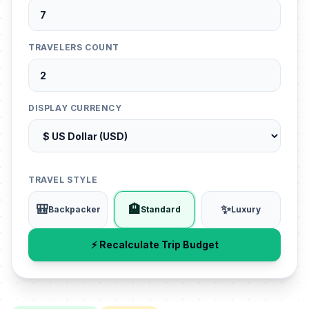
TRAVELERS COUNT
DISPLAY CURRENCY
TRAVEL STYLE
🎒
🏨
✨
Backpacker
Standard
Luxury
⚡ Recalculate Trip Budget