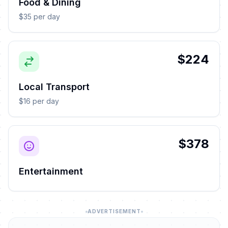
Food & Dining
$35 per day
$224
Local Transport
$16 per day
$378
Entertainment
ADVERTISEMENT