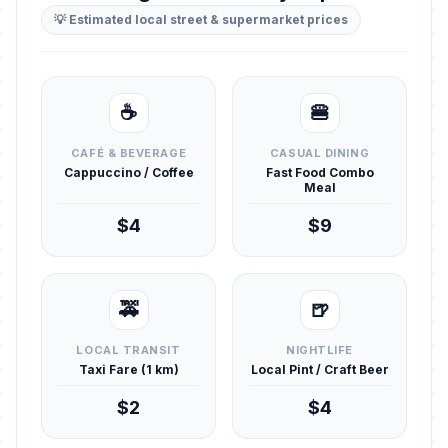
💡 Estimated local street & supermarket prices
☕
🍔
CAFÉ & BEVERAGE
CASUAL DINING
Cappuccino / Coffee
Fast Food Combo
Meal
$4
$9
🚕
🍺
LOCAL TRANSIT
NIGHTLIFE
Taxi Fare (1 km)
Local Pint / Craft Beer
$2
$4