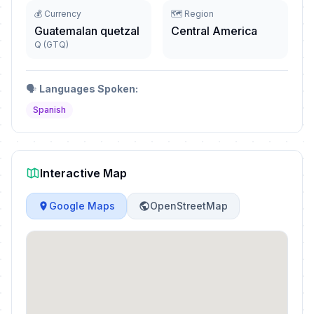
💰 Currency
🗺️ Region
Guatemalan quetzal
Central America
Q (GTQ)
🗣️
Languages Spoken:
Spanish
Interactive Map
Google Maps
OpenStreetMap