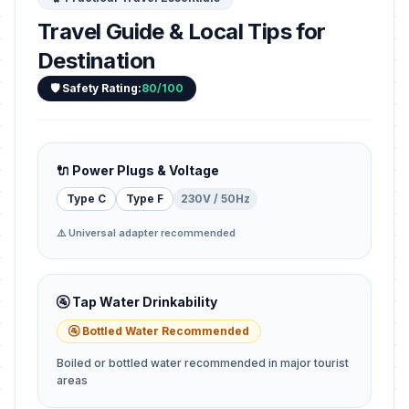
Travel Guide & Local Tips for
Destination
🛡️ Safety Rating:
80/100
🔌 Power Plugs & Voltage
Type C
Type F
230V / 50Hz
⚠️ Universal adapter recommended
🚰 Tap Water Drinkability
🚰 Bottled Water Recommended
Boiled or bottled water recommended in major tourist
areas