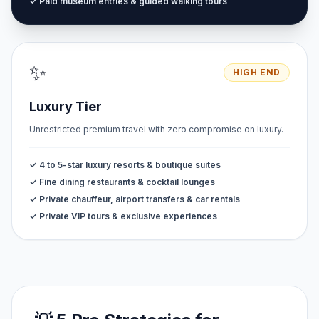
✓ Paid museum entries & guided walking tours
✨
HIGH END
Luxury Tier
Unrestricted premium travel with zero compromise on luxury.
✓ 4 to 5-star luxury resorts & boutique suites
✓ Fine dining restaurants & cocktail lounges
✓ Private chauffeur, airport transfers & car rentals
✓ Private VIP tours & exclusive experiences