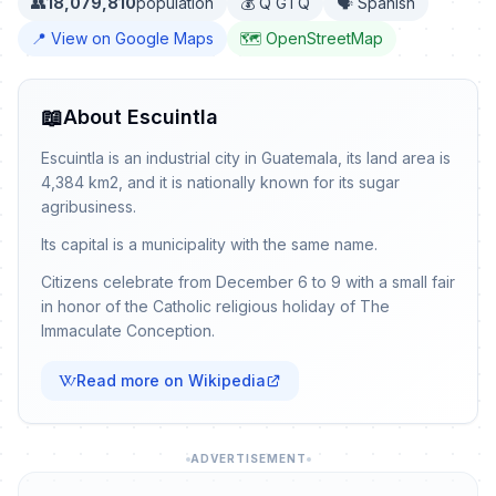
👥
18,079,810
population
💰 Q GTQ
🗣️ Spanish
📍 View on Google Maps
🗺️ OpenStreetMap
📖
About Escuintla
Escuintla is an industrial city in Guatemala, its land area is
4,384 km2, and it is nationally known for its sugar
agribusiness.
Its capital is a municipality with the same name.
Citizens celebrate from December 6 to 9 with a small fair
in honor of the Catholic religious holiday of The
Immaculate Conception.
Read more on Wikipedia
ADVERTISEMENT