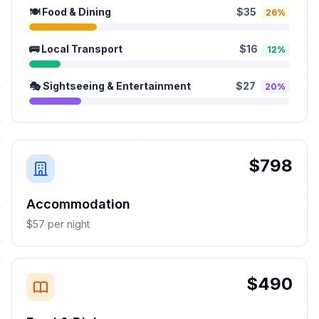
🍽️ Food & Dining
$35
26%
🚌 Local Transport
$16
12%
🎭 Sightseeing & Entertainment
$27
20%
$798
Accommodation
$57 per night
$490