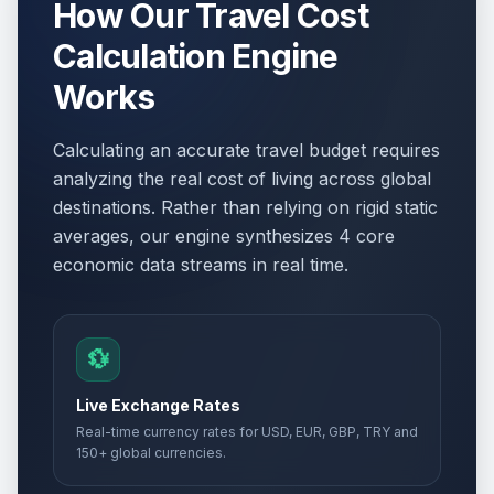
How Our Travel Cost
Calculation Engine
Works
Calculating an accurate travel budget requires
analyzing the real cost of living across global
destinations. Rather than relying on rigid static
averages, our engine synthesizes 4 core
economic data streams in real time.
💱
Live Exchange Rates
Real-time currency rates for USD, EUR, GBP, TRY and
150+ global currencies.