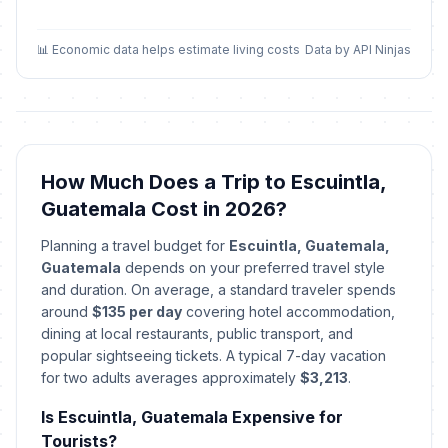
📊 Economic data helps estimate living costs
Data by API Ninjas
How Much Does a Trip to Escuintla,
Guatemala Cost in 2026?
Planning a travel budget for
Escuintla, Guatemala,
Guatemala
depends on your preferred travel style
and duration. On average, a standard traveler spends
around
$135 per day
covering hotel accommodation,
dining at local restaurants, public transport, and
popular sightseeing tickets. A typical 7-day vacation
for two adults averages approximately
$3,213
.
Is Escuintla, Guatemala Expensive for
Tourists?