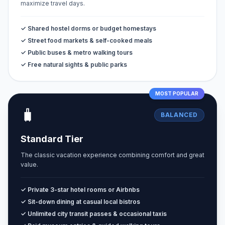
maximize travel days.
✓ Shared hostel dorms or budget homestays
✓ Street food markets & self-cooked meals
✓ Public buses & metro walking tours
✓ Free natural sights & public parks
MOST POPULAR
🧳
BALANCED
Standard Tier
The classic vacation experience combining comfort and great
value.
✓ Private 3-star hotel rooms or Airbnbs
✓ Sit-down dining at casual local bistros
✓ Unlimited city transit passes & occasional taxis