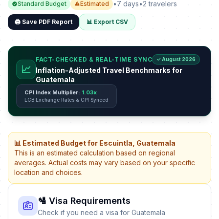
•
7 days
•
2 travelers
Standard Budget
Estimated
🖨️ Save PDF Report
📊 Export CSV
FACT-CHECKED & REAL-TIME SYNC
✓ August 2026
📈
Inflation-Adjusted Travel Benchmarks for
Guatemala
CPI Index Multiplier:
1.03x
ECB Exchange Rates & CPI Synced
📊 Estimated Budget for Escuintla, Guatemala
This is an estimated calculation based on regional
averages. Actual costs may vary based on your specific
location and choices.
🛂 Visa Requirements
Check if you need a visa for Guatemala