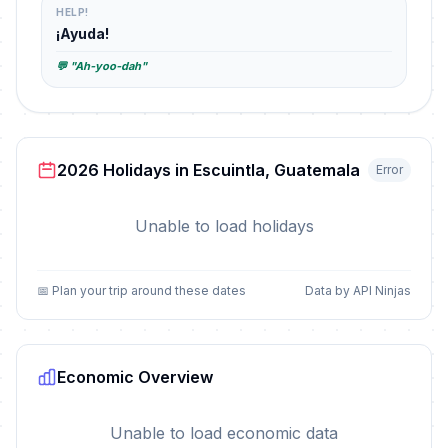
HELP!
¡Ayuda!
💬 "Ah-yoo-dah"
2026 Holidays in Escuintla, Guatemala
Error
Unable to load holidays
📅 Plan your trip around these dates
Data by API Ninjas
Economic Overview
Unable to load economic data