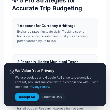
💡 5 Pro Strategies for
Accurate Trip Budgeting
1.
Account for Currency Arbitrage
Exchange rates fluctuate daily. Tracking strong
home currency periods can boost your spending
power abroad by up to 15%.
2.
Factor in Hidden Municipal Taxes
Always add a 15% buffer for local occupancy taxes,
🍪
We Value Your Privacy
city resort fees, and local tipping expectations that
aren't included on menu prices.
We use cookies and Google AdSense to personalize
content, ads, and analyze traffic in compliance with GDPR.
Read our
Privacy Policy
.
Accept All
Essential Only
3.
Optimize Airport Ground Transit
Taxis from distant hubs can consume 20% of your
transit budget. Research express train passes