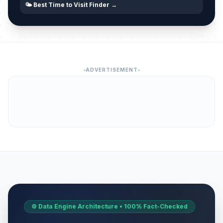
🌤️ Best Time to Visit Finder →
ADVERTISEMENT
⚙️ Data Engine Architecture • 100% Fact-Checked