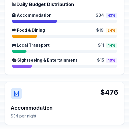
📊
Daily Budget Distribution
🏨 Accommodation
$34
43%
🍽️ Food & Dining
$19
24%
🚌 Local Transport
$11
14%
🎭 Sightseeing & Entertainment
$15
19%
$476
Accommodation
$34 per night