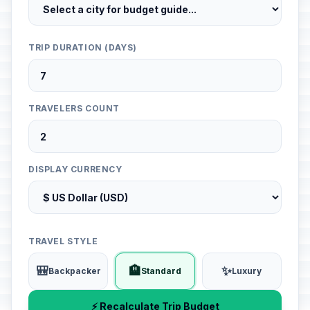
TRIP DURATION (DAYS)
TRAVELERS COUNT
DISPLAY CURRENCY
TRAVEL STYLE
🎒
🏨
✨
Backpacker
Standard
Luxury
⚡ Recalculate Trip Budget