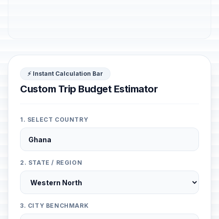
⚡ Instant Calculation Bar
Custom Trip Budget Estimator
1. SELECT COUNTRY
2. STATE / REGION
3. CITY BENCHMARK