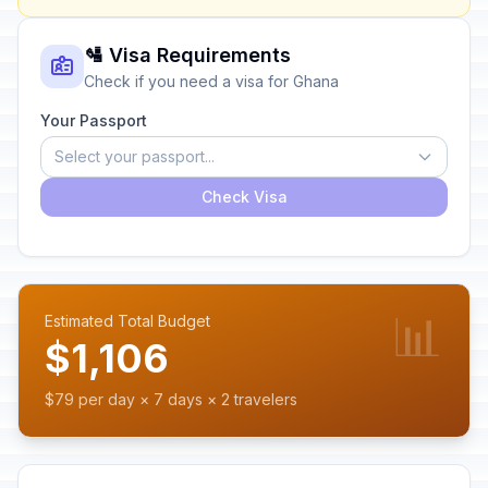
🛂 Visa Requirements
Check if you need a visa for Ghana
Your Passport
Select your passport...
Check Visa
📊
Estimated Total Budget
$1,106
$79 per day × 7 days × 2 travelers