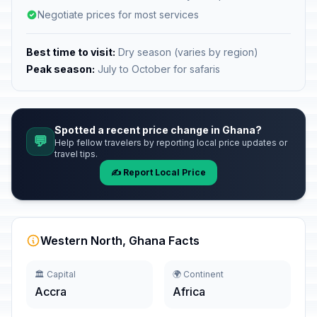
Negotiate prices for most services
Best time to visit:
Dry season (varies by region)
Peak season:
July to October for safaris
Spotted a recent price change in Ghana?
💬
Help fellow travelers by reporting local price updates or
travel tips.
✍️ Report Local Price
Western North, Ghana Facts
🏛️ Capital
🌍 Continent
Accra
Africa