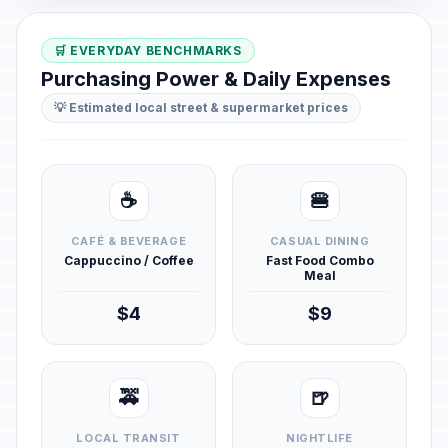
🛒 EVERYDAY BENCHMARKS
Purchasing Power & Daily Expenses
💡 Estimated local street & supermarket prices
☕
🍔
CAFÉ & BEVERAGE
CASUAL DINING
Cappuccino / Coffee
Fast Food Combo
Meal
$4
$9
🚕
🍺
LOCAL TRANSIT
NIGHTLIFE