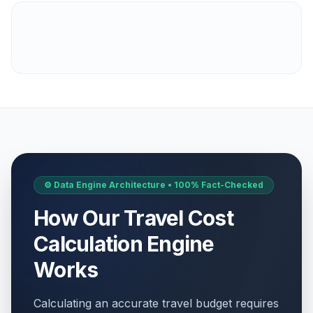
⚙️ Data Engine Architecture • 100% Fact-Checked
How Our Travel Cost
Calculation Engine
Works
Calculating an accurate travel budget requires