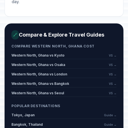
day.
Compare & Explore Travel Guides
🔗
COMPARE WESTERN NORTH, GHANA COST
Western North, Ghana vs Kyoto
VS →
Western North, Ghana vs Osaka
VS →
Western North, Ghana vs London
VS →
Western North, Ghana vs Bangkok
VS →
Western North, Ghana vs Seoul
VS →
POPULAR DESTINATIONS
Tokyo, Japan
Guide →
Bangkok, Thailand
Guide →