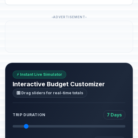
ADVERTISEMENT
⚡ Instant Live Simulator
Interactive Budget Customizer
🎛️ Drag sliders for real-time totals
7 Days
TRIP DURATION