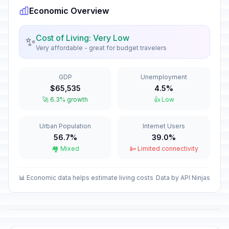
Economic Overview
New Year's Day
🎉
Passed
January 1, 2026 • Thursday
Cost of Living: Very Low
✨
Very affordable - great for budget travelers
Constitution Day
🎉
Passed
January 7, 2026 • Wednesday
GDP
Unemployment
Independence Day
🎉
$65,535
4.5%
Passed
March 6, 2026 • Friday
🚀 6.3% growth
👍 Low
Good Friday
🎉
Urban Population
Internet Users
Passed
April 3, 2026 • Friday
56.7%
39.0%
🏘️ Mixed
📴 Limited connectivity
Holy Saturday
📅
Passed
April 4, 2026 • Saturday
📊 Economic data helps estimate living costs
Data by API Ninjas
Easter Sunday
📅
Passed
April 5, 2026 • Sunday
Easter Monday