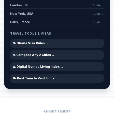
London, UK
Guide →
New York, USA
Guide →
Paris, France
Guide →
TRAVEL TOOLS & VISAS
🛂 Ghana Visa Rules →
⚖️ Compare Any 2 Cities →
💻 Digital Nomad Living Index →
🌤️ Best Time to Visit Finder →
ADVERTISEMENT