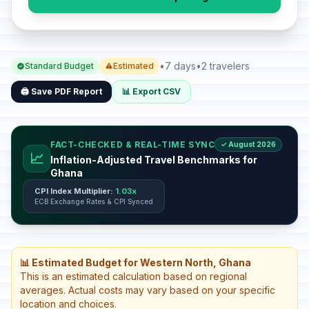
•
7 days
•
2 travelers
Standard Budget
Estimated
🖨️ Save PDF Report
📊 Export CSV
FACT-CHECKED & REAL-TIME SYNC
✓ August 2026
📈
Inflation-Adjusted Travel Benchmarks for
Ghana
CPI Index Multiplier:
1.03x
ECB Exchange Rates & CPI Synced
📊 Estimated Budget for Western North, Ghana
This is an estimated calculation based on regional
averages. Actual costs may vary based on your specific
location and choices.