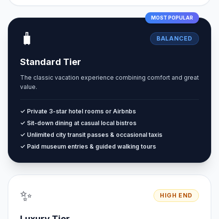
MOST POPULAR
🧳
BALANCED
Standard Tier
The classic vacation experience combining comfort and great
value.
✓ Private 3-star hotel rooms or Airbnbs
✓ Sit-down dining at casual local bistros
✓ Unlimited city transit passes & occasional taxis
✓ Paid museum entries & guided walking tours
✨
HIGH END
Luxury Tier