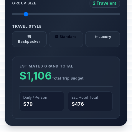
2 Travelers
GROUP SIZE
TRAVEL STYLE
🎒
🏨 Standard
✨ Luxury
Backpacker
ESTIMATED GRAND TOTAL
$1,106
Total Trip Budget
Daily / Person
Est. Hotel Total
$79
$476