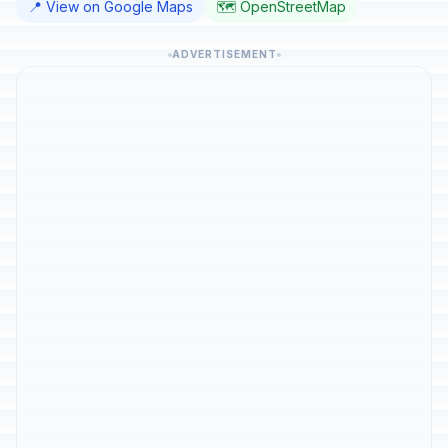
📍 View on Google Maps
🗺️ OpenStreetMap
ADVERTISEMENT