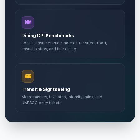
🍽️
Dining CPI Benchmarks
Local Consumer Price Indexes for street food,
casual bistros, and fine dining.
🚌
Transit & Sightseeing
Metro passes, taxi rates, intercity trains, and
UNESCO entry tickets.