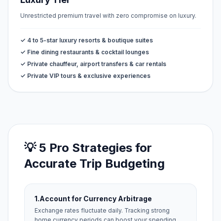
Unrestricted premium travel with zero compromise on luxury.
✓ 4 to 5-star luxury resorts & boutique suites
✓ Fine dining restaurants & cocktail lounges
✓ Private chauffeur, airport transfers & car rentals
✓ Private VIP tours & exclusive experiences
💡 5 Pro Strategies for
Accurate Trip Budgeting
1.
Account for Currency Arbitrage
Exchange rates fluctuate daily. Tracking strong
home currency periods can boost your spending