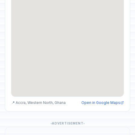
📍 Accra, Western North, Ghana
Open in Google Maps
ADVERTISEMENT