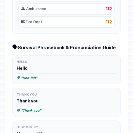
112
🚑 Ambulance
112
🚒 Fire Dept
🗣️
Survival Phrasebook & Pronunciation Guide
HELLO
Hello
💬 "Heh-loh"
THANK YOU
Thank you
💬 "Thank you"
HOW MUCH?