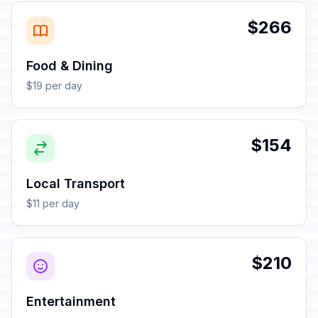
$266
Food & Dining
$19 per day
$154
Local Transport
$11 per day
$210
Entertainment