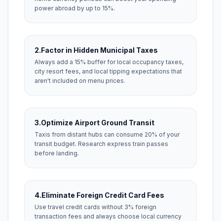
power abroad by up to 15%.
2.
Factor in Hidden Municipal Taxes
Always add a 15% buffer for local occupancy taxes,
city resort fees, and local tipping expectations that
aren't included on menu prices.
3.
Optimize Airport Ground Transit
Taxis from distant hubs can consume 20% of your
transit budget. Research express train passes
before landing.
4.
Eliminate Foreign Credit Card Fees
Use travel credit cards without 3% foreign
transaction fees and always choose local currency