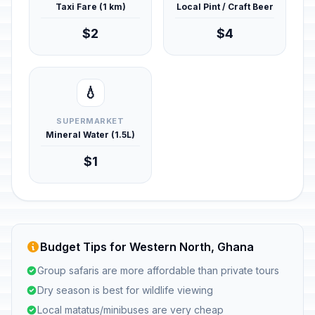
Taxi Fare (1 km)
Local Pint / Craft Beer
$2
$4
💧
SUPERMARKET
Mineral Water (1.5L)
$1
Budget Tips for Western North, Ghana
Group safaris are more affordable than private tours
Dry season is best for wildlife viewing
Local matatus/minibuses are very cheap