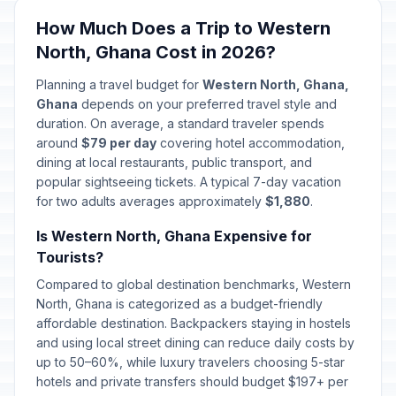
🎉
Passed
April 6, 2026 • Monday
How Much Does a Trip to Western
North, Ghana Cost in 2026?
May Day
🎉
Passed
May 1, 2026 • Friday
Planning a travel budget for
Western North, Ghana,
Ghana
depends on your preferred travel style and
Mothers' Day
duration. On average, a standard traveler spends
📅
Passed
May 10, 2026 • Sunday
around
$79 per day
covering hotel accommodation,
dining at local restaurants, public transport, and
popular sightseeing tickets. A typical 7-day vacation
Eid al-Adha (Tentative Date)
🎉
Passed
for two adults averages approximately
May 27, 2026 • Wednesday
$1,880
.
Is Western North, Ghana Expensive for
Founders' Day
🎉
Tourists?
Passed
August 4, 2026 • Tuesday
Compared to global destination benchmarks, Western
North, Ghana is categorized as a budget-friendly
affordable destination. Backpackers staying in hostels
and using local street dining can reduce daily costs by
up to 50–60%, while luxury travelers choosing 5-star
hotels and private transfers should budget $197+ per