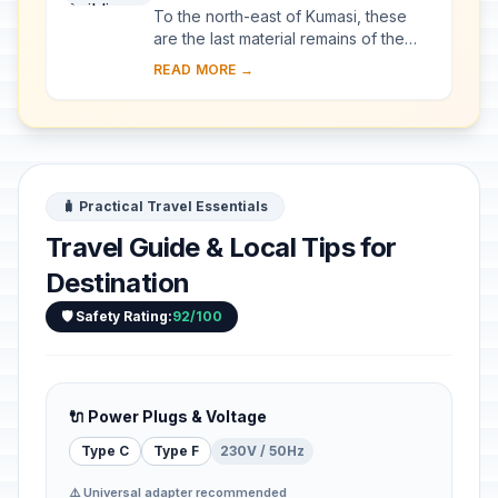
To the north-east of Kumasi, these
are the last material remains of the
great Asante civilization, which
READ MORE →
reached its high point in the 18th
century. S...
🧳 Practical Travel Essentials
Travel Guide & Local Tips for
Destination
🛡️ Safety Rating:
92/100
🔌 Power Plugs & Voltage
Type C
Type F
230V / 50Hz
⚠️ Universal adapter recommended