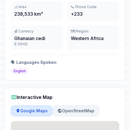
📐 Area
📞 Phone Code
238,533 km²
+233
💰 Currency
🗺️ Region
Ghanaian cedi
Western Africa
₵ (GHS)
🗣️
Languages Spoken:
English
Interactive Map
Google Maps
OpenStreetMap