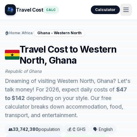
Travel Cost
Calculator
CALC
🏠
Home
/
Africa
/
Ghana - Western North
Travel Cost to Western
North, Ghana
Republic of Ghana
Dreaming of visiting Western North, Ghana? Let's
talk money! For 2026, expect daily costs of
$47
to $142
depending on your style. Our free
calculator breaks down accommodation, food,
transport, and entertainment.
👥
33,742,380
population
💰 ₵ GHS
🗣️ English