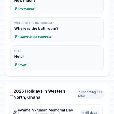
How much?
💬 "How much"
WHERE IS THE BATHROOM?
Where is the bathroom?
💬 "Where is the bathroom"
HELP!
Help!
💬 "Help"
2026 Holidays in Western
7 upcoming / 18
total
North, Ghana
Kwame Nkrumah Memorial Day
🎉
In 45 days