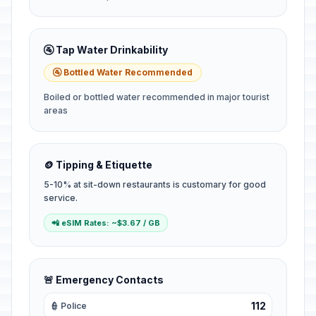
🚰 Tap Water Drinkability
🚰 Bottled Water Recommended
Boiled or bottled water recommended in major tourist
areas
🪙 Tipping & Etiquette
5-10% at sit-down restaurants is customary for good
service.
📲 eSIM Rates: ~$3.67 / GB
🚨 Emergency Contacts
112
👮 Police