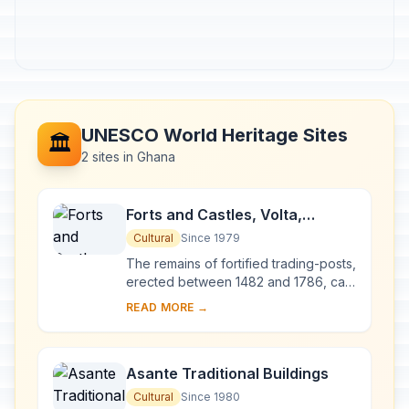
UNESCO World Heritage Sites
🏛️
2 sites in Ghana
Forts and Castles, Volta,
Greater Accra, Central and
Cultural
Since 1979
Western Regions
The remains of fortified trading-posts,
erected between 1482 and 1786, can
still be seen along the coast of Ghana
READ MORE →
between Keta and Beyin. They were
li...
Asante Traditional Buildings
Cultural
Since 1980