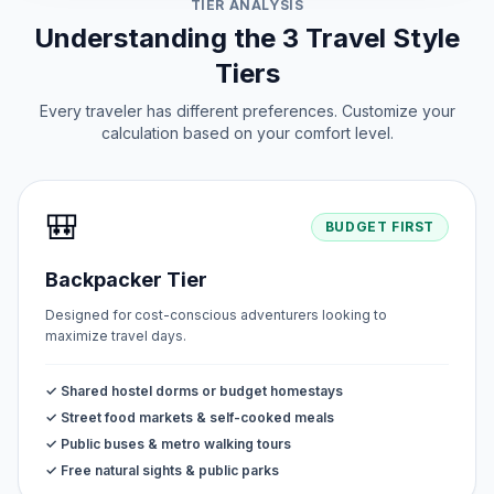
TIER ANALYSIS
Understanding the 3 Travel Style
Tiers
Every traveler has different preferences. Customize your
calculation based on your comfort level.
🎒
BUDGET FIRST
Backpacker Tier
Designed for cost-conscious adventurers looking to
maximize travel days.
✓ Shared hostel dorms or budget homestays
✓ Street food markets & self-cooked meals
✓ Public buses & metro walking tours
✓ Free natural sights & public parks