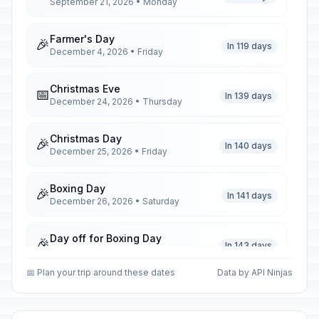
September 21, 2026 • Monday
Farmer's Day
🎉
In 119 days
December 4, 2026 • Friday
Christmas Eve
📅
In 139 days
December 24, 2026 • Thursday
Christmas Day
🎉
In 140 days
December 25, 2026 • Friday
Boxing Day
🎉
In 141 days
December 26, 2026 • Saturday
Day off for Boxing Day
🎉
In 143 days
December 28, 2026 • Monday
📅 Plan your trip around these dates
Data by API Ninjas
New Year's Eve
📅
In 146 days
December 31, 2026 • Thursday