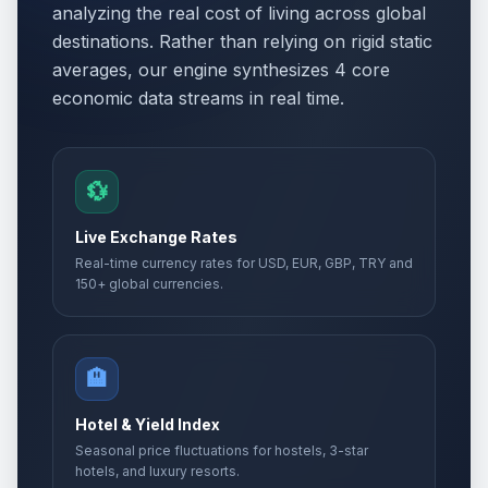
analyzing the real cost of living across global
destinations. Rather than relying on rigid static
averages, our engine synthesizes 4 core
economic data streams in real time.
💱
Live Exchange Rates
Real-time currency rates for USD, EUR, GBP, TRY and
150+ global currencies.
🏨
Hotel & Yield Index
Seasonal price fluctuations for hostels, 3-star
hotels, and luxury resorts.