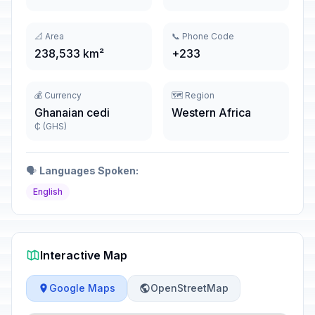
📐 Area
📞 Phone Code
238,533 km²
+233
💰 Currency
🗺️ Region
Ghanaian cedi
Western Africa
₵ (GHS)
🗣️
Languages Spoken:
English
Interactive Map
Google Maps
OpenStreetMap