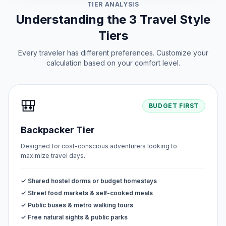
TIER ANALYSIS
Understanding the 3 Travel Style
Tiers
Every traveler has different preferences. Customize your
calculation based on your comfort level.
🎒
BUDGET FIRST
Backpacker Tier
Designed for cost-conscious adventurers looking to
maximize travel days.
✓ Shared hostel dorms or budget homestays
✓ Street food markets & self-cooked meals
✓ Public buses & metro walking tours
✓ Free natural sights & public parks