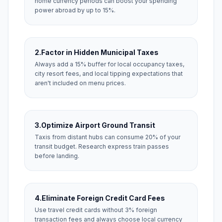
home currency periods can boost your spending
power abroad by up to 15%.
2.
Factor in Hidden Municipal Taxes
Always add a 15% buffer for local occupancy taxes,
city resort fees, and local tipping expectations that
aren't included on menu prices.
3.
Optimize Airport Ground Transit
Taxis from distant hubs can consume 20% of your
transit budget. Research express train passes
before landing.
4.
Eliminate Foreign Credit Card Fees
Use travel credit cards without 3% foreign
transaction fees and always choose local currency