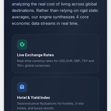
analyzing the real cost of living across global
destinations. Rather than relying on rigid static
averages, our engine synthesizes 4 core
economic data streams in real time.
💱
Live Exchange Rates
Real-time currency rates for USD, EUR, GBP, TRY and
150+ global currencies.
🏨
Hotel & Yield Index
Seasonal price fluctuations for hostels, 3-star
hotels, and luxury resorts.