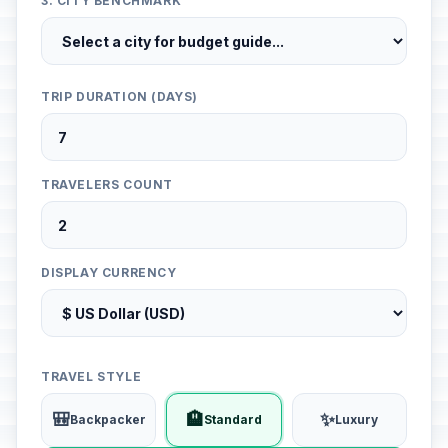
3. CITY BENCHMARK
TRIP DURATION (DAYS)
TRAVELERS COUNT
DISPLAY CURRENCY
TRAVEL STYLE
🎒
🏨
✨
Backpacker
Standard
Luxury