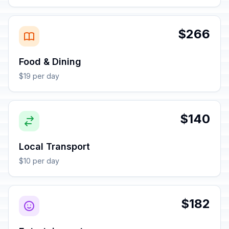
$266
Food & Dining
$19 per day
$140
Local Transport
$10 per day
$182