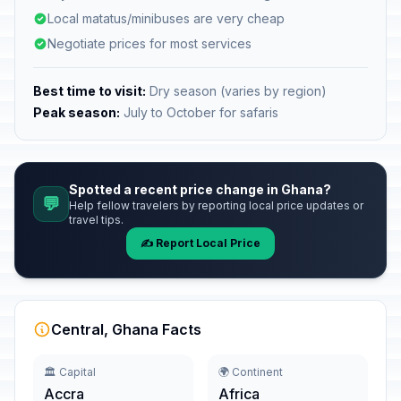
Local matatus/minibuses are very cheap
Negotiate prices for most services
Best time to visit:
Dry season (varies by region)
Peak season:
July to October for safaris
Spotted a recent price change in Ghana?
💬
Help fellow travelers by reporting local price updates or
travel tips.
✍️ Report Local Price
Central, Ghana Facts
🏛️ Capital
🌍 Continent
Accra
Africa