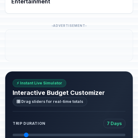
Entertainment
ADVERTISEMENT
⚡ Instant Live Simulator
Interactive Budget Customizer
🎛️ Drag sliders for real-time totals
7 Days
TRIP DURATION