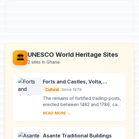
UNESCO World Heritage Sites
🏛️
2 sites in Ghana
Forts and Castles, Volta,
Greater Accra, Central and
Cultural
Since 1979
Western Regions
The remains of fortified trading-posts,
erected between 1482 and 1786, can
still be seen along the coast of Ghana
READ MORE →
between Keta and Beyin. They were
li...
Asante Traditional Buildings