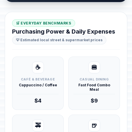
🛒 EVERYDAY BENCHMARKS
Purchasing Power & Daily Expenses
💡 Estimated local street & supermarket prices
☕
🍔
CAFÉ & BEVERAGE
CASUAL DINING
Cappuccino / Coffee
Fast Food Combo
Meal
$4
$9
🚕
🍺