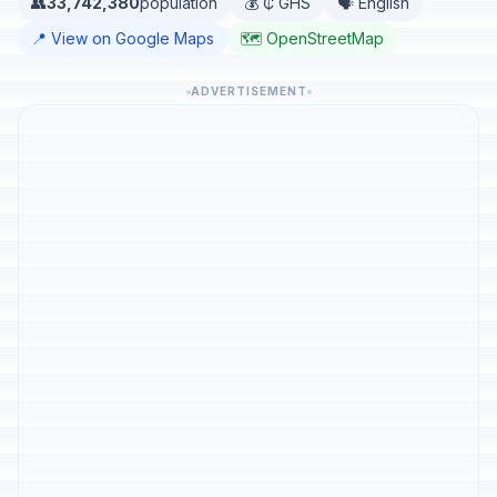
👥
33,742,380
population
💰 ₵ GHS
🗣️ English
📍 View on Google Maps
🗺️ OpenStreetMap
ADVERTISEMENT