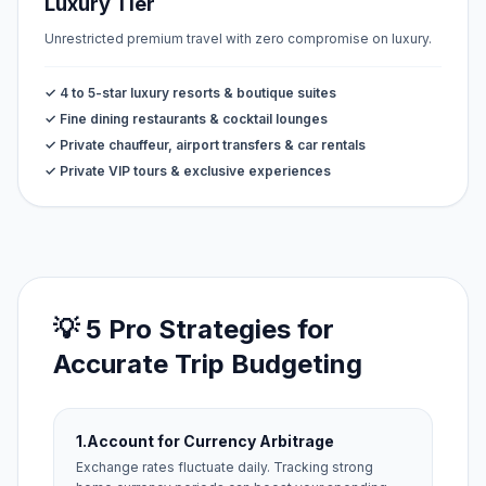
Luxury Tier
Unrestricted premium travel with zero compromise on luxury.
✓ 4 to 5-star luxury resorts & boutique suites
✓ Fine dining restaurants & cocktail lounges
✓ Private chauffeur, airport transfers & car rentals
✓ Private VIP tours & exclusive experiences
💡 5 Pro Strategies for
Accurate Trip Budgeting
1.
Account for Currency Arbitrage
Exchange rates fluctuate daily. Tracking strong