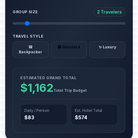
2 Travelers
GROUP SIZE
TRAVEL STYLE
🎒
🏨 Standard
✨ Luxury
Backpacker
ESTIMATED GRAND TOTAL
$1,162
Total Trip Budget
Daily / Person
Est. Hotel Total
$83
$574