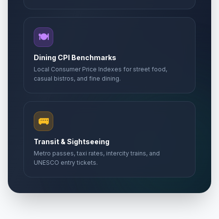
🍽️
Dining CPI Benchmarks
Local Consumer Price Indexes for street food,
casual bistros, and fine dining.
🚌
Transit & Sightseeing
Metro passes, taxi rates, intercity trains, and
UNESCO entry tickets.