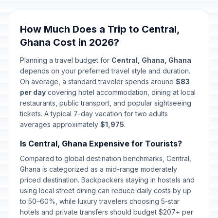
Easter Monday
🎉
Passed
April 6, 2026 • Monday
How Much Does a Trip to Central,
Ghana Cost in 2026?
May Day
🎉
Passed
May 1, 2026 • Friday
Planning a travel budget for
Central, Ghana, Ghana
depends on your preferred travel style and duration.
Mothers' Day
On average, a standard traveler spends around
$83
📅
Passed
May 10, 2026 • Sunday
per day
covering hotel accommodation, dining at local
restaurants, public transport, and popular sightseeing
tickets. A typical 7-day vacation for two adults
Eid al-Adha (Tentative Date)
🎉
Passed
averages approximately
May 27, 2026 • Wednesday
$1,975
.
Is Central, Ghana Expensive for Tourists?
Founders' Day
🎉
Passed
Compared to global destination benchmarks, Central,
August 4, 2026 • Tuesday
Ghana is categorized as a mid-range moderately
priced destination. Backpackers staying in hostels and
using local street dining can reduce daily costs by up
to 50–60%, while luxury travelers choosing 5-star
hotels and private transfers should budget $207+ per