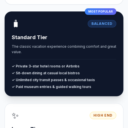
MOST POPULAR
🧳
BALANCED
Standard Tier
The classic vacation experience combining comfort and great
value.
✓ Private 3-star hotel rooms or Airbnbs
✓ Sit-down dining at casual local bistros
✓ Unlimited city transit passes & occasional taxis
✓ Paid museum entries & guided walking tours
✨
HIGH END