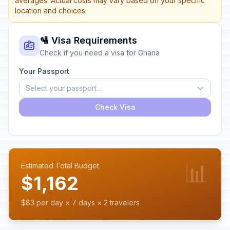
averages. Actual costs may vary based on your specific
location and choices.
🛂 Visa Requirements
Check if you need a visa for Ghana
Your Passport
Select your passport...
Check Visa
📊
Estimated Total Budget
$1,162
$83 per day × 7 days × 2 travelers