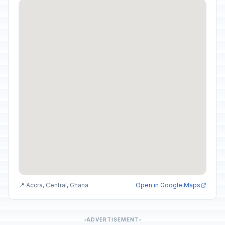
📍 Accra, Central, Ghana
Open in Google Maps
ADVERTISEMENT