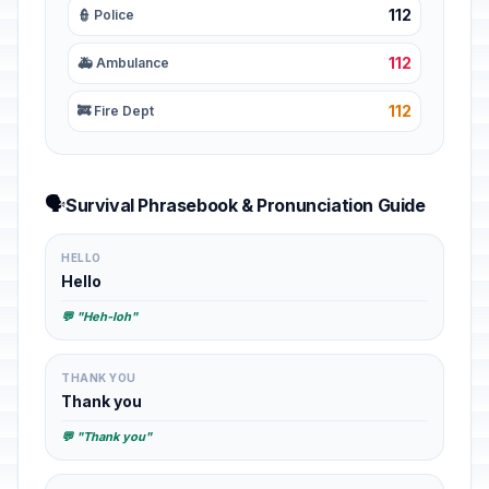
112
👮 Police
112
🚑 Ambulance
112
🚒 Fire Dept
🗣️
Survival Phrasebook & Pronunciation Guide
HELLO
Hello
💬 "Heh-loh"
THANK YOU
Thank you
💬 "Thank you"