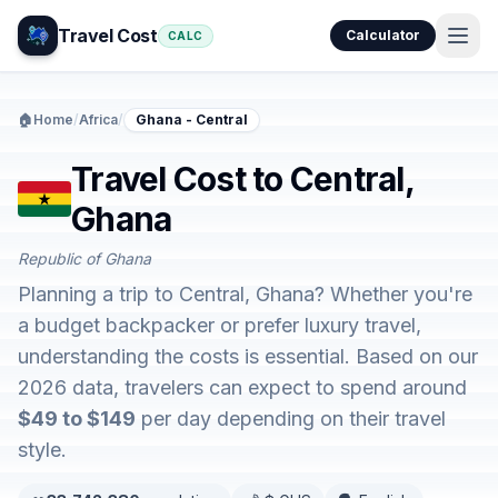
Travel Cost
Calculator
CALC
🏠
Home
/
Africa
/
Ghana - Central
Travel Cost to Central,
Ghana
Republic of Ghana
Planning a trip to Central, Ghana? Whether you're
a budget backpacker or prefer luxury travel,
understanding the costs is essential. Based on our
2026 data, travelers can expect to spend around
$49 to $149
per day depending on their travel
style.