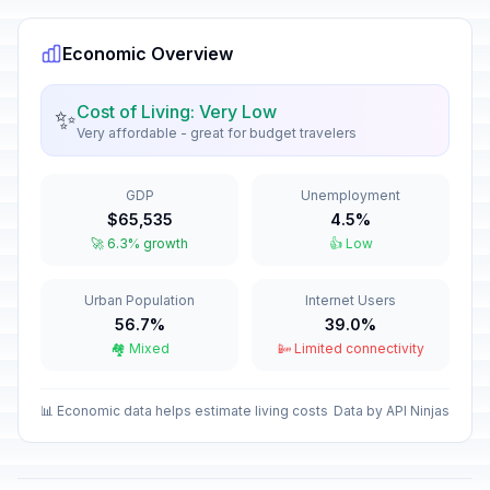
December 31, 2026 • Thursday
Economic Overview
New Year's Day
🎉
Passed
January 1, 2026 • Thursday
Cost of Living: Very Low
✨
Very affordable - great for budget travelers
Constitution Day
🎉
Passed
January 7, 2026 • Wednesday
GDP
Unemployment
Independence Day
🎉
$65,535
4.5%
Passed
March 6, 2026 • Friday
🚀 6.3% growth
👍 Low
Good Friday
🎉
Urban Population
Internet Users
Passed
April 3, 2026 • Friday
56.7%
39.0%
🏘️ Mixed
📴 Limited connectivity
Holy Saturday
📅
Passed
April 4, 2026 • Saturday
📊 Economic data helps estimate living costs
Data by API Ninjas
Easter Sunday
📅
Passed
April 5, 2026 • Sunday