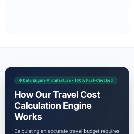
⚙️ Data Engine Architecture • 100% Fact-Checked
How Our Travel Cost
Calculation Engine
Works
Calculating an accurate travel budget requires