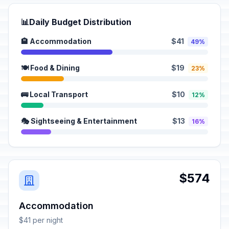
📊
Daily Budget Distribution
🏨 Accommodation
$41
49%
🍽️ Food & Dining
$19
23%
🚌 Local Transport
$10
12%
🎭 Sightseeing & Entertainment
$13
16%
$574
Accommodation
$41 per night