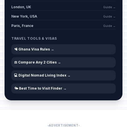
London, UK
Guide →
New York, USA
Guide →
Paris, France
Guide →
TRAVEL TOOLS & VISAS
🛂 Ghana Visa Rules →
⚖️ Compare Any 2 Cities →
💻 Digital Nomad Living Index →
🌤️ Best Time to Visit Finder →
ADVERTISEMENT