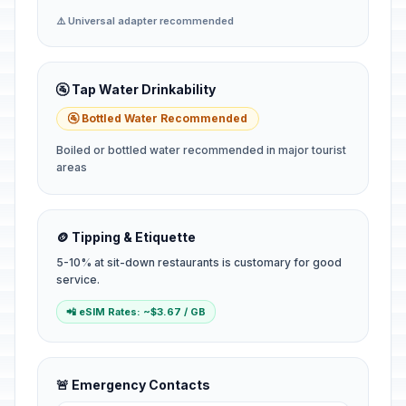
⚠️ Universal adapter recommended
🚰 Tap Water Drinkability
🚰 Bottled Water Recommended
Boiled or bottled water recommended in major tourist
areas
🪙 Tipping & Etiquette
5-10% at sit-down restaurants is customary for good
service.
📲 eSIM Rates: ~$3.67 / GB
🚨 Emergency Contacts