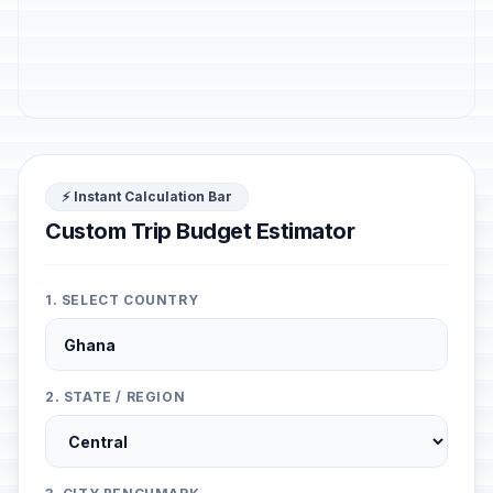
⚡ Instant Calculation Bar
Custom Trip Budget Estimator
1. SELECT COUNTRY
2. STATE / REGION