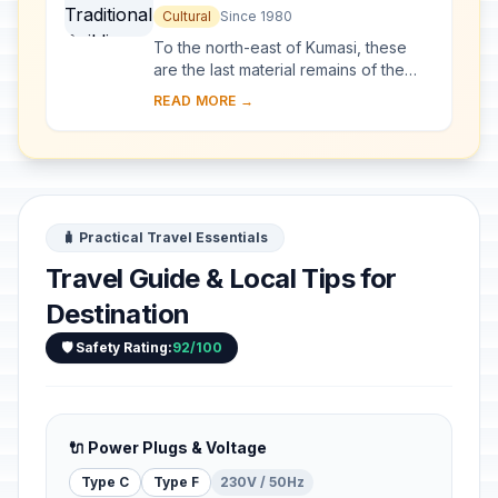
Cultural
Since 1980
To the north-east of Kumasi, these
are the last material remains of the
great Asante civilization, which
READ MORE →
reached its high point in the 18th
century. S...
🧳 Practical Travel Essentials
Travel Guide & Local Tips for
Destination
🛡️ Safety Rating:
92/100
🔌 Power Plugs & Voltage
Type C
Type F
230V / 50Hz