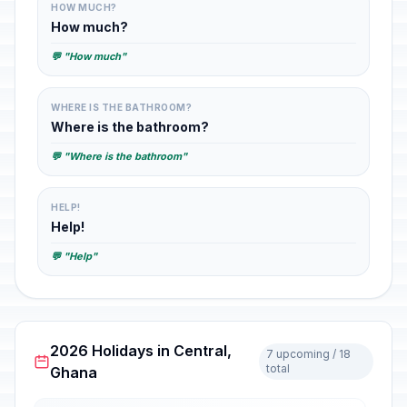
HOW MUCH?
How much?
💬 "How much"
WHERE IS THE BATHROOM?
Where is the bathroom?
💬 "Where is the bathroom"
HELP!
Help!
💬 "Help"
2026 Holidays in Central,
7 upcoming / 18
total
Ghana