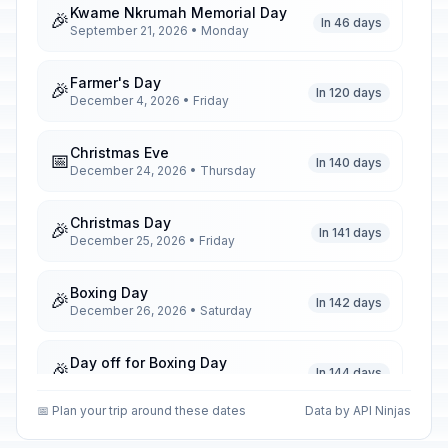
Kwame Nkrumah Memorial Day
🎉
In 46 days
September 21, 2026 • Monday
Farmer's Day
🎉
In 120 days
December 4, 2026 • Friday
Christmas Eve
📅
In 140 days
December 24, 2026 • Thursday
Christmas Day
🎉
In 141 days
December 25, 2026 • Friday
Boxing Day
🎉
In 142 days
December 26, 2026 • Saturday
Day off for Boxing Day
🎉
In 144 days
December 28, 2026 • Monday
📅 Plan your trip around these dates
Data by API Ninjas
New Year's Eve
📅
In 147 days