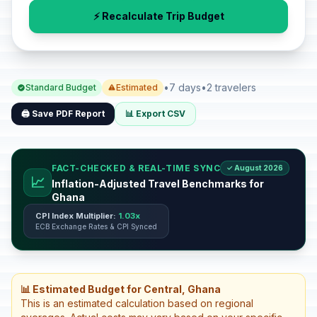
⚡ Recalculate Trip Budget
•
7 days
•
2 travelers
Standard Budget
Estimated
🖨️ Save PDF Report
📊 Export CSV
FACT-CHECKED & REAL-TIME SYNC
✓ August 2026
📈
Inflation-Adjusted Travel Benchmarks for
Ghana
CPI Index Multiplier:
1.03x
ECB Exchange Rates & CPI Synced
📊 Estimated Budget for Central, Ghana
This is an estimated calculation based on regional