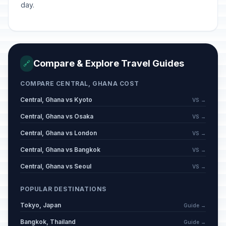
day.
Compare & Explore Travel Guides
🔗
COMPARE CENTRAL, GHANA COST
Central, Ghana vs Kyoto
VS →
Central, Ghana vs Osaka
VS →
Central, Ghana vs London
VS →
Central, Ghana vs Bangkok
VS →
Central, Ghana vs Seoul
VS →
POPULAR DESTINATIONS
Tokyo, Japan
Guide →
Bangkok, Thailand
Guide →