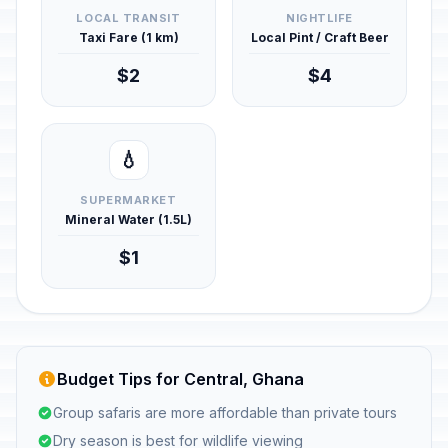
LOCAL TRANSIT
NIGHTLIFE
Taxi Fare (1 km)
Local Pint / Craft Beer
$2
$4
💧
SUPERMARKET
Mineral Water (1.5L)
$1
Budget Tips for Central, Ghana
Group safaris are more affordable than private tours
Dry season is best for wildlife viewing