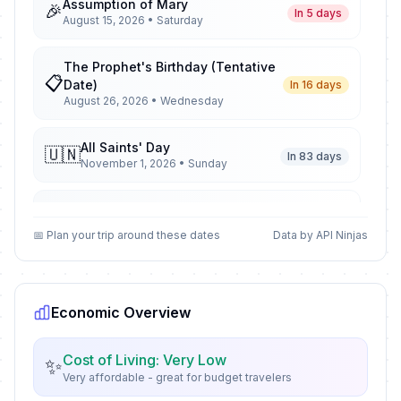
Assumption of Mary
🎉
In 5 days
August 15, 2026 • Saturday
The Prophet's Birthday (Tentative
📋
Date)
In 16 days
August 26, 2026 • Wednesday
All Saints' Day
🇺🇳
In 83 days
November 1, 2026 • Sunday
All Saints' Day
📋
In 83 days
November 1, 2026 • Sunday
📅 Plan your trip around these dates
Data by API Ninjas
All Saints' Day
🎉
In 83 days
November 1, 2026 • Sunday
Economic Overview
Armistice Day
🇺🇳
In 93 days
November 11, 2026 • Wednesday
Cost of Living: Very Low
✨
Very affordable - great for budget travelers
Armistice Day