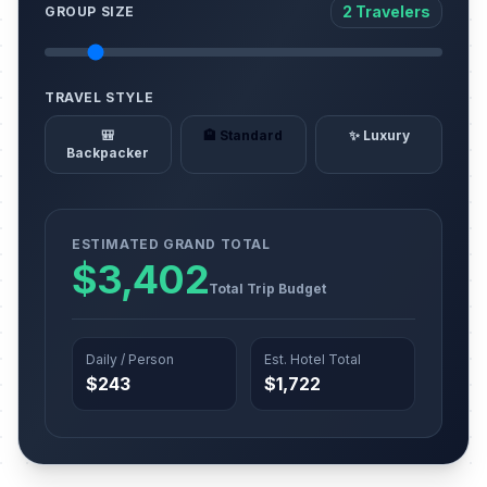
2 Travelers
GROUP SIZE
TRAVEL STYLE
🎒
🏨 Standard
✨ Luxury
Backpacker
ESTIMATED GRAND TOTAL
$3,402
Total Trip Budget
Daily / Person
Est. Hotel Total
$243
$1,722