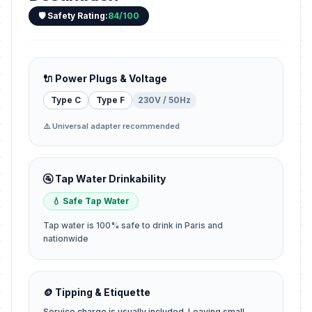
🛡️ Safety Rating:
84/100
🔌 Power Plugs & Voltage
Type C
Type F
230V / 50Hz
⚠️ Universal adapter recommended
🚰 Tap Water Drinkability
💧 Safe Tap Water
Tap water is 100% safe to drink in Paris and
nationwide
🪙 Tipping & Etiquette
Service charge is usually included. Leaving small