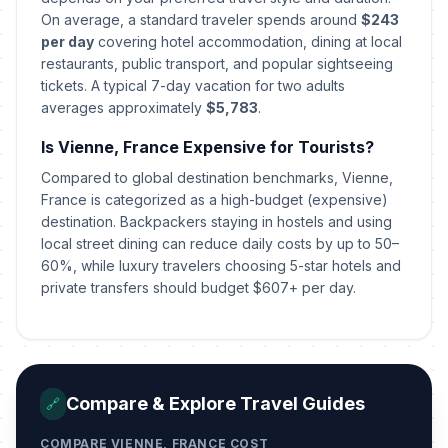
On average, a standard traveler spends around
$243
St Stephen's Day
per day
covering hotel accommodation, dining at local
📍
In 138 days
December 26, 2026 • Saturday
restaurants, public transport, and popular sightseeing
tickets. A typical 7-day vacation for two adults
averages approximately
$5,783
.
New Year's Eve
📅
In 143 days
December 31, 2026 • Thursday
Is Vienne, France Expensive for Tourists?
Compared to global destination benchmarks, Vienne,
New Year's Eve
📅
In 143 days
December 31, 2026 • Thursday
France is categorized as a high-budget (expensive)
destination. Backpackers staying in hostels and using
local street dining can reduce daily costs by up to 50–
New Year's Day
🇺🇳
Passed
60%, while luxury travelers choosing 5-star hotels and
January 1, 2026 • Thursday
private transfers should budget $607+ per day.
New Year's Day
🎉
Passed
January 1, 2026 • Thursday
New Year's Day
🎉
Passed
Compare & Explore Travel Guides
🔗
January 1, 2026 • Thursday
COMPARE VIENNE, FRANCE COST