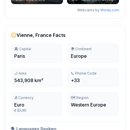
Webcams by
Windy.com
Vienne, France Facts
🏛️ Capital
🌍 Continent
Paris
Europe
📐 Area
📞 Phone Code
543,908 km²
+33
💰 Currency
🗺️ Region
Euro
Western Europe
€ (EUR)
🗣️
Languages Spoken: