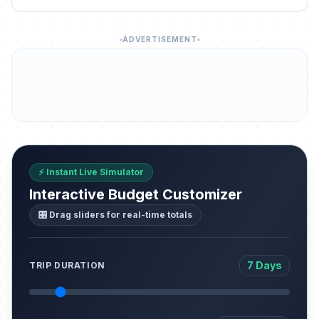
ADVERTISEMENT
⚡ Instant Live Simulator
Interactive Budget Customizer
🎛️ Drag sliders for real-time totals
7 Days
TRIP DURATION