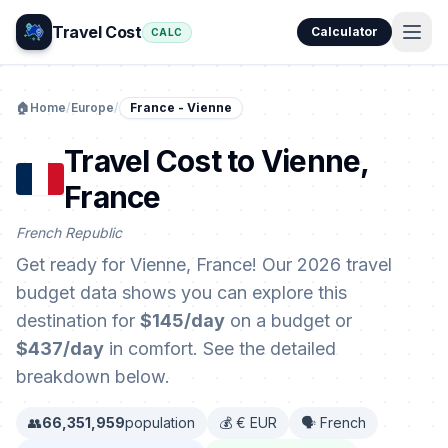
Travel Cost
Calculator
CALC
🏠
Home
/
Europe
/
France - Vienne
Travel Cost to Vienne,
France
French Republic
Get ready for Vienne, France! Our 2026 travel
budget data shows you can explore this
destination for
$145/day
on a budget or
$437/day
in comfort. See the detailed
breakdown below.
👥
66,351,959
population
💰 € EUR
🗣️ French