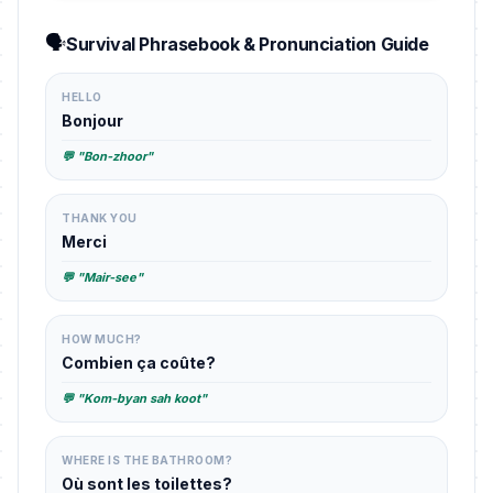
🗣️
Survival Phrasebook & Pronunciation Guide
HELLO
Bonjour
💬 "Bon-zhoor"
THANK YOU
Merci
💬 "Mair-see"
HOW MUCH?
Combien ça coûte?
💬 "Kom-byan sah koot"
WHERE IS THE BATHROOM?
Où sont les toilettes?