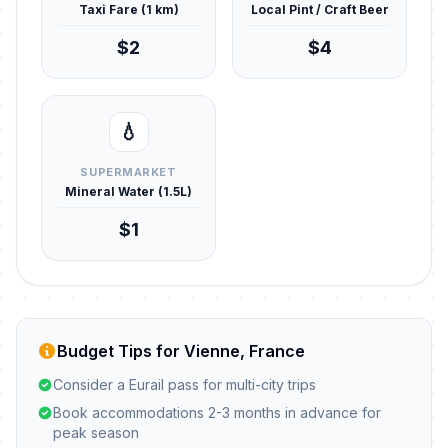
Taxi Fare (1 km)
Local Pint / Craft Beer
$2
$4
💧
SUPERMARKET
Mineral Water (1.5L)
$1
Budget Tips for Vienne, France
Consider a Eurail pass for multi-city trips
Book accommodations 2-3 months in advance for
peak season