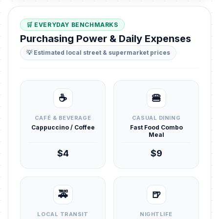
🛒 EVERYDAY BENCHMARKS
Purchasing Power & Daily Expenses
💡 Estimated local street & supermarket prices
☕
🍔
CAFÉ & BEVERAGE
CASUAL DINING
Cappuccino / Coffee
Fast Food Combo
Meal
$4
$9
🚕
🍺
LOCAL TRANSIT
NIGHTLIFE