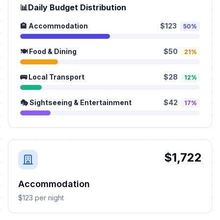
📊
Daily Budget Distribution
🏨 Accommodation
$123
50%
🍽️ Food & Dining
$50
21%
🚌 Local Transport
$28
12%
🎭 Sightseeing & Entertainment
$42
17%
$1,722
Accommodation
$123 per night