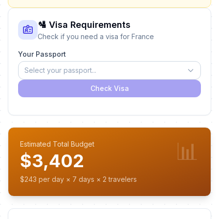
🛂 Visa Requirements
Check if you need a visa for France
Your Passport
Select your passport...
Check Visa
📊
Estimated Total Budget
$3,402
$243 per day × 7 days × 2 travelers