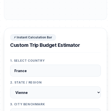
⚡ Instant Calculation Bar
Custom Trip Budget Estimator
1. SELECT COUNTRY
2. STATE / REGION
3. CITY BENCHMARK