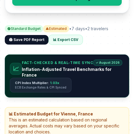
•
7 days
•
2 travelers
Standard Budget
Estimated
🖨️ Save PDF Report
📊 Export CSV
FACT-CHECKED & REAL-TIME SYNC
✓ August 2026
📈
Inflation-Adjusted Travel Benchmarks for
France
CPI Index Multiplier:
1.03x
ECB Exchange Rates & CPI Synced
📊 Estimated Budget for Vienne, France
This is an estimated calculation based on regional
averages. Actual costs may vary based on your specific
location and choices.