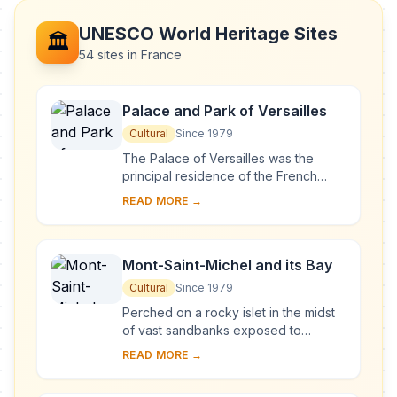
UNESCO World Heritage Sites
🏛️
54 sites in France
Palace and Park of Versailles
Cultural
Since 1979
The Palace of Versailles was the
principal residence of the French
kings from the time of Louis XIV to
READ MORE →
Louis XVI. Embellished by several
generations o...
Mont-Saint-Michel and its Bay
Cultural
Since 1979
Perched on a rocky islet in the midst
of vast sandbanks exposed to
powerful tides between Normandy
READ MORE →
and Brittany stand the 'Wonder of the
West', a Goth...