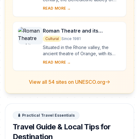
Vézelay acquired the relics of St
READ MORE →
Mary Magdalene and since then it has
been...
Roman Theatre and its
Surroundings and the
Cultural
Since 1981
Triumphal Arch of Orange
Situated in the Rhone valley, the
ancient theatre of Orange, with its
103-m-long facade, is one of the best
READ MORE →
preserved of all the great Roman
theatres....
View all 54 sites on UNESCO.org
🧳 Practical Travel Essentials
Travel Guide & Local Tips for
Destination