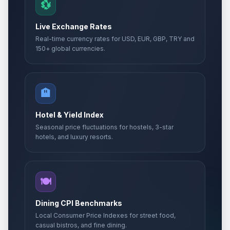
🎉
💱
Passed
May 14, 2026 • Thursday
Live Exchange Rates
Whit Sunday
📅
Real-time currency rates for USD, EUR, GBP, TRY and
Passed
May 24, 2026 • Sunday
150+ global currencies.
Whit Sunday
📅
Passed
May 24, 2026 • Sunday
🏨
Whit Monday
🇺🇳
Passed
Hotel & Yield Index
May 25, 2026 • Monday
Seasonal price fluctuations for hostels, 3-star
hotels, and luxury resorts.
Whit Monday
📋
Passed
May 25, 2026 • Monday
Whit Monday
🍽️
🎉
Passed
May 25, 2026 • Monday
Dining CPI Benchmarks
Eid al-Adha
Local Consumer Price Indexes for street food,
🎉
Passed
May 27, 2026 • Wednesday
casual bistros, and fine dining.