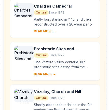
Chartres Cathedral
Cultural
Since 1979
Partly built starting in 1145, and then
reconstructed over a 26-year period
after the fire of 1194, Chartres
READ MORE →
Cathedral marks the high point of
French ...
Prehistoric Sites and
Decorated Caves of the Vézère
Cultural
Since 1979
Valley
The Vézère valley contains 147
prehistoric sites dating from the
Palaeolithic and 25 decorated caves.
READ MORE →
It is particularly interesting from an
ethnolo...
Vézelay, Church and Hill
Cultural
Since 1979
Shortly after its foundation in the 9th
century, the Benedictine abbey of