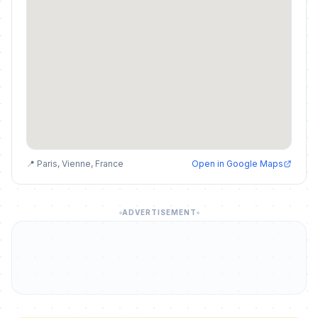
📍 Paris, Vienne, France
Open in Google Maps
ADVERTISEMENT