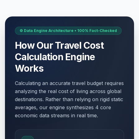
Labor Day / May Day
🎉
Passed
May 1, 2026 • Friday
WWII Victory Day
🇺🇳
⚙️ Data Engine Architecture • 100% Fact-Checked
Passed
May 8, 2026 • Friday
How Our Travel Cost
Victory Day
📋
Calculation Engine
Passed
May 8, 2026 • Friday
Works
WWII Victory Day
🎉
Passed
May 8, 2026 • Friday
Calculating an accurate travel budget requires
analyzing the real cost of living across global
Ascension Day
🇺🇳
Passed
destinations. Rather than relying on rigid static
May 14, 2026 • Thursday
averages, our engine synthesizes 4 core
economic data streams in real time.
Ascension Day
📋
Passed
May 14, 2026 • Thursday
Ascension Day