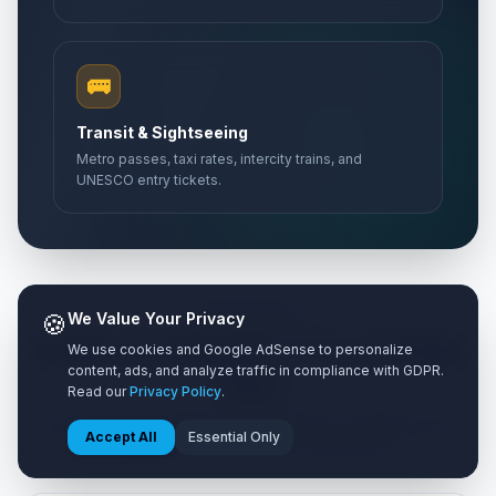
Abolition Day
🎉
Passed
May 27, 2026 • Wednesday
🚌
Mother's Day
📅
Transit & Sightseeing
Passed
May 31, 2026 • Sunday
Metro passes, taxi rates, intercity trains, and
UNESCO entry tickets.
Bastille Day
🇺🇳
Passed
July 14, 2026 • Tuesday
🍪
We Value Your Privacy
TIER ANALYSIS
Understanding the 3 Travel Style
We use cookies and Google AdSense to personalize
content, ads, and analyze traffic in compliance with GDPR.
Tiers
Read our
Privacy Policy
.
Every traveler has different preferences. Customize your
Accept All
Essential Only
calculation based on your comfort level.