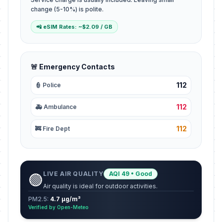
change (5-10%) is polite.
📲 eSIM Rates: ~$2.09 / GB
🚨 Emergency Contacts
112
👮 Police
112
🚑 Ambulance
112
🚒 Fire Dept
LIVE AIR QUALITY
AQI 49 • Good
🟢
Air quality is ideal for outdoor activities.
PM2.5:
4.7 µg/m³
Verified by Open-Meteo