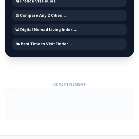
April 5, 2026 • Sunday
🛂 France Visa Rules →
⚖️ Compare Any 2 Cities →
Easter Monday
🇺🇳
Passed
April 6, 2026 • Monday
💻 Digital Nomad Living Index →
Easter Monday
🎉
Passed
April 6, 2026 • Monday
🌤️ Best Time to Visit Finder →
Easter Monday
🎉
Passed
April 6, 2026 • Monday
Abolition Day
🎉
Passed
ADVERTISEMENT
April 27, 2026 • Monday
Labor Day / May Day
🇺🇳
Passed
May 1, 2026 • Friday
Labour Day
🎉
Passed
May 1, 2026 • Friday