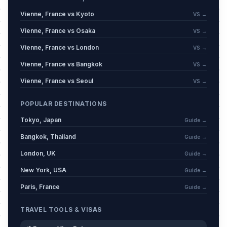
Mi'raj
📋
Passed
Vienne, France vs Kyoto
January 16, 2026 • Friday
VS →
Vienne, France vs Osaka
VS →
Carnival / Shrove Monday
🗓️
Passed
Vienne, France vs London
VS →
February 16, 2026 • Monday
Vienne, France vs Bangkok
VS →
Carnival / Shrove Tuesday
🗓️
Vienne, France vs Seoul
Passed
VS →
February 17, 2026 • Tuesday
POPULAR DESTINATIONS
Carnival / Ash Wednesday
🗓️
Passed
Tokyo, Japan
February 18, 2026 • Wednesday
Guide →
Bangkok, Thailand
Guide →
Mid Lent Thursday
🗓️
Passed
London, UK
Guide →
March 12, 2026 • Thursday
New York, USA
Guide →
Good Friday
📍
Paris, France
Passed
Guide →
April 3, 2026 • Friday
TRAVEL TOOLS & VISAS
Easter Sunday
📅
Passed