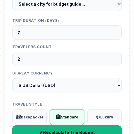
TRIP DURATION (DAYS)
TRAVELERS COUNT
DISPLAY CURRENCY
TRAVEL STYLE
🎒
🏨
✨
Backpacker
Standard
Luxury
⚡ Recalculate Trip Budget