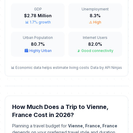
📋
In 93 days
November 11, 2026 • Wednesday
GDP
Unemployment
$2.78 Million
8.3%
Armistice Day
🎉
📊 1.7% growth
⚠️ High
In 93 days
November 11, 2026 • Wednesday
Urban Population
Internet Users
Christmas Eve
📅
In 136 days
80.7%
82.0%
December 24, 2026 • Thursday
🏙️ Highly Urban
📡 Good connectivity
Christmas Eve
📅
In 136 days
December 24, 2026 • Thursday
📊 Economic data helps estimate living costs
Data by API Ninjas
Christmas Day
🇺🇳
In 137 days
December 25, 2026 • Friday
Christmas Day
📋
How Much Does a Trip to Vienne,
In 137 days
December 25, 2026 • Friday
France Cost in 2026?
Christmas Day
🎉
Planning a travel budget for
Vienne, France, France
In 137 days
December 25, 2026 • Friday
depends on your preferred travel style and duration.