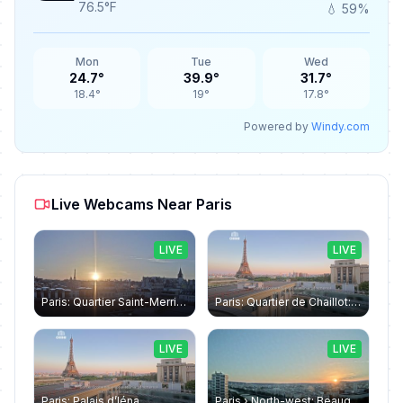
76.5°F
💧 59%
Mon
Tue
Wed
24.7°
39.9°
31.7°
18.4°
19°
17.8°
Powered by
Windy.com
Live Webcams Near Paris
LIVE
LIVE
Paris: Quartier Saint-Merri › North-west: Chapelle de Saint Symphorien - Eiffel Tower
Paris: Quartier de Chaillot: Paris - La tour Eiffel CESE
LIVE
LIVE
Paris: Palais d’Iéna
Paris › North-west: Beaugrenelle - SeineRiverCruise