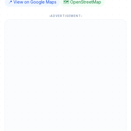
📍 View on Google Maps
🗺️ OpenStreetMap
ADVERTISEMENT