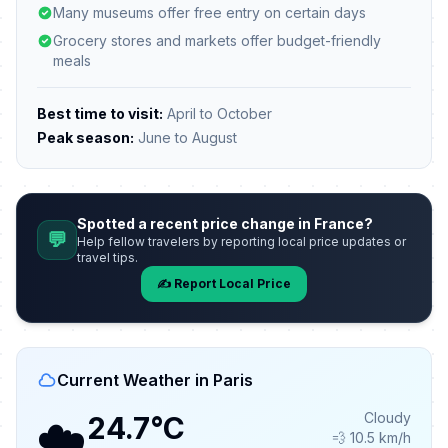
Many museums offer free entry on certain days
Grocery stores and markets offer budget-friendly
meals
Best time to visit:
April to October
Peak season:
June to August
Spotted a recent price change in France?
💬
Help fellow travelers by reporting local price updates or
travel tips.
✍️ Report Local Price
Current Weather in Paris
☁️
Cloudy
24.7°C
💨 10.5 km/h