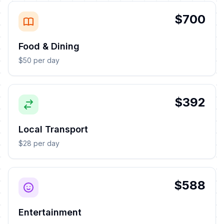
$700
Food & Dining
$50 per day
$392
Local Transport
$28 per day
$588
Entertainment