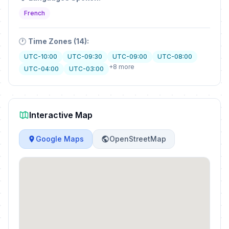
French
🕐
Time Zones (14):
UTC-10:00
UTC-09:30
UTC-09:00
UTC-08:00
+8 more
UTC-04:00
UTC-03:00
Interactive Map
Google Maps
OpenStreetMap