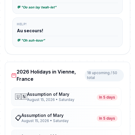
💬 "Oo son lay twah-let"
HELP!
Au secours!
💬 "Oh suh-koor"
2026 Holidays in Vienne,
18 upcoming / 50
total
France
Assumption of Mary
🇺🇳
In 5 days
August 15, 2026 • Saturday
Assumption of Mary
📋
In 5 days
August 15, 2026 • Saturday