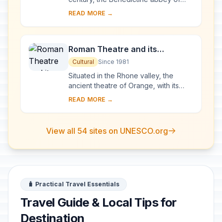
Vézelay acquired the relics of St
READ MORE →
Mary Magdalene and since then it has
been...
Roman Theatre and its
Surroundings and the
Cultural
Since 1981
Triumphal Arch of Orange
Situated in the Rhone valley, the
ancient theatre of Orange, with its
103-m-long facade, is one of the best
READ MORE →
preserved of all the great Roman
theatres....
View all 54 sites on UNESCO.org
🧳 Practical Travel Essentials
Travel Guide & Local Tips for
Destination