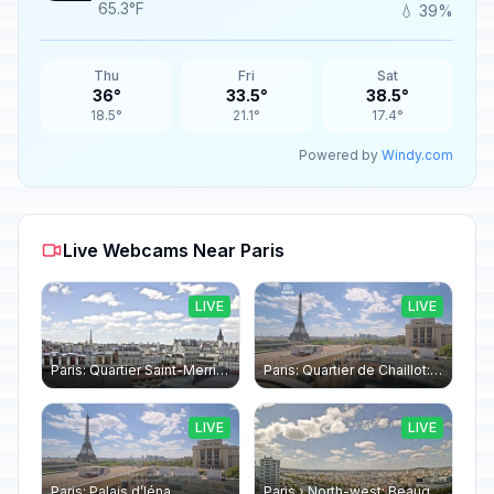
65.3°F
💧 39%
Thu
Fri
Sat
36°
33.5°
38.5°
18.5°
21.1°
17.4°
Powered by
Windy.com
Live Webcams Near Paris
LIVE
LIVE
Paris: Quartier Saint-Merri › North-west: Chapelle de Saint Symphorien - Eiffel Tower
Paris: Quartier de Chaillot: Paris - La tour Eiffel CESE
LIVE
LIVE
Paris: Palais d’Iéna
Paris › North-west: Beaugrenelle - SeineRiverCruise