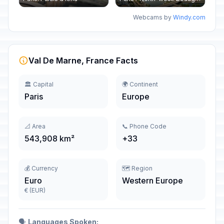
Webcams by
Windy.com
Val De Marne, France Facts
🏛️ Capital
🌍 Continent
Paris
Europe
📐 Area
📞 Phone Code
543,908 km²
+33
💰 Currency
🗺️ Region
Euro
Western Europe
€ (EUR)
🗣️
Languages Spoken: