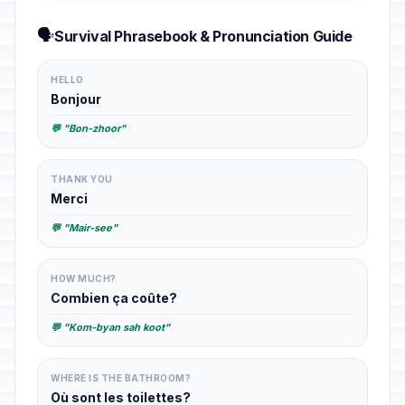
🗣️
Survival Phrasebook & Pronunciation Guide
HELLO
Bonjour
💬 "Bon-zhoor"
THANK YOU
Merci
💬 "Mair-see"
HOW MUCH?
Combien ça coûte?
💬 "Kom-byan sah koot"
WHERE IS THE BATHROOM?
Où sont les toilettes?