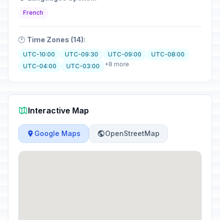
French
🕐
Time Zones (14):
UTC-10:00
UTC-09:30
UTC-09:00
UTC-08:00
+8 more
UTC-04:00
UTC-03:00
Interactive Map
Google Maps
OpenStreetMap