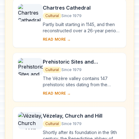
Chartres Cathedral
Cultural
Since 1979
Partly built starting in 1145, and then
reconstructed over a 26-year period
after the fire of 1194, Chartres
READ MORE →
Cathedral marks the high point of
French ...
Prehistoric Sites and
Decorated Caves of the Vézère
Cultural
Since 1979
Valley
The Vézère valley contains 147
prehistoric sites dating from the
Palaeolithic and 25 decorated caves.
READ MORE →
It is particularly interesting from an
ethnolo...
Vézelay, Church and Hill
Cultural
Since 1979
Shortly after its foundation in the 9th
century, the Benedictine abbey of