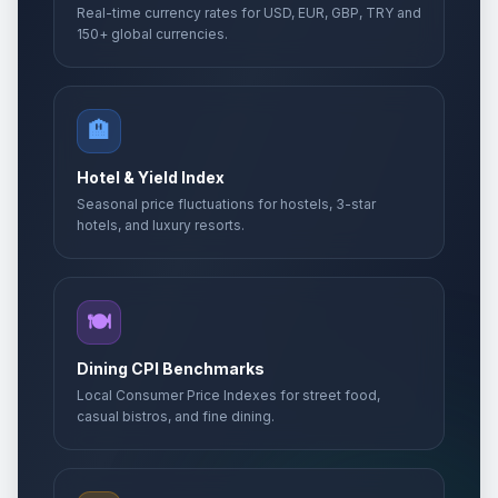
Real-time currency rates for USD, EUR, GBP, TRY and
150+ global currencies.
🏨
Hotel & Yield Index
Seasonal price fluctuations for hostels, 3-star
hotels, and luxury resorts.
🍽️
Dining CPI Benchmarks
Local Consumer Price Indexes for street food,
casual bistros, and fine dining.