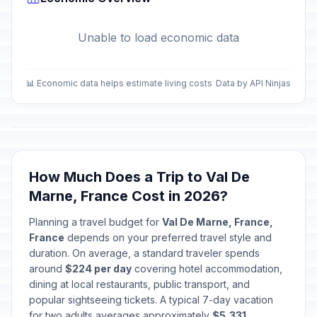
Unable to load economic data
📊 Economic data helps estimate living costs
Data by API Ninjas
How Much Does a Trip to Val De
Marne, France Cost in 2026?
Planning a travel budget for
Val De Marne, France,
France
depends on your preferred travel style and
duration. On average, a standard traveler spends
around
$224 per day
covering hotel accommodation,
dining at local restaurants, public transport, and
popular sightseeing tickets. A typical 7-day vacation
for two adults averages approximately
$5,331
.