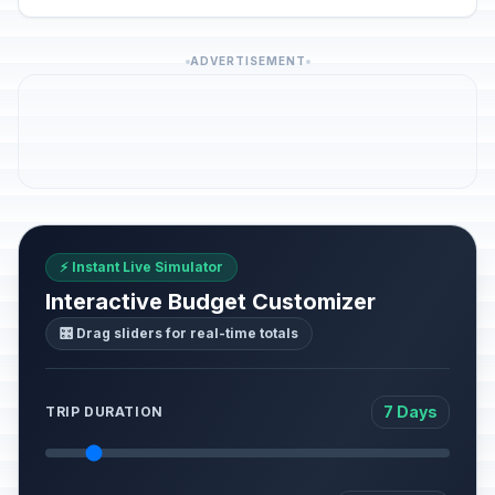
ADVERTISEMENT
⚡ Instant Live Simulator
Interactive Budget Customizer
🎛️ Drag sliders for real-time totals
7 Days
TRIP DURATION