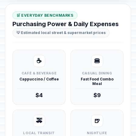
🛒 EVERYDAY BENCHMARKS
Purchasing Power & Daily Expenses
💡 Estimated local street & supermarket prices
☕
🍔
CAFÉ & BEVERAGE
CASUAL DINING
Cappuccino / Coffee
Fast Food Combo
Meal
$4
$9
🚕
🍺
LOCAL TRANSIT
NIGHTLIFE