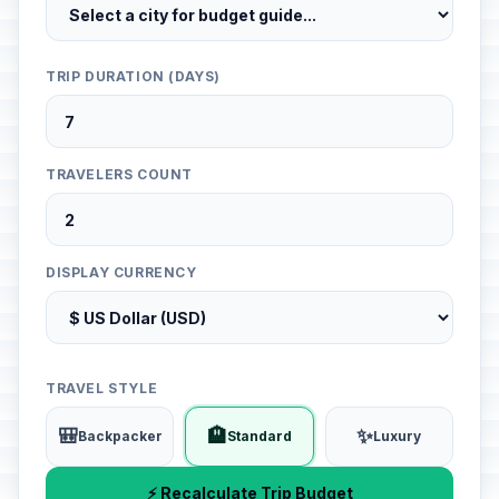
TRIP DURATION (DAYS)
TRAVELERS COUNT
DISPLAY CURRENCY
TRAVEL STYLE
🎒
🏨
✨
Backpacker
Standard
Luxury
⚡ Recalculate Trip Budget