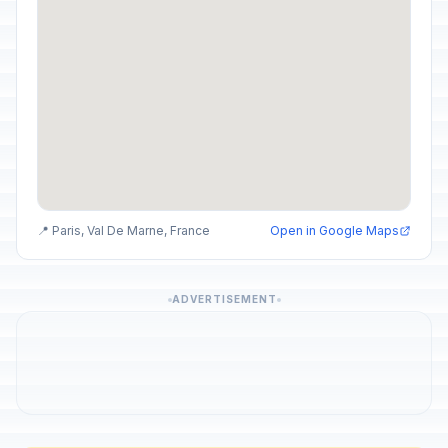
📍 Paris, Val De Marne, France
Open in Google Maps
ADVERTISEMENT