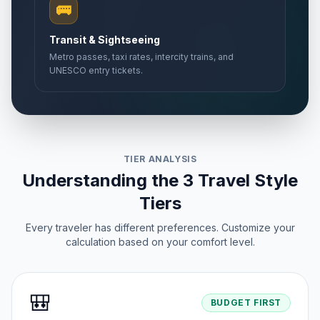
🚌
Transit & Sightseeing
Metro passes, taxi rates, intercity trains, and
UNESCO entry tickets.
TIER ANALYSIS
Understanding the 3 Travel Style
Tiers
Every traveler has different preferences. Customize your
calculation based on your comfort level.
🎒
BUDGET FIRST