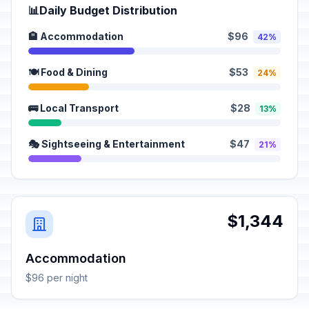
📊
Daily Budget Distribution
🏨 Accommodation
$96
42%
🍽️ Food & Dining
$53
24%
🚌 Local Transport
$28
13%
🎭 Sightseeing & Entertainment
$47
21%
$1,344
Accommodation
$96 per night