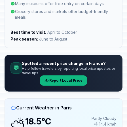
Many museums offer free entry on certain days
Grocery stores and markets offer budget-friendly
meals
Best time to visit:
April to October
Peak season:
June to August
Spotted a recent price change in France?
💬
Help fellow travelers by reporting local price updates or
travel tips.
✍️ Report Local Price
Current Weather in Paris
⛅
Partly Cloudy
18.5°C
💨 14.4 km/h