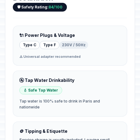
🛡️ Safety Rating:
84/100
🔌 Power Plugs & Voltage
Type C
Type F
230V / 50Hz
⚠️ Universal adapter recommended
🚰 Tap Water Drinkability
💧 Safe Tap Water
Tap water is 100% safe to drink in Paris and
nationwide
🪙 Tipping & Etiquette
Service charge is usually included. Leaving small