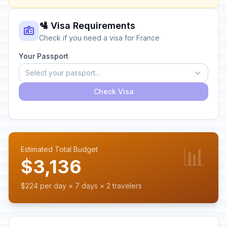
🛂 Visa Requirements
Check if you need a visa for France
Your Passport
Select your passport...
Check Visa
📊
Estimated Total Budget
$3,136
$224 per day × 7 days × 2 travelers