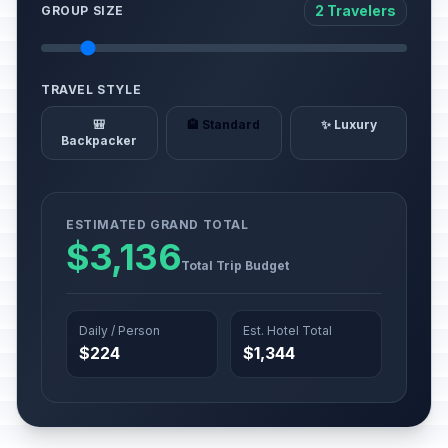
2 Travelers
GROUP SIZE
TRAVEL STYLE
🎒
🏨 Standard
✨ Luxury
Backpacker
ESTIMATED GRAND TOTAL
$3,136
Total Trip Budget
Daily / Person
Est. Hotel Total
$224
$1,344