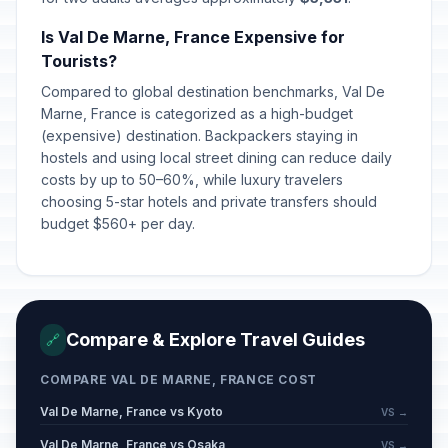
Is Val De Marne, France Expensive for
Tourists?
Compared to global destination benchmarks, Val De
Marne, France is categorized as a high-budget
(expensive) destination. Backpackers staying in
hostels and using local street dining can reduce daily
costs by up to 50–60%, while luxury travelers
choosing 5-star hotels and private transfers should
budget $560+ per day.
Compare & Explore Travel Guides
🔗
COMPARE VAL DE MARNE, FRANCE COST
Val De Marne, France vs Kyoto
VS →
Val De Marne, France vs Osaka
VS →