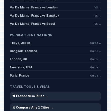
Val De Marne, France vs London
VS →
Val De Marne, France vs Bangkok
VS →
Val De Marne, France vs Seoul
VS →
POPULAR DESTINATIONS
Tokyo, Japan
Guide →
Bangkok, Thailand
Guide →
London, UK
Guide →
New York, USA
Guide →
Paris, France
Guide →
TRAVEL TOOLS & VISAS
🛂 France Visa Rules →
⚖️ Compare Any 2 Cities →