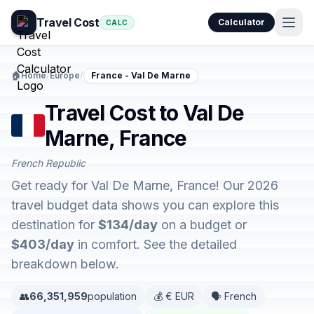
Travel Cost
Calculator
CALC
🏠
Home
/
Europe
/
France - Val De Marne
Travel Cost to Val De
Marne, France
French Republic
Get ready for Val De Marne, France! Our 2026
travel budget data shows you can explore this
destination for
$134/day
on a budget or
$403/day
in comfort. See the detailed
breakdown below.
👥
66,351,959
population
💰 € EUR
🗣️ French