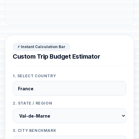
⚡ Instant Calculation Bar
Custom Trip Budget Estimator
1. SELECT COUNTRY
2. STATE / REGION
3. CITY BENCHMARK