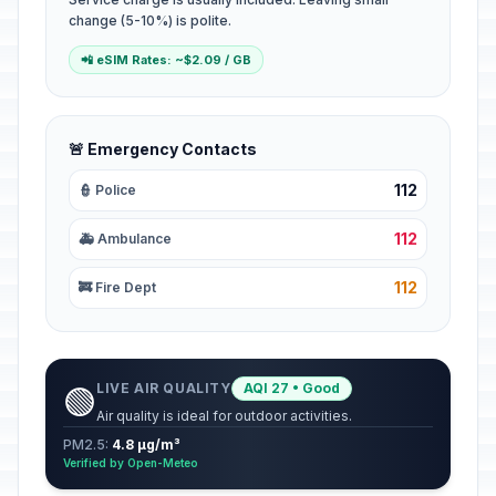
change (5-10%) is polite.
📲 eSIM Rates: ~$2.09 / GB
🚨 Emergency Contacts
112
👮 Police
112
🚑 Ambulance
112
🚒 Fire Dept
LIVE AIR QUALITY
AQI 27 • Good
🟢
Air quality is ideal for outdoor activities.
PM2.5:
4.8 µg/m³
Verified by Open-Meteo