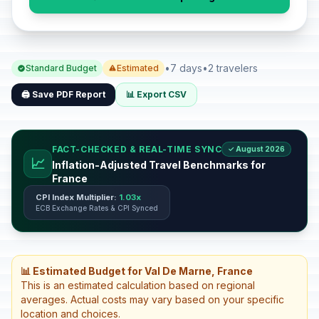
•
7 days
•
2 travelers
Standard Budget
Estimated
🖨️ Save PDF Report
📊 Export CSV
FACT-CHECKED & REAL-TIME SYNC
✓ August 2026
📈
Inflation-Adjusted Travel Benchmarks for
France
CPI Index Multiplier:
1.03x
ECB Exchange Rates & CPI Synced
📊 Estimated Budget for Val De Marne, France
This is an estimated calculation based on regional
averages. Actual costs may vary based on your specific
location and choices.