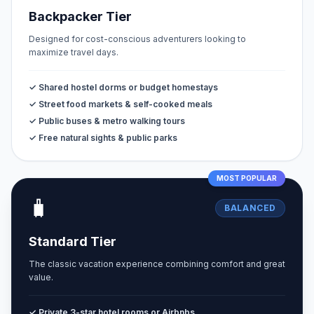
Backpacker Tier
Designed for cost-conscious adventurers looking to
maximize travel days.
✓ Shared hostel dorms or budget homestays
✓ Street food markets & self-cooked meals
✓ Public buses & metro walking tours
✓ Free natural sights & public parks
MOST POPULAR
🧳
BALANCED
Standard Tier
The classic vacation experience combining comfort and great
value.
✓ Private 3-star hotel rooms or Airbnbs