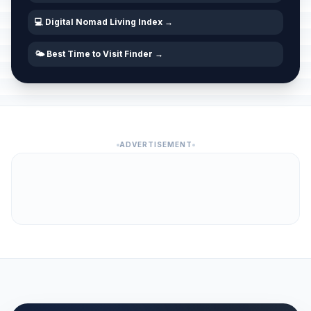
💻 Digital Nomad Living Index →
🌤️ Best Time to Visit Finder →
ADVERTISEMENT