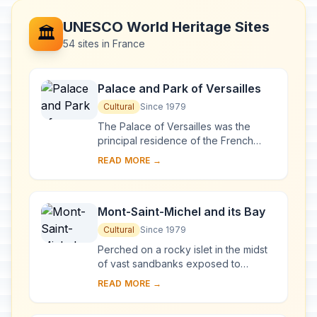
UNESCO World Heritage Sites
🏛️
54 sites in France
Palace and Park of Versailles
Cultural
Since 1979
The Palace of Versailles was the
principal residence of the French
kings from the time of Louis XIV to
READ MORE →
Louis XVI. Embellished by several
generations o...
Mont-Saint-Michel and its Bay
Cultural
Since 1979
Perched on a rocky islet in the midst
of vast sandbanks exposed to
powerful tides between Normandy
READ MORE →
and Brittany stand the 'Wonder of the
West', a Goth...