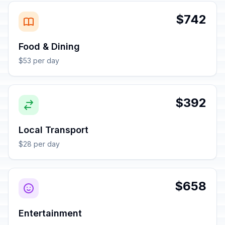
$742
Food & Dining
$53 per day
$392
Local Transport
$28 per day
$658
Entertainment