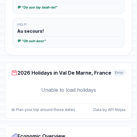
💬 "Oo son lay twah-let"
HELP!
Au secours!
💬 "Oh suh-koor"
2026 Holidays in Val De Marne, France
Error
Unable to load holidays
📅 Plan your trip around these dates
Data by API Ninjas
Economic Overview