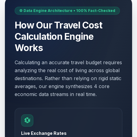
⚙️ Data Engine Architecture • 100% Fact-Checked
How Our Travel Cost
Calculation Engine
Works
Calculating an accurate travel budget requires
analyzing the real cost of living across global
destinations. Rather than relying on rigid static
averages, our engine synthesizes 4 core
economic data streams in real time.
💱
Live Exchange Rates