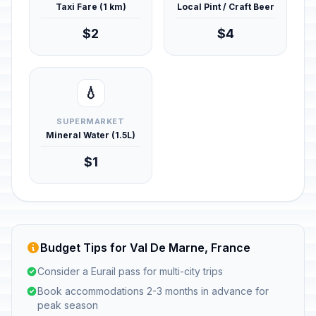
Taxi Fare (1 km)
Local Pint / Craft Beer
$2
$4
💧
SUPERMARKET
Mineral Water (1.5L)
$1
Budget Tips for Val De Marne, France
Consider a Eurail pass for multi-city trips
Book accommodations 2-3 months in advance for
peak season