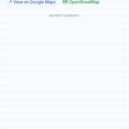
📍 View on Google Maps
🗺️ OpenStreetMap
ADVERTISEMENT