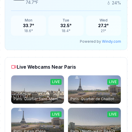
74.7°F
💧 24%
Mon
Tue
Wed
33.7°
32.5°
27.2°
18.6°
18.4°
21°
Powered by
Windy.com
Live Webcams Near Paris
LIVE
LIVE
Paris: Quartier Saint-Merri › North-west: Chapelle de Saint Symphorien - Eiffel Tower
Paris: Quartier de Chaillot: Paris - La tour Eiffel CESE
LIVE
LIVE
Paris: Palais d’Iéna
Paris › North-west: Beaugrenelle - SeineRiverCruise