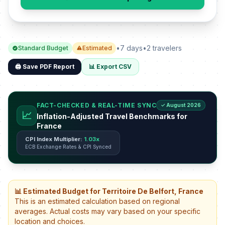
•
7 days
•
2 travelers
Standard Budget
Estimated
🖨️ Save PDF Report
📊 Export CSV
FACT-CHECKED & REAL-TIME SYNC
✓ August 2026
📈
Inflation-Adjusted Travel Benchmarks for
France
CPI Index Multiplier:
1.03x
ECB Exchange Rates & CPI Synced
📊 Estimated Budget for Territoire De Belfort, France
This is an estimated calculation based on regional
averages. Actual costs may vary based on your specific
location and choices.