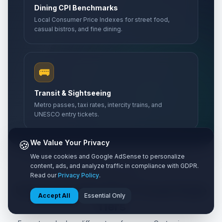
Dining CPI Benchmarks
Abolition Day
Local Consumer Price Indexes for street food,
🎉
Passed
May 27, 2026 • Wednesday
casual bistros, and fine dining.
Mother's Day
📅
Passed
May 31, 2026 • Sunday
🚌
Bastille Day
🇺🇳
Transit & Sightseeing
Passed
July 14, 2026 • Tuesday
Metro passes, taxi rates, intercity trains, and
UNESCO entry tickets.
🍪
We Value Your Privacy
We use cookies and Google AdSense to personalize
content, ads, and analyze traffic in compliance with GDPR.
Read our
Privacy Policy
.
TIER ANALYSIS
Understanding the 3 Travel Style
Accept All
Essential Only
Tiers