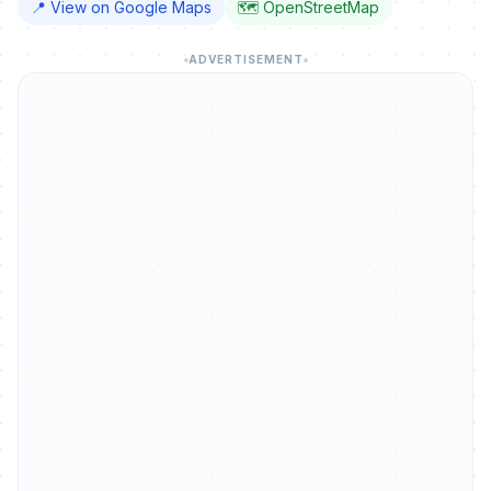
📍 View on Google Maps
🗺️ OpenStreetMap
ADVERTISEMENT