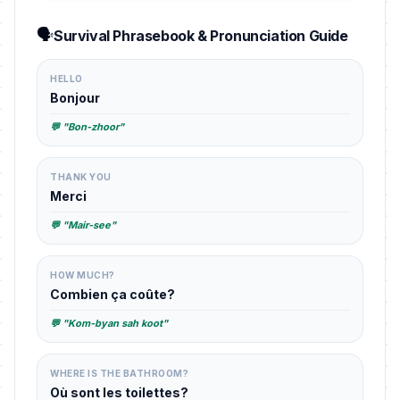
🗣️
Survival Phrasebook & Pronunciation Guide
HELLO
Bonjour
💬 "Bon-zhoor"
THANK YOU
Merci
💬 "Mair-see"
HOW MUCH?
Combien ça coûte?
💬 "Kom-byan sah koot"
WHERE IS THE BATHROOM?
Où sont les toilettes?