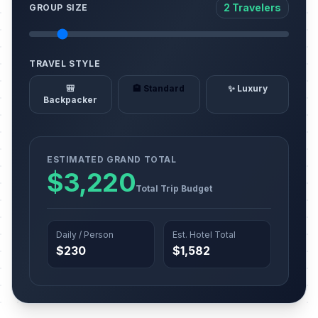
2 Travelers
GROUP SIZE
TRAVEL STYLE
🎒
🏨 Standard
✨ Luxury
Backpacker
ESTIMATED GRAND TOTAL
$3,220
Total Trip Budget
Daily / Person
Est. Hotel Total
$230
$1,582