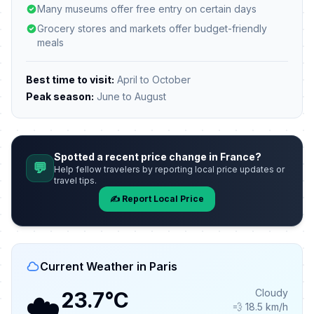
Many museums offer free entry on certain days
Grocery stores and markets offer budget-friendly
meals
Best time to visit:
April to October
Peak season:
June to August
Spotted a recent price change in France?
💬
Help fellow travelers by reporting local price updates or
travel tips.
✍️ Report Local Price
Current Weather in Paris
☁️
Cloudy
23.7°C
💨 18.5 km/h