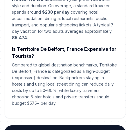
style and duration. On average, a standard traveler
St Stephen's Day
spends around
$230 per day
covering hotel
📍
In 138 days
December 26, 2026 • Saturday
accommodation, dining at local restaurants, public
transport, and popular sightseeing tickets. A typical 7-
day vacation for two adults averages approximately
New Year's Eve
📅
In 143 days
December 31, 2026 • Thursday
$5,474
.
Is Territoire De Belfort, France Expensive for
New Year's Eve
📅
In 143 days
Tourists?
December 31, 2026 • Thursday
Compared to global destination benchmarks, Territoire
De Belfort, France is categorized as a high-budget
New Year's Day
🇺🇳
Passed
(expensive) destination. Backpackers staying in
January 1, 2026 • Thursday
hostels and using local street dining can reduce daily
costs by up to 50–60%, while luxury travelers
New Year's Day
🎉
Passed
choosing 5-star hotels and private transfers should
January 1, 2026 • Thursday
budget $575+ per day.
New Year's Day
🎉
Passed
January 1, 2026 • Thursday