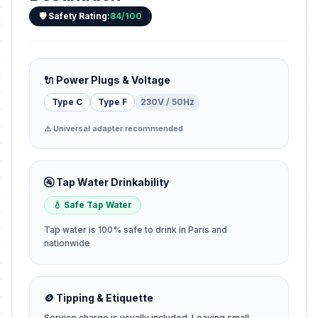
🛡️ Safety Rating:
84/100
🔌 Power Plugs & Voltage
Type C
Type F
230V / 50Hz
⚠️ Universal adapter recommended
🚰 Tap Water Drinkability
💧 Safe Tap Water
Tap water is 100% safe to drink in Paris and
nationwide
🪙 Tipping & Etiquette
Service charge is usually included. Leaving small