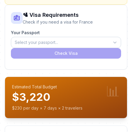
🛂 Visa Requirements
Check if you need a visa for France
Your Passport
Select your passport...
Check Visa
📊
Estimated Total Budget
$3,220
$230 per day × 7 days × 2 travelers