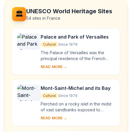
UNESCO World Heritage Sites
🏛️
54 sites in France
Palace and Park of Versailles
Cultural
Since 1979
The Palace of Versailles was the
principal residence of the French
kings from the time of Louis XIV to
READ MORE →
Louis XVI. Embellished by several
generations o...
Mont-Saint-Michel and its Bay
Cultural
Since 1979
Perched on a rocky islet in the midst
of vast sandbanks exposed to
powerful tides between Normandy
READ MORE →
and Brittany stand the 'Wonder of the
West', a Goth...