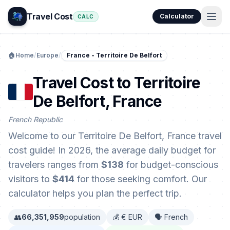
Travel Cost
Calculator
CALC
🏠
Home
/
Europe
/
France - Territoire De Belfort
Travel Cost to Territoire
De Belfort, France
French Republic
Welcome to our Territoire De Belfort, France travel
cost guide! In 2026, the average daily budget for
travelers ranges from
$138
for budget-conscious
visitors to
$414
for those seeking comfort. Our
calculator helps you plan the perfect trip.
👥
66,351,959
population
💰 € EUR
🗣️ French