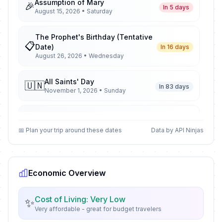
Assumption of Mary
🎉
In 5 days
August 15, 2026 • Saturday
The Prophet's Birthday (Tentative
📋
Date)
In 16 days
August 26, 2026 • Wednesday
All Saints' Day
🇺🇳
In 83 days
November 1, 2026 • Sunday
All Saints' Day
📋
In 83 days
November 1, 2026 • Sunday
📅 Plan your trip around these dates
Data by API Ninjas
All Saints' Day
🎉
In 83 days
November 1, 2026 • Sunday
Economic Overview
Armistice Day
🇺🇳
In 93 days
November 11, 2026 • Wednesday
Cost of Living: Very Low
✨
Very affordable - great for budget travelers
Armistice Day