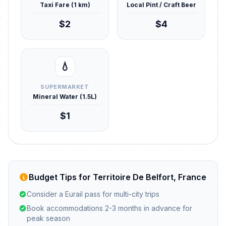
Taxi Fare (1 km)
Local Pint / Craft Beer
$2
$4
💧
SUPERMARKET
Mineral Water (1.5L)
$1
Budget Tips for Territoire De Belfort, France
Consider a Eurail pass for multi-city trips
Book accommodations 2-3 months in advance for
peak season