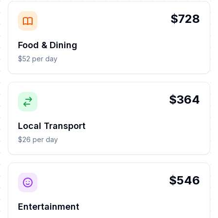
$728
Food & Dining
$52 per day
$364
Local Transport
$26 per day
$546
Entertainment