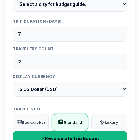
TRIP DURATION (DAYS)
TRAVELERS COUNT
DISPLAY CURRENCY
TRAVEL STYLE
🎒
🏨
✨
Backpacker
Standard
Luxury
⚡ Recalculate Trip Budget