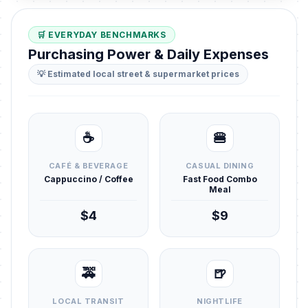
🛒 EVERYDAY BENCHMARKS
Purchasing Power & Daily Expenses
💡 Estimated local street & supermarket prices
☕
🍔
CAFÉ & BEVERAGE
CASUAL DINING
Cappuccino / Coffee
Fast Food Combo
Meal
$4
$9
🚕
🍺
LOCAL TRANSIT
NIGHTLIFE