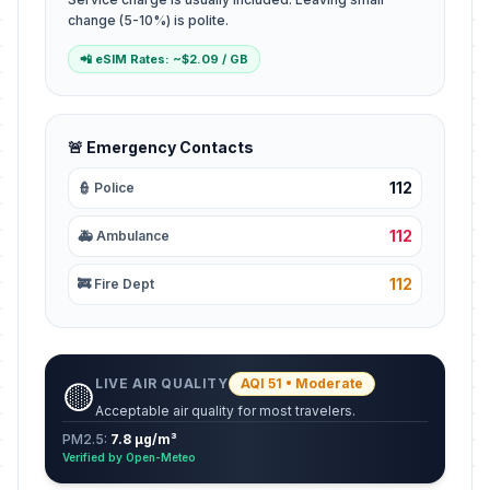
change (5-10%) is polite.
📲 eSIM Rates: ~$2.09 / GB
🚨 Emergency Contacts
112
👮 Police
112
🚑 Ambulance
112
🚒 Fire Dept
LIVE AIR QUALITY
AQI 51 • Moderate
🟡
Acceptable air quality for most travelers.
PM2.5:
7.8 µg/m³
Verified by Open-Meteo