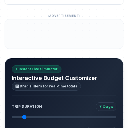
ADVERTISEMENT
⚡ Instant Live Simulator
Interactive Budget Customizer
🎛️ Drag sliders for real-time totals
7 Days
TRIP DURATION