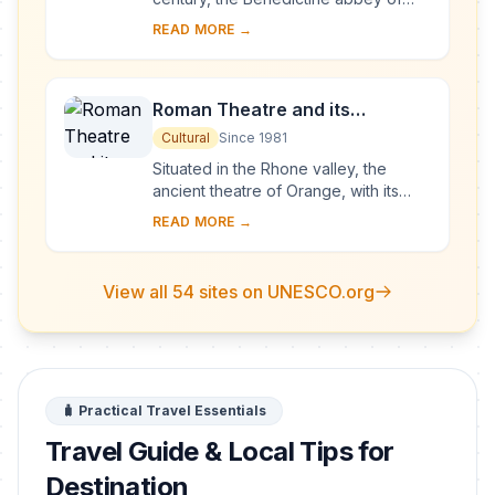
Vézelay acquired the relics of St
READ MORE →
Mary Magdalene and since then it has
been...
Roman Theatre and its
Surroundings and the
Cultural
Since 1981
Triumphal Arch of Orange
Situated in the Rhone valley, the
ancient theatre of Orange, with its
103-m-long facade, is one of the best
READ MORE →
preserved of all the great Roman
theatres....
View all 54 sites on UNESCO.org
🧳 Practical Travel Essentials
Travel Guide & Local Tips for
Destination