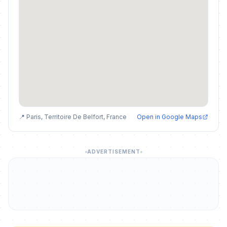
📍 Paris, Territoire De Belfort, France
Open in Google Maps
ADVERTISEMENT