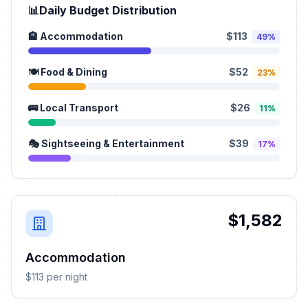
📊
Daily Budget Distribution
🏨 Accommodation
$113
49%
🍽️ Food & Dining
$52
23%
🚌 Local Transport
$26
11%
🎭 Sightseeing & Entertainment
$39
17%
$1,582
Accommodation
$113 per night