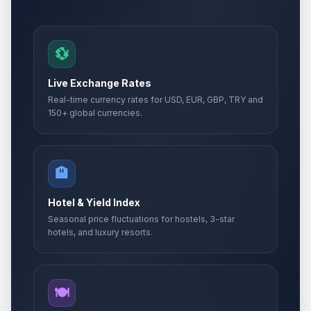
🎉
Passed
May 14, 2026 • Thursday
Whit Sunday
📅
💱
Passed
May 24, 2026 • Sunday
Live Exchange Rates
Whit Sunday
📅
Real-time currency rates for USD, EUR, GBP, TRY and
Passed
May 24, 2026 • Sunday
150+ global currencies.
Whit Monday
🇺🇳
Passed
May 25, 2026 • Monday
🏨
Whit Monday
📋
Passed
Hotel & Yield Index
May 25, 2026 • Monday
Seasonal price fluctuations for hostels, 3-star
hotels, and luxury resorts.
Whit Monday
🎉
Passed
May 25, 2026 • Monday
Eid al-Adha
🍽️
🎉
Passed
May 27, 2026 • Wednesday