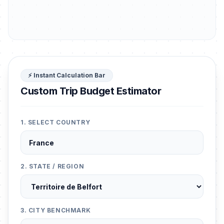
⚡ Instant Calculation Bar
Custom Trip Budget Estimator
1. SELECT COUNTRY
2. STATE / REGION
3. CITY BENCHMARK