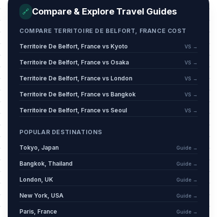
Mi'raj
📋
Compare & Explore Travel Guides
Passed
🔗
January 16, 2026 • Friday
COMPARE TERRITOIRE DE BELFORT, FRANCE COST
Carnival / Shrove Monday
🗓️
Passed
Territoire De Belfort, France vs Kyoto
VS →
February 16, 2026 • Monday
Territoire De Belfort, France vs Osaka
VS →
Carnival / Shrove Tuesday
🗓️
Passed
Territoire De Belfort, France vs London
VS →
February 17, 2026 • Tuesday
Territoire De Belfort, France vs Bangkok
VS →
Carnival / Ash Wednesday
🗓️
Territoire De Belfort, France vs Seoul
VS →
Passed
February 18, 2026 • Wednesday
POPULAR DESTINATIONS
Mid Lent Thursday
🗓️
Passed
Tokyo, Japan
Guide →
March 12, 2026 • Thursday
Bangkok, Thailand
Guide →
Good Friday
📍
London, UK
Passed
Guide →
April 3, 2026 • Friday
New York, USA
Guide →
Easter Sunday
📅
Paris, France
Guide →
Passed