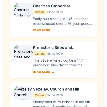
Chartres Cathedral
Cultural
Since 1979
Partly built starting in 1145, and then
reconstructed over a 26-year period
after the fire of 1194, Chartres
READ MORE →
Cathedral marks the high point of
French ...
Prehistoric Sites and
Decorated Caves of the Vézère
Cultural
Since 1979
Valley
The Vézère valley contains 147
prehistoric sites dating from the
Palaeolithic and 25 decorated caves.
READ MORE →
It is particularly interesting from an
ethnolo...
Vézelay, Church and Hill
Cultural
Since 1979
Shortly after its foundation in the 9th
century, the Benedictine abbey of