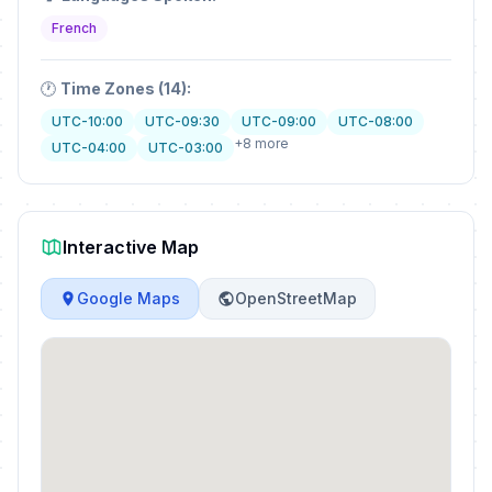
French
🕐
Time Zones (14):
UTC-10:00
UTC-09:30
UTC-09:00
UTC-08:00
+8 more
UTC-04:00
UTC-03:00
Interactive Map
Google Maps
OpenStreetMap