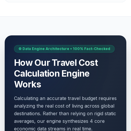
Labor Day / May Day
🎉
Passed
May 1, 2026 • Friday
WWII Victory Day
🇺🇳
Passed
May 8, 2026 • Friday
Victory Day
⚙️ Data Engine Architecture • 100% Fact-Checked
📋
Passed
May 8, 2026 • Friday
How Our Travel Cost
WWII Victory Day
🎉
Calculation Engine
Passed
May 8, 2026 • Friday
Works
Ascension Day
🇺🇳
Passed
May 14, 2026 • Thursday
Calculating an accurate travel budget requires
analyzing the real cost of living across global
Ascension Day
📋
Passed
destinations. Rather than relying on rigid static
May 14, 2026 • Thursday
averages, our engine synthesizes 4 core
economic data streams in real time.
Ascension Day