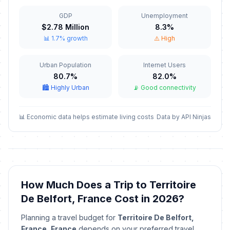
📋
In 93 days
November 11, 2026 • Wednesday
GDP
Unemployment
$2.78 Million
8.3%
Armistice Day
🎉
📊 1.7% growth
⚠️ High
In 93 days
November 11, 2026 • Wednesday
Urban Population
Internet Users
Christmas Eve
📅
In 136 days
80.7%
82.0%
December 24, 2026 • Thursday
🏙️ Highly Urban
📡 Good connectivity
Christmas Eve
📅
In 136 days
December 24, 2026 • Thursday
📊 Economic data helps estimate living costs
Data by API Ninjas
Christmas Day
🇺🇳
In 137 days
December 25, 2026 • Friday
Christmas Day
📋
How Much Does a Trip to Territoire
In 137 days
December 25, 2026 • Friday
De Belfort, France Cost in 2026?
Christmas Day
🎉
Planning a travel budget for
Territoire De Belfort,
In 137 days
December 25, 2026 • Friday
France, France
depends on your preferred travel