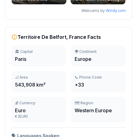
Webcams by
Windy.com
Territoire De Belfort, France Facts
🏛️ Capital
🌍 Continent
Paris
Europe
📐 Area
📞 Phone Code
543,908 km²
+33
💰 Currency
🗺️ Region
Euro
Western Europe
€ (EUR)
🗣️
Languages Spoken: