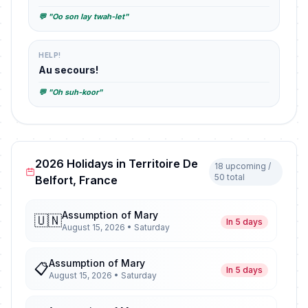
💬 "Oo son lay twah-let"
HELP!
Au secours!
💬 "Oh suh-koor"
2026 Holidays in Territoire De
18 upcoming /
50 total
Belfort, France
Assumption of Mary
🇺🇳
In 5 days
August 15, 2026 • Saturday
Assumption of Mary
📋
In 5 days
August 15, 2026 • Saturday