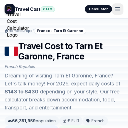
Travel Cost
Calculator
CALC
🏠
Home
/
Europe
/
France - Tarn Et Garonne
Travel Cost to Tarn Et
Garonne, France
French Republic
Dreaming of visiting Tarn Et Garonne, France?
Let's talk money! For 2026, expect daily costs of
$143 to $430
depending on your style. Our free
calculator breaks down accommodation, food,
transport, and entertainment.
👥
66,351,959
population
💰 € EUR
🗣️ French