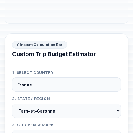
⚡ Instant Calculation Bar
Custom Trip Budget Estimator
1. SELECT COUNTRY
2. STATE / REGION
3. CITY BENCHMARK