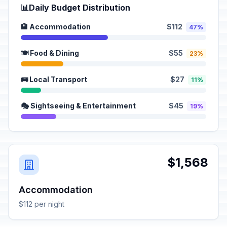
📊
Daily Budget Distribution
🏨 Accommodation
$112
47%
🍽️ Food & Dining
$55
23%
🚌 Local Transport
$27
11%
🎭 Sightseeing & Entertainment
$45
19%
$1,568
Accommodation
$112 per night