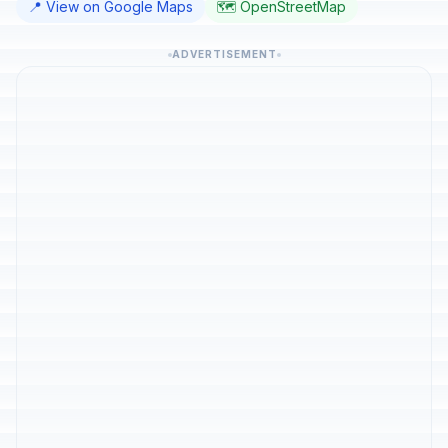
📍 View on Google Maps
🗺️ OpenStreetMap
ADVERTISEMENT