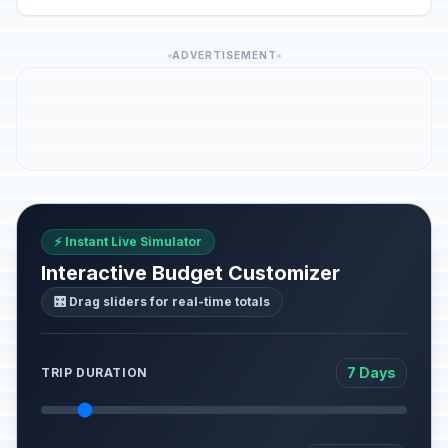
ADVERTISEMENT
⚡ Instant Live Simulator
Interactive Budget Customizer
🎛️ Drag sliders for real-time totals
7 Days
TRIP DURATION