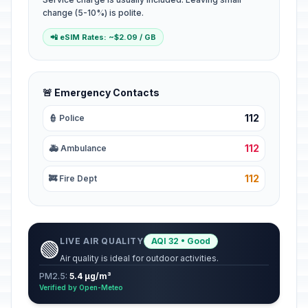
change (5-10%) is polite.
📲 eSIM Rates: ~$2.09 / GB
🚨 Emergency Contacts
112
👮 Police
112
🚑 Ambulance
112
🚒 Fire Dept
LIVE AIR QUALITY
AQI 32 • Good
🟢
Air quality is ideal for outdoor activities.
PM2.5:
5.4 µg/m³
Verified by Open-Meteo