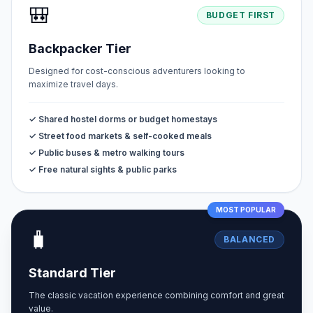
🎒
BUDGET FIRST
Backpacker Tier
Designed for cost-conscious adventurers looking to
maximize travel days.
✓ Shared hostel dorms or budget homestays
✓ Street food markets & self-cooked meals
✓ Public buses & metro walking tours
✓ Free natural sights & public parks
MOST POPULAR
🧳
BALANCED
Standard Tier
The classic vacation experience combining comfort and great
value.