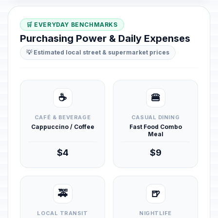
🛒 EVERYDAY BENCHMARKS
Purchasing Power & Daily Expenses
💡 Estimated local street & supermarket prices
☕
🍔
CAFÉ & BEVERAGE
CASUAL DINING
Cappuccino / Coffee
Fast Food Combo
Meal
$4
$9
🚕
🍺
LOCAL TRANSIT
NIGHTLIFE