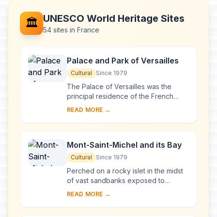
UNESCO World Heritage Sites
🏛️
54 sites in France
Palace and Park of Versailles
Cultural
Since 1979
The Palace of Versailles was the
principal residence of the French
kings from the time of Louis XIV to
READ MORE →
Louis XVI. Embellished by several
generations o...
Mont-Saint-Michel and its Bay
Cultural
Since 1979
Perched on a rocky islet in the midst
of vast sandbanks exposed to
powerful tides between Normandy
READ MORE →
and Brittany stand the 'Wonder of the
West', a Goth...