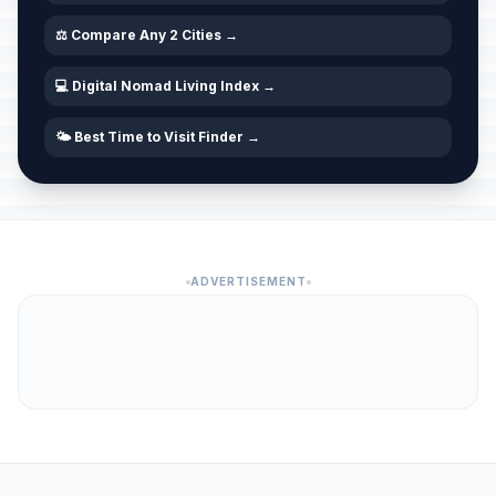
⚖️ Compare Any 2 Cities →
💻 Digital Nomad Living Index →
🌤️ Best Time to Visit Finder →
ADVERTISEMENT