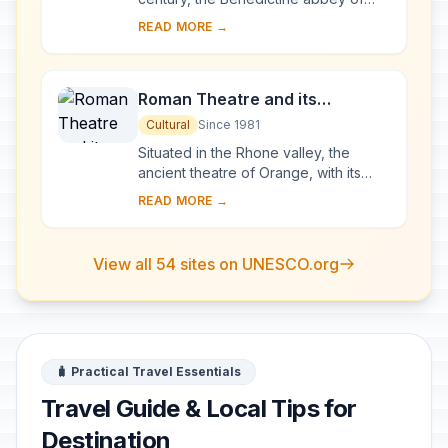
Vézelay acquired the relics of St
READ MORE →
Mary Magdalene and since then it has
been...
Roman Theatre and its
Surroundings and the
Cultural
Since 1981
Triumphal Arch of Orange
Situated in the Rhone valley, the
ancient theatre of Orange, with its
103-m-long facade, is one of the best
READ MORE →
preserved of all the great Roman
theatres....
View all 54 sites on UNESCO.org
🧳 Practical Travel Essentials
Travel Guide & Local Tips for
Destination