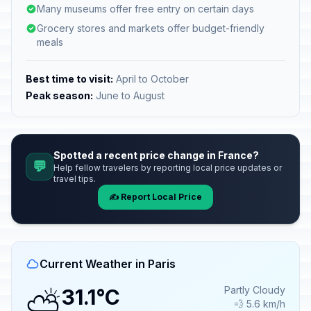
Many museums offer free entry on certain days
Grocery stores and markets offer budget-friendly
meals
Best time to visit:
April to October
Peak season:
June to August
Spotted a recent price change in France?
💬
Help fellow travelers by reporting local price updates or
travel tips.
✍️ Report Local Price
Current Weather in Paris
⛅
Partly Cloudy
31.1°C
💨 5.6 km/h