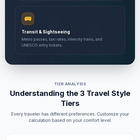
🚌
Transit & Sightseeing
Metro passes, taxi rates, intercity trains, and
UNESCO entry tickets.
TIER ANALYSIS
Understanding the 3 Travel Style
Tiers
Every traveler has different preferences. Customize your
calculation based on your comfort level.