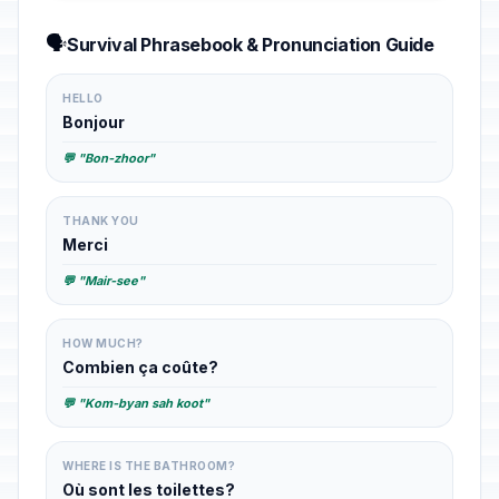
🗣️
Survival Phrasebook & Pronunciation Guide
HELLO
Bonjour
💬 "Bon-zhoor"
THANK YOU
Merci
💬 "Mair-see"
HOW MUCH?
Combien ça coûte?
💬 "Kom-byan sah koot"
WHERE IS THE BATHROOM?
Où sont les toilettes?