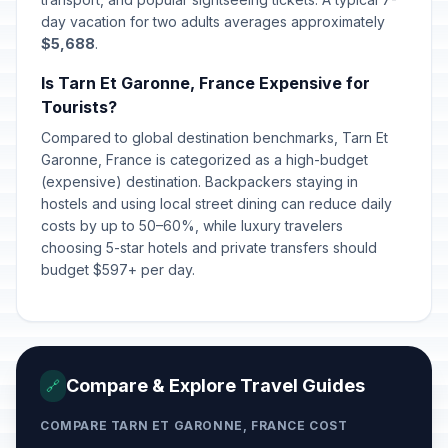
day vacation for two adults averages approximately
$5,688
.
Is Tarn Et Garonne, France Expensive for
Tourists?
Compared to global destination benchmarks, Tarn Et
Garonne, France is categorized as a high-budget
(expensive) destination. Backpackers staying in
hostels and using local street dining can reduce daily
costs by up to 50–60%, while luxury travelers
choosing 5-star hotels and private transfers should
budget $597+ per day.
Compare & Explore Travel Guides
🔗
COMPARE TARN ET GARONNE, FRANCE COST