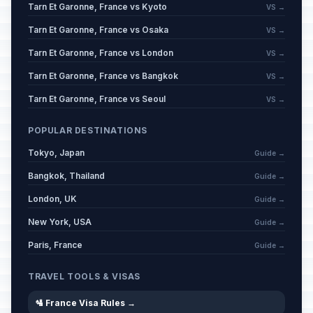
Tarn Et Garonne, France vs Kyoto
VS →
Tarn Et Garonne, France vs Osaka
VS →
Tarn Et Garonne, France vs London
VS →
Tarn Et Garonne, France vs Bangkok
VS →
Tarn Et Garonne, France vs Seoul
VS →
POPULAR DESTINATIONS
Tokyo, Japan
Guide →
Bangkok, Thailand
Guide →
London, UK
Guide →
New York, USA
Guide →
Paris, France
Guide →
TRAVEL TOOLS & VISAS
🛂 France Visa Rules →