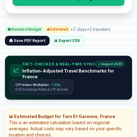
•
7 days
•
2 travelers
Standard Budget
Estimated
🖨️ Save PDF Report
📊 Export CSV
FACT-CHECKED & REAL-TIME SYNC
✓ August 2026
📈
Inflation-Adjusted Travel Benchmarks for
France
CPI Index Multiplier:
1.03x
ECB Exchange Rates & CPI Synced
📊 Estimated Budget for Tarn Et Garonne, France
This is an estimated calculation based on regional
averages. Actual costs may vary based on your specific
location and choices.