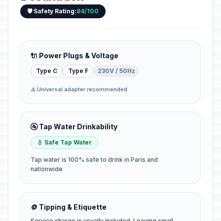
🛡️ Safety Rating:
84/100
🔌 Power Plugs & Voltage
Type C
Type F
230V / 50Hz
⚠️ Universal adapter recommended
🚰 Tap Water Drinkability
💧 Safe Tap Water
Tap water is 100% safe to drink in Paris and
nationwide
🪙 Tipping & Etiquette
Service charge is usually included. Leaving small