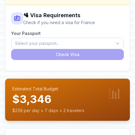
🛂 Visa Requirements
Check if you need a visa for France
Your Passport
Select your passport...
Check Visa
📊
Estimated Total Budget
$3,346
$239 per day × 7 days × 2 travelers