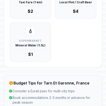
Taxi Fare (1 km)
Local Pint / Craft Beer
$2
$4
💧
SUPERMARKET
Mineral Water (1.5L)
$1
Budget Tips for Tarn Et Garonne, France
Consider a Eurail pass for multi-city trips
Book accommodations 2-3 months in advance for
peak season