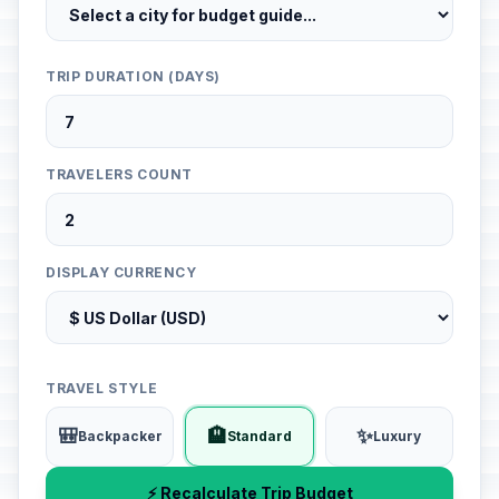
TRIP DURATION (DAYS)
TRAVELERS COUNT
DISPLAY CURRENCY
TRAVEL STYLE
🎒
🏨
✨
Backpacker
Standard
Luxury
⚡ Recalculate Trip Budget