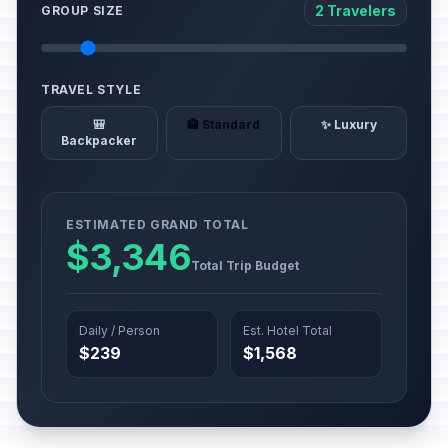
2 Travelers
GROUP SIZE
TRAVEL STYLE
🎒
🏨 Standard
✨ Luxury
Backpacker
ESTIMATED GRAND TOTAL
$3,346
Total Trip Budget
Daily / Person
Est. Hotel Total
$239
$1,568