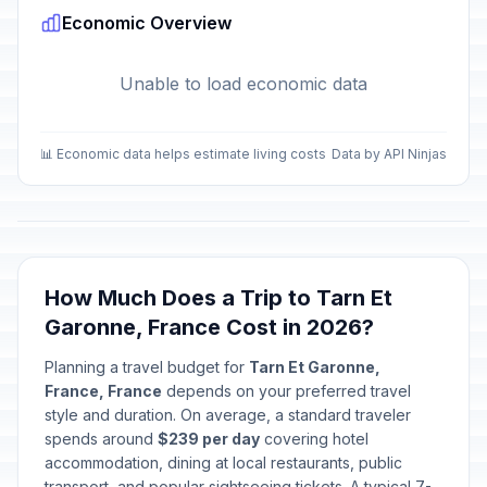
Economic Overview
Unable to load economic data
📊 Economic data helps estimate living costs
Data by API Ninjas
How Much Does a Trip to Tarn Et
Garonne, France Cost in 2026?
Planning a travel budget for
Tarn Et Garonne,
France, France
depends on your preferred travel
style and duration. On average, a standard traveler
spends around
$239 per day
covering hotel
accommodation, dining at local restaurants, public
transport, and popular sightseeing tickets. A typical 7-