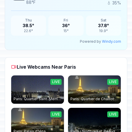
88°F
💧 35%
Thu
Fri
Sat
38.5°
36°
37.8°
22.6°
15°
19.9°
Powered by
Windy.com
Live Webcams Near Paris
LIVE
LIVE
Paris: Quartier Saint-Merri › North-west: Chapelle de Saint Symphorien - Eiffel Tower
Paris: Quartier de Chaillot: Paris - La tour Eiffel CESE
LIVE
LIVE
Paris: Palais d’Iéna
Paris › North-west: Beaugrenelle - SeineRiverCruise