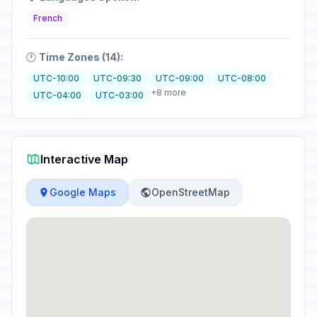
French
🕐
Time Zones (14):
UTC-10:00
UTC-09:30
UTC-09:00
UTC-08:00
+8 more
UTC-04:00
UTC-03:00
Interactive Map
Google Maps
OpenStreetMap