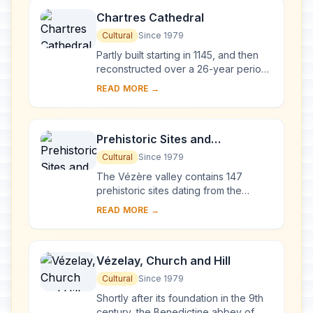
Chartres Cathedral
Cultural
Since 1979
Partly built starting in 1145, and then
reconstructed over a 26-year period
after the fire of 1194, Chartres
READ MORE →
Cathedral marks the high point of
French ...
Prehistoric Sites and
Decorated Caves of the Vézère
Cultural
Since 1979
Valley
The Vézère valley contains 147
prehistoric sites dating from the
Palaeolithic and 25 decorated caves.
READ MORE →
It is particularly interesting from an
ethnolo...
Vézelay, Church and Hill
Cultural
Since 1979
Shortly after its foundation in the 9th
century, the Benedictine abbey of