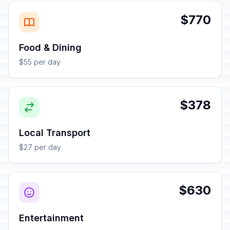
$770
Food & Dining
$55 per day
$378
Local Transport
$27 per day
$630
Entertainment