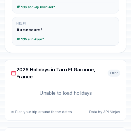
💬 "Oo son lay twah-let"
HELP!
Au secours!
💬 "Oh suh-koor"
2026 Holidays in Tarn Et Garonne,
Error
France
Unable to load holidays
📅 Plan your trip around these dates
Data by API Ninjas