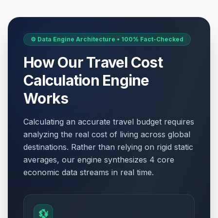
⚙️ Data Engine Architecture • 100% Fact-Checked
How Our Travel Cost
Calculation Engine
Works
Calculating an accurate travel budget requires
analyzing the real cost of living across global
destinations. Rather than relying on rigid static
averages, our engine synthesizes 4 core
economic data streams in real time.
💱