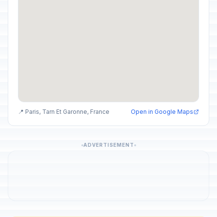
📍 Paris, Tarn Et Garonne, France
Open in Google Maps
ADVERTISEMENT