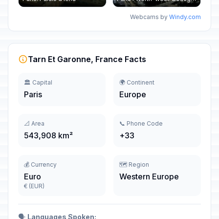
Webcams by
Windy.com
Tarn Et Garonne, France Facts
🏛️ Capital
🌍 Continent
Paris
Europe
📐 Area
📞 Phone Code
543,908 km²
+33
💰 Currency
🗺️ Region
Euro
Western Europe
€ (EUR)
🗣️
Languages Spoken: