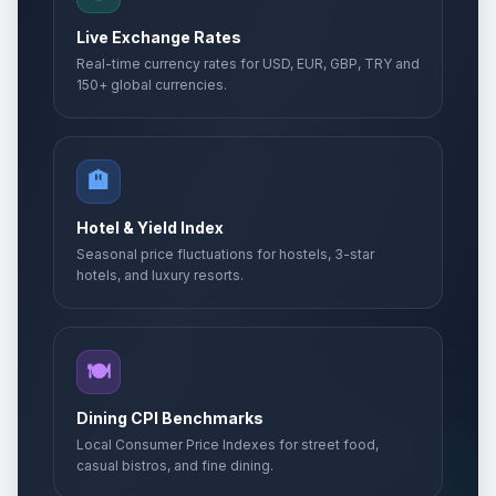
Live Exchange Rates
Real-time currency rates for USD, EUR, GBP, TRY and
150+ global currencies.
🏨
Hotel & Yield Index
Seasonal price fluctuations for hostels, 3-star
hotels, and luxury resorts.
🍽️
Dining CPI Benchmarks
Local Consumer Price Indexes for street food,
casual bistros, and fine dining.