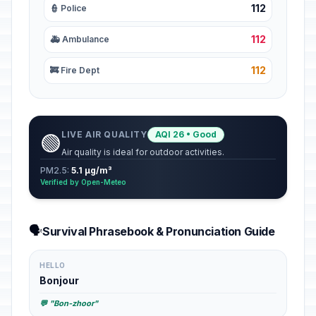
112
👮 Police
112
🚑 Ambulance
112
🚒 Fire Dept
LIVE AIR QUALITY
AQI 26 • Good
🟢
Air quality is ideal for outdoor activities.
PM2.5:
5.1 µg/m³
Verified by Open-Meteo
🗣️
Survival Phrasebook & Pronunciation Guide
HELLO
Bonjour
💬 "Bon-zhoor"