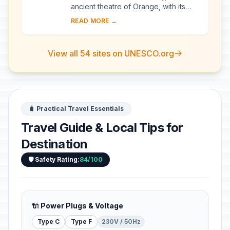
ancient theatre of Orange, with its
103-m-long facade, is one of the best
READ MORE →
preserved of all the great Roman
theatres....
View all 54 sites on UNESCO.org
🧳 Practical Travel Essentials
Travel Guide & Local Tips for
Destination
🛡️ Safety Rating:
84/100
🔌 Power Plugs & Voltage
Type C
Type F
230V / 50Hz