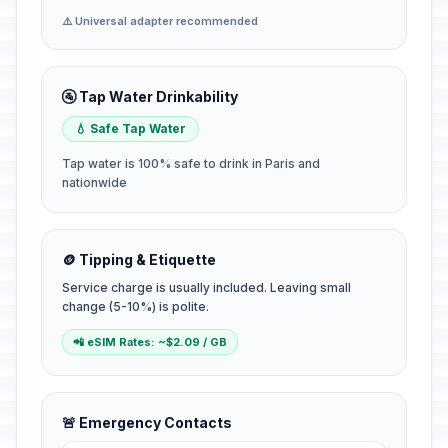
⚠️ Universal adapter recommended
🚰 Tap Water Drinkability
💧 Safe Tap Water
Tap water is 100% safe to drink in Paris and
nationwide
🪙 Tipping & Etiquette
Service charge is usually included. Leaving small
change (5-10%) is polite.
📲 eSIM Rates: ~$2.09 / GB
🚨 Emergency Contacts