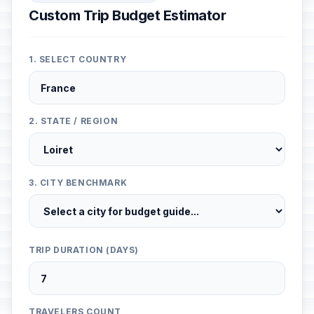
Custom Trip Budget Estimator
1. SELECT COUNTRY
2. STATE / REGION
3. CITY BENCHMARK
TRIP DURATION (DAYS)
TRAVELERS COUNT