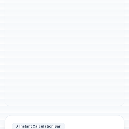
⚡ Instant Calculation Bar