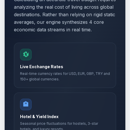
analyzing the real cost of living across global
destinations. Rather than relying on rigid static
averages, our engine synthesizes 4 core
economic data streams in real time.
💱
Live Exchange Rates
Real-time currency rates for USD, EUR, GBP, TRY and
150+ global currencies.
🏨
Hotel & Yield Index
Seasonal price fluctuations for hostels, 3-star
hotels, and luxury resorts.