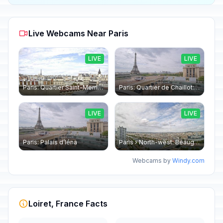
Live Webcams Near Paris
LIVE
LIVE
Paris: Quartier Saint-Merri › North-west: Chapelle de Saint Symphorien - Eiffel Tower
Paris: Quartier de Chaillot: Paris - La tour Eiffel CESE
LIVE
LIVE
Paris: Palais d’Iéna
Paris › North-west: Beaugrenelle - SeineRiverCruise
Webcams by
Windy.com
Loiret, France Facts