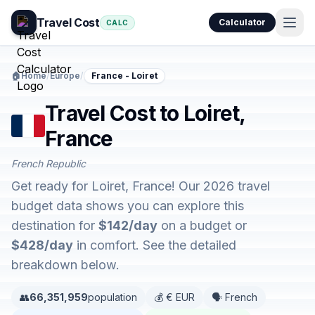
Travel Cost
Calculator
CALC
🏠
Home
/
Europe
/
France - Loiret
Travel Cost to Loiret,
France
French Republic
Get ready for Loiret, France! Our 2026 travel
budget data shows you can explore this
destination for
$142/day
on a budget or
$428/day
in comfort. See the detailed
breakdown below.
👥
66,351,959
population
💰 € EUR
🗣️ French