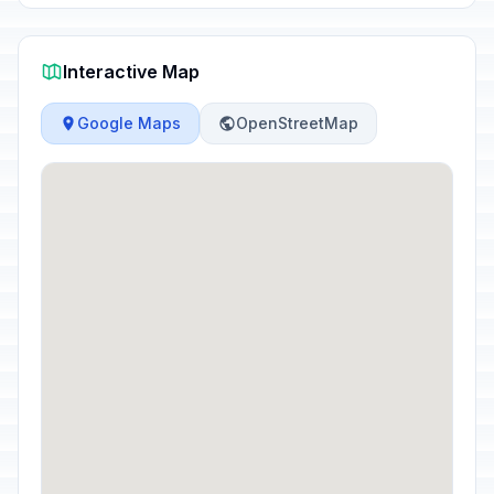
Interactive Map
Google Maps
OpenStreetMap