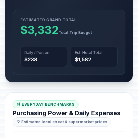
ESTIMATED GRAND TOTAL
$3,332
Total Trip Budget
Daily / Person
Est. Hotel Total
$238
$1,582
🛒 EVERYDAY BENCHMARKS
Purchasing Power & Daily Expenses
💡 Estimated local street & supermarket prices