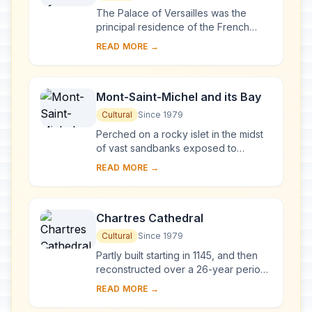
The Palace of Versailles was the
principal residence of the French
kings from the time of Louis XIV to
READ MORE →
Louis XVI. Embellished by several
generations o...
Mont-Saint-Michel and its Bay
Cultural
Since 1979
Perched on a rocky islet in the midst
of vast sandbanks exposed to
powerful tides between Normandy
READ MORE →
and Brittany stand the 'Wonder of the
West', a Goth...
Chartres Cathedral
Cultural
Since 1979
Partly built starting in 1145, and then
reconstructed over a 26-year period
after the fire of 1194, Chartres
READ MORE →
Cathedral marks the high point of
French ...