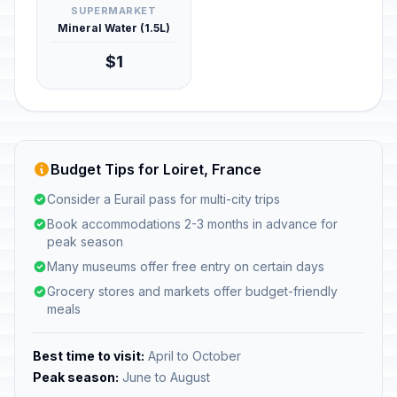
SUPERMARKET
Mineral Water (1.5L)
$1
Budget Tips for Loiret, France
Consider a Eurail pass for multi-city trips
Book accommodations 2-3 months in advance for
peak season
Many museums offer free entry on certain days
Grocery stores and markets offer budget-friendly
meals
Best time to visit:
April to October
Peak season:
June to August