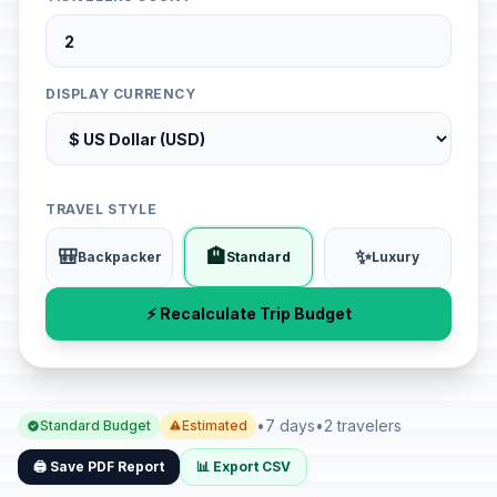
DISPLAY CURRENCY
TRAVEL STYLE
🎒
🏨
✨
Backpacker
Standard
Luxury
⚡ Recalculate Trip Budget
•
7 days
•
2 travelers
Standard Budget
Estimated
🖨️ Save PDF Report
📊 Export CSV