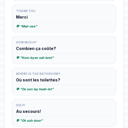
THANK YOU
Merci
💬 "Mair-see"
HOW MUCH?
Combien ça coûte?
💬 "Kom-byan sah koot"
WHERE IS THE BATHROOM?
Où sont les toilettes?
💬 "Oo son lay twah-let"
HELP!
Au secours!
💬 "Oh suh-koor"