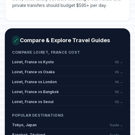
private transfers should budget $595+ per day.
Compare & Explore Travel Guides
🔗
COMPARE LOIRET, FRANCE COST
Loiret, France vs Kyoto
VS →
Loiret, France vs Osaka
VS →
Loiret, France vs London
VS →
Loiret, France vs Bangkok
VS →
Loiret, France vs Seoul
VS →
POPULAR DESTINATIONS
Tokyo, Japan
Guide →
Bangkok, Thailand