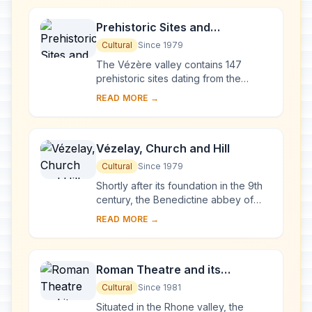
Prehistoric Sites and
Decorated Caves of the Vézère
Cultural
Since 1979
Valley
The Vézère valley contains 147
prehistoric sites dating from the
Palaeolithic and 25 decorated caves.
READ MORE →
It is particularly interesting from an
ethnolo...
Vézelay, Church and Hill
Cultural
Since 1979
Shortly after its foundation in the 9th
century, the Benedictine abbey of
Vézelay acquired the relics of St
READ MORE →
Mary Magdalene and since then it has
been...
Roman Theatre and its
Surroundings and the
Cultural
Since 1981
Triumphal Arch of Orange
Situated in the Rhone valley, the