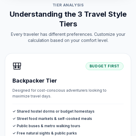
TIER ANALYSIS
Understanding the 3 Travel Style
Tiers
Every traveler has different preferences. Customize your
calculation based on your comfort level.
🎒
BUDGET FIRST
Backpacker Tier
Designed for cost-conscious adventurers looking to
maximize travel days.
✓ Shared hostel dorms or budget homestays
✓ Street food markets & self-cooked meals
✓ Public buses & metro walking tours
✓ Free natural sights & public parks