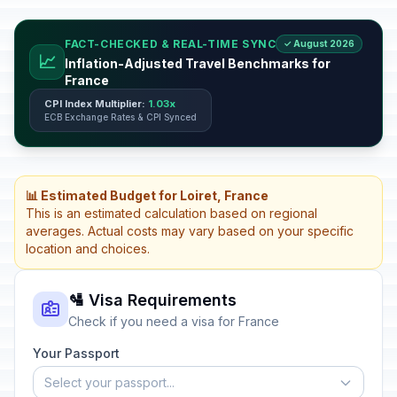
FACT-CHECKED & REAL-TIME SYNC
✓ August 2026
📈
Inflation-Adjusted Travel Benchmarks for
France
CPI Index Multiplier:
1.03x
ECB Exchange Rates & CPI Synced
📊 Estimated Budget for Loiret, France
This is an estimated calculation based on regional
averages. Actual costs may vary based on your specific
location and choices.
🛂 Visa Requirements
Check if you need a visa for France
Your Passport
Select your passport...