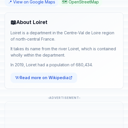
📍 View on Google Maps
🗺️ OpenStreetMap
📖
About Loiret
Loiret is a department in the Centre-Val de Loire region
of north-central France.
It takes its name from the river Loiret, which is contained
wholly within the department.
In 2019, Loiret had a population of 680,434.
Read more on Wikipedia
ADVERTISEMENT