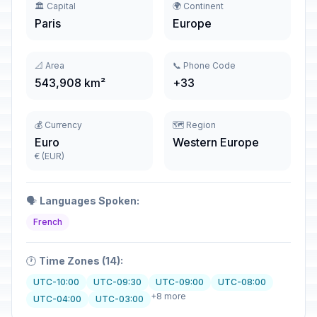
🏛️ Capital
🌍 Continent
Paris
Europe
📐 Area
📞 Phone Code
543,908 km²
+33
💰 Currency
🗺️ Region
Euro
Western Europe
€ (EUR)
🗣️
Languages Spoken:
French
🕐
Time Zones (14):
UTC-10:00
UTC-09:30
UTC-09:00
UTC-08:00
+8 more
UTC-04:00
UTC-03:00