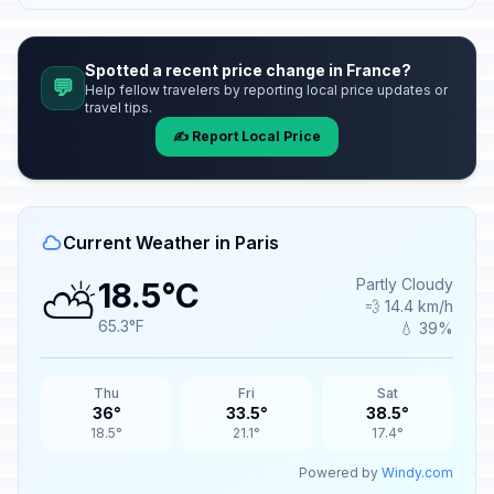
Spotted a recent price change in France?
💬
Help fellow travelers by reporting local price updates or
travel tips.
✍️ Report Local Price
Current Weather in Paris
⛅
Partly Cloudy
18.5°C
💨 14.4 km/h
65.3°F
💧 39%
Thu
Fri
Sat
36°
33.5°
38.5°
18.5°
21.1°
17.4°
Powered by
Windy.com