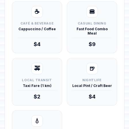
☕
🍔
CAFÉ & BEVERAGE
CASUAL DINING
Cappuccino / Coffee
Fast Food Combo
Meal
$4
$9
🚕
🍺
LOCAL TRANSIT
NIGHTLIFE
Taxi Fare (1 km)
Local Pint / Craft Beer
$2
$4
💧