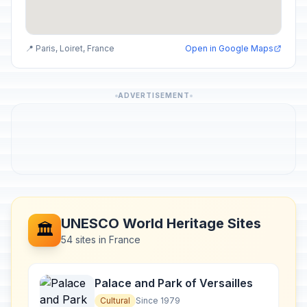
📍 Paris, Loiret, France
Open in Google Maps
ADVERTISEMENT
UNESCO World Heritage Sites
🏛️
54 sites in France
Palace and Park of Versailles
Cultural
Since 1979