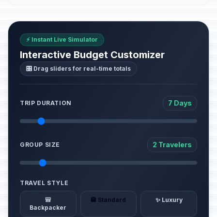
⚡ Instant Live Simulator
Interactive Budget Customizer
🎛️ Drag sliders for real-time totals
7 Days
TRIP DURATION
2 Travelers
GROUP SIZE
TRAVEL STYLE
🎒
🏨 Standard
✨ Luxury
Backpacker