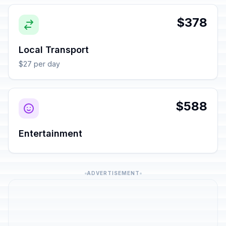
$378
Local Transport
$27 per day
$588
Entertainment
ADVERTISEMENT