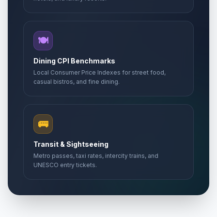
🍽️
Dining CPI Benchmarks
Local Consumer Price Indexes for street food,
casual bistros, and fine dining.
🚌
Transit & Sightseeing
Metro passes, taxi rates, intercity trains, and
UNESCO entry tickets.