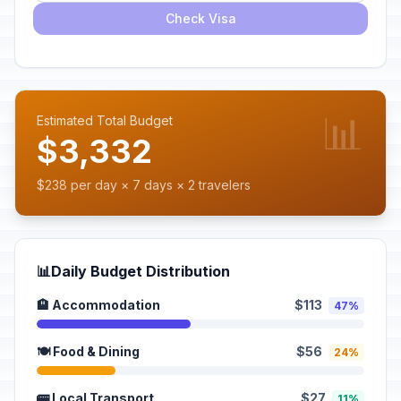
Check Visa
📊
Estimated Total Budget
$3,332
$238 per day × 7 days × 2 travelers
📊
Daily Budget Distribution
🏨 Accommodation
$113
47%
🍽️ Food & Dining
$56
24%
🚌 Local Transport
$27
11%