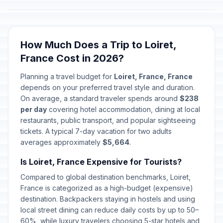
How Much Does a Trip to Loiret,
France Cost in 2026?
Planning a travel budget for
Loiret, France, France
depends on your preferred travel style and duration.
On average, a standard traveler spends around
$238
per day
covering hotel accommodation, dining at local
restaurants, public transport, and popular sightseeing
tickets. A typical 7-day vacation for two adults
averages approximately
$5,664
.
Is Loiret, France Expensive for Tourists?
Compared to global destination benchmarks, Loiret,
France is categorized as a high-budget (expensive)
destination. Backpackers staying in hostels and using
local street dining can reduce daily costs by up to 50–
60%, while luxury travelers choosing 5-star hotels and