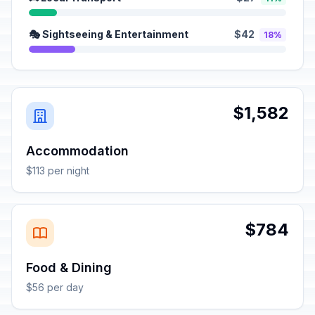
🎭 Sightseeing & Entertainment
$42
18%
$1,582
Accommodation
$113 per night
$784
Food & Dining
$56 per day