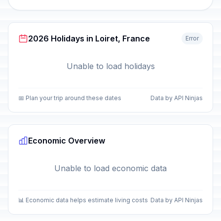
2026 Holidays in Loiret, France
Error
Unable to load holidays
📅 Plan your trip around these dates
Data by API Ninjas
Economic Overview
Unable to load economic data
📊 Economic data helps estimate living costs
Data by API Ninjas