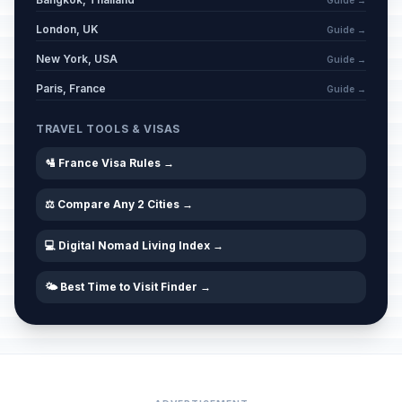
Guide →
London, UK
Guide →
New York, USA
Guide →
Paris, France
Guide →
TRAVEL TOOLS & VISAS
🛂 France Visa Rules →
⚖️ Compare Any 2 Cities →
💻 Digital Nomad Living Index →
🌤️ Best Time to Visit Finder →