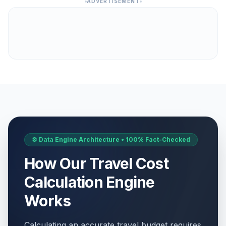
ADVERTISEMENT
⚙️ Data Engine Architecture • 100% Fact-Checked
How Our Travel Cost
Calculation Engine
Works
Calculating an accurate travel budget requires