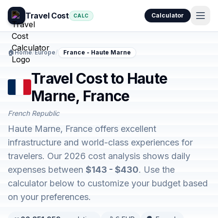
Travel Cost
Calculator
CALC
🏠
Home
/
Europe
/
France - Haute Marne
Travel Cost to Haute
Marne, France
French Republic
Haute Marne, France offers excellent
infrastructure and world-class experiences for
travelers. Our 2026 cost analysis shows daily
expenses between
$143 - $430
. Use the
calculator below to customize your budget based
on your preferences.