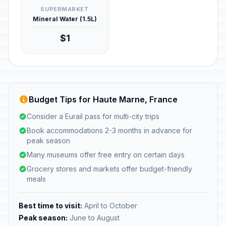
SUPERMARKET
Mineral Water (1.5L)
$1
Budget Tips for Haute Marne, France
Consider a Eurail pass for multi-city trips
Book accommodations 2-3 months in advance for
peak season
Many museums offer free entry on certain days
Grocery stores and markets offer budget-friendly
meals
Best time to visit:
April to October
Peak season:
June to August