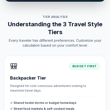
TIER ANALYSIS
Understanding the 3 Travel Style
Tiers
Every traveler has different preferences. Customize your
calculation based on your comfort level.
🎒
BUDGET FIRST
Backpacker Tier
Designed for cost-conscious adventurers looking to
maximize travel days.
✓ Shared hostel dorms or budget homestays
✓ Street food markets & self-cooked meals