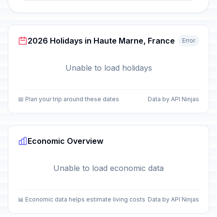
2026 Holidays in Haute Marne, France
Error
Unable to load holidays
📅 Plan your trip around these dates
Data by API Ninjas
Economic Overview
Unable to load economic data
📊 Economic data helps estimate living costs
Data by API Ninjas