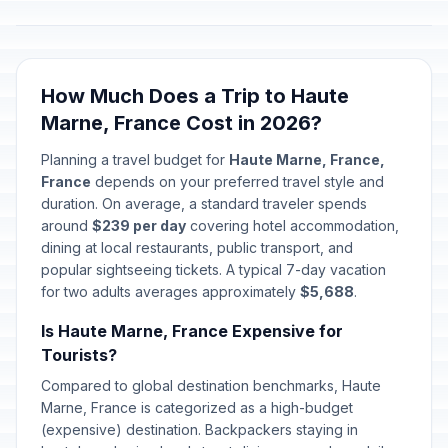
How Much Does a Trip to Haute
Marne, France Cost in 2026?
Planning a travel budget for
Haute Marne, France,
France
depends on your preferred travel style and
duration. On average, a standard traveler spends
around
$239 per day
covering hotel accommodation,
dining at local restaurants, public transport, and
popular sightseeing tickets. A typical 7-day vacation
for two adults averages approximately
$5,688
.
Is Haute Marne, France Expensive for
Tourists?
Compared to global destination benchmarks, Haute
Marne, France is categorized as a high-budget
(expensive) destination. Backpackers staying in