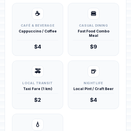
☕
🍔
CAFÉ & BEVERAGE
CASUAL DINING
Cappuccino / Coffee
Fast Food Combo
Meal
$4
$9
🚕
🍺
LOCAL TRANSIT
NIGHTLIFE
Taxi Fare (1 km)
Local Pint / Craft Beer
$2
$4
💧