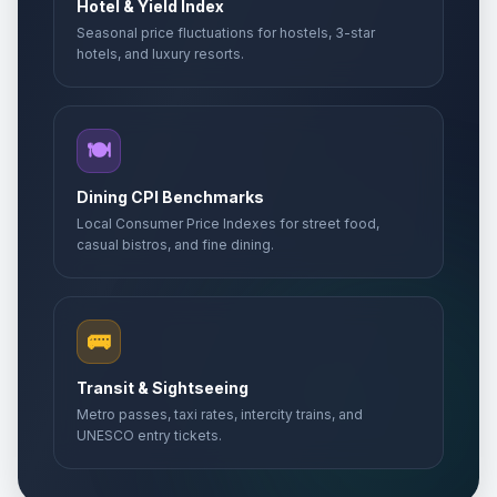
Hotel & Yield Index
Seasonal price fluctuations for hostels, 3-star
hotels, and luxury resorts.
🍽️
Dining CPI Benchmarks
Local Consumer Price Indexes for street food,
casual bistros, and fine dining.
🚌
Transit & Sightseeing
Metro passes, taxi rates, intercity trains, and
UNESCO entry tickets.