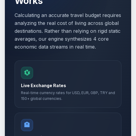
Works
Calculating an accurate travel budget requires
analyzing the real cost of living across global
destinations. Rather than relying on rigid static
averages, our engine synthesizes 4 core
economic data streams in real time.
💱
Live Exchange Rates
Real-time currency rates for USD, EUR, GBP, TRY and
150+ global currencies.
🏨