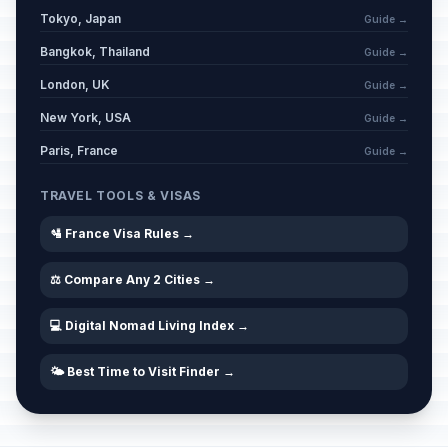
Tokyo, Japan
Guide →
Bangkok, Thailand
Guide →
London, UK
Guide →
New York, USA
Guide →
Paris, France
Guide →
TRAVEL TOOLS & VISAS
🛂 France Visa Rules →
⚖️ Compare Any 2 Cities →
💻 Digital Nomad Living Index →
🌤️ Best Time to Visit Finder →