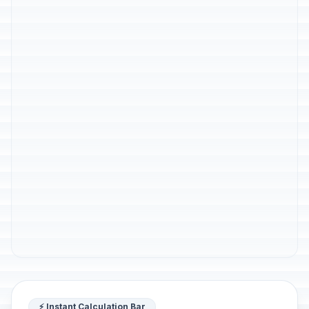
⚡ Instant Calculation Bar