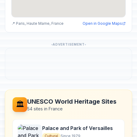
📍 Paris, Haute Marne, France
Open in Google Maps
ADVERTISEMENT
UNESCO World Heritage Sites
🏛️
54 sites in France
Palace and Park of Versailles
Cultural
Since 1979