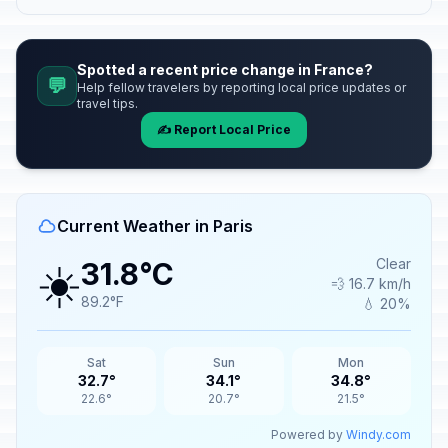
Spotted a recent price change in France?
💬
Help fellow travelers by reporting local price updates or
travel tips.
✍️ Report Local Price
Current Weather in Paris
☀️
Clear
31.8°C
💨 16.7 km/h
89.2°F
💧 20%
Sat
Sun
Mon
32.7°
34.1°
34.8°
22.6°
20.7°
21.5°
Powered by
Windy.com