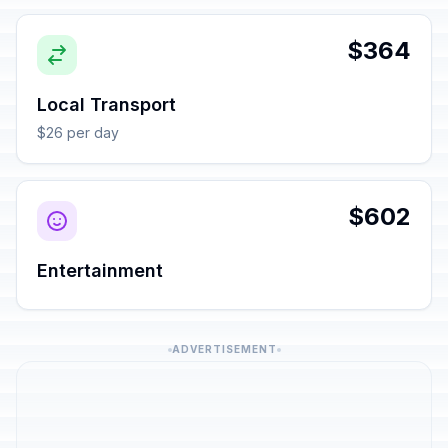
$364
Local Transport
$26 per day
$602
Entertainment
ADVERTISEMENT