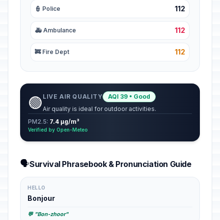
112
👮 Police
112
🚑 Ambulance
112
🚒 Fire Dept
LIVE AIR QUALITY
AQI 39 • Good
🟢
Air quality is ideal for outdoor activities.
PM2.5:
7.4 µg/m³
Verified by Open-Meteo
🗣️
Survival Phrasebook & Pronunciation Guide
HELLO
Bonjour
💬 "Bon-zhoor"