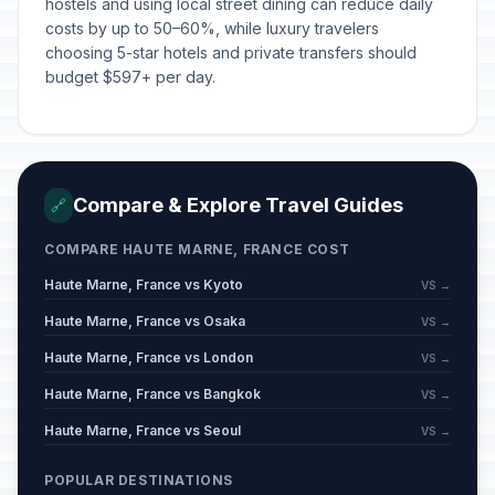
hostels and using local street dining can reduce daily
costs by up to 50–60%, while luxury travelers
choosing 5-star hotels and private transfers should
budget $597+ per day.
Compare & Explore Travel Guides
🔗
COMPARE HAUTE MARNE, FRANCE COST
Haute Marne, France vs Kyoto
VS →
Haute Marne, France vs Osaka
VS →
Haute Marne, France vs London
VS →
Haute Marne, France vs Bangkok
VS →
Haute Marne, France vs Seoul
VS →
POPULAR DESTINATIONS