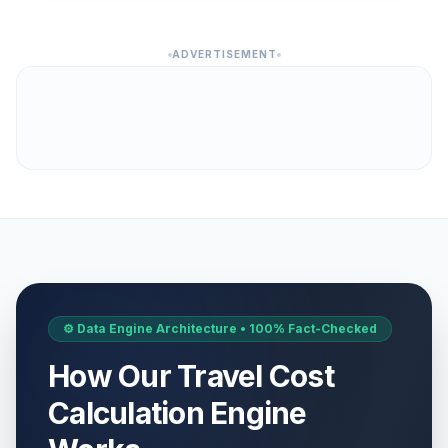
ADVERTISEMENT
⚙️ Data Engine Architecture • 100% Fact-Checked
How Our Travel Cost
Calculation Engine