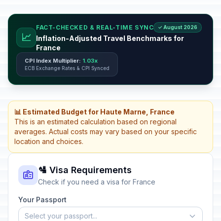
FACT-CHECKED & REAL-TIME SYNC
✓ August 2026
📈
Inflation-Adjusted Travel Benchmarks for
France
CPI Index Multiplier:
1.03x
ECB Exchange Rates & CPI Synced
📊 Estimated Budget for Haute Marne, France
This is an estimated calculation based on regional
averages. Actual costs may vary based on your specific
location and choices.
🛂 Visa Requirements
Check if you need a visa for France
Your Passport
Select your passport...