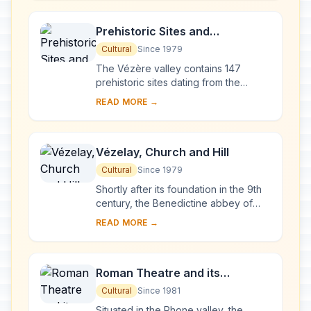
French ...
Prehistoric Sites and
Decorated Caves of the Vézère
Cultural
Since 1979
Valley
The Vézère valley contains 147
prehistoric sites dating from the
Palaeolithic and 25 decorated caves.
READ MORE →
It is particularly interesting from an
ethnolo...
Vézelay, Church and Hill
Cultural
Since 1979
Shortly after its foundation in the 9th
century, the Benedictine abbey of
Vézelay acquired the relics of St
READ MORE →
Mary Magdalene and since then it has
been...
Roman Theatre and its
Surroundings and the
Cultural
Since 1981
Triumphal Arch of Orange
Situated in the Rhone valley, the