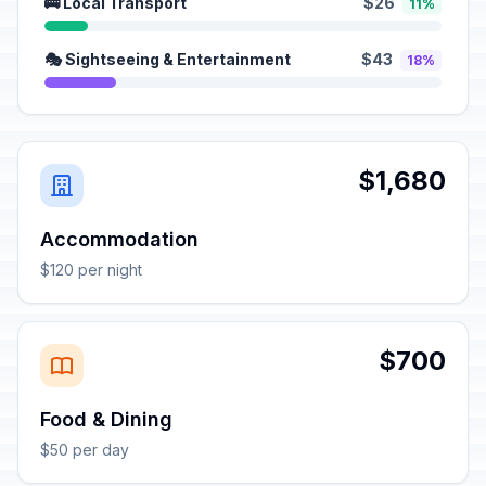
🚌 Local Transport
$26
11%
🎭 Sightseeing & Entertainment
$43
18%
$1,680
Accommodation
$120 per night
$700
Food & Dining
$50 per day