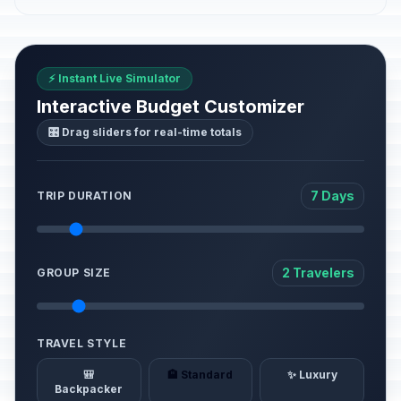
⚡ Instant Live Simulator
Interactive Budget Customizer
🎛️ Drag sliders for real-time totals
7 Days
TRIP DURATION
2 Travelers
GROUP SIZE
TRAVEL STYLE
🎒
🏨 Standard
✨ Luxury
Backpacker