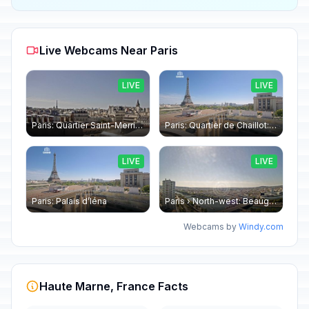
Live Webcams Near Paris
LIVE
LIVE
Paris: Quartier Saint-Merri › North-west: Chapelle de Saint Symphorien - Eiffel Tower
Paris: Quartier de Chaillot: Paris - La tour Eiffel CESE
LIVE
LIVE
Paris: Palais d’Iéna
Paris › North-west: Beaugrenelle - SeineRiverCruise
Webcams by
Windy.com
Haute Marne, France Facts