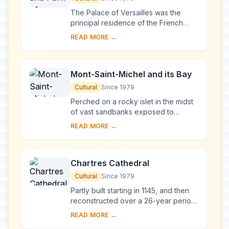
The Palace of Versailles was the
principal residence of the French
kings from the time of Louis XIV to
READ MORE →
Louis XVI. Embellished by several
generations o...
Mont-Saint-Michel and its Bay
Cultural
Since 1979
Perched on a rocky islet in the midst
of vast sandbanks exposed to
powerful tides between Normandy
READ MORE →
and Brittany stand the 'Wonder of the
West', a Goth...
Chartres Cathedral
Cultural
Since 1979
Partly built starting in 1145, and then
reconstructed over a 26-year period
after the fire of 1194, Chartres
READ MORE →
Cathedral marks the high point of