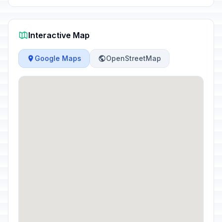
Interactive Map
Google Maps
OpenStreetMap