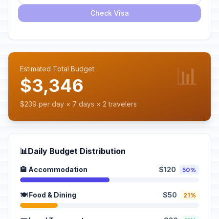
Check Visa
📊
Estimated Total Budget
$3,346
$239 per day × 7 days × 2 travelers
📊
Daily Budget Distribution
🏨 Accommodation
$120
50%
🍽️ Food & Dining
$50
21%