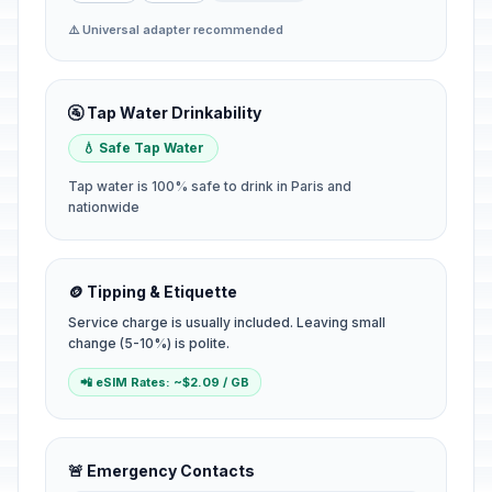
⚠️ Universal adapter recommended
🚰 Tap Water Drinkability
💧 Safe Tap Water
Tap water is 100% safe to drink in Paris and
nationwide
🪙 Tipping & Etiquette
Service charge is usually included. Leaving small
change (5-10%) is polite.
📲 eSIM Rates: ~$2.09 / GB
🚨 Emergency Contacts