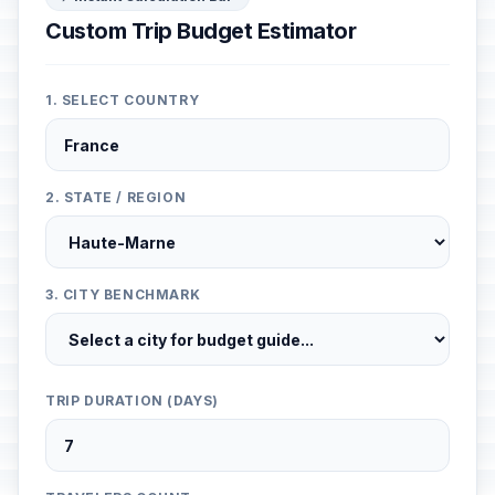
Custom Trip Budget Estimator
1. SELECT COUNTRY
2. STATE / REGION
3. CITY BENCHMARK
TRIP DURATION (DAYS)