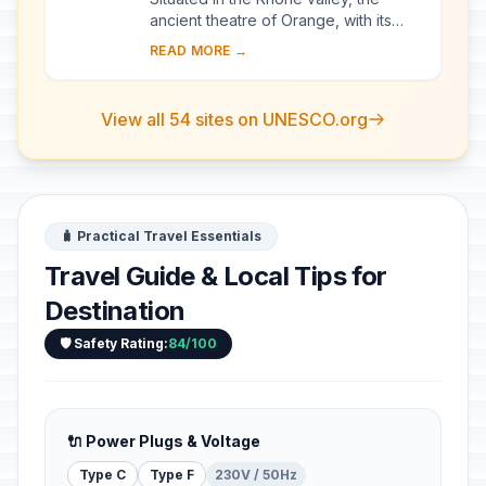
ancient theatre of Orange, with its
103-m-long facade, is one of the best
READ MORE →
preserved of all the great Roman
theatres....
View all 54 sites on UNESCO.org
🧳 Practical Travel Essentials
Travel Guide & Local Tips for
Destination
🛡️ Safety Rating:
84/100
🔌 Power Plugs & Voltage
Type C
Type F
230V / 50Hz