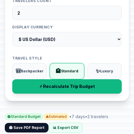
TRAVELERS COUNT
DISPLAY CURRENCY
TRAVEL STYLE
🎒
🏨
✨
Backpacker
Standard
Luxury
⚡ Recalculate Trip Budget
•
7 days
•
2 travelers
Standard Budget
Estimated
🖨️ Save PDF Report
📊 Export CSV