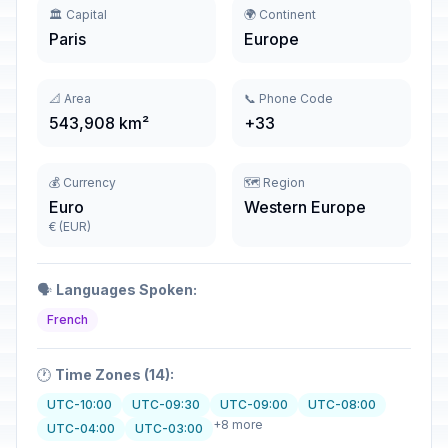
🏛️ Capital
🌍 Continent
Paris
Europe
📐 Area
📞 Phone Code
543,908 km²
+33
💰 Currency
🗺️ Region
Euro
Western Europe
€ (EUR)
🗣️
Languages Spoken:
French
🕐
Time Zones (14):
UTC-10:00
UTC-09:30
UTC-09:00
UTC-08:00
+8 more
UTC-04:00
UTC-03:00