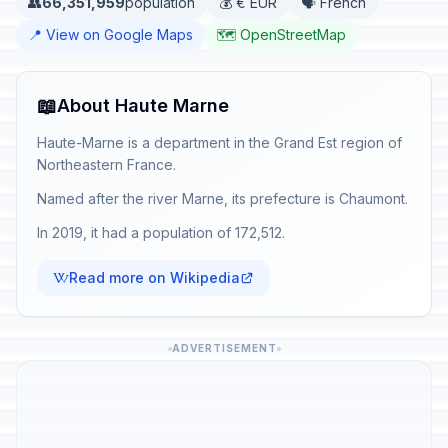
👥
66,351,959
population
💰 € EUR
🗣️ French
📍 View on Google Maps
🗺️ OpenStreetMap
📖
About Haute Marne
Haute-Marne is a department in the Grand Est region of
Northeastern France.
Named after the river Marne, its prefecture is Chaumont.
In 2019, it had a population of 172,512.
Read more on Wikipedia
ADVERTISEMENT