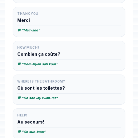
THANK YOU
Merci
💬 "Mair-see"
HOW MUCH?
Combien ça coûte?
💬 "Kom-byan sah koot"
WHERE IS THE BATHROOM?
Où sont les toilettes?
💬 "Oo son lay twah-let"
HELP!
Au secours!
💬 "Oh suh-koor"