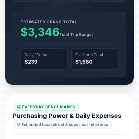
ESTIMATED GRAND TOTAL
$3,346
Total Trip Budget
Daily / Person
Est. Hotel Total
$239
$1,680
🛒 EVERYDAY BENCHMARKS
Purchasing Power & Daily Expenses
💡 Estimated local street & supermarket prices