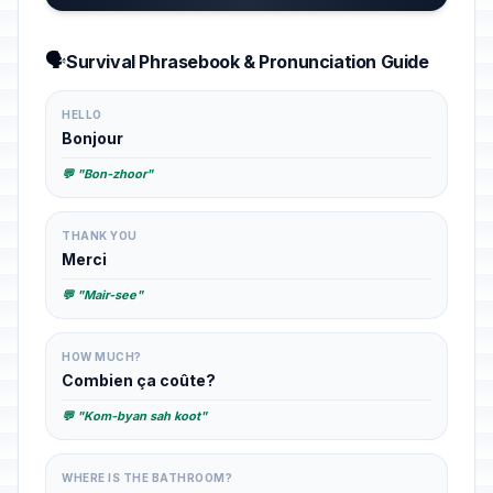
🗣️
Survival Phrasebook & Pronunciation Guide
HELLO
Bonjour
💬 "Bon-zhoor"
THANK YOU
Merci
💬 "Mair-see"
HOW MUCH?
Combien ça coûte?
💬 "Kom-byan sah koot"
WHERE IS THE BATHROOM?