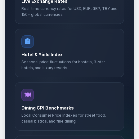
Live Exchange Rates
Real-time currency rates for USD, EUR, GBP, TRY and
150+ global currencies.
🏨
Hotel & Yield Index
Seasonal price fluctuations for hostels, 3-star
hotels, and luxury resorts.
🍽️
Dining CPI Benchmarks
Local Consumer Price Indexes for street food,
casual bistros, and fine dining.