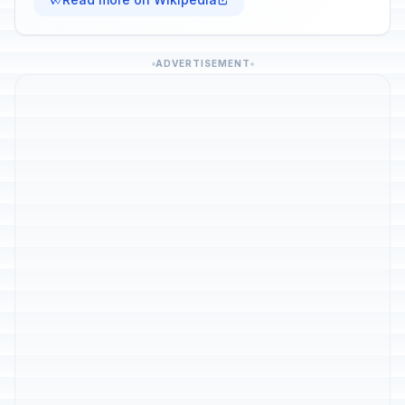
ADVERTISEMENT