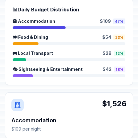
📊
Daily Budget Distribution
🏨 Accommodation
$109
47%
🍽️ Food & Dining
$54
23%
🚌 Local Transport
$28
12%
🎭 Sightseeing & Entertainment
$42
18%
$1,526
Accommodation
$109 per night