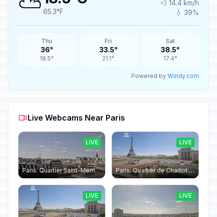
⛅
💨 14.4 km/h
65.3°F
💧 39%
Thu
Fri
Sat
36°
33.5°
38.5°
18.5°
21.1°
17.4°
Powered by
Windy.com
Live Webcams Near Paris
LIVE
LIVE
Paris: Quartier Saint-Merri › North-west: Chapelle de Saint Symphorien - Eiffel Tower
Paris: Quartier de Chaillot: Paris - La tour Eiffel CESE
LIVE
LIVE