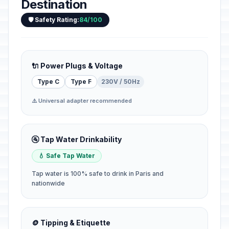
Destination
🛡️ Safety Rating:
84/100
🔌 Power Plugs & Voltage
Type C
Type F
230V / 50Hz
⚠️ Universal adapter recommended
🚰 Tap Water Drinkability
💧 Safe Tap Water
Tap water is 100% safe to drink in Paris and
nationwide
🪙 Tipping & Etiquette