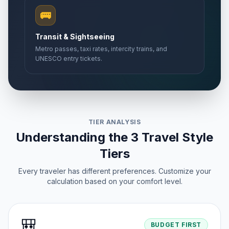
🚌
Transit & Sightseeing
Metro passes, taxi rates, intercity trains, and
UNESCO entry tickets.
TIER ANALYSIS
Understanding the 3 Travel Style
Tiers
Every traveler has different preferences. Customize your
calculation based on your comfort level.
🎒
BUDGET FIRST