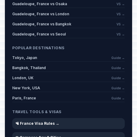
Guadeloupe, France vs Osaka
VS →
Guadeloupe, France vs London
VS →
Guadeloupe, France vs Bangkok
VS →
Guadeloupe, France vs Seoul
VS →
POPULAR DESTINATIONS
Tokyo, Japan
Guide →
Bangkok, Thailand
Guide →
London, UK
Guide →
New York, USA
Guide →
Paris, France
Guide →
TRAVEL TOOLS & VISAS
🛂 France Visa Rules →