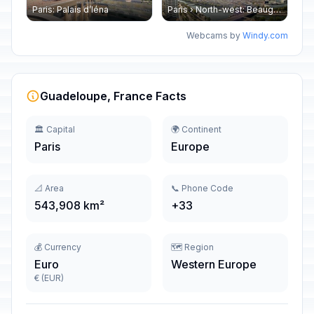
Paris: Palais d’Iéna
Paris › North-west: Beaugrenelle - SeineRiverCruise
Webcams by
Windy.com
Guadeloupe, France Facts
🏛️ Capital
🌍 Continent
Paris
Europe
📐 Area
📞 Phone Code
543,908 km²
+33
💰 Currency
🗺️ Region
Euro
Western Europe
€ (EUR)