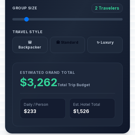
2 Travelers
GROUP SIZE
TRAVEL STYLE
🎒
🏨 Standard
✨ Luxury
Backpacker
ESTIMATED GRAND TOTAL
$3,262
Total Trip Budget
Daily / Person
Est. Hotel Total
$233
$1,526