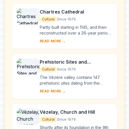
West', a Goth...
Chartres Cathedral
Cultural
Since 1979
Partly built starting in 1145, and then
reconstructed over a 26-year period
after the fire of 1194, Chartres
READ MORE →
Cathedral marks the high point of
French ...
Prehistoric Sites and
Decorated Caves of the Vézère
Cultural
Since 1979
Valley
The Vézère valley contains 147
prehistoric sites dating from the
Palaeolithic and 25 decorated caves.
READ MORE →
It is particularly interesting from an
ethnolo...
Vézelay, Church and Hill
Cultural
Since 1979
Shortly after its foundation in the 9th