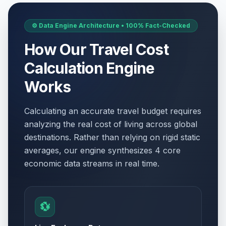
⚙️ Data Engine Architecture • 100% Fact-Checked
How Our Travel Cost
Calculation Engine
Works
Calculating an accurate travel budget requires
analyzing the real cost of living across global
destinations. Rather than relying on rigid static
averages, our engine synthesizes 4 core
economic data streams in real time.
💱