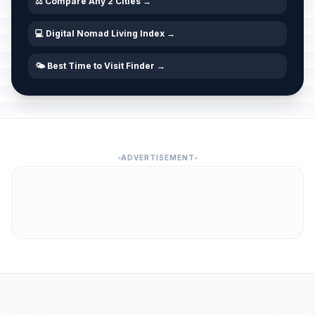
⚖️ Compare Any 2 Cities →
💻 Digital Nomad Living Index →
🌤️ Best Time to Visit Finder →
ADVERTISEMENT