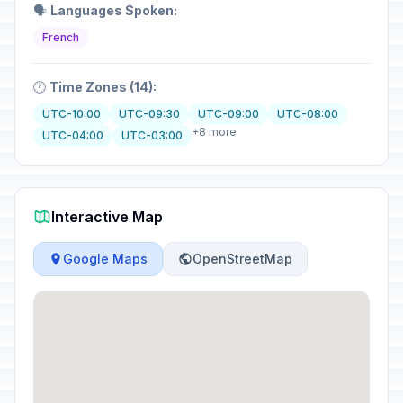
🗣️
Languages Spoken:
French
🕐
Time Zones (14):
UTC-10:00
UTC-09:30
UTC-09:00
UTC-08:00
+8 more
UTC-04:00
UTC-03:00
Interactive Map
Google Maps
OpenStreetMap