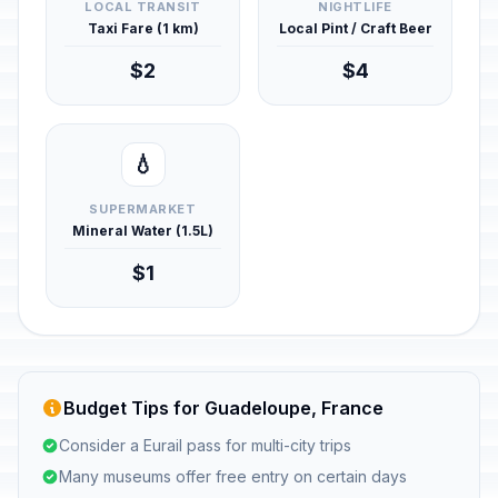
LOCAL TRANSIT
NIGHTLIFE
Taxi Fare (1 km)
Local Pint / Craft Beer
$2
$4
💧
SUPERMARKET
Mineral Water (1.5L)
$1
Budget Tips for Guadeloupe, France
Consider a Eurail pass for multi-city trips
Many museums offer free entry on certain days