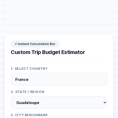
⚡ Instant Calculation Bar
Custom Trip Budget Estimator
1. SELECT COUNTRY
2. STATE / REGION
3. CITY BENCHMARK