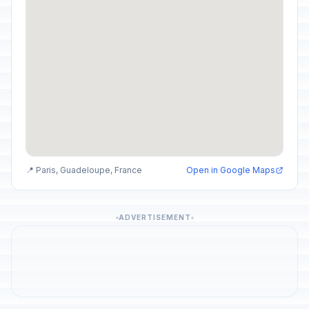
📍 Paris, Guadeloupe, France
Open in Google Maps
ADVERTISEMENT