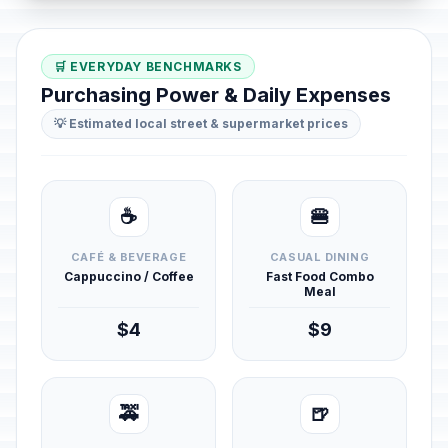
🛒 EVERYDAY BENCHMARKS
Purchasing Power & Daily Expenses
💡 Estimated local street & supermarket prices
☕
🍔
CAFÉ & BEVERAGE
CASUAL DINING
Cappuccino / Coffee
Fast Food Combo
Meal
$4
$9
🚕
🍺