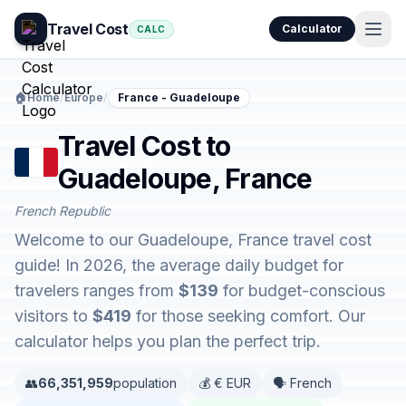
Travel Cost
Calculator
CALC
🏠
Home
/
Europe
/
France - Guadeloupe
Travel Cost to
Guadeloupe, France
French Republic
Welcome to our Guadeloupe, France travel cost
guide! In 2026, the average daily budget for
travelers ranges from
$139
for budget-conscious
visitors to
$419
for those seeking comfort. Our
calculator helps you plan the perfect trip.
👥
66,351,959
population
💰 € EUR
🗣️ French