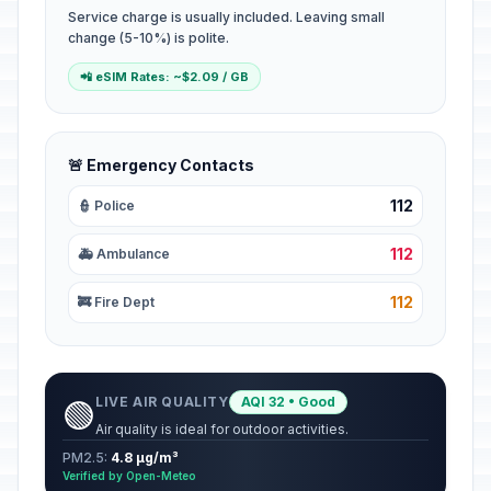
Service charge is usually included. Leaving small
change (5-10%) is polite.
📲 eSIM Rates: ~$2.09 / GB
🚨 Emergency Contacts
112
👮 Police
112
🚑 Ambulance
112
🚒 Fire Dept
LIVE AIR QUALITY
AQI 32 • Good
🟢
Air quality is ideal for outdoor activities.
PM2.5:
4.8 µg/m³
Verified by Open-Meteo