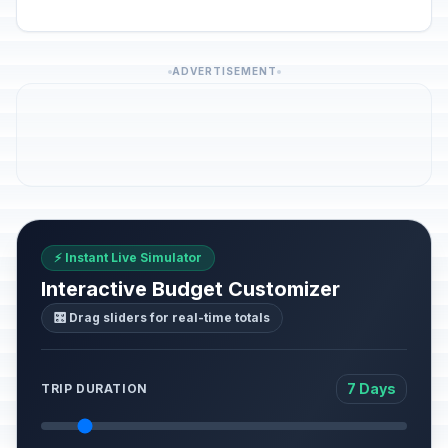
ADVERTISEMENT
⚡ Instant Live Simulator
Interactive Budget Customizer
🎛️ Drag sliders for real-time totals
7 Days
TRIP DURATION