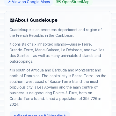
📍 View on Google Maps
🗺️ OpenStreetMap
📖
About Guadeloupe
Guadeloupe is an overseas department and region of
the French Republic in the Caribbean.
It consists of six inhabited islands—Basse-Terre,
Grande-Terre, Marie-Galante, La Désirade, and two Îles
des Saintes—as well as many uninhabited islands and
outcroppings.
It is south of Antigua and Barbuda and Montserrat and
north of Dominica. The capital city is Basse-Terre, on the
southern west coast of Basse-Terre Island; the most
populous city is Les Abymes and the main centre of
business is neighbouring Pointe-à-Pitre, both on
Grande-Terre Island. It had a population of 395,726 in
2024.
Read more on Wikipedia