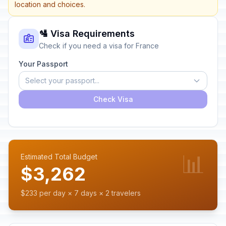
location and choices.
🛂 Visa Requirements
Check if you need a visa for France
Your Passport
Select your passport...
Check Visa
📊
Estimated Total Budget
$3,262
$233 per day × 7 days × 2 travelers