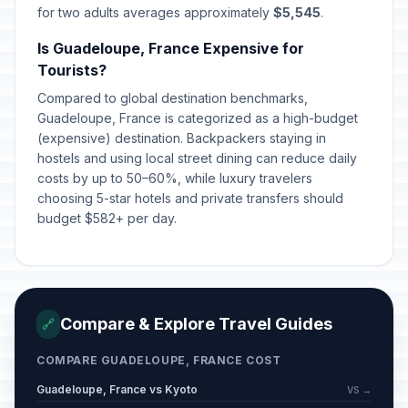
for two adults averages approximately
$5,545
.
Is Guadeloupe, France Expensive for
Tourists?
Compared to global destination benchmarks,
Guadeloupe, France is categorized as a high-budget
(expensive) destination. Backpackers staying in
hostels and using local street dining can reduce daily
costs by up to 50–60%, while luxury travelers
choosing 5-star hotels and private transfers should
budget $582+ per day.
Compare & Explore Travel Guides
🔗
COMPARE GUADELOUPE, FRANCE COST
Guadeloupe, France vs Kyoto
VS →