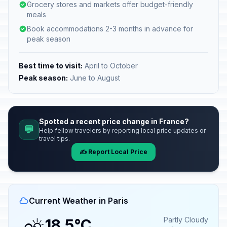
Grocery stores and markets offer budget-friendly
meals
Book accommodations 2-3 months in advance for
peak season
Best time to visit:
April to October
Peak season:
June to August
Spotted a recent price change in France?
💬
Help fellow travelers by reporting local price updates or
travel tips.
✍️ Report Local Price
Current Weather in Paris
Partly Cloudy
18.5°C