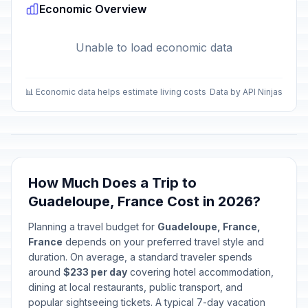
Economic Overview
Unable to load economic data
📊 Economic data helps estimate living costs
Data by API Ninjas
How Much Does a Trip to
Guadeloupe, France Cost in 2026?
Planning a travel budget for
Guadeloupe, France,
France
depends on your preferred travel style and
duration. On average, a standard traveler spends
around
$233 per day
covering hotel accommodation,
dining at local restaurants, public transport, and
popular sightseeing tickets. A typical 7-day vacation