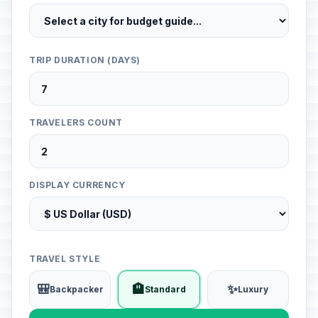
TRIP DURATION (DAYS)
TRAVELERS COUNT
DISPLAY CURRENCY
TRAVEL STYLE
🎒
🏨
✨
Backpacker
Standard
Luxury