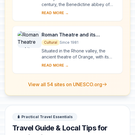
century, the Benedictine abbey of
Vézelay acquired the relics of St
READ MORE →
Mary Magdalene and since then it has
been...
Roman Theatre and its
Surroundings and the
Cultural
Since 1981
Triumphal Arch of Orange
Situated in the Rhone valley, the
ancient theatre of Orange, with its
103-m-long facade, is one of the best
READ MORE →
preserved of all the great Roman
theatres....
View all 54 sites on UNESCO.org
🧳 Practical Travel Essentials
Travel Guide & Local Tips for