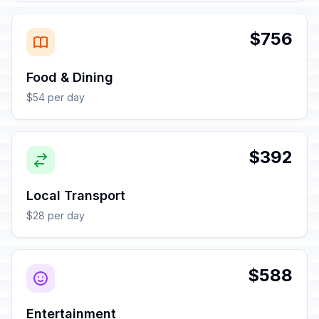
$756
Food & Dining
$54 per day
$392
Local Transport
$28 per day
$588
Entertainment