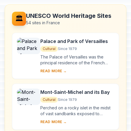
UNESCO World Heritage Sites
🏛️
54 sites in France
Palace and Park of Versailles
Cultural
Since 1979
The Palace of Versailles was the
principal residence of the French
kings from the time of Louis XIV to
READ MORE →
Louis XVI. Embellished by several
generations o...
Mont-Saint-Michel and its Bay
Cultural
Since 1979
Perched on a rocky islet in the midst
of vast sandbanks exposed to
powerful tides between Normandy
READ MORE →
and Brittany stand the 'Wonder of the