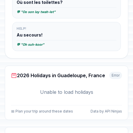
Où sont les toilettes?
💬 "Oo son lay twah-let"
HELP!
Au secours!
💬 "Oh suh-koor"
2026 Holidays in Guadeloupe, France
Error
Unable to load holidays
📅 Plan your trip around these dates
Data by API Ninjas