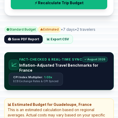
⚡ Recalculate Trip Budget
•
7 days
•
2 travelers
Standard Budget
Estimated
🖨️ Save PDF Report
📊 Export CSV
FACT-CHECKED & REAL-TIME SYNC
✓ August 2026
📈
Inflation-Adjusted Travel Benchmarks for
France
CPI Index Multiplier:
1.03x
ECB Exchange Rates & CPI Synced
📊 Estimated Budget for Guadeloupe, France
This is an estimated calculation based on regional
averages. Actual costs may vary based on your specific