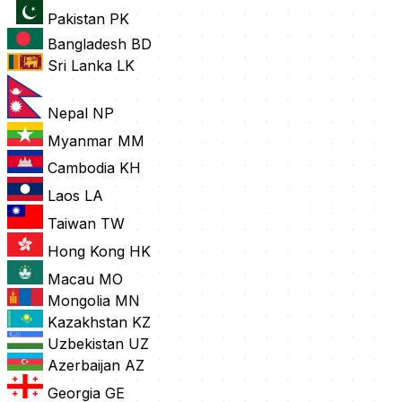
Pakistan
PK
Bangladesh
BD
Sri Lanka
LK
Nepal
NP
Myanmar
MM
Cambodia
KH
Laos
LA
Taiwan
TW
Hong Kong
HK
Macau
MO
Mongolia
MN
Kazakhstan
KZ
Uzbekistan
UZ
Azerbaijan
AZ
Georgia
GE