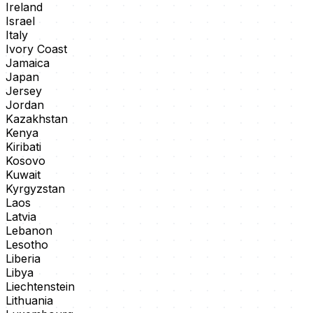
Ireland
Israel
Italy
Ivory Coast
Jamaica
Japan
Jersey
Jordan
Kazakhstan
Kenya
Kiribati
Kosovo
Kuwait
Kyrgyzstan
Laos
Latvia
Lebanon
Lesotho
Liberia
Libya
Liechtenstein
Lithuania