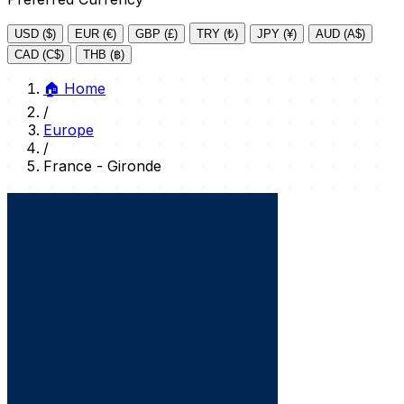
USD ($)
EUR (€)
GBP (£)
TRY (₺)
JPY (¥)
AUD (A$)
CAD (C$)
THB (฿)
🏠
Home
/
Europe
/
France - Gironde