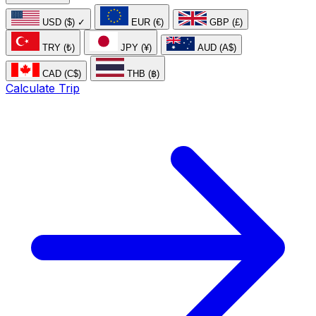
USD ($)
✓
EUR (€)
GBP (£)
TRY (₺)
JPY (¥)
AUD (A$)
CAD (C$)
THB (฿)
Calculate Trip