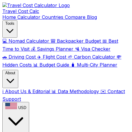
Travel Cost
Calc
Home
Calculator
Countries
Compare
Blog
Tools
💻
Nomad Calculator
🎒
Backpacker Budget
📅
Best
Time to Visit
💰
Savings Planner
🛂
Visa Checker
🚗
Driving Cost
✈️
Flight Cost
🌱
Carbon Calculator
💸
Hidden Costs
📊
Budget Guide
🧳
Multi-City Planner
About
ℹ️
About Us & Editorial
📊
Data Methodology
✉️
Contact
Support
USD