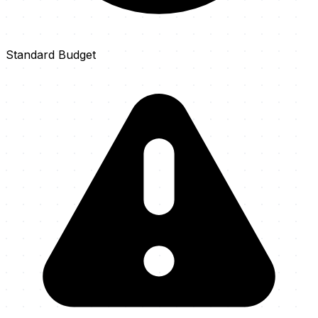
Standard Budget