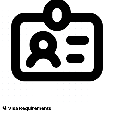
🛂 Visa Requirements