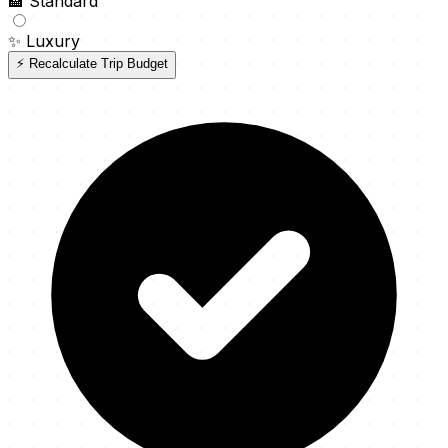
🏨
Standard
✨
Luxury
⚡ Recalculate Trip Budget