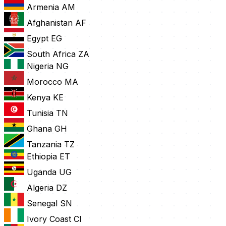
Armenia
AM
Afghanistan
AF
Egypt
EG
South Africa
ZA
Nigeria
NG
Morocco
MA
Kenya
KE
Tunisia
TN
Ghana
GH
Tanzania
TZ
Ethiopia
ET
Uganda
UG
Algeria
DZ
Senegal
SN
Ivory Coast
CI