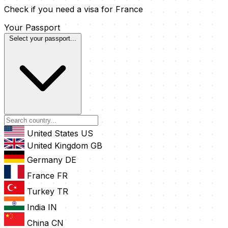
Check if you need a visa for France
Your Passport
Select your passport...
United States
US
United Kingdom
GB
Germany
DE
France
FR
Turkey
TR
India
IN
China
CN