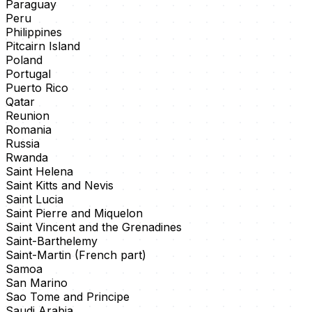
Paraguay
Peru
Philippines
Pitcairn Island
Poland
Portugal
Puerto Rico
Qatar
Reunion
Romania
Russia
Rwanda
Saint Helena
Saint Kitts and Nevis
Saint Lucia
Saint Pierre and Miquelon
Saint Vincent and the Grenadines
Saint-Barthelemy
Saint-Martin (French part)
Samoa
San Marino
Sao Tome and Principe
Saudi Arabia