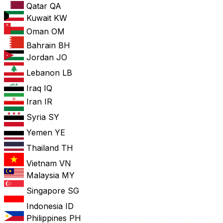
Qatar
QA
Kuwait
KW
Oman
OM
Bahrain
BH
Jordan
JO
Lebanon
LB
Iraq
IQ
Iran
IR
Syria
SY
Yemen
YE
Thailand
TH
Vietnam
VN
Malaysia
MY
Singapore
SG
Indonesia
ID
Philippines
PH