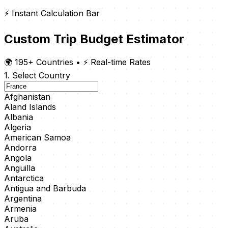
⚡ Instant Calculation Bar
Custom Trip Budget Estimator
🌍 195+ Countries
•
⚡ Real-time Rates
1. Select Country
Afghanistan
Aland Islands
Albania
Algeria
American Samoa
Andorra
Angola
Anguilla
Antarctica
Antigua and Barbuda
Argentina
Armenia
Aruba