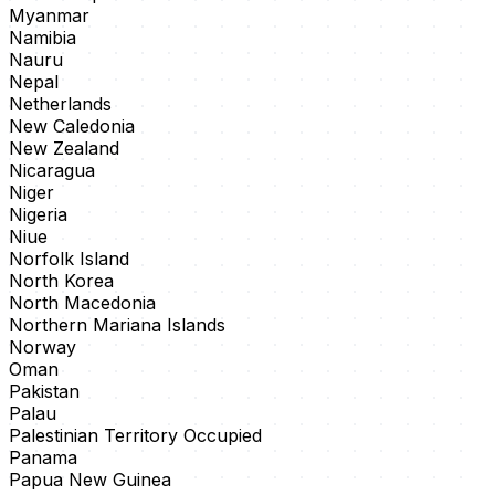
Myanmar
Namibia
Nauru
Nepal
Netherlands
New Caledonia
New Zealand
Nicaragua
Niger
Nigeria
Niue
Norfolk Island
North Korea
North Macedonia
Northern Mariana Islands
Norway
Oman
Pakistan
Palau
Palestinian Territory Occupied
Panama
Papua New Guinea