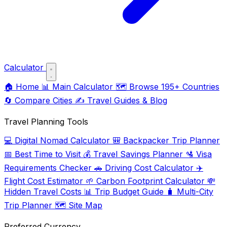
Calculator
🏠
Home
📊
Main Calculator
🗺️
Browse 195+ Countries
🔄
Compare Cities
✍️
Travel Guides & Blog
Travel Planning Tools
💻
Digital Nomad Calculator
🎒
Backpacker Trip Planner
📅
Best Time to Visit
💰
Travel Savings Planner
🛂
Visa
Requirements Checker
🚗
Driving Cost Calculator
✈️
Flight Cost Estimator
🌱
Carbon Footprint Calculator
💸
Hidden Travel Costs
📊
Trip Budget Guide
🧳
Multi-City
Trip Planner
🗺️
Site Map
Preferred Currency