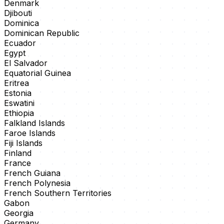
Denmark
Djibouti
Dominica
Dominican Republic
Ecuador
Egypt
El Salvador
Equatorial Guinea
Eritrea
Estonia
Eswatini
Ethiopia
Falkland Islands
Faroe Islands
Fiji Islands
Finland
France
French Guiana
French Polynesia
French Southern Territories
Gabon
Georgia
Germany