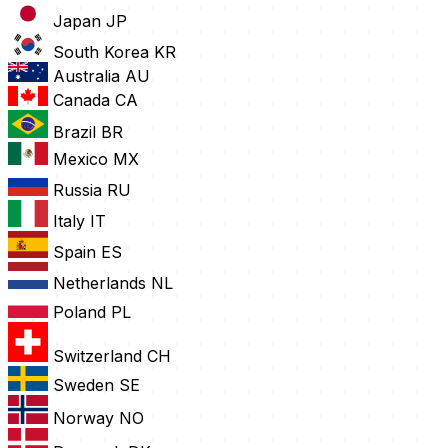
Japan
JP
South Korea
KR
Australia
AU
Canada
CA
Brazil
BR
Mexico
MX
Russia
RU
Italy
IT
Spain
ES
Netherlands
NL
Poland
PL
Switzerland
CH
Sweden
SE
Norway
NO