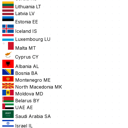
Lithuania
LT
Latvia
LV
Estonia
EE
Iceland
IS
Luxembourg
LU
Malta
MT
Cyprus
CY
Albania
AL
Bosnia
BA
Montenegro
ME
North Macedonia
MK
Moldova
MD
Belarus
BY
UAE
AE
Saudi Arabia
SA
Israel
IL