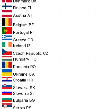
Denmark
DK
Finland
FI
Austria
AT
Belgium
BE
Portugal
PT
Greece
GR
Ireland
IE
Czech Republic
CZ
Hungary
HU
Romania
RO
Ukraine
UA
Croatia
HR
Slovakia
SK
Slovenia
SI
Bulgaria
BG
Serbia
RS