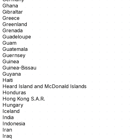
Ghana
Gibraltar
Greece
Greenland
Grenada
Guadeloupe
Guam
Guatemala
Guernsey
Guinea
Guinea-Bissau
Guyana
Haiti
Heard Island and McDonald Islands
Honduras
Hong Kong S.A.R.
Hungary
Iceland
India
Indonesia
Iran
Iraq