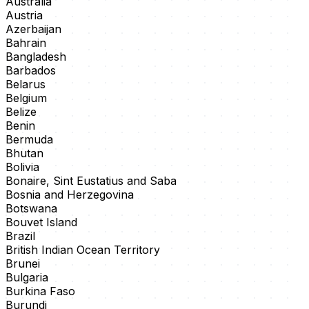
Australia
Austria
Azerbaijan
Bahrain
Bangladesh
Barbados
Belarus
Belgium
Belize
Benin
Bermuda
Bhutan
Bolivia
Bonaire, Sint Eustatius and Saba
Bosnia and Herzegovina
Botswana
Bouvet Island
Brazil
British Indian Ocean Territory
Brunei
Bulgaria
Burkina Faso
Burundi