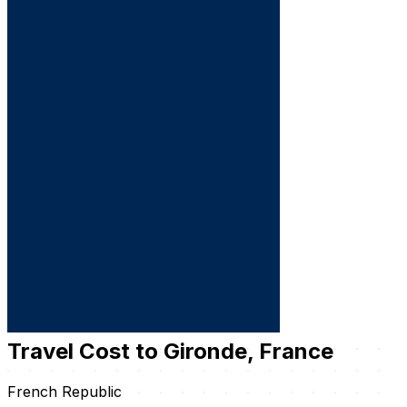
Travel Cost to Gironde, France
French Republic