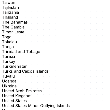
Taiwan
Tajikistan
Tanzania
Thailand
The Bahamas
The Gambia
Timor-Leste
Togo
Tokelau
Tonga
Trinidad and Tobago
Tunisia
Turkey
Turkmenistan
Turks and Caicos Islands
Tuvalu
Uganda
Ukraine
United Arab Emirates
United Kingdom
United States
United States Minor Outlying Islands