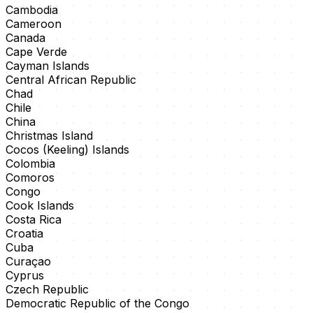
Cambodia
Cameroon
Canada
Cape Verde
Cayman Islands
Central African Republic
Chad
Chile
China
Christmas Island
Cocos (Keeling) Islands
Colombia
Comoros
Congo
Cook Islands
Costa Rica
Croatia
Cuba
Curaçao
Cyprus
Czech Republic
Democratic Republic of the Congo