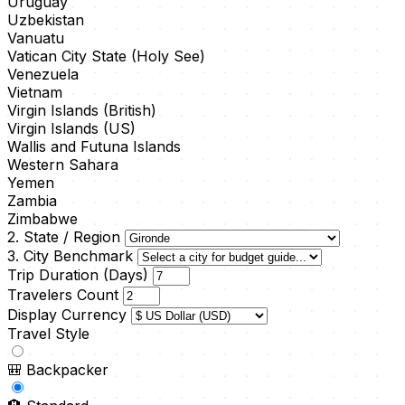
Uruguay
Uzbekistan
Vanuatu
Vatican City State (Holy See)
Venezuela
Vietnam
Virgin Islands (British)
Virgin Islands (US)
Wallis and Futuna Islands
Western Sahara
Yemen
Zambia
Zimbabwe
2. State / Region
3. City Benchmark
Trip Duration (Days)
Travelers Count
Display Currency
Travel Style
🎒
Backpacker