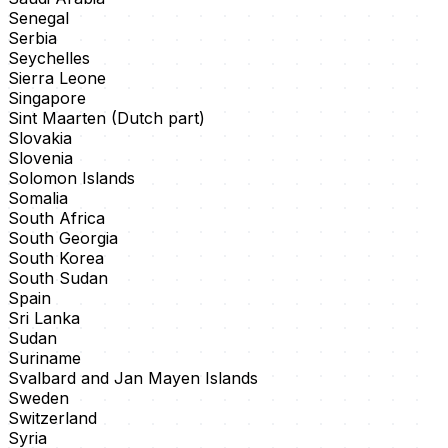
Senegal
Serbia
Seychelles
Sierra Leone
Singapore
Sint Maarten (Dutch part)
Slovakia
Slovenia
Solomon Islands
Somalia
South Africa
South Georgia
South Korea
South Sudan
Spain
Sri Lanka
Sudan
Suriname
Svalbard and Jan Mayen Islands
Sweden
Switzerland
Syria