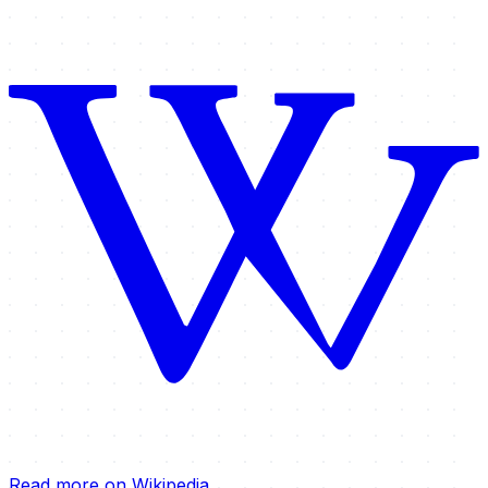
Read more on Wikipedia