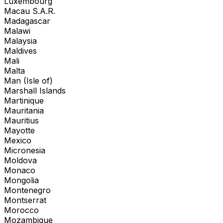
Luxembourg
Macau S.A.R.
Madagascar
Malawi
Malaysia
Maldives
Mali
Malta
Man (Isle of)
Marshall Islands
Martinique
Mauritania
Mauritius
Mayotte
Mexico
Micronesia
Moldova
Monaco
Mongolia
Montenegro
Montserrat
Morocco
Mozambique