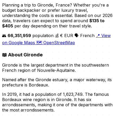
Planning a trip to Gironde, France? Whether you're a
budget backpacker or prefer luxury travel,
understanding the costs is essential. Based on our 2026
data, travelers can expect to spend around
$135 to
$405
per day depending on their travel style.
👥
66,351,959
population
💰 € EUR
🗣️ French
📍 View
on Google Maps
🗺️ OpenStreetMap
📖
About Gironde
Gironde is the largest department in the southwestern
French region of Nouvelle-Aquitaine.
Named after the Gironde estuary, a major waterway, its
prefecture is Bordeaux.
In 2019, it had a population of 1,623,749. The famous
Bordeaux wine region is in Gironde. It has six
arrondissements, making it one of the departments with
the most arrondissements.