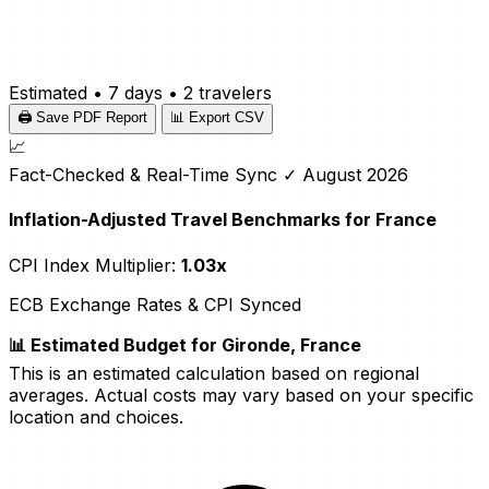
Estimated
•
7 days
•
2 travelers
🖨️ Save PDF Report
📊 Export CSV
📈
Fact-Checked & Real-Time Sync
✓ August 2026
Inflation-Adjusted Travel Benchmarks for France
CPI Index Multiplier:
1.03x
ECB Exchange Rates & CPI Synced
📊 Estimated Budget for Gironde, France
This is an estimated calculation based on regional
averages. Actual costs may vary based on your specific
location and choices.