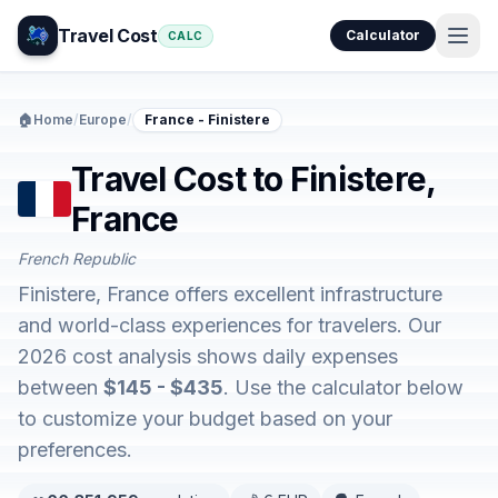
Travel Cost
Calculator
CALC
🏠
Home
/
Europe
/
France - Finistere
Travel Cost to Finistere,
France
French Republic
Finistere, France offers excellent infrastructure
and world-class experiences for travelers. Our
2026 cost analysis shows daily expenses
between
$145 - $435
. Use the calculator below
to customize your budget based on your
preferences.