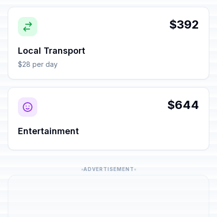
$392
Local Transport
$28 per day
$644
Entertainment
ADVERTISEMENT