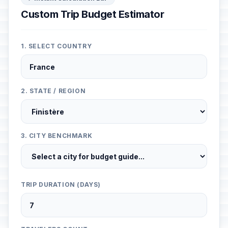
Custom Trip Budget Estimator
1. SELECT COUNTRY
2. STATE / REGION
3. CITY BENCHMARK
TRIP DURATION (DAYS)