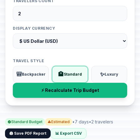
TRAVELERS COUNT
DISPLAY CURRENCY
TRAVEL STYLE
🎒
🏨
✨
Backpacker
Standard
Luxury
⚡ Recalculate Trip Budget
•
7 days
•
2 travelers
Standard Budget
Estimated
🖨️ Save PDF Report
📊 Export CSV