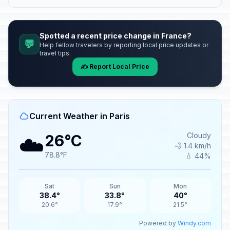
Spotted a recent price change in France?
💬
Help fellow travelers by reporting local price updates or
travel tips.
✍️ Report Local Price
Current Weather in Paris
☁️
Cloudy
26°C
💨 1.4 km/h
78.8°F
💧 44%
Sat
Sun
Mon
38.4°
33.8°
40°
20.6°
17.9°
21.5°
Powered by
Windy.com