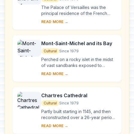
The Palace of Versailles was the
principal residence of the French
kings from the time of Louis XIV to
READ MORE →
Louis XVI. Embellished by several
generations o...
Mont-Saint-Michel and its Bay
Cultural
Since 1979
Perched on a rocky islet in the midst
of vast sandbanks exposed to
powerful tides between Normandy
READ MORE →
and Brittany stand the 'Wonder of the
West', a Goth...
Chartres Cathedral
Cultural
Since 1979
Partly built starting in 1145, and then
reconstructed over a 26-year period
after the fire of 1194, Chartres
READ MORE →
Cathedral marks the high point of