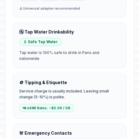
⚠️ Universal adapter recommended
🚰 Tap Water Drinkability
💧 Safe Tap Water
Tap water is 100% safe to drink in Paris and
nationwide
🪙 Tipping & Etiquette
Service charge is usually included. Leaving small
change (5-10%) is polite.
📲 eSIM Rates: ~$2.09 / GB
🚨 Emergency Contacts