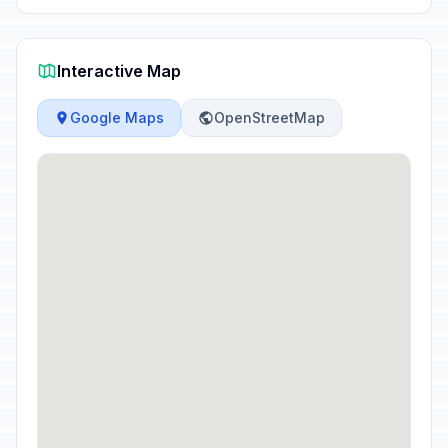
Interactive Map
Google Maps
OpenStreetMap