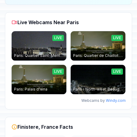
Live Webcams Near Paris
LIVE
LIVE
Paris: Quartier Saint-Merri › North-west: Chapelle de Saint Symphorien - Eiffel Tower
Paris: Quartier de Chaillot: Paris - La tour Eiffel CESE
LIVE
LIVE
Paris: Palais d’Iéna
Paris › North-west: Beaugrenelle - SeineRiverCruise
Webcams by
Windy.com
Finistere, France Facts