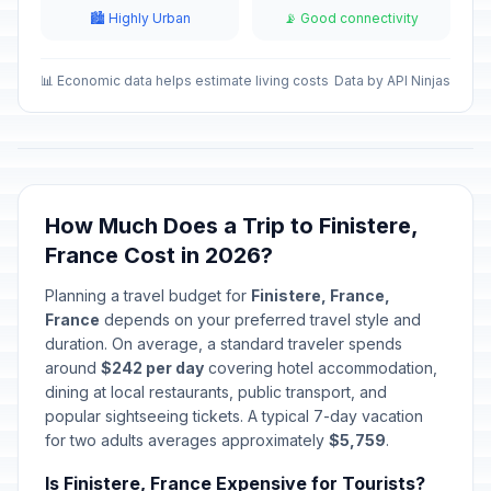
December 24, 2026 • Thursday
🏙️ Highly Urban
📡 Good connectivity
Christmas Eve
📅
In 137 days
December 24, 2026 • Thursday
📊 Economic data helps estimate living costs
Data by API Ninjas
Christmas Day
🇺🇳
In 138 days
December 25, 2026 • Friday
Christmas Day
📋
How Much Does a Trip to Finistere,
In 138 days
December 25, 2026 • Friday
France Cost in 2026?
Christmas Day
🎉
Planning a travel budget for
Finistere, France,
In 138 days
December 25, 2026 • Friday
France
depends on your preferred travel style and
duration. On average, a standard traveler spends
St Stephen's Day
around
$242 per day
covering hotel accommodation,
📍
In 139 days
December 26, 2026 • Saturday
dining at local restaurants, public transport, and
popular sightseeing tickets. A typical 7-day vacation
for two adults averages approximately
$5,759
.
New Year's Eve
📅
In 144 days
December 31, 2026 • Thursday
Is Finistere, France Expensive for Tourists?