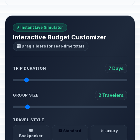
⚡ Instant Live Simulator
Interactive Budget Customizer
🎛️ Drag sliders for real-time totals
7 Days
TRIP DURATION
2 Travelers
GROUP SIZE
TRAVEL STYLE
🎒
🏨 Standard
✨ Luxury
Backpacker