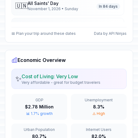
All Saints' Day
🇺🇳
In 84 days
November 1, 2026 • Sunday
All Saints' Day
📋
In 84 days
November 1, 2026 • Sunday
📅 Plan your trip around these dates
Data by API Ninjas
All Saints' Day
🎉
In 84 days
November 1, 2026 • Sunday
Economic Overview
Armistice Day
🇺🇳
In 94 days
November 11, 2026 • Wednesday
Cost of Living: Very Low
✨
Very affordable - great for budget travelers
Armistice Day
📋
In 94 days
November 11, 2026 • Wednesday
GDP
Unemployment
$2.78 Million
8.3%
Armistice Day
🎉
📊 1.7% growth
⚠️ High
In 94 days
November 11, 2026 • Wednesday
Urban Population
Internet Users
Christmas Eve
📅
In 137 days
80.7%
82.0%