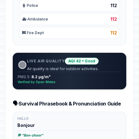
112
👮 Police
112
🚑 Ambulance
112
🚒 Fire Dept
LIVE AIR QUALITY
AQI 42 • Good
🟢
Air quality is ideal for outdoor activities.
PM2.5:
8.2 µg/m³
Verified by Open-Meteo
🗣️
Survival Phrasebook & Pronunciation Guide
HELLO
Bonjour
💬 "Bon-zhoor"