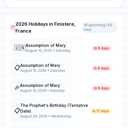
2026 Holidays in Finistere,
18 upcoming / 50
total
France
Assumption of Mary
🇺🇳
In 6 days
August 15, 2026 • Saturday
Assumption of Mary
📋
In 6 days
August 15, 2026 • Saturday
Assumption of Mary
🎉
In 6 days
August 15, 2026 • Saturday
The Prophet's Birthday (Tentative
📋
Date)
In 17 days
August 26, 2026 • Wednesday