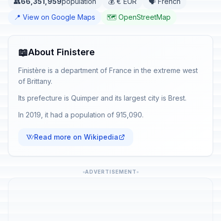
👥
66,351,959
population
💰 € EUR
🗣️ French
📍 View on Google Maps
🗺️ OpenStreetMap
📖
About Finistere
Finistère is a department of France in the extreme west
of Brittany.
Its prefecture is Quimper and its largest city is Brest.
In 2019, it had a population of 915,090.
Read more on Wikipedia
ADVERTISEMENT