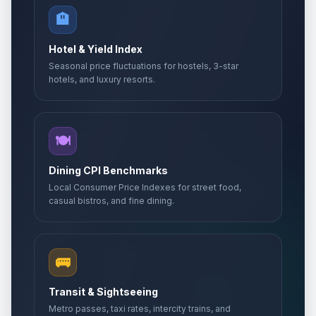
May 24, 2026 • Sunday
🏨
Whit Monday
🇺🇳
Passed
Hotel & Yield Index
May 25, 2026 • Monday
Seasonal price fluctuations for hostels, 3-star
hotels, and luxury resorts.
Whit Monday
📋
Passed
May 25, 2026 • Monday
Whit Monday
🍽️
🎉
Passed
May 25, 2026 • Monday
Dining CPI Benchmarks
Eid al-Adha
Local Consumer Price Indexes for street food,
🎉
Passed
May 27, 2026 • Wednesday
casual bistros, and fine dining.
Abolition Day
🎉
Passed
May 27, 2026 • Wednesday
🚌
Mother's Day
📅
Transit & Sightseeing
Passed
May 31, 2026 • Sunday
Metro passes, taxi rates, intercity trains, and