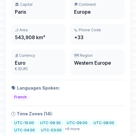
🏛️ Capital
🌍 Continent
Paris
Europe
📐 Area
📞 Phone Code
543,908 km²
+33
💰 Currency
🗺️ Region
Euro
Western Europe
€ (EUR)
🗣️
Languages Spoken:
French
🕐
Time Zones (14):
UTC-10:00
UTC-09:30
UTC-09:00
UTC-08:00
+8 more
UTC-04:00
UTC-03:00