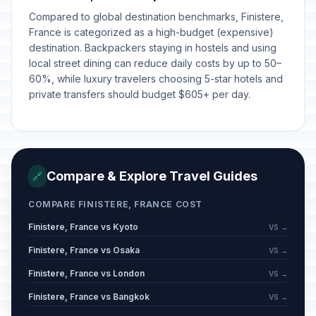
Compared to global destination benchmarks, Finistere,
New Year's Eve
📅
In 144 days
December 31, 2026 • Thursday
France is categorized as a high-budget (expensive)
destination. Backpackers staying in hostels and using
local street dining can reduce daily costs by up to 50–
New Year's Day
🇺🇳
Passed
60%, while luxury travelers choosing 5-star hotels and
January 1, 2026 • Thursday
private transfers should budget $605+ per day.
New Year's Day
🎉
Passed
January 1, 2026 • Thursday
New Year's Day
🎉
Passed
Compare & Explore Travel Guides
🔗
January 1, 2026 • Thursday
COMPARE FINISTERE, FRANCE COST
Mi'raj
📋
Passed
Finistere, France vs Kyoto
January 16, 2026 • Friday
VS →
Finistere, France vs Osaka
VS →
Carnival / Shrove Monday
🗓️
Passed
Finistere, France vs London
VS →
February 16, 2026 • Monday
Finistere, France vs Bangkok
VS →
Carnival / Shrove Tuesday