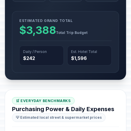
ESTIMATED GRAND TOTAL
$3,388
Total Trip Budget
Daily / Person
Est. Hotel Total
$242
$1,596
🛒 EVERYDAY BENCHMARKS
Purchasing Power & Daily Expenses
💡 Estimated local street & supermarket prices