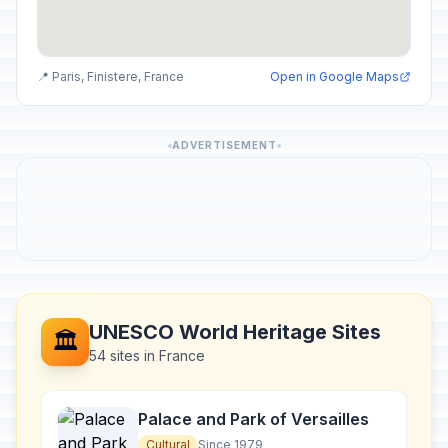
📍 Paris, Finistere, France
Open in Google Maps
ADVERTISEMENT
UNESCO World Heritage Sites
🏛️
54 sites in France
Palace and Park of Versailles
Cultural
Since 1979