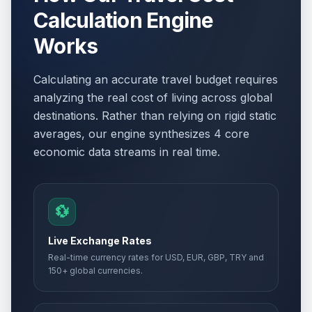
Victory Day
📋
Calculation Engine
Passed
May 8, 2026 • Friday
Works
WWII Victory Day
🎉
Passed
May 8, 2026 • Friday
Calculating an accurate travel budget requires
analyzing the real cost of living across global
Ascension Day
🇺🇳
Passed
destinations. Rather than relying on rigid static
May 14, 2026 • Thursday
averages, our engine synthesizes 4 core
economic data streams in real time.
Ascension Day
📋
Passed
May 14, 2026 • Thursday
Ascension Day
🎉
💱
Passed
May 14, 2026 • Thursday
Live Exchange Rates
Whit Sunday
📅
Real-time currency rates for USD, EUR, GBP, TRY and
Passed
May 24, 2026 • Sunday
150+ global currencies.
Whit Sunday
📅
Passed