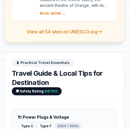
ancient theatre of Orange, with its
103-m-long facade, is one of the best
READ MORE →
preserved of all the great Roman
theatres....
View all 54 sites on UNESCO.org
🧳 Practical Travel Essentials
Travel Guide & Local Tips for
Destination
🛡️ Safety Rating:
84/100
🔌 Power Plugs & Voltage
Type C
Type F
230V / 50Hz