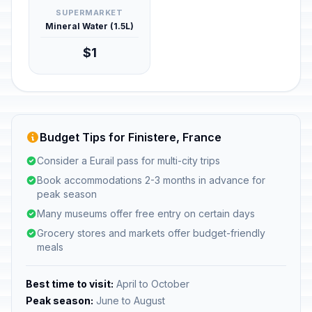
SUPERMARKET
Mineral Water (1.5L)
$1
Budget Tips for Finistere, France
Consider a Eurail pass for multi-city trips
Book accommodations 2-3 months in advance for
peak season
Many museums offer free entry on certain days
Grocery stores and markets offer budget-friendly
meals
Best time to visit:
April to October
Peak season:
June to August