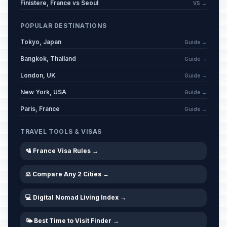
🗓️
Finistere, France vs Seoul
Passed
VS →
February 17, 2026 • Tuesday
POPULAR DESTINATIONS
Carnival / Ash Wednesday
🗓️
Passed
Tokyo, Japan
February 18, 2026 • Wednesday
Guide →
Bangkok, Thailand
Guide →
Mid Lent Thursday
🗓️
Passed
London, UK
Guide →
March 12, 2026 • Thursday
New York, USA
Guide →
Good Friday
📍
Paris, France
Passed
Guide →
April 3, 2026 • Friday
TRAVEL TOOLS & VISAS
Easter Sunday
📅
Passed
April 5, 2026 • Sunday
🛂 France Visa Rules →
⚖️ Compare Any 2 Cities →
Easter Monday
🇺🇳
Passed
April 6, 2026 • Monday
💻 Digital Nomad Living Index →
Easter Monday
🎉
Passed
April 6, 2026 • Monday
🌤️ Best Time to Visit Finder →