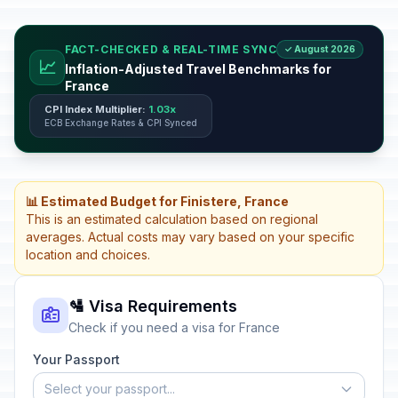
FACT-CHECKED & REAL-TIME SYNC
✓ August 2026
📈
Inflation-Adjusted Travel Benchmarks for
France
CPI Index Multiplier:
1.03x
ECB Exchange Rates & CPI Synced
📊 Estimated Budget for Finistere, France
This is an estimated calculation based on regional
averages. Actual costs may vary based on your specific
location and choices.
🛂 Visa Requirements
Check if you need a visa for France
Your Passport
Select your passport...