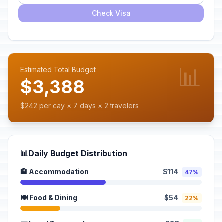
Check Visa
📊
Estimated Total Budget
$3,388
$242 per day × 7 days × 2 travelers
📊
Daily Budget Distribution
🏨 Accommodation
$114
47%
🍽️ Food & Dining
$54
22%