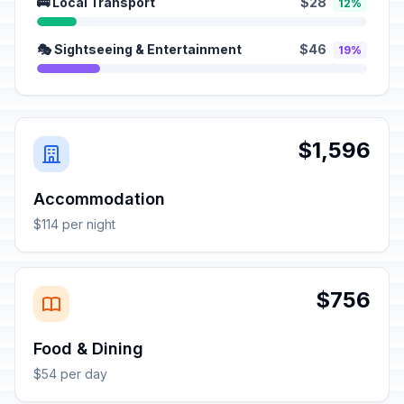
🚌 Local Transport
$28
12%
🎭 Sightseeing & Entertainment
$46
19%
$1,596
Accommodation
$114 per night
$756
Food & Dining
$54 per day