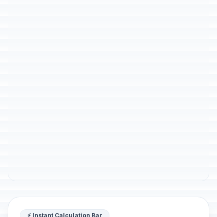
⚡ Instant Calculation Bar