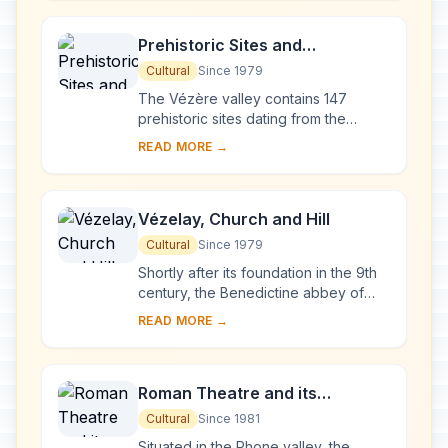
French ...
Prehistoric Sites and
Decorated Caves of the Vézère
Cultural
Since 1979
Valley
The Vézère valley contains 147
prehistoric sites dating from the
Palaeolithic and 25 decorated caves.
READ MORE →
It is particularly interesting from an
ethnolo...
Vézelay, Church and Hill
Cultural
Since 1979
Shortly after its foundation in the 9th
century, the Benedictine abbey of
Vézelay acquired the relics of St
READ MORE →
Mary Magdalene and since then it has
been...
Roman Theatre and its
Surroundings and the
Cultural
Since 1981
Triumphal Arch of Orange
Situated in the Rhone valley, the