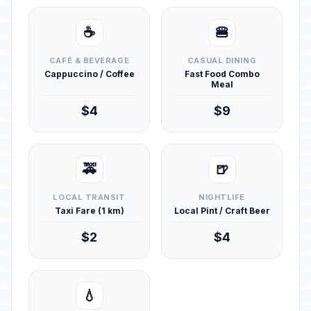
☕
🍔
CAFÉ & BEVERAGE
CASUAL DINING
Cappuccino / Coffee
Fast Food Combo
Meal
$4
$9
🚕
🍺
LOCAL TRANSIT
NIGHTLIFE
Taxi Fare (1 km)
Local Pint / Craft Beer
$2
$4
💧