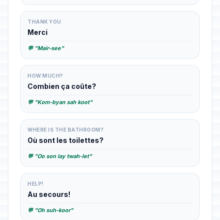
THANK YOU
Merci
💬 "Mair-see"
HOW MUCH?
Combien ça coûte?
💬 "Kom-byan sah koot"
WHERE IS THE BATHROOM?
Où sont les toilettes?
💬 "Oo son lay twah-let"
HELP!
Au secours!
💬 "Oh suh-koor"