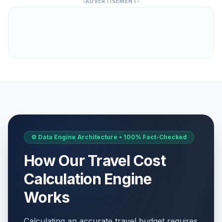
ADVERTISEMENT
⚙️ Data Engine Architecture • 100% Fact-Checked
How Our Travel Cost
Calculation Engine
Works
Calculating an accurate travel budget requires