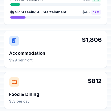
🎭 Sightseeing & Entertainment
$45
17%
$1,806
Accommodation
$129 per night
$812
Food & Dining
$58 per day