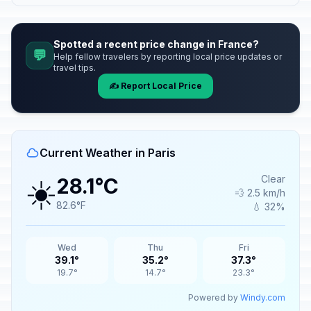
Spotted a recent price change in France?
💬
Help fellow travelers by reporting local price updates or
travel tips.
✍️ Report Local Price
Current Weather in Paris
☀️
Clear
28.1°C
💨 2.5 km/h
82.6°F
💧 32%
Wed
Thu
Fri
39.1°
35.2°
37.3°
19.7°
14.7°
23.3°
Powered by
Windy.com