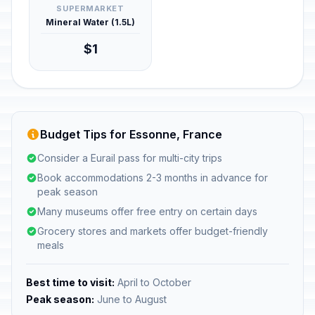
SUPERMARKET
Mineral Water (1.5L)
$1
Budget Tips for Essonne, France
Consider a Eurail pass for multi-city trips
Book accommodations 2-3 months in advance for
peak season
Many museums offer free entry on certain days
Grocery stores and markets offer budget-friendly
meals
Best time to visit:
April to October
Peak season:
June to August