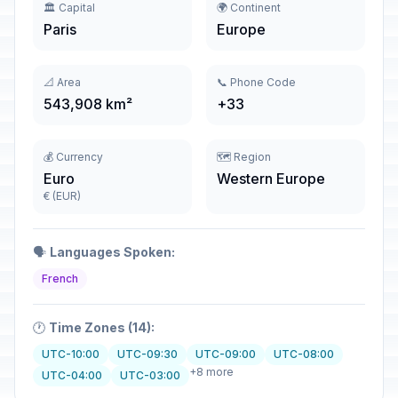
🏛️ Capital
🌍 Continent
Paris
Europe
📐 Area
📞 Phone Code
543,908 km²
+33
💰 Currency
🗺️ Region
Euro
Western Europe
€ (EUR)
🗣️
Languages Spoken:
French
🕐
Time Zones (14):
UTC-10:00
UTC-09:30
UTC-09:00
UTC-08:00
+8 more
UTC-04:00
UTC-03:00