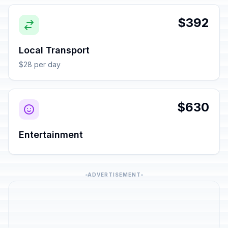
$392
Local Transport
$28 per day
$630
Entertainment
ADVERTISEMENT