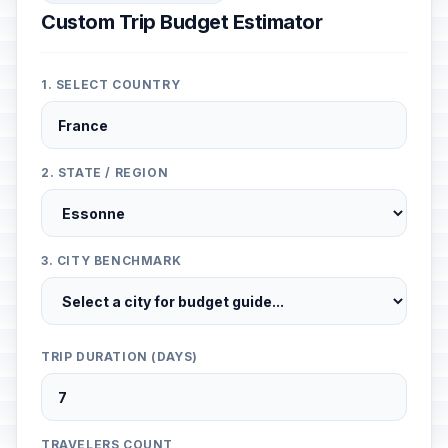
Custom Trip Budget Estimator
1. SELECT COUNTRY
2. STATE / REGION
3. CITY BENCHMARK
TRIP DURATION (DAYS)
TRAVELERS COUNT