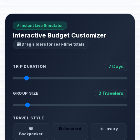
⚡ Instant Live Simulator
Interactive Budget Customizer
🎛️ Drag sliders for real-time totals
7 Days
TRIP DURATION
2 Travelers
GROUP SIZE
TRAVEL STYLE
🎒
🏨 Standard
✨ Luxury
Backpacker