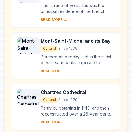
The Palace of Versailles was the
principal residence of the French
kings from the time of Louis XIV to
READ MORE →
Louis XVI. Embellished by several
generations o...
Mont-Saint-Michel and its Bay
Cultural
Since 1979
Perched on a rocky islet in the midst
of vast sandbanks exposed to
powerful tides between Normandy
READ MORE →
and Brittany stand the 'Wonder of the
West', a Goth...
Chartres Cathedral
Cultural
Since 1979
Partly built starting in 1145, and then
reconstructed over a 26-year period
after the fire of 1194, Chartres
READ MORE →
Cathedral marks the high point of
French ...