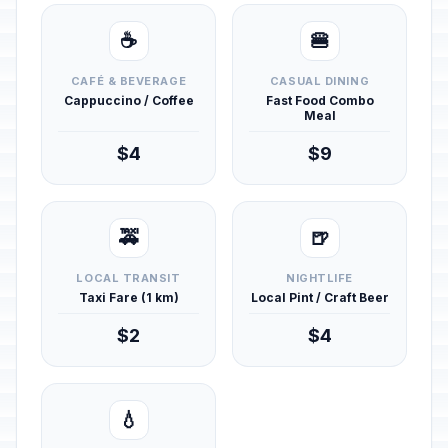
☕
🍔
CAFÉ & BEVERAGE
CASUAL DINING
Cappuccino / Coffee
Fast Food Combo
Meal
$4
$9
🚕
🍺
LOCAL TRANSIT
NIGHTLIFE
Taxi Fare (1 km)
Local Pint / Craft Beer
$2
$4
💧