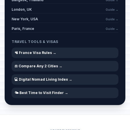
Guide →
London, UK
Guide →
New York, USA
Guide →
Paris, France
Guide →
TRAVEL TOOLS & VISAS
🛂 France Visa Rules →
⚖️ Compare Any 2 Cities →
💻 Digital Nomad Living Index →
🌤️ Best Time to Visit Finder →