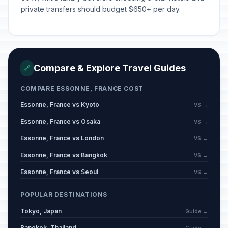
private transfers should budget $650+ per day.
Compare & Explore Travel Guides
🔗
COMPARE ESSONNE, FRANCE COST
Essonne, France vs Kyoto
VS →
Essonne, France vs Osaka
VS →
Essonne, France vs London
VS →
Essonne, France vs Bangkok
VS →
Essonne, France vs Seoul
VS →
POPULAR DESTINATIONS
Tokyo, Japan
Guide →
Bangkok, Thailand