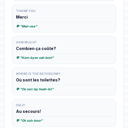
THANK YOU
Merci
💬 "Mair-see"
HOW MUCH?
Combien ça coûte?
💬 "Kom-byan sah koot"
WHERE IS THE BATHROOM?
Où sont les toilettes?
💬 "Oo son lay twah-let"
HELP!
Au secours!
💬 "Oh suh-koor"