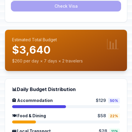
Check Visa
📊
Estimated Total Budget
$3,640
$260 per day × 7 days × 2 travelers
📊
Daily Budget Distribution
🏨 Accommodation
$129
50%
🍽️ Food & Dining
$58
22%
🚌 Local Transport
$28
11%