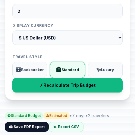
DISPLAY CURRENCY
TRAVEL STYLE
🎒
🏨
✨
Backpacker
Standard
Luxury
⚡ Recalculate Trip Budget
•
7 days
•
2 travelers
Standard Budget
Estimated
🖨️ Save PDF Report
📊 Export CSV