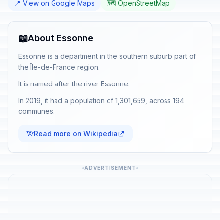
📍 View on Google Maps
🗺️ OpenStreetMap
📖
About Essonne
Essonne is a department in the southern suburb part of
the Île-de-France region.
It is named after the river Essonne.
In 2019, it had a population of 1,301,659, across 194
communes.
Read more on Wikipedia
ADVERTISEMENT