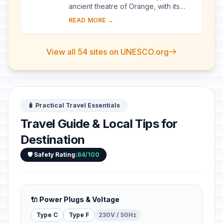
ancient theatre of Orange, with its
103-m-long facade, is one of the best
READ MORE →
preserved of all the great Roman
theatres....
View all 54 sites on UNESCO.org
🧳 Practical Travel Essentials
Travel Guide & Local Tips for
Destination
🛡️ Safety Rating:
84/100
🔌 Power Plugs & Voltage
Type C
Type F
230V / 50Hz