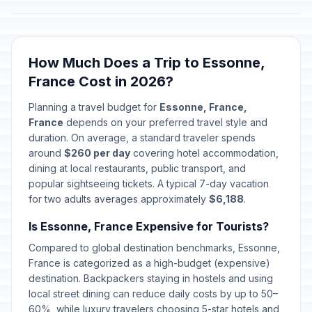
How Much Does a Trip to Essonne,
France Cost in 2026?
Planning a travel budget for
Essonne, France,
France
depends on your preferred travel style and
duration. On average, a standard traveler spends
around
$260 per day
covering hotel accommodation,
dining at local restaurants, public transport, and
popular sightseeing tickets. A typical 7-day vacation
for two adults averages approximately
$6,188
.
Is Essonne, France Expensive for Tourists?
Compared to global destination benchmarks, Essonne,
France is categorized as a high-budget (expensive)
destination. Backpackers staying in hostels and using
local street dining can reduce daily costs by up to 50–
60%, while luxury travelers choosing 5-star hotels and