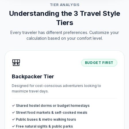
TIER ANALYSIS
Understanding the 3 Travel Style
Tiers
Every traveler has different preferences. Customize your
calculation based on your comfort level.
🎒
BUDGET FIRST
Backpacker Tier
Designed for cost-conscious adventurers looking to
maximize travel days.
✓ Shared hostel dorms or budget homestays
✓ Street food markets & self-cooked meals
✓ Public buses & metro walking tours
✓ Free natural sights & public parks