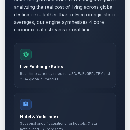
analyzing the real cost of living across global
destinations. Rather than relying on rigid static
averages, our engine synthesizes 4 core
economic data streams in real time.
💱
Live Exchange Rates
Real-time currency rates for USD, EUR, GBP, TRY and
150+ global currencies.
🏨
Hotel & Yield Index
Seasonal price fluctuations for hostels, 3-star
hotels, and luxury resorts.