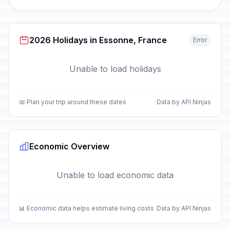
2026 Holidays in Essonne, France
Error
Unable to load holidays
📅 Plan your trip around these dates
Data by API Ninjas
Economic Overview
Unable to load economic data
📊 Economic data helps estimate living costs
Data by API Ninjas