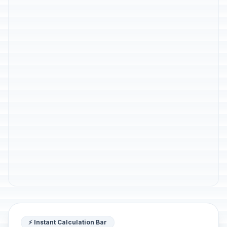
⚡ Instant Calculation Bar