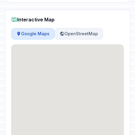
Interactive Map
Google Maps
OpenStreetMap