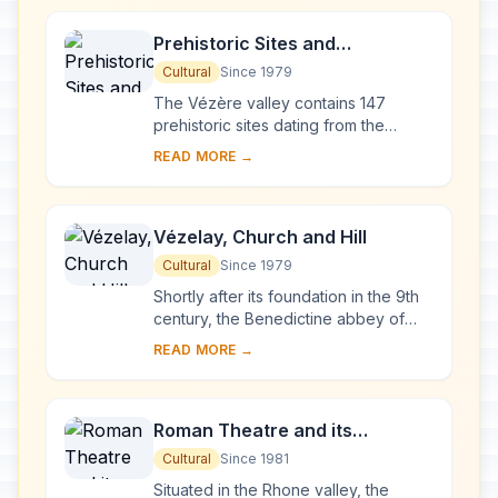
Prehistoric Sites and
Decorated Caves of the Vézère
Cultural
Since 1979
Valley
The Vézère valley contains 147
prehistoric sites dating from the
Palaeolithic and 25 decorated caves.
READ MORE →
It is particularly interesting from an
ethnolo...
Vézelay, Church and Hill
Cultural
Since 1979
Shortly after its foundation in the 9th
century, the Benedictine abbey of
Vézelay acquired the relics of St
READ MORE →
Mary Magdalene and since then it has
been...
Roman Theatre and its
Surroundings and the
Cultural
Since 1981
Triumphal Arch of Orange
Situated in the Rhone valley, the