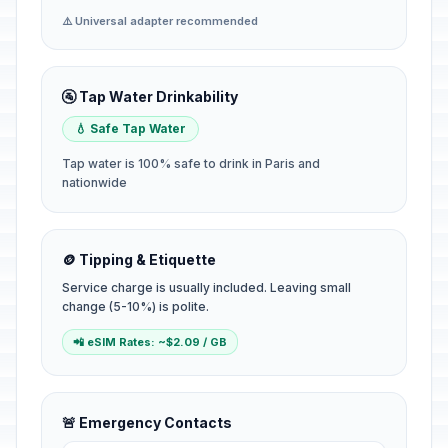
⚠️ Universal adapter recommended
🚰 Tap Water Drinkability
💧 Safe Tap Water
Tap water is 100% safe to drink in Paris and
nationwide
🪙 Tipping & Etiquette
Service charge is usually included. Leaving small
change (5-10%) is polite.
📲 eSIM Rates: ~$2.09 / GB
🚨 Emergency Contacts