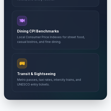
🍽️
Dining CPI Benchmarks
Local Consumer Price Indexes for street food,
casual bistros, and fine dining.
🚌
Transit & Sightseeing
Metro passes, taxi rates, intercity trains, and
UNESCO entry tickets.