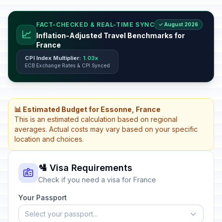
FACT-CHECKED & REAL-TIME SYNC
✓ August 2026
📈
Inflation-Adjusted Travel Benchmarks for
France
CPI Index Multiplier:
1.03x
ECB Exchange Rates & CPI Synced
📊 Estimated Budget for Essonne, France
This is an estimated calculation based on regional
averages. Actual costs may vary based on your specific
location and choices.
🛂 Visa Requirements
Check if you need a visa for France
Your Passport
Select your passport...