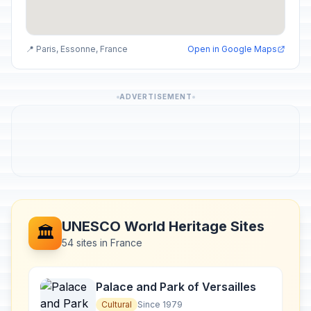
📍 Paris, Essonne, France
Open in Google Maps
ADVERTISEMENT
UNESCO World Heritage Sites
🏛️
54 sites in France
Palace and Park of Versailles
Cultural
Since 1979