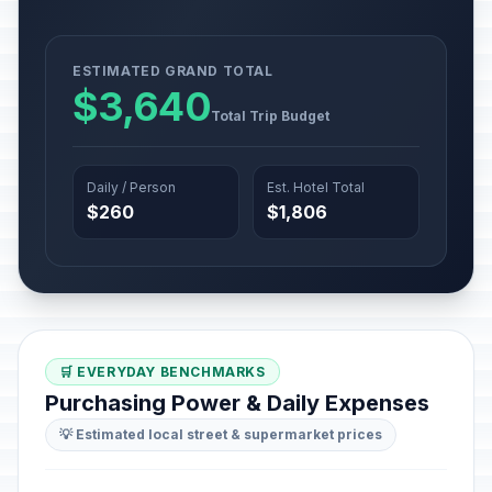
ESTIMATED GRAND TOTAL
$3,640
Total Trip Budget
Daily / Person
Est. Hotel Total
$260
$1,806
🛒 EVERYDAY BENCHMARKS
Purchasing Power & Daily Expenses
💡 Estimated local street & supermarket prices