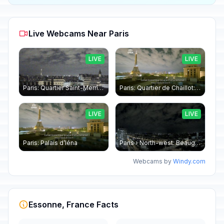
Live Webcams Near Paris
LIVE
LIVE
Paris: Quartier Saint-Merri › North-west: Chapelle de Saint Symphorien - Eiffel Tower
Paris: Quartier de Chaillot: Paris - La tour Eiffel CESE
LIVE
LIVE
Paris: Palais d’Iéna
Paris › North-west: Beaugrenelle - SeineRiverCruise
Webcams by
Windy.com
Essonne, France Facts