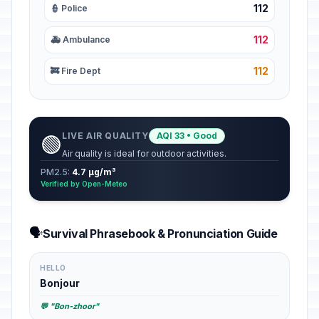
112
👮 Police
112
🚑 Ambulance
112
🚒 Fire Dept
LIVE AIR QUALITY
AQI 33 • Good
🟢
Air quality is ideal for outdoor activities.
PM2.5:
4.7 µg/m³
Verified by Open-Meteo
🗣️
Survival Phrasebook & Pronunciation Guide
HELLO
Bonjour
💬 "Bon-zhoor"