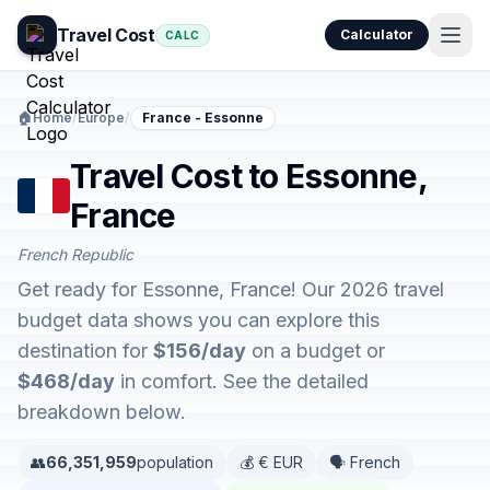
Travel Cost
Calculator
CALC
🏠
Home
/
Europe
/
France - Essonne
Travel Cost to Essonne,
France
French Republic
Get ready for Essonne, France! Our 2026 travel
budget data shows you can explore this
destination for
$156/day
on a budget or
$468/day
in comfort. See the detailed
breakdown below.
👥
66,351,959
population
💰 € EUR
🗣️ French