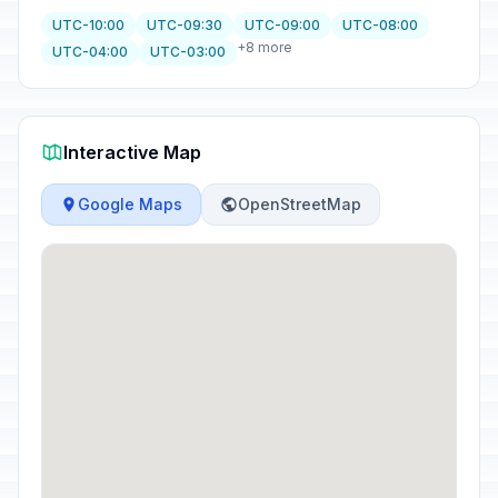
UTC-10:00
UTC-09:30
UTC-09:00
UTC-08:00
+8 more
UTC-04:00
UTC-03:00
Interactive Map
Google Maps
OpenStreetMap