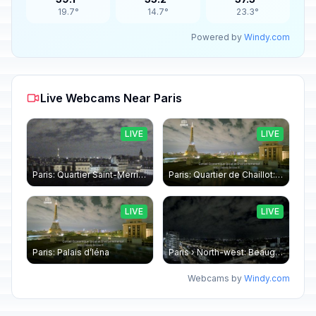
19.7°
14.7°
23.3°
Powered by
Windy.com
Live Webcams Near Paris
LIVE
LIVE
Paris: Quartier Saint-Merri › North-west: Chapelle de Saint Symphorien - Eiffel Tower
Paris: Quartier de Chaillot: Paris - La tour Eiffel CESE
LIVE
LIVE
Paris: Palais d’Iéna
Paris › North-west: Beaugrenelle - SeineRiverCruise
Webcams by
Windy.com