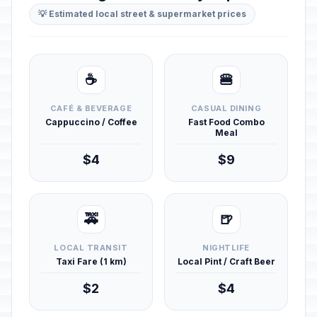
💡 Estimated local street & supermarket prices
☕
🍔
CAFÉ & BEVERAGE
CASUAL DINING
Cappuccino / Coffee
Fast Food Combo
Meal
$4
$9
🚕
🍺
LOCAL TRANSIT
NIGHTLIFE
Taxi Fare (1 km)
Local Pint / Craft Beer
$2
$4