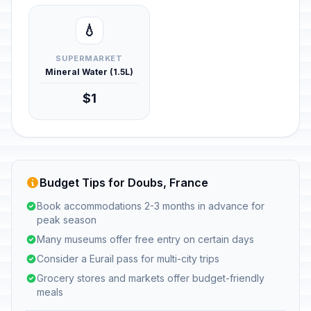
💧
SUPERMARKET
Mineral Water (1.5L)
$1
Budget Tips for Doubs, France
Book accommodations 2-3 months in advance for
peak season
Many museums offer free entry on certain days
Consider a Eurail pass for multi-city trips
Grocery stores and markets offer budget-friendly
meals