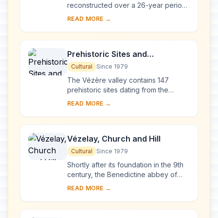
reconstructed over a 26-year period
after the fire of 1194, Chartres
READ MORE →
Cathedral marks the high point of
French ...
Prehistoric Sites and
Decorated Caves of the Vézère
Cultural
Since 1979
Valley
The Vézère valley contains 147
prehistoric sites dating from the
Palaeolithic and 25 decorated caves.
READ MORE →
It is particularly interesting from an
ethnolo...
Vézelay, Church and Hill
Cultural
Since 1979
Shortly after its foundation in the 9th
century, the Benedictine abbey of
Vézelay acquired the relics of St
READ MORE →
Mary Magdalene and since then it has
been...