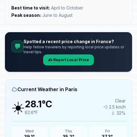
Best time to visit:
April to October
Peak season:
June to August
Spotted a recent price change in France?
💬
Help fellow travelers by reporting local price updates or
travel tips.
✍️ Report Local Price
Current Weather in Paris
☀️
Clear
28.1°C
💨 2.5 km/h
82.6°F
💧 32%
Wed
Thu
Fri
39.1°
35.2°
37.3°