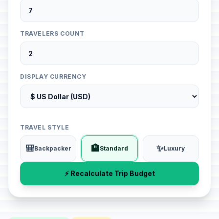
TRAVELERS COUNT
DISPLAY CURRENCY
TRAVEL STYLE
🎒
🏨
✨
Backpacker
Standard
Luxury
⚡ Recalculate Trip Budget