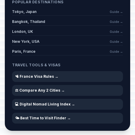
POPULAR DESTINATIONS
Tokyo, Japan
Guide →
Bangkok, Thailand
Guide →
London, UK
Guide →
New York, USA
Guide →
Paris, France
Guide →
TRAVEL TOOLS & VISAS
🛂 France Visa Rules →
⚖️ Compare Any 2 Cities →
💻 Digital Nomad Living Index →
🌤️ Best Time to Visit Finder →