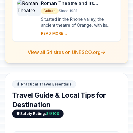
Roman Theatre and its
Surroundings and the
Cultural
Since 1981
Triumphal Arch of Orange
Situated in the Rhone valley, the
ancient theatre of Orange, with its
103-m-long facade, is one of the best
READ MORE →
preserved of all the great Roman
theatres....
View all 54 sites on UNESCO.org
🧳 Practical Travel Essentials
Travel Guide & Local Tips for
Destination
🛡️ Safety Rating:
84/100