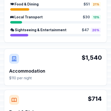
🍽️ Food & Dining
$51
21%
🚌 Local Transport
$30
13%
🎭 Sightseeing & Entertainment
$47
20%
$1,540
Accommodation
$110 per night
$714