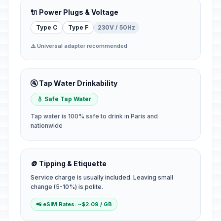
🔌 Power Plugs & Voltage
Type C
Type F
230V / 50Hz
⚠️ Universal adapter recommended
🚰 Tap Water Drinkability
💧 Safe Tap Water
Tap water is 100% safe to drink in Paris and
nationwide
🪙 Tipping & Etiquette
Service charge is usually included. Leaving small
change (5-10%) is polite.
📲 eSIM Rates: ~$2.09 / GB