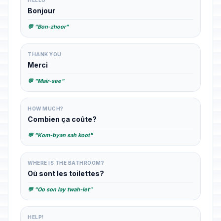
HELLO
Bonjour
💬 "Bon-zhoor"
THANK YOU
Merci
💬 "Mair-see"
HOW MUCH?
Combien ça coûte?
💬 "Kom-byan sah koot"
WHERE IS THE BATHROOM?
Où sont les toilettes?
💬 "Oo son lay twah-let"
HELP!