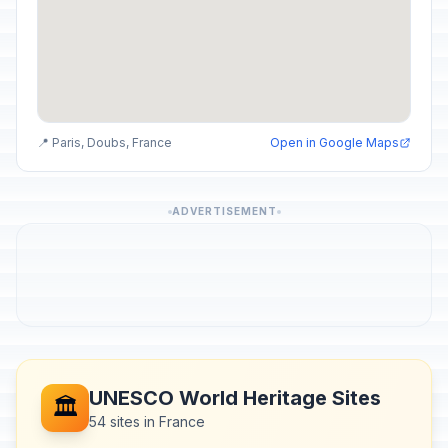
📍 Paris, Doubs, France
Open in Google Maps
ADVERTISEMENT
UNESCO World Heritage Sites
🏛️
54 sites in France