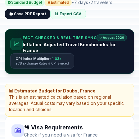
•
7 days
•
2 travelers
Standard Budget
Estimated
🖨️ Save PDF Report
📊 Export CSV
FACT-CHECKED & REAL-TIME SYNC
✓ August 2026
📈
Inflation-Adjusted Travel Benchmarks for
France
CPI Index Multiplier:
1.03x
ECB Exchange Rates & CPI Synced
📊 Estimated Budget for Doubs, France
This is an estimated calculation based on regional
averages. Actual costs may vary based on your specific
location and choices.
🛂 Visa Requirements
Check if you need a visa for France