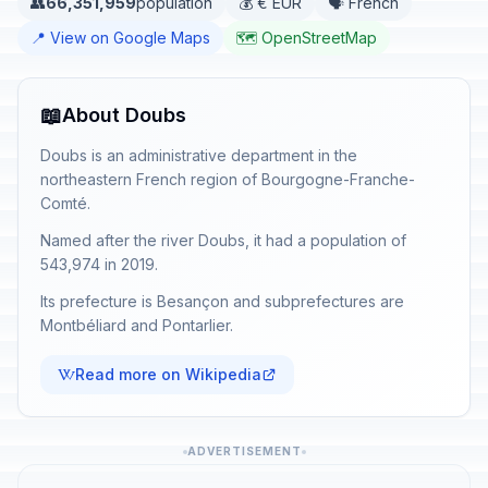
👥
66,351,959
population
💰 € EUR
🗣️ French
📍 View on Google Maps
🗺️ OpenStreetMap
📖
About Doubs
Doubs is an administrative department in the
northeastern French region of Bourgogne-Franche-
Comté.
Named after the river Doubs, it had a population of
543,974 in 2019.
Its prefecture is Besançon and subprefectures are
Montbéliard and Pontarlier.
Read more on Wikipedia
ADVERTISEMENT