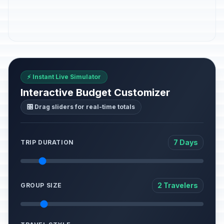
⚡ Instant Live Simulator
Interactive Budget Customizer
🎛️ Drag sliders for real-time totals
7 Days
TRIP DURATION
2 Travelers
GROUP SIZE