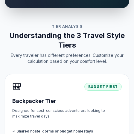
TIER ANALYSIS
Understanding the 3 Travel Style
Tiers
Every traveler has different preferences. Customize your
calculation based on your comfort level.
🎒
BUDGET FIRST
Backpacker Tier
Designed for cost-conscious adventurers looking to
maximize travel days.
✓ Shared hostel dorms or budget homestays