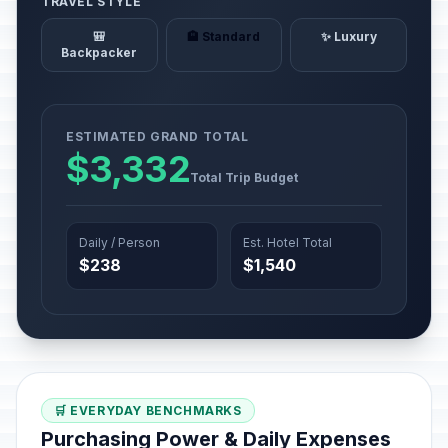
TRAVEL STYLE
🎒
🏨 Standard
✨ Luxury
Backpacker
ESTIMATED GRAND TOTAL
$3,332
Total Trip Budget
Daily / Person
Est. Hotel Total
$238
$1,540
🛒 EVERYDAY BENCHMARKS
Purchasing Power & Daily Expenses