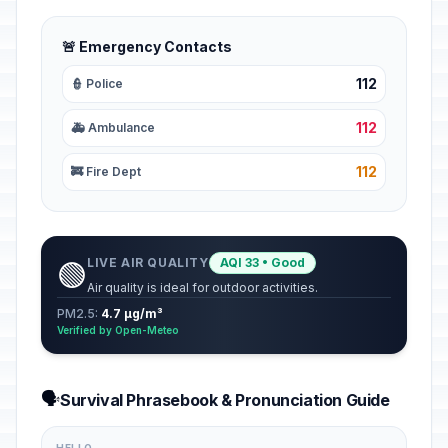
🚨 Emergency Contacts
112
👮 Police
112
🚑 Ambulance
112
🚒 Fire Dept
LIVE AIR QUALITY
AQI 33 • Good
🟢
Air quality is ideal for outdoor activities.
PM2.5:
4.7 µg/m³
Verified by Open-Meteo
🗣️
Survival Phrasebook & Pronunciation Guide