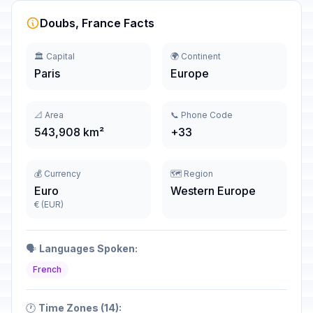
Doubs, France Facts
🏛️ Capital
🌍 Continent
Paris
Europe
📐 Area
📞 Phone Code
543,908 km²
+33
💰 Currency
🗺️ Region
Euro
Western Europe
€ (EUR)
🗣️
Languages Spoken:
French
🕐
Time Zones (14):