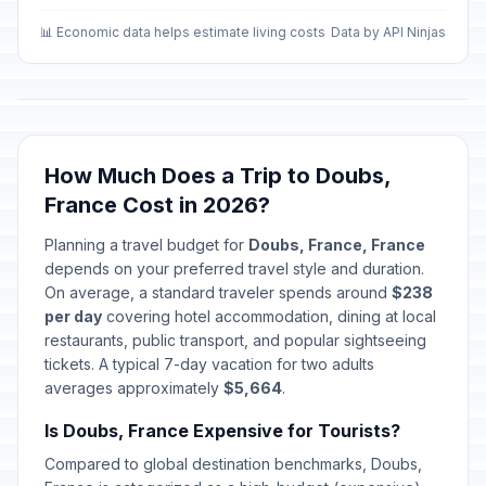
📊 Economic data helps estimate living costs
Data by API Ninjas
How Much Does a Trip to Doubs,
France Cost in 2026?
Planning a travel budget for
Doubs, France, France
depends on your preferred travel style and duration.
On average, a standard traveler spends around
$238
per day
covering hotel accommodation, dining at local
restaurants, public transport, and popular sightseeing
tickets. A typical 7-day vacation for two adults
averages approximately
$5,664
.
Is Doubs, France Expensive for Tourists?
Compared to global destination benchmarks, Doubs,