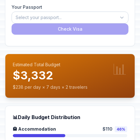
Your Passport
Select your passport...
Check Visa
📊
Estimated Total Budget
$3,332
$238 per day × 7 days × 2 travelers
📊
Daily Budget Distribution
🏨 Accommodation
$110
46%