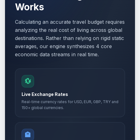
Works
Calculating an accurate travel budget requires
analyzing the real cost of living across global
destinations. Rather than relying on rigid static
averages, our engine synthesizes 4 core
economic data streams in real time.
💱
Live Exchange Rates
Real-time currency rates for USD, EUR, GBP, TRY and
150+ global currencies.
🏨