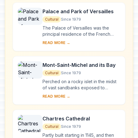
Palace and Park of Versailles
Cultural
Since 1979
The Palace of Versailles was the
principal residence of the French
kings from the time of Louis XIV to
READ MORE →
Louis XVI. Embellished by several
generations o...
Mont-Saint-Michel and its Bay
Cultural
Since 1979
Perched on a rocky islet in the midst
of vast sandbanks exposed to
powerful tides between Normandy
READ MORE →
and Brittany stand the 'Wonder of the
West', a Goth...
Chartres Cathedral
Cultural
Since 1979
Partly built starting in 1145, and then