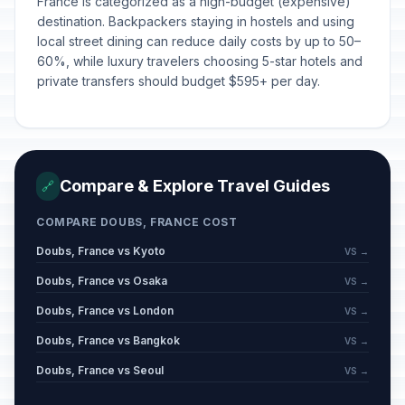
France is categorized as a high-budget (expensive)
destination. Backpackers staying in hostels and using
local street dining can reduce daily costs by up to 50–
60%, while luxury travelers choosing 5-star hotels and
private transfers should budget $595+ per day.
Compare & Explore Travel Guides
🔗
COMPARE DOUBS, FRANCE COST
Doubs, France vs Kyoto
VS →
Doubs, France vs Osaka
VS →
Doubs, France vs London
VS →
Doubs, France vs Bangkok
VS →
Doubs, France vs Seoul
VS →