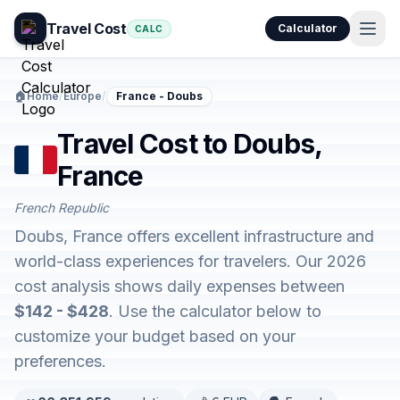
Travel Cost
Calculator
CALC
🏠
Home
/
Europe
/
France - Doubs
Travel Cost to Doubs,
France
French Republic
Doubs, France offers excellent infrastructure and
world-class experiences for travelers. Our 2026
cost analysis shows daily expenses between
$142 - $428
. Use the calculator below to
customize your budget based on your
preferences.