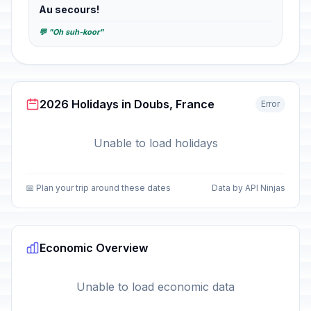
Au secours!
💬 "Oh suh-koor"
2026 Holidays in Doubs, France
Error
Unable to load holidays
📅 Plan your trip around these dates
Data by API Ninjas
Economic Overview
Unable to load economic data