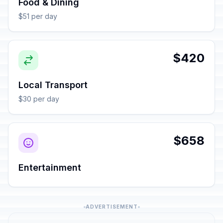
Food & Dining
$51 per day
$420
Local Transport
$30 per day
$658
Entertainment
ADVERTISEMENT