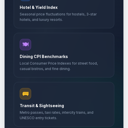
Hotel & Yield Index
Seasonal price fluctuations for hostels, 3-star
hotels, and luxury resorts.
🍽️
Dining CPI Benchmarks
Local Consumer Price Indexes for street food,
casual bistros, and fine dining.
🚌
Transit & Sightseeing
Metro passes, taxi rates, intercity trains, and
UNESCO entry tickets.