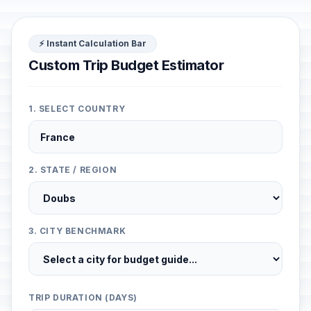
⚡ Instant Calculation Bar
Custom Trip Budget Estimator
1. SELECT COUNTRY
2. STATE / REGION
3. CITY BENCHMARK
TRIP DURATION (DAYS)