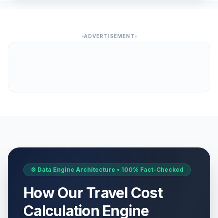
ADVERTISEMENT
⚙️ Data Engine Architecture • 100% Fact-Checked
How Our Travel Cost
Calculation Engine