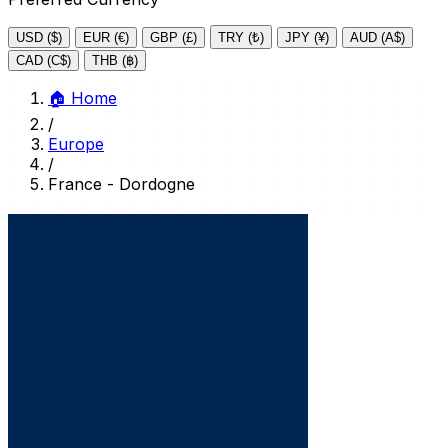
USD ($)
EUR (€)
GBP (£)
TRY (₺)
JPY (¥)
AUD (A$)
CAD (C$)
THB (฿)
🏠
Home
/
Europe
/
France - Dordogne