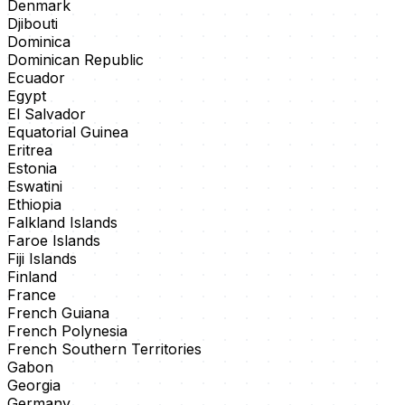
Denmark
Djibouti
Dominica
Dominican Republic
Ecuador
Egypt
El Salvador
Equatorial Guinea
Eritrea
Estonia
Eswatini
Ethiopia
Falkland Islands
Faroe Islands
Fiji Islands
Finland
France
French Guiana
French Polynesia
French Southern Territories
Gabon
Georgia
Germany