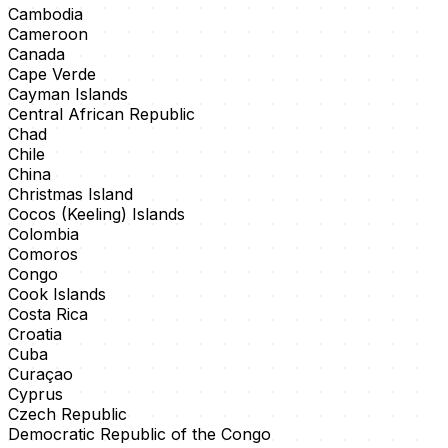
Cambodia
Cameroon
Canada
Cape Verde
Cayman Islands
Central African Republic
Chad
Chile
China
Christmas Island
Cocos (Keeling) Islands
Colombia
Comoros
Congo
Cook Islands
Costa Rica
Croatia
Cuba
Curaçao
Cyprus
Czech Republic
Democratic Republic of the Congo