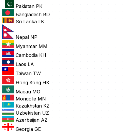
Pakistan
PK
Bangladesh
BD
Sri Lanka
LK
Nepal
NP
Myanmar
MM
Cambodia
KH
Laos
LA
Taiwan
TW
Hong Kong
HK
Macau
MO
Mongolia
MN
Kazakhstan
KZ
Uzbekistan
UZ
Azerbaijan
AZ
Georgia
GE