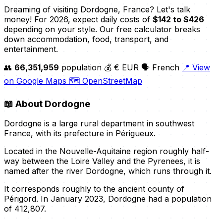
Dreaming of visiting Dordogne, France? Let's talk
money! For 2026, expect daily costs of
$142 to $426
depending on your style. Our free calculator breaks
down accommodation, food, transport, and
entertainment.
👥
66,351,959
population
💰 € EUR
🗣️ French
📍 View
on Google Maps
🗺️ OpenStreetMap
📖
About Dordogne
Dordogne is a large rural department in southwest
France, with its prefecture in Périgueux.
Located in the Nouvelle-Aquitaine region roughly half-
way between the Loire Valley and the Pyrenees, it is
named after the river Dordogne, which runs through it.
It corresponds roughly to the ancient county of
Périgord. In January 2023, Dordogne had a population
of 412,807.