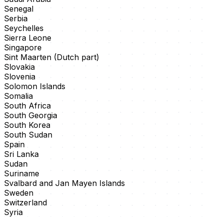
Senegal
Serbia
Seychelles
Sierra Leone
Singapore
Sint Maarten (Dutch part)
Slovakia
Slovenia
Solomon Islands
Somalia
South Africa
South Georgia
South Korea
South Sudan
Spain
Sri Lanka
Sudan
Suriname
Svalbard and Jan Mayen Islands
Sweden
Switzerland
Syria