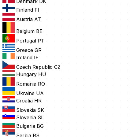
Denmark
DK
Finland
FI
Austria
AT
Belgium
BE
Portugal
PT
Greece
GR
Ireland
IE
Czech Republic
CZ
Hungary
HU
Romania
RO
Ukraine
UA
Croatia
HR
Slovakia
SK
Slovenia
SI
Bulgaria
BG
Serbia
RS