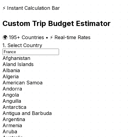
⚡ Instant Calculation Bar
Custom Trip Budget Estimator
🌍 195+ Countries
•
⚡ Real-time Rates
1. Select Country
Afghanistan
Aland Islands
Albania
Algeria
American Samoa
Andorra
Angola
Anguilla
Antarctica
Antigua and Barbuda
Argentina
Armenia
Aruba