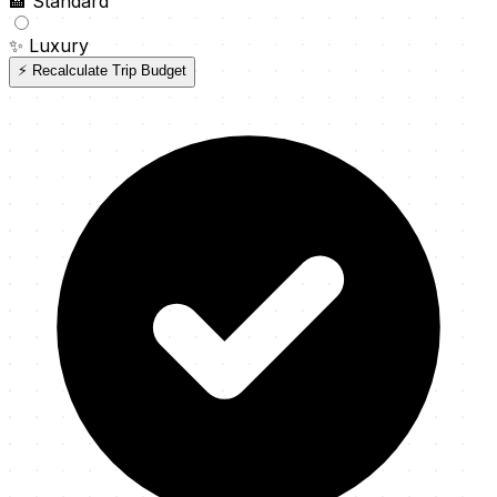
🏨
Standard
✨
Luxury
⚡ Recalculate Trip Budget