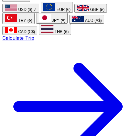
USD ($)
✓
EUR (€)
GBP (£)
TRY (₺)
JPY (¥)
AUD (A$)
CAD (C$)
THB (฿)
Calculate Trip