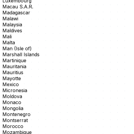
Luxembourg
Macau S.A.R.
Madagascar
Malawi
Malaysia
Maldives
Mali
Malta
Man (Isle of)
Marshall Islands
Martinique
Mauritania
Mauritius
Mayotte
Mexico
Micronesia
Moldova
Monaco
Mongolia
Montenegro
Montserrat
Morocco
Mozambique