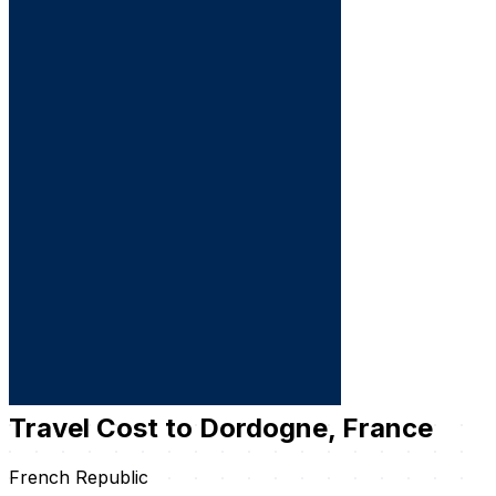
Travel Cost to Dordogne, France
French Republic