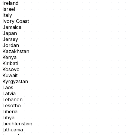
Ireland
Israel
Italy
Ivory Coast
Jamaica
Japan
Jersey
Jordan
Kazakhstan
Kenya
Kiribati
Kosovo
Kuwait
Kyrgyzstan
Laos
Latvia
Lebanon
Lesotho
Liberia
Libya
Liechtenstein
Lithuania