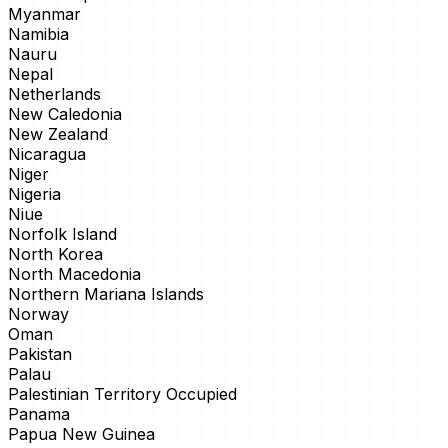
Myanmar
Namibia
Nauru
Nepal
Netherlands
New Caledonia
New Zealand
Nicaragua
Niger
Nigeria
Niue
Norfolk Island
North Korea
North Macedonia
Northern Mariana Islands
Norway
Oman
Pakistan
Palau
Palestinian Territory Occupied
Panama
Papua New Guinea