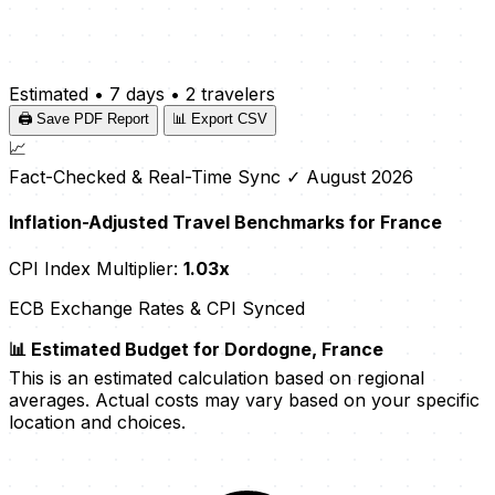
Estimated
•
7 days
•
2 travelers
🖨️ Save PDF Report
📊 Export CSV
📈
Fact-Checked & Real-Time Sync
✓ August 2026
Inflation-Adjusted Travel Benchmarks for France
CPI Index Multiplier:
1.03x
ECB Exchange Rates & CPI Synced
📊 Estimated Budget for Dordogne, France
This is an estimated calculation based on regional
averages. Actual costs may vary based on your specific
location and choices.