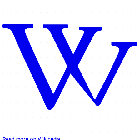
Read more on Wikipedia