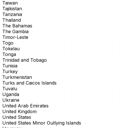
Taiwan
Tajikistan
Tanzania
Thailand
The Bahamas
The Gambia
Timor-Leste
Togo
Tokelau
Tonga
Trinidad and Tobago
Tunisia
Turkey
Turkmenistan
Turks and Caicos Islands
Tuvalu
Uganda
Ukraine
United Arab Emirates
United Kingdom
United States
United States Minor Outlying Islands