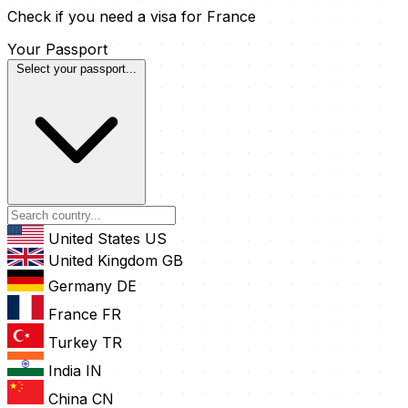
Check if you need a visa for France
Your Passport
Select your passport...
United States
US
United Kingdom
GB
Germany
DE
France
FR
Turkey
TR
India
IN
China
CN