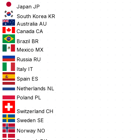
Japan
JP
South Korea
KR
Australia
AU
Canada
CA
Brazil
BR
Mexico
MX
Russia
RU
Italy
IT
Spain
ES
Netherlands
NL
Poland
PL
Switzerland
CH
Sweden
SE
Norway
NO