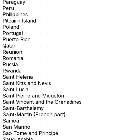
Paraguay
Peru
Philippines
Pitcairn Island
Poland
Portugal
Puerto Rico
Qatar
Reunion
Romania
Russia
Rwanda
Saint Helena
Saint Kitts and Nevis
Saint Lucia
Saint Pierre and Miquelon
Saint Vincent and the Grenadines
Saint-Barthelemy
Saint-Martin (French part)
Samoa
San Marino
Sao Tome and Principe
Saudi Arabia