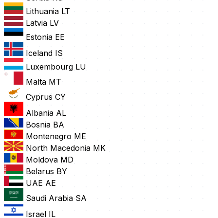
Lithuania
LT
Latvia
LV
Estonia
EE
Iceland
IS
Luxembourg
LU
Malta
MT
Cyprus
CY
Albania
AL
Bosnia
BA
Montenegro
ME
North Macedonia
MK
Moldova
MD
Belarus
BY
UAE
AE
Saudi Arabia
SA
Israel
IL