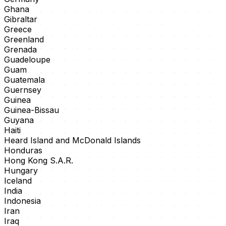
Ghana
Gibraltar
Greece
Greenland
Grenada
Guadeloupe
Guam
Guatemala
Guernsey
Guinea
Guinea-Bissau
Guyana
Haiti
Heard Island and McDonald Islands
Honduras
Hong Kong S.A.R.
Hungary
Iceland
India
Indonesia
Iran
Iraq