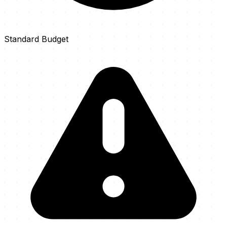
Standard Budget