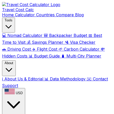
Travel Cost
Calc
Home
Calculator
Countries
Compare
Blog
Tools
💻
Nomad Calculator
🎒
Backpacker Budget
📅
Best
Time to Visit
💰
Savings Planner
🛂
Visa Checker
🚗
Driving Cost
✈️
Flight Cost
🌱
Carbon Calculator
💸
Hidden Costs
📊
Budget Guide
🧳
Multi-City Planner
About
ℹ️
About Us & Editorial
📊
Data Methodology
✉️
Contact
Support
USD