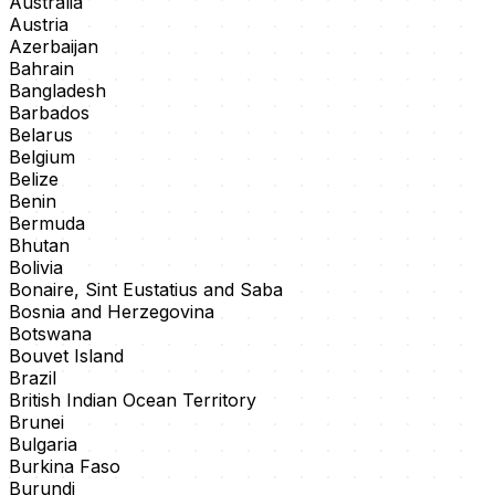
Australia
Austria
Azerbaijan
Bahrain
Bangladesh
Barbados
Belarus
Belgium
Belize
Benin
Bermuda
Bhutan
Bolivia
Bonaire, Sint Eustatius and Saba
Bosnia and Herzegovina
Botswana
Bouvet Island
Brazil
British Indian Ocean Territory
Brunei
Bulgaria
Burkina Faso
Burundi