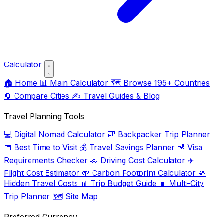
Calculator
🏠
Home
📊
Main Calculator
🗺️
Browse 195+ Countries
🔄
Compare Cities
✍️
Travel Guides & Blog
Travel Planning Tools
💻
Digital Nomad Calculator
🎒
Backpacker Trip Planner
📅
Best Time to Visit
💰
Travel Savings Planner
🛂
Visa
Requirements Checker
🚗
Driving Cost Calculator
✈️
Flight Cost Estimator
🌱
Carbon Footprint Calculator
💸
Hidden Travel Costs
📊
Trip Budget Guide
🧳
Multi-City
Trip Planner
🗺️
Site Map
Preferred Currency