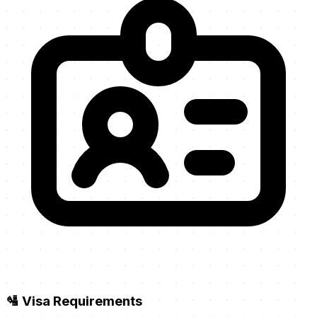
🛂 Visa Requirements