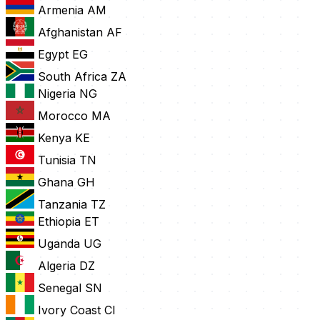
Armenia
AM
Afghanistan
AF
Egypt
EG
South Africa
ZA
Nigeria
NG
Morocco
MA
Kenya
KE
Tunisia
TN
Ghana
GH
Tanzania
TZ
Ethiopia
ET
Uganda
UG
Algeria
DZ
Senegal
SN
Ivory Coast
CI