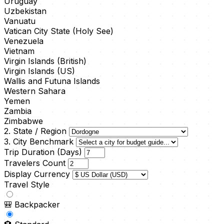
Uruguay
Uzbekistan
Vanuatu
Vatican City State (Holy See)
Venezuela
Vietnam
Virgin Islands (British)
Virgin Islands (US)
Wallis and Futuna Islands
Western Sahara
Yemen
Zambia
Zimbabwe
2. State / Region
3. City Benchmark
Trip Duration (Days)
Travelers Count
Display Currency
Travel Style
🎒
Backpacker