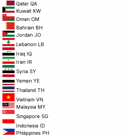
Qatar
QA
Kuwait
KW
Oman
OM
Bahrain
BH
Jordan
JO
Lebanon
LB
Iraq
IQ
Iran
IR
Syria
SY
Yemen
YE
Thailand
TH
Vietnam
VN
Malaysia
MY
Singapore
SG
Indonesia
ID
Philippines
PH