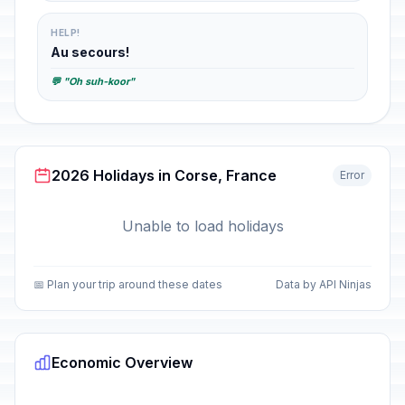
HELP!
Au secours!
💬 "Oh suh-koor"
2026 Holidays in Corse, France
Error
Unable to load holidays
📅 Plan your trip around these dates
Data by API Ninjas
Economic Overview