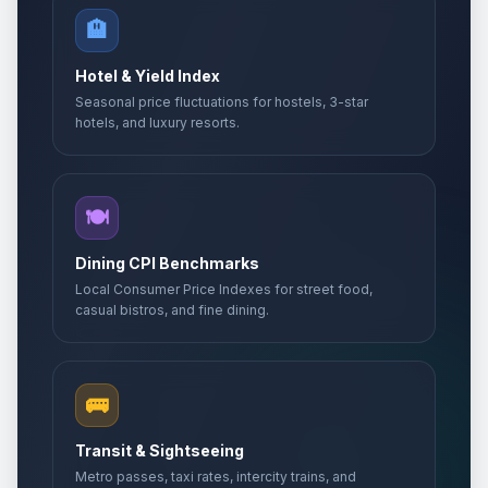
🏨
Hotel & Yield Index
Seasonal price fluctuations for hostels, 3-star
hotels, and luxury resorts.
🍽️
Dining CPI Benchmarks
Local Consumer Price Indexes for street food,
casual bistros, and fine dining.
🚌
Transit & Sightseeing
Metro passes, taxi rates, intercity trains, and