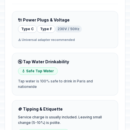
🔌 Power Plugs & Voltage
Type C
Type F
230V / 50Hz
⚠️ Universal adapter recommended
🚰 Tap Water Drinkability
💧 Safe Tap Water
Tap water is 100% safe to drink in Paris and
nationwide
🪙 Tipping & Etiquette
Service charge is usually included. Leaving small
change (5-10%) is polite.