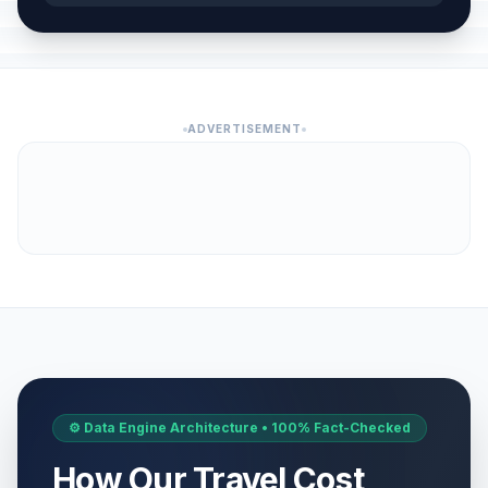
ADVERTISEMENT
⚙️ Data Engine Architecture • 100% Fact-Checked
How Our Travel Cost