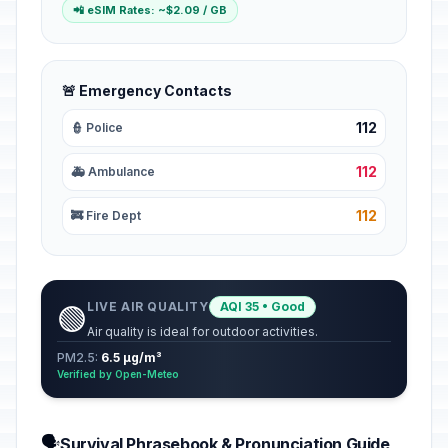
📲 eSIM Rates: ~$2.09 / GB
🚨 Emergency Contacts
112
👮 Police
112
🚑 Ambulance
112
🚒 Fire Dept
LIVE AIR QUALITY
AQI 35 • Good
🟢
Air quality is ideal for outdoor activities.
PM2.5:
6.5 µg/m³
Verified by Open-Meteo
🗣️
Survival Phrasebook & Pronunciation Guide