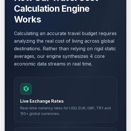
Calculation Engine
Works
Calculating an accurate travel budget requires
analyzing the real cost of living across global
destinations. Rather than relying on rigid static
averages, our engine synthesizes 4 core
economic data streams in real time.
💱
Live Exchange Rates
Real-time currency rates for USD, EUR, GBP, TRY and
150+ global currencies.