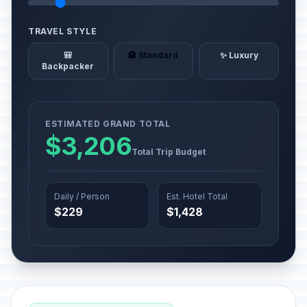
TRAVEL STYLE
🎒
🏨 Standard
✨ Luxury
Backpacker
ESTIMATED GRAND TOTAL
$3,206
Total Trip Budget
Daily / Person
Est. Hotel Total
$229
$1,428