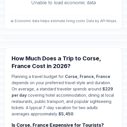
Unable to load economic data
📊 Economic data helps estimate living costs
Data by API Ninjas
How Much Does a Trip to Corse,
France Cost in 2026?
Planning a travel budget for
Corse, France, France
depends on your preferred travel style and duration.
On average, a standard traveler spends around
$229
per day
covering hotel accommodation, dining at local
restaurants, public transport, and popular sightseeing
tickets. A typical 7-day vacation for two adults
averages approximately
$5,450
.
Is Corse, France Expensive for Tourists?