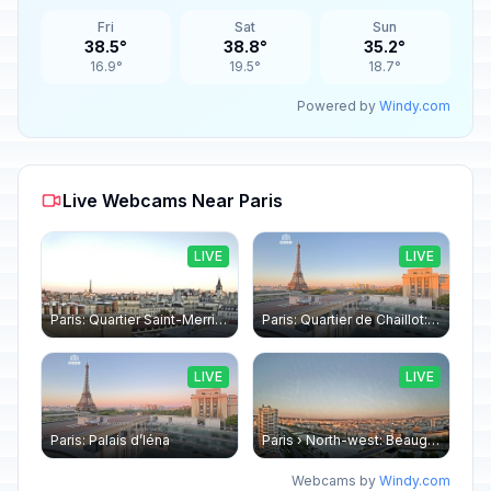
Fri
Sat
Sun
38.5°
38.8°
35.2°
16.9°
19.5°
18.7°
Powered by
Windy.com
Live Webcams Near Paris
LIVE
LIVE
Paris: Quartier Saint-Merri › North-west: Chapelle de Saint Symphorien - Eiffel Tower
Paris: Quartier de Chaillot: Paris - La tour Eiffel CESE
LIVE
LIVE
Paris: Palais d’Iéna
Paris › North-west: Beaugrenelle - SeineRiverCruise
Webcams by
Windy.com