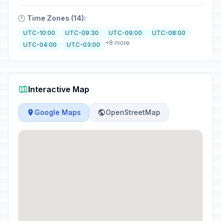
🕐
Time Zones (14):
UTC-10:00
UTC-09:30
UTC-09:00
UTC-08:00
+8 more
UTC-04:00
UTC-03:00
Interactive Map
Google Maps
OpenStreetMap