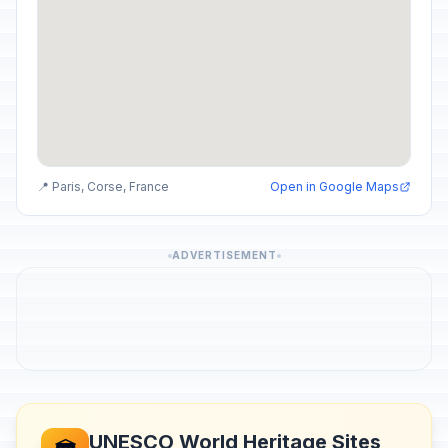
📍 Paris, Corse, France
Open in Google Maps
ADVERTISEMENT
UNESCO World Heritage Sites