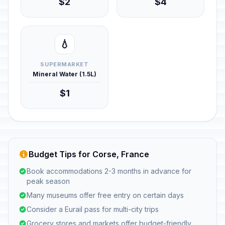
$2
$4
💧
SUPERMARKET
Mineral Water (1.5L)
$1
Budget Tips for Corse, France
Book accommodations 2-3 months in advance for
peak season
Many museums offer free entry on certain days
Consider a Eurail pass for multi-city trips
Grocery stores and markets offer budget-friendly