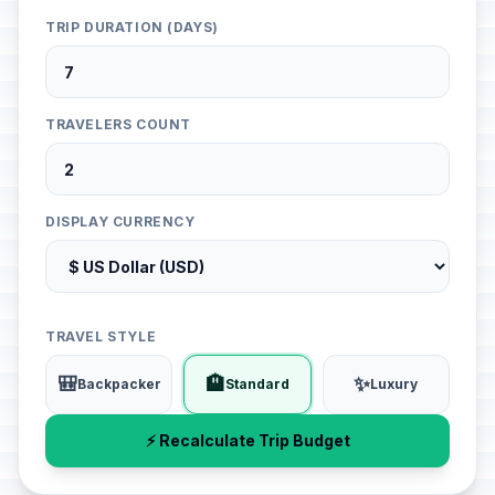
TRIP DURATION (DAYS)
TRAVELERS COUNT
DISPLAY CURRENCY
TRAVEL STYLE
🎒
🏨
✨
Backpacker
Standard
Luxury
⚡ Recalculate Trip Budget