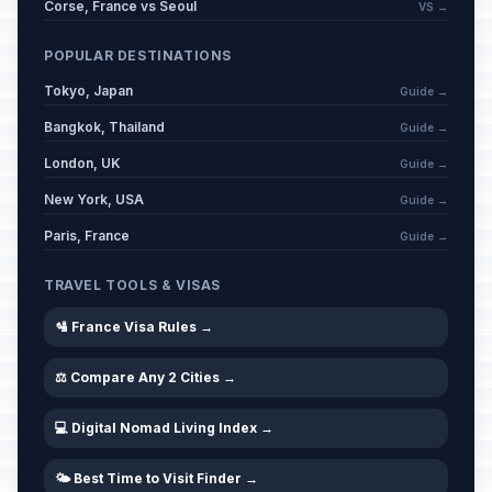
Corse, France vs Seoul
VS →
POPULAR DESTINATIONS
Tokyo, Japan
Guide →
Bangkok, Thailand
Guide →
London, UK
Guide →
New York, USA
Guide →
Paris, France
Guide →
TRAVEL TOOLS & VISAS
🛂 France Visa Rules →
⚖️ Compare Any 2 Cities →
💻 Digital Nomad Living Index →
🌤️ Best Time to Visit Finder →