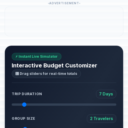
ADVERTISEMENT
⚡ Instant Live Simulator
Interactive Budget Customizer
🎛️ Drag sliders for real-time totals
7 Days
TRIP DURATION
2 Travelers
GROUP SIZE