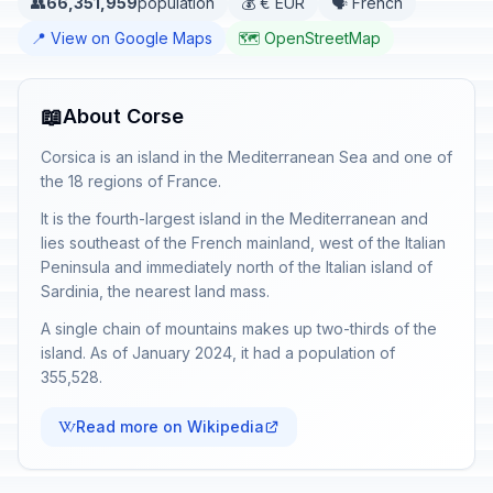
👥
66,351,959
population
💰 € EUR
🗣️ French
📍 View on Google Maps
🗺️ OpenStreetMap
📖
About Corse
Corsica is an island in the Mediterranean Sea and one of
the 18 regions of France.
It is the fourth-largest island in the Mediterranean and
lies southeast of the French mainland, west of the Italian
Peninsula and immediately north of the Italian island of
Sardinia, the nearest land mass.
A single chain of mountains makes up two-thirds of the
island. As of January 2024, it had a population of
355,528.
Read more on Wikipedia