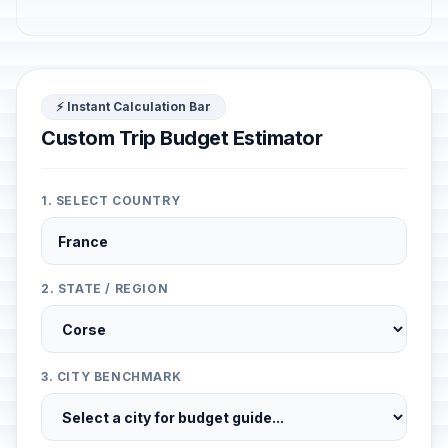
⚡ Instant Calculation Bar
Custom Trip Budget Estimator
1. SELECT COUNTRY
2. STATE / REGION
3. CITY BENCHMARK