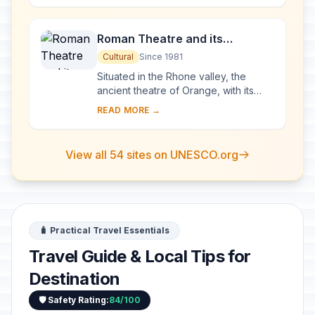
been...
Roman Theatre and its
Surroundings and the
Cultural
Since 1981
Triumphal Arch of Orange
Situated in the Rhone valley, the
ancient theatre of Orange, with its
103-m-long facade, is one of the best
READ MORE →
preserved of all the great Roman
theatres....
View all 54 sites on UNESCO.org
🧳 Practical Travel Essentials
Travel Guide & Local Tips for
Destination
🛡️ Safety Rating:
84/100