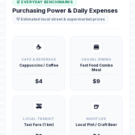
🛒 EVERYDAY BENCHMARKS
Purchasing Power & Daily Expenses
💡 Estimated local street & supermarket prices
☕
🍔
CAFÉ & BEVERAGE
CASUAL DINING
Cappuccino / Coffee
Fast Food Combo
Meal
$4
$9
🚕
🍺
LOCAL TRANSIT
NIGHTLIFE
Taxi Fare (1 km)
Local Pint / Craft Beer