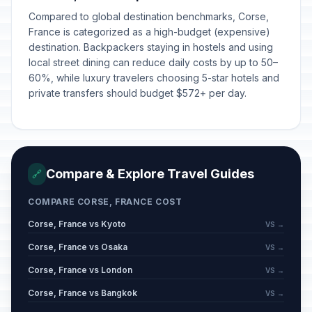
Compared to global destination benchmarks, Corse,
France is categorized as a high-budget (expensive)
destination. Backpackers staying in hostels and using
local street dining can reduce daily costs by up to 50–
60%, while luxury travelers choosing 5-star hotels and
private transfers should budget $572+ per day.
Compare & Explore Travel Guides
🔗
COMPARE CORSE, FRANCE COST
Corse, France vs Kyoto
VS →
Corse, France vs Osaka
VS →
Corse, France vs London
VS →
Corse, France vs Bangkok
VS →