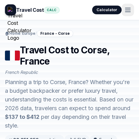
Travel Cost
Calculator
CALC
🏠
Home
/
Europe
/
France - Corse
Travel Cost to Corse,
France
French Republic
Planning a trip to Corse, France? Whether you're
a budget backpacker or prefer luxury travel,
understanding the costs is essential. Based on our
2026 data, travelers can expect to spend around
$137 to $412
per day depending on their travel
style.