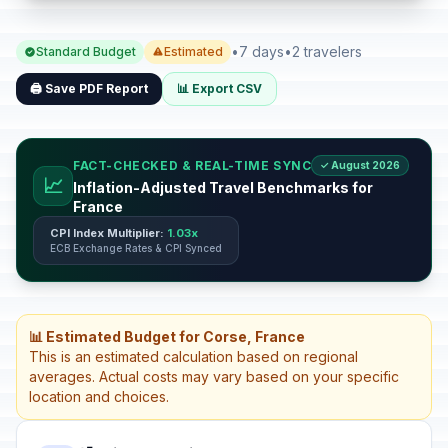
•
7 days
•
2 travelers
Standard Budget
Estimated
🖨️ Save PDF Report
📊 Export CSV
FACT-CHECKED & REAL-TIME SYNC
✓ August 2026
📈
Inflation-Adjusted Travel Benchmarks for
France
CPI Index Multiplier:
1.03x
ECB Exchange Rates & CPI Synced
📊 Estimated Budget for Corse, France
This is an estimated calculation based on regional
averages. Actual costs may vary based on your specific
location and choices.