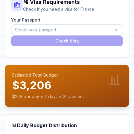
🛂 Visa Requirements
Check if you need a visa for France
Your Passport
Select your passport...
Check Visa
📊
Estimated Total Budget
$3,206
$229 per day × 7 days × 2 travelers
📊
Daily Budget Distribution