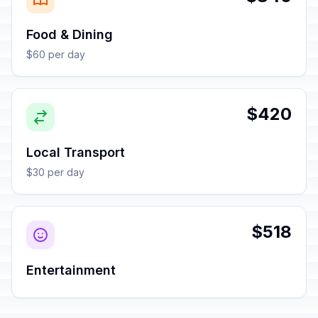
Food & Dining
$60 per day
$420
Local Transport
$30 per day
$518
Entertainment