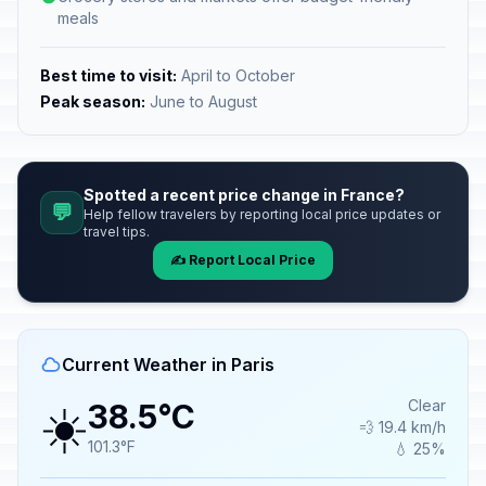
meals
Best time to visit:
April to October
Peak season:
June to August
Spotted a recent price change in France?
💬
Help fellow travelers by reporting local price updates or
travel tips.
✍️ Report Local Price
Current Weather in Paris
☀️
Clear
38.5°C
💨 19.4 km/h
101.3°F
💧 25%