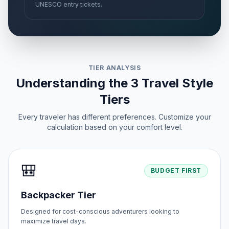
UNESCO entry tickets.
TIER ANALYSIS
Understanding the 3 Travel Style
Tiers
Every traveler has different preferences. Customize your
calculation based on your comfort level.
🎒
BUDGET FIRST
Backpacker Tier
Designed for cost-conscious adventurers looking to
maximize travel days.