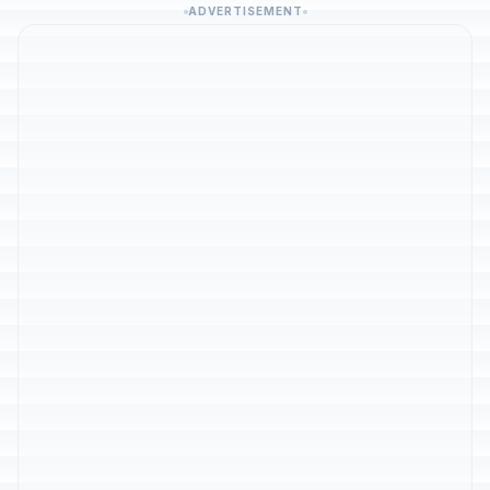
ADVERTISEMENT