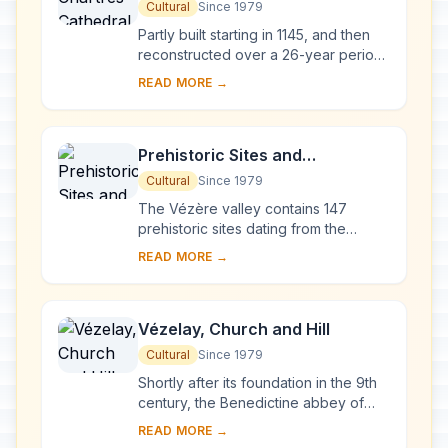
Cultural
Since 1979
Partly built starting in 1145, and then
reconstructed over a 26-year period
after the fire of 1194, Chartres
READ MORE →
Cathedral marks the high point of
French ...
Prehistoric Sites and
Decorated Caves of the Vézère
Cultural
Since 1979
Valley
The Vézère valley contains 147
prehistoric sites dating from the
Palaeolithic and 25 decorated caves.
READ MORE →
It is particularly interesting from an
ethnolo...
Vézelay, Church and Hill
Cultural
Since 1979
Shortly after its foundation in the 9th
century, the Benedictine abbey of
Vézelay acquired the relics of St
READ MORE →
Mary Magdalene and since then it has