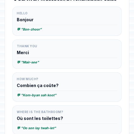
HELLO
Bonjour
💬 "Bon-zhoor"
THANK YOU
Merci
💬 "Mair-see"
HOW MUCH?
Combien ça coûte?
💬 "Kom-byan sah koot"
WHERE IS THE BATHROOM?
Où sont les toilettes?
💬 "Oo son lay twah-let"