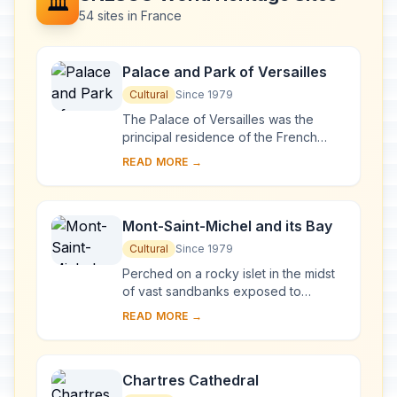
🏛️
54 sites in France
Palace and Park of Versailles
Cultural
Since 1979
The Palace of Versailles was the
principal residence of the French
kings from the time of Louis XIV to
READ MORE →
Louis XVI. Embellished by several
generations o...
Mont-Saint-Michel and its Bay
Cultural
Since 1979
Perched on a rocky islet in the midst
of vast sandbanks exposed to
powerful tides between Normandy
READ MORE →
and Brittany stand the 'Wonder of the
West', a Goth...
Chartres Cathedral