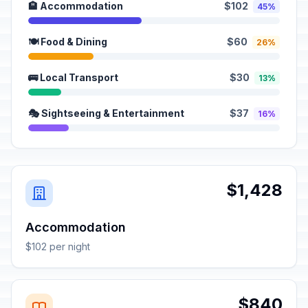
🏨 Accommodation
$102
45%
🍽️ Food & Dining
$60
26%
🚌 Local Transport
$30
13%
🎭 Sightseeing & Entertainment
$37
16%
$1,428
Accommodation
$102 per night
$840