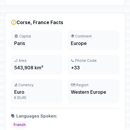
Corse, France Facts
🏛️ Capital
🌍 Continent
Paris
Europe
📐 Area
📞 Phone Code
543,908 km²
+33
💰 Currency
🗺️ Region
Euro
Western Europe
€ (EUR)
🗣️
Languages Spoken:
French