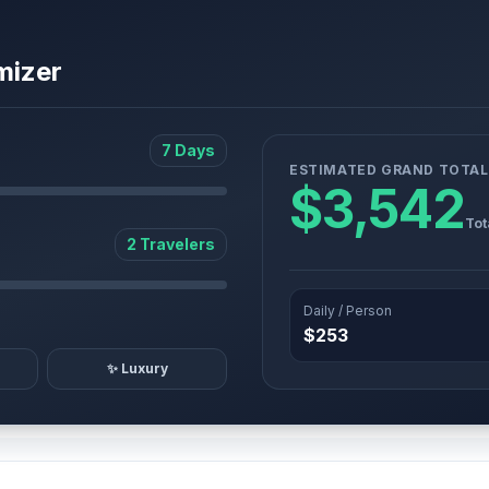
mizer
7 Days
ESTIMATED GRAND TOTAL
$3,542
Tot
2 Travelers
Daily / Person
$253
✨ Luxury