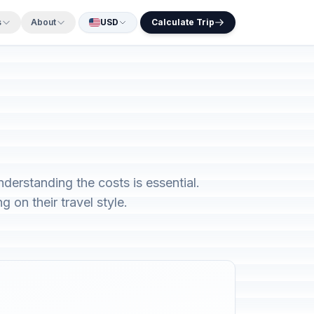
s
About
USD
Calculate Trip
derstanding the costs is essential.
 on their travel style.