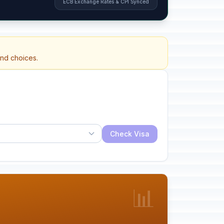
ECB Exchange Rates & CPI Synced
and choices.
Check Visa
📊