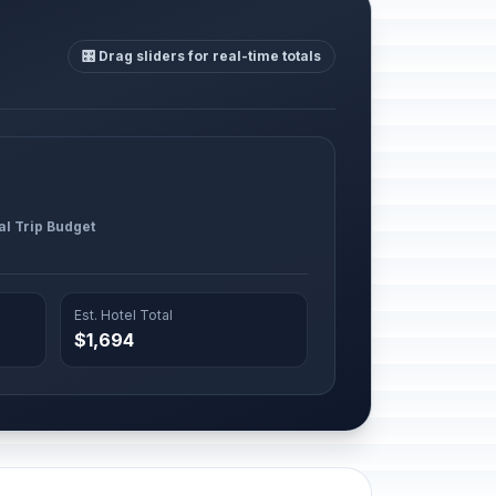
🎛️ Drag sliders for real-time totals
al Trip Budget
Est. Hotel Total
$1,694