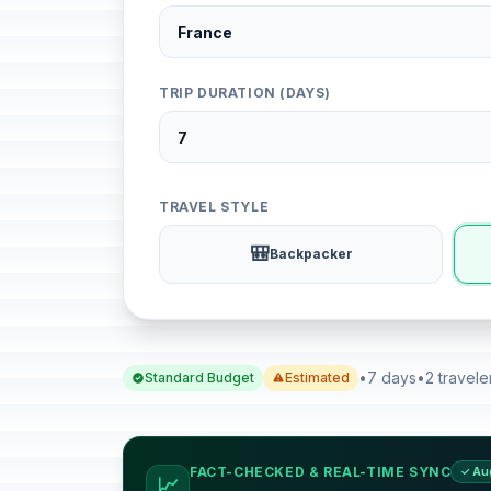
TRIP DURATION (DAYS)
TRAVEL STYLE
🎒
Backpacker
•
7 days
•
2 travele
Standard Budget
Estimated
FACT-CHECKED & REAL-TIME SYNC
✓ Au
📈