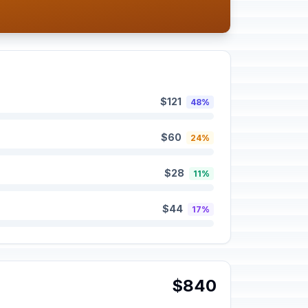
$121
48%
$60
24%
$28
11%
$44
17%
$840