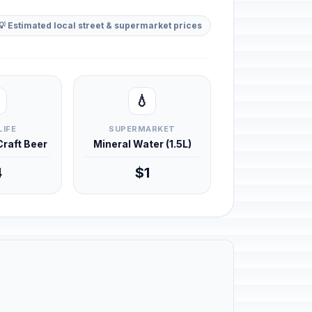
💡 Estimated local street & supermarket prices
💧
LIFE
SUPERMARKET
 Craft Beer
Mineral Water (1.5L)
4
$1