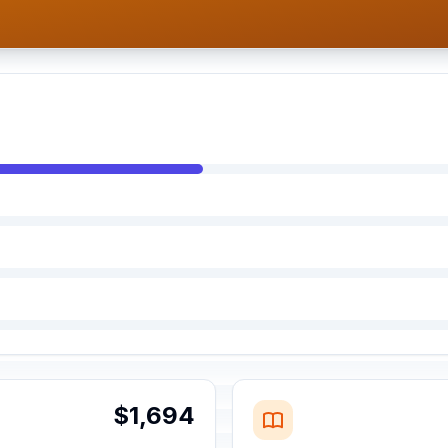
$1,694