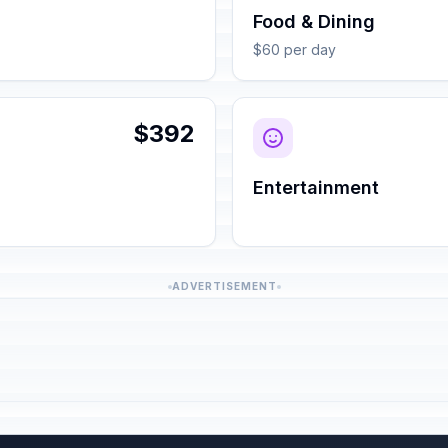
Food & Dining
$60 per day
$392
Entertainment
ADVERTISEMENT