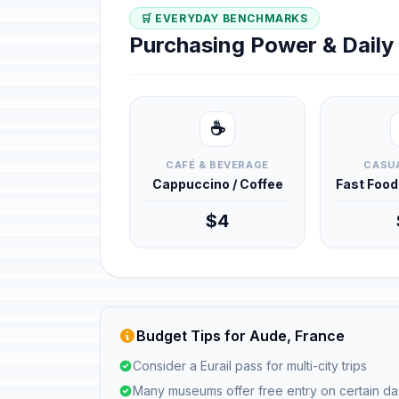
🛒 EVERYDAY BENCHMARKS
Purchasing Power & Dail
☕
CAFÉ & BEVERAGE
CASUA
Cappuccino / Coffee
Fast Foo
$4
Budget Tips for Aude, France
Consider a Eurail pass for multi-city trips
Many museums offer free entry on certain d