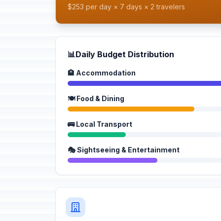
$253 per day × 7 days × 2 travelers
📊
Daily Budget Distribution
🏨 Accommodation
🍽️ Food & Dining
🚌 Local Transport
🎭 Sightseeing & Entertainment