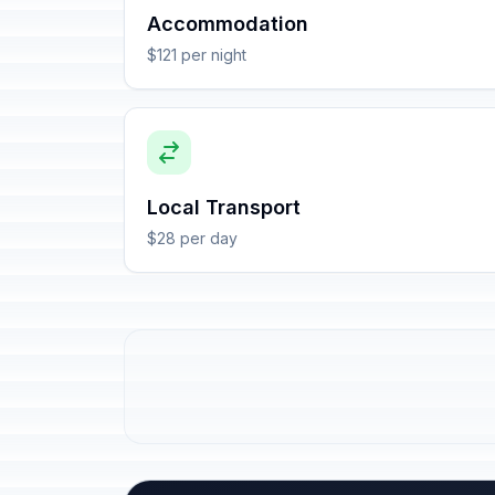
Accommodation
$121 per night
Local Transport
$28 per day