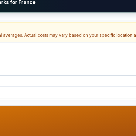
arks for France
al averages. Actual costs may vary based on your specific location 