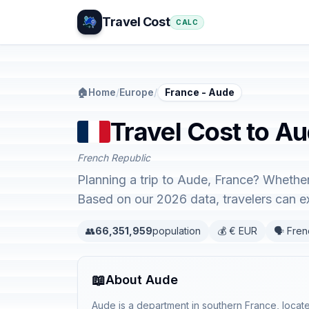
Travel Cost
CALC
🏠
Home
/
Europe
/
France - Aude
Travel Cost to A
French Republic
Planning a trip to Aude, France? Whether
Based on our 2026 data, travelers can 
👥
66,351,959
population
💰 € EUR
🗣️ Fre
📖
About Aude
Aude is a department in southern France, locate