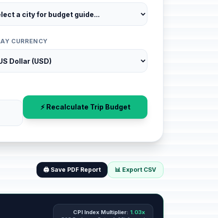
LAY CURRENCY
⚡ Recalculate Trip Budget
🖨️ Save PDF Report
📊 Export CSV
CPI Index Multiplier:
1.03x