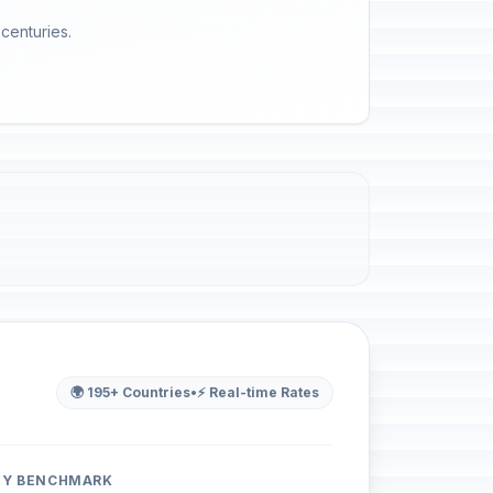
 centuries.
🌍 195+ Countries
•
⚡ Real-time Rates
ITY BENCHMARK