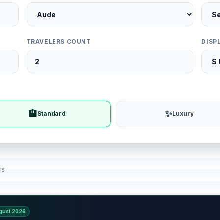
TRAVELERS COUNT
DISP
🏨
✨
Standard
Luxury
rs
gust 2026