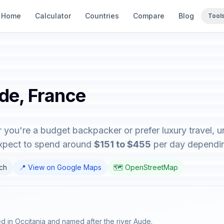
Home
Calculator
Countries
Compare
Blog
Tool
ude, France
 you're a budget backpacker or prefer luxury travel, un
expect to spend around
$151 to $455
per day depending
nch
📍 View on Google Maps
🗺️ OpenStreetMap
d in Occitania and named after the river Aude.