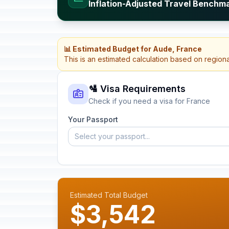
Inflation-Adjusted Travel Benchm
📊 Estimated Budget for Aude, France
This is an estimated calculation based on region
🛂 Visa Requirements
Check if you need a visa for France
Your Passport
Select your passport...
Estimated Total Budget
$3,542