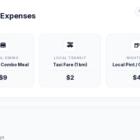
y Expenses
🍔
🚕
🍺
L DINING
LOCAL TRANSIT
NIGHT
d Combo Meal
Taxi Fare (1 km)
Local Pint /
$9
$2
$
ays