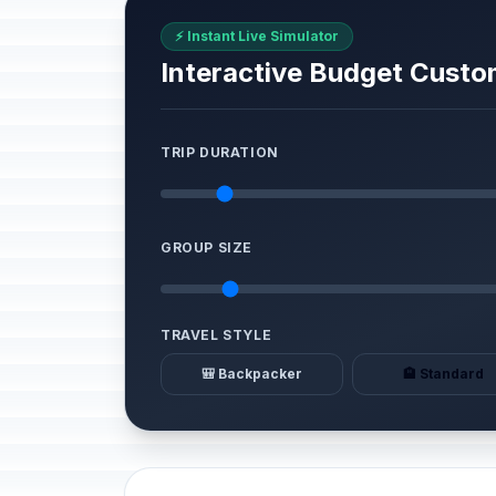
⚡ Instant Live Simulator
Interactive Budget Custo
TRIP DURATION
GROUP SIZE
TRAVEL STYLE
🎒 Backpacker
🏨 Standard