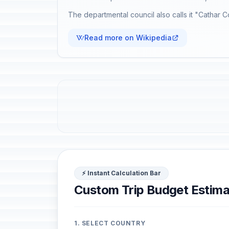
The departmental council also calls it "Cathar Co
Read more on Wikipedia
⚡ Instant Calculation Bar
Custom Trip Budget Estima
1. SELECT COUNTRY