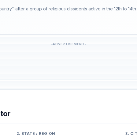
untry" after a group of religious dissidents active in the 12th to 14th
ADVERTISEMENT
tor
2. STATE / REGION
3. C