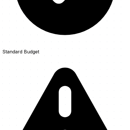
Standard Budget