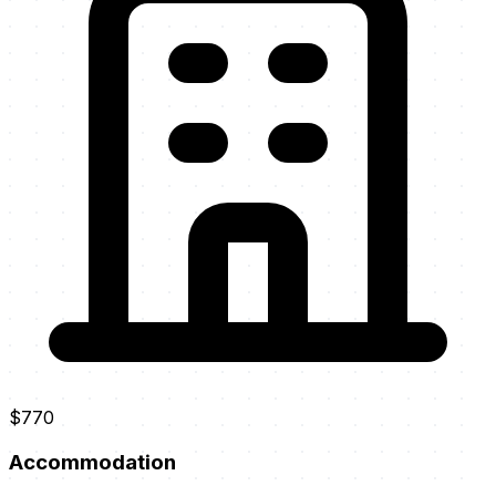
$770
Accommodation