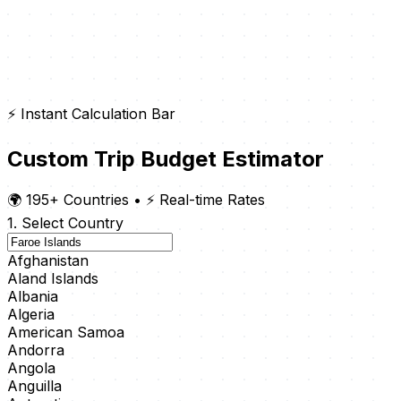
⚡ Instant Calculation Bar
Custom Trip Budget Estimator
🌍 195+ Countries
•
⚡ Real-time Rates
1. Select Country
Afghanistan
Aland Islands
Albania
Algeria
American Samoa
Andorra
Angola
Anguilla