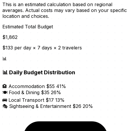
This is an estimated calculation based on regional
averages. Actual costs may vary based on your specific
location and choices.
Estimated Total Budget
$1,862
$133 per day × 7 days × 2 travelers
📊
📊
Daily Budget Distribution
🏨 Accommodation
$55
41%
🍽️ Food & Dining
$35
26%
🚌 Local Transport
$17
13%
🎭 Sightseeing & Entertainment
$26
20%