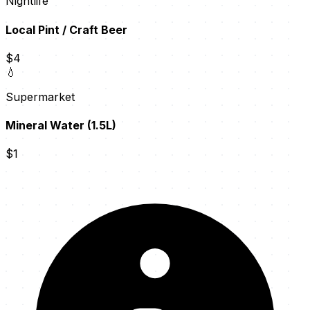
Nightlife
Local Pint / Craft Beer
$4
💧
Supermarket
Mineral Water (1.5L)
$1