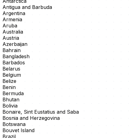
Antarctica
Antigua and Barbuda
Argentina
Armenia
Aruba
Australia
Austria
Azerbaijan
Bahrain
Bangladesh
Barbados
Belarus
Belgium
Belize
Benin
Bermuda
Bhutan
Bolivia
Bonaire, Sint Eustatius and Saba
Bosnia and Herzegovina
Botswana
Bouvet Island
Brazil