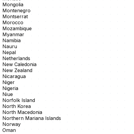
Mongolia
Montenegro
Montserrat
Morocco
Mozambique
Myanmar
Namibia
Nauru
Nepal
Netherlands
New Caledonia
New Zealand
Nicaragua
Niger
Nigeria
Niue
Norfolk Island
North Korea
North Macedonia
Northern Mariana Islands
Norway
Oman