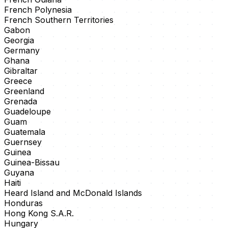
French Polynesia
French Southern Territories
Gabon
Georgia
Germany
Ghana
Gibraltar
Greece
Greenland
Grenada
Guadeloupe
Guam
Guatemala
Guernsey
Guinea
Guinea-Bissau
Guyana
Haiti
Heard Island and McDonald Islands
Honduras
Hong Kong S.A.R.
Hungary