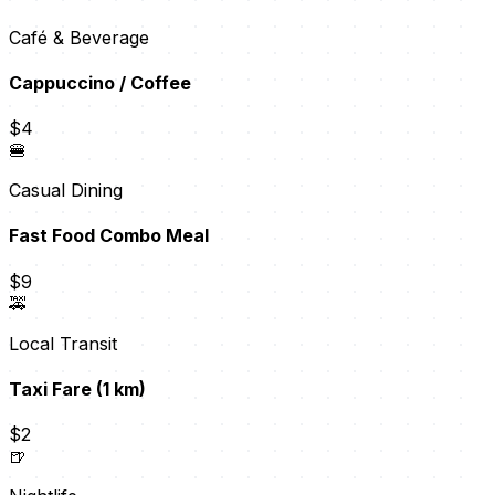
Café & Beverage
Cappuccino / Coffee
$4
🍔
Casual Dining
Fast Food Combo Meal
$9
🚕
Local Transit
Taxi Fare (1 km)
$2
🍺