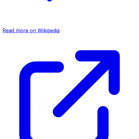
Read more on Wikipedia