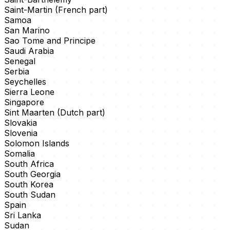
Saint-Martin (French part)
Samoa
San Marino
Sao Tome and Principe
Saudi Arabia
Senegal
Serbia
Seychelles
Sierra Leone
Singapore
Sint Maarten (Dutch part)
Slovakia
Slovenia
Solomon Islands
Somalia
South Africa
South Georgia
South Korea
South Sudan
Spain
Sri Lanka
Sudan