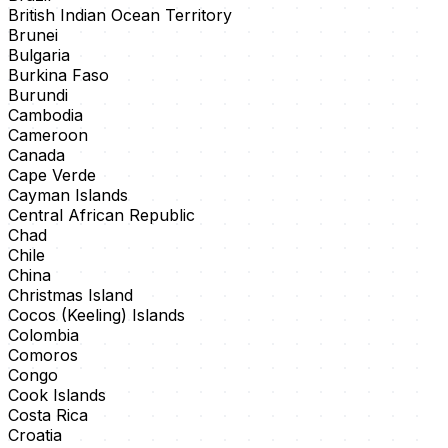
British Indian Ocean Territory
Brunei
Bulgaria
Burkina Faso
Burundi
Cambodia
Cameroon
Canada
Cape Verde
Cayman Islands
Central African Republic
Chad
Chile
China
Christmas Island
Cocos (Keeling) Islands
Colombia
Comoros
Congo
Cook Islands
Costa Rica
Croatia