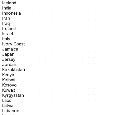
Iceland
India
Indonesia
Iran
Iraq
Ireland
Israel
Italy
Ivory Coast
Jamaica
Japan
Jersey
Jordan
Kazakhstan
Kenya
Kiribati
Kosovo
Kuwait
Kyrgyzstan
Laos
Latvia
Lebanon