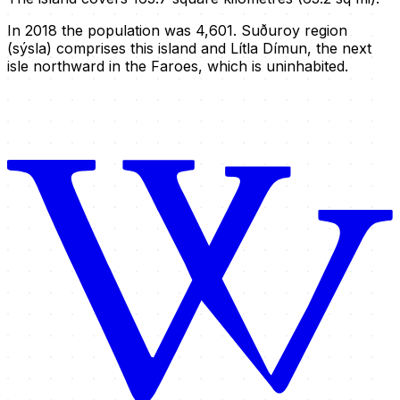
In 2018 the population was 4,601. Suðuroy region
(sýsla) comprises this island and Lítla Dímun, the next
isle northward in the Faroes, which is uninhabited.