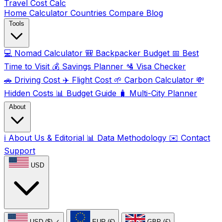
Travel Cost
Calc
Home
Calculator
Countries
Compare
Blog
Tools
💻
Nomad Calculator
🎒
Backpacker Budget
📅
Best
Time to Visit
💰
Savings Planner
🛂
Visa Checker
🚗
Driving Cost
✈️
Flight Cost
🌱
Carbon Calculator
💸
Hidden Costs
📊
Budget Guide
🧳
Multi-City Planner
About
ℹ️
About Us & Editorial
📊
Data Methodology
✉️
Contact
Support
USD
USD ($)
✓
EUR (€)
GBP (£)