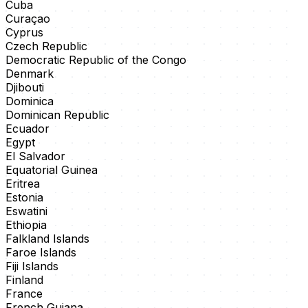
Cuba
Curaçao
Cyprus
Czech Republic
Democratic Republic of the Congo
Denmark
Djibouti
Dominica
Dominican Republic
Ecuador
Egypt
El Salvador
Equatorial Guinea
Eritrea
Estonia
Eswatini
Ethiopia
Falkland Islands
Faroe Islands
Fiji Islands
Finland
France
French Guiana