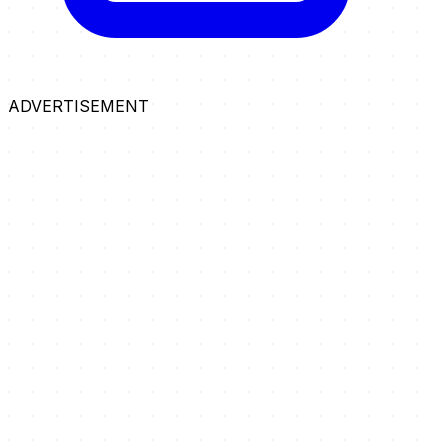
ADVERTISEMENT