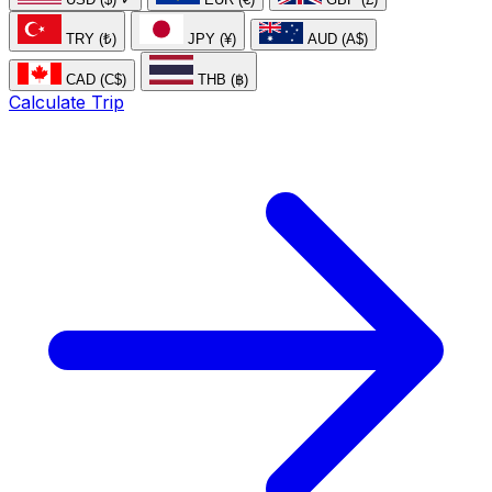
TRY (₺)
JPY (¥)
AUD (A$)
CAD (C$)
THB (฿)
Calculate Trip