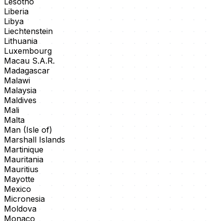
Lesotho
Liberia
Libya
Liechtenstein
Lithuania
Luxembourg
Macau S.A.R.
Madagascar
Malawi
Malaysia
Maldives
Mali
Malta
Man (Isle of)
Marshall Islands
Martinique
Mauritania
Mauritius
Mayotte
Mexico
Micronesia
Moldova
Monaco