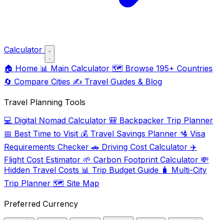
Calculator
🏠
Home
📊
Main Calculator
🗺️
Browse 195+ Countries
🔄
Compare Cities
✍️
Travel Guides & Blog
Travel Planning Tools
💻
Digital Nomad Calculator
🎒
Backpacker Trip Planner
📅
Best Time to Visit
💰
Travel Savings Planner
🛂
Visa
Requirements Checker
🚗
Driving Cost Calculator
✈️
Flight Cost Estimator
🌱
Carbon Footprint Calculator
💸
Hidden Travel Costs
📊
Trip Budget Guide
🧳
Multi-City
Trip Planner
🗺️
Site Map
Preferred Currency