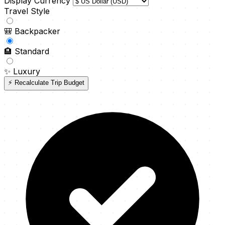
Display Currency
Travel Style
🎒
Backpacker
🏨
Standard
✨
Luxury
⚡ Recalculate Trip Budget