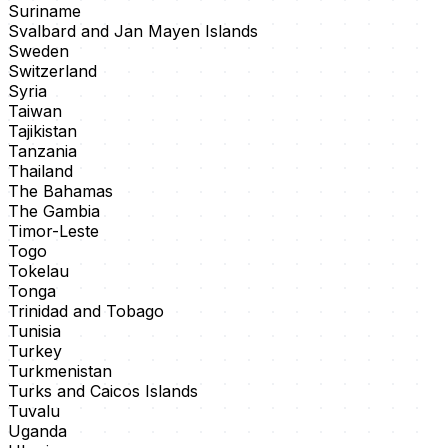
Suriname
Svalbard and Jan Mayen Islands
Sweden
Switzerland
Syria
Taiwan
Tajikistan
Tanzania
Thailand
The Bahamas
The Gambia
Timor-Leste
Togo
Tokelau
Tonga
Trinidad and Tobago
Tunisia
Turkey
Turkmenistan
Turks and Caicos Islands
Tuvalu
Uganda