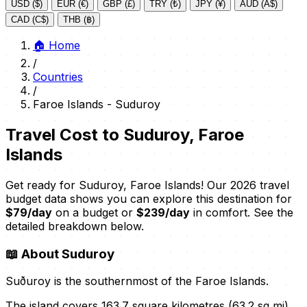
USD ($)
EUR (€)
GBP (£)
TRY (₺)
JPY (¥)
AUD (A$)
CAD (C$)
THB (฿)
🏠
Home
/
Countries
/
Faroe Islands - Suduroy
Travel Cost to Suduroy, Faroe
Islands
Get ready for Suduroy, Faroe Islands! Our 2026 travel
budget data shows you can explore this destination for
$79/day
on a budget or
$239/day
in comfort. See the
detailed breakdown below.
📖
About Suduroy
Suðuroy is the southernmost of the Faroe Islands.
The island covers 163.7 square kilometres (63.2 sq mi).