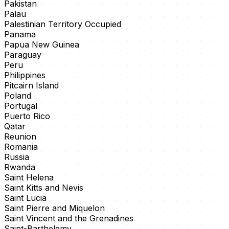
Pakistan
Palau
Palestinian Territory Occupied
Panama
Papua New Guinea
Paraguay
Peru
Philippines
Pitcairn Island
Poland
Portugal
Puerto Rico
Qatar
Reunion
Romania
Russia
Rwanda
Saint Helena
Saint Kitts and Nevis
Saint Lucia
Saint Pierre and Miquelon
Saint Vincent and the Grenadines
Saint-Barthelemy