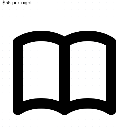
$55 per night