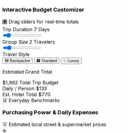
Interactive Budget Customizer
🎛️ Drag sliders for real-time totals
Trip Duration
7 Days
Group Size
2 Travelers
Travel Style
🎒 Backpacker
🏨 Standard
✨ Luxury
Estimated Grand Total
$1,862
Total Trip Budget
Daily / Person
$133
Est. Hotel Total
$770
🛒 Everyday Benchmarks
Purchasing Power & Daily Expenses
💡 Estimated local street & supermarket prices
☕