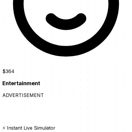
$364
Entertainment
ADVERTISEMENT
⚡ Instant Live Simulator