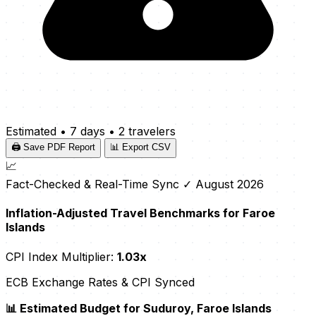
Estimated
•
7 days
•
2 travelers
🖨️ Save PDF Report
📊 Export CSV
📈
Fact-Checked & Real-Time Sync
✓ August 2026
Inflation-Adjusted Travel Benchmarks for Faroe
Islands
CPI Index Multiplier:
1.03x
ECB Exchange Rates & CPI Synced
📊 Estimated Budget for Suduroy, Faroe Islands