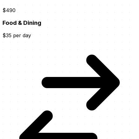
$490
Food & Dining
$35 per day