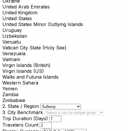
Ukraine
United Arab Emirates
United Kingdom
United States
United States Minor Outlying Islands
Uruguay
Uzbekistan
Vanuatu
Vatican City State (Holy See)
Venezuela
Vietnam
Virgin Islands (British)
Virgin Islands (US)
Wallis and Futuna Islands
Western Sahara
Yemen
Zambia
Zimbabwe
2. State / Region
3. City Benchmark
Trip Duration (Days)
Travelers Count