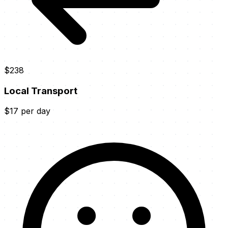
$238
Local Transport
$17 per day