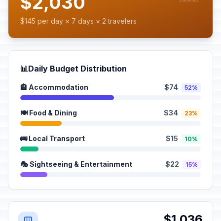
$2,030
$145 per day × 7 days × 2 travelers
📊
Daily Budget Distribution
🏨 Accommodation
$74
52%
🍽️ Food & Dining
$34
23%
🚌 Local Transport
$15
10%
🎭 Sightseeing & Entertainment
$22
15%
$1,036