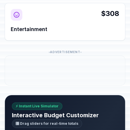
$308
Entertainment
ADVERTISEMENT
⚡ Instant Live Simulator
Interactive Budget Customizer
🎛️ Drag sliders for real-time totals