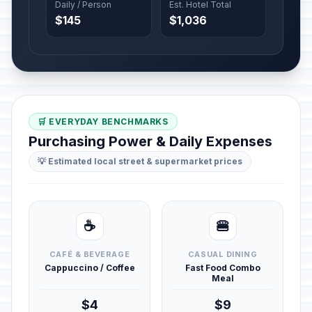
Daily / Person
Est. Hotel Total
$145
$1,036
🛒 EVERYDAY BENCHMARKS
Purchasing Power & Daily Expenses
💡 Estimated local street & supermarket prices
☕
🍔
CAFÉ & BEVERAGE
CASUAL DINING
Cappuccino / Coffee
Fast Food Combo
Meal
$4
$9