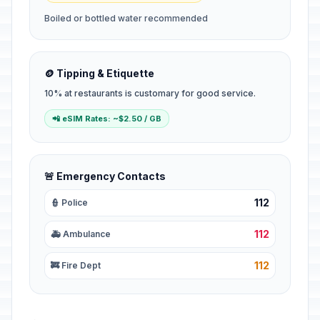
Boiled or bottled water recommended
🪙 Tipping & Etiquette
10% at restaurants is customary for good service.
📲 eSIM Rates: ~$2.50 / GB
🚨 Emergency Contacts
112
👮 Police
112
🚑 Ambulance
112
🚒 Fire Dept