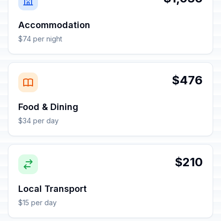
Accommodation
$74 per night
$476
Food & Dining
$34 per day
$210
Local Transport
$15 per day