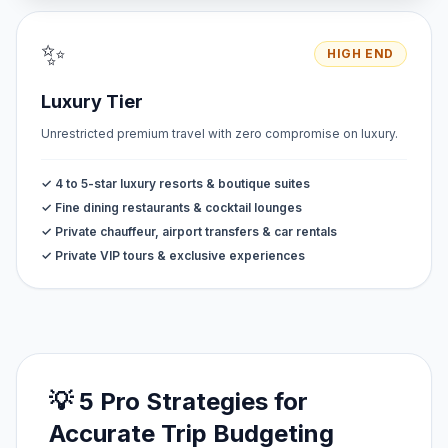
✨
HIGH END
Luxury Tier
Unrestricted premium travel with zero compromise on luxury.
✓ 4 to 5-star luxury resorts & boutique suites
✓ Fine dining restaurants & cocktail lounges
✓ Private chauffeur, airport transfers & car rentals
✓ Private VIP tours & exclusive experiences
💡 5 Pro Strategies for
Accurate Trip Budgeting