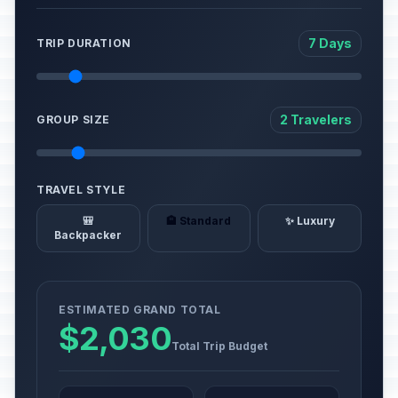
7 Days
TRIP DURATION
2 Travelers
GROUP SIZE
TRAVEL STYLE
🎒
🏨 Standard
✨ Luxury
Backpacker
ESTIMATED GRAND TOTAL
$2,030
Total Trip Budget