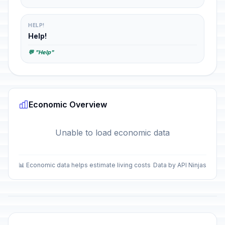
HELP!
Help!
💬 "Help"
Economic Overview
Unable to load economic data
📊 Economic data helps estimate living costs
Data by API Ninjas