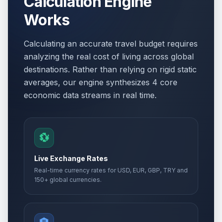
Calculation Engine
Works
Calculating an accurate travel budget requires
analyzing the real cost of living across global
destinations. Rather than relying on rigid static
averages, our engine synthesizes 4 core
economic data streams in real time.
💱
Live Exchange Rates
Real-time currency rates for USD, EUR, GBP, TRY and
150+ global currencies.