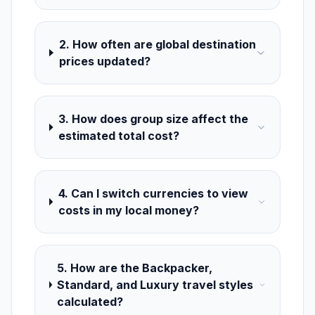
2. How often are global destination
prices updated?
3. How does group size affect the
estimated total cost?
4. Can I switch currencies to view
costs in my local money?
5. How are the Backpacker,
Standard, and Luxury travel styles
calculated?