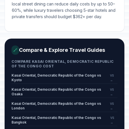
local street dining can reduce daily costs by up to 50–
60%, while luxury travelers choosing 5-star hotels and
private transfers should budget $362+ per day.
Compare & Explore Travel Guides
🔗
COMPARE KASAI ORIENTAL, DEMOCRATIC REPUBLIC
OF THE CONGO COST
Kasai Oriental, Democratic Republic of the Congo vs
VS
Kyoto
→
Kasai Oriental, Democratic Republic of the Congo vs
VS
Osaka
→
Kasai Oriental, Democratic Republic of the Congo vs
VS
London
→
Kasai Oriental, Democratic Republic of the Congo vs
VS
Bangkok
→