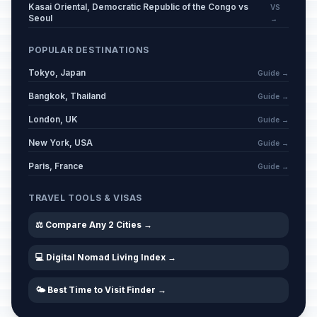
Kasai Oriental, Democratic Republic of the Congo vs
VS
Seoul
→
POPULAR DESTINATIONS
Tokyo, Japan
Guide →
Bangkok, Thailand
Guide →
London, UK
Guide →
New York, USA
Guide →
Paris, France
Guide →
TRAVEL TOOLS & VISAS
⚖️ Compare Any 2 Cities →
💻 Digital Nomad Living Index →
🌤️ Best Time to Visit Finder →