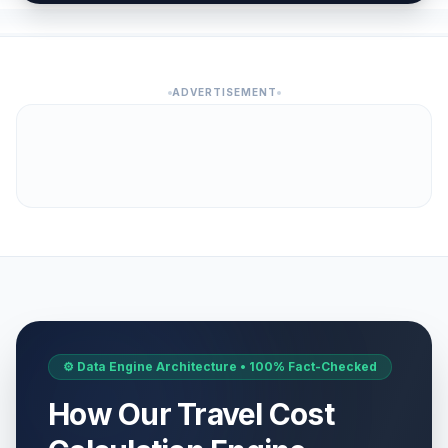
ADVERTISEMENT
⚙️ Data Engine Architecture • 100% Fact-Checked
How Our Travel Cost