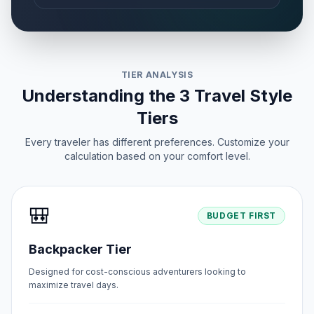
TIER ANALYSIS
Understanding the 3 Travel Style
Tiers
Every traveler has different preferences. Customize your
calculation based on your comfort level.
🎒
BUDGET FIRST
Backpacker Tier
Designed for cost-conscious adventurers looking to
maximize travel days.