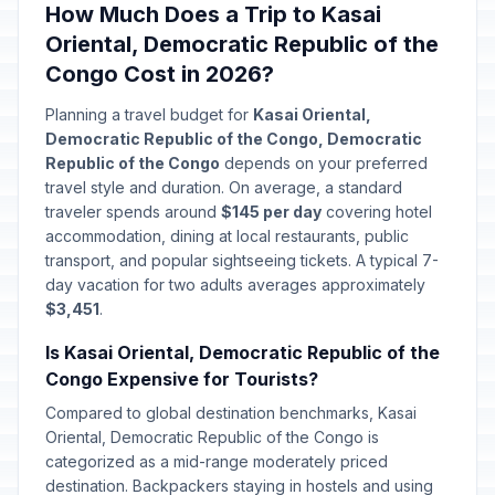
How Much Does a Trip to Kasai
Oriental, Democratic Republic of the
Congo Cost in 2026?
Planning a travel budget for
Kasai Oriental,
Democratic Republic of the Congo, Democratic
Republic of the Congo
depends on your preferred
travel style and duration. On average, a standard
traveler spends around
$145 per day
covering hotel
accommodation, dining at local restaurants, public
transport, and popular sightseeing tickets. A typical 7-
day vacation for two adults averages approximately
$3,451
.
Is Kasai Oriental, Democratic Republic of the
Congo Expensive for Tourists?
Compared to global destination benchmarks, Kasai
Oriental, Democratic Republic of the Congo is
categorized as a mid-range moderately priced
destination. Backpackers staying in hostels and using