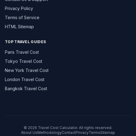
Privacy Policy
Terms of Service
HTML Sitemap
TOP TRAVEL GUIDES
Paris Travel Cost
Tokyo Travel Cost
New York Travel Cost
London Travel Cost
Bangkok Travel Cost
Browse All 195+ Countries →
© 2026 Travel Cost Calculator. All rights reserved.
About Us
Methodology
Contact
Privacy
Terms
Sitemap