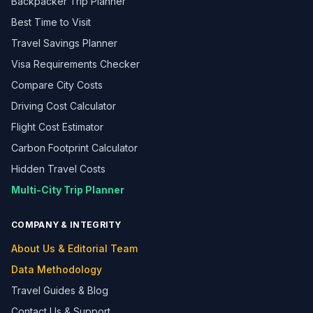
Backpacker Trip Planner
Best Time to Visit
Travel Savings Planner
Visa Requirements Checker
Compare City Costs
Driving Cost Calculator
Flight Cost Estimator
Carbon Footprint Calculator
Hidden Travel Costs
Multi-City Trip Planner
COMPANY & INTEGRITY
About Us & Editorial Team
Data Methodology
Travel Guides & Blog
Contact Us & Support