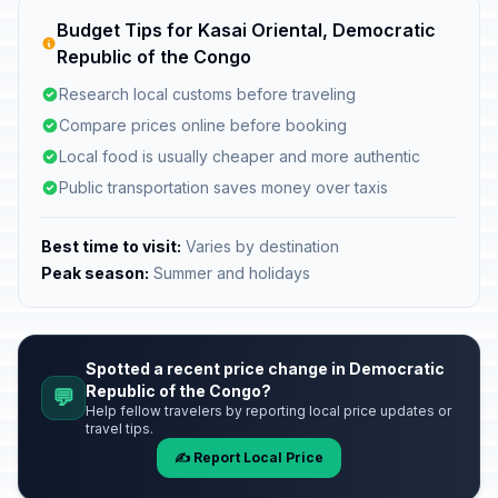
Budget Tips for Kasai Oriental, Democratic
Republic of the Congo
Research local customs before traveling
Compare prices online before booking
Local food is usually cheaper and more authentic
Public transportation saves money over taxis
Best time to visit:
Varies by destination
Peak season:
Summer and holidays
Spotted a recent price change in Democratic
Republic of the Congo?
💬
Help fellow travelers by reporting local price updates or
travel tips.
✍️ Report Local Price