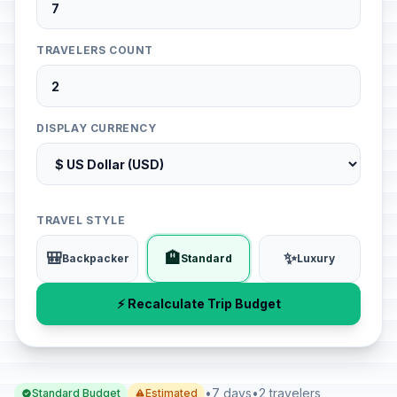
TRAVELERS COUNT
DISPLAY CURRENCY
TRAVEL STYLE
🎒
🏨
✨
Backpacker
Standard
Luxury
⚡ Recalculate Trip Budget
•
7 days
•
2 travelers
Standard Budget
Estimated