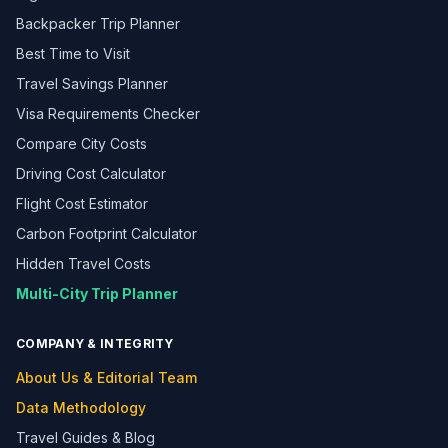
Backpacker Trip Planner
Best Time to Visit
Travel Savings Planner
Visa Requirements Checker
Compare City Costs
Driving Cost Calculator
Flight Cost Estimator
Carbon Footprint Calculator
Hidden Travel Costs
Multi-City Trip Planner
COMPANY & INTEGRITY
About Us & Editorial Team
Data Methodology
Travel Guides & Blog