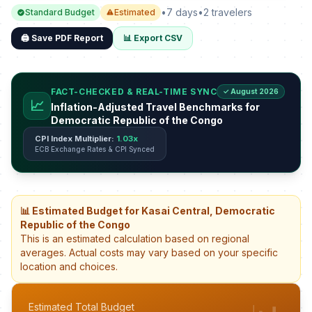
•
7 days
•
2 travelers
Standard Budget
Estimated
🖨️ Save PDF Report
📊 Export CSV
FACT-CHECKED & REAL-TIME SYNC
✓ August 2026
📈
Inflation-Adjusted Travel Benchmarks for
Democratic Republic of the Congo
CPI Index Multiplier:
1.03x
ECB Exchange Rates & CPI Synced
📊 Estimated Budget for Kasai Central, Democratic
Republic of the Congo
This is an estimated calculation based on regional
averages. Actual costs may vary based on your specific
location and choices.
Estimated Total Budget