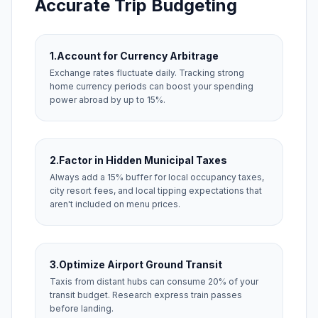
Accurate Trip Budgeting
1.
Account for Currency Arbitrage
Exchange rates fluctuate daily. Tracking strong
home currency periods can boost your spending
power abroad by up to 15%.
2.
Factor in Hidden Municipal Taxes
Always add a 15% buffer for local occupancy taxes,
city resort fees, and local tipping expectations that
aren't included on menu prices.
3.
Optimize Airport Ground Transit
Taxis from distant hubs can consume 20% of your
transit budget. Research express train passes
before landing.