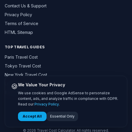
Contact Us & Support
Privacy Policy
Terms of Service
HTML Sitemap
TOP TRAVEL GUIDES
Paris Travel Cost
Tokyo Travel Cost
New York Travel Cost
London Travel Cost
🍪
We Value Your Privacy
Bangkok Travel Cost
We use cookies and Google AdSense to personalize
content, ads, and analyze traffic in compliance with GDPR.
Browse All 195+ Countries →
Read our
Privacy Policy
.
Accept All
Essential Only
© 2026 Travel Cost Calculator. All rights reserved.