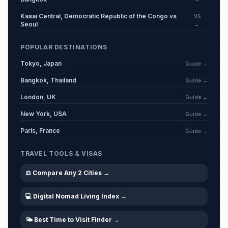
Kasai Central, Democratic Republic of the Congo vs
VS
Seoul
→
POPULAR DESTINATIONS
Tokyo, Japan
Guide →
Bangkok, Thailand
Guide →
London, UK
Guide →
New York, USA
Guide →
Paris, France
Guide →
TRAVEL TOOLS & VISAS
⚖️ Compare Any 2 Cities →
💻 Digital Nomad Living Index →
🌤️ Best Time to Visit Finder →