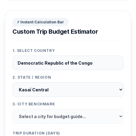
⚡ Instant Calculation Bar
Custom Trip Budget Estimator
1. SELECT COUNTRY
2. STATE / REGION
3. CITY BENCHMARK
TRIP DURATION (DAYS)