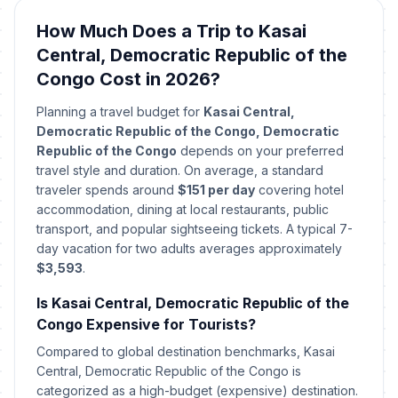
How Much Does a Trip to Kasai
Central, Democratic Republic of the
Congo Cost in 2026?
Planning a travel budget for
Kasai Central,
Democratic Republic of the Congo, Democratic
Republic of the Congo
depends on your preferred
travel style and duration. On average, a standard
traveler spends around
$151 per day
covering hotel
accommodation, dining at local restaurants, public
transport, and popular sightseeing tickets. A typical 7-
day vacation for two adults averages approximately
$3,593
.
Is Kasai Central, Democratic Republic of the
Congo Expensive for Tourists?
Compared to global destination benchmarks, Kasai
Central, Democratic Republic of the Congo is
categorized as a high-budget (expensive) destination.