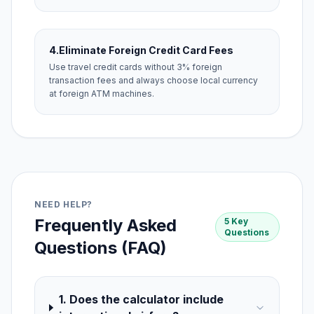
4.
Eliminate Foreign Credit Card Fees
Use travel credit cards without 3% foreign
transaction fees and always choose local currency
at foreign ATM machines.
NEED HELP?
Frequently Asked
5 Key
Questions
Questions (FAQ)
1. Does the calculator include