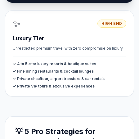
✨
HIGH END
Luxury Tier
Unrestricted premium travel with zero compromise on luxury.
✓ 4 to 5-star luxury resorts & boutique suites
✓ Fine dining restaurants & cocktail lounges
✓ Private chauffeur, airport transfers & car rentals
✓ Private VIP tours & exclusive experiences
💡 5 Pro Strategies for