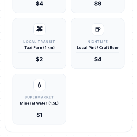
$4
$9
🚕
🍺
LOCAL TRANSIT
NIGHTLIFE
Taxi Fare (1 km)
Local Pint / Craft Beer
$2
$4
💧
SUPERMARKET
Mineral Water (1.5L)
$1