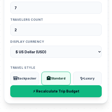
TRAVELERS COUNT
DISPLAY CURRENCY
TRAVEL STYLE
🎒
🏨
✨
Backpacker
Standard
Luxury
⚡ Recalculate Trip Budget