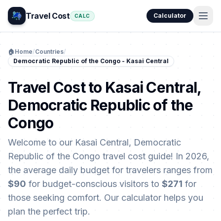
Travel Cost
Calculator
CALC
🏠
Home
/
Countries
/
Democratic Republic of the Congo - Kasai Central
Travel Cost to Kasai Central,
Democratic Republic of the
Congo
Welcome to our Kasai Central, Democratic
Republic of the Congo travel cost guide! In 2026,
the average daily budget for travelers ranges from
$90
for budget-conscious visitors to
$271
for
those seeking comfort. Our calculator helps you
plan the perfect trip.