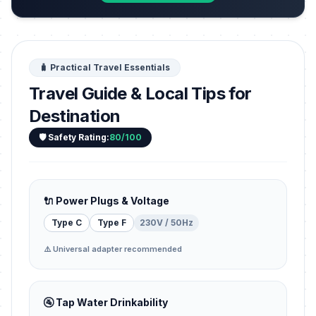
🧳 Practical Travel Essentials
Travel Guide & Local Tips for
Destination
🛡️ Safety Rating:
80/100
🔌 Power Plugs & Voltage
Type C
Type F
230V / 50Hz
⚠️ Universal adapter recommended
🚰 Tap Water Drinkability