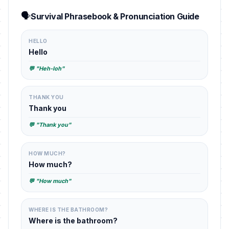
🗣️
Survival Phrasebook & Pronunciation Guide
HELLO
Hello
💬 "Heh-loh"
THANK YOU
Thank you
💬 "Thank you"
HOW MUCH?
How much?
💬 "How much"
WHERE IS THE BATHROOM?
Where is the bathroom?