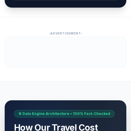
ADVERTISEMENT
⚙️ Data Engine Architecture • 100% Fact-Checked
How Our Travel Cost