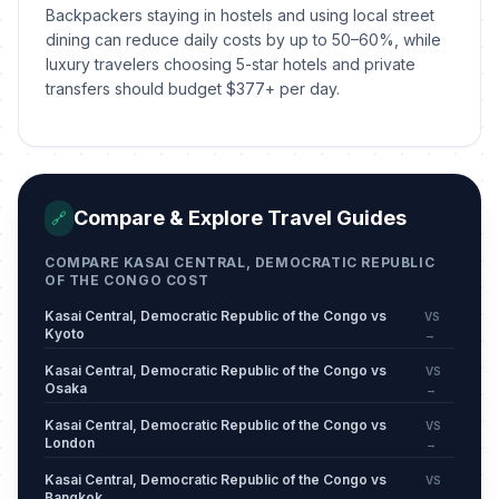
Backpackers staying in hostels and using local street
dining can reduce daily costs by up to 50–60%, while
luxury travelers choosing 5-star hotels and private
transfers should budget $377+ per day.
Compare & Explore Travel Guides
🔗
COMPARE KASAI CENTRAL, DEMOCRATIC REPUBLIC
OF THE CONGO COST
Kasai Central, Democratic Republic of the Congo vs
VS
Kyoto
→
Kasai Central, Democratic Republic of the Congo vs
VS
Osaka
→
Kasai Central, Democratic Republic of the Congo vs
VS
London
→
Kasai Central, Democratic Republic of the Congo vs
VS
Bangkok
→