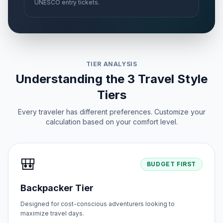
UNESCO entry tickets.
TIER ANALYSIS
Understanding the 3 Travel Style
Tiers
Every traveler has different preferences. Customize your
calculation based on your comfort level.
🎒
BUDGET FIRST
Backpacker Tier
Designed for cost-conscious adventurers looking to
maximize travel days.