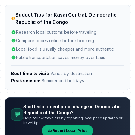
Budget Tips for Kasai Central, Democratic
Republic of the Congo
Research local customs before traveling
Compare prices online before booking
Local food is usually cheaper and more authentic
Public transportation saves money over taxis
Best time to visit:
Varies by destination
Peak season:
Summer and holidays
Spotted a recent price change in Democratic
Republic of the Congo?
💬
Help fellow travelers by reporting local price updates or
travel tips.
✍️ Report Local Price