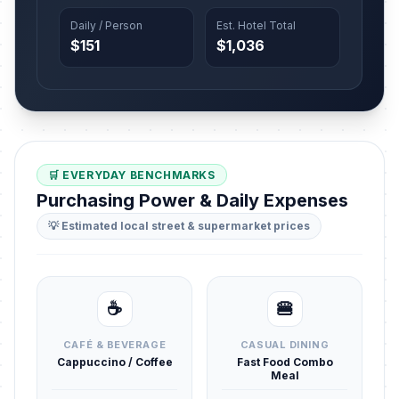
Daily / Person
Est. Hotel Total
$151
$1,036
🛒 EVERYDAY BENCHMARKS
Purchasing Power & Daily Expenses
💡 Estimated local street & supermarket prices
☕
🍔
CAFÉ & BEVERAGE
CASUAL DINING
Cappuccino / Coffee
Fast Food Combo
Meal