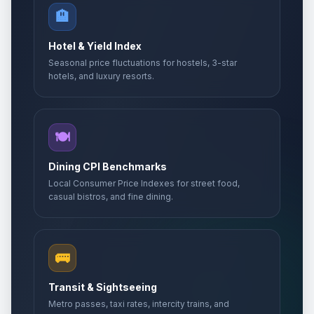
🏨
Hotel & Yield Index
Seasonal price fluctuations for hostels, 3-star
hotels, and luxury resorts.
🍽️
Dining CPI Benchmarks
Local Consumer Price Indexes for street food,
casual bistros, and fine dining.
🚌
Transit & Sightseeing
Metro passes, taxi rates, intercity trains, and