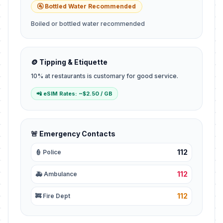
🚰 Bottled Water Recommended
Boiled or bottled water recommended
🪙 Tipping & Etiquette
10% at restaurants is customary for good service.
📲 eSIM Rates: ~$2.50 / GB
🚨 Emergency Contacts
112
👮 Police
112
🚑 Ambulance
112
🚒 Fire Dept