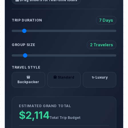
7 Days
TRIP DURATION
2 Travelers
GROUP SIZE
TRAVEL STYLE
🎒
🏨 Standard
✨ Luxury
Backpacker
ESTIMATED GRAND TOTAL
$2,114
Total Trip Budget