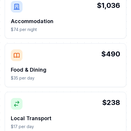
$1,036
Accommodation
$74 per night
$490
Food & Dining
$35 per day
$238
Local Transport
$17 per day