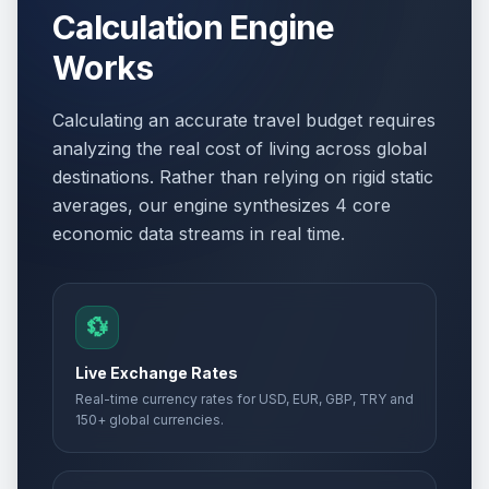
Calculation Engine
Works
Calculating an accurate travel budget requires
analyzing the real cost of living across global
destinations. Rather than relying on rigid static
averages, our engine synthesizes 4 core
economic data streams in real time.
💱
Live Exchange Rates
Real-time currency rates for USD, EUR, GBP, TRY and
150+ global currencies.