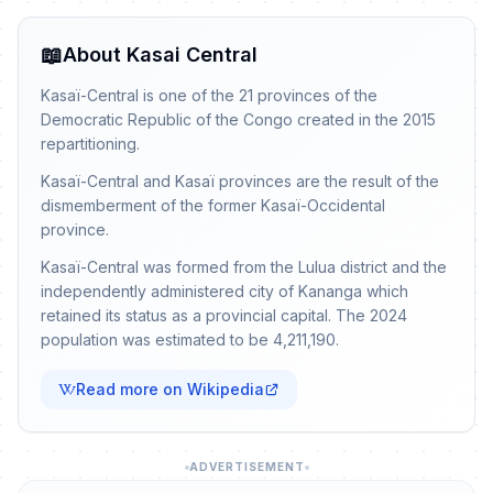
📖
About Kasai Central
Kasaï-Central is one of the 21 provinces of the
Democratic Republic of the Congo created in the 2015
repartitioning.
Kasaï-Central and Kasaï provinces are the result of the
dismemberment of the former Kasaï-Occidental
province.
Kasaï-Central was formed from the Lulua district and the
independently administered city of Kananga which
retained its status as a provincial capital. The 2024
population was estimated to be 4,211,190.
Read more on Wikipedia
ADVERTISEMENT