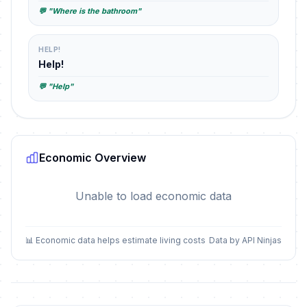
💬 "Where is the bathroom"
HELP!
Help!
💬 "Help"
Economic Overview
Unable to load economic data
📊 Economic data helps estimate living costs
Data by API Ninjas