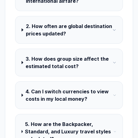
international airfare?
2. How often are global destination
prices updated?
3. How does group size affect the
estimated total cost?
4. Can I switch currencies to view
costs in my local money?
5. How are the Backpacker,
Standard, and Luxury travel styles