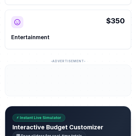
$350
Entertainment
ADVERTISEMENT
⚡ Instant Live Simulator
Interactive Budget Customizer
🎛️ Drag sliders for real-time totals