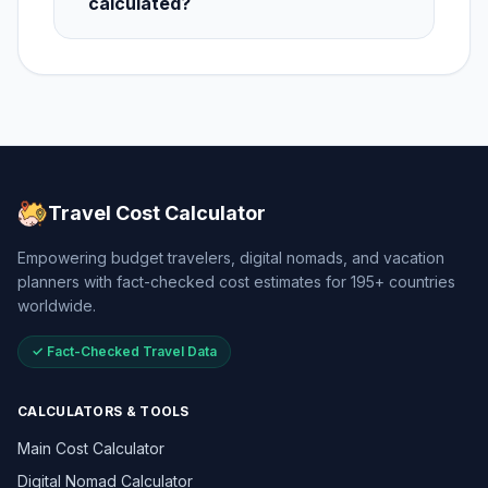
calculated?
Travel Cost Calculator
Empowering budget travelers, digital nomads, and vacation
planners with fact-checked cost estimates for 195+ countries
worldwide.
✓ Fact-Checked Travel Data
CALCULATORS & TOOLS
Main Cost Calculator
Digital Nomad Calculator