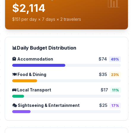
📊
$2,114
$151 per day × 7 days × 2 travelers
📊
Daily Budget Distribution
🏨 Accommodation
$74
49%
🍽️ Food & Dining
$35
23%
🚌 Local Transport
$17
11%
🎭 Sightseeing & Entertainment
$25
17%