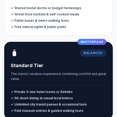
✓ Shared hostel dorms or budget homestays
✓ Street food markets & self-cooked meals
✓ Public buses & metro walking tours
✓ Free natural sights & public parks
MOST POPULAR
🧳
BALANCED
Standard Tier
The classic vacation experience combining comfort and great
value.
✓ Private 3-star hotel rooms or Airbnbs
✓ Sit-down dining at casual local bistros
✓ Unlimited city transit passes & occasional taxis
✓ Paid museum entries & guided walking tours