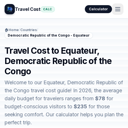
Travel Cost
Calculator
CALC
🏠
Home
/
Countries
/
Democratic Republic of the Congo - Equateur
Travel Cost to Equateur,
Democratic Republic of the
Congo
Welcome to our Equateur, Democratic Republic of
the Congo travel cost guide! In 2026, the average
daily budget for travelers ranges from
$78
for
budget-conscious visitors to
$235
for those
seeking comfort. Our calculator helps you plan the
perfect trip.