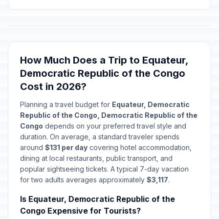
How Much Does a Trip to Equateur,
Democratic Republic of the Congo
Cost in 2026?
Planning a travel budget for
Equateur, Democratic
Republic of the Congo, Democratic Republic of the
Congo
depends on your preferred travel style and
duration. On average, a standard traveler spends
around
$131 per day
covering hotel accommodation,
dining at local restaurants, public transport, and
popular sightseeing tickets. A typical 7-day vacation
for two adults averages approximately
$3,117
.
Is Equateur, Democratic Republic of the
Congo Expensive for Tourists?