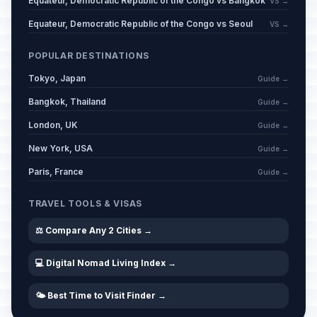
Equateur, Democratic Republic of the Congo vs Bangkok
VS →
Equateur, Democratic Republic of the Congo vs Seoul
VS →
POPULAR DESTINATIONS
Tokyo, Japan
Guide →
Bangkok, Thailand
Guide →
London, UK
Guide →
New York, USA
Guide →
Paris, France
Guide →
TRAVEL TOOLS & VISAS
⚖️ Compare Any 2 Cities →
💻 Digital Nomad Living Index →
🌤️ Best Time to Visit Finder →