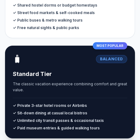
✓ Shared hostel dorms or budget homestays
✓ Street food markets & self-cooked meals
✓ Public buses & metro walking tours
✓ Free natural sights & public parks
MOST POPULAR
🧳
BALANCED
Standard Tier
The classic vacation experience combining comfort and great
value.
✓ Private 3-star hotel rooms or Airbnbs
✓ Sit-down dining at casual local bistros
✓ Unlimited city transit passes & occasional taxis
✓ Paid museum entries & guided walking tours