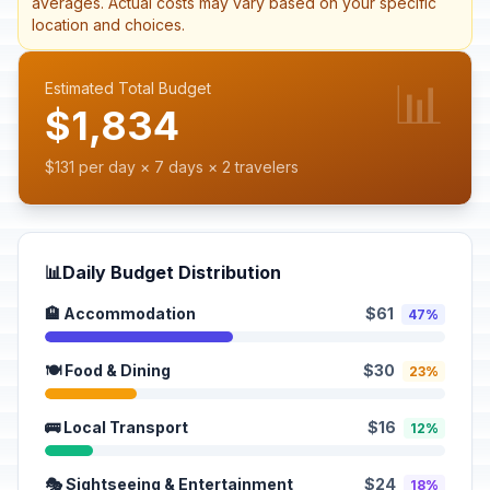
averages. Actual costs may vary based on your specific
location and choices.
📊
Estimated Total Budget
$1,834
$131 per day × 7 days × 2 travelers
📊
Daily Budget Distribution
🏨 Accommodation
$61
47%
🍽️ Food & Dining
$30
23%
🚌 Local Transport
$16
12%
🎭 Sightseeing & Entertainment
$24
18%