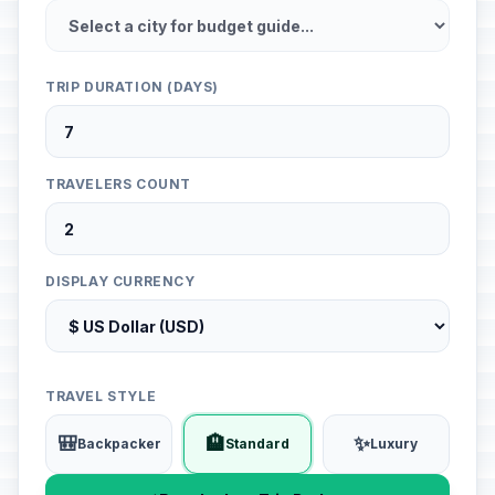
TRIP DURATION (DAYS)
TRAVELERS COUNT
DISPLAY CURRENCY
TRAVEL STYLE
🎒
🏨
✨
Backpacker
Standard
Luxury