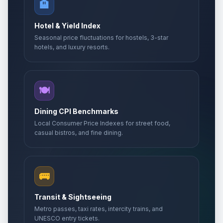
🏨
Hotel & Yield Index
Seasonal price fluctuations for hostels, 3-star
hotels, and luxury resorts.
🍽️
Dining CPI Benchmarks
Local Consumer Price Indexes for street food,
casual bistros, and fine dining.
🚌
Transit & Sightseeing
Metro passes, taxi rates, intercity trains, and
UNESCO entry tickets.