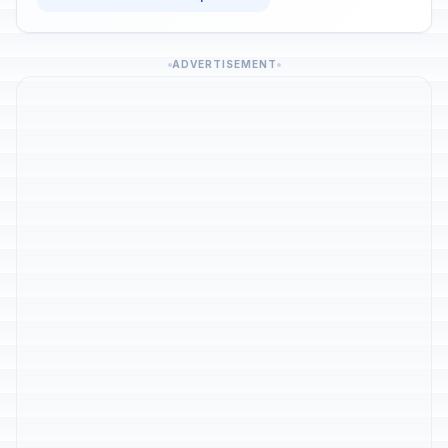
ADVERTISEMENT