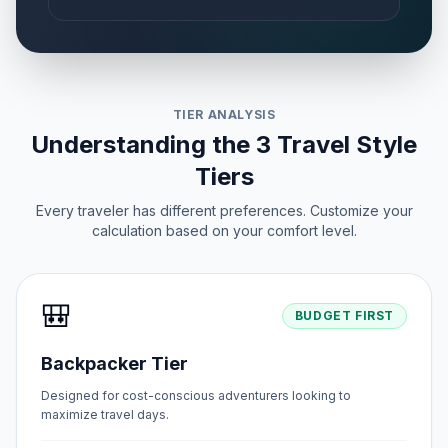
TIER ANALYSIS
Understanding the 3 Travel Style
Tiers
Every traveler has different preferences. Customize your
calculation based on your comfort level.
🎒
BUDGET FIRST
Backpacker Tier
Designed for cost-conscious adventurers looking to
maximize travel days.