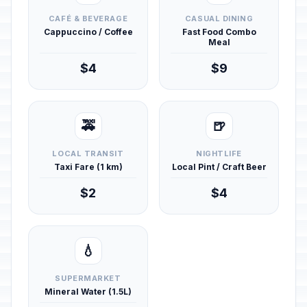
CAFÉ & BEVERAGE
CASUAL DINING
Cappuccino / Coffee
Fast Food Combo
Meal
$4
$9
🚕
🍺
LOCAL TRANSIT
NIGHTLIFE
Taxi Fare (1 km)
Local Pint / Craft Beer
$2
$4
💧
SUPERMARKET
Mineral Water (1.5L)