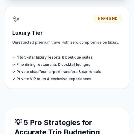
✨
HIGH END
Luxury Tier
Unrestricted premium travel with zero compromise on luxury.
✓ 4 to 5-star luxury resorts & boutique suites
✓ Fine dining restaurants & cocktail lounges
✓ Private chauffeur, airport transfers & car rentals
✓ Private VIP tours & exclusive experiences
💡 5 Pro Strategies for
Accurate Trip Budgeting