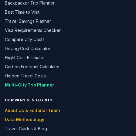
Backpacker Trip Planner
Best Time to Visit
Travel Savings Planner
Visa Requirements Checker
Compare City Costs
Driving Cost Calculator
Flight Cost Estimator
Carbon Footprint Calculator
Hidden Travel Costs
Multi-City Trip Planner
COMPANY & INTEGRITY
About Us & Editorial Team
Data Methodology
Travel Guides & Blog