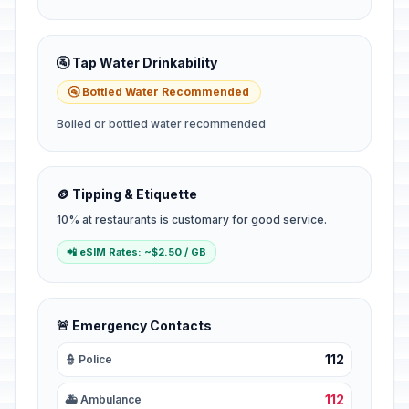
🚰 Tap Water Drinkability
🚰 Bottled Water Recommended
Boiled or bottled water recommended
🪙 Tipping & Etiquette
10% at restaurants is customary for good service.
📲 eSIM Rates: ~$2.50 / GB
🚨 Emergency Contacts
112
👮 Police
112
🚑 Ambulance