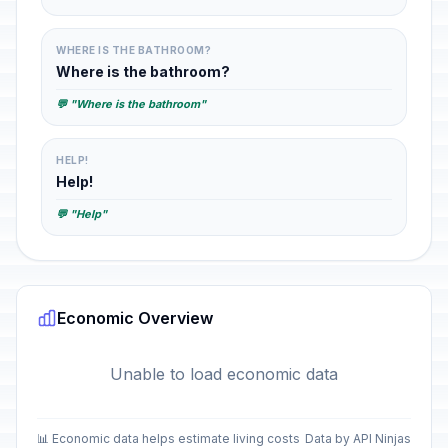
WHERE IS THE BATHROOM?
Where is the bathroom?
💬 "Where is the bathroom"
HELP!
Help!
💬 "Help"
Economic Overview
Unable to load economic data
📊 Economic data helps estimate living costs
Data by API Ninjas