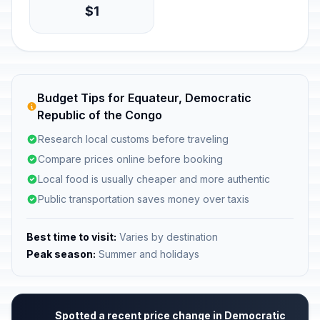
$1
Budget Tips for Equateur, Democratic
Republic of the Congo
Research local customs before traveling
Compare prices online before booking
Local food is usually cheaper and more authentic
Public transportation saves money over taxis
Best time to visit:
Varies by destination
Peak season:
Summer and holidays
Spotted a recent price change in Democratic