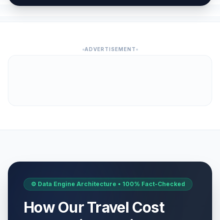
ADVERTISEMENT
⚙️ Data Engine Architecture • 100% Fact-Checked
How Our Travel Cost