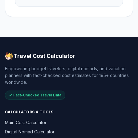
Travel Cost Calculator
Empowering budget travelers, digital nomads, and vacation
planners with fact-checked cost estimates for 195+ countries
worldwide.
✓ Fact-Checked Travel Data
CALCULATORS & TOOLS
Main Cost Calculator
Digital Nomad Calculator