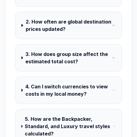
2. How often are global destination
prices updated?
3. How does group size affect the
estimated total cost?
4. Can I switch currencies to view
costs in my local money?
5. How are the Backpacker,
Standard, and Luxury travel styles
calculated?