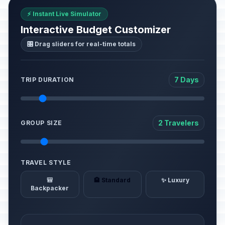
⚡ Instant Live Simulator
Interactive Budget Customizer
🎛️ Drag sliders for real-time totals
7 Days
TRIP DURATION
2 Travelers
GROUP SIZE
TRAVEL STYLE
🎒
🏨 Standard
✨ Luxury
Backpacker