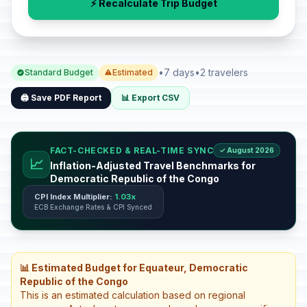
⚡ Recalculate Trip Budget
•
7 days
•
2 travelers
Standard Budget
Estimated
🖨️ Save PDF Report
📊 Export CSV
FACT-CHECKED & REAL-TIME SYNC
✓ August 2026
📈
Inflation-Adjusted Travel Benchmarks for
Democratic Republic of the Congo
CPI Index Multiplier:
1.03x
ECB Exchange Rates & CPI Synced
📊 Estimated Budget for Equateur, Democratic
Republic of the Congo
This is an estimated calculation based on regional