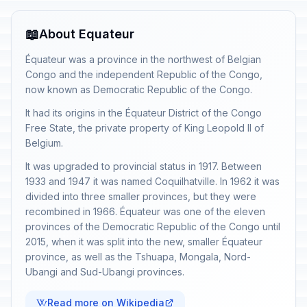
📖
About Equateur
Équateur was a province in the northwest of Belgian
Congo and the independent Republic of the Congo,
now known as Democratic Republic of the Congo.
It had its origins in the Équateur District of the Congo
Free State, the private property of King Leopold II of
Belgium.
It was upgraded to provincial status in 1917. Between
1933 and 1947 it was named Coquilhatville. In 1962 it was
divided into three smaller provinces, but they were
recombined in 1966. Équateur was one of the eleven
provinces of the Democratic Republic of the Congo until
2015, when it was split into the new, smaller Équateur
province, as well as the Tshuapa, Mongala, Nord-
Ubangi and Sud-Ubangi provinces.
Read more on Wikipedia