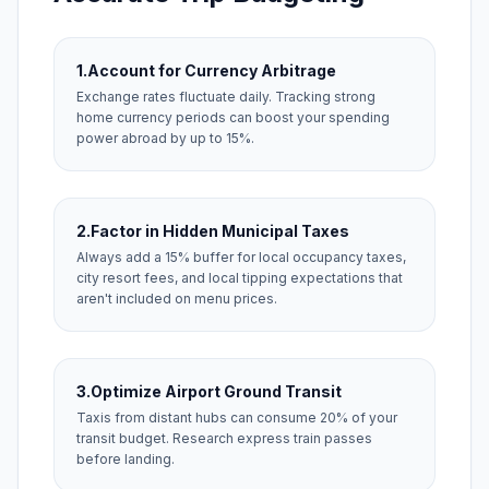
1.
Account for Currency Arbitrage
Exchange rates fluctuate daily. Tracking strong
home currency periods can boost your spending
power abroad by up to 15%.
2.
Factor in Hidden Municipal Taxes
Always add a 15% buffer for local occupancy taxes,
city resort fees, and local tipping expectations that
aren't included on menu prices.
3.
Optimize Airport Ground Transit
Taxis from distant hubs can consume 20% of your
transit budget. Research express train passes
before landing.