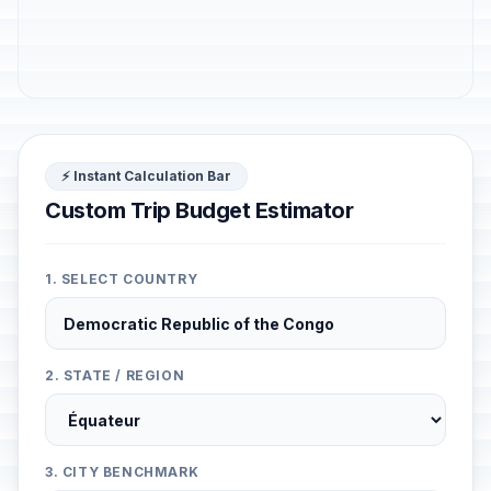
⚡ Instant Calculation Bar
Custom Trip Budget Estimator
1. SELECT COUNTRY
2. STATE / REGION
3. CITY BENCHMARK