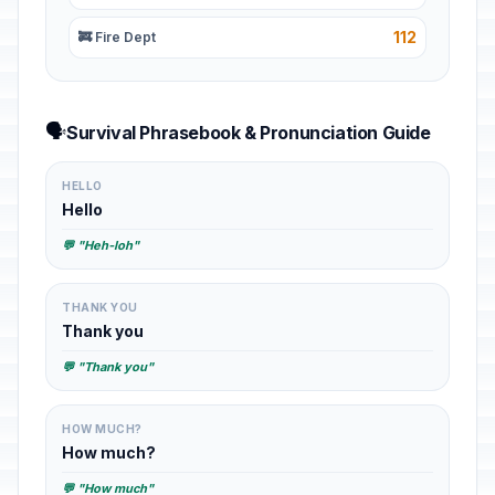
112
🚒 Fire Dept
🗣️
Survival Phrasebook & Pronunciation Guide
HELLO
Hello
💬 "Heh-loh"
THANK YOU
Thank you
💬 "Thank you"
HOW MUCH?
How much?
💬 "How much"