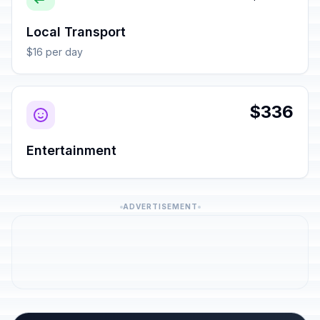
Local Transport
$16 per day
$336
Entertainment
ADVERTISEMENT