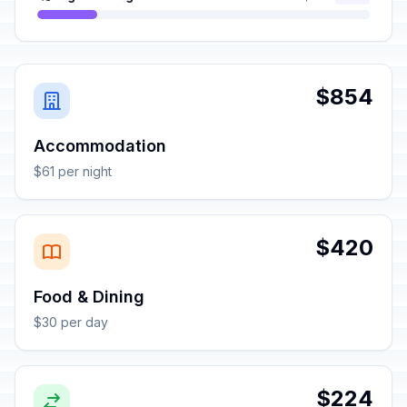
$854
Accommodation
$61 per night
$420
Food & Dining
$30 per day
$224