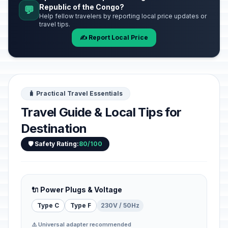
Republic of the Congo?
💬
Help fellow travelers by reporting local price updates or
travel tips.
✍️ Report Local Price
🧳 Practical Travel Essentials
Travel Guide & Local Tips for
Destination
🛡️ Safety Rating:
80/100
🔌 Power Plugs & Voltage
Type C
Type F
230V / 50Hz
⚠️ Universal adapter recommended