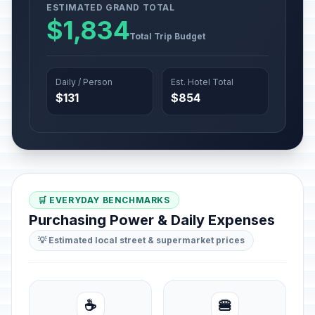
ESTIMATED GRAND TOTAL
$1,834
Total Trip Budget
Daily / Person
Est. Hotel Total
$131
$854
🛒 EVERYDAY BENCHMARKS
Purchasing Power & Daily Expenses
💡 Estimated local street & supermarket prices
☕
🍔