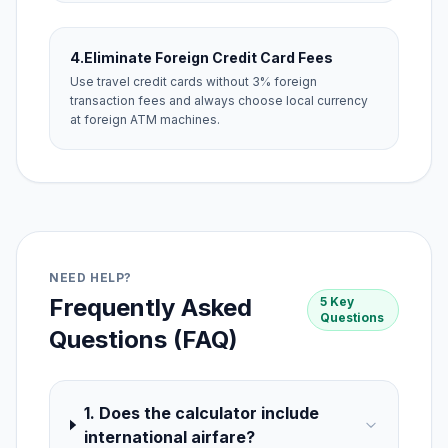
4.
Eliminate Foreign Credit Card Fees
Use travel credit cards without 3% foreign
transaction fees and always choose local currency
at foreign ATM machines.
NEED HELP?
Frequently Asked
5 Key
Questions
Questions (FAQ)
1. Does the calculator include
international airfare?