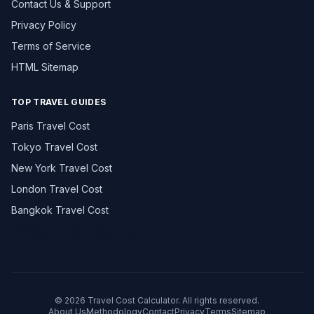
Contact Us & Support
Privacy Policy
Terms of Service
HTML Sitemap
TOP TRAVEL GUIDES
Paris Travel Cost
Tokyo Travel Cost
New York Travel Cost
London Travel Cost
Bangkok Travel Cost
Browse All 195+ Countries →
© 2026 Travel Cost Calculator. All rights reserved.
About Us
Methodology
Contact
Privacy
Terms
Sitemap