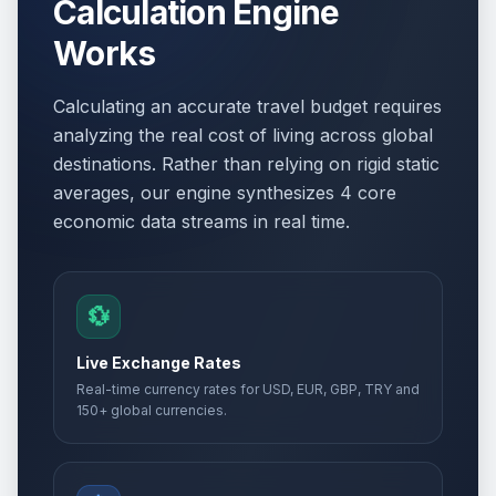
Calculation Engine
Works
Calculating an accurate travel budget requires
analyzing the real cost of living across global
destinations. Rather than relying on rigid static
averages, our engine synthesizes 4 core
economic data streams in real time.
💱
Live Exchange Rates
Real-time currency rates for USD, EUR, GBP, TRY and
150+ global currencies.