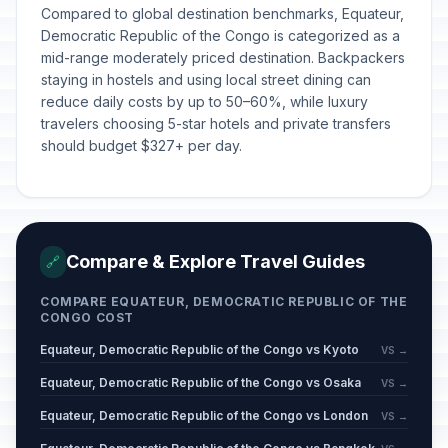
Compared to global destination benchmarks, Equateur,
Democratic Republic of the Congo is categorized as a
mid-range moderately priced destination. Backpackers
staying in hostels and using local street dining can
reduce daily costs by up to 50–60%, while luxury
travelers choosing 5-star hotels and private transfers
should budget $327+ per day.
Compare & Explore Travel Guides
🔗
COMPARE EQUATEUR, DEMOCRATIC REPUBLIC OF THE
CONGO COST
Equateur, Democratic Republic of the Congo vs Kyoto
VS →
Equateur, Democratic Republic of the Congo vs Osaka
VS →
Equateur, Democratic Republic of the Congo vs London
VS →