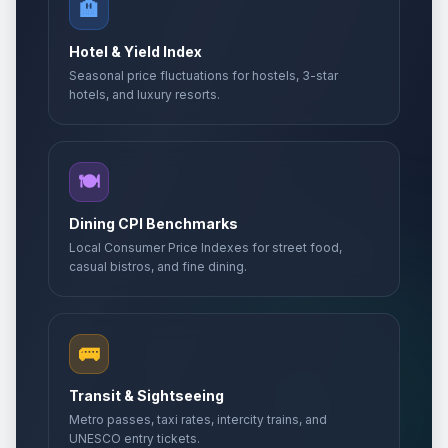
🏨
Hotel & Yield Index
Seasonal price fluctuations for hostels, 3-star
hotels, and luxury resorts.
🍽️
Dining CPI Benchmarks
Local Consumer Price Indexes for street food,
casual bistros, and fine dining.
🚌
Transit & Sightseeing
Metro passes, taxi rates, intercity trains, and
UNESCO entry tickets.