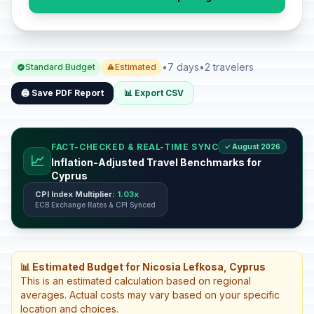
•
7 days
•
2 travelers
Standard Budget
Estimated
🖨️ Save PDF Report
📊 Export CSV
FACT-CHECKED & REAL-TIME SYNC
✓ August 2026
📈
Inflation-Adjusted Travel Benchmarks for
Cyprus
CPI Index Multiplier:
1.03x
ECB Exchange Rates & CPI Synced
📊 Estimated Budget for Nicosia Lefkosa, Cyprus
This is an estimated calculation based on regional
averages. Actual costs may vary based on your specific
location and choices.