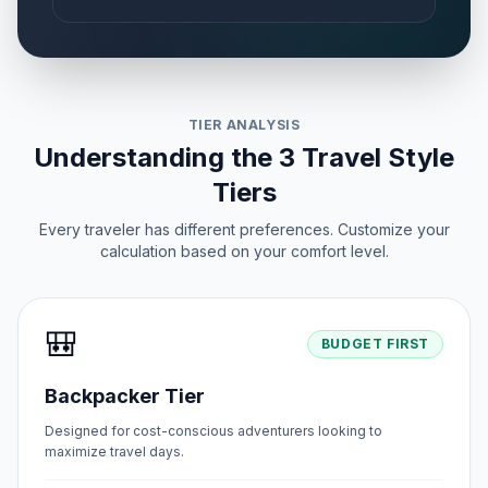
TIER ANALYSIS
Understanding the 3 Travel Style
Tiers
Every traveler has different preferences. Customize your
calculation based on your comfort level.
🎒
BUDGET FIRST
Backpacker Tier
Designed for cost-conscious adventurers looking to
maximize travel days.