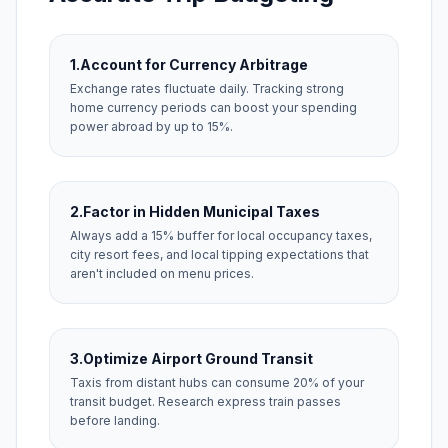
1.
Account for Currency Arbitrage
Exchange rates fluctuate daily. Tracking strong
home currency periods can boost your spending
power abroad by up to 15%.
2.
Factor in Hidden Municipal Taxes
Always add a 15% buffer for local occupancy taxes,
city resort fees, and local tipping expectations that
aren't included on menu prices.
3.
Optimize Airport Ground Transit
Taxis from distant hubs can consume 20% of your
transit budget. Research express train passes
before landing.