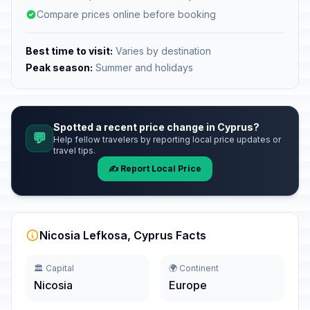
Compare prices online before booking
Best time to visit:
Varies by destination
Peak season:
Summer and holidays
Spotted a recent price change in Cyprus?
💬
Help fellow travelers by reporting local price updates or
travel tips.
✍️ Report Local Price
Nicosia Lefkosa, Cyprus Facts
🏛️ Capital
🌍 Continent
Nicosia
Europe