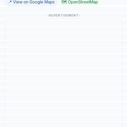
📍 View on Google Maps
🗺️ OpenStreetMap
ADVERTISEMENT