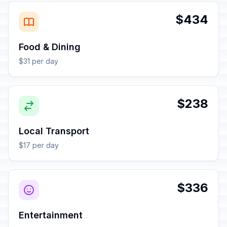
$434
Food & Dining
$31 per day
$238
Local Transport
$17 per day
$336
Entertainment