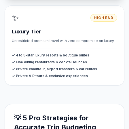
✨
HIGH END
Luxury Tier
Unrestricted premium travel with zero compromise on luxury.
✓ 4 to 5-star luxury resorts & boutique suites
✓ Fine dining restaurants & cocktail lounges
✓ Private chauffeur, airport transfers & car rentals
✓ Private VIP tours & exclusive experiences
💡 5 Pro Strategies for
Accurate Trip Budgeting