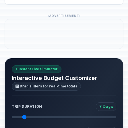
ADVERTISEMENT
⚡ Instant Live Simulator
Interactive Budget Customizer
🎛️ Drag sliders for real-time totals
7 Days
TRIP DURATION