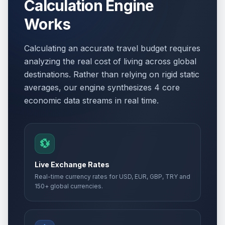
Calculation Engine
Works
Calculating an accurate travel budget requires
analyzing the real cost of living across global
destinations. Rather than relying on rigid static
averages, our engine synthesizes 4 core
economic data streams in real time.
💱
Live Exchange Rates
Real-time currency rates for USD, EUR, GBP, TRY and
150+ global currencies.