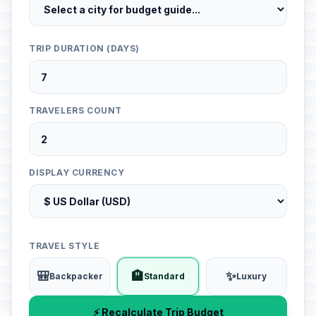
TRIP DURATION (DAYS)
TRAVELERS COUNT
DISPLAY CURRENCY
TRAVEL STYLE
🎒
🏨
✨
Backpacker
Standard
Luxury
⚡ Recalculate Trip Budget