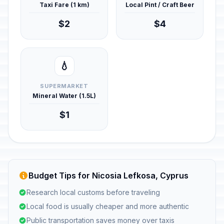
Taxi Fare (1 km)
Local Pint / Craft Beer
$2
$4
💧
SUPERMARKET
Mineral Water (1.5L)
$1
Budget Tips for Nicosia Lefkosa, Cyprus
Research local customs before traveling
Local food is usually cheaper and more authentic
Public transportation saves money over taxis