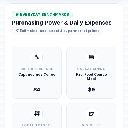
🛒 EVERYDAY BENCHMARKS
Purchasing Power & Daily Expenses
💡 Estimated local street & supermarket prices
☕
🍔
CAFÉ & BEVERAGE
CASUAL DINING
Cappuccino / Coffee
Fast Food Combo
Meal
$4
$9
🚕
🍺
LOCAL TRANSIT
NIGHTLIFE