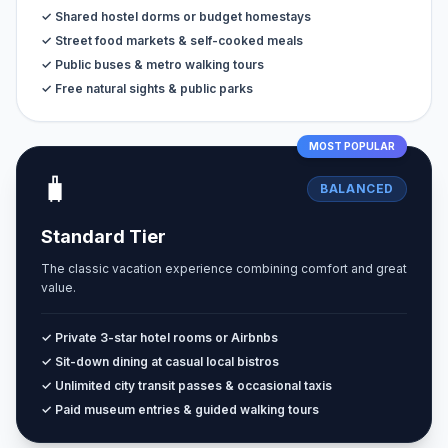
✓ Shared hostel dorms or budget homestays
✓ Street food markets & self-cooked meals
✓ Public buses & metro walking tours
✓ Free natural sights & public parks
MOST POPULAR
🧳
BALANCED
Standard Tier
The classic vacation experience combining comfort and great
value.
✓ Private 3-star hotel rooms or Airbnbs
✓ Sit-down dining at casual local bistros
✓ Unlimited city transit passes & occasional taxis
✓ Paid museum entries & guided walking tours