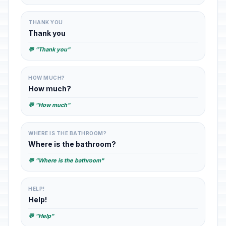
THANK YOU
Thank you
💬 "Thank you"
HOW MUCH?
How much?
💬 "How much"
WHERE IS THE BATHROOM?
Where is the bathroom?
💬 "Where is the bathroom"
HELP!
Help!
💬 "Help"