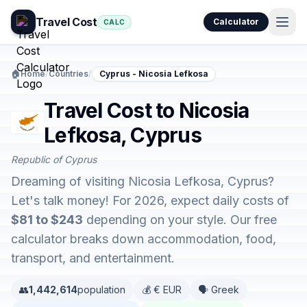
Travel Cost
Calculator
CALC
🏠
Home
/
Countries
/
Cyprus - Nicosia Lefkosa
Travel Cost to Nicosia
Lefkosa, Cyprus
Republic of Cyprus
Dreaming of visiting Nicosia Lefkosa, Cyprus?
Let's talk money! For 2026, expect daily costs of
$81 to $243
depending on your style. Our free
calculator breaks down accommodation, food,
transport, and entertainment.
👥
1,442,614
population
💰 € EUR
🗣️ Greek