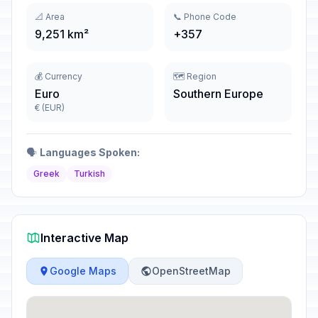
📐 Area
📞 Phone Code
9,251 km²
+357
💰 Currency
🗺️ Region
Euro
Southern Europe
€ (EUR)
🗣️
Languages Spoken:
Greek
Turkish
Interactive Map
Google Maps
OpenStreetMap