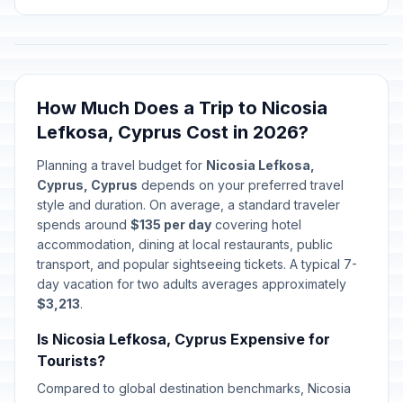
How Much Does a Trip to Nicosia
Lefkosa, Cyprus Cost in 2026?
Planning a travel budget for
Nicosia Lefkosa,
Cyprus, Cyprus
depends on your preferred travel
style and duration. On average, a standard traveler
spends around
$135 per day
covering hotel
accommodation, dining at local restaurants, public
transport, and popular sightseeing tickets. A typical 7-
day vacation for two adults averages approximately
$3,213
.
Is Nicosia Lefkosa, Cyprus Expensive for
Tourists?
Compared to global destination benchmarks, Nicosia