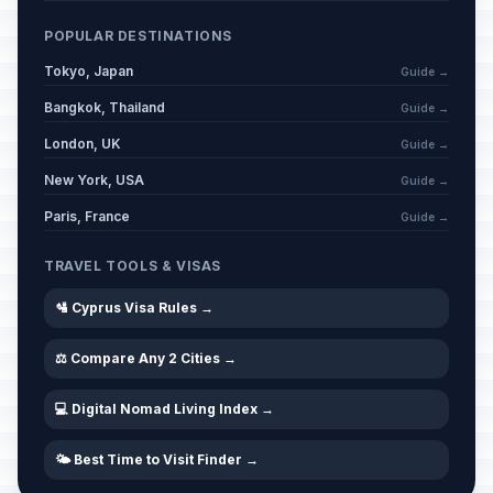
POPULAR DESTINATIONS
Tokyo, Japan
Guide →
Bangkok, Thailand
Guide →
London, UK
Guide →
New York, USA
Guide →
Paris, France
Guide →
TRAVEL TOOLS & VISAS
🛂 Cyprus Visa Rules →
⚖️ Compare Any 2 Cities →
💻 Digital Nomad Living Index →
🌤️ Best Time to Visit Finder →