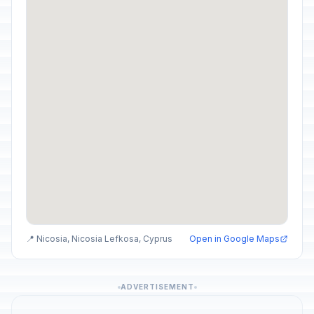
📍 Nicosia, Nicosia Lefkosa, Cyprus
Open in Google Maps
ADVERTISEMENT