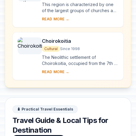
This region is characterized by one
of the largest groups of churches and
monasteries of the former Byzantine
READ MORE →
Empire. The complex of 10
monuments incl...
Choirokoitia
Cultural
Since 1998
The Neolithic settlement of
Choirokoitia, occupied from the 7th to
the 4th millennium B.C., is one of the
READ MORE →
most important prehistoric sites in the
east...
🧳 Practical Travel Essentials
Travel Guide & Local Tips for
Destination