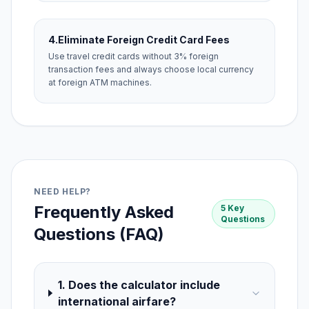
4.
Eliminate Foreign Credit Card Fees
Use travel credit cards without 3% foreign
transaction fees and always choose local currency
at foreign ATM machines.
NEED HELP?
Frequently Asked
5 Key
Questions
Questions (FAQ)
1. Does the calculator include
international airfare?