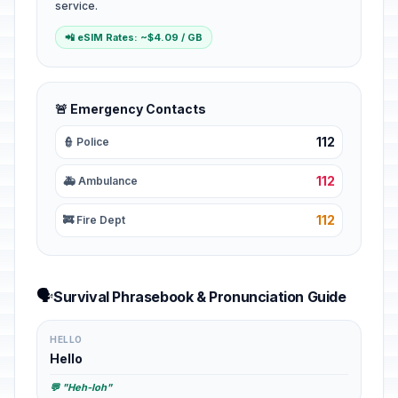
service.
📲 eSIM Rates: ~$4.09 / GB
🚨 Emergency Contacts
112
👮 Police
112
🚑 Ambulance
112
🚒 Fire Dept
🗣️
Survival Phrasebook & Pronunciation Guide
HELLO
Hello
💬 "Heh-loh"