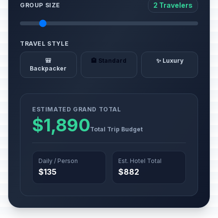
2 Travelers
GROUP SIZE
TRAVEL STYLE
🎒
🏨 Standard
✨ Luxury
Backpacker
ESTIMATED GRAND TOTAL
$1,890
Total Trip Budget
Daily / Person
Est. Hotel Total
$135
$882