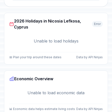
2026 Holidays in Nicosia Lefkosa,
Error
Cyprus
Unable to load holidays
📅 Plan your trip around these dates
Data by API Ninjas
Economic Overview
Unable to load economic data
📊 Economic data helps estimate living costs
Data by API Ninjas