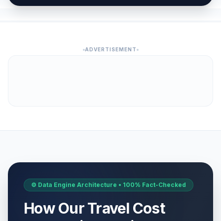
ADVERTISEMENT
⚙️ Data Engine Architecture • 100% Fact-Checked
How Our Travel Cost