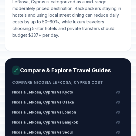
Lefkosa, Cyprus is categorized as a mid-range
moderately priced destination. Backpackers staying in
hostels and using local street dining can reduce daily
costs by up to 50–60%, while luxury travelers
choosing 5-star hotels and private transfers should
budget $337+ per day.
Compare & Explore Travel Guides
🔗
COMPARE NICOSIA LEFKOSA, CYPRUS COST
Nicosia Lefkosa, Cyprus vs Kyoto
VS →
Nicosia Lefkosa, Cyprus vs Osaka
VS →
Nicosia Lefkosa, Cyprus vs London
VS →
Nicosia Lefkosa, Cyprus vs Bangkok
VS →
Nicosia Lefkosa, Cyprus vs Seoul
VS →