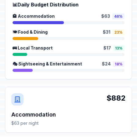
📊
Daily Budget Distribution
🏨 Accommodation
$63
46%
🍽️ Food & Dining
$31
23%
🚌 Local Transport
$17
13%
🎭 Sightseeing & Entertainment
$24
18%
$882
Accommodation
$63 per night