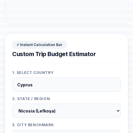
⚡ Instant Calculation Bar
Custom Trip Budget Estimator
1. SELECT COUNTRY
2. STATE / REGION
3. CITY BENCHMARK