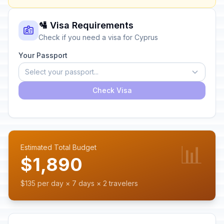
🛂 Visa Requirements
Check if you need a visa for Cyprus
Your Passport
Select your passport...
Check Visa
📊
Estimated Total Budget
$1,890
$135 per day × 7 days × 2 travelers