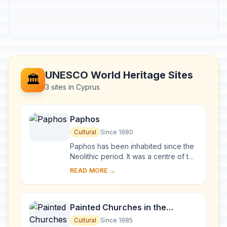
UNESCO World Heritage Sites
🏛️
3 sites in Cyprus
Paphos
Cultural
Since 1980
Paphos has been inhabited since the
Neolithic period. It was a centre of the
cult of Aphrodite and of pre-Hellenic
READ MORE →
fertility deities. Aphrodite's lege...
Painted Churches in the
Troodos Region
Cultural
Since 1985