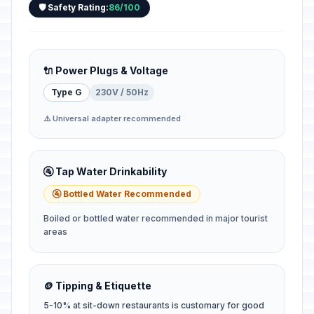
🛡️ Safety Rating:
86/100
🔌 Power Plugs & Voltage
Type G
230V / 50Hz
⚠️ Universal adapter recommended
🚰 Tap Water Drinkability
🚰 Bottled Water Recommended
Boiled or bottled water recommended in major tourist
areas
🪙 Tipping & Etiquette
5-10% at sit-down restaurants is customary for good