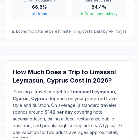
Urban Population
Internet Users
Passed
March 25, 2026 • Wednesday
66.8%
84.4%
🌆 Urban
📡 Good connectivity
Cyprus National Holiday
🇺🇳
Passed
April 1, 2026 • Wednesday
📊 Economic data helps estimate living costs
Data by API Ninjas
Good Friday (Orthodox)
🗓️
Passed
April 10, 2026 • Friday
Holy Saturday (Orthodox)
🗓️
Passed
April 11, 2026 • Saturday
How Much Does a Trip to Limassol
Leymasun, Cyprus Cost in 2026?
Easter Sunday (Orthodox)
🗓️
Passed
April 12, 2026 • Sunday
Planning a travel budget for
Limassol Leymasun,
Cyprus, Cyprus
depends on your preferred travel
Easter Monday (Orthodox)
style and duration. On average, a standard traveler
🗓️
Passed
April 13, 2026 • Monday
spends around
$142 per day
covering hotel
accommodation, dining at local restaurants, public
transport, and popular sightseeing tickets. A typical 7-
Orthodox Easter Tuesday (banks
🏦
day vacation for two adults averages approximately
only)
Passed