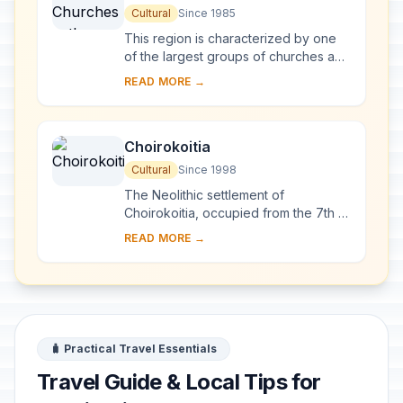
Troodos Region
Cultural
Since 1985
This region is characterized by one
of the largest groups of churches and
monasteries of the former Byzantine
READ MORE →
Empire. The complex of 10
monuments incl...
Choirokoitia
Cultural
Since 1998
The Neolithic settlement of
Choirokoitia, occupied from the 7th to
the 4th millennium B.C., is one of the
READ MORE →
most important prehistoric sites in the
east...
🧳 Practical Travel Essentials
Travel Guide & Local Tips for