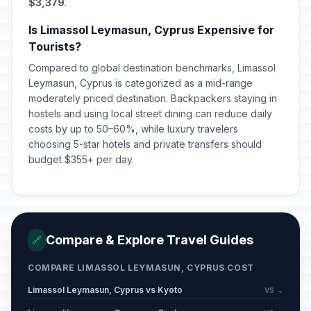
April 14, 2026 • Tuesday
$3,379
.
Is Limassol Leymasun, Cyprus Expensive for
Labour Day/May Day
🇺🇳
Passed
Tourists?
May 1, 2026 • Friday
Compared to global destination benchmarks, Limassol
Leymasun, Cyprus is categorized as a mid-range
Orthodox Pentecost Monday
🗓️
Passed
moderately priced destination. Backpackers staying in
June 1, 2026 • Monday
hostels and using local street dining can reduce daily
costs by up to 50–60%, while luxury travelers
choosing 5-star hotels and private transfers should
budget $355+ per day.
Compare & Explore Travel Guides
🔗
COMPARE LIMASSOL LEYMASUN, CYPRUS COST
Limassol Leymasun, Cyprus vs Kyoto
VS →