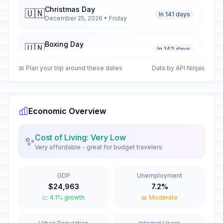
Christmas Day
🇺🇳
In 141 days
December 25, 2026 • Friday
Boxing Day
🇺🇳
In 142 days
December 26, 2026 • Saturday
📅 Plan your trip around these dates
Data by API Ninjas
New Year's Eve
📅
In 147 days
December 31, 2026 • Thursday
Economic Overview
New Year's Day
🇺🇳
Passed
January 1, 2026 • Thursday
Cost of Living: Very Low
✨
Very affordable - great for budget travelers
Epiphany
🇺🇳
Passed
January 6, 2026 • Tuesday
GDP
Unemployment
Green Monday
🇺🇳
$24,963
7.2%
Passed
February 23, 2026 • Monday
📈 4.1% growth
📊 Moderate
Greek Independence Day
🇺🇳