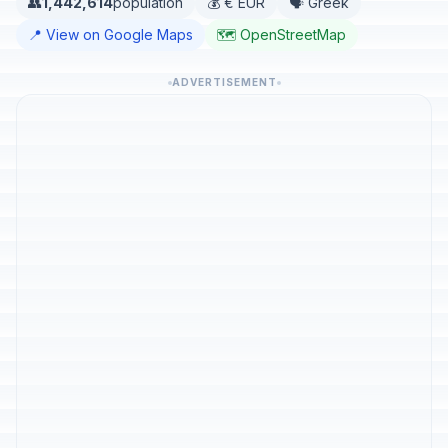
👥
1,442,614
population
💰 € EUR
🗣️ Greek
📍 View on Google Maps
🗺️ OpenStreetMap
ADVERTISEMENT