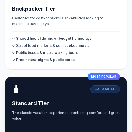
Backpacker Tier
Designed for cost-conscious adventurers looking to
maximize travel days.
✓ Shared hostel dorms or budget homestays
✓ Street food markets & self-cooked meals
✓ Public buses & metro walking tours
✓ Free natural sights & public parks
MOST POPULAR
🧳
BALANCED
Standard Tier
The classic vacation experience combining comfort and great
value.