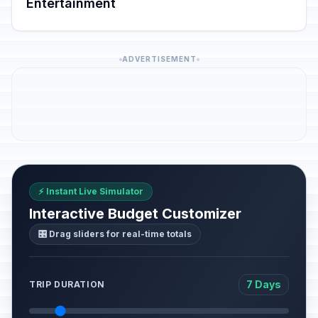
Entertainment
ADVERTISEMENT
⚡ Instant Live Simulator
Interactive Budget Customizer
🎛️ Drag sliders for real-time totals
7 Days
TRIP DURATION