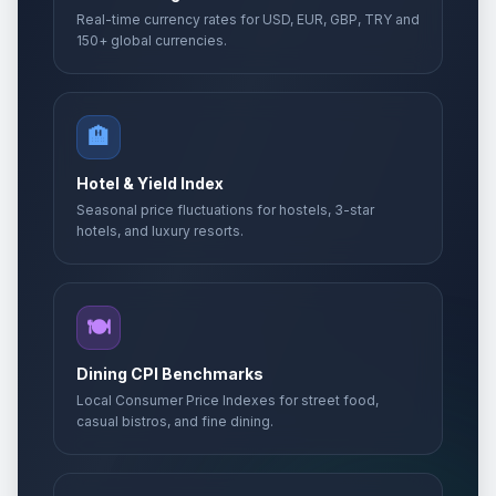
Real-time currency rates for USD, EUR, GBP, TRY and
150+ global currencies.
🏨
Hotel & Yield Index
Seasonal price fluctuations for hostels, 3-star
hotels, and luxury resorts.
🍽️
Dining CPI Benchmarks
Local Consumer Price Indexes for street food,
casual bistros, and fine dining.