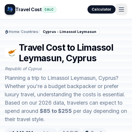
Travel Cost
Calculator
CALC
🏠
Home
/
Countries
/
Cyprus - Limassol Leymasun
Travel Cost to Limassol
Leymasun, Cyprus
Republic of Cyprus
Planning a trip to Limassol Leymasun, Cyprus?
Whether you're a budget backpacker or prefer
luxury travel, understanding the costs is essential.
Based on our 2026 data, travelers can expect to
spend around
$85 to $255
per day depending on
their travel style.