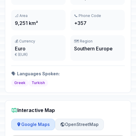
📐 Area
📞 Phone Code
9,251 km²
+357
💰 Currency
🗺️ Region
Euro
Southern Europe
€ (EUR)
🗣️
Languages Spoken:
Greek
Turkish
Interactive Map
Google Maps
OpenStreetMap