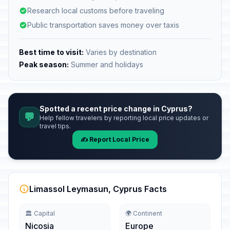
Research local customs before traveling
Public transportation saves money over taxis
Best time to visit:
Varies by destination
Peak season:
Summer and holidays
Spotted a recent price change in Cyprus?
💬
Help fellow travelers by reporting local price updates or
travel tips.
✍️ Report Local Price
Limassol Leymasun, Cyprus Facts
🏛️ Capital
🌍 Continent
Nicosia
Europe