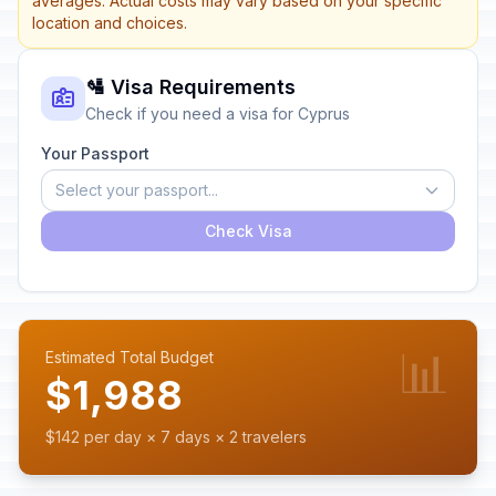
averages. Actual costs may vary based on your specific
location and choices.
🛂 Visa Requirements
Check if you need a visa for Cyprus
Your Passport
Select your passport...
Check Visa
📊
Estimated Total Budget
$1,988
$142 per day × 7 days × 2 travelers