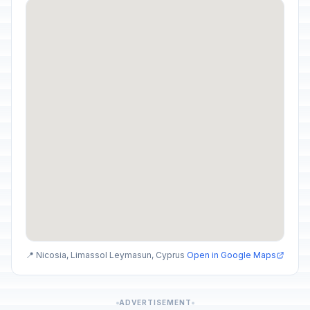
📍 Nicosia, Limassol Leymasun, Cyprus
Open in Google Maps
ADVERTISEMENT