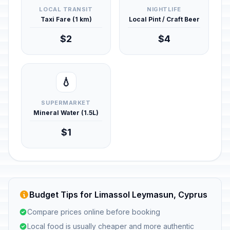
LOCAL TRANSIT
NIGHTLIFE
Taxi Fare (1 km)
Local Pint / Craft Beer
$2
$4
💧
SUPERMARKET
Mineral Water (1.5L)
$1
Budget Tips for Limassol Leymasun, Cyprus
Compare prices online before booking
Local food is usually cheaper and more authentic