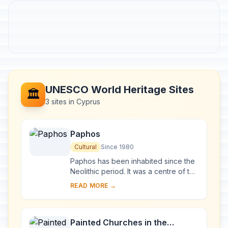
UNESCO World Heritage Sites
🏛️
3 sites in Cyprus
Paphos
Cultural
Since 1980
Paphos has been inhabited since the
Neolithic period. It was a centre of the
cult of Aphrodite and of pre-Hellenic
READ MORE →
fertility deities. Aphrodite's lege...
Painted Churches in the