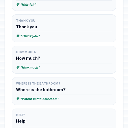
💬 "Heh-loh"
THANK YOU
Thank you
💬 "Thank you"
HOW MUCH?
How much?
💬 "How much"
WHERE IS THE BATHROOM?
Where is the bathroom?
💬 "Where is the bathroom"
HELP!
Help!