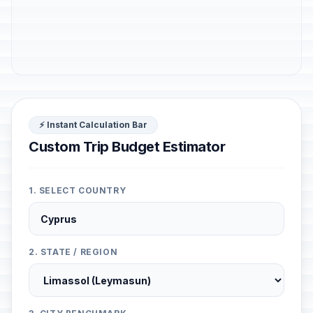
⚡ Instant Calculation Bar
Custom Trip Budget Estimator
1. SELECT COUNTRY
2. STATE / REGION