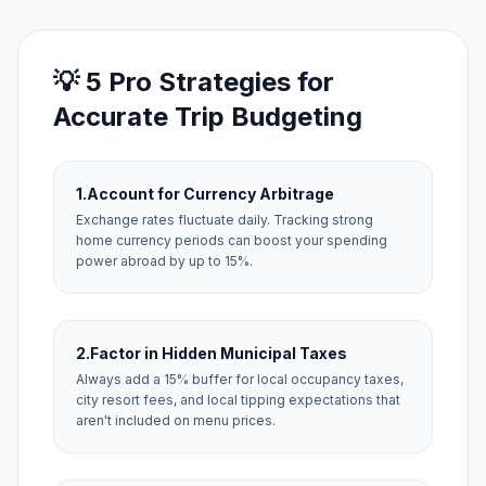
💡 5 Pro Strategies for
Accurate Trip Budgeting
1.
Account for Currency Arbitrage
Exchange rates fluctuate daily. Tracking strong
home currency periods can boost your spending
power abroad by up to 15%.
2.
Factor in Hidden Municipal Taxes
Always add a 15% buffer for local occupancy taxes,
city resort fees, and local tipping expectations that
aren't included on menu prices.