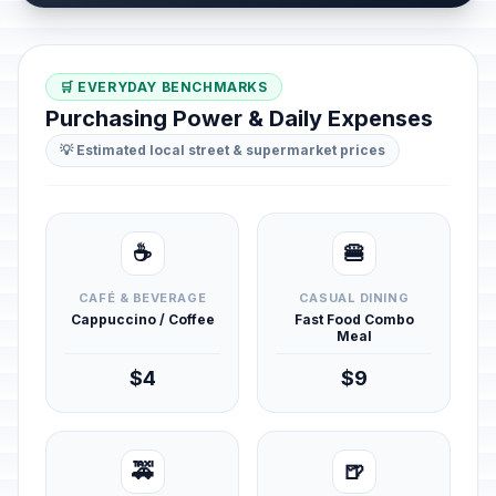
🛒 EVERYDAY BENCHMARKS
Purchasing Power & Daily Expenses
💡 Estimated local street & supermarket prices
☕
🍔
CAFÉ & BEVERAGE
CASUAL DINING
Cappuccino / Coffee
Fast Food Combo
Meal
$4
$9
🚕
🍺