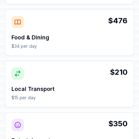
$476
Food & Dining
$34 per day
$210
Local Transport
$15 per day
$350