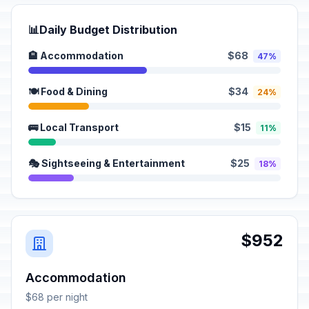
📊
Daily Budget Distribution
🏨 Accommodation
$68
47%
🍽️ Food & Dining
$34
24%
🚌 Local Transport
$15
11%
🎭 Sightseeing & Entertainment
$25
18%
$952
Accommodation
$68 per night