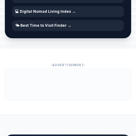
💻 Digital Nomad Living Index →
🌤️ Best Time to Visit Finder →
ADVERTISEMENT