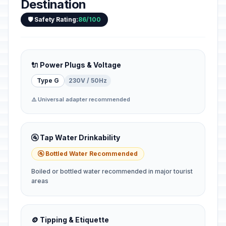
Destination
🛡️ Safety Rating:
86/100
🔌 Power Plugs & Voltage
Type G
230V / 50Hz
⚠️ Universal adapter recommended
🚰 Tap Water Drinkability
🚰 Bottled Water Recommended
Boiled or bottled water recommended in major tourist
areas
🪙 Tipping & Etiquette