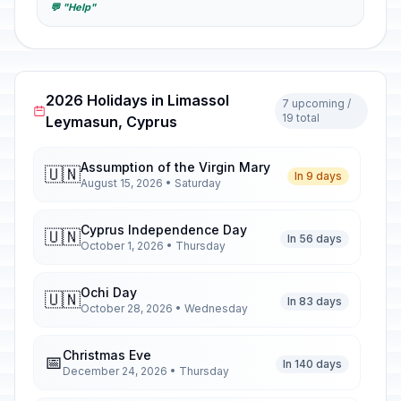
💬 "Help"
2026 Holidays in Limassol
7 upcoming /
19 total
Leymasun, Cyprus
Assumption of the Virgin Mary
🇺🇳
In 9 days
August 15, 2026 • Saturday
Cyprus Independence Day
🇺🇳
In 56 days
October 1, 2026 • Thursday
Ochi Day
🇺🇳
In 83 days
October 28, 2026 • Wednesday
Christmas Eve
📅
In 140 days
December 24, 2026 • Thursday