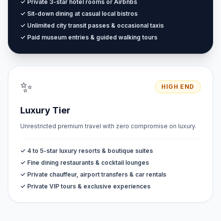
✓ Private 3-star hotel rooms or Airbnbs
✓ Sit-down dining at casual local bistros
✓ Unlimited city transit passes & occasional taxis
✓ Paid museum entries & guided walking tours
✨
HIGH END
Luxury Tier
Unrestricted premium travel with zero compromise on luxury.
✓ 4 to 5-star luxury resorts & boutique suites
✓ Fine dining restaurants & cocktail lounges
✓ Private chauffeur, airport transfers & car rentals
✓ Private VIP tours & exclusive experiences