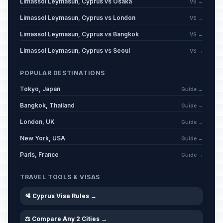
Limassol Leymasun, Cyprus vs Osaka
VS →
Limassol Leymasun, Cyprus vs London
VS →
Limassol Leymasun, Cyprus vs Bangkok
VS →
Limassol Leymasun, Cyprus vs Seoul
VS →
POPULAR DESTINATIONS
Tokyo, Japan
Guide →
Bangkok, Thailand
Guide →
London, UK
Guide →
New York, USA
Guide →
Paris, France
Guide →
TRAVEL TOOLS & VISAS
🛂 Cyprus Visa Rules →
⚖️ Compare Any 2 Cities →