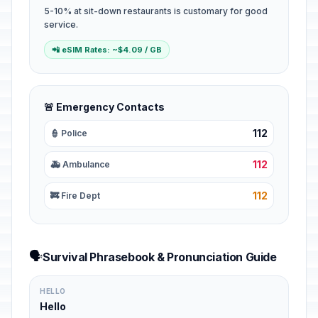
5-10% at sit-down restaurants is customary for good
service.
📲 eSIM Rates: ~$4.09 / GB
🚨 Emergency Contacts
112
👮 Police
112
🚑 Ambulance
112
🚒 Fire Dept
🗣️
Survival Phrasebook & Pronunciation Guide
HELLO
Hello