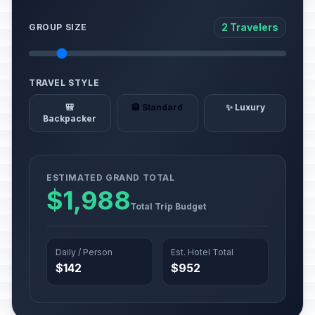
2 Travelers
GROUP SIZE
TRAVEL STYLE
🎒
🏨 Standard
✨ Luxury
Backpacker
ESTIMATED GRAND TOTAL
$1,988
Total Trip Budget
Daily / Person
Est. Hotel Total
$142
$952