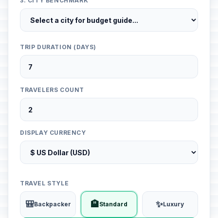
3. CITY BENCHMARK
TRIP DURATION (DAYS)
TRAVELERS COUNT
DISPLAY CURRENCY
TRAVEL STYLE
🎒
🏨
✨
Backpacker
Standard
Luxury