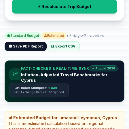
⚡ Recalculate Trip Budget
•
7 days
•
2 travelers
Standard Budget
Estimated
🖨️ Save PDF Report
📊 Export CSV
FACT-CHECKED & REAL-TIME SYNC
✓ August 2026
📈
Inflation-Adjusted Travel Benchmarks for
Cyprus
CPI Index Multiplier:
1.03x
ECB Exchange Rates & CPI Synced
📊 Estimated Budget for Limassol Leymasun, Cyprus
This is an estimated calculation based on regional