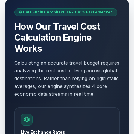
⚙️ Data Engine Architecture • 100% Fact-Checked
How Our Travel Cost
Calculation Engine
Works
Calculating an accurate travel budget requires
analyzing the real cost of living across global
destinations. Rather than relying on rigid static
averages, our engine synthesizes 4 core
economic data streams in real time.
💱
Live Exchange Rates