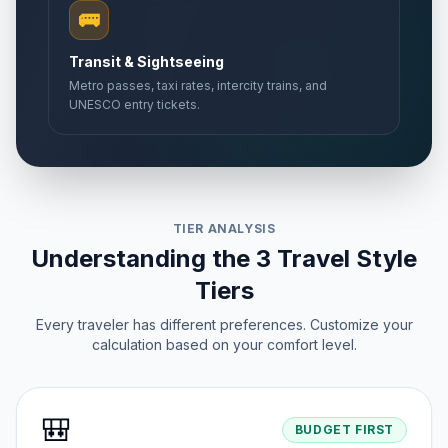
🚌
Transit & Sightseeing
Metro passes, taxi rates, intercity trains, and
UNESCO entry tickets.
TIER ANALYSIS
Understanding the 3 Travel Style
Tiers
Every traveler has different preferences. Customize your
calculation based on your comfort level.
🎒
BUDGET FIRST