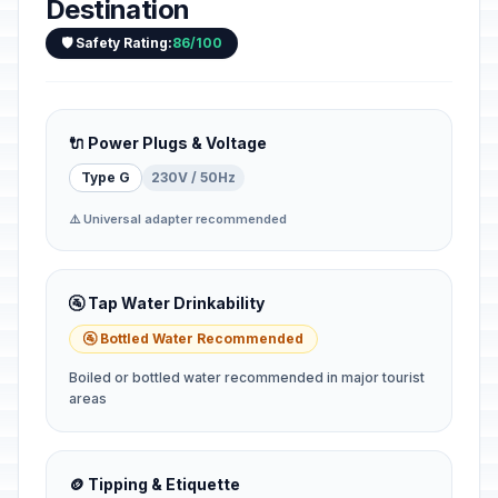
Destination
🛡️ Safety Rating:
86/100
🔌 Power Plugs & Voltage
Type G
230V / 50Hz
⚠️ Universal adapter recommended
🚰 Tap Water Drinkability
🚰 Bottled Water Recommended
Boiled or bottled water recommended in major tourist
areas
🪙 Tipping & Etiquette