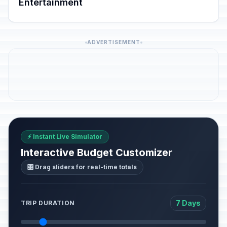
Entertainment
ADVERTISEMENT
⚡ Instant Live Simulator
Interactive Budget Customizer
🎛️ Drag sliders for real-time totals
7 Days
TRIP DURATION