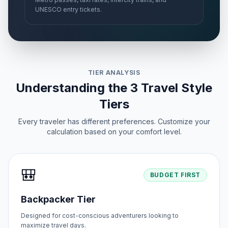
UNESCO entry tickets.
TIER ANALYSIS
Understanding the 3 Travel Style
Tiers
Every traveler has different preferences. Customize your
calculation based on your comfort level.
🎒
BUDGET FIRST
Backpacker Tier
Designed for cost-conscious adventurers looking to
maximize travel days.