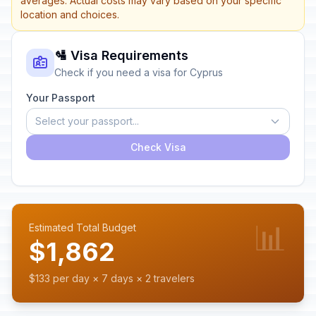
averages. Actual costs may vary based on your specific
location and choices.
🛂 Visa Requirements
Check if you need a visa for Cyprus
Your Passport
Select your passport...
Check Visa
📊
Estimated Total Budget
$1,862
$133 per day × 7 days × 2 travelers