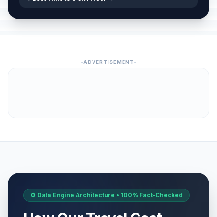
ADVERTISEMENT
⚙️ Data Engine Architecture • 100% Fact-Checked