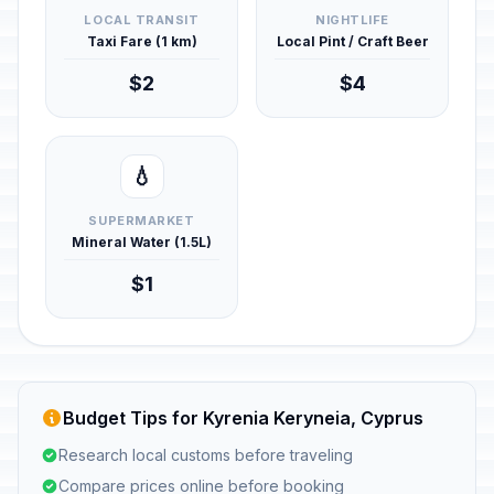
LOCAL TRANSIT
NIGHTLIFE
Taxi Fare (1 km)
Local Pint / Craft Beer
$2
$4
💧
SUPERMARKET
Mineral Water (1.5L)
$1
Budget Tips for Kyrenia Keryneia, Cyprus
Research local customs before traveling
Compare prices online before booking