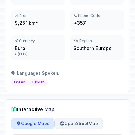
📐 Area
📞 Phone Code
9,251 km²
+357
💰 Currency
🗺️ Region
Euro
Southern Europe
€ (EUR)
🗣️
Languages Spoken:
Greek
Turkish
Interactive Map
Google Maps
OpenStreetMap