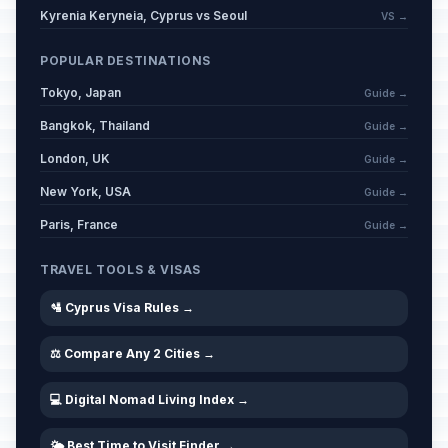
Kyrenia Keryneia, Cyprus vs Seoul
VS →
POPULAR DESTINATIONS
Tokyo, Japan
Guide →
Bangkok, Thailand
Guide →
London, UK
Guide →
New York, USA
Guide →
Paris, France
Guide →
TRAVEL TOOLS & VISAS
🛂 Cyprus Visa Rules →
⚖️ Compare Any 2 Cities →
💻 Digital Nomad Living Index →
🌤️ Best Time to Visit Finder →