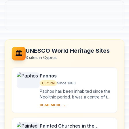
UNESCO World Heritage Sites
🏛️
3 sites in Cyprus
Paphos
Cultural
Since 1980
Paphos has been inhabited since the
Neolithic period. It was a centre of the
cult of Aphrodite and of pre-Hellenic
READ MORE →
fertility deities. Aphrodite's lege...
Painted Churches in the