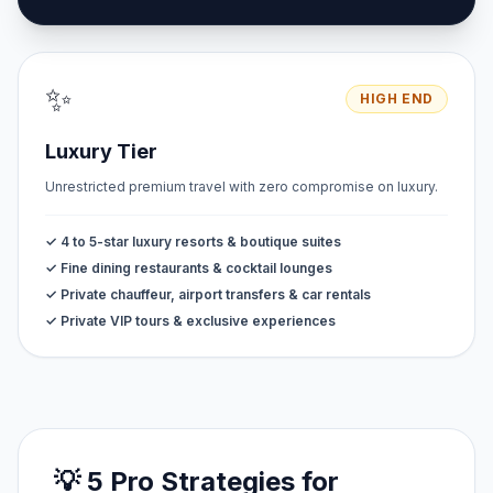
✨
HIGH END
Luxury Tier
Unrestricted premium travel with zero compromise on luxury.
✓ 4 to 5-star luxury resorts & boutique suites
✓ Fine dining restaurants & cocktail lounges
✓ Private chauffeur, airport transfers & car rentals
✓ Private VIP tours & exclusive experiences
💡 5 Pro Strategies for