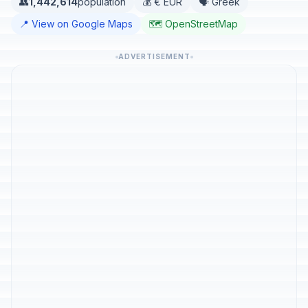
👥
1,442,614
population
💰 € EUR
🗣️ Greek
📍 View on Google Maps
🗺️ OpenStreetMap
ADVERTISEMENT