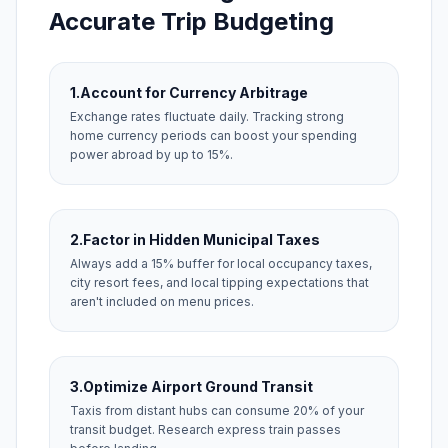
Accurate Trip Budgeting
1.
Account for Currency Arbitrage
Exchange rates fluctuate daily. Tracking strong
home currency periods can boost your spending
power abroad by up to 15%.
2.
Factor in Hidden Municipal Taxes
Always add a 15% buffer for local occupancy taxes,
city resort fees, and local tipping expectations that
aren't included on menu prices.
3.
Optimize Airport Ground Transit
Taxis from distant hubs can consume 20% of your
transit budget. Research express train passes