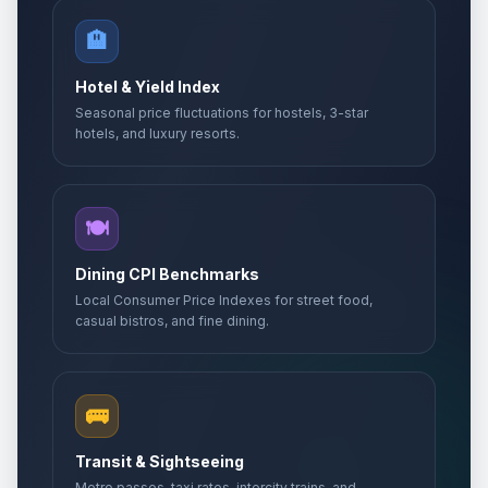
🏨
Hotel & Yield Index
Seasonal price fluctuations for hostels, 3-star
hotels, and luxury resorts.
🍽️
Dining CPI Benchmarks
Local Consumer Price Indexes for street food,
casual bistros, and fine dining.
🚌
Transit & Sightseeing
Metro passes, taxi rates, intercity trains, and