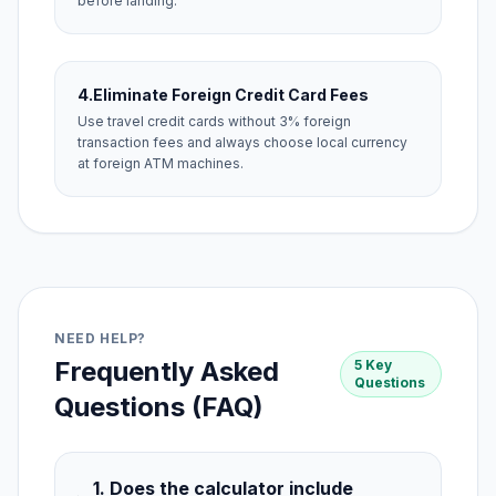
before landing.
4.
Eliminate Foreign Credit Card Fees
Use travel credit cards without 3% foreign
transaction fees and always choose local currency
at foreign ATM machines.
NEED HELP?
Frequently Asked
5 Key
Questions
Questions (FAQ)
1. Does the calculator include