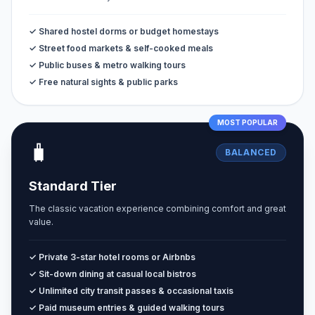
✓ Shared hostel dorms or budget homestays
✓ Street food markets & self-cooked meals
✓ Public buses & metro walking tours
✓ Free natural sights & public parks
MOST POPULAR
🧳
BALANCED
Standard Tier
The classic vacation experience combining comfort and great
value.
✓ Private 3-star hotel rooms or Airbnbs
✓ Sit-down dining at casual local bistros
✓ Unlimited city transit passes & occasional taxis
✓ Paid museum entries & guided walking tours