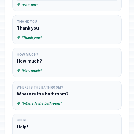
💬 "Heh-loh"
THANK YOU
Thank you
💬 "Thank you"
HOW MUCH?
How much?
💬 "How much"
WHERE IS THE BATHROOM?
Where is the bathroom?
💬 "Where is the bathroom"
HELP!
Help!