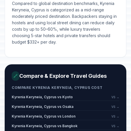
Compared to global destination benchmarks, Kyrenia
Keryneia, Cyprus is categorized as a mid-range
moderately priced destination. Backpackers staying in
hostels and using local street dining can reduce daily
costs by up to 50–60%, while luxury travelers
choosing 5-star hotels and private transfers should
budget $332+ per day.
Compare & Explore Travel Guides
🔗
COMPARE KYRENIA KERYNEIA, CYPRUS COST
Kyrenia Keryneia, Cyprus vs Kyoto
VS →
Kyrenia Keryneia, Cyprus vs Osaka
VS →
Kyrenia Keryneia, Cyprus vs London
VS →
Kyrenia Keryneia, Cyprus vs Bangkok
VS →