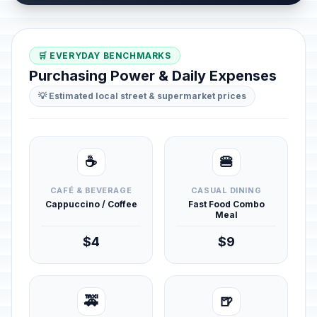
🛒 EVERYDAY BENCHMARKS
Purchasing Power & Daily Expenses
💡 Estimated local street & supermarket prices
☕
🍔
CAFÉ & BEVERAGE
CASUAL DINING
Cappuccino / Coffee
Fast Food Combo
Meal
$4
$9
🚕
🍺