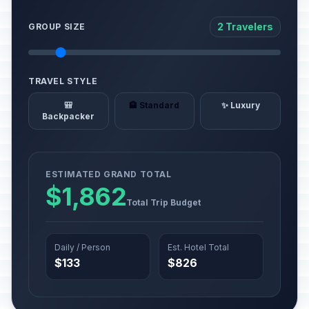
2 Travelers
GROUP SIZE
TRAVEL STYLE
🎒
🏨 Standard
✨ Luxury
Backpacker
ESTIMATED GRAND TOTAL
$1,862
Total Trip Budget
Daily / Person
Est. Hotel Total
$133
$826