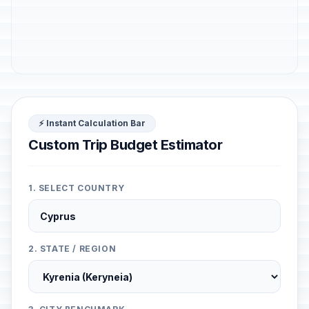
⚡ Instant Calculation Bar
Custom Trip Budget Estimator
1. SELECT COUNTRY
2. STATE / REGION