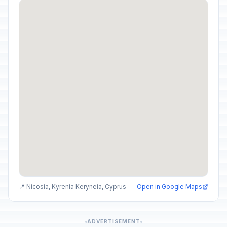
📍 Nicosia, Kyrenia Keryneia, Cyprus
Open in Google Maps
ADVERTISEMENT