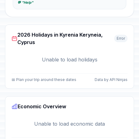
💬 "Help"
2026 Holidays in Kyrenia Keryneia,
Error
Cyprus
Unable to load holidays
📅 Plan your trip around these dates
Data by API Ninjas
Economic Overview
Unable to load economic data