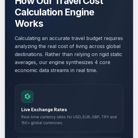
How Our Travel Cost
Calculation Engine
Works
Calculating an accurate travel budget requires
analyzing the real cost of living across global
destinations. Rather than relying on rigid static
averages, our engine synthesizes 4 core
economic data streams in real time.
💱
Live Exchange Rates
Real-time currency rates for USD, EUR, GBP, TRY and
150+ global currencies.