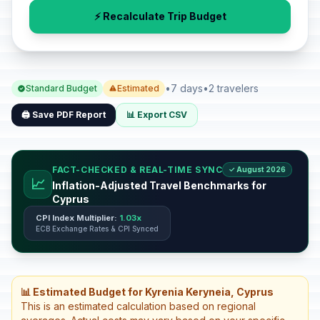
⚡ Recalculate Trip Budget
•
7 days
•
2 travelers
Standard Budget
Estimated
🖨️ Save PDF Report
📊 Export CSV
FACT-CHECKED & REAL-TIME SYNC
✓ August 2026
📈
Inflation-Adjusted Travel Benchmarks for
Cyprus
CPI Index Multiplier:
1.03x
ECB Exchange Rates & CPI Synced
📊 Estimated Budget for Kyrenia Keryneia, Cyprus
This is an estimated calculation based on regional