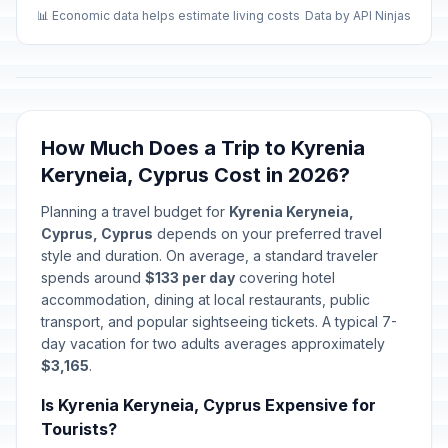
📊 Economic data helps estimate living costs
Data by API Ninjas
How Much Does a Trip to Kyrenia
Keryneia, Cyprus Cost in 2026?
Planning a travel budget for
Kyrenia Keryneia,
Cyprus, Cyprus
depends on your preferred travel
style and duration. On average, a standard traveler
spends around
$133 per day
covering hotel
accommodation, dining at local restaurants, public
transport, and popular sightseeing tickets. A typical 7-
day vacation for two adults averages approximately
$3,165
.
Is Kyrenia Keryneia, Cyprus Expensive for
Tourists?