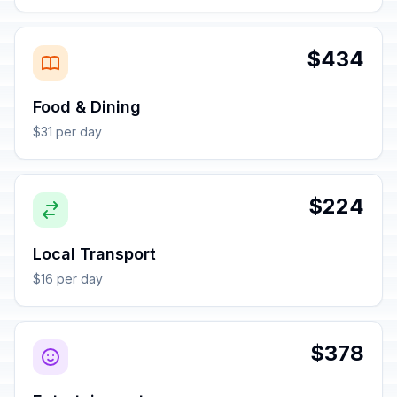
$434
Food & Dining
$31 per day
$224
Local Transport
$16 per day
$378