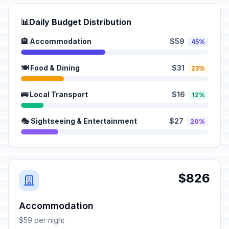
📊
Daily Budget Distribution
🏨 Accommodation
$59
45%
🍽️ Food & Dining
$31
23%
🚌 Local Transport
$16
12%
🎭 Sightseeing & Entertainment
$27
20%
$826
Accommodation
$59 per night