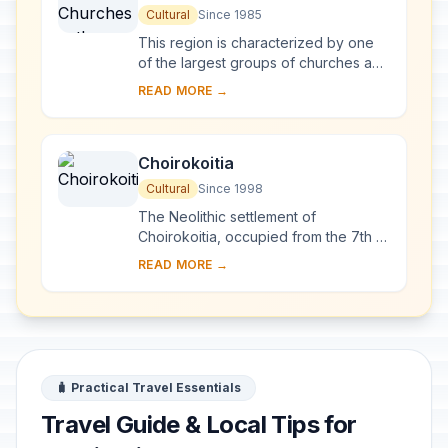
Troodos Region
Cultural
Since 1985
This region is characterized by one
of the largest groups of churches and
monasteries of the former Byzantine
READ MORE →
Empire. The complex of 10
monuments incl...
Choirokoitia
Cultural
Since 1998
The Neolithic settlement of
Choirokoitia, occupied from the 7th to
the 4th millennium B.C., is one of the
READ MORE →
most important prehistoric sites in the
east...
🧳 Practical Travel Essentials
Travel Guide & Local Tips for