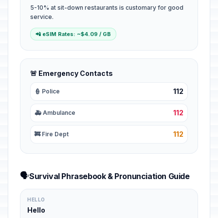
5-10% at sit-down restaurants is customary for good
service.
📲 eSIM Rates: ~$4.09 / GB
🚨 Emergency Contacts
112
👮 Police
112
🚑 Ambulance
112
🚒 Fire Dept
🗣️
Survival Phrasebook & Pronunciation Guide
HELLO
Hello