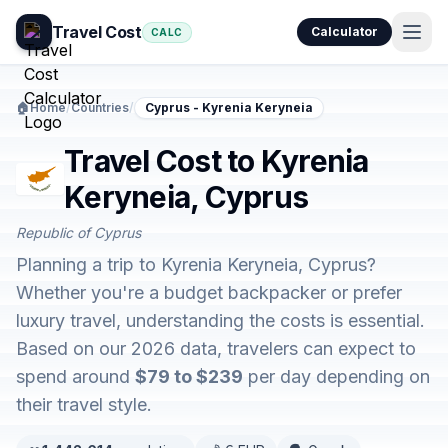
Travel Cost
Calculator
CALC
🏠
Home
/
Countries
/
Cyprus - Kyrenia Keryneia
Travel Cost to Kyrenia
Keryneia, Cyprus
Republic of Cyprus
Planning a trip to Kyrenia Keryneia, Cyprus?
Whether you're a budget backpacker or prefer
luxury travel, understanding the costs is essential.
Based on our 2026 data, travelers can expect to
spend around
$79 to $239
per day depending on
their travel style.