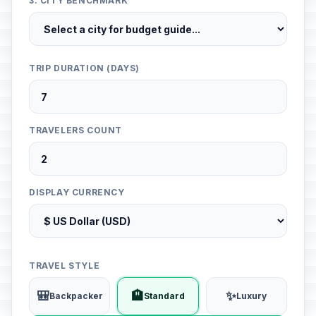
3. CITY BENCHMARK
TRIP DURATION (DAYS)
TRAVELERS COUNT
DISPLAY CURRENCY
TRAVEL STYLE
🎒
🏨
✨
Backpacker
Standard
Luxury