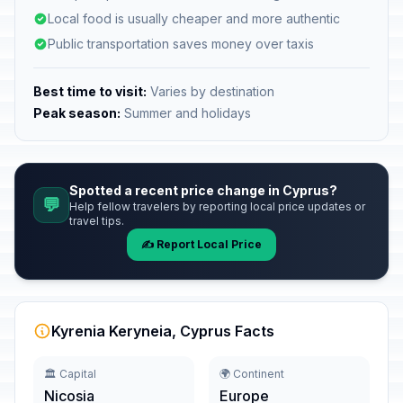
Local food is usually cheaper and more authentic
Public transportation saves money over taxis
Best time to visit:
Varies by destination
Peak season:
Summer and holidays
Spotted a recent price change in Cyprus?
💬
Help fellow travelers by reporting local price updates or
travel tips.
✍️ Report Local Price
Kyrenia Keryneia, Cyprus Facts
🏛️ Capital
🌍 Continent
Nicosia
Europe