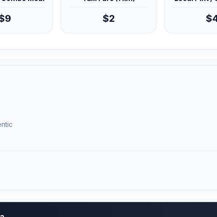
$9
$2
$
ntic