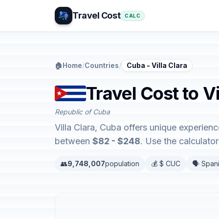
Travel Cost
CALC
🏠
Home
/
Countries
/
Cuba - Villa Clara
Travel Cost to V
Republic of Cuba
Villa Clara, Cuba offers unique experie
between
$82 - $248
. Use the calculat
👥
9,748,007
population
💰 $ CUC
🗣️ Span