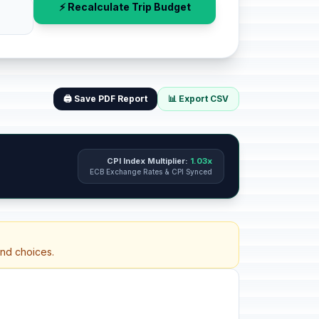
⚡ Recalculate Trip Budget
🖨️ Save PDF Report
📊 Export CSV
CPI Index Multiplier:
1.03x
ECB Exchange Rates & CPI Synced
and choices.