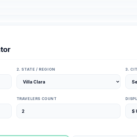
tor
2. STATE / REGION
3. C
TRAVELERS COUNT
DISP