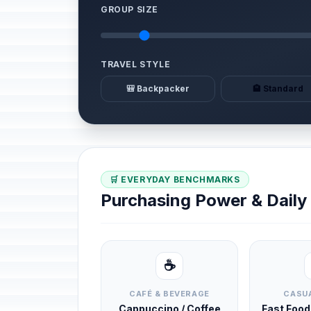
GROUP SIZE
TRAVEL STYLE
🎒 Backpacker
🏨 Standard
🛒 EVERYDAY BENCHMARKS
Purchasing Power & Dail
☕
CAFÉ & BEVERAGE
CASUA
Cappuccino / Coffee
Fast Foo