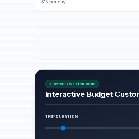
$15 per day
⚡ Instant Live Simulator
Interactive Budget Custo
TRIP DURATION