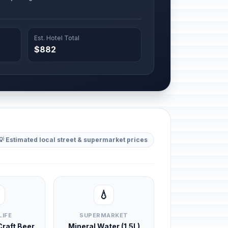
Est. Hotel Total
$882
💡 Estimated local street & supermarket prices
💧
LIFE
SUPERMARKET
 Craft Beer
Mineral Water (1.5L)