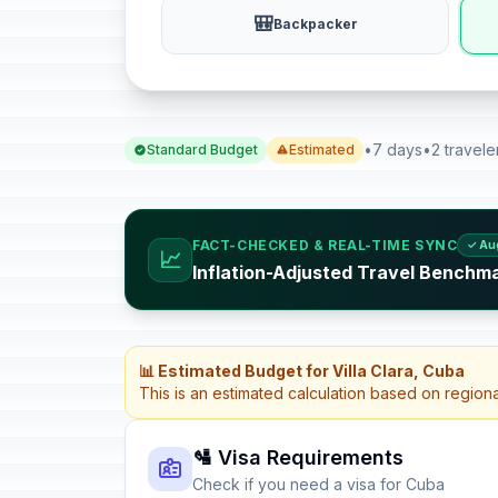
🎒
Backpacker
•
7 days
•
2 travele
Standard Budget
Estimated
FACT-CHECKED & REAL-TIME SYNC
✓ Au
📈
Inflation-Adjusted Travel Benchm
📊 Estimated Budget for Villa Clara, Cuba
This is an estimated calculation based on region
🛂 Visa Requirements
Check if you need a visa for Cuba