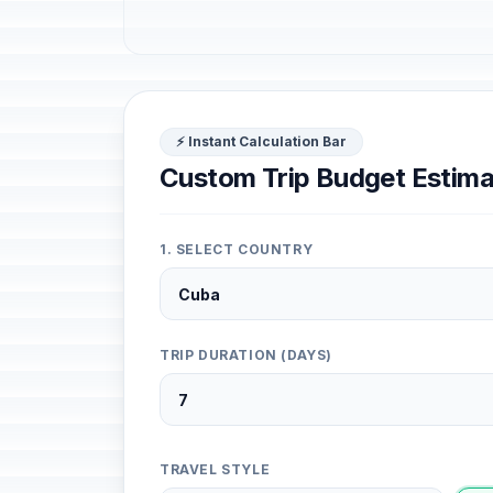
⚡ Instant Calculation Bar
Custom Trip Budget Estima
1. SELECT COUNTRY
TRIP DURATION (DAYS)
TRAVEL STYLE