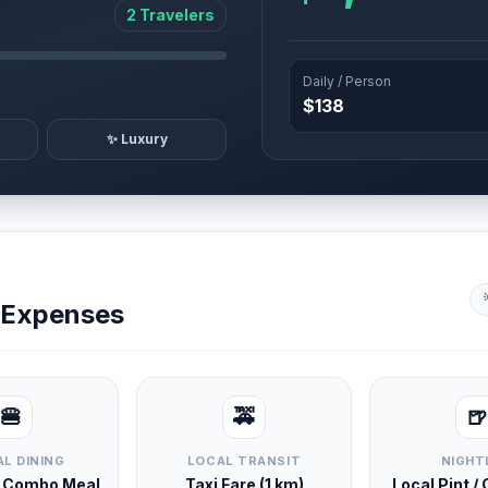
2 Travelers
Daily / Person
$138
✨ Luxury
y Expenses
🍔
🚕
🍺
L DINING
LOCAL TRANSIT
NIGHT
d Combo Meal
Taxi Fare (1 km)
Local Pint /