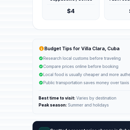
$4
Budget Tips for Villa Clara, Cuba
Research local customs before traveling
Compare prices online before booking
Local food is usually cheaper and more authe
Public transportation saves money over taxis
Best time to visit:
Varies by destination
Peak season:
Summer and holidays