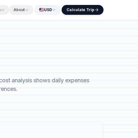
s
About
USD
Calculate Trip
 cost analysis shows daily expenses
rences.