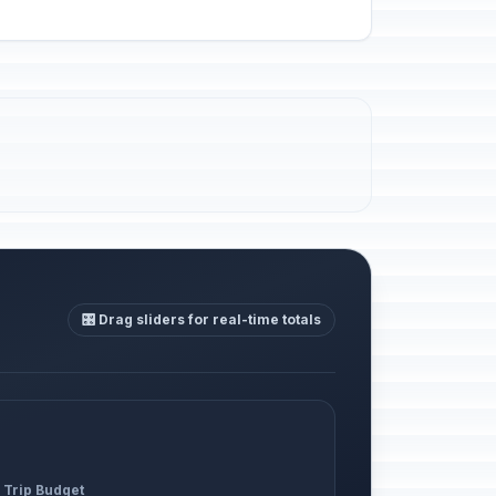
🎛️ Drag sliders for real-time totals
 Trip Budget