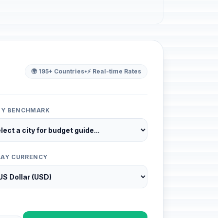
🌍 195+ Countries
•
⚡ Real-time Rates
ITY BENCHMARK
LAY CURRENCY