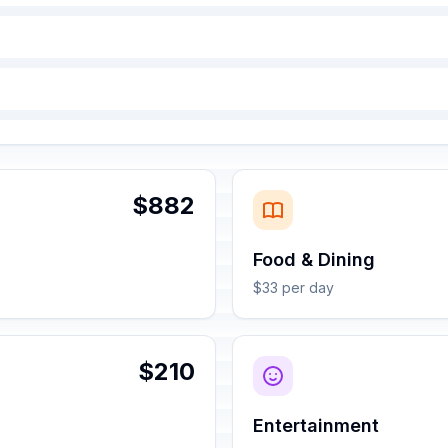
$882
Food & Dining
$33 per day
$210
Entertainment