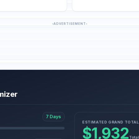
ADVERTISEMENT
mizer
7 Days
ESTIMATED GRAND TOTAL
$1,932
Total