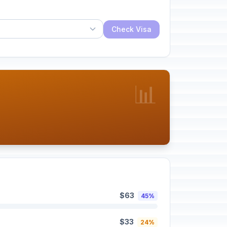
Check Visa
📊
$63
45%
$33
24%