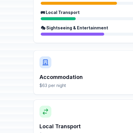
🚌 Local Transport
🎭 Sightseeing & Entertainment
Accommodation
$63 per night
Local Transport