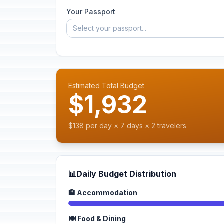
Your Passport
Select your passport...
Estimated Total Budget
$1,932
$138 per day × 7 days × 2 travelers
📊
Daily Budget Distribution
🏨 Accommodation
🍽️ Food & Dining