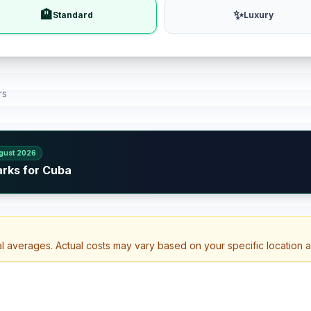
🏨
✨
Standard
Luxury
rs
gust 2026
arks for Cuba
al averages. Actual costs may vary based on your specific location 