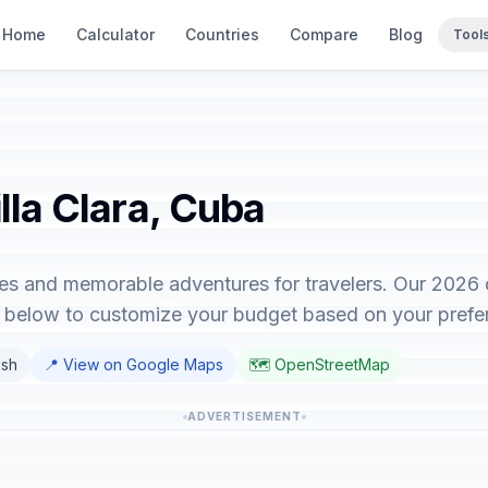
Home
Calculator
Countries
Compare
Blog
Tool
illa Clara, Cuba
nces and memorable adventures for travelers. Our 2026
or below to customize your budget based on your prefe
ish
📍 View on Google Maps
🗺️ OpenStreetMap
ADVERTISEMENT