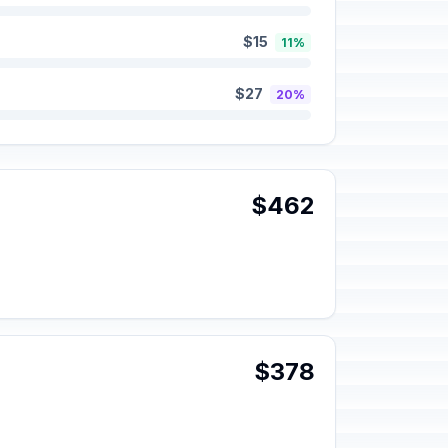
$15
11%
$27
20%
$462
$378