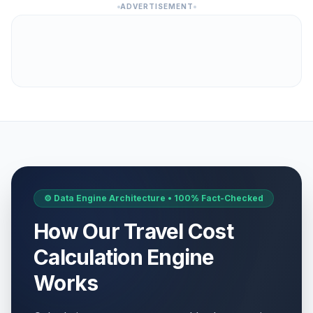
ADVERTISEMENT
⚙️ Data Engine Architecture • 100% Fact-Checked
How Our Travel Cost
Calculation Engine
Works