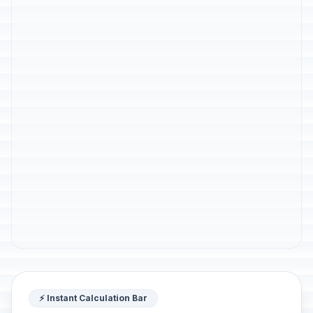
⚡ Instant Calculation Bar