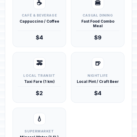
☕
🍔
CAFÉ & BEVERAGE
CASUAL DINING
Cappuccino / Coffee
Fast Food Combo
Meal
$4
$9
🚕
🍺
LOCAL TRANSIT
NIGHTLIFE
Taxi Fare (1 km)
Local Pint / Craft Beer
$2
$4
💧
SUPERMARKET