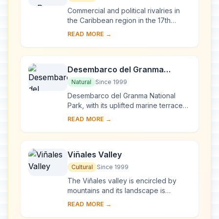
Commercial and political rivalries in
the Caribbean region in the 17th
century resulted in the construction of
READ MORE →
this massive series of fortifications o...
Desembarco del Granma
National Park
Natural
Since 1999
Desembarco del Granma National
Park, with its uplifted marine terraces
and associated ongoing development
READ MORE →
of karst topography and features,
represents...
Viñales Valley
Cultural
Since 1999
The Viñales valley is encircled by
mountains and its landscape is
interspersed with dramatic rocky
READ MORE →
outcrops. Traditional techniques are