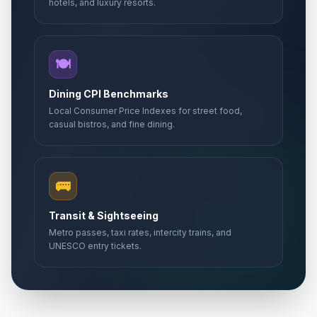
hotels, and luxury resorts.
🍽️
Dining CPI Benchmarks
Local Consumer Price Indexes for street food,
casual bistros, and fine dining.
🚌
Transit & Sightseeing
Metro passes, taxi rates, intercity trains, and
UNESCO entry tickets.