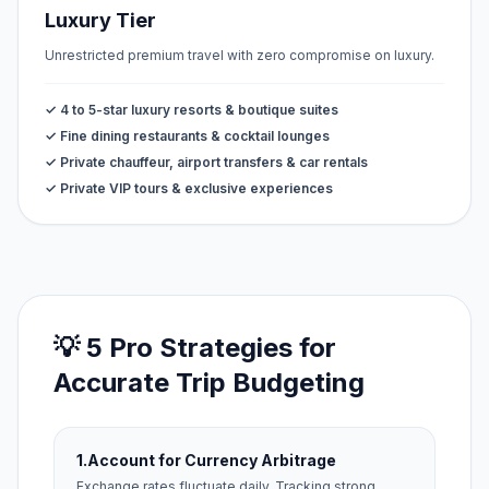
Luxury Tier
Unrestricted premium travel with zero compromise on luxury.
✓ 4 to 5-star luxury resorts & boutique suites
✓ Fine dining restaurants & cocktail lounges
✓ Private chauffeur, airport transfers & car rentals
✓ Private VIP tours & exclusive experiences
💡 5 Pro Strategies for
Accurate Trip Budgeting
1.
Account for Currency Arbitrage
Exchange rates fluctuate daily. Tracking strong