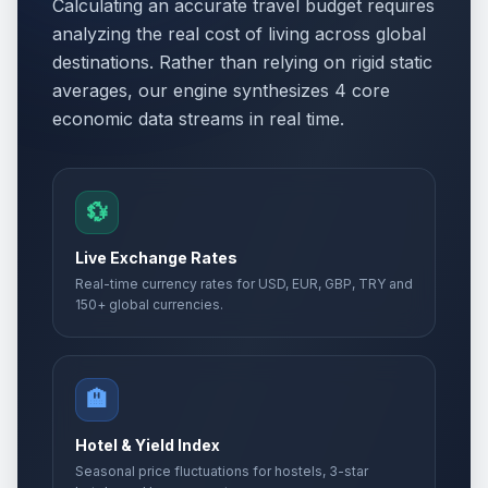
Calculating an accurate travel budget requires
analyzing the real cost of living across global
destinations. Rather than relying on rigid static
averages, our engine synthesizes 4 core
economic data streams in real time.
💱
Live Exchange Rates
Real-time currency rates for USD, EUR, GBP, TRY and
150+ global currencies.
🏨
Hotel & Yield Index
Seasonal price fluctuations for hostels, 3-star