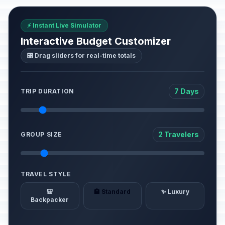
⚡ Instant Live Simulator
Interactive Budget Customizer
🎛️ Drag sliders for real-time totals
7 Days
TRIP DURATION
2 Travelers
GROUP SIZE
TRAVEL STYLE
🎒
🏨 Standard
✨ Luxury
Backpacker