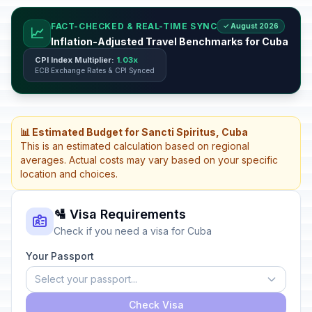
FACT-CHECKED & REAL-TIME SYNC
✓ August 2026
📈
Inflation-Adjusted Travel Benchmarks for Cuba
CPI Index Multiplier:
1.03x
ECB Exchange Rates & CPI Synced
📊 Estimated Budget for Sancti Spiritus, Cuba
This is an estimated calculation based on regional
averages. Actual costs may vary based on your specific
location and choices.
🛂 Visa Requirements
Check if you need a visa for Cuba
Your Passport
Select your passport...
Check Visa