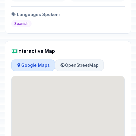
🗣️
Languages Spoken:
Spanish
Interactive Map
Google Maps
OpenStreetMap