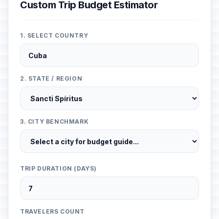
Custom Trip Budget Estimator
1. SELECT COUNTRY
2. STATE / REGION
3. CITY BENCHMARK
TRIP DURATION (DAYS)
TRAVELERS COUNT