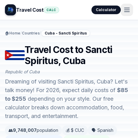
Travel Cost
Calculator
CALC
🏠
Home
/
Countries
/
Cuba - Sancti Spiritus
Travel Cost to Sancti
Spiritus, Cuba
Republic of Cuba
Dreaming of visiting Sancti Spiritus, Cuba? Let's
talk money! For 2026, expect daily costs of
$85
to $255
depending on your style. Our free
calculator breaks down accommodation, food,
transport, and entertainment.
👥
9,748,007
population
💰 $ CUC
🗣️ Spanish