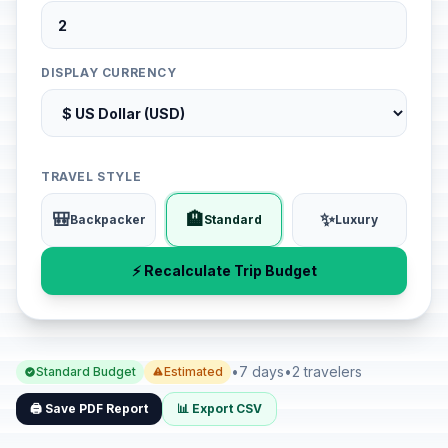
DISPLAY CURRENCY
TRAVEL STYLE
🎒
🏨
✨
Backpacker
Standard
Luxury
⚡ Recalculate Trip Budget
•
7 days
•
2 travelers
Standard Budget
Estimated
🖨️ Save PDF Report
📊 Export CSV