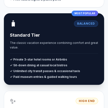
MOST POPULAR
🧳
BALANCED
Standard Tier
The classic vacation experience combining comfort and great
value.
✓ Private 3-star hotel rooms or Airbnbs
✓ Sit-down dining at casual local bistros
✓ Unlimited city transit passes & occasional taxis
✓ Paid museum entries & guided walking tours
✨
HIGH END