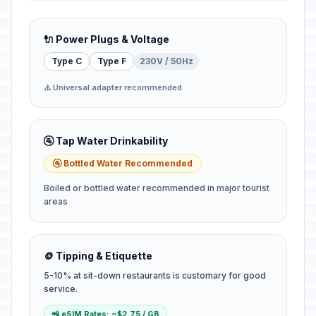
🔌 Power Plugs & Voltage
Type C
Type F
230V / 50Hz
⚠️ Universal adapter recommended
🚰 Tap Water Drinkability
🚰 Bottled Water Recommended
Boiled or bottled water recommended in major tourist
areas
🪙 Tipping & Etiquette
5-10% at sit-down restaurants is customary for good
service.
📲 eSIM Rates: ~$2.75 / GB