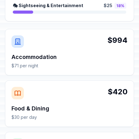
🎭 Sightseeing & Entertainment
$25
18%
$994
Accommodation
$71 per night
$420
Food & Dining
$30 per day