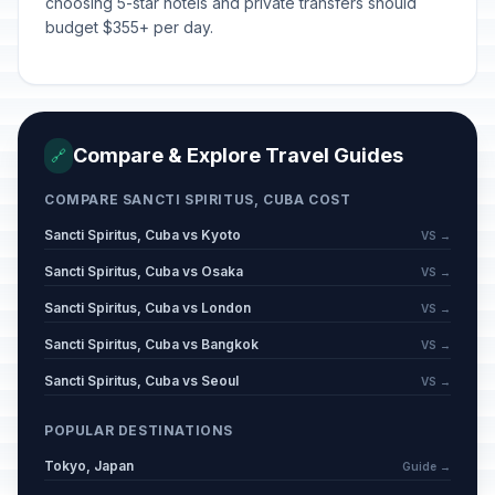
choosing 5-star hotels and private transfers should
budget $355+ per day.
Compare & Explore Travel Guides
🔗
COMPARE SANCTI SPIRITUS, CUBA COST
Sancti Spiritus, Cuba vs Kyoto
VS →
Sancti Spiritus, Cuba vs Osaka
VS →
Sancti Spiritus, Cuba vs London
VS →
Sancti Spiritus, Cuba vs Bangkok
VS →
Sancti Spiritus, Cuba vs Seoul
VS →
POPULAR DESTINATIONS
Tokyo, Japan
Guide →