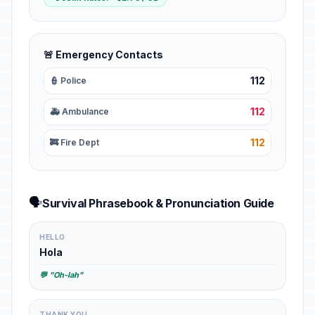
🚨 Emergency Contacts
112
👮 Police
112
🚑 Ambulance
112
🚒 Fire Dept
🗣️
Survival Phrasebook & Pronunciation Guide
HELLO
Hola
💬 "Oh-lah"
THANK YOU