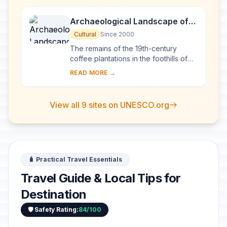
still in use ...
Archaeological Landscape of
the First Coffee Plantations in
Cultural
Since 2000
the South-East of Cuba
The remains of the 19th-century
coffee plantations in the foothills of
the Sierra Maestra are unique
READ MORE →
evidence of a pioneer form of
agriculture in a di...
View all 9 sites on UNESCO.org
🧳 Practical Travel Essentials
Travel Guide & Local Tips for
Destination
🛡️ Safety Rating:
84/100