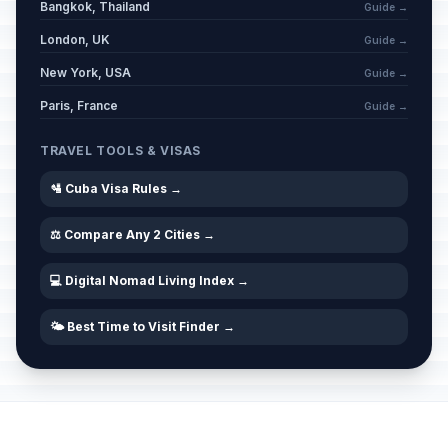
Bangkok, Thailand
Guide →
London, UK
Guide →
New York, USA
Guide →
Paris, France
Guide →
TRAVEL TOOLS & VISAS
🛂 Cuba Visa Rules →
⚖️ Compare Any 2 Cities →
💻 Digital Nomad Living Index →
🌤️ Best Time to Visit Finder →