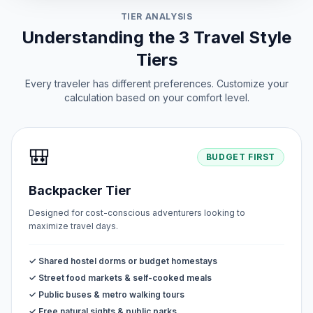
TIER ANALYSIS
Understanding the 3 Travel Style
Tiers
Every traveler has different preferences. Customize your
calculation based on your comfort level.
🎒
BUDGET FIRST
Backpacker Tier
Designed for cost-conscious adventurers looking to
maximize travel days.
✓ Shared hostel dorms or budget homestays
✓ Street food markets & self-cooked meals
✓ Public buses & metro walking tours
✓ Free natural sights & public parks