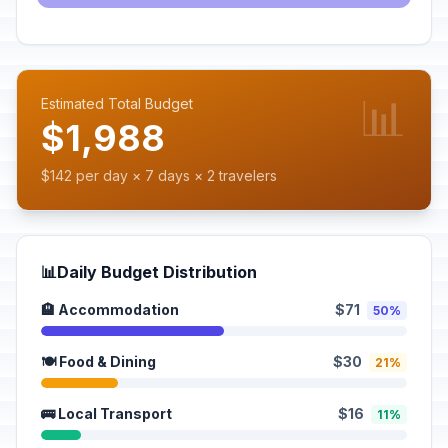
📊
Estimated Total Budget
$1,988
$142 per day × 7 days × 2 travelers
📊
Daily Budget Distribution
🏨 Accommodation
$71
50%
🍽️ Food & Dining
$30
21%
🚌 Local Transport
$16
11%