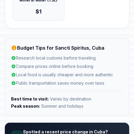
Mineral Water (1.5L)
$1
Budget Tips for Sancti Spiritus, Cuba
Research local customs before traveling
Compare prices online before booking
Local food is usually cheaper and more authentic
Public transportation saves money over taxis
Best time to visit:
Varies by destination
Peak season:
Summer and holidays
Spotted a recent price change in Cuba?