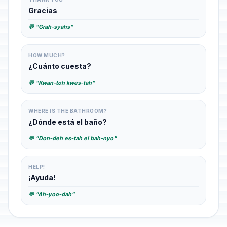
Gracias
💬 "Grah-syahs"
HOW MUCH?
¿Cuánto cuesta?
💬 "Kwan-toh kwes-tah"
WHERE IS THE BATHROOM?
¿Dónde está el baño?
💬 "Don-deh es-tah el bah-nyo"
HELP!
¡Ayuda!
💬 "Ah-yoo-dah"