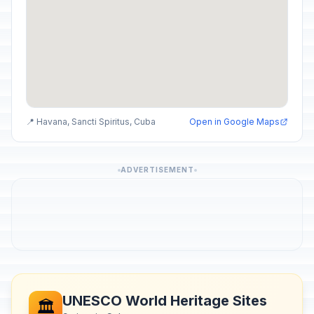
📍 Havana, Sancti Spiritus, Cuba
Open in Google Maps
ADVERTISEMENT
UNESCO World Heritage Sites
🏛️