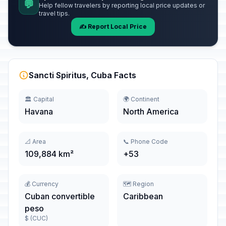
💬
Help fellow travelers by reporting local price updates or
travel tips.
✍️ Report Local Price
Sancti Spiritus, Cuba Facts
🏛️ Capital
🌍 Continent
Havana
North America
📐 Area
📞 Phone Code
109,884 km²
+53
💰 Currency
🗺️ Region
Cuban convertible
Caribbean
peso
$ (CUC)