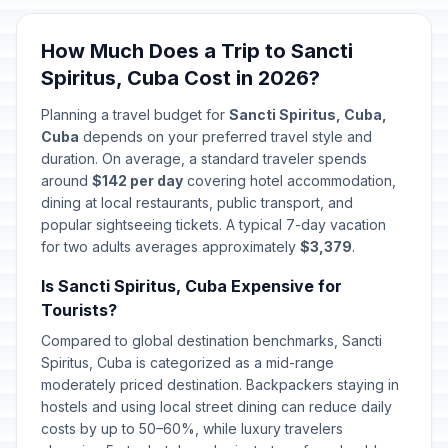
How Much Does a Trip to Sancti
Spiritus, Cuba Cost in 2026?
Planning a travel budget for
Sancti Spiritus, Cuba,
Cuba
depends on your preferred travel style and
duration. On average, a standard traveler spends
around
$142 per day
covering hotel accommodation,
dining at local restaurants, public transport, and
popular sightseeing tickets. A typical 7-day vacation
for two adults averages approximately
$3,379
.
Is Sancti Spiritus, Cuba Expensive for
Tourists?
Compared to global destination benchmarks, Sancti
Spiritus, Cuba is categorized as a mid-range
moderately priced destination. Backpackers staying in
hostels and using local street dining can reduce daily
costs by up to 50–60%, while luxury travelers