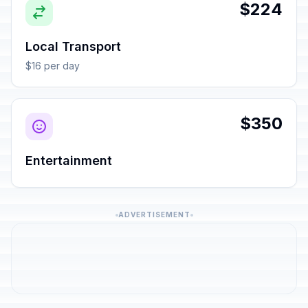
$224
Local Transport
$16 per day
$350
Entertainment
ADVERTISEMENT