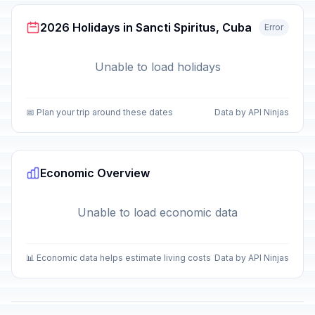
2026 Holidays in Sancti Spiritus, Cuba
Error
Unable to load holidays
📅 Plan your trip around these dates
Data by API Ninjas
Economic Overview
Unable to load economic data
📊 Economic data helps estimate living costs
Data by API Ninjas