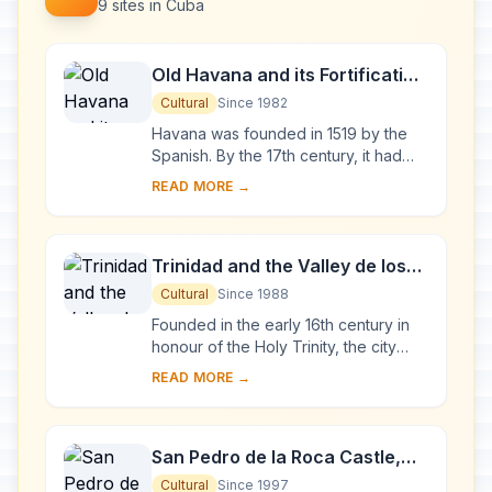
9 sites in Cuba
Old Havana and its Fortification
System
Cultural
Since 1982
Havana was founded in 1519 by the
Spanish. By the 17th century, it had
become one of the Caribbean's main
READ MORE →
centres for ship-building. Although it is
to...
Trinidad and the Valley de los
Ingenios
Cultural
Since 1988
Founded in the early 16th century in
honour of the Holy Trinity, the city
was a bridgehead for the conquest of
READ MORE →
the American continent. Its 18th- and
1...
San Pedro de la Roca Castle,
Santiago de Cuba
Cultural
Since 1997