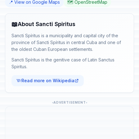
📍 View on Google Maps
🗺️ OpenStreetMap
📖
About Sancti Spiritus
Sancti Spíritus is a municipality and capital city of the
province of Sancti Spíritus in central Cuba and one of
the oldest Cuban European settlements.
Sancti Spíritus is the genitive case of Latin Sanctus
Spiritus.
Read more on Wikipedia
ADVERTISEMENT