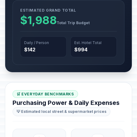
ESTIMATED GRAND TOTAL
$1,988
Total Trip Budget
Daily / Person
Est. Hotel Total
$142
$994
🛒 EVERYDAY BENCHMARKS
Purchasing Power & Daily Expenses
💡 Estimated local street & supermarket prices