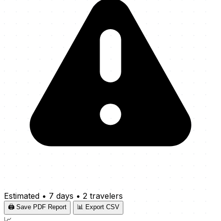
Estimated
•
7 days
•
2 travelers
🖨️ Save PDF Report
📊 Export CSV
📈