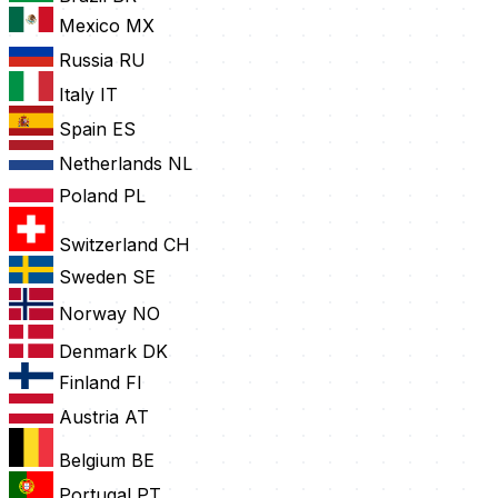
Mexico
MX
Russia
RU
Italy
IT
Spain
ES
Netherlands
NL
Poland
PL
Switzerland
CH
Sweden
SE
Norway
NO
Denmark
DK
Finland
FI
Austria
AT
Belgium
BE
Portugal
PT