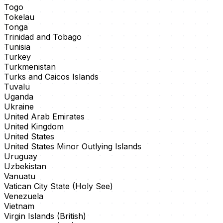
Togo
Tokelau
Tonga
Trinidad and Tobago
Tunisia
Turkey
Turkmenistan
Turks and Caicos Islands
Tuvalu
Uganda
Ukraine
United Arab Emirates
United Kingdom
United States
United States Minor Outlying Islands
Uruguay
Uzbekistan
Vanuatu
Vatican City State (Holy See)
Venezuela
Vietnam
Virgin Islands (British)