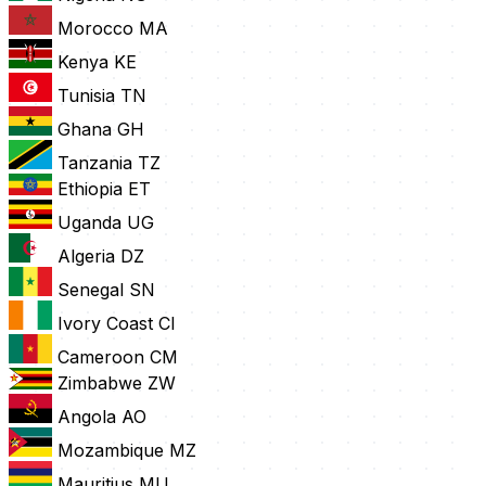
Morocco
MA
Kenya
KE
Tunisia
TN
Ghana
GH
Tanzania
TZ
Ethiopia
ET
Uganda
UG
Algeria
DZ
Senegal
SN
Ivory Coast
CI
Cameroon
CM
Zimbabwe
ZW
Angola
AO
Mozambique
MZ
Mauritius
MU