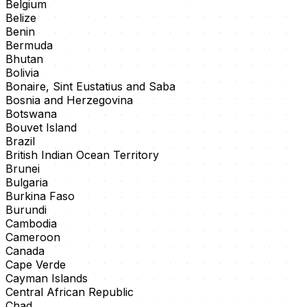
Belgium
Belize
Benin
Bermuda
Bhutan
Bolivia
Bonaire, Sint Eustatius and Saba
Bosnia and Herzegovina
Botswana
Bouvet Island
Brazil
British Indian Ocean Territory
Brunei
Bulgaria
Burkina Faso
Burundi
Cambodia
Cameroon
Canada
Cape Verde
Cayman Islands
Central African Republic
Chad