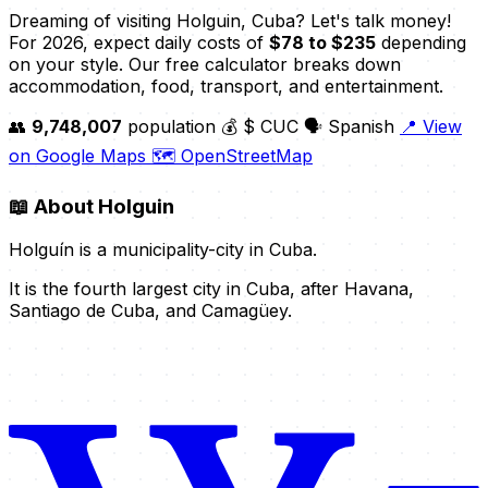
Dreaming of visiting Holguin, Cuba? Let's talk money!
For 2026, expect daily costs of
$78 to $235
depending
on your style. Our free calculator breaks down
accommodation, food, transport, and entertainment.
👥
9,748,007
population
💰 $ CUC
🗣️ Spanish
📍 View
on Google Maps
🗺️ OpenStreetMap
📖
About Holguin
Holguín is a municipality-city in Cuba.
It is the fourth largest city in Cuba, after Havana,
Santiago de Cuba, and Camagüey.