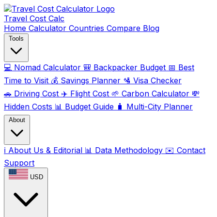
Travel Cost
Calc
Home
Calculator
Countries
Compare
Blog
Tools
💻
Nomad Calculator
🎒
Backpacker Budget
📅
Best
Time to Visit
💰
Savings Planner
🛂
Visa Checker
🚗
Driving Cost
✈️
Flight Cost
🌱
Carbon Calculator
💸
Hidden Costs
📊
Budget Guide
🧳
Multi-City Planner
About
ℹ️
About Us & Editorial
📊
Data Methodology
✉️
Contact
Support
USD