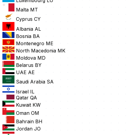
Luxembourg
LU
Malta
MT
Cyprus
CY
Albania
AL
Bosnia
BA
Montenegro
ME
North Macedonia
MK
Moldova
MD
Belarus
BY
UAE
AE
Saudi Arabia
SA
Israel
IL
Qatar
QA
Kuwait
KW
Oman
OM
Bahrain
BH
Jordan
JO