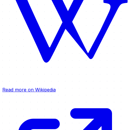
Read more on Wikipedia