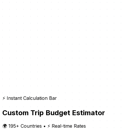
⚡ Instant Calculation Bar
Custom Trip Budget Estimator
🌍 195+ Countries
•
⚡ Real-time Rates