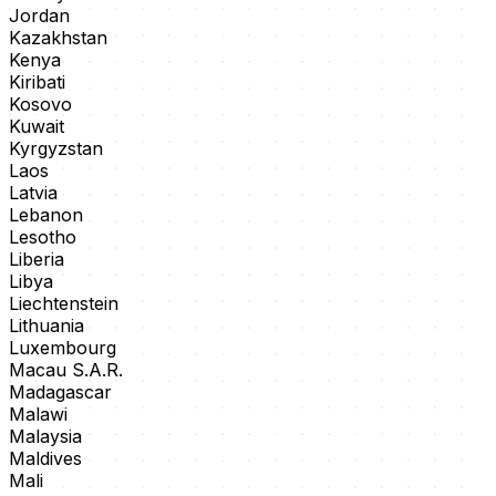
Jordan
Kazakhstan
Kenya
Kiribati
Kosovo
Kuwait
Kyrgyzstan
Laos
Latvia
Lebanon
Lesotho
Liberia
Libya
Liechtenstein
Lithuania
Luxembourg
Macau S.A.R.
Madagascar
Malawi
Malaysia
Maldives
Mali