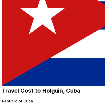
Travel Cost to Holguin, Cuba
Republic of Cuba