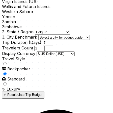
Virgin Islands (US)
Wallis and Futuna Islands
Western Sahara
Yemen
Zambia
Zimbabwe
2. State / Region
3. City Benchmark
Trip Duration (Days)
Travelers Count
Display Currency
Travel Style
🎒
Backpacker
🏨
Standard
✨
Luxury
⚡ Recalculate Trip Budget