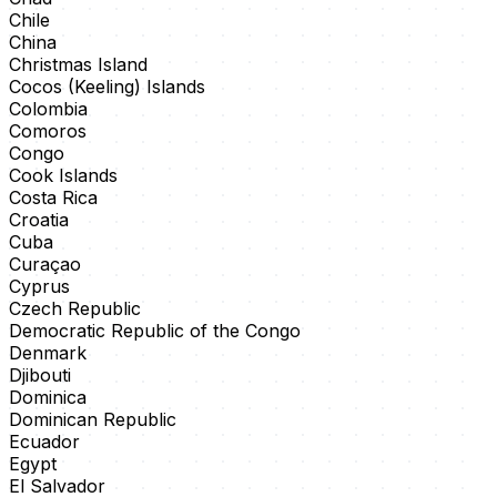
Chile
China
Christmas Island
Cocos (Keeling) Islands
Colombia
Comoros
Congo
Cook Islands
Costa Rica
Croatia
Cuba
Curaçao
Cyprus
Czech Republic
Democratic Republic of the Congo
Denmark
Djibouti
Dominica
Dominican Republic
Ecuador
Egypt
El Salvador