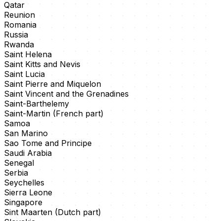
Qatar
Reunion
Romania
Russia
Rwanda
Saint Helena
Saint Kitts and Nevis
Saint Lucia
Saint Pierre and Miquelon
Saint Vincent and the Grenadines
Saint-Barthelemy
Saint-Martin (French part)
Samoa
San Marino
Sao Tome and Principe
Saudi Arabia
Senegal
Serbia
Seychelles
Sierra Leone
Singapore
Sint Maarten (Dutch part)