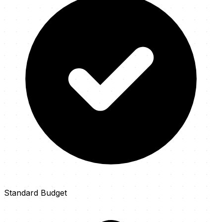
Standard Budget