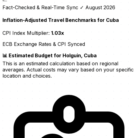
Fact-Checked & Real-Time Sync
✓ August 2026
Inflation-Adjusted Travel Benchmarks for Cuba
CPI Index Multiplier:
1.03x
ECB Exchange Rates & CPI Synced
📊 Estimated Budget for Holguin, Cuba
This is an estimated calculation based on regional
averages. Actual costs may vary based on your specific
location and choices.