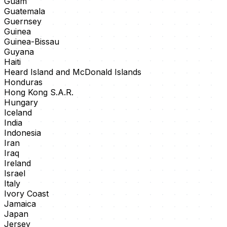
Guam
Guatemala
Guernsey
Guinea
Guinea-Bissau
Guyana
Haiti
Heard Island and McDonald Islands
Honduras
Hong Kong S.A.R.
Hungary
Iceland
India
Indonesia
Iran
Iraq
Ireland
Israel
Italy
Ivory Coast
Jamaica
Japan
Jersey