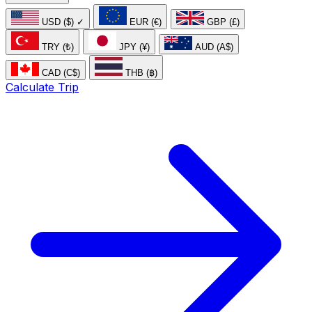
USD ($)
✓
EUR (€)
GBP (£)
TRY (₺)
JPY (¥)
AUD (A$)
CAD (C$)
THB (฿)
Calculate Trip