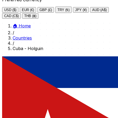
USD ($)
EUR (€)
GBP (£)
TRY (₺)
JPY (¥)
AUD (A$)
CAD (C$)
THB (฿)
🏠
Home
/
Countries
/
Cuba - Holguin