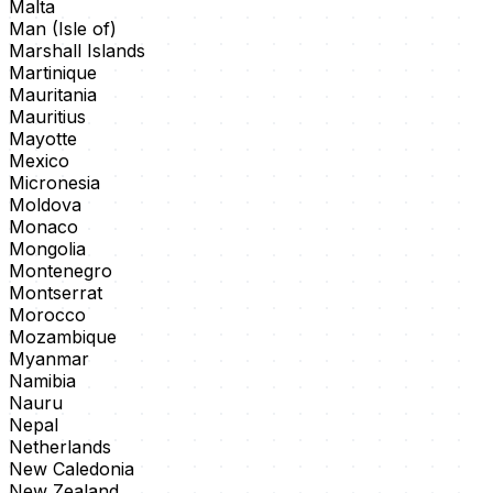
Malta
Man (Isle of)
Marshall Islands
Martinique
Mauritania
Mauritius
Mayotte
Mexico
Micronesia
Moldova
Monaco
Mongolia
Montenegro
Montserrat
Morocco
Mozambique
Myanmar
Namibia
Nauru
Nepal
Netherlands
New Caledonia
New Zealand