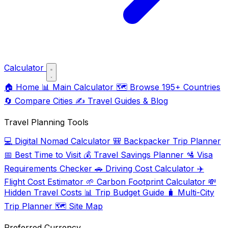
Calculator
🏠
Home
📊
Main Calculator
🗺️
Browse 195+ Countries
🔄
Compare Cities
✍️
Travel Guides & Blog
Travel Planning Tools
💻
Digital Nomad Calculator
🎒
Backpacker Trip Planner
📅
Best Time to Visit
💰
Travel Savings Planner
🛂
Visa
Requirements Checker
🚗
Driving Cost Calculator
✈️
Flight Cost Estimator
🌱
Carbon Footprint Calculator
💸
Hidden Travel Costs
📊
Trip Budget Guide
🧳
Multi-City
Trip Planner
🗺️
Site Map
Preferred Currency