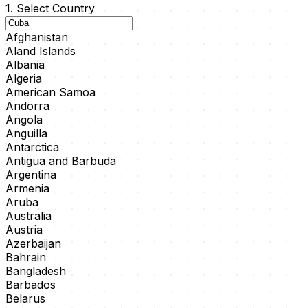
1. Select Country
Afghanistan
Aland Islands
Albania
Algeria
American Samoa
Andorra
Angola
Anguilla
Antarctica
Antigua and Barbuda
Argentina
Armenia
Aruba
Australia
Austria
Azerbaijan
Bahrain
Bangladesh
Barbados
Belarus