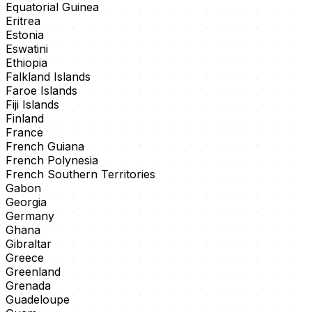
Equatorial Guinea
Eritrea
Estonia
Eswatini
Ethiopia
Falkland Islands
Faroe Islands
Fiji Islands
Finland
France
French Guiana
French Polynesia
French Southern Territories
Gabon
Georgia
Germany
Ghana
Gibraltar
Greece
Greenland
Grenada
Guadeloupe