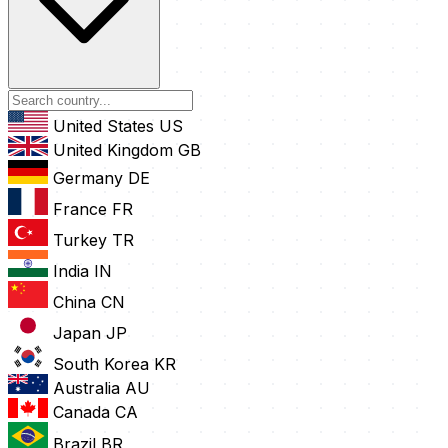
United States
US
United Kingdom
GB
Germany
DE
France
FR
Turkey
TR
India
IN
China
CN
Japan
JP
South Korea
KR
Australia
AU
Canada
CA
Brazil
BR