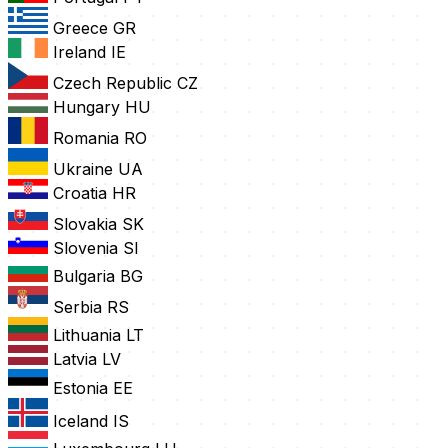
Greece
GR
Ireland
IE
Czech Republic
CZ
Hungary
HU
Romania
RO
Ukraine
UA
Croatia
HR
Slovakia
SK
Slovenia
SI
Bulgaria
BG
Serbia
RS
Lithuania
LT
Latvia
LV
Estonia
EE
Iceland
IS