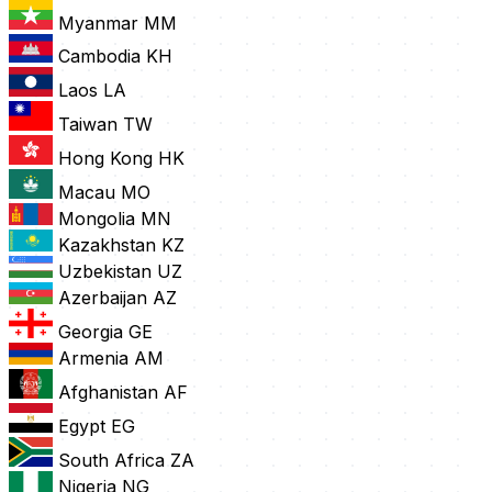
Myanmar
MM
Cambodia
KH
Laos
LA
Taiwan
TW
Hong Kong
HK
Macau
MO
Mongolia
MN
Kazakhstan
KZ
Uzbekistan
UZ
Azerbaijan
AZ
Georgia
GE
Armenia
AM
Afghanistan
AF
Egypt
EG
South Africa
ZA
Nigeria
NG