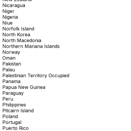
Nicaragua
Niger
Nigeria
Niue
Norfolk Island
North Korea
North Macedonia
Northern Mariana Islands
Norway
Oman
Pakistan
Palau
Palestinian Territory Occupied
Panama
Papua New Guinea
Paraguay
Peru
Philippines
Pitcairn Island
Poland
Portugal
Puerto Rico