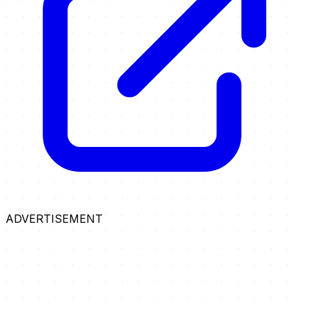
ADVERTISEMENT