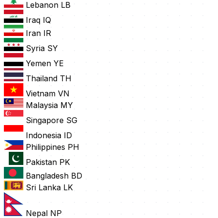
Lebanon
LB
Iraq
IQ
Iran
IR
Syria
SY
Yemen
YE
Thailand
TH
Vietnam
VN
Malaysia
MY
Singapore
SG
Indonesia
ID
Philippines
PH
Pakistan
PK
Bangladesh
BD
Sri Lanka
LK
Nepal
NP