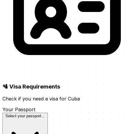
🛂 Visa Requirements
Check if you need a visa for Cuba
Your Passport
Select your passport...