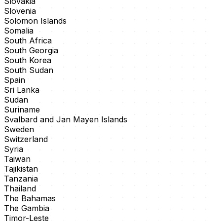
Slovakia
Slovenia
Solomon Islands
Somalia
South Africa
South Georgia
South Korea
South Sudan
Spain
Sri Lanka
Sudan
Suriname
Svalbard and Jan Mayen Islands
Sweden
Switzerland
Syria
Taiwan
Tajikistan
Tanzania
Thailand
The Bahamas
The Gambia
Timor-Leste