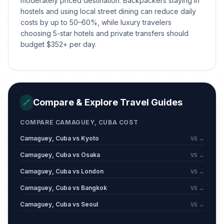
moderately priced destination. Backpackers staying in
hostels and using local street dining can reduce daily
costs by up to 50–60%, while luxury travelers
choosing 5-star hotels and private transfers should
budget $352+ per day.
Compare & Explore Travel Guides
🔗
COMPARE CAMAGUEY, CUBA COST
Camaguey, Cuba vs Kyoto
VS →
Camaguey, Cuba vs Osaka
VS →
Camaguey, Cuba vs London
VS →
Camaguey, Cuba vs Bangkok
VS →
Camaguey, Cuba vs Seoul
VS →