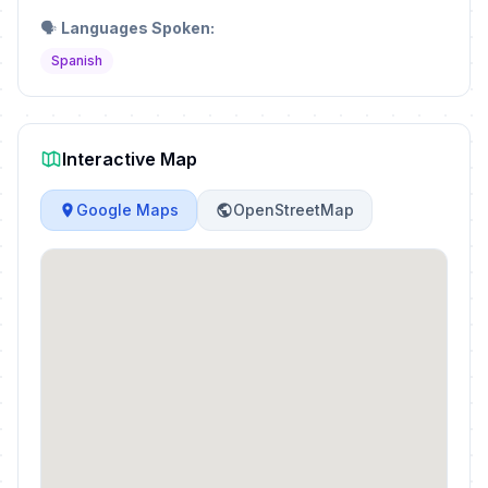
🗣️
Languages Spoken:
Spanish
Interactive Map
Google Maps
OpenStreetMap