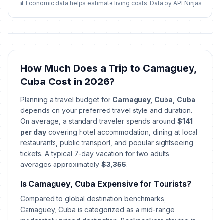
May 10, 2026 • Sunday
📊 Economic data helps estimate living costs
Data by API Ninjas
Independence Day
📅
Passed
May 20, 2026 • Wednesday
Revolution Anniversary
🇺🇳
How Much Does a Trip to Camaguey,
Passed
July 25, 2026 • Saturday
Cuba Cost in 2026?
Day of the Rebellion
🇺🇳
Planning a travel budget for
Camaguey, Cuba, Cuba
Passed
July 26, 2026 • Sunday
depends on your preferred travel style and duration.
On average, a standard traveler spends around
$141
Revolution Anniversary
per day
covering hotel accommodation, dining at local
🇺🇳
Celebration
Passed
restaurants, public transport, and popular sightseeing
July 27, 2026 • Monday
tickets. A typical 7-day vacation for two adults
averages approximately
$3,355
.
Is Camaguey, Cuba Expensive for Tourists?
Compared to global destination benchmarks,
Camaguey, Cuba is categorized as a mid-range