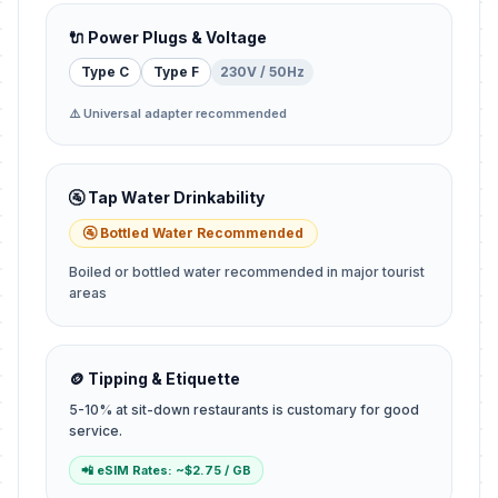
🔌 Power Plugs & Voltage
Type C
Type F
230V / 50Hz
⚠️ Universal adapter recommended
🚰 Tap Water Drinkability
🚰 Bottled Water Recommended
Boiled or bottled water recommended in major tourist
areas
🪙 Tipping & Etiquette
5-10% at sit-down restaurants is customary for good
service.
📲 eSIM Rates: ~$2.75 / GB