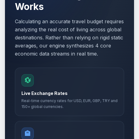
Works
Calculating an accurate travel budget requires
analyzing the real cost of living across global
destinations. Rather than relying on rigid static
averages, our engine synthesizes 4 core
economic data streams in real time.
💱
Live Exchange Rates
Real-time currency rates for USD, EUR, GBP, TRY and
150+ global currencies.
🏨