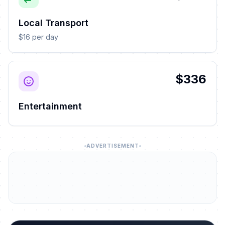
Local Transport
$16 per day
$336
Entertainment
ADVERTISEMENT