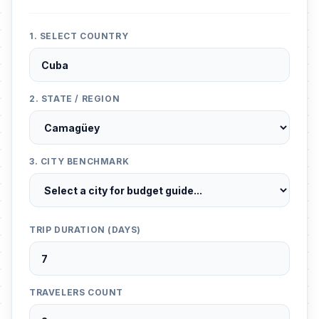
1. SELECT COUNTRY
2. STATE / REGION
3. CITY BENCHMARK
TRIP DURATION (DAYS)
TRAVELERS COUNT