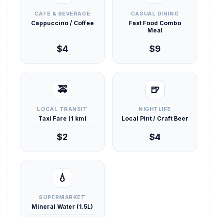
CAFÉ & BEVERAGE
CASUAL DINING
Cappuccino / Coffee
Fast Food Combo
Meal
$4
$9
🚕
🍺
LOCAL TRANSIT
NIGHTLIFE
Taxi Fare (1 km)
Local Pint / Craft Beer
$2
$4
💧
SUPERMARKET
Mineral Water (1.5L)