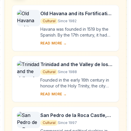
Old Havana and its Fortification
System
Cultural
Since 1982
Havana was founded in 1519 by the
Spanish. By the 17th century, it had
become one of the Caribbean's main
READ MORE →
centres for ship-building. Although it is
to...
Trinidad and the Valley de los
Ingenios
Cultural
Since 1988
Founded in the early 16th century in
honour of the Holy Trinity, the city
was a bridgehead for the conquest of
READ MORE →
the American continent. Its 18th- and
1...
San Pedro de la Roca Castle,
Santiago de Cuba
Cultural
Since 1997
Commercial and political rivalries in