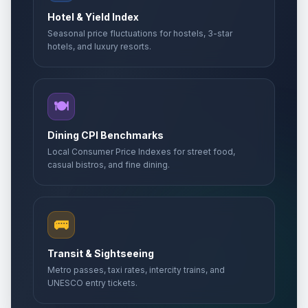
Hotel & Yield Index
Seasonal price fluctuations for hostels, 3-star
hotels, and luxury resorts.
🍽️
Dining CPI Benchmarks
Local Consumer Price Indexes for street food,
casual bistros, and fine dining.
🚌
Transit & Sightseeing
Metro passes, taxi rates, intercity trains, and
UNESCO entry tickets.