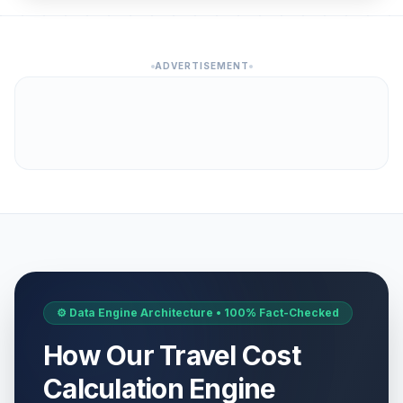
ADVERTISEMENT
⚙️ Data Engine Architecture • 100% Fact-Checked
How Our Travel Cost
Calculation Engine