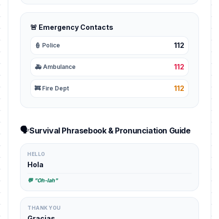
🚨 Emergency Contacts
112
👮 Police
112
🚑 Ambulance
112
🚒 Fire Dept
🗣️
Survival Phrasebook & Pronunciation Guide
HELLO
Hola
💬 "Oh-lah"
THANK YOU
Gracias