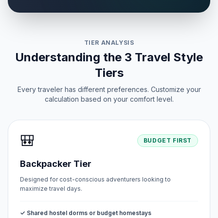
TIER ANALYSIS
Understanding the 3 Travel Style
Tiers
Every traveler has different preferences. Customize your
calculation based on your comfort level.
🎒
BUDGET FIRST
Backpacker Tier
Designed for cost-conscious adventurers looking to
maximize travel days.
✓ Shared hostel dorms or budget homestays