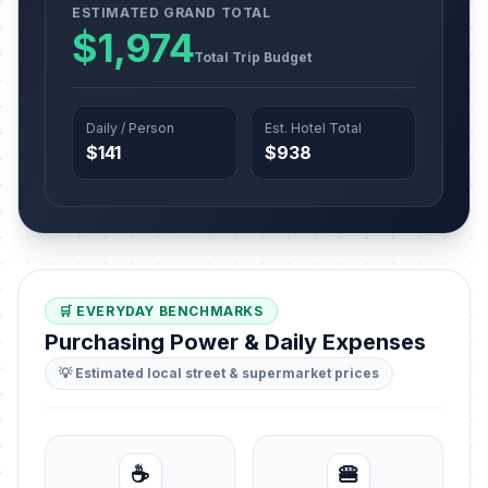
ESTIMATED GRAND TOTAL
$1,974
Total Trip Budget
Daily / Person
Est. Hotel Total
$141
$938
🛒 EVERYDAY BENCHMARKS
Purchasing Power & Daily Expenses
💡 Estimated local street & supermarket prices
☕
🍔