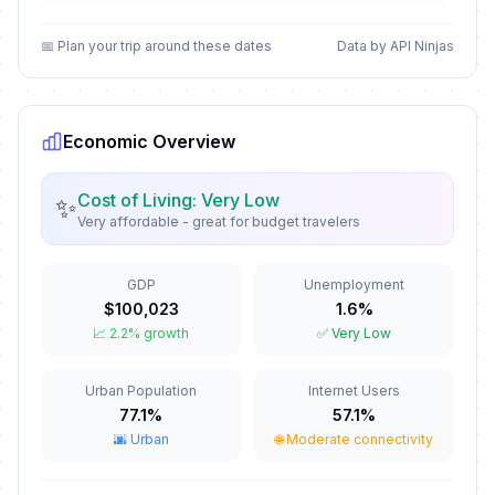
Epiphany
📅
Passed
January 6, 2026 • Tuesday
📅 Plan your trip around these dates
Data by API Ninjas
José Martí's Birthday Memorial
📅
Passed
January 28, 2026 • Wednesday
Economic Overview
Palm Sunday
✝️
Passed
March 29, 2026 • Sunday
Cost of Living: Very Low
✨
Very affordable - great for budget travelers
Maundy Thursday
✝️
Passed
April 2, 2026 • Thursday
GDP
Unemployment
$100,023
1.6%
Good Friday
🇺🇳
📈 2.2% growth
✅ Very Low
Passed
April 3, 2026 • Friday
Urban Population
Internet Users
Labor Day / May Day
🇺🇳
Passed
77.1%
57.1%
May 1, 2026 • Friday
🌆 Urban
🌐 Moderate connectivity
Mother's Day
📅
Passed