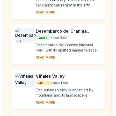
the Caribbean region in the 17th
century resulted in the construction of
READ MORE →
this massive series of fortifications o...
Desembarco del Granma
National Park
Natural
Since 1999
Desembarco del Granma National
Park, with its uplifted marine terraces
and associated ongoing development
READ MORE →
of karst topography and features,
represents...
Viñales Valley
Cultural
Since 1999
The Viñales valley is encircled by
mountains and its landscape is
interspersed with dramatic rocky
READ MORE →
outcrops. Traditional techniques are
still in use ...