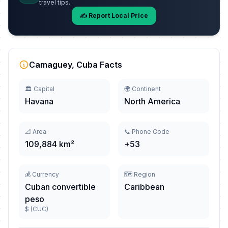
travel tips.
✍️ Report Local Price
Camaguey, Cuba Facts
🏛️ Capital
🌍 Continent
Havana
North America
📐 Area
📞 Phone Code
109,884 km²
+53
💰 Currency
🗺️ Region
Cuban convertible
Caribbean
peso
$ (CUC)