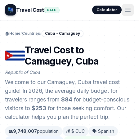
Travel Cost
Calculator
CALC
🏠
Home
/
Countries
/
Cuba - Camaguey
Travel Cost to
Camaguey, Cuba
Republic of Cuba
Welcome to our Camaguey, Cuba travel cost
guide! In 2026, the average daily budget for
travelers ranges from
$84
for budget-conscious
visitors to
$253
for those seeking comfort. Our
calculator helps you plan the perfect trip.
👥
9,748,007
population
💰 $ CUC
🗣️ Spanish