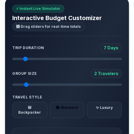
⚡ Instant Live Simulator
Interactive Budget Customizer
🎛️ Drag sliders for real-time totals
7 Days
TRIP DURATION
2 Travelers
GROUP SIZE
TRAVEL STYLE
🎒
🏨 Standard
✨ Luxury
Backpacker