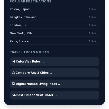
POPULAR DESTINATIONS
Tokyo, Japan
Guide →
Bangkok, Thailand
Guide →
London, UK
Guide →
New York, USA
Guide →
Paris, France
Guide →
TRAVEL TOOLS & VISAS
🛂 Cuba Visa Rules →
⚖️ Compare Any 2 Cities →
💻 Digital Nomad Living Index →
🌤️ Best Time to Visit Finder →