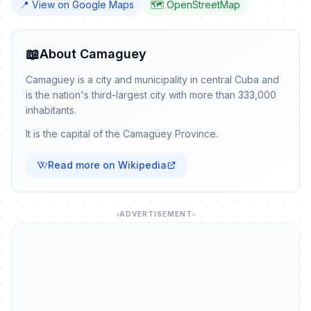
📍 View on Google Maps
🗺️ OpenStreetMap
📖
About Camaguey
Camagüey is a city and municipality in central Cuba and
is the nation's third-largest city with more than 333,000
inhabitants.
It is the capital of the Camagüey Province.
Read more on Wikipedia
ADVERTISEMENT