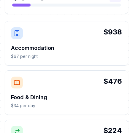
$938
Accommodation
$67 per night
$476
Food & Dining
$34 per day
$224