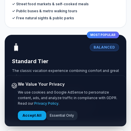
✓ Street food markets & self-cooked meals
✓ Public buses & metro walking tours
✓ Free natural sights & public parks
MOST POPULAR
🧳
BALANCED
Standard Tier
The classic vacation experience combining comfort and great
value.
🍪
We Value Your Privacy
✓ Private 3-star hotel rooms or Airbnbs
We use cookies and Google AdSense to personalize
✓ Sit-down dining at casual local bistros
content, ads, and analyze traffic in compliance with GDPR.
Read our
Privacy Policy
.
✓ Unlimited city transit passes & occasional taxis
✓ Paid museum entries & guided walking tours
Accept All
Essential Only