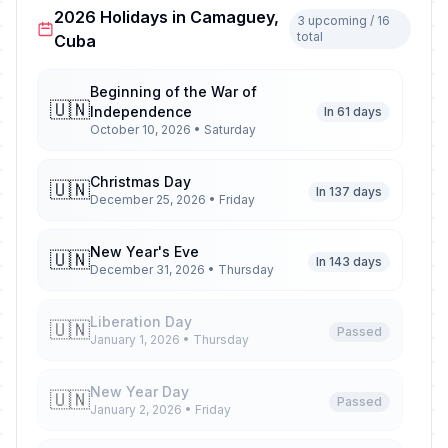
2026 Holidays in Camaguey,
3 upcoming / 16
total
Cuba
Beginning of the War of
🇺🇳
Independence
In 61 days
October 10, 2026 • Saturday
Christmas Day
🇺🇳
In 137 days
December 25, 2026 • Friday
New Year's Eve
🇺🇳
In 143 days
December 31, 2026 • Thursday
Liberation Day
🇺🇳
Passed
January 1, 2026 • Thursday
New Year Day
🇺🇳
Passed
January 2, 2026 • Friday