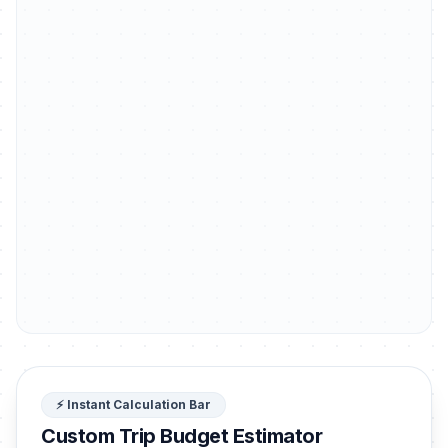
⚡ Instant Calculation Bar
Custom Trip Budget Estimator