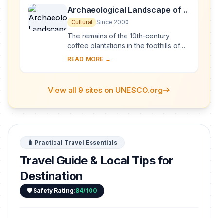
Archaeological Landscape of
the First Coffee Plantations in
Cultural
Since 2000
the South-East of Cuba
The remains of the 19th-century
coffee plantations in the foothills of
the Sierra Maestra are unique
READ MORE →
evidence of a pioneer form of
agriculture in a di...
View all 9 sites on UNESCO.org
🧳 Practical Travel Essentials
Travel Guide & Local Tips for
Destination
🛡️ Safety Rating:
84/100