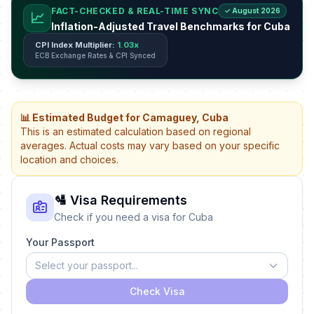
FACT-CHECKED & REAL-TIME SYNC
✓ August 2026
📈
Inflation-Adjusted Travel Benchmarks for Cuba
CPI Index Multiplier:
1.03x
ECB Exchange Rates & CPI Synced
📊 Estimated Budget for Camaguey, Cuba
This is an estimated calculation based on regional
averages. Actual costs may vary based on your specific
location and choices.
🛂 Visa Requirements
Check if you need a visa for Cuba
Your Passport
Select your passport...
Check Visa