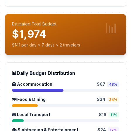
📊
Estimated Total Budget
$1,974
$141 per day × 7 days × 2 travelers
📊
Daily Budget Distribution
🏨 Accommodation
$67
48%
🍽️ Food & Dining
$34
24%
🚌 Local Transport
$16
11%
🎭 Sightseeing & Entertainment
$24
17%