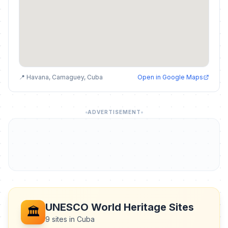
📍 Havana, Camaguey, Cuba
Open in Google Maps
ADVERTISEMENT
UNESCO World Heritage Sites
🏛️
9 sites in Cuba