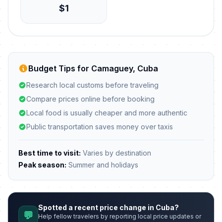
$1
Budget Tips for Camaguey, Cuba
Research local customs before traveling
Compare prices online before booking
Local food is usually cheaper and more authentic
Public transportation saves money over taxis
Best time to visit:
Varies by destination
Peak season:
Summer and holidays
Spotted a recent price change in Cuba?
💬
Help fellow travelers by reporting local price updates or