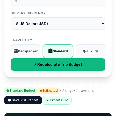
DISPLAY CURRENCY
TRAVEL STYLE
🎒
🏨
✨
Backpacker
Standard
Luxury
⚡ Recalculate Trip Budget
•
7 days
•
2 travelers
Standard Budget
Estimated
🖨️ Save PDF Report
📊 Export CSV