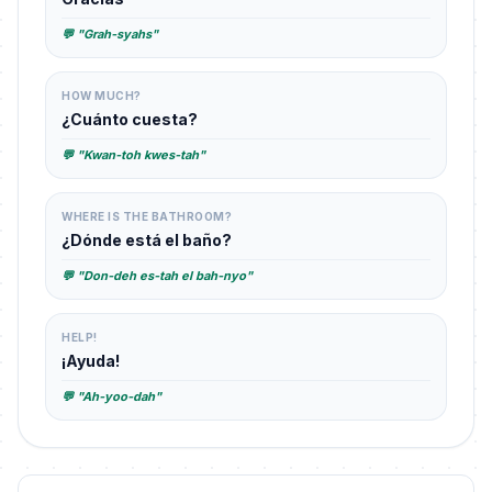
💬 "Grah-syahs"
HOW MUCH?
¿Cuánto cuesta?
💬 "Kwan-toh kwes-tah"
WHERE IS THE BATHROOM?
¿Dónde está el baño?
💬 "Don-deh es-tah el bah-nyo"
HELP!
¡Ayuda!
💬 "Ah-yoo-dah"