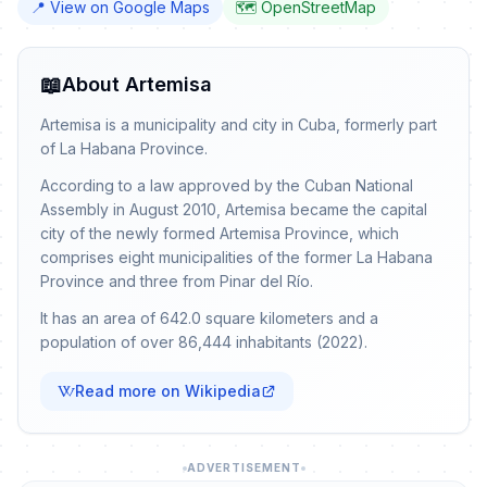
📍 View on Google Maps
🗺️ OpenStreetMap
📖
About Artemisa
Artemisa is a municipality and city in Cuba, formerly part
of La Habana Province.
According to a law approved by the Cuban National
Assembly in August 2010, Artemisa became the capital
city of the newly formed Artemisa Province, which
comprises eight municipalities of the former La Habana
Province and three from Pinar del Río.
It has an area of 642.0 square kilometers and a
population of over 86,444 inhabitants (2022).
Read more on Wikipedia
ADVERTISEMENT