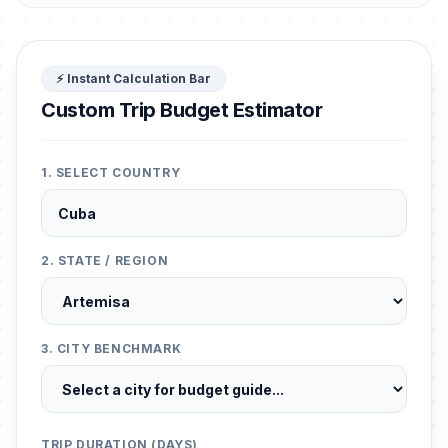
⚡ Instant Calculation Bar
Custom Trip Budget Estimator
1. SELECT COUNTRY
2. STATE / REGION
3. CITY BENCHMARK
TRIP DURATION (DAYS)