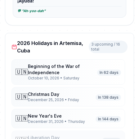
¡Ayuda!
💬 "Ah-yoo-dah"
2026 Holidays in Artemisa,
3 upcoming / 16
total
Cuba
Beginning of the War of
🇺🇳
Independence
In 62 days
October 10, 2026 • Saturday
Christmas Day
🇺🇳
In 138 days
December 25, 2026 • Friday
New Year's Eve
🇺🇳
In 144 days
December 31, 2026 • Thursday
Liberation Day