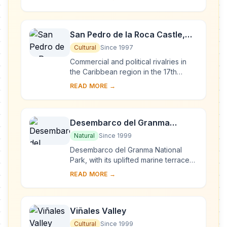
the American continent. Its 18th- and
1...
San Pedro de la Roca Castle,
Santiago de Cuba
Cultural
Since 1997
Commercial and political rivalries in
the Caribbean region in the 17th
century resulted in the construction of
READ MORE →
this massive series of fortifications o...
Desembarco del Granma
National Park
Natural
Since 1999
Desembarco del Granma National
Park, with its uplifted marine terraces
and associated ongoing development
READ MORE →
of karst topography and features,
represents...
Viñales Valley
Cultural
Since 1999