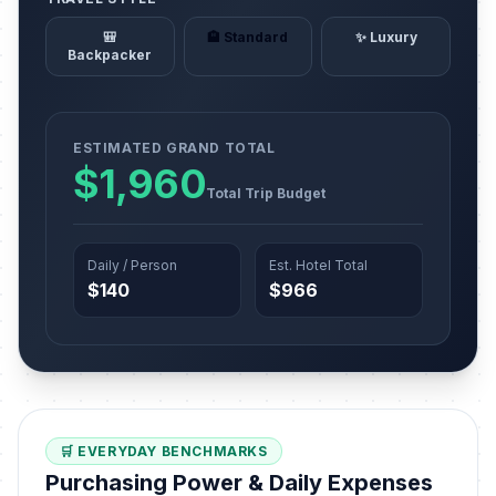
🎒
🏨 Standard
✨ Luxury
Backpacker
ESTIMATED GRAND TOTAL
$1,960
Total Trip Budget
Daily / Person
Est. Hotel Total
$140
$966
🛒 EVERYDAY BENCHMARKS
Purchasing Power & Daily Expenses