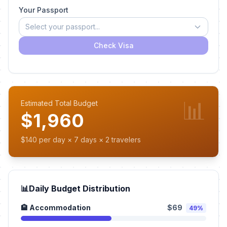
Your Passport
Select your passport...
Check Visa
📊
Estimated Total Budget
$1,960
$140 per day × 7 days × 2 travelers
📊
Daily Budget Distribution
🏨 Accommodation
$69
49%