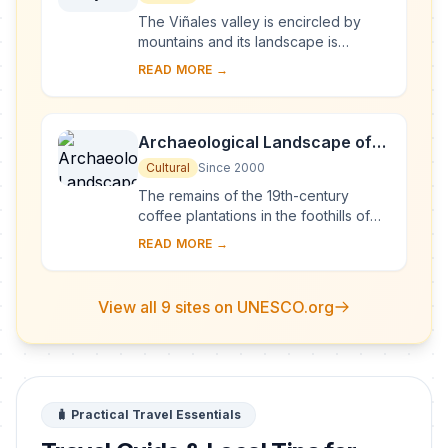
The Viñales valley is encircled by
mountains and its landscape is
interspersed with dramatic rocky
READ MORE →
outcrops. Traditional techniques are
still in use ...
Archaeological Landscape of
the First Coffee Plantations in
Cultural
Since 2000
the South-East of Cuba
The remains of the 19th-century
coffee plantations in the foothills of
the Sierra Maestra are unique
READ MORE →
evidence of a pioneer form of
agriculture in a di...
View all 9 sites on UNESCO.org
🧳 Practical Travel Essentials