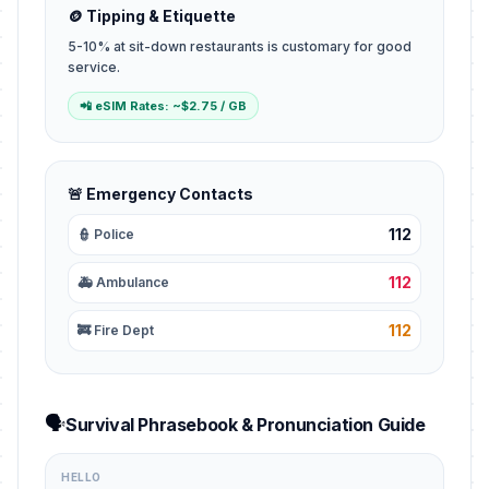
🪙 Tipping & Etiquette
5-10% at sit-down restaurants is customary for good
service.
📲 eSIM Rates: ~$2.75 / GB
🚨 Emergency Contacts
112
👮 Police
112
🚑 Ambulance
112
🚒 Fire Dept
🗣️
Survival Phrasebook & Pronunciation Guide
HELLO