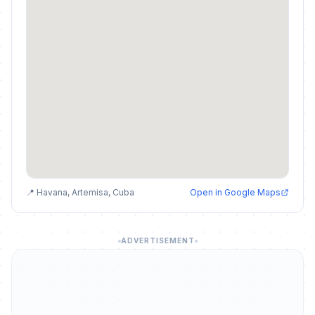
📍 Havana, Artemisa, Cuba
Open in Google Maps
ADVERTISEMENT