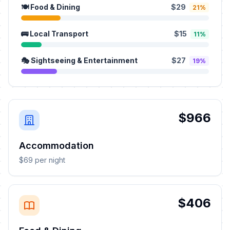
🍽️ Food & Dining
$29
21%
🚌 Local Transport
$15
11%
🎭 Sightseeing & Entertainment
$27
19%
$966
Accommodation
$69 per night
$406