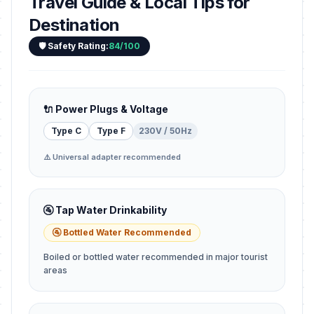
Travel Guide & Local Tips for
Destination
🛡️ Safety Rating:
84/100
🔌 Power Plugs & Voltage
Type C
Type F
230V / 50Hz
⚠️ Universal adapter recommended
🚰 Tap Water Drinkability
🚰 Bottled Water Recommended
Boiled or bottled water recommended in major tourist
areas