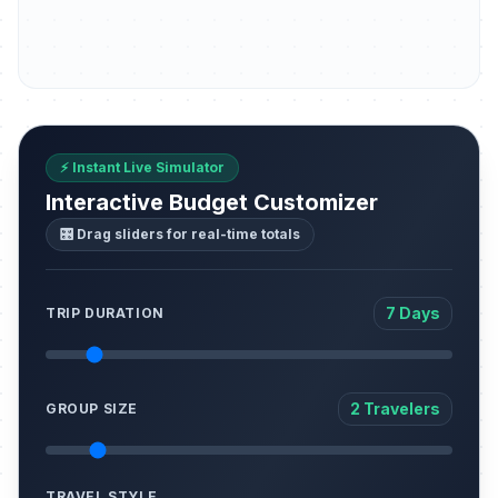
⚡ Instant Live Simulator
Interactive Budget Customizer
🎛️ Drag sliders for real-time totals
7 Days
TRIP DURATION
2 Travelers
GROUP SIZE
TRAVEL STYLE