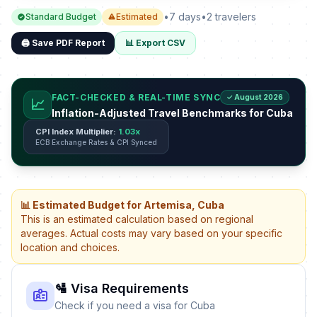
•
7 days
•
2 travelers
Standard Budget
Estimated
🖨️ Save PDF Report
📊 Export CSV
FACT-CHECKED & REAL-TIME SYNC
✓ August 2026
📈
Inflation-Adjusted Travel Benchmarks for Cuba
CPI Index Multiplier:
1.03x
ECB Exchange Rates & CPI Synced
📊 Estimated Budget for Artemisa, Cuba
This is an estimated calculation based on regional
averages. Actual costs may vary based on your specific
location and choices.
🛂 Visa Requirements
Check if you need a visa for Cuba