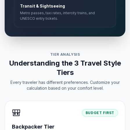
Transit & Sightseeing
Metro passes, taxi rates, intercity trains, and
UNESCO entry tickets.
TIER ANALYSIS
Understanding the 3 Travel Style
Tiers
Every traveler has different preferences. Customize your
calculation based on your comfort level.
🎒
BUDGET FIRST
Backpacker Tier