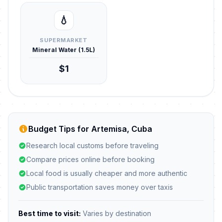
💧
SUPERMARKET
Mineral Water (1.5L)
$1
Budget Tips for Artemisa, Cuba
Research local customs before traveling
Compare prices online before booking
Local food is usually cheaper and more authentic
Public transportation saves money over taxis
Best time to visit:
Varies by destination