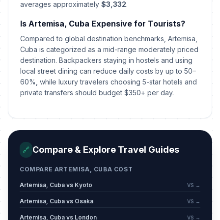
averages approximately
$3,332
.
Is Artemisa, Cuba Expensive for Tourists?
Compared to global destination benchmarks, Artemisa,
Cuba is categorized as a mid-range moderately priced
destination. Backpackers staying in hostels and using
local street dining can reduce daily costs by up to 50–
60%, while luxury travelers choosing 5-star hotels and
private transfers should budget $350+ per day.
Compare & Explore Travel Guides
🔗
COMPARE ARTEMISA, CUBA COST
Artemisa, Cuba vs Kyoto
VS →
Artemisa, Cuba vs Osaka
VS →
Artemisa, Cuba vs London
VS →