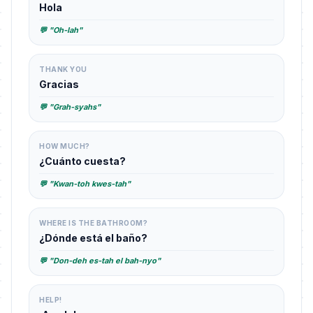
Hola
💬 "Oh-lah"
THANK YOU
Gracias
💬 "Grah-syahs"
HOW MUCH?
¿Cuánto cuesta?
💬 "Kwan-toh kwes-tah"
WHERE IS THE BATHROOM?
¿Dónde está el baño?
💬 "Don-deh es-tah el bah-nyo"
HELP!