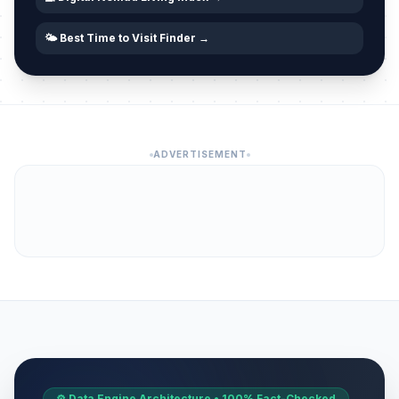
🌤️ Best Time to Visit Finder →
ADVERTISEMENT
⚙️ Data Engine Architecture • 100% Fact-Checked