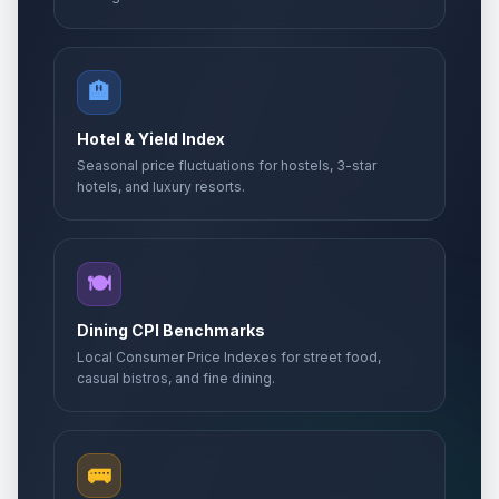
🏨
Hotel & Yield Index
Seasonal price fluctuations for hostels, 3-star
hotels, and luxury resorts.
🍽️
Dining CPI Benchmarks
Local Consumer Price Indexes for street food,
casual bistros, and fine dining.
🚌