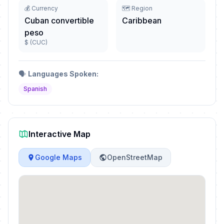
💰 Currency
🗺️ Region
Cuban convertible
Caribbean
peso
$ (CUC)
🗣️
Languages Spoken:
Spanish
Interactive Map
Google Maps
OpenStreetMap