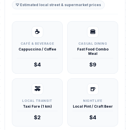
💡 Estimated local street & supermarket prices
☕
🍔
CAFÉ & BEVERAGE
CASUAL DINING
Cappuccino / Coffee
Fast Food Combo
Meal
$4
$9
🚕
🍺
LOCAL TRANSIT
NIGHTLIFE
Taxi Fare (1 km)
Local Pint / Craft Beer
$2
$4