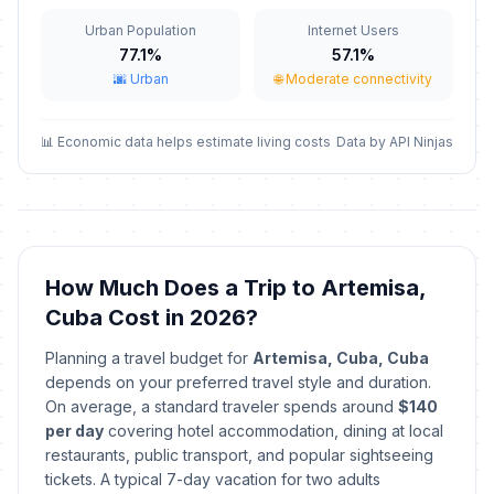
Urban Population
Internet Users
Labor Day / May Day
🇺🇳
Passed
77.1%
57.1%
May 1, 2026 • Friday
🌆 Urban
🌐 Moderate connectivity
Mother's Day
📅
Passed
May 10, 2026 • Sunday
📊 Economic data helps estimate living costs
Data by API Ninjas
Independence Day
📅
Passed
May 20, 2026 • Wednesday
Revolution Anniversary
🇺🇳
How Much Does a Trip to Artemisa,
Passed
July 25, 2026 • Saturday
Cuba Cost in 2026?
Day of the Rebellion
🇺🇳
Planning a travel budget for
Artemisa, Cuba, Cuba
Passed
July 26, 2026 • Sunday
depends on your preferred travel style and duration.
On average, a standard traveler spends around
$140
Revolution Anniversary
per day
covering hotel accommodation, dining at local
🇺🇳
Celebration
Passed
restaurants, public transport, and popular sightseeing
July 27, 2026 • Monday
tickets. A typical 7-day vacation for two adults