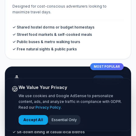
Designed for cost-conscious adventurers looking to
maximize travel days.
✓ Shared hostel dorms or budget homestays
✓ Street food markets & self-cooked meals
✓ Public buses & metro walking tours
✓ Free natural sights & public parks
MOST POPULAR
🧳
BALANCED
🍪
We Value Your Privacy
Standard Tier
We use cookies and Google AdSense to personalize
content, ads, and analyze traffic in compliance with GDPR.
The classic vacation experience combining comfort and great
Read our
Privacy Policy
.
value.
Accept All
Essential Only
✓ Private 3-star hotel rooms or Airbnbs
✓ Sit-down dining at casual local bistros