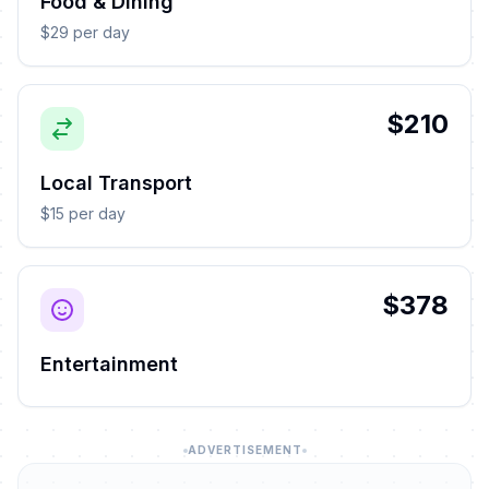
Food & Dining
$29 per day
$210
Local Transport
$15 per day
$378
Entertainment
ADVERTISEMENT