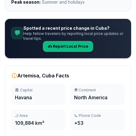
Peak season:
Summer and holidays
Spotted a recent price change in Cuba?
💬
Help fellow travelers by reporting local price updates or
travel tips.
✍️ Report Local Price
Artemisa, Cuba Facts
🏛️ Capital
🌍 Continent
Havana
North America
📐 Area
📞 Phone Code
109,884 km²
+53