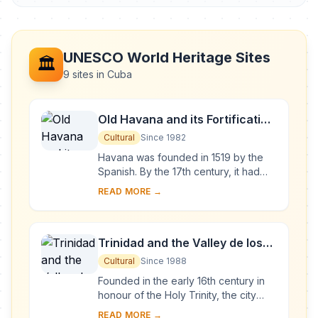
UNESCO World Heritage Sites
🏛️
9 sites in Cuba
Old Havana and its Fortification
System
Cultural
Since 1982
Havana was founded in 1519 by the
Spanish. By the 17th century, it had
become one of the Caribbean's main
READ MORE →
centres for ship-building. Although it is
to...
Trinidad and the Valley de los
Ingenios
Cultural
Since 1988
Founded in the early 16th century in
honour of the Holy Trinity, the city
was a bridgehead for the conquest of
READ MORE →