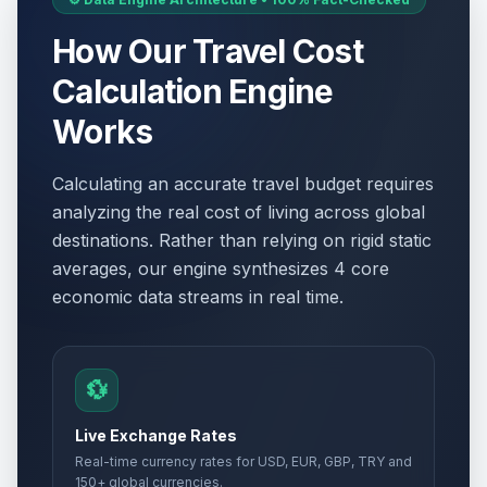
How Our Travel Cost
Calculation Engine
Works
Calculating an accurate travel budget requires
analyzing the real cost of living across global
destinations. Rather than relying on rigid static
averages, our engine synthesizes 4 core
economic data streams in real time.
💱
Live Exchange Rates
Real-time currency rates for USD, EUR, GBP, TRY and
150+ global currencies.