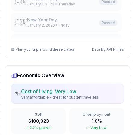
🇺🇳
Passed
January 1, 2026 • Thursday
New Year Day
🇺🇳
Passed
January 2, 2026 • Friday
Epiphany
📅
Passed
January 6, 2026 • Tuesday
📅 Plan your trip around these dates
Data by API Ninjas
José Martí's Birthday Memorial
📅
Passed
January 28, 2026 • Wednesday
Economic Overview
Palm Sunday
✝️
Passed
March 29, 2026 • Sunday
Cost of Living: Very Low
✨
Very affordable - great for budget travelers
Maundy Thursday
✝️
Passed
April 2, 2026 • Thursday
GDP
Unemployment
$100,023
1.6%
Good Friday
🇺🇳
📈 2.2% growth
✅ Very Low
Passed
April 3, 2026 • Friday