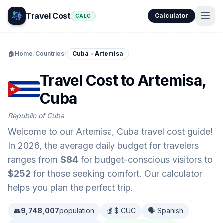
Travel Cost
Calculator
CALC
🏠
Home
/
Countries
/
Cuba - Artemisa
Travel Cost to Artemisa,
Cuba
Republic of Cuba
Welcome to our Artemisa, Cuba travel cost guide!
In 2026, the average daily budget for travelers
ranges from
$84
for budget-conscious visitors to
$252
for those seeking comfort. Our calculator
helps you plan the perfect trip.
👥
9,748,007
population
💰 $ CUC
🗣️ Spanish