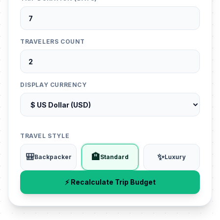
TRAVELERS COUNT
DISPLAY CURRENCY
TRAVEL STYLE
🎒
🏨
✨
Backpacker
Standard
Luxury
⚡ Recalculate Trip Budget