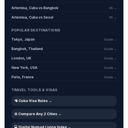
Artemisa, Cuba vs Bangkok
VS →
Artemisa, Cuba vs Seoul
VS →
POPULAR DESTINATIONS
Tokyo, Japan
Guide →
Bangkok, Thailand
Guide →
London, UK
Guide →
New York, USA
Guide →
Paris, France
Guide →
TRAVEL TOOLS & VISAS
🛂 Cuba Visa Rules →
⚖️ Compare Any 2 Cities →
💻 Digital Nomad Living Index →