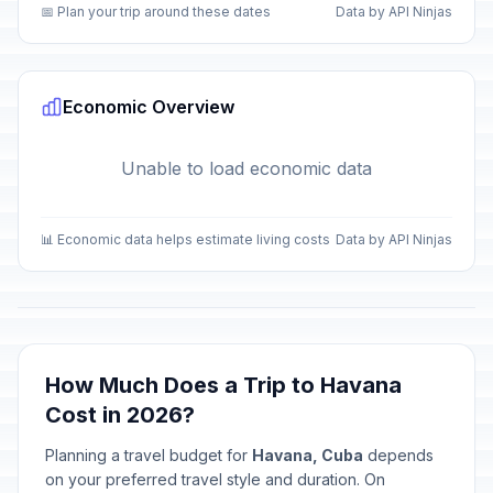
📅 Plan your trip around these dates
Data by API Ninjas
Economic Overview
Unable to load economic data
📊 Economic data helps estimate living costs
Data by API Ninjas
How Much Does a Trip to Havana
Cost in 2026?
Planning a travel budget for
Havana, Cuba
depends
on your preferred travel style and duration. On