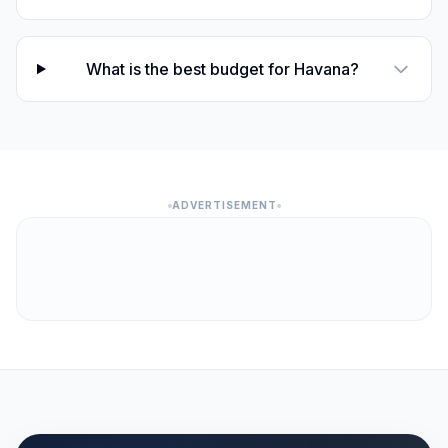
What is the best budget for Havana?
ADVERTISEMENT