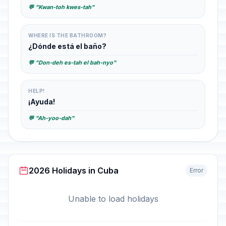
💬 "Kwan-toh kwes-tah"
WHERE IS THE BATHROOM?
¿Dónde está el baño?
💬 "Don-deh es-tah el bah-nyo"
HELP!
¡Ayuda!
💬 "Ah-yoo-dah"
2026 Holidays in Cuba
Error
Unable to load holidays