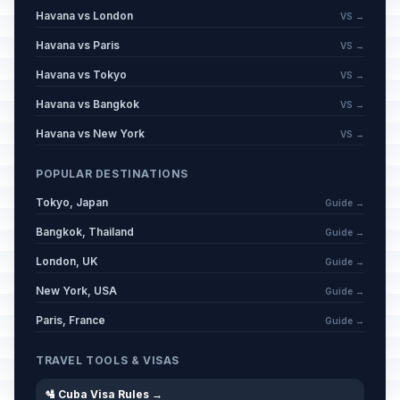
Havana vs London
VS →
Havana vs Paris
VS →
Havana vs Tokyo
VS →
Havana vs Bangkok
VS →
Havana vs New York
VS →
POPULAR DESTINATIONS
Tokyo, Japan
Guide →
Bangkok, Thailand
Guide →
London, UK
Guide →
New York, USA
Guide →
Paris, France
Guide →
TRAVEL TOOLS & VISAS
🛂 Cuba Visa Rules →