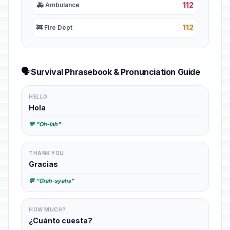
112
🚑 Ambulance
112
🚒 Fire Dept
🗣️
Survival Phrasebook & Pronunciation Guide
HELLO
Hola
💬 "Oh-lah"
THANK YOU
Gracias
💬 "Grah-syahs"
HOW MUCH?
¿Cuánto cuesta?