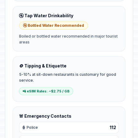
🚰 Tap Water Drinkability
🚰 Bottled Water Recommended
Boiled or bottled water recommended in major tourist
areas
🪙 Tipping & Etiquette
5-10% at sit-down restaurants is customary for good
service.
📲 eSIM Rates: ~$2.75 / GB
🚨 Emergency Contacts
112
👮 Police