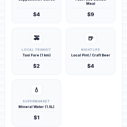
Meal
$4
$9
🚕
🍺
LOCAL TRANSIT
NIGHTLIFE
Taxi Fare (1 km)
Local Pint / Craft Beer
$2
$4
💧
SUPERMARKET
Mineral Water (1.5L)
$1