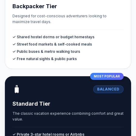
Backpacker Tier
Designed for cost-conscious adventurers looking to
maximize travel days.
✓ Shared hostel dorms or budget homestays
✓ Street food markets & self-cooked meals
✓ Public buses & metro walking tours
✓ Free natural sights & public parks
MOST POPULAR
🧳
BALANCED
Standard Tier
The classic vacation experience combining comfort and great
value.
✓ Private 3-star hotel rooms or Airbnbs