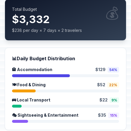
💰
Total Budget
$3,332
$238 per day × 7 days × 2 travelers
📊
Daily Budget Distribution
🏨 Accommodation
$129
54%
🍽️ Food & Dining
$52
22%
🚌 Local Transport
$22
9%
🎭 Sightseeing & Entertainment
$35
15%