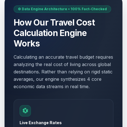
⚙️ Data Engine Architecture • 100% Fact-Checked
How Our Travel Cost
Calculation Engine
Works
Calculating an accurate travel budget requires
analyzing the real cost of living across global
destinations. Rather than relying on rigid static
averages, our engine synthesizes 4 core
economic data streams in real time.
💱
Live Exchange Rates