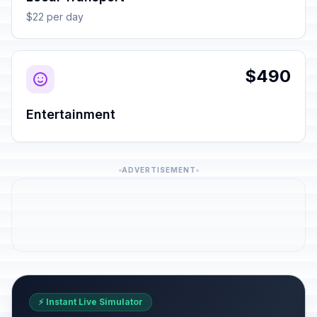
$22 per day
$490
Entertainment
ADVERTISEMENT
⚡ Instant Live Simulator