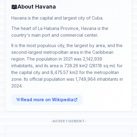
📖
About Havana
Havana is the capital and largest city of Cuba.
The heart of La Habana Province, Havana is the
country's main port and commercial center.
It is the most populous city, the largest by area, and the
second-largest metropolitan area in the Caribbean
region. The population in 2021 was 2,142,939
inhabitants, and its area is 728.26 km2 (281.18 sq mi) for
the capital city and 8,475.57 km2 for the metropolitan
zone. Its official population was 1,749,964 inhabitants in
2024.
Read more on Wikipedia
ADVERTISEMENT