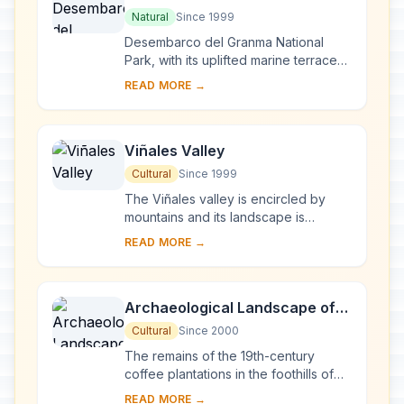
National Park
Natural
Since 1999
Desembarco del Granma National
Park, with its uplifted marine terraces
and associated ongoing development
READ MORE →
of karst topography and features,
represents...
Viñales Valley
Cultural
Since 1999
The Viñales valley is encircled by
mountains and its landscape is
interspersed with dramatic rocky
READ MORE →
outcrops. Traditional techniques are
still in use ...
Archaeological Landscape of
the First Coffee Plantations in
Cultural
Since 2000
the South-East of Cuba
The remains of the 19th-century
coffee plantations in the foothills of
the Sierra Maestra are unique
READ MORE →