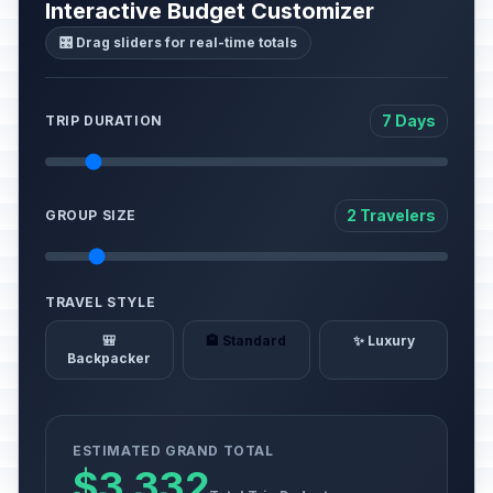
Interactive Budget Customizer
🎛️ Drag sliders for real-time totals
7 Days
TRIP DURATION
2 Travelers
GROUP SIZE
TRAVEL STYLE
🎒
🏨 Standard
✨ Luxury
Backpacker
ESTIMATED GRAND TOTAL
$3,332