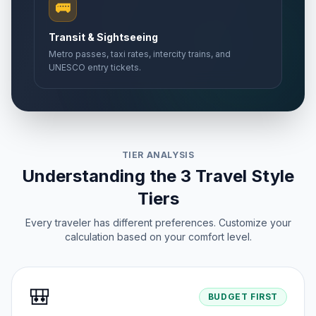
🚌
Transit & Sightseeing
Metro passes, taxi rates, intercity trains, and
UNESCO entry tickets.
TIER ANALYSIS
Understanding the 3 Travel Style
Tiers
Every traveler has different preferences. Customize your
calculation based on your comfort level.
🎒
BUDGET FIRST