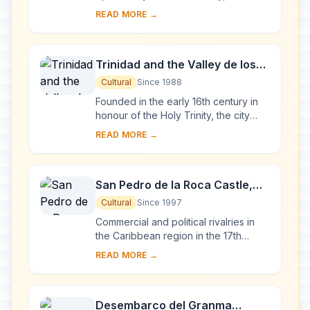
become one of the Caribbean's main
READ MORE →
centres for ship-building. Although it is
to...
Trinidad and the Valley de los
Ingenios
Cultural
Since 1988
Founded in the early 16th century in
honour of the Holy Trinity, the city
was a bridgehead for the conquest of
READ MORE →
the American continent. Its 18th- and
1...
San Pedro de la Roca Castle,
Santiago de Cuba
Cultural
Since 1997
Commercial and political rivalries in
the Caribbean region in the 17th
century resulted in the construction of
READ MORE →
this massive series of fortifications o...
Desembarco del Granma