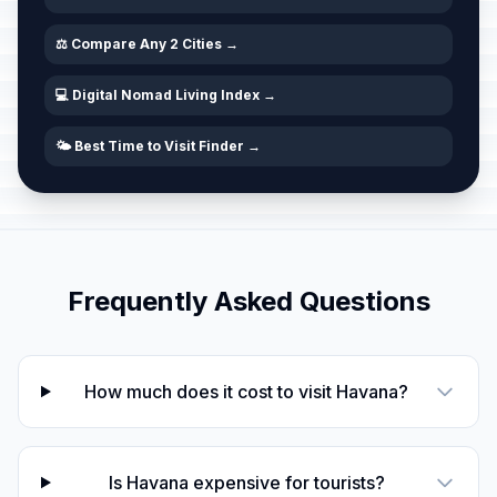
⚖️ Compare Any 2 Cities →
💻 Digital Nomad Living Index →
🌤️ Best Time to Visit Finder →
Frequently Asked Questions
How much does it cost to visit Havana?
Is Havana expensive for tourists?