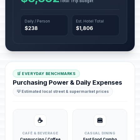
Total Trip Budget
Daily / Person
Est. Hotel Total
$238
$1,806
🛒 EVERYDAY BENCHMARKS
Purchasing Power & Daily Expenses
💡 Estimated local street & supermarket prices
☕
🍔
CAFÉ & BEVERAGE
CASUAL DINING
Cappuccino / Coffee
Fast Food Combo