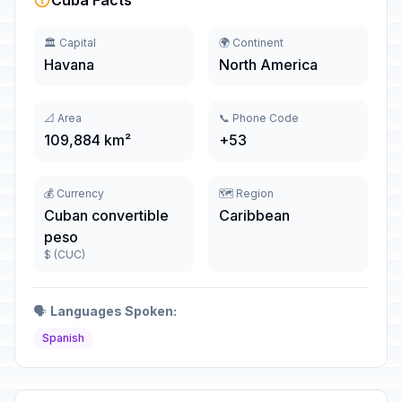
Cuba Facts
🏛️ Capital
🌍 Continent
Havana
North America
📐 Area
📞 Phone Code
109,884 km²
+53
💰 Currency
🗺️ Region
Cuban convertible
Caribbean
peso
$ (CUC)
🗣️
Languages Spoken:
Spanish