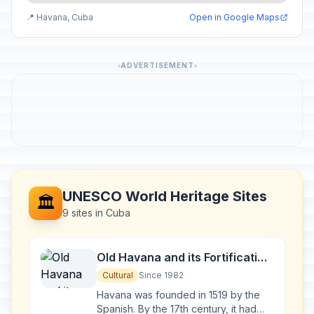
📍 Havana, Cuba
Open in Google Maps
ADVERTISEMENT
UNESCO World Heritage Sites
🏛️
9 sites in Cuba
Old Havana and its Fortification
System
Cultural
Since 1982
Havana was founded in 1519 by the
Spanish. By the 17th century, it had