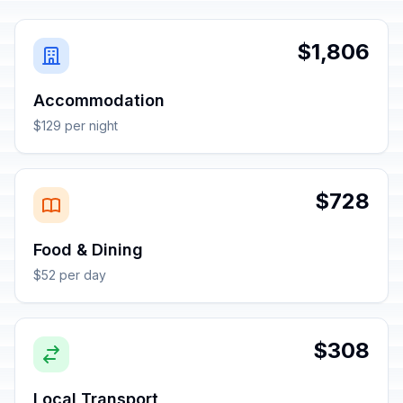
$1,806
Accommodation
$129 per night
$728
Food & Dining
$52 per day
$308
Local Transport