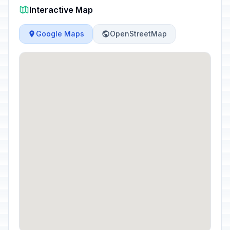
Interactive Map
Google Maps
OpenStreetMap