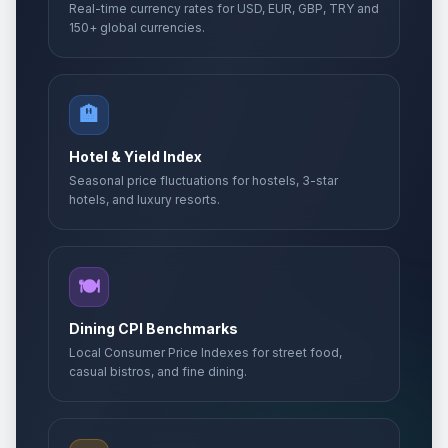
Real-time currency rates for USD, EUR, GBP, TRY and
150+ global currencies.
🏨
Hotel & Yield Index
Seasonal price fluctuations for hostels, 3-star
hotels, and luxury resorts.
🍽️
Dining CPI Benchmarks
Local Consumer Price Indexes for street food,
casual bistros, and fine dining.