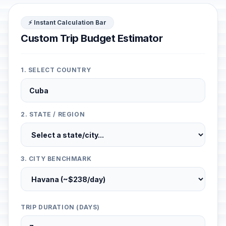
⚡ Instant Calculation Bar
Custom Trip Budget Estimator
1. SELECT COUNTRY
2. STATE / REGION
3. CITY BENCHMARK
TRIP DURATION (DAYS)