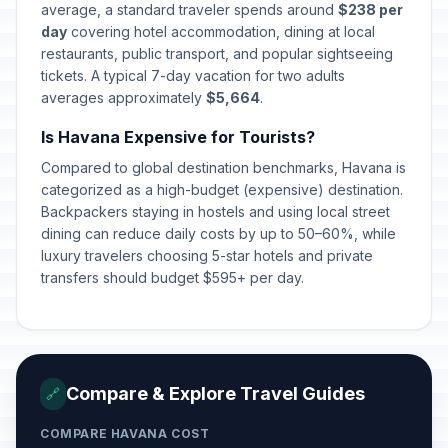
average, a standard traveler spends around
$238 per
day
covering hotel accommodation, dining at local
restaurants, public transport, and popular sightseeing
tickets. A typical 7-day vacation for two adults
averages approximately
$5,664
.
Is Havana Expensive for Tourists?
Compared to global destination benchmarks, Havana is
categorized as a high-budget (expensive) destination.
Backpackers staying in hostels and using local street
dining can reduce daily costs by up to 50–60%, while
luxury travelers choosing 5-star hotels and private
transfers should budget $595+ per day.
Compare & Explore Travel Guides
🔗
COMPARE HAVANA COST