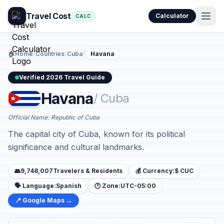
Travel Cost
Calculator
CALC
🏠
Home
/
Countries
/
Cuba
/
Havana
Verified 2026 Travel Guide
Havana
/ Cuba
Official Name: Republic of Cuba
The capital city of Cuba, known for its political
significance and cultural landmarks.
👥
9,748,007
Travelers & Residents
💰 Currency:
$ CUC
🗣️ Language:
Spanish
🕐 Zone:
UTC-05:00
📍 Google Maps →