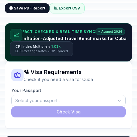
🖨️ Save PDF Report
📊 Export CSV
FACT-CHECKED & REAL-TIME SYNC
✓ August 2026
📈
Inflation-Adjusted Travel Benchmarks for Cuba
CPI Index Multiplier:
1.03x
ECB Exchange Rates & CPI Synced
🛂 Visa Requirements
Check if you need a visa for Cuba
Your Passport
Select your passport...
Check Visa