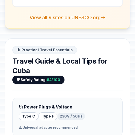
evidence of a pioneer form of
agriculture in a di...
View all 9 sites on UNESCO.org
🧳 Practical Travel Essentials
Travel Guide & Local Tips for
Cuba
🛡️ Safety Rating:
84/100
🔌 Power Plugs & Voltage
Type C
Type F
230V / 50Hz
⚠️ Universal adapter recommended