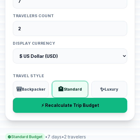
TRAVELERS COUNT
DISPLAY CURRENCY
TRAVEL STYLE
🎒
🏨
✨
Backpacker
Standard
Luxury
⚡ Recalculate Trip Budget
•
7 days
•
2 travelers
Standard Budget