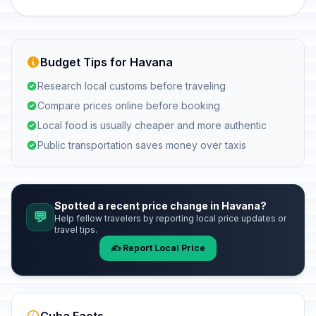
Budget Tips for Havana
Research local customs before traveling
Compare prices online before booking
Local food is usually cheaper and more authentic
Public transportation saves money over taxis
Spotted a recent price change in Havana?
💬
Help fellow travelers by reporting local price updates or
travel tips.
✍️ Report Local Price