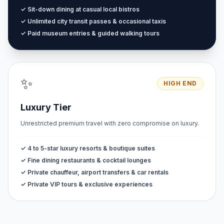
✓ Sit-down dining at casual local bistros
✓ Unlimited city transit passes & occasional taxis
✓ Paid museum entries & guided walking tours
✨
HIGH END
Luxury Tier
Unrestricted premium travel with zero compromise on luxury.
✓ 4 to 5-star luxury resorts & boutique suites
✓ Fine dining restaurants & cocktail lounges
✓ Private chauffeur, airport transfers & car rentals
✓ Private VIP tours & exclusive experiences