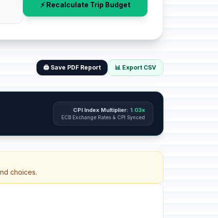
⚡ Recalculate Trip Budget
🖨️ Save PDF Report
📊 Export CSV
CPI Index Multiplier:
1.03x
ECB Exchange Rates & CPI Synced
and choices.