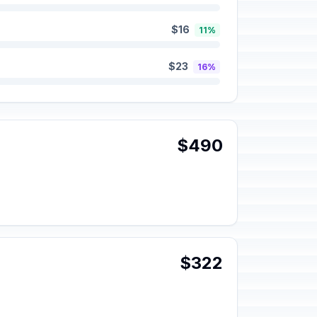
$16
11%
$23
16%
$490
$322