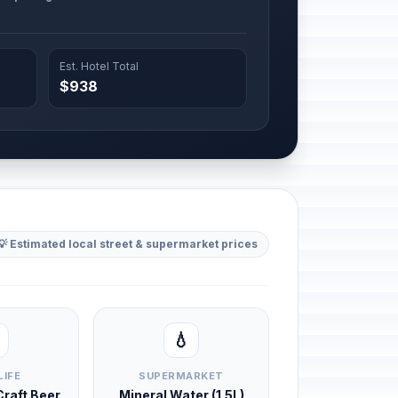
Est. Hotel Total
$938
💡 Estimated local street & supermarket prices
💧
LIFE
SUPERMARKET
 Craft Beer
Mineral Water (1.5L)