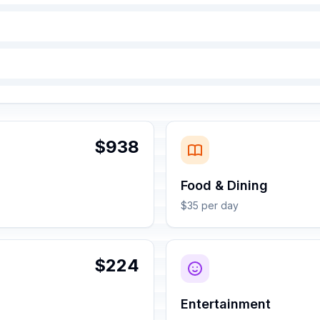
$938
Food & Dining
$35 per day
$224
Entertainment