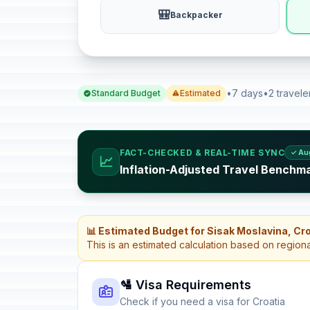
🎒
Backpacker
•
7 days
•
2 travele
Standard Budget
Estimated
FACT-CHECKED & REAL-TIME SYNC
✓ Au
📈
Inflation-Adjusted Travel Benchma
📊 Estimated Budget for Sisak Moslavina, Cr
This is an estimated calculation based on region
🛂 Visa Requirements
Check if you need a visa for Croatia