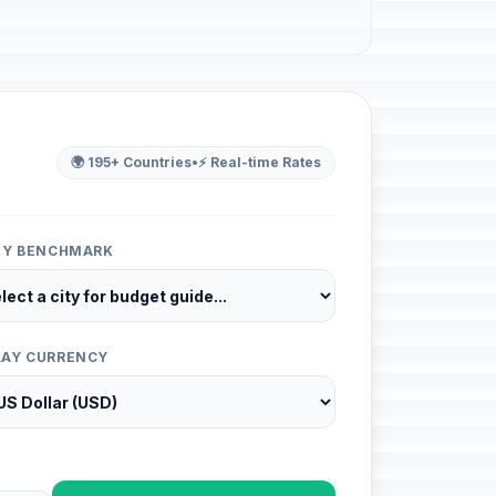
🌍 195+ Countries
•
⚡ Real-time Rates
ITY BENCHMARK
LAY CURRENCY