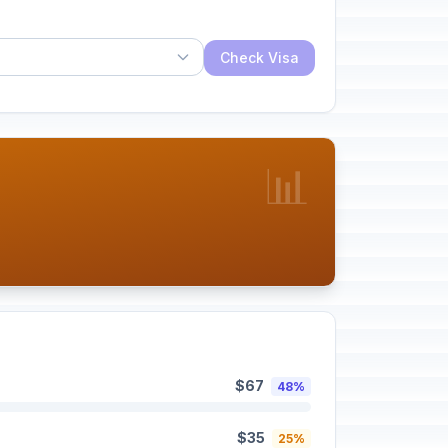
Check Visa
📊
$67
48%
$35
25%