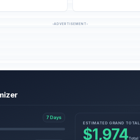
ADVERTISEMENT
mizer
7 Days
ESTIMATED GRAND TOTAL
$1,974
Total