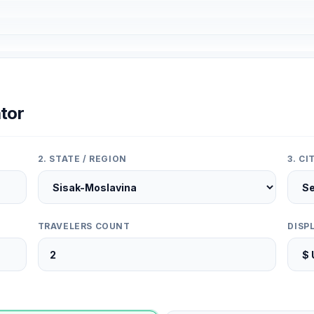
tor
2. STATE / REGION
3. C
TRAVELERS COUNT
DISP