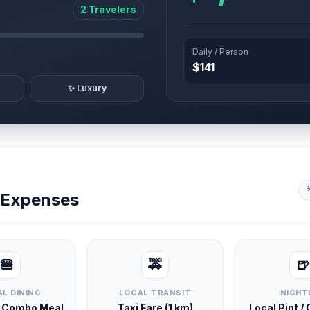
2 Travelers
Daily / Person
$141
✨ Luxury
y Expenses
🍔
🚕
🍺
L DINING
LOCAL TRANSIT
NIGHT
d Combo Meal
Taxi Fare (1 km)
Local Pint /