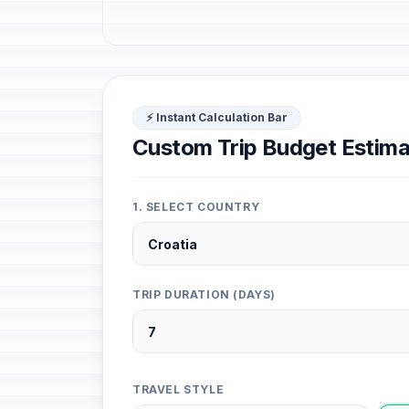
⚡ Instant Calculation Bar
Custom Trip Budget Estima
1. SELECT COUNTRY
TRIP DURATION (DAYS)
TRAVEL STYLE