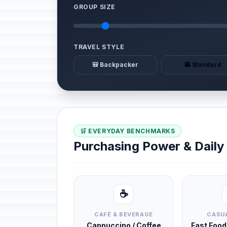
GROUP SIZE
TRAVEL STYLE
🎒 Backpacker
🏨 Standard
🛒 EVERYDAY BENCHMARKS
Purchasing Power & Dail
☕
CAFÉ & BEVERAGE
CASUA
Cappuccino / Coffee
Fast Foo