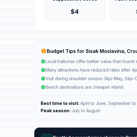
$4
Budget Tips for Sisak Moslavina, Cro
Local trattorias offer better value than tourist
Many attractions have reduced rates after 4
Visit during shoulder season (Apr-May, Sep-O
Beach destinations are cheaper inland
Best time to visit:
April to June, September to
Peak season:
July to August