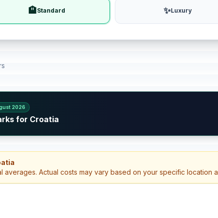
🏨
✨
Standard
Luxury
rs
gust 2026
rks for Croatia
oatia
al averages. Actual costs may vary based on your specific location 