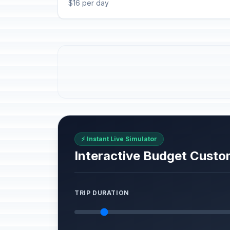
$16 per day
⚡ Instant Live Simulator
Interactive Budget Custo
TRIP DURATION