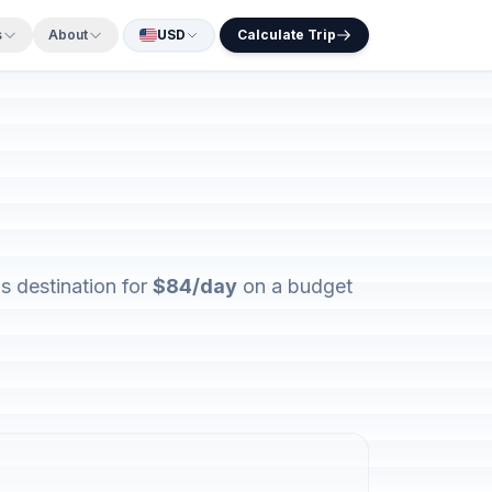
s
About
USD
Calculate Trip
s destination for
$84/day
on a budget