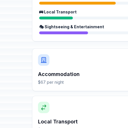
🚌 Local Transport
🎭 Sightseeing & Entertainment
Accommodation
$67 per night
Local Transport