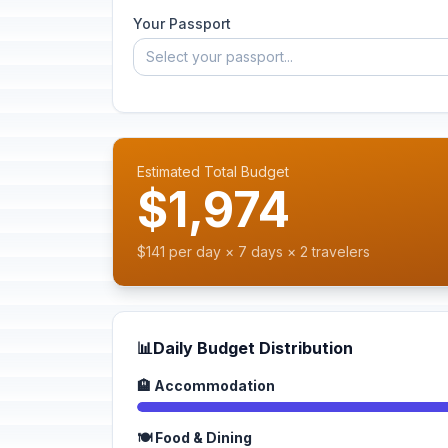
Your Passport
Select your passport...
Estimated Total Budget
$1,974
$141 per day × 7 days × 2 travelers
📊
Daily Budget Distribution
🏨 Accommodation
🍽️ Food & Dining