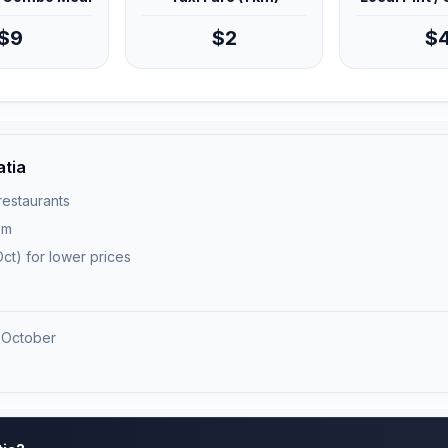
$9
$2
$
atia
 restaurants
pm
ct) for lower prices
 October