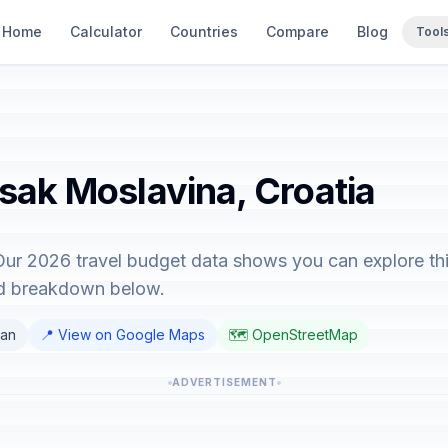
Home
Calculator
Countries
Compare
Blog
Tool
isak Moslavina, Croatia
Our 2026 travel budget data shows you can explore thi
ed breakdown below.
ian
📍 View on Google Maps
🗺️ OpenStreetMap
ADVERTISEMENT