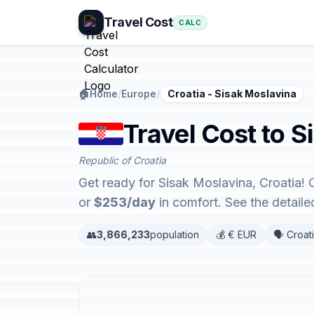
Travel Cost
CALC
🏠
Home
/
Europe
/
Croatia - Sisak Moslavina
Travel Cost to S
Republic of Croatia
Get ready for Sisak Moslavina, Croatia! 
or
$253/day
in comfort. See the detail
👥
3,866,233
population
💰 € EUR
🗣️ Croat