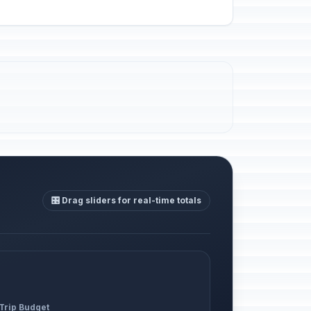
🎛️ Drag sliders for real-time totals
 Trip Budget