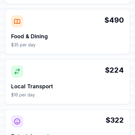
$490
Food & Dining
$35 per day
$224
Local Transport
$16 per day
$322