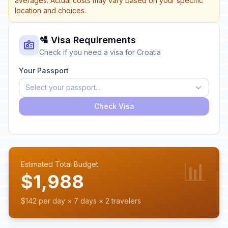
averages. Actual costs may vary based on your specific
location and choices.
🛂 Visa Requirements
Check if you need a visa for Croatia
Your Passport
Select your passport...
Check Visa
📊
Estimated Total Budget
$1,988
$142 per day × 7 days × 2 travelers