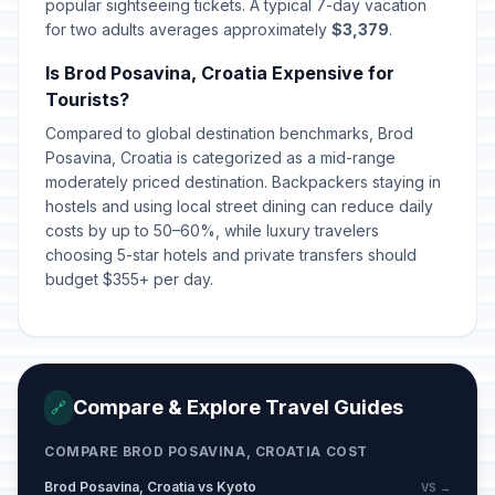
popular sightseeing tickets. A typical 7-day vacation
Day of Peaceful Reintegration of the
for two adults averages approximately
$3,379
.
📅
Croatian Danube Region
Passed
January 15, 2026 • Thursday
Is Brod Posavina, Croatia Expensive for
Tourists?
Day of the Establishment of the
Compared to global destination benchmarks, Brod
National Protection in the Republic
📅
Passed
Posavina, Croatia is categorized as a mid-range
of Croatia
moderately priced destination. Backpackers staying in
March 15, 2026 • Sunday
hostels and using local street dining can reduce daily
costs by up to 50–60%, while luxury travelers
Easter Sunday
🇺🇳
Passed
choosing 5-star hotels and private transfers should
April 5, 2026 • Sunday
budget $355+ per day.
Easter Monday
🇺🇳
Passed
April 6, 2026 • Monday
Orthodox Easter Day
📋
Compare & Explore Travel Guides
🔗
Passed
April 12, 2026 • Sunday
COMPARE BROD POSAVINA, CROATIA COST
Orthodox Easter Monday
📋
Passed
Brod Posavina, Croatia vs Kyoto
VS →
April 13, 2026 • Monday