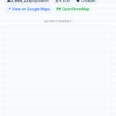
👥
3,866,233
population
💰 € EUR
🗣️ Croatian
📍 View on Google Maps
🗺️ OpenStreetMap
ADVERTISEMENT