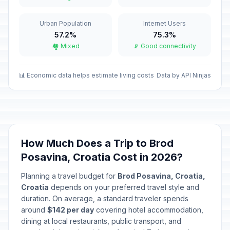
Christmas Day
Urban Population
Internet Users
🇺🇳
In 140 days
December 25, 2026 • Friday
57.2%
75.3%
🏘️ Mixed
📡 Good connectivity
St Stephen's Day
🇺🇳
In 141 days
December 26, 2026 • Saturday
📊 Economic data helps estimate living costs
Data by API Ninjas
New Year's Day
🇺🇳
Passed
January 1, 2026 • Thursday
Epiphany
🇺🇳
Passed
January 6, 2026 • Tuesday
How Much Does a Trip to Brod
Posavina, Croatia Cost in 2026?
Orthodox Christmas Day
📋
Passed
Planning a travel budget for
Brod Posavina, Croatia,
January 7, 2026 • Wednesday
Croatia
depends on your preferred travel style and
duration. On average, a standard traveler spends
Međimurje Unification Day
📅
Passed
around
$142 per day
covering hotel accommodation,
January 9, 2026 • Friday
dining at local restaurants, public transport, and