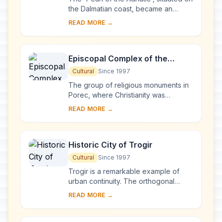
the Dalmatian coast, became an
important Mediterranean sea power
READ MORE →
from the 13th century onwards.
Although seve...
Episcopal Complex of the
Euphrasian Basilica in the
Cultural
Since 1997
Historic Centre of Poreč
The group of religious monuments in
Porec, where Christianity was
established as early as the 4th
READ MORE →
century, constitutes the most
complete surviving com...
Historic City of Trogir
Cultural
Since 1997
Trogir is a remarkable example of
urban continuity. The orthogonal
street plan of this island settlement
READ MORE →
dates back to the Hellenistic period
and it w...