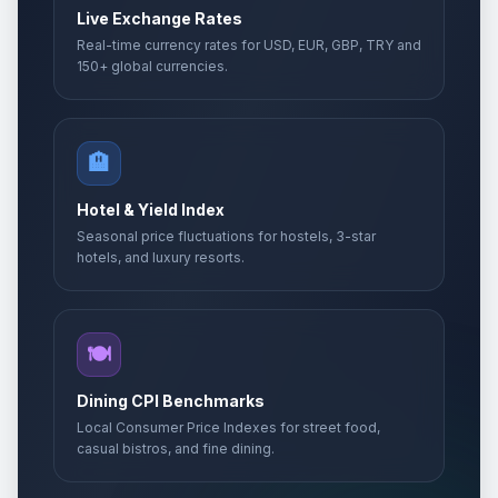
Live Exchange Rates
Real-time currency rates for USD, EUR, GBP, TRY and
150+ global currencies.
🏨
Hotel & Yield Index
Seasonal price fluctuations for hostels, 3-star
hotels, and luxury resorts.
🍽️
Dining CPI Benchmarks
Local Consumer Price Indexes for street food,
casual bistros, and fine dining.