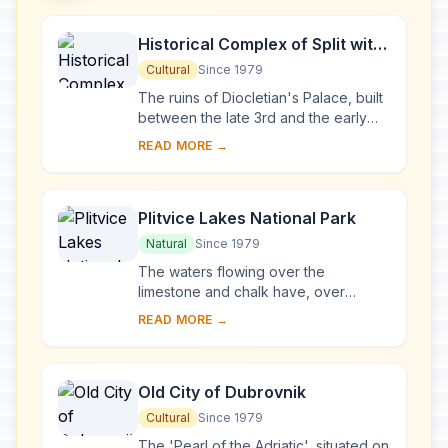
Historical Complex of Split with
the Palace of Diocletian
Cultural
Since 1979
The ruins of Diocletian's Palace, built
between the late 3rd and the early
4th centuries A.D., can be found
READ MORE →
throughout the city. The cathedral
was bui...
Plitvice Lakes National Park
Natural
Since 1979
The waters flowing over the
limestone and chalk have, over
thousands of years, deposited
READ MORE →
travertine barriers, creating natural
dams which in turn have...
Old City of Dubrovnik
Cultural
Since 1979
The 'Pearl of the Adriatic', situated on