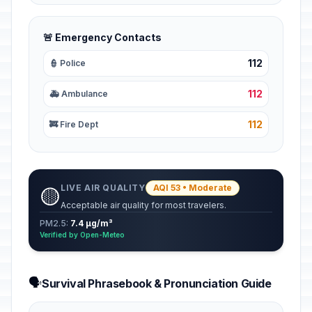
🚨 Emergency Contacts
112
👮 Police
112
🚑 Ambulance
112
🚒 Fire Dept
LIVE AIR QUALITY
AQI 53 • Moderate
🟡
Acceptable air quality for most travelers.
PM2.5:
7.4 µg/m³
Verified by Open-Meteo
🗣️
Survival Phrasebook & Pronunciation Guide