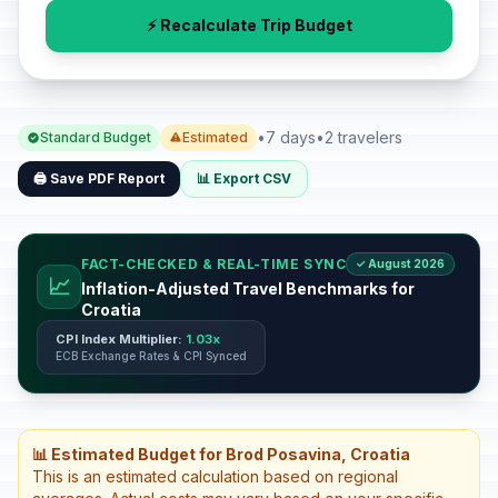
⚡ Recalculate Trip Budget
•
7 days
•
2 travelers
Standard Budget
Estimated
🖨️ Save PDF Report
📊 Export CSV
FACT-CHECKED & REAL-TIME SYNC
✓ August 2026
📈
Inflation-Adjusted Travel Benchmarks for
Croatia
CPI Index Multiplier:
1.03x
ECB Exchange Rates & CPI Synced
📊 Estimated Budget for Brod Posavina, Croatia
This is an estimated calculation based on regional