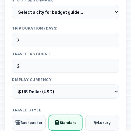
3. CITY BENCHMARK
TRIP DURATION (DAYS)
TRAVELERS COUNT
DISPLAY CURRENCY
TRAVEL STYLE
🎒
🏨
✨
Backpacker
Standard
Luxury