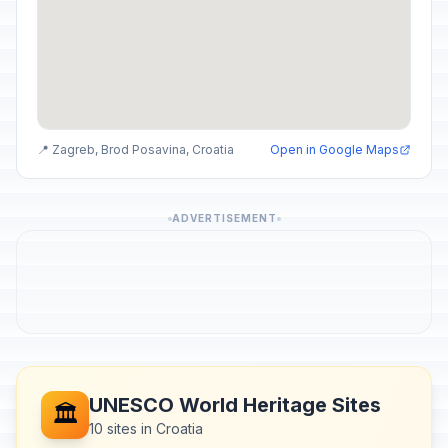
📍 Zagreb, Brod Posavina, Croatia
Open in Google Maps
ADVERTISEMENT
UNESCO World Heritage Sites
🏛️
10 sites in Croatia