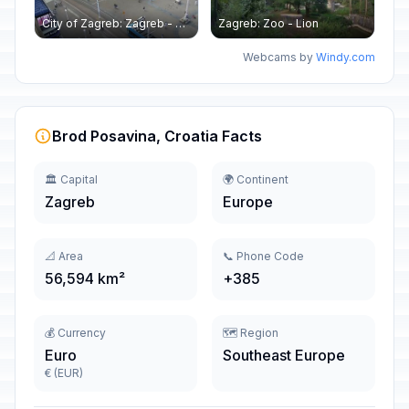
City of Zagreb: Zagreb - Ban Jelačić - Hotel Dubrovnik
Zagreb: Zoo - Lion
Webcams by
Windy.com
Brod Posavina, Croatia Facts
🏛️ Capital
🌍 Continent
Zagreb
Europe
📐 Area
📞 Phone Code
56,594 km²
+385
💰 Currency
🗺️ Region
Euro
Southeast Europe
€ (EUR)