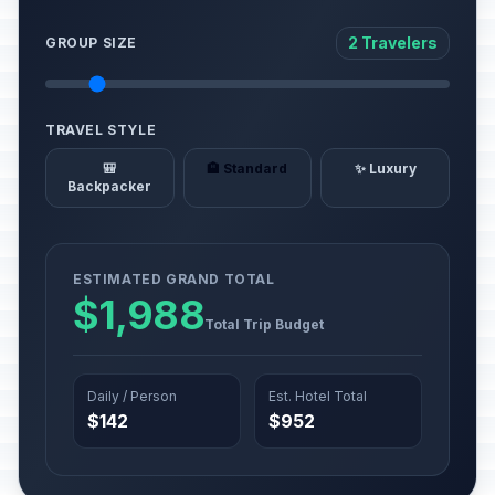
2 Travelers
GROUP SIZE
TRAVEL STYLE
🎒
🏨 Standard
✨ Luxury
Backpacker
ESTIMATED GRAND TOTAL
$1,988
Total Trip Budget
Daily / Person
Est. Hotel Total
$142
$952