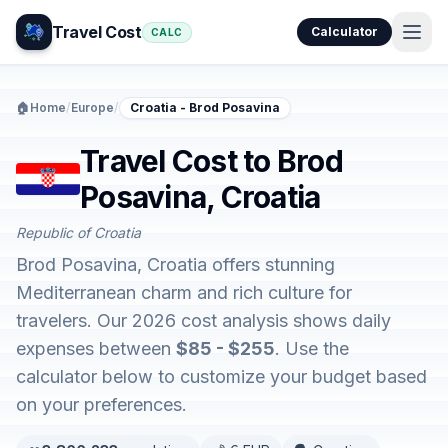
Travel Cost
Calculator
CALC
🏠
Home
/
Europe
/
Croatia - Brod Posavina
Travel Cost to Brod
Posavina, Croatia
Republic of Croatia
Brod Posavina, Croatia offers stunning
Mediterranean charm and rich culture for
travelers. Our 2026 cost analysis shows daily
expenses between
$85 - $255
. Use the
calculator below to customize your budget based
on your preferences.