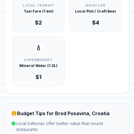
LOCAL TRANSIT
NIGHTLIFE
Taxi Fare (1 km)
Local Pint / Craft Beer
$2
$4
💧
SUPERMARKET
Mineral Water (1.5L)
$1
Budget Tips for Brod Posavina, Croatia
Local trattorias offer better value than tourist
restaurants