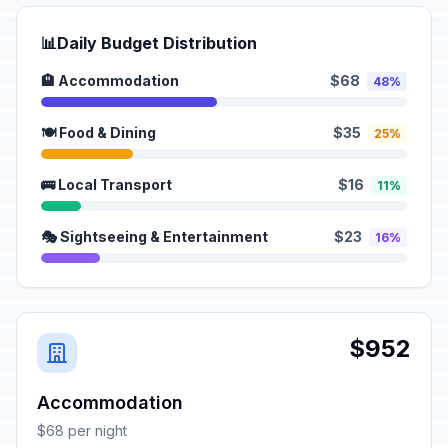
📊
Daily Budget Distribution
🏨 Accommodation
$68
48%
🍽️ Food & Dining
$35
25%
🚌 Local Transport
$16
11%
🎭 Sightseeing & Entertainment
$23
16%
$952
Accommodation
$68 per night