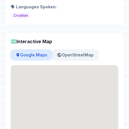
🗣️
Languages Spoken:
Croatian
Interactive Map
Google Maps
OpenStreetMap