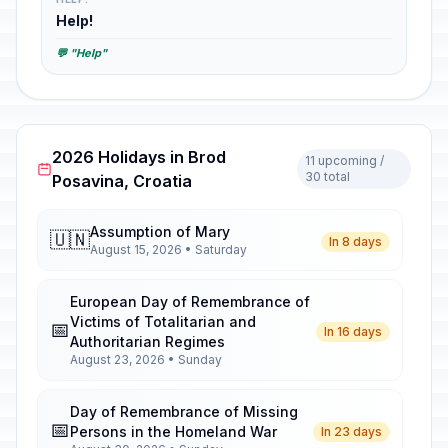
Help!
💬 "Help"
2026 Holidays in Brod
11 upcoming /
30 total
Posavina, Croatia
Assumption of Mary
🇺🇳
In 8 days
August 15, 2026 • Saturday
European Day of Remembrance of
Victims of Totalitarian and
📅
In 16 days
Authoritarian Regimes
August 23, 2026 • Sunday
Day of Remembrance of Missing
📅
Persons in the Homeland War
In 23 days