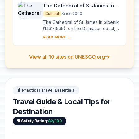
The Cathedral of St James in
Šibenik
Cultural
Since 2000
The Cathedral of St James in Šibenik
(1431-1535), on the Dalmatian coast,
bears witness to the considerable
READ MORE →
exchanges in the field of monumental
arts...
View all 10 sites on UNESCO.org
🧳 Practical Travel Essentials
Travel Guide & Local Tips for
Destination
🛡️ Safety Rating:
82/100