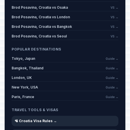
Brod Posavina, Croatia vs Osaka
VS →
Day of the Deaths of Zrinski and
Brod Posavina, Croatia vs London
VS →
📅
Frankopan
Passed
April 30, 2026 • Thursday
Brod Posavina, Croatia vs Bangkok
VS →
Brod Posavina, Croatia vs Seoul
VS →
Labor Day / May Day
🇺🇳
Passed
May 1, 2026 • Friday
POPULAR DESTINATIONS
Tokyo, Japan
Guide →
Europe Day and Victory Day Over
📅
Fascism
Passed
Bangkok, Thailand
Guide →
May 9, 2026 • Saturday
London, UK
Guide →
Kurban Bayram
New York, USA
Guide →
📋
Passed
May 27, 2026 • Wednesday
Paris, France
Guide →
Statehood Day
🇺🇳
TRAVEL TOOLS & VISAS
Passed
May 30, 2026 • Saturday
🛂 Croatia Visa Rules →
Corpus Christi