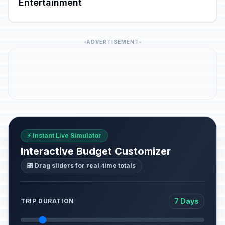
Entertainment
ADVERTISEMENT
⚡ Instant Live Simulator
Interactive Budget Customizer
🎛️ Drag sliders for real-time totals
7 Days
TRIP DURATION