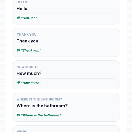
HELLO
Hello
💬 "Heh-loh"
THANK YOU
Thank you
💬 "Thank you"
HOW MUCH?
How much?
💬 "How much"
WHERE IS THE BATHROOM?
Where is the bathroom?
💬 "Where is the bathroom"
HELP!