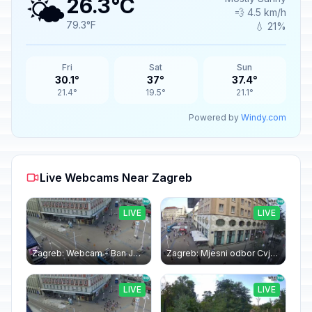
🌤️
26.3°C
💨 4.5 km/h
79.3°F
💧 21%
Fri
Sat
Sun
30.1°
37°
37.4°
21.4°
19.5°
21.1°
Powered by
Windy.com
Live Webcams Near Zagreb
LIVE
LIVE
Zagreb: Webcam - Ban Jelačić square
Zagreb: Mjesni odbor Cvjetni trg: Webcam Zagreb Bana Jelačića square | Croatia
LIVE
LIVE