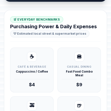
🛒 EVERYDAY BENCHMARKS
Purchasing Power & Daily Expenses
💡 Estimated local street & supermarket prices
☕
🍔
CAFÉ & BEVERAGE
CASUAL DINING
Cappuccino / Coffee
Fast Food Combo
Meal
$4
$9
🚕
🍺