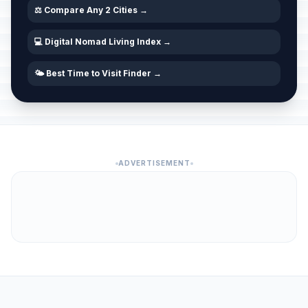
🇺🇳
Passed
June 4, 2026 • Thursday
⚖️ Compare Any 2 Cities →
💻 Digital Nomad Living Index →
Day of Antifascist Struggle
🇺🇳
Passed
June 22, 2026 • Monday
🌤️ Best Time to Visit Finder →
Independence Day
📅
Passed
June 25, 2026 • Thursday
Homeland Thanksgiving Day
🇺🇳
Passed
August 5, 2026 • Wednesday
ADVERTISEMENT