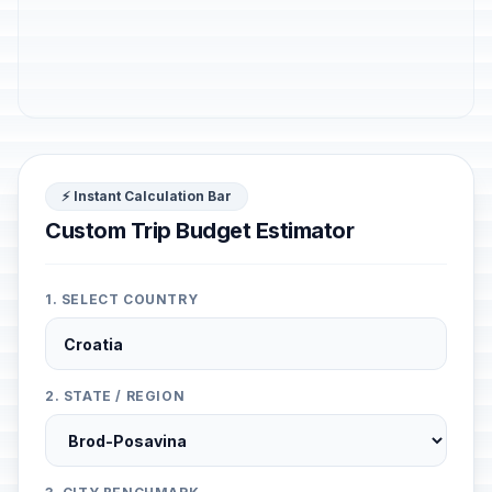
⚡ Instant Calculation Bar
Custom Trip Budget Estimator
1. SELECT COUNTRY
2. STATE / REGION