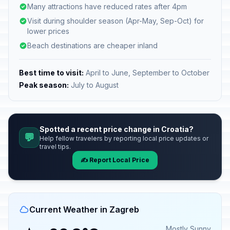
Many attractions have reduced rates after 4pm
Visit during shoulder season (Apr-May, Sep-Oct) for
lower prices
Beach destinations are cheaper inland
Best time to visit:
April to June, September to October
Peak season:
July to August
Spotted a recent price change in Croatia?
💬
Help fellow travelers by reporting local price updates or
travel tips.
✍️ Report Local Price
Current Weather in Zagreb
Mostly Sunny