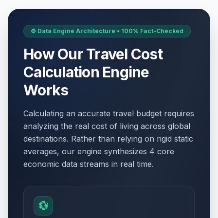
⚙️ Data Engine Architecture • 100% Fact-Checked
How Our Travel Cost
Calculation Engine
Works
Calculating an accurate travel budget requires
analyzing the real cost of living across global
destinations. Rather than relying on rigid static
averages, our engine synthesizes 4 core
economic data streams in real time.
💱