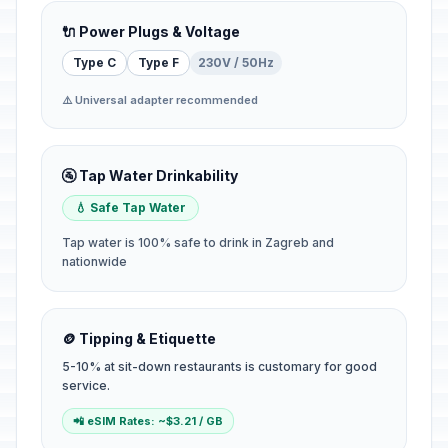
🔌 Power Plugs & Voltage
Type C
Type F
230V / 50Hz
⚠️ Universal adapter recommended
🚰 Tap Water Drinkability
💧 Safe Tap Water
Tap water is 100% safe to drink in Zagreb and
nationwide
🪙 Tipping & Etiquette
5-10% at sit-down restaurants is customary for good
service.
📲 eSIM Rates: ~$3.21 / GB