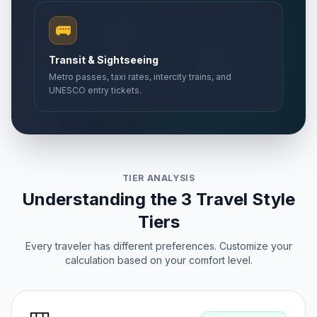
🚌
Transit & Sightseeing
Metro passes, taxi rates, intercity trains, and
UNESCO entry tickets.
TIER ANALYSIS
Understanding the 3 Travel Style
Tiers
Every traveler has different preferences. Customize your
calculation based on your comfort level.