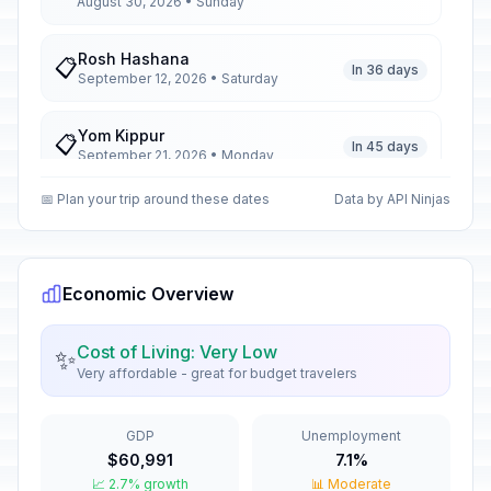
August 30, 2026 • Sunday
Rosh Hashana
📋
In 36 days
September 12, 2026 • Saturday
Yom Kippur
📋
In 45 days
September 21, 2026 • Monday
📅 Plan your trip around these dates
Data by API Ninjas
Unification Day of Istria, Rijeka,
📅
Zadar, and the Islands
In 49 days
September 25, 2026 • Friday
Economic Overview
Day of the Croatian Parliament
📅
In 62 days
October 8, 2026 • Thursday
Cost of Living: Very Low
✨
Very affordable - great for budget travelers
All Saints' Day
🇺🇳
In 86 days
November 1, 2026 • Sunday
GDP
Unemployment
$60,991
7.1%
Remembrance Day
🇺🇳
In 103 days
📈 2.7% growth
November 18, 2026 • Wednesday
📊 Moderate