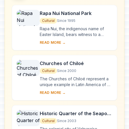
Rapa Nui National Park
Cultural
Since 1995
Rapa Nui, the indigenous name of
Easter Island, bears witness to a
unique cultural phenomenon. A
READ MORE →
society of Polynesian origin that
settled there c. A....
Churches of Chiloé
Cultural
Since 2000
The Churches of Chiloé represent a
unique example in Latin America of an
outstanding form of ecclesiastical
READ MORE →
wooden architecture. They represent
a tra...
Historic Quarter of the Seaport
City of Valparaíso
Cultural
Since 2003
The colonial city of Valparaíso