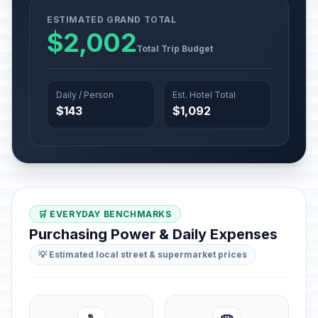
ESTIMATED GRAND TOTAL
$2,002
Total Trip Budget
Daily / Person
Est. Hotel Total
$143
$1,092
🛒 EVERYDAY BENCHMARKS
Purchasing Power & Daily Expenses
💡 Estimated local street & supermarket prices