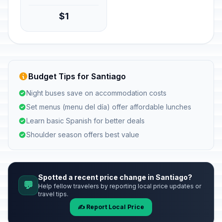
$1
Budget Tips for Santiago
Night buses save on accommodation costs
Set menus (menu del día) offer affordable lunches
Learn basic Spanish for better deals
Shoulder season offers best value
Spotted a recent price change in Santiago?
💬
Help fellow travelers by reporting local price updates or
travel tips.
✍️ Report Local Price