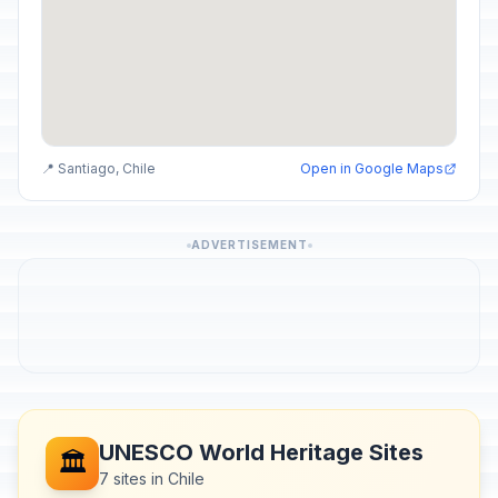
📍 Santiago, Chile
Open in Google Maps
ADVERTISEMENT
UNESCO World Heritage Sites
🏛️
7 sites in Chile