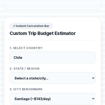
⚡ Instant Calculation Bar
Custom Trip Budget Estimator
1. SELECT COUNTRY
2. STATE / REGION
3. CITY BENCHMARK