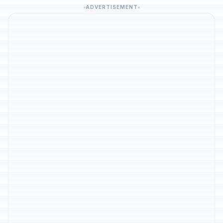
ADVERTISEMENT