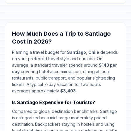
Holy Saturday
🗓️
Passed
April 4, 2026 • Saturday
Easter Sunday
✝️
Passed
April 5, 2026 • Sunday
How Much Does a Trip to Santiago
Cost in 2026?
Labor Day / May Day
🇺🇳
Passed
May 1, 2026 • Friday
Planning a travel budget for
Santiago, Chile
depends
on your preferred travel style and duration. On
Navy Day
average, a standard traveler spends around
$143 per
🇺🇳
Passed
May 21, 2026 • Thursday
day
covering hotel accommodation, dining at local
restaurants, public transport, and popular sightseeing
tickets. A typical 7-day vacation for two adults
Corpus Christi
✝️
Passed
averages approximately
June 4, 2026 • Thursday
$3,403
.
Is Santiago Expensive for Tourists?
National Day of Indigenous
🇺🇳
Compared to global destination benchmarks, Santiago
Peoples
Passed
June 22, 2026 • Monday
is categorized as a mid-range moderately priced
destination. Backpackers staying in hostels and using
local street dining can reduce daily costs by up to 50–