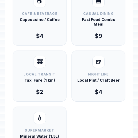
☕
🍔
CAFÉ & BEVERAGE
CASUAL DINING
Cappuccino / Coffee
Fast Food Combo
Meal
$4
$9
🚕
🍺
LOCAL TRANSIT
NIGHTLIFE
Taxi Fare (1 km)
Local Pint / Craft Beer
$2
$4
💧
SUPERMARKET
Mineral Water (1.5L)