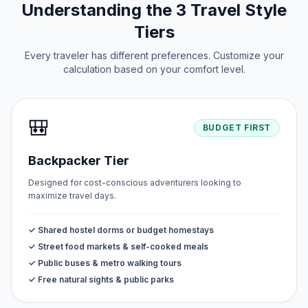
Understanding the 3 Travel Style
Tiers
Every traveler has different preferences. Customize your
calculation based on your comfort level.
🎒
BUDGET FIRST
Backpacker Tier
Designed for cost-conscious adventurers looking to
maximize travel days.
✓ Shared hostel dorms or budget homestays
✓ Street food markets & self-cooked meals
✓ Public buses & metro walking tours
✓ Free natural sights & public parks