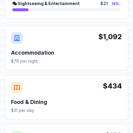
🎭 Sightseeing & Entertainment
$21
15%
$1,092
Accommodation
$78 per night
$434
Food & Dining
$31 per day