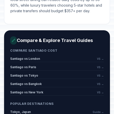
Saint Peter and Saint Paul
🇺🇳
Passed
60%, while luxury travelers choosing 5-star hotels and
June 29, 2026 • Monday
private transfers should budget $357+ per day.
Our Lady of Mount Carmel
🇺🇳
Passed
July 16, 2026 • Thursday
Compare & Explore Travel Guides
🔗
COMPARE SANTIAGO COST
Santiago vs London
VS →
Santiago vs Paris
VS →
Santiago vs Tokyo
VS →
Santiago vs Bangkok
VS →
Santiago vs New York
VS →
POPULAR DESTINATIONS
Tokyo, Japan
Guide →