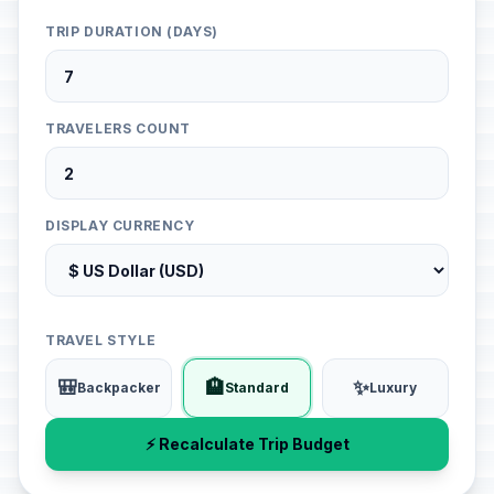
TRIP DURATION (DAYS)
TRAVELERS COUNT
DISPLAY CURRENCY
TRAVEL STYLE
🎒
🏨
✨
Backpacker
Standard
Luxury
⚡ Recalculate Trip Budget