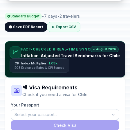
•
7 days
•
2 travelers
Standard Budget
🖨️ Save PDF Report
📊 Export CSV
FACT-CHECKED & REAL-TIME SYNC
✓ August 2026
📈
Inflation-Adjusted Travel Benchmarks for Chile
CPI Index Multiplier:
1.03x
ECB Exchange Rates & CPI Synced
🛂 Visa Requirements
Check if you need a visa for Chile
Your Passport
Select your passport...
Check Visa