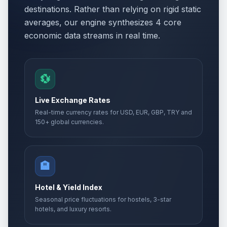
destinations. Rather than relying on rigid static
averages, our engine synthesizes 4 core
economic data streams in real time.
💱
Live Exchange Rates
Real-time currency rates for USD, EUR, GBP, TRY and
150+ global currencies.
🏨
Hotel & Yield Index
Seasonal price fluctuations for hostels, 3-star
hotels, and luxury resorts.