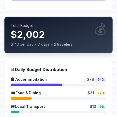
💰
Total Budget
$2,002
$143 per day × 7 days × 2 travelers
📊
Daily Budget Distribution
🏨 Accommodation
$78
54%
🍽️ Food & Dining
$31
22%
🚌 Local Transport
$13
9%