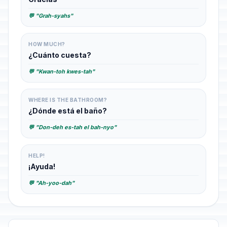
💬 "Grah-syahs"
HOW MUCH?
¿Cuánto cuesta?
💬 "Kwan-toh kwes-tah"
WHERE IS THE BATHROOM?
¿Dónde está el baño?
💬 "Don-deh es-tah el bah-nyo"
HELP!
¡Ayuda!
💬 "Ah-yoo-dah"