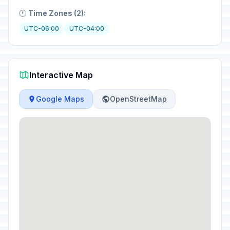
🕐
Time Zones (2):
UTC-06:00
UTC-04:00
Interactive Map
Google Maps
OpenStreetMap