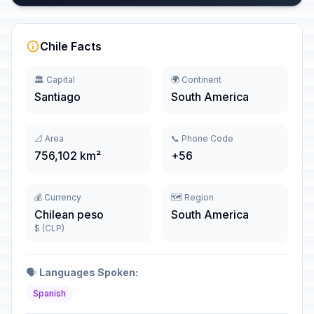
Chile Facts
🏛️ Capital
🌍 Continent
Santiago
South America
📐 Area
📞 Phone Code
756,102 km²
+56
💰 Currency
🗺️ Region
Chilean peso
South America
$ (CLP)
🗣️
Languages Spoken:
Spanish