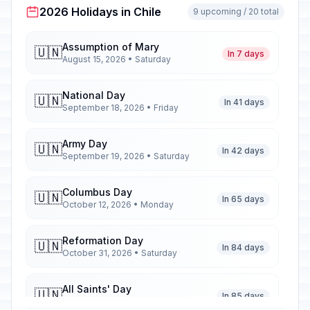
2026 Holidays in Chile
9 upcoming / 20 total
Assumption of Mary
🇺🇳
In 7 days
August 15, 2026 • Saturday
National Day
🇺🇳
In 41 days
September 18, 2026 • Friday
Army Day
🇺🇳
In 42 days
September 19, 2026 • Saturday
Columbus Day
🇺🇳
In 65 days
October 12, 2026 • Monday
Reformation Day
🇺🇳
In 84 days
October 31, 2026 • Saturday
All Saints' Day
🇺🇳
In 85 days
November 1, 2026 • Sunday