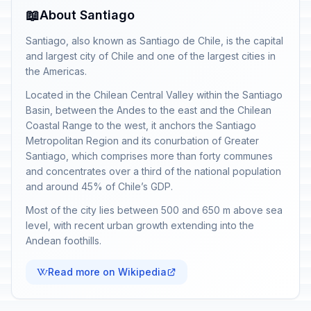
📖
About Santiago
Santiago, also known as Santiago de Chile, is the capital
and largest city of Chile and one of the largest cities in
the Americas.
Located in the Chilean Central Valley within the Santiago
Basin, between the Andes to the east and the Chilean
Coastal Range to the west, it anchors the Santiago
Metropolitan Region and its conurbation of Greater
Santiago, which comprises more than forty communes
and concentrates over a third of the national population
and around 45% of Chile’s GDP.
Most of the city lies between 500 and 650 m above sea
level, with recent urban growth extending into the
Andean foothills.
Read more on Wikipedia