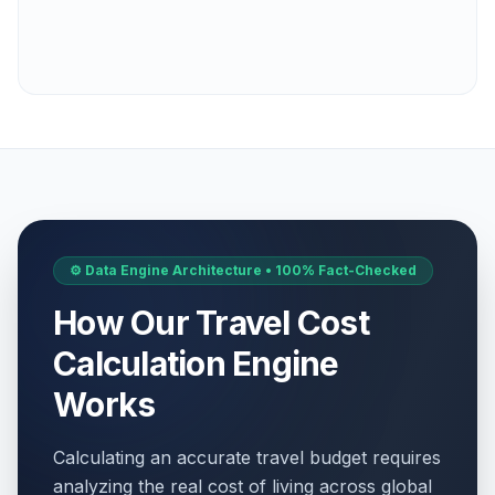
⚙️ Data Engine Architecture • 100% Fact-Checked
How Our Travel Cost
Calculation Engine
Works
Calculating an accurate travel budget requires
analyzing the real cost of living across global