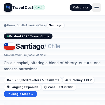
Travel Cost
Calculator
CALC
🏠
Home
/
South America
/
Chile
/
Santiago
Verified 2026 Travel Guide
Santiago
/ Chile
Official Name: Republic of Chile
Chile's capital, offering a blend of history, culture, and
modern attractions.
👥
20,206,953
Travelers & Residents
💰 Currency:
$ CLP
🗣️ Language:
Spanish
🕐 Zone:
UTC-06:00
📍 Google Maps →