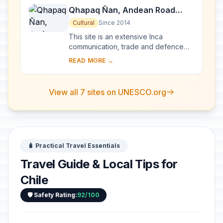
Qhapaq Ñan, Andean Road
System
Cultural
Since 2014
This site is an extensive Inca
communication, trade and defence
network of roads covering 30,000
READ MORE →
km. Constructed by the Incas over
several centuries a...
View all 7 sites on UNESCO.org
🧳 Practical Travel Essentials
Travel Guide & Local Tips for
Chile
🛡️ Safety Rating:
92/100