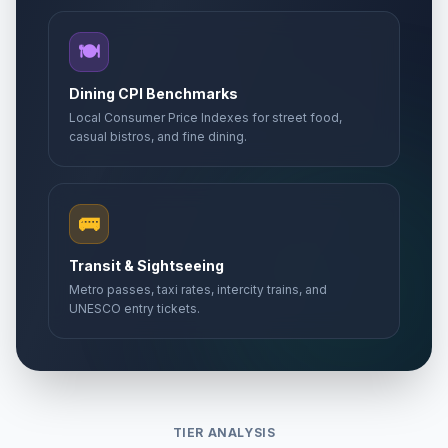
🍽️
Dining CPI Benchmarks
Local Consumer Price Indexes for street food,
casual bistros, and fine dining.
🚌
Transit & Sightseeing
Metro passes, taxi rates, intercity trains, and
UNESCO entry tickets.
TIER ANALYSIS