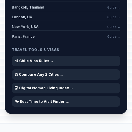
Bangkok, Thailand
Guide →
London, UK
Guide →
New York, USA
Guide →
Paris, France
Guide →
TRAVEL TOOLS & VISAS
🛂 Chile Visa Rules →
⚖️ Compare Any 2 Cities →
💻 Digital Nomad Living Index →
🌤️ Best Time to Visit Finder →