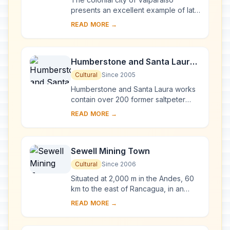
presents an excellent example of late
19th-century urban and architectural
READ MORE →
development in Latin America. In its
natur...
Humberstone and Santa Laura
Saltpeter Works
Cultural
Since 2005
Humberstone and Santa Laura works
contain over 200 former saltpeter
works where workers from Chile,
READ MORE →
Peru and Bolivia lived in company
towns and forged...
Sewell Mining Town
Cultural
Since 2006
Situated at 2,000 m in the Andes, 60
km to the east of Rancagua, in an
environment marked by extremes of
READ MORE →
climate, Sewell Mining Town was built
by the ...