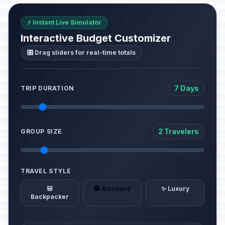
⚡ Instant Live Simulator
Interactive Budget Customizer
🎛️ Drag sliders for real-time totals
7 Days
TRIP DURATION
2 Travelers
GROUP SIZE
TRAVEL STYLE
🎒
🏨 Standard
✨ Luxury
Backpacker