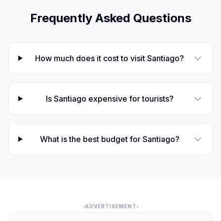
Frequently Asked Questions
How much does it cost to visit Santiago?
Is Santiago expensive for tourists?
What is the best budget for Santiago?
ADVERTISEMENT