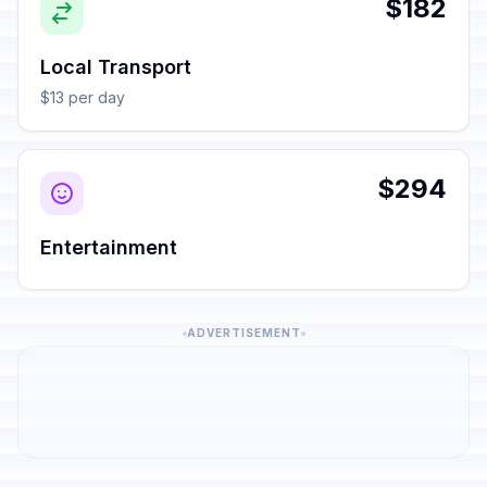
$182
Local Transport
$13 per day
$294
Entertainment
ADVERTISEMENT