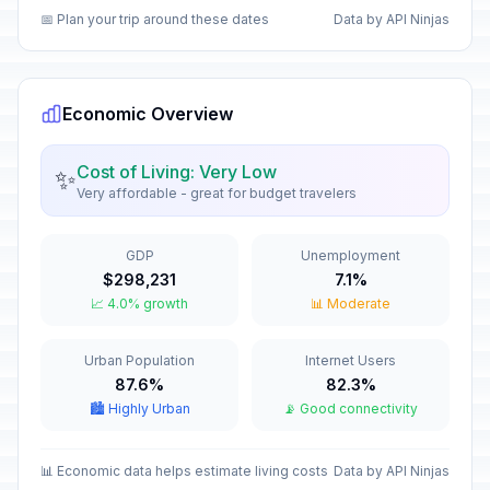
📅 Plan your trip around these dates
Data by API Ninjas
Inmaculate Conception Day
🇺🇳
In 122 days
December 8, 2026 • Tuesday
Economic Overview
Christmas Day
🗓️
In 139 days
December 25, 2026 • Friday
Cost of Living: Very Low
✨
Very affordable - great for budget travelers
New Year's Eve
🏦
In 145 days
December 31, 2026 • Thursday
GDP
Unemployment
New Year's Day
🇺🇳
$298,231
7.1%
Passed
January 1, 2026 • Thursday
📈 4.0% growth
📊 Moderate
Maundy Thursday
✝️
Urban Population
Internet Users
Passed
April 2, 2026 • Thursday
87.6%
82.3%
🏙️ Highly Urban
📡 Good connectivity
Good Friday
🗓️
Passed
April 3, 2026 • Friday
📊 Economic data helps estimate living costs
Data by API Ninjas