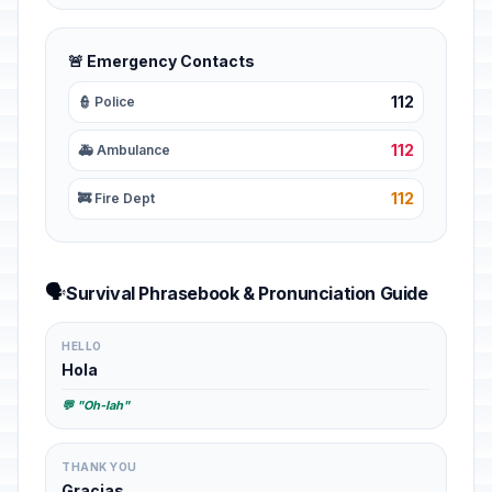
🚨 Emergency Contacts
112
👮 Police
112
🚑 Ambulance
112
🚒 Fire Dept
🗣️
Survival Phrasebook & Pronunciation Guide
HELLO
Hola
💬 "Oh-lah"
THANK YOU
Gracias