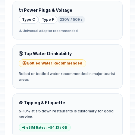
🔌 Power Plugs & Voltage
Type C
Type F
230V / 50Hz
⚠️ Universal adapter recommended
🚰 Tap Water Drinkability
🚰 Bottled Water Recommended
Boiled or bottled water recommended in major tourist
areas
🪙 Tipping & Etiquette
5-10% at sit-down restaurants is customary for good
service.
📲 eSIM Rates: ~$4.13 / GB