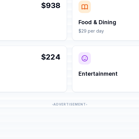
$938
Food & Dining
$29 per day
$224
Entertainment
ADVERTISEMENT