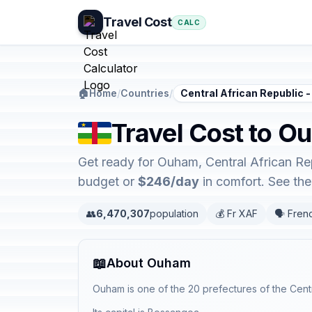
Travel Cost
CALC
🏠
Home
/
Countries
/
Central African Republic
Travel Cost to O
Get ready for Ouham, Central African Re
budget or
$246/day
in comfort. See th
👥
6,470,307
population
💰 Fr XAF
🗣️ Fren
📖
About Ouham
Ouham is one of the 20 prefectures of the Centr