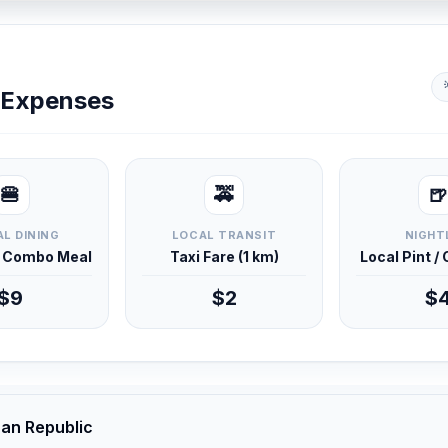
y Expenses
🍔
🚕
🍺
L DINING
LOCAL TRANSIT
NIGHT
d Combo Meal
Taxi Fare (1 km)
Local Pint /
$9
$2
$
can Republic