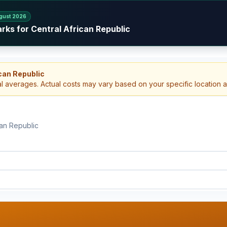
gust 2026
rks for Central African Republic
can Republic
al averages. Actual costs may vary based on your specific location 
can Republic