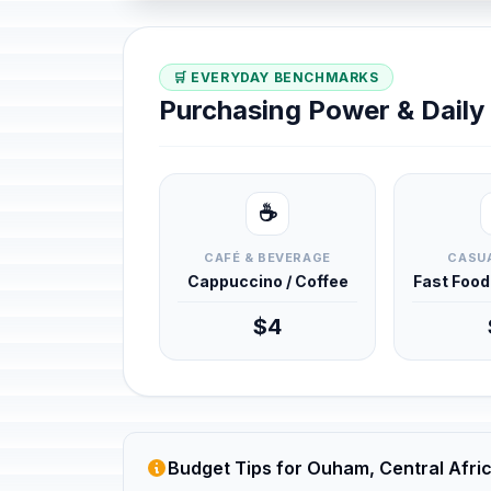
🛒 EVERYDAY BENCHMARKS
Purchasing Power & Dail
☕
CAFÉ & BEVERAGE
CASUA
Cappuccino / Coffee
Fast Foo
$4
Budget Tips for Ouham, Central Afri