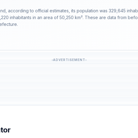
 according to official estimates, its population was 329,645 inhabita
9,220 inhabitants in an area of 50,250 km². These are data from bef
efecture.
ADVERTISEMENT
tor