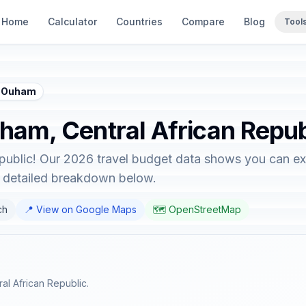
Home
Calculator
Countries
Compare
Blog
Tool
 - Ouham
uham, Central African Repub
public! Our 2026 travel budget data shows you can exp
e detailed breakdown below.
ch
📍 View on Google Maps
🗺️ OpenStreetMap
al African Republic.