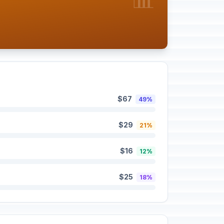
$67
49%
$29
21%
$16
12%
$25
18%