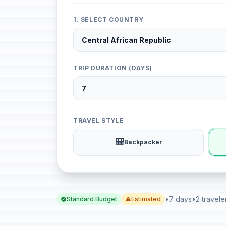
1. SELECT COUNTRY
TRIP DURATION (DAYS)
TRAVEL STYLE
🎒
Backpacker
•
7 days
•
2 travele
Standard Budget
Estimated