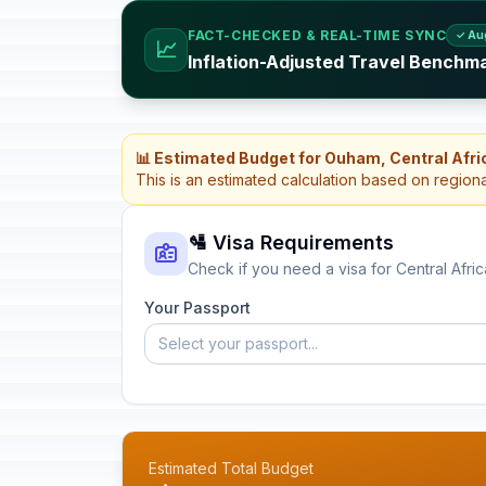
FACT-CHECKED & REAL-TIME SYNC
✓ Au
📈
Inflation-Adjusted Travel Benchma
📊 Estimated Budget for Ouham, Central Afri
This is an estimated calculation based on region
🛂 Visa Requirements
Check if you need a visa for Central Afri
Your Passport
Select your passport...
Estimated Total Budget