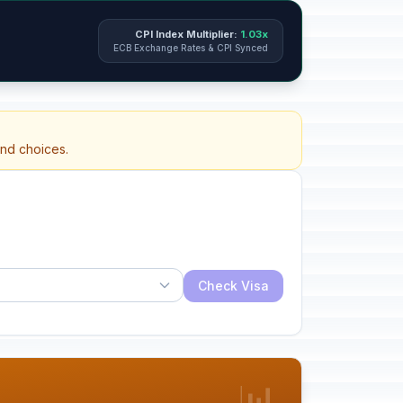
CPI Index Multiplier:
1.03x
ECB Exchange Rates & CPI Synced
and choices.
Check Visa
📊