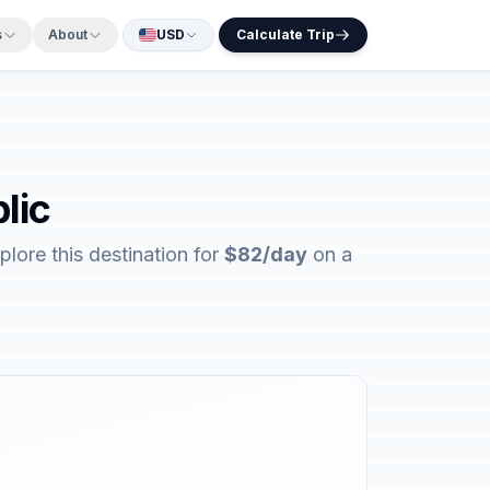
s
About
USD
Calculate Trip
lic
lore this destination for
$82/day
on a