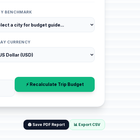
ITY BENCHMARK
LAY CURRENCY
⚡ Recalculate Trip Budget
🖨️ Save PDF Report
📊 Export CSV