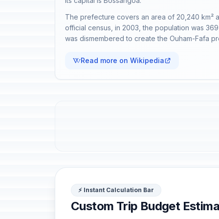
Its capital is Bossangoa.
The prefecture covers an area of 20,240 km² and,
official census, in 2003, the population was 36
was dismembered to create the Ouham-Fafa pr
Read more on Wikipedia
⚡ Instant Calculation Bar
Custom Trip Budget Estima