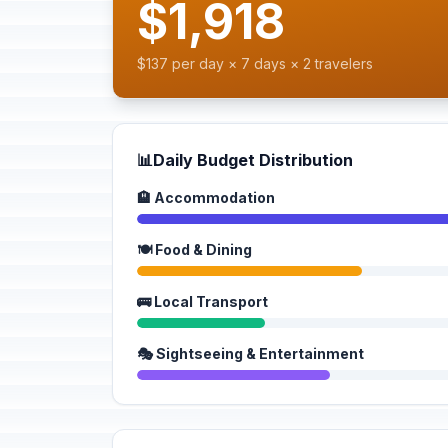
$1,918
$137 per day × 7 days × 2 travelers
📊
Daily Budget Distribution
🏨 Accommodation
🍽️ Food & Dining
🚌 Local Transport
🎭 Sightseeing & Entertainment