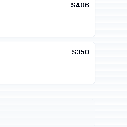
$406
$350