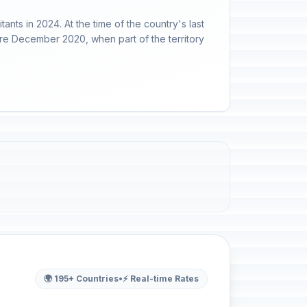
nts in 2024. At the time of the country's last
ore December 2020, when part of the territory
🌍 195+ Countries
•
⚡ Real-time Rates