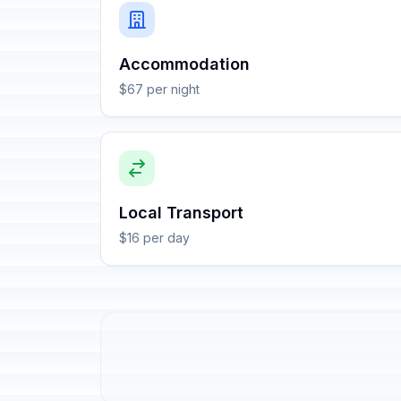
Accommodation
$67 per night
Local Transport
$16 per day