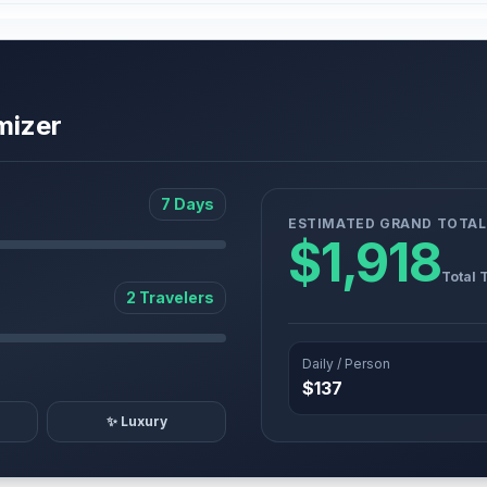
mizer
7 Days
ESTIMATED GRAND TOTAL
$1,918
Total 
2 Travelers
Daily / Person
$137
✨ Luxury