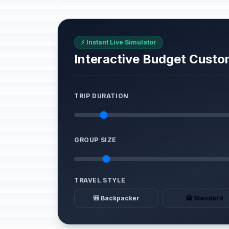
⚡ Instant Live Simulator
Interactive Budget Custo
TRIP DURATION
GROUP SIZE
TRAVEL STYLE
🎒 Backpacker
🏨 Standard