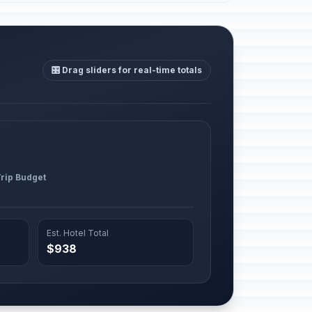
🎛️ Drag sliders for real-time totals
Trip Budget
Est. Hotel Total
$938