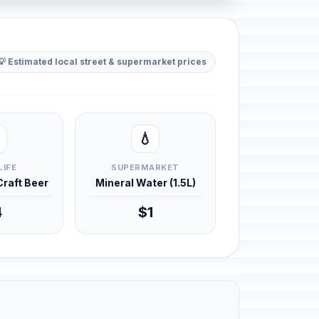
💡 Estimated local street & supermarket prices
💧
LIFE
SUPERMARKET
 Craft Beer
Mineral Water (1.5L)
4
$1