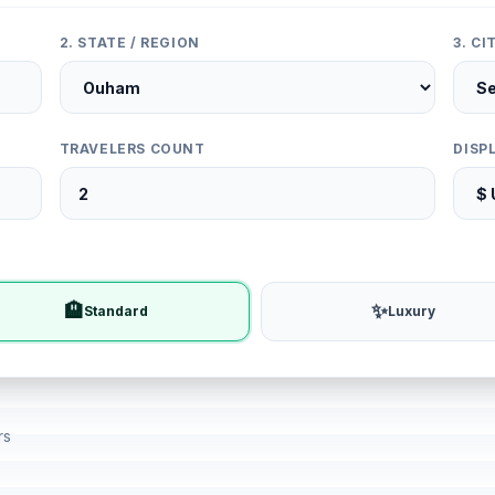
2. STATE / REGION
3. C
TRAVELERS COUNT
DISP
🏨
✨
Standard
Luxury
rs