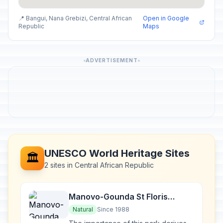
📍 Bangui, Nana Grebizi, Central African
Open in Google
Republic
Maps
ADVERTISEMENT
UNESCO World Heritage Sites
🏛️
2 sites in Central African Republic
Manovo-Gounda St Floris
National Park
Natural
Since 1988