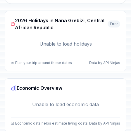
2026 Holidays in Nana Grebizi, Central
Error
African Republic
Unable to load holidays
📅 Plan your trip around these dates
Data by API Ninjas
Economic Overview
Unable to load economic data
📊 Economic data helps estimate living costs
Data by API Ninjas