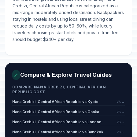
Grebizi, Central African Republic is categorized as a
mid-range moderately priced destination. Backpackers
staying in hostels and using local street dining can
reduce daily costs by up to 50–60%, while luxury
travelers choosing 5-star hotels and private transfers
should budget $340+ per day.
Compare & Explore Travel Guides
🔗
COMPARE NANA GREBIZI, CENTRAL AFRICAN
REPUBLIC COST
Nana Grebizi, Central African Republic vs Kyoto
VS →
Nana Grebizi, Central African Republic vs Osaka
VS →
Nana Grebizi, Central African Republic vs London
VS →
Nana Grebizi, Central African Republic vs Bangkok
VS →