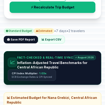
⚡ Recalculate Trip Budget
•
7 days
•
2 travelers
Standard Budget
Estimated
🖨️ Save PDF Report
📊 Export CSV
FACT-CHECKED & REAL-TIME SYNC
✓ August 2026
📈
Inflation-Adjusted Travel Benchmarks for
Central African Republic
CPI Index Multiplier:
1.03x
ECB Exchange Rates & CPI Synced
📊 Estimated Budget for Nana Grebizi, Central African
Republic