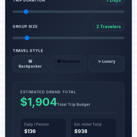
7 Days
TRIP DURATION
2 Travelers
GROUP SIZE
TRAVEL STYLE
🎒
🏨 Standard
✨ Luxury
Backpacker
ESTIMATED GRAND TOTAL
$1,904
Total Trip Budget
Daily / Person
Est. Hotel Total
$136
$938