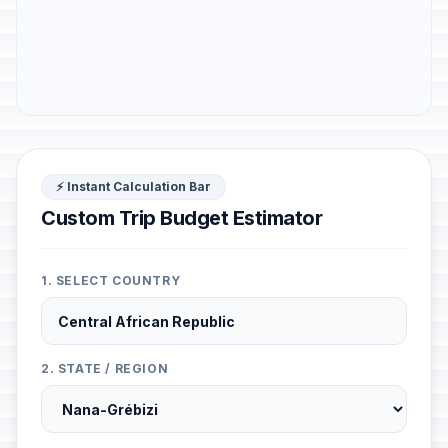
⚡ Instant Calculation Bar
Custom Trip Budget Estimator
1. SELECT COUNTRY
2. STATE / REGION