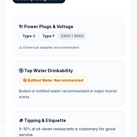
🔌 Power Plugs & Voltage
Type C
Type F
230V / 50Hz
⚠️ Universal adapter recommended
🚰 Tap Water Drinkability
🚰 Bottled Water Recommended
Boiled or bottled water recommended in major tourist
areas
🪙 Tipping & Etiquette
5-10% at sit-down restaurants is customary for good
service.