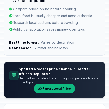
African Republic
Compare prices online before booking
Local food is usually cheaper and more authentic
Research local customs before traveling
Public transportation saves money over taxis
Best time to visit:
Varies by destination
Peak season:
Summer and holidays
Spotted a recent price change in Central
African Republic?
💬
Help fellow travelers by reporting local price updates or
travel tips.
✍️ Report Local Price