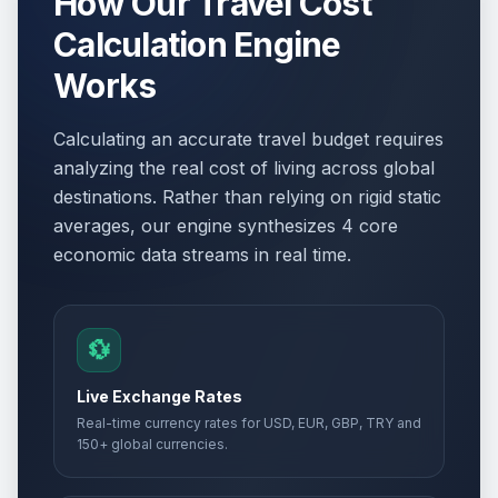
How Our Travel Cost
Calculation Engine
Works
Calculating an accurate travel budget requires
analyzing the real cost of living across global
destinations. Rather than relying on rigid static
averages, our engine synthesizes 4 core
economic data streams in real time.
💱
Live Exchange Rates
Real-time currency rates for USD, EUR, GBP, TRY and
150+ global currencies.