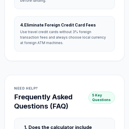
before landing.
4.
Eliminate Foreign Credit Card Fees
Use travel credit cards without 3% foreign
transaction fees and always choose local currency
at foreign ATM machines.
NEED HELP?
Frequently Asked
5 Key
Questions
Questions (FAQ)
1. Does the calculator include