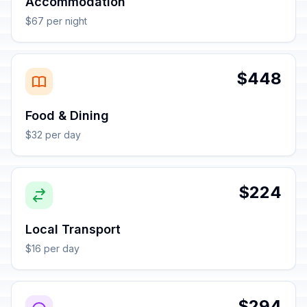
Accommodation
$67 per night
$448
Food & Dining
$32 per day
$224
Local Transport
$16 per day
$294