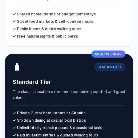
✓ Shared hostel dorms or budget homestays
✓ Street food markets & self-cooked meals
✓ Public buses & metro walking tours
✓ Free natural sights & public parks
MOST POPULAR
🧳
BALANCED
Standard Tier
The classic vacation experience combining comfort and great
value.
✓ Private 3-star hotel rooms or Airbnbs
✓ Sit-down dining at casual local bistros
✓ Unlimited city transit passes & occasional taxis
✓ Paid museum entries & guided walking tours