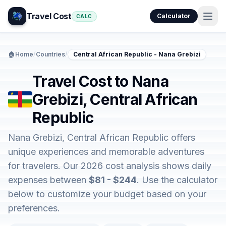
Travel Cost
Calculator
CALC
🏠
Home
/
Countries
/
Central African Republic - Nana Grebizi
Travel Cost to Nana
Grebizi, Central African
Republic
Nana Grebizi, Central African Republic offers
unique experiences and memorable adventures
for travelers. Our 2026 cost analysis shows daily
expenses between
$81 - $244
. Use the calculator
below to customize your budget based on your
preferences.