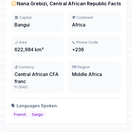
Nana Grebizi, Central African Republic Facts
🏛️ Capital
🌍 Continent
Bangui
Africa
📐 Area
📞 Phone Code
622,984 km²
+236
💰 Currency
🗺️ Region
Central African CFA
Middle Africa
franc
Fr (XAF)
🗣️
Languages Spoken:
French
Sango