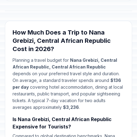
How Much Does a Trip to Nana
Grebizi, Central African Republic
Cost in 2026?
Planning a travel budget for
Nana Grebizi, Central
African Republic, Central African Republic
depends on your preferred travel style and duration.
On average, a standard traveler spends around
$136
per day
covering hotel accommodation, dining at local
restaurants, public transport, and popular sightseeing
tickets. A typical 7-day vacation for two adults
averages approximately
$3,236
.
Is Nana Grebizi, Central African Republic
Expensive for Tourists?
Compared to global destination benchmarks, Nana