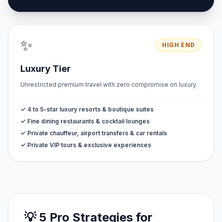
✨
HIGH END
Luxury Tier
Unrestricted premium travel with zero compromise on luxury.
✓ 4 to 5-star luxury resorts & boutique suites
✓ Fine dining restaurants & cocktail lounges
✓ Private chauffeur, airport transfers & car rentals
✓ Private VIP tours & exclusive experiences
💡 5 Pro Strategies for