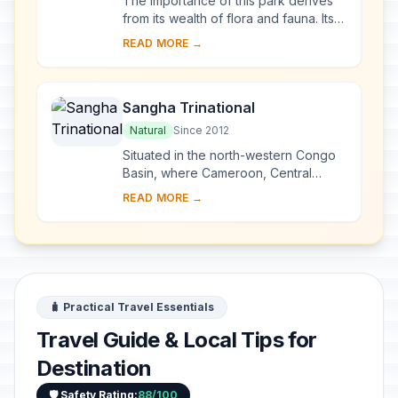
The importance of this park derives
from its wealth of flora and fauna. Its
vast savannahs are home to a wide
READ MORE →
variety of species: black
rhinoceroses, ...
Sangha Trinational
Natural
Since 2012
Situated in the north-western Congo
Basin, where Cameroon, Central
African Republic and Congo meet, the
READ MORE →
site encompasses three contiguous
national par...
🧳 Practical Travel Essentials
Travel Guide & Local Tips for
Destination
🛡️ Safety Rating:
88/100