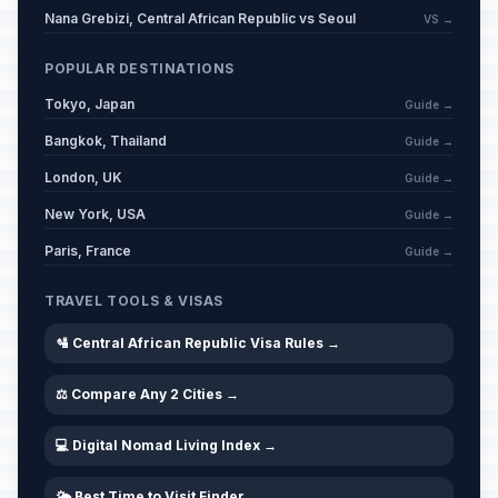
Nana Grebizi, Central African Republic vs Seoul
VS →
POPULAR DESTINATIONS
Tokyo, Japan
Guide →
Bangkok, Thailand
Guide →
London, UK
Guide →
New York, USA
Guide →
Paris, France
Guide →
TRAVEL TOOLS & VISAS
🛂 Central African Republic Visa Rules →
⚖️ Compare Any 2 Cities →
💻 Digital Nomad Living Index →
🌤️ Best Time to Visit Finder →