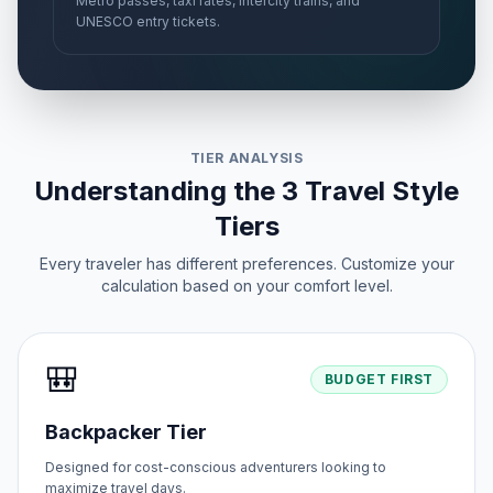
Metro passes, taxi rates, intercity trains, and
UNESCO entry tickets.
TIER ANALYSIS
Understanding the 3 Travel Style
Tiers
Every traveler has different preferences. Customize your
calculation based on your comfort level.
🎒
BUDGET FIRST
Backpacker Tier
Designed for cost-conscious adventurers looking to
maximize travel days.