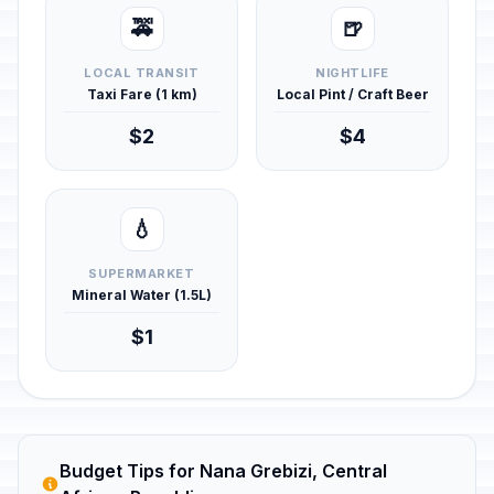
🚕
🍺
LOCAL TRANSIT
NIGHTLIFE
Taxi Fare (1 km)
Local Pint / Craft Beer
$2
$4
💧
SUPERMARKET
Mineral Water (1.5L)
$1
Budget Tips for Nana Grebizi, Central