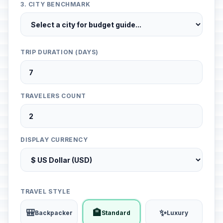
3. CITY BENCHMARK
TRIP DURATION (DAYS)
TRAVELERS COUNT
DISPLAY CURRENCY
TRAVEL STYLE
🎒
🏨
✨
Backpacker
Standard
Luxury