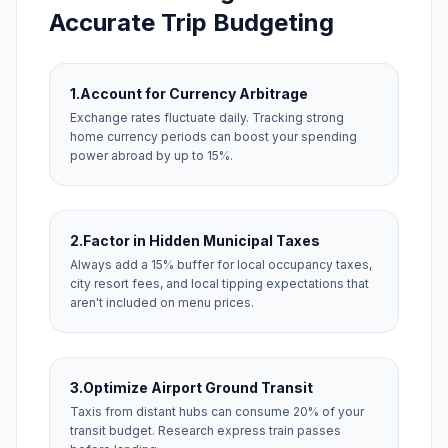
Accurate Trip Budgeting
1.
Account for Currency Arbitrage
Exchange rates fluctuate daily. Tracking strong
home currency periods can boost your spending
power abroad by up to 15%.
2.
Factor in Hidden Municipal Taxes
Always add a 15% buffer for local occupancy taxes,
city resort fees, and local tipping expectations that
aren't included on menu prices.
3.
Optimize Airport Ground Transit
Taxis from distant hubs can consume 20% of your
transit budget. Research express train passes