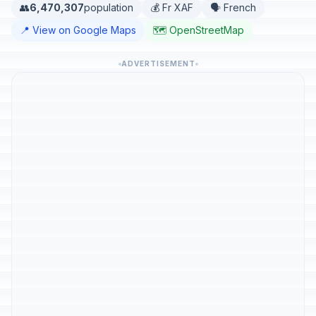
👥
6,470,307
population
💰 Fr XAF
🗣️ French
📍 View on Google Maps
🗺️ OpenStreetMap
ADVERTISEMENT