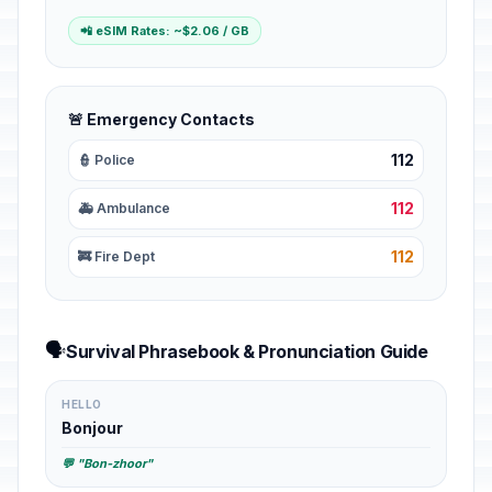
📲 eSIM Rates: ~$2.06 / GB
🚨 Emergency Contacts
112
👮 Police
112
🚑 Ambulance
112
🚒 Fire Dept
🗣️
Survival Phrasebook & Pronunciation Guide
HELLO
Bonjour
💬 "Bon-zhoor"