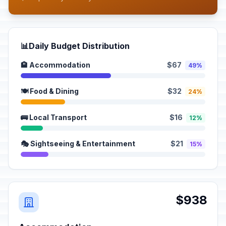
📊
Daily Budget Distribution
🏨 Accommodation
$67
49%
🍽️ Food & Dining
$32
24%
🚌 Local Transport
$16
12%
🎭 Sightseeing & Entertainment
$21
15%
$938