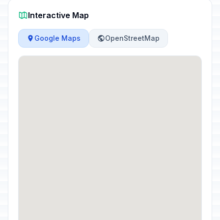
Interactive Map
Google Maps
OpenStreetMap