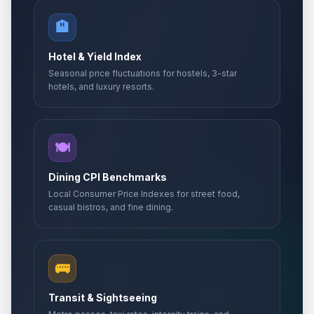
🏨
Hotel & Yield Index
Seasonal price fluctuations for hostels, 3-star
hotels, and luxury resorts.
🍽️
Dining CPI Benchmarks
Local Consumer Price Indexes for street food,
casual bistros, and fine dining.
🚌
Transit & Sightseeing