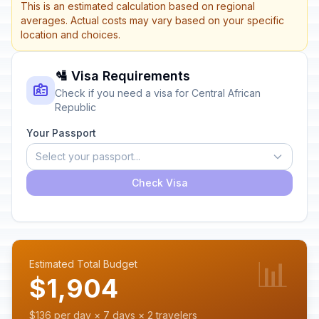
This is an estimated calculation based on regional
averages. Actual costs may vary based on your specific
location and choices.
🛂 Visa Requirements
Check if you need a visa for Central African
Republic
Your Passport
Select your passport...
Check Visa
📊
Estimated Total Budget
$1,904
$136 per day × 7 days × 2 travelers