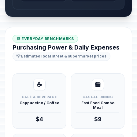
🛒 EVERYDAY BENCHMARKS
Purchasing Power & Daily Expenses
💡 Estimated local street & supermarket prices
☕
🍔
CAFÉ & BEVERAGE
CASUAL DINING
Cappuccino / Coffee
Fast Food Combo
Meal
$4
$9