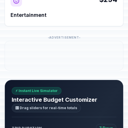
Entertainment
ADVERTISEMENT
⚡ Instant Live Simulator
Interactive Budget Customizer
🎛️ Drag sliders for real-time totals