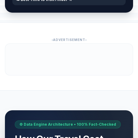
ADVERTISEMENT
⚙️ Data Engine Architecture • 100% Fact-Checked