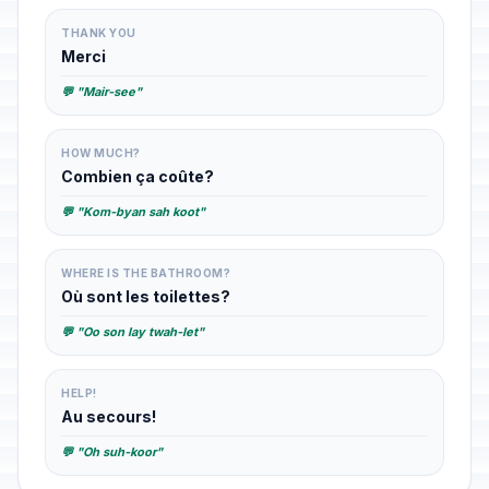
THANK YOU
Merci
💬 "Mair-see"
HOW MUCH?
Combien ça coûte?
💬 "Kom-byan sah koot"
WHERE IS THE BATHROOM?
Où sont les toilettes?
💬 "Oo son lay twah-let"
HELP!
Au secours!
💬 "Oh suh-koor"