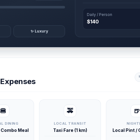
Daily / Person
$140
✨ Luxury
y Expenses
🍔
🚕
🍺
L DINING
LOCAL TRANSIT
NIGHT
d Combo Meal
Taxi Fare (1 km)
Local Pint /