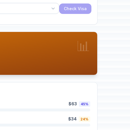
Check Visa
📊
$63
45%
$34
24%