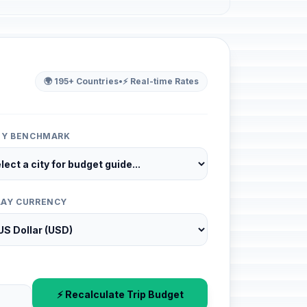
🌍 195+ Countries
•
⚡ Real-time Rates
ITY BENCHMARK
LAY CURRENCY
⚡ Recalculate Trip Budget