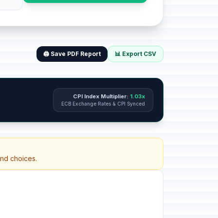
🖨️ Save PDF Report
📊 Export CSV
CPI Index Multiplier:
1.03x
ECB Exchange Rates & CPI Synced
and choices.