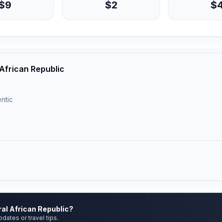
$9
$2
$
 African Republic
ntic
ral African Republic?
pdates or travel tips.