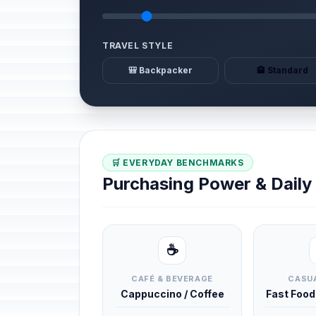
TRAVEL STYLE
🎒 Backpacker
🏨 Standard
🛒 EVERYDAY BENCHMARKS
Purchasing Power & Dail
☕
CAFÉ & BEVERAGE
CASUA
Cappuccino / Coffee
Fast Foo