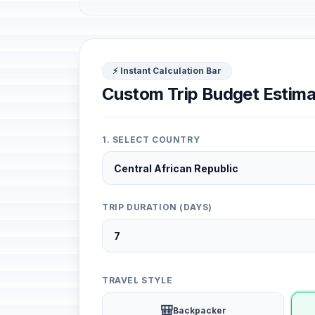
⚡ Instant Calculation Bar
Custom Trip Budget Estima
1. SELECT COUNTRY
TRIP DURATION (DAYS)
TRAVEL STYLE
🎒
Backpacker