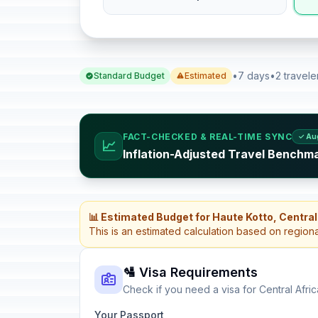
•
7 days
•
2 travele
Standard Budget
Estimated
FACT-CHECKED & REAL-TIME SYNC
✓ Au
📈
Inflation-Adjusted Travel Benchma
📊 Estimated Budget for Haute Kotto, Central
This is an estimated calculation based on region
🛂 Visa Requirements
Check if you need a visa for Central Afri
Your Passport