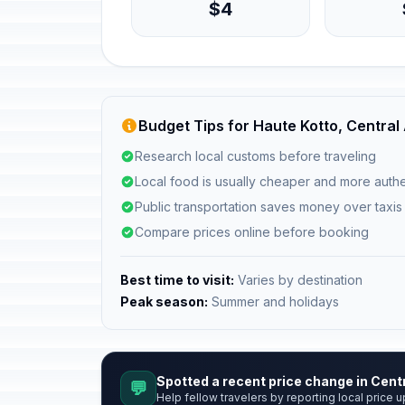
$4
Budget Tips for Haute Kotto, Central
Research local customs before traveling
Local food is usually cheaper and more authe
Public transportation saves money over taxis
Compare prices online before booking
Best time to visit:
Varies by destination
Peak season:
Summer and holidays
Spotted a recent price change in Cent
💬
Help fellow travelers by reporting local price u