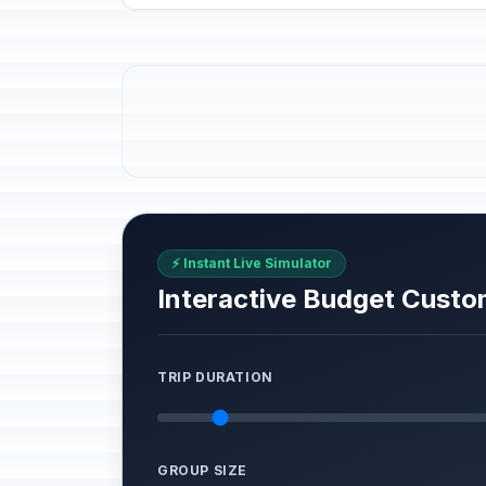
⚡ Instant Live Simulator
Interactive Budget Custo
TRIP DURATION
GROUP SIZE