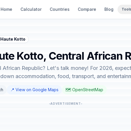
Home
Calculator
Countries
Compare
Blog
Tool
 Haute Kotto
ute Kotto, Central African 
l African Republic? Let's talk money! For 2026, expect
ks down accommodation, food, transport, and entertain
ch
📍 View on Google Maps
🗺️ OpenStreetMap
ADVERTISEMENT