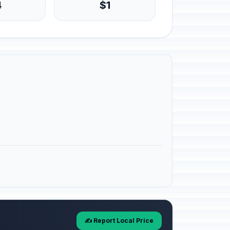
4
$1
✍️ Report Local Price