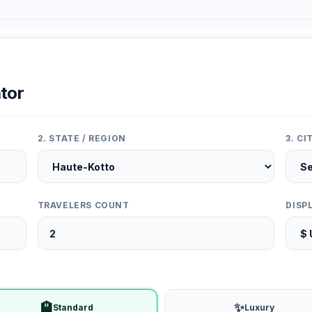
tor
2. STATE / REGION
3. C
TRAVELERS COUNT
DISP
🏨
✨
Standard
Luxury