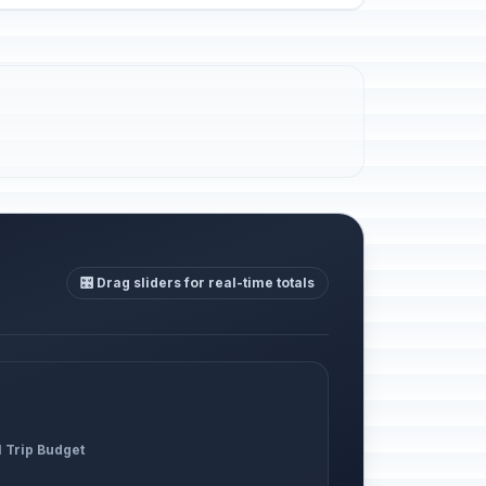
🎛️ Drag sliders for real-time totals
l Trip Budget