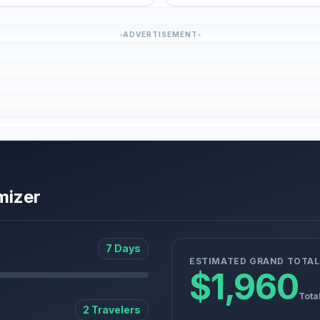
ADVERTISEMENT
mizer
7 Days
ESTIMATED GRAND TOTAL
$1,960
Tota
2 Travelers