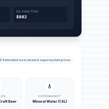
Est. Hotel Total
$882
💡 Estimated local street & supermarket prices
💧
LIFE
SUPERMARKET
 Craft Beer
Mineral Water (1.5L)