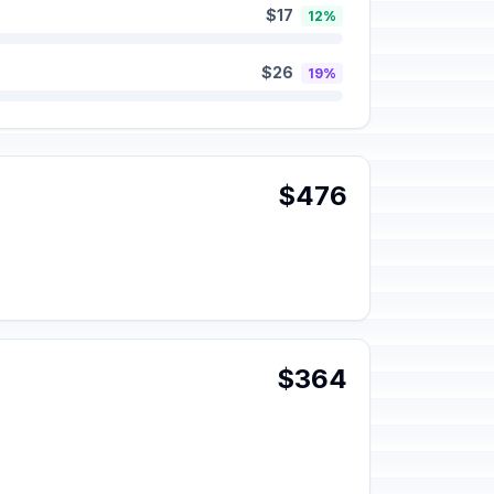
$17
12%
$26
19%
$476
$364