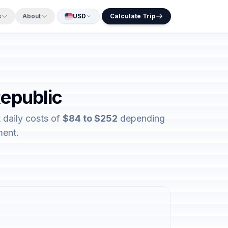
s
About
USD
Calculate Trip
Republic
 daily costs of
$84 to $252
depending
ment.