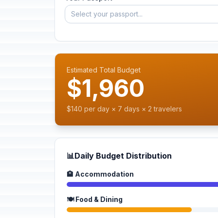
Select your passport...
Estimated Total Budget
$1,960
$140 per day × 7 days × 2 travelers
📊
Daily Budget Distribution
🏨 Accommodation
🍽️ Food & Dining