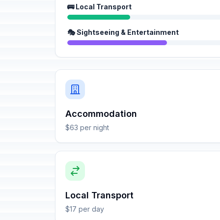
🚌 Local Transport
🎭 Sightseeing & Entertainment
Accommodation
$63 per night
Local Transport
$17 per day