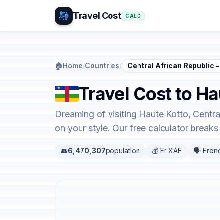
Travel Cost
CALC
🏠
Home
/
Countries
/
Central African Republic -
Travel Cost to Ha
Dreaming of visiting Haute Kotto, Centra
on your style. Our free calculator brea
👥
6,470,307
population
💰 Fr XAF
🗣️ Fren