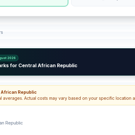
rs
gust 2026
rks for Central African Republic
 African Republic
al averages. Actual costs may vary based on your specific location 
can Republic