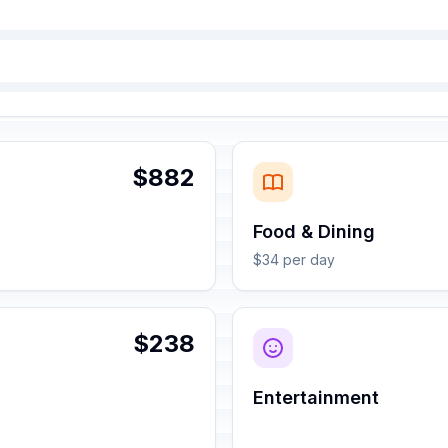
$882
Food & Dining
$34 per day
$238
Entertainment