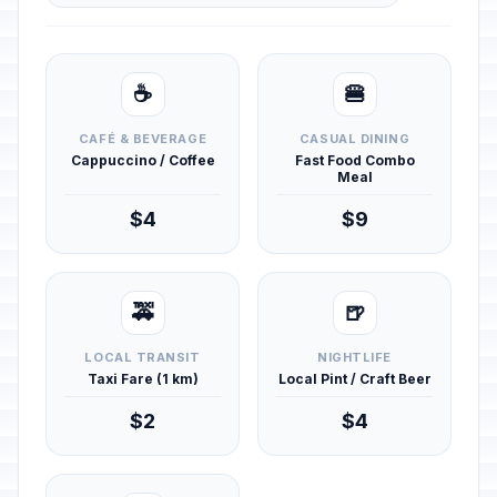
☕
🍔
CAFÉ & BEVERAGE
CASUAL DINING
Cappuccino / Coffee
Fast Food Combo
Meal
$4
$9
🚕
🍺
LOCAL TRANSIT
NIGHTLIFE
Taxi Fare (1 km)
Local Pint / Craft Beer
$2
$4