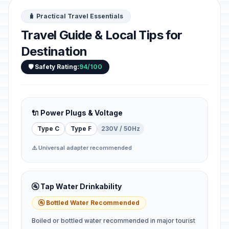
🧳 Practical Travel Essentials
Travel Guide & Local Tips for
Destination
🛡️ Safety Rating:
94/100
🔌 Power Plugs & Voltage
Type C
Type F
230V / 50Hz
⚠️ Universal adapter recommended
🚰 Tap Water Drinkability
🚰 Bottled Water Recommended
Boiled or bottled water recommended in major tourist