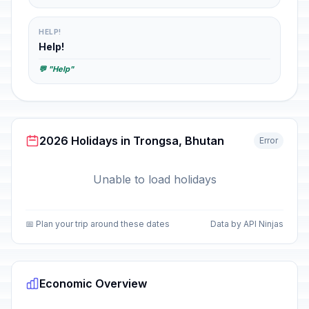
HELP!
Help!
💬 "Help"
2026 Holidays in Trongsa, Bhutan
Error
Unable to load holidays
📅 Plan your trip around these dates
Data by API Ninjas
Economic Overview