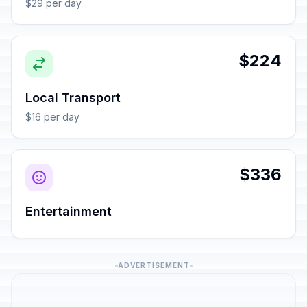
$29 per day
$224
Local Transport
$16 per day
$336
Entertainment
ADVERTISEMENT