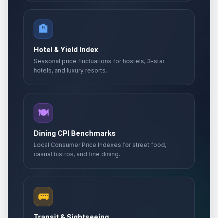
🏨
Hotel & Yield Index
Seasonal price fluctuations for hostels, 3-star
hotels, and luxury resorts.
🍽️
Dining CPI Benchmarks
Local Consumer Price Indexes for street food,
casual bistros, and fine dining.
🚌
Transit & Sightseeing