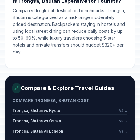
Is Trongsa, Bhutan Expensive for Tourists?
Compared to global destination benchmarks, Trongsa,
Bhutan is categorized as a mid-range moderately
priced destination. Backpackers staying in hostels and
using local street dining can reduce daily costs by up
to 50–60%, while luxury travelers choosing 5-star
hotels and private transfers should budget $320+ per
day.
Compare & Explore Travel Guides
🔗
COMPARE TRONGSA, BHUTAN COST
Trongsa, Bhutan vs Kyoto
VS →
Trongsa, Bhutan vs Osaka
VS →
Trongsa, Bhutan vs London
VS →