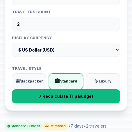
TRAVELERS COUNT
DISPLAY CURRENCY
TRAVEL STYLE
🎒
🏨
✨
Backpacker
Standard
Luxury
⚡ Recalculate Trip Budget
•
7 days
•
2 travelers
Standard Budget
Estimated