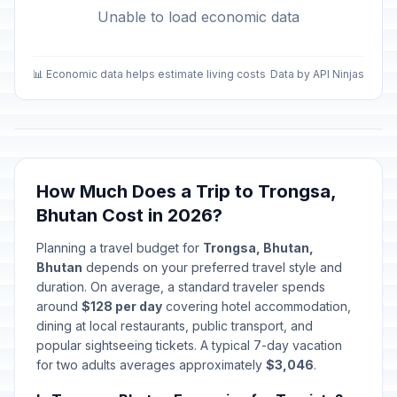
Unable to load economic data
📊 Economic data helps estimate living costs
Data by API Ninjas
How Much Does a Trip to Trongsa,
Bhutan Cost in 2026?
Planning a travel budget for
Trongsa, Bhutan,
Bhutan
depends on your preferred travel style and
duration. On average, a standard traveler spends
around
$128 per day
covering hotel accommodation,
dining at local restaurants, public transport, and
popular sightseeing tickets. A typical 7-day vacation
for two adults averages approximately
$3,046
.