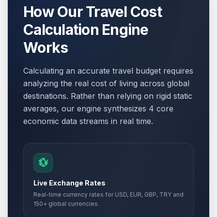
How Our Travel Cost
Calculation Engine
Works
Calculating an accurate travel budget requires
analyzing the real cost of living across global
destinations. Rather than relying on rigid static
averages, our engine synthesizes 4 core
economic data streams in real time.
💱
Live Exchange Rates
Real-time currency rates for USD, EUR, GBP, TRY and
150+ global currencies.