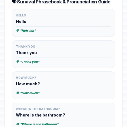
🗣️
Survival Phrasebook & Pronunciation Guide
HELLO
Hello
💬 "Heh-loh"
THANK YOU
Thank you
💬 "Thank you"
HOW MUCH?
How much?
💬 "How much"
WHERE IS THE BATHROOM?
Where is the bathroom?
💬 "Where is the bathroom"