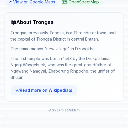
📍 View on Google Maps
🗺️ OpenStreetMap
📖
About Trongsa
Trongsa, previously Tongsa, is a Thromde or town, and
the capital of Trongsa District in central Bhutan.
The name means "new village" in Dzongkha.
The first temple was built in 1543 by the Drukpa lama
Ngagi Wangchuck, who was the great-grandfather of
Ngawang Namgyal, Zhabdrung Rinpoche, the unifier of
Bhutan.
Read more on Wikipedia
ADVERTISEMENT