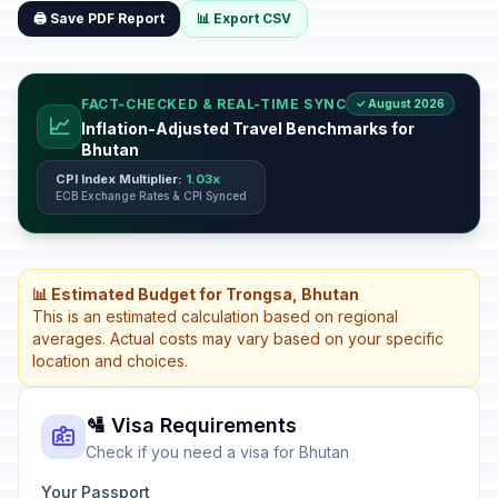
🖨️ Save PDF Report
📊 Export CSV
FACT-CHECKED & REAL-TIME SYNC
✓ August 2026
📈
Inflation-Adjusted Travel Benchmarks for
Bhutan
CPI Index Multiplier:
1.03x
ECB Exchange Rates & CPI Synced
📊 Estimated Budget for Trongsa, Bhutan
This is an estimated calculation based on regional
averages. Actual costs may vary based on your specific
location and choices.
🛂 Visa Requirements
Check if you need a visa for Bhutan
Your Passport