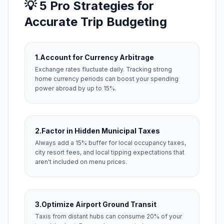
💡 5 Pro Strategies for
Accurate Trip Budgeting
1.
Account for Currency Arbitrage
Exchange rates fluctuate daily. Tracking strong
home currency periods can boost your spending
power abroad by up to 15%.
2.
Factor in Hidden Municipal Taxes
Always add a 15% buffer for local occupancy taxes,
city resort fees, and local tipping expectations that
aren't included on menu prices.
3.
Optimize Airport Ground Transit
Taxis from distant hubs can consume 20% of your