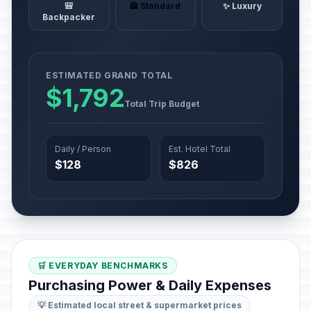
🎒
🏨 Standard
✨ Luxury
Backpacker
ESTIMATED GRAND TOTAL
$1,792
Total Trip Budget
Daily / Person
Est. Hotel Total
$128
$826
🛒 EVERYDAY BENCHMARKS
Purchasing Power & Daily Expenses
💡 Estimated local street & supermarket prices