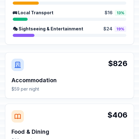
🚌 Local Transport
$16
13%
🎭 Sightseeing & Entertainment
$24
19%
$826
Accommodation
$59 per night
$406
Food & Dining