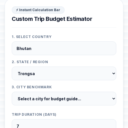
⚡ Instant Calculation Bar
Custom Trip Budget Estimator
1. SELECT COUNTRY
2. STATE / REGION
3. CITY BENCHMARK
TRIP DURATION (DAYS)