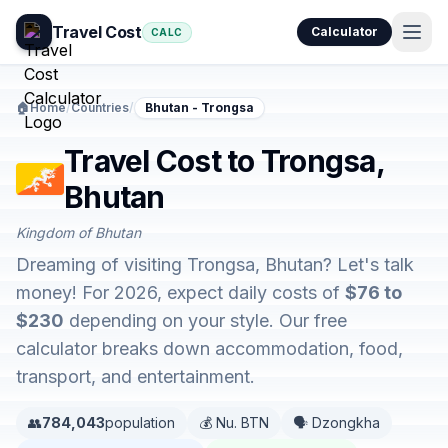
Travel Cost
Calculator
CALC
🏠
Home
/
Countries
/
Bhutan - Trongsa
Travel Cost to Trongsa,
Bhutan
Kingdom of Bhutan
Dreaming of visiting Trongsa, Bhutan? Let's talk
money! For 2026, expect daily costs of
$76 to
$230
depending on your style. Our free
calculator breaks down accommodation, food,
transport, and entertainment.
👥
784,043
population
💰 Nu. BTN
🗣️ Dzongkha