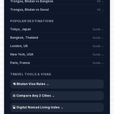
Trongsa, Bhutan vs Bangkok
VS →
Trongsa, Bhutan vs Seoul
VS →
POPULAR DESTINATIONS
Tokyo, Japan
Guide →
Bangkok, Thailand
Guide →
London, UK
Guide →
New York, USA
Guide →
Paris, France
Guide →
TRAVEL TOOLS & VISAS
🛂 Bhutan Visa Rules →
⚖️ Compare Any 2 Cities →
💻 Digital Nomad Living Index →