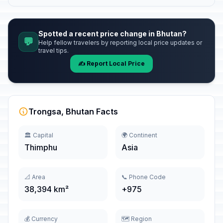
Spotted a recent price change in Bhutan?
💬
Help fellow travelers by reporting local price updates or
travel tips.
✍️ Report Local Price
Trongsa, Bhutan Facts
🏛️ Capital
🌍 Continent
Thimphu
Asia
📐 Area
📞 Phone Code
38,394 km²
+975
💰 Currency
🗺️ Region