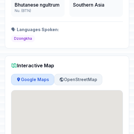
Bhutanese ngultrum
Southern Asia
Nu. (BTN)
🗣️
Languages Spoken:
Dzongkha
Interactive Map
Google Maps
OpenStreetMap