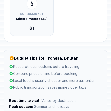
💧
SUPERMARKET
Mineral Water (1.5L)
$1
Budget Tips for Trongsa, Bhutan
Research local customs before traveling
Compare prices online before booking
Local food is usually cheaper and more authentic
Public transportation saves money over taxis
Best time to visit:
Varies by destination
Peak season:
Summer and holidays