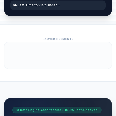
🌤️ Best Time to Visit Finder →
ADVERTISEMENT
⚙️ Data Engine Architecture • 100% Fact-Checked