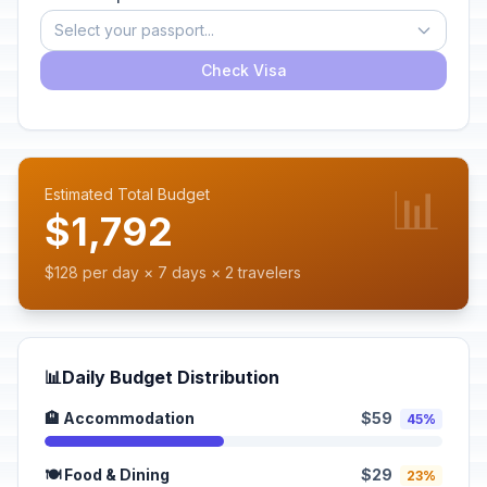
Select your passport...
Check Visa
📊
Estimated Total Budget
$1,792
$128 per day × 7 days × 2 travelers
📊
Daily Budget Distribution
🏨 Accommodation
$59
45%
🍽️ Food & Dining
$29
23%