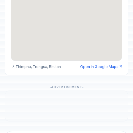
📍 Thimphu, Trongsa, Bhutan
Open in Google Maps
ADVERTISEMENT