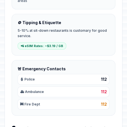
areas
🪙 Tipping & Etiquette
5-10% at sit-down restaurants is customary for good
service.
📲 eSIM Rates: ~$3.19 / GB
🚨 Emergency Contacts
112
👮 Police
112
🚑 Ambulance
112
🚒 Fire Dept