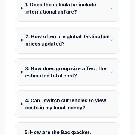
1. Does the calculator include
international airfare?
2. How often are global destination
prices updated?
3. How does group size affect the
estimated total cost?
4. Can I switch currencies to view
costs in my local money?
5. How are the Backpacker,