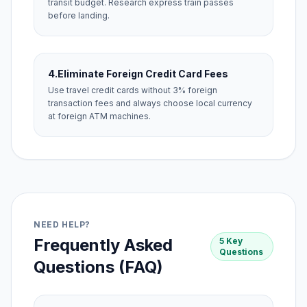
transit budget. Research express train passes
before landing.
4.
Eliminate Foreign Credit Card Fees
Use travel credit cards without 3% foreign
transaction fees and always choose local currency
at foreign ATM machines.
NEED HELP?
Frequently Asked
5 Key
Questions
Questions (FAQ)