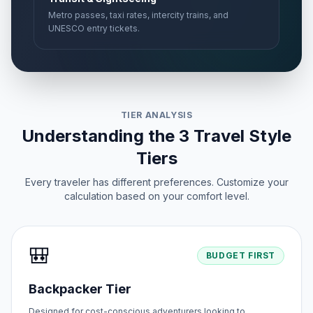
Metro passes, taxi rates, intercity trains, and
UNESCO entry tickets.
TIER ANALYSIS
Understanding the 3 Travel Style
Tiers
Every traveler has different preferences. Customize your
calculation based on your comfort level.
🎒
BUDGET FIRST
Backpacker Tier
Designed for cost-conscious adventurers looking to