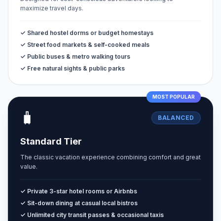
maximize travel days.
✓ Shared hostel dorms or budget homestays
✓ Street food markets & self-cooked meals
✓ Public buses & metro walking tours
✓ Free natural sights & public parks
MOST POPULAR
🧳
BALANCED
Standard Tier
The classic vacation experience combining comfort and great
value.
✓ Private 3-star hotel rooms or Airbnbs
✓ Sit-down dining at casual local bistros
✓ Unlimited city transit passes & occasional taxis