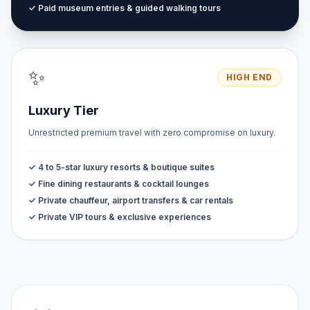
✓ Paid museum entries & guided walking tours
✨
HIGH END
Luxury Tier
Unrestricted premium travel with zero compromise on luxury.
✓ 4 to 5-star luxury resorts & boutique suites
✓ Fine dining restaurants & cocktail lounges
✓ Private chauffeur, airport transfers & car rentals
✓ Private VIP tours & exclusive experiences