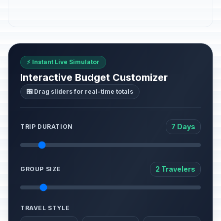
⚡ Instant Live Simulator
Interactive Budget Customizer
🎛️ Drag sliders for real-time totals
7 Days
TRIP DURATION
2 Travelers
GROUP SIZE
TRAVEL STYLE