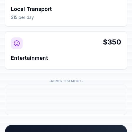
Local Transport
$15 per day
$350
Entertainment
ADVERTISEMENT