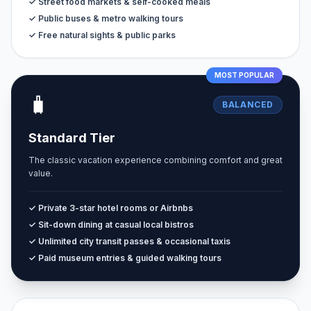
✓ Street food markets & self-cooked meals
✓ Public buses & metro walking tours
✓ Free natural sights & public parks
MOST POPULAR
🧳
BALANCED
Standard Tier
The classic vacation experience combining comfort and great
value.
✓ Private 3-star hotel rooms or Airbnbs
✓ Sit-down dining at casual local bistros
✓ Unlimited city transit passes & occasional taxis
✓ Paid museum entries & guided walking tours