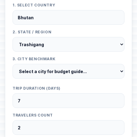
1. SELECT COUNTRY
2. STATE / REGION
3. CITY BENCHMARK
TRIP DURATION (DAYS)
TRAVELERS COUNT