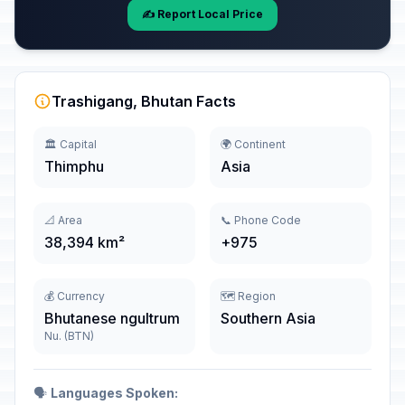
✍️ Report Local Price
Trashigang, Bhutan Facts
🏛️ Capital
🌍 Continent
Thimphu
Asia
📐 Area
📞 Phone Code
38,394 km²
+975
💰 Currency
🗺️ Region
Bhutanese ngultrum
Southern Asia
Nu. (BTN)
🗣️
Languages Spoken: