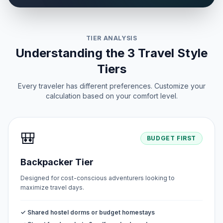
TIER ANALYSIS
Understanding the 3 Travel Style
Tiers
Every traveler has different preferences. Customize your
calculation based on your comfort level.
🎒
BUDGET FIRST
Backpacker Tier
Designed for cost-conscious adventurers looking to
maximize travel days.
✓ Shared hostel dorms or budget homestays