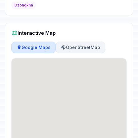
Dzongkha
Interactive Map
Google Maps
OpenStreetMap