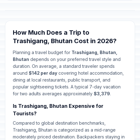
How Much Does a Trip to
Trashigang, Bhutan Cost in 2026?
Planning a travel budget for
Trashigang, Bhutan,
Bhutan
depends on your preferred travel style and
duration. On average, a standard traveler spends
around
$142 per day
covering hotel accommodation,
dining at local restaurants, public transport, and
popular sightseeing tickets. A typical 7-day vacation
for two adults averages approximately
$3,379
.
Is Trashigang, Bhutan Expensive for
Tourists?
Compared to global destination benchmarks,
Trashigang, Bhutan is categorized as a mid-range
moderately priced destination. Backpackers staying in