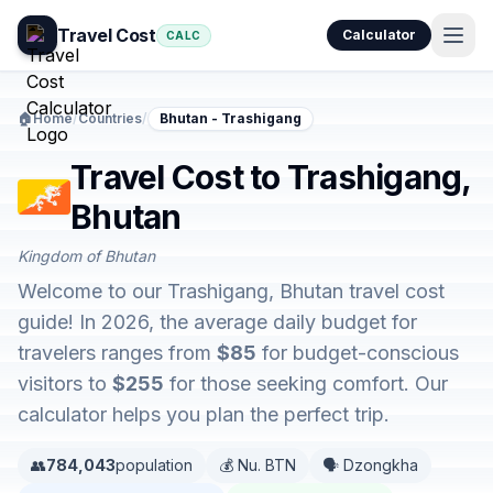
Travel Cost
Calculator
CALC
🏠
Home
/
Countries
/
Bhutan - Trashigang
Travel Cost to Trashigang,
Bhutan
Kingdom of Bhutan
Welcome to our Trashigang, Bhutan travel cost
guide! In 2026, the average daily budget for
travelers ranges from
$85
for budget-conscious
visitors to
$255
for those seeking comfort. Our
calculator helps you plan the perfect trip.
👥
784,043
population
💰 Nu. BTN
🗣️ Dzongkha