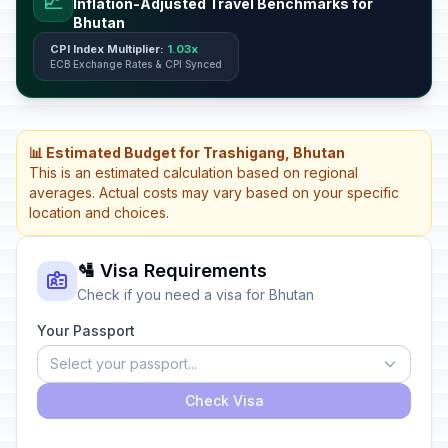
📈
Inflation-Adjusted Travel Benchmarks for
Bhutan
CPI Index Multiplier:
1.03x
ECB Exchange Rates & CPI Synced
📊 Estimated Budget for Trashigang, Bhutan
This is an estimated calculation based on regional
averages. Actual costs may vary based on your specific
location and choices.
🛂 Visa Requirements
Check if you need a visa for Bhutan
Your Passport
Select your passport...
Check Visa