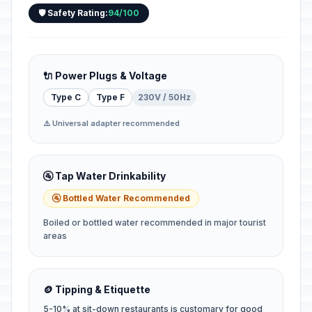
🛡️ Safety Rating:
94/100
🔌 Power Plugs & Voltage
Type C
Type F
230V / 50Hz
⚠️ Universal adapter recommended
🚰 Tap Water Drinkability
🚰 Bottled Water Recommended
Boiled or bottled water recommended in major tourist
areas
🪙 Tipping & Etiquette
5-10% at sit-down restaurants is customary for good