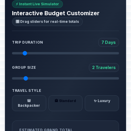
⚡ Instant Live Simulator
Interactive Budget Customizer
🎛️ Drag sliders for real-time totals
7 Days
TRIP DURATION
2 Travelers
GROUP SIZE
TRAVEL STYLE
🎒
🏨 Standard
✨ Luxury
Backpacker
ESTIMATED GRAND TOTAL