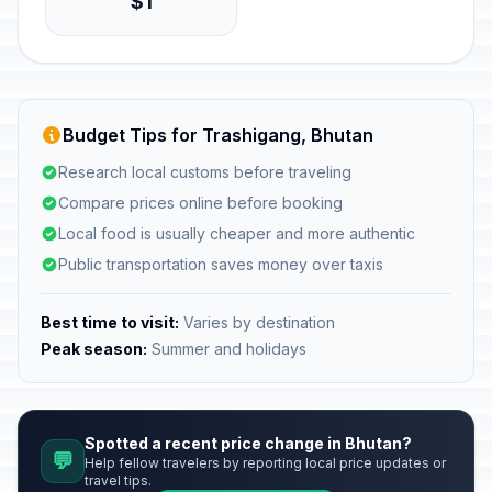
$1
Budget Tips for Trashigang, Bhutan
Research local customs before traveling
Compare prices online before booking
Local food is usually cheaper and more authentic
Public transportation saves money over taxis
Best time to visit:
Varies by destination
Peak season:
Summer and holidays
Spotted a recent price change in Bhutan?
💬
Help fellow travelers by reporting local price updates or
travel tips.