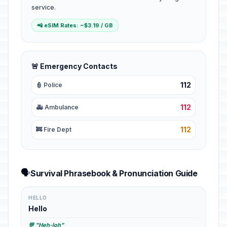
service.
📲 eSIM Rates: ~$3.19 / GB
🚨 Emergency Contacts
112
👮 Police
112
🚑 Ambulance
112
🚒 Fire Dept
🗣️
Survival Phrasebook & Pronunciation Guide
HELLO
Hello
💬 "Heh-loh"