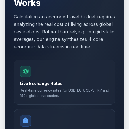
Works
Calculating an accurate travel budget requires
analyzing the real cost of living across global
destinations. Rather than relying on rigid static
averages, our engine synthesizes 4 core
economic data streams in real time.
💱
Live Exchange Rates
Real-time currency rates for USD, EUR, GBP, TRY and
150+ global currencies.
🏨