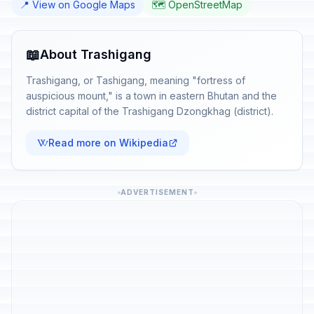
📍 View on Google Maps
🗺️ OpenStreetMap
📖
About Trashigang
Trashigang, or Tashigang, meaning "fortress of
auspicious mount," is a town in eastern Bhutan and the
district capital of the Trashigang Dzongkhag (district).
Read more on Wikipedia
ADVERTISEMENT