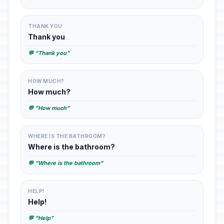
THANK YOU
Thank you
💬 "Thank you"
HOW MUCH?
How much?
💬 "How much"
WHERE IS THE BATHROOM?
Where is the bathroom?
💬 "Where is the bathroom"
HELP!
Help!
💬 "Help"