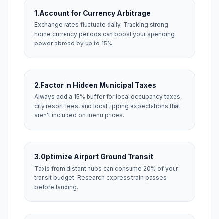
1.
Account for Currency Arbitrage
Exchange rates fluctuate daily. Tracking strong
home currency periods can boost your spending
power abroad by up to 15%.
2.
Factor in Hidden Municipal Taxes
Always add a 15% buffer for local occupancy taxes,
city resort fees, and local tipping expectations that
aren't included on menu prices.
3.
Optimize Airport Ground Transit
Taxis from distant hubs can consume 20% of your
transit budget. Research express train passes
before landing.