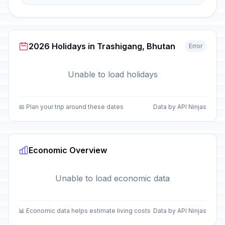
2026 Holidays in Trashigang, Bhutan
Error
Unable to load holidays
📅 Plan your trip around these dates
Data by API Ninjas
Economic Overview
Unable to load economic data
📊 Economic data helps estimate living costs
Data by API Ninjas