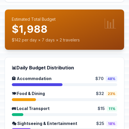
📊
Estimated Total Budget
$1,988
$142 per day × 7 days × 2 travelers
📊
Daily Budget Distribution
🏨 Accommodation
$70
48%
🍽️ Food & Dining
$32
23%
🚌 Local Transport
$15
11%
🎭 Sightseeing & Entertainment
$25
18%