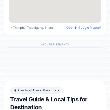
📍 Thimphu, Trashigang, Bhutan
Open in Google Maps
ADVERTISEMENT
🧳 Practical Travel Essentials
Travel Guide & Local Tips for
Destination