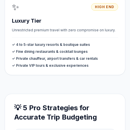
✨
HIGH END
Luxury Tier
Unrestricted premium travel with zero compromise on luxury.
✓ 4 to 5-star luxury resorts & boutique suites
✓ Fine dining restaurants & cocktail lounges
✓ Private chauffeur, airport transfers & car rentals
✓ Private VIP tours & exclusive experiences
💡 5 Pro Strategies for
Accurate Trip Budgeting