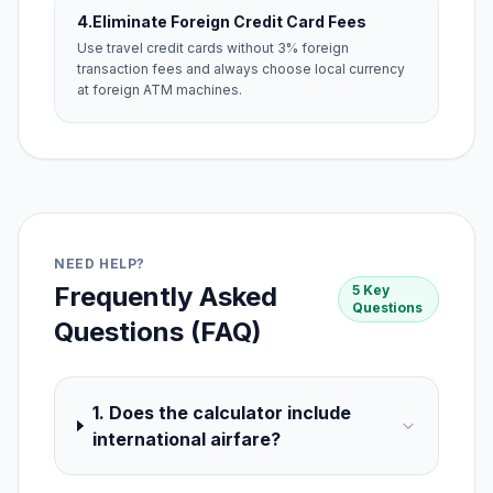
4.
Eliminate Foreign Credit Card Fees
Use travel credit cards without 3% foreign
transaction fees and always choose local currency
at foreign ATM machines.
NEED HELP?
Frequently Asked
5 Key
Questions
Questions (FAQ)
1. Does the calculator include
international airfare?