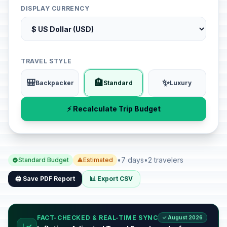
DISPLAY CURRENCY
TRAVEL STYLE
🎒
🏨
✨
Backpacker
Standard
Luxury
⚡ Recalculate Trip Budget
•
7 days
•
2 travelers
Standard Budget
Estimated
🖨️ Save PDF Report
📊 Export CSV
FACT-CHECKED & REAL-TIME SYNC
✓ August 2026