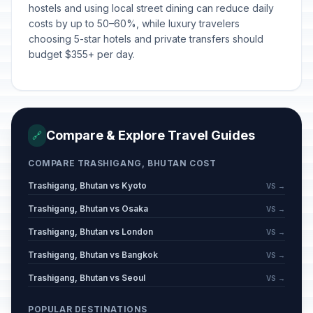
hostels and using local street dining can reduce daily
costs by up to 50–60%, while luxury travelers
choosing 5-star hotels and private transfers should
budget $355+ per day.
Compare & Explore Travel Guides
🔗
COMPARE TRASHIGANG, BHUTAN COST
Trashigang, Bhutan vs Kyoto
VS →
Trashigang, Bhutan vs Osaka
VS →
Trashigang, Bhutan vs London
VS →
Trashigang, Bhutan vs Bangkok
VS →
Trashigang, Bhutan vs Seoul
VS →
POPULAR DESTINATIONS