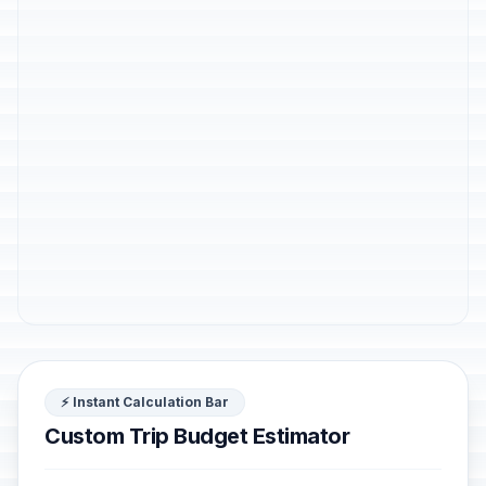
⚡ Instant Calculation Bar
Custom Trip Budget Estimator