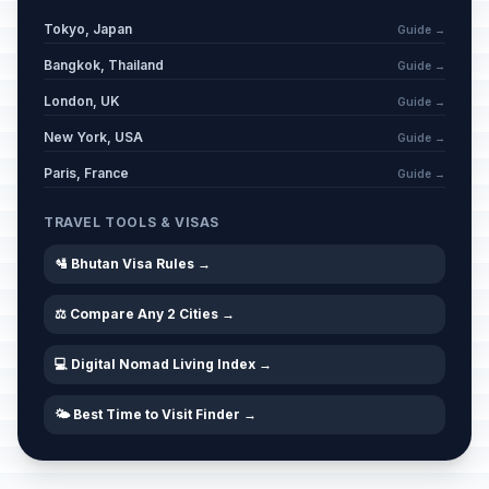
Tokyo, Japan
Guide →
Bangkok, Thailand
Guide →
London, UK
Guide →
New York, USA
Guide →
Paris, France
Guide →
TRAVEL TOOLS & VISAS
🛂 Bhutan Visa Rules →
⚖️ Compare Any 2 Cities →
💻 Digital Nomad Living Index →
🌤️ Best Time to Visit Finder →