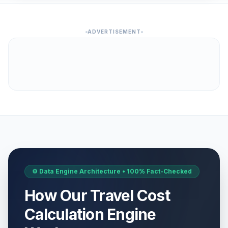
ADVERTISEMENT
⚙️ Data Engine Architecture • 100% Fact-Checked
How Our Travel Cost
Calculation Engine