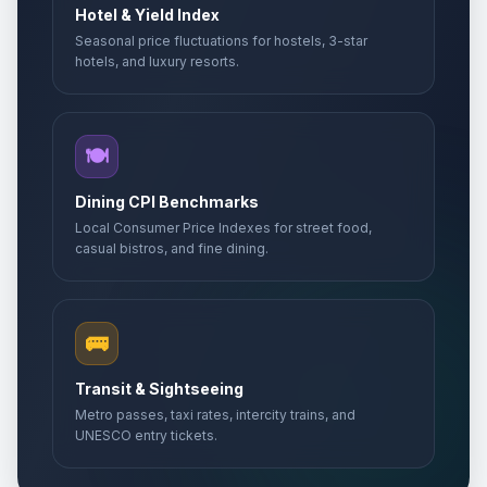
Hotel & Yield Index
Seasonal price fluctuations for hostels, 3-star
hotels, and luxury resorts.
🍽️
Dining CPI Benchmarks
Local Consumer Price Indexes for street food,
casual bistros, and fine dining.
🚌
Transit & Sightseeing
Metro passes, taxi rates, intercity trains, and
UNESCO entry tickets.