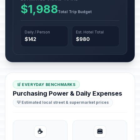
$1,988
Total Trip Budget
Daily / Person
Est. Hotel Total
$142
$980
🛒 EVERYDAY BENCHMARKS
Purchasing Power & Daily Expenses
💡 Estimated local street & supermarket prices
☕
🍔