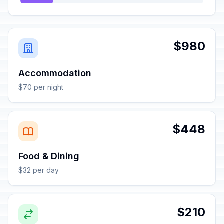
$980
Accommodation
$70 per night
$448
Food & Dining
$32 per day
$210