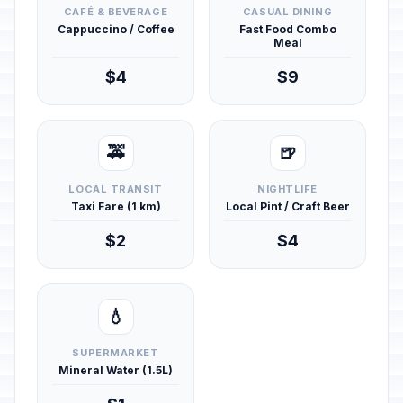
CAFÉ & BEVERAGE
CASUAL DINING
Cappuccino / Coffee
Fast Food Combo
Meal
$4
$9
🚕
🍺
LOCAL TRANSIT
NIGHTLIFE
Taxi Fare (1 km)
Local Pint / Craft Beer
$2
$4
💧
SUPERMARKET
Mineral Water (1.5L)