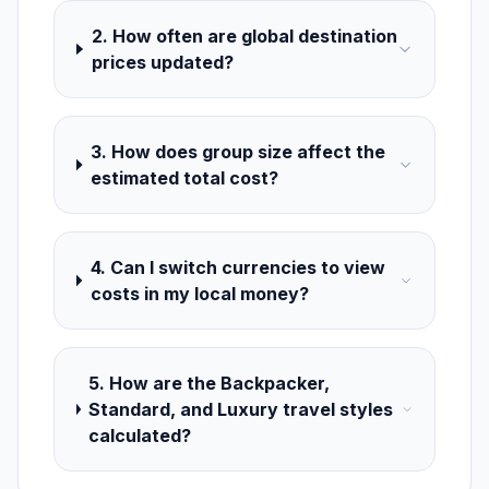
2. How often are global destination
prices updated?
3. How does group size affect the
estimated total cost?
4. Can I switch currencies to view
costs in my local money?
5. How are the Backpacker,
Standard, and Luxury travel styles
calculated?