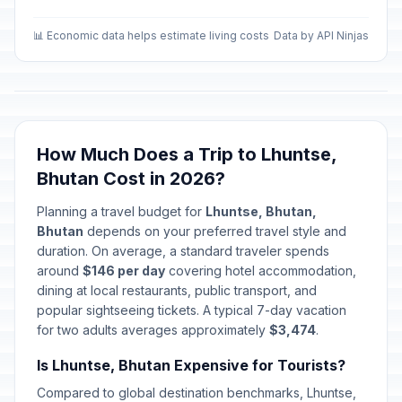
📊 Economic data helps estimate living costs
Data by API Ninjas
How Much Does a Trip to Lhuntse,
Bhutan Cost in 2026?
Planning a travel budget for
Lhuntse, Bhutan,
Bhutan
depends on your preferred travel style and
duration. On average, a standard traveler spends
around
$146 per day
covering hotel accommodation,
dining at local restaurants, public transport, and
popular sightseeing tickets. A typical 7-day vacation
for two adults averages approximately
$3,474
.
Is Lhuntse, Bhutan Expensive for Tourists?
Compared to global destination benchmarks, Lhuntse,