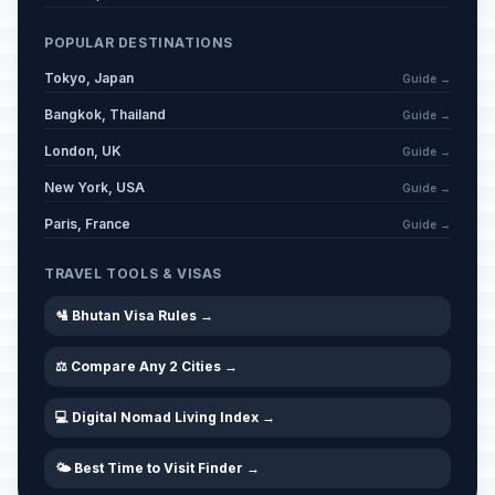
POPULAR DESTINATIONS
Tokyo, Japan
Guide →
Bangkok, Thailand
Guide →
London, UK
Guide →
New York, USA
Guide →
Paris, France
Guide →
TRAVEL TOOLS & VISAS
🛂 Bhutan Visa Rules →
⚖️ Compare Any 2 Cities →
💻 Digital Nomad Living Index →
🌤️ Best Time to Visit Finder →