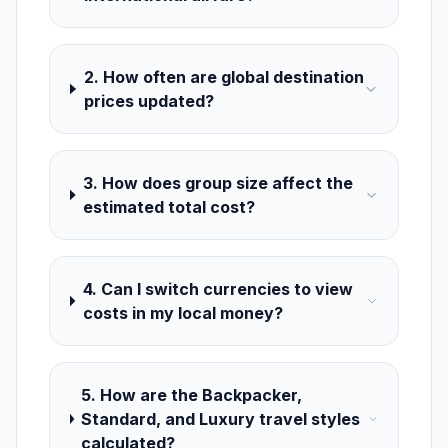
2. How often are global destination
prices updated?
3. How does group size affect the
estimated total cost?
4. Can I switch currencies to view
costs in my local money?
5. How are the Backpacker,
Standard, and Luxury travel styles
calculated?