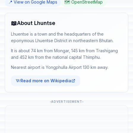
📍 View on Google Maps
🗺️ OpenStreetMap
📖
About Lhuntse
Lhuentse is a town and the headquarters of the
eponymous Lhuentse District in northeastern Bhutan.
It is about 74 km from Mongar, 145 km from Trashigang
and 452 km from the national capital Thimphu.
Nearest airport is Yongphulla Airport 130 km away.
Read more on Wikipedia
ADVERTISEMENT