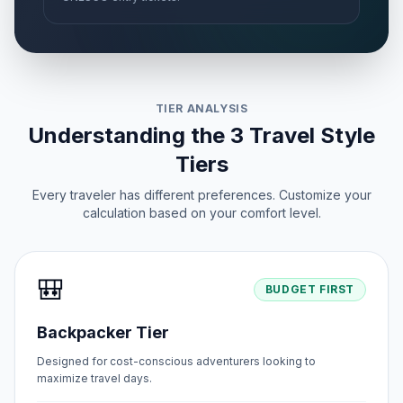
TIER ANALYSIS
Understanding the 3 Travel Style
Tiers
Every traveler has different preferences. Customize your
calculation based on your comfort level.
🎒
BUDGET FIRST
Backpacker Tier
Designed for cost-conscious adventurers looking to
maximize travel days.