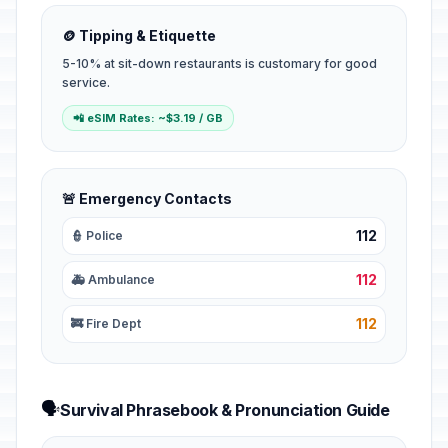
🪙 Tipping & Etiquette
5-10% at sit-down restaurants is customary for good
service.
📲 eSIM Rates: ~$3.19 / GB
🚨 Emergency Contacts
112
👮 Police
112
🚑 Ambulance
112
🚒 Fire Dept
🗣️
Survival Phrasebook & Pronunciation Guide