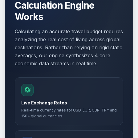
Calculation Engine
Works
Calculating an accurate travel budget requires
analyzing the real cost of living across global
destinations. Rather than relying on rigid static
averages, our engine synthesizes 4 core
economic data streams in real time.
💱
Live Exchange Rates
Real-time currency rates for USD, EUR, GBP, TRY and
150+ global currencies.