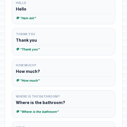
HELLO
Hello
💬 "Heh-loh"
THANK YOU
Thank you
💬 "Thank you"
HOW MUCH?
How much?
💬 "How much"
WHERE IS THE BATHROOM?
Where is the bathroom?
💬 "Where is the bathroom"