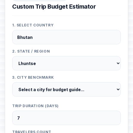
Custom Trip Budget Estimator
1. SELECT COUNTRY
2. STATE / REGION
3. CITY BENCHMARK
TRIP DURATION (DAYS)
TRAVELERS COUNT