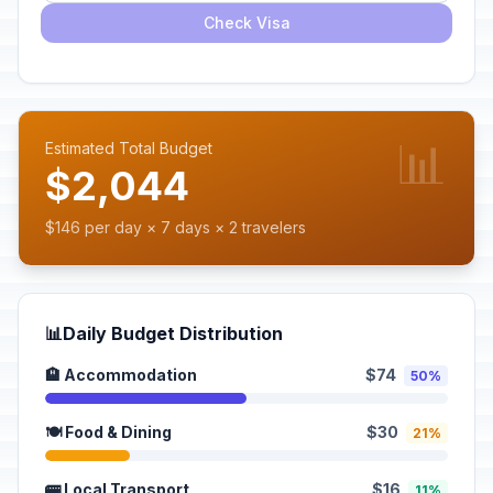
Check Visa
📊
Estimated Total Budget
$2,044
$146 per day × 7 days × 2 travelers
📊
Daily Budget Distribution
🏨 Accommodation
$74
50%
🍽️ Food & Dining
$30
21%
🚌 Local Transport
$16
11%