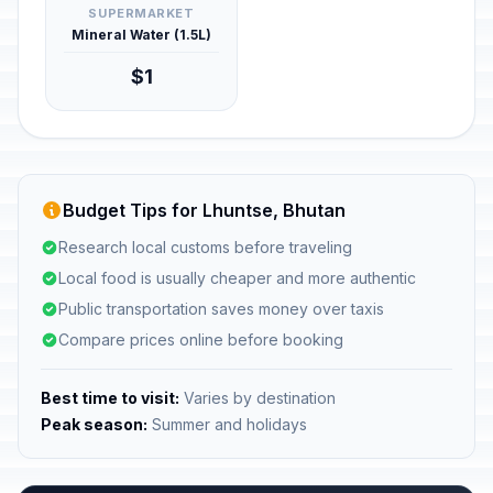
SUPERMARKET
Mineral Water (1.5L)
$1
Budget Tips for Lhuntse, Bhutan
Research local customs before traveling
Local food is usually cheaper and more authentic
Public transportation saves money over taxis
Compare prices online before booking
Best time to visit:
Varies by destination
Peak season:
Summer and holidays