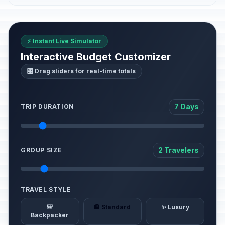
⚡ Instant Live Simulator
Interactive Budget Customizer
🎛️ Drag sliders for real-time totals
7 Days
TRIP DURATION
2 Travelers
GROUP SIZE
TRAVEL STYLE
🎒
🏨 Standard
✨ Luxury
Backpacker