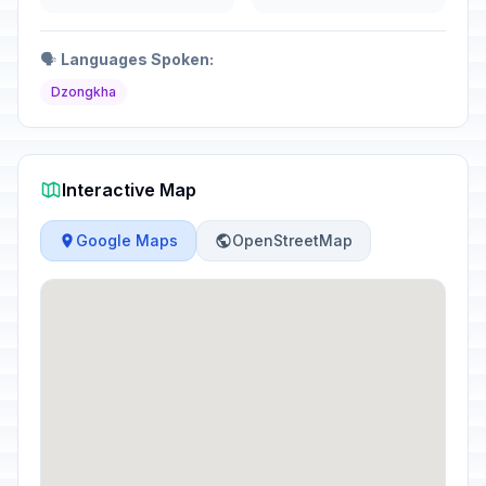
🗣️
Languages Spoken:
Dzongkha
Interactive Map
Google Maps
OpenStreetMap