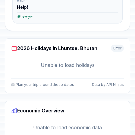
HELP!
Help!
💬 "Help"
2026 Holidays in Lhuntse, Bhutan
Error
Unable to load holidays
📅 Plan your trip around these dates
Data by API Ninjas
Economic Overview
Unable to load economic data