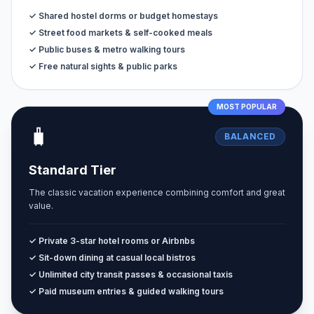
✓ Shared hostel dorms or budget homestays
✓ Street food markets & self-cooked meals
✓ Public buses & metro walking tours
✓ Free natural sights & public parks
MOST POPULAR
🧳
BALANCED
Standard Tier
The classic vacation experience combining comfort and great
value.
✓ Private 3-star hotel rooms or Airbnbs
✓ Sit-down dining at casual local bistros
✓ Unlimited city transit passes & occasional taxis
✓ Paid museum entries & guided walking tours