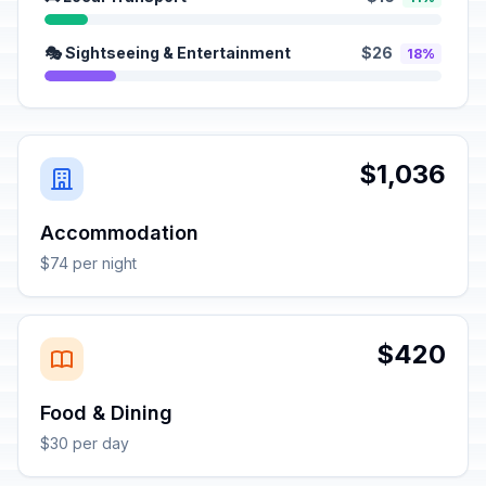
🎭 Sightseeing & Entertainment
$26
18%
$1,036
Accommodation
$74 per night
$420
Food & Dining
$30 per day