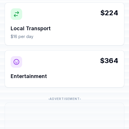
$224
Local Transport
$16 per day
$364
Entertainment
ADVERTISEMENT