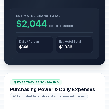
ESTIMATED GRAND TOTAL
$2,044
Total Trip Budget
Daily / Person
Est. Hotel Total
$146
$1,036
🛒 EVERYDAY BENCHMARKS
Purchasing Power & Daily Expenses
💡 Estimated local street & supermarket prices