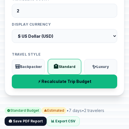
DISPLAY CURRENCY
TRAVEL STYLE
🎒
🏨
✨
Backpacker
Standard
Luxury
⚡ Recalculate Trip Budget
•
7 days
•
2 travelers
Standard Budget
Estimated
🖨️ Save PDF Report
📊 Export CSV