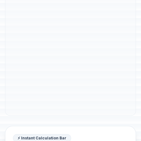
⚡ Instant Calculation Bar