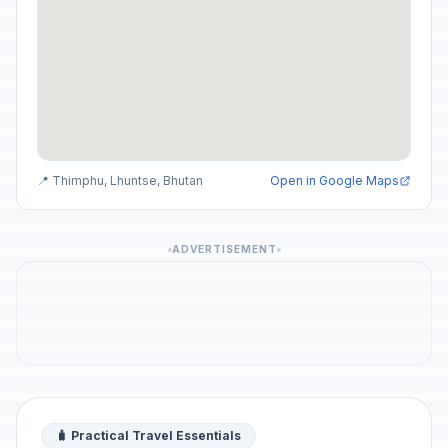
📍 Thimphu, Lhuntse, Bhutan
Open in Google Maps
ADVERTISEMENT
🧳 Practical Travel Essentials