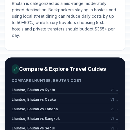
Bhutan is categorized as a mid-range moderately
priced destination. Backpackers staying in hostels and
using local street dining can reduce daily costs by up
to 50–60%, while luxury travelers choosing 5-star
hotels and private transfers should budget $365+ per
day.
Compare & Explore Travel Guides
🔗
COMPARE LHUNTSE, BHUTAN COST
Lhuntse, Bhutan vs Kyoto
VS →
Lhuntse, Bhutan vs Osaka
VS →
Lhuntse, Bhutan vs London
VS →
Lhuntse, Bhutan vs Bangkok
VS →
Lhuntse, Bhutan vs Seoul
VS →