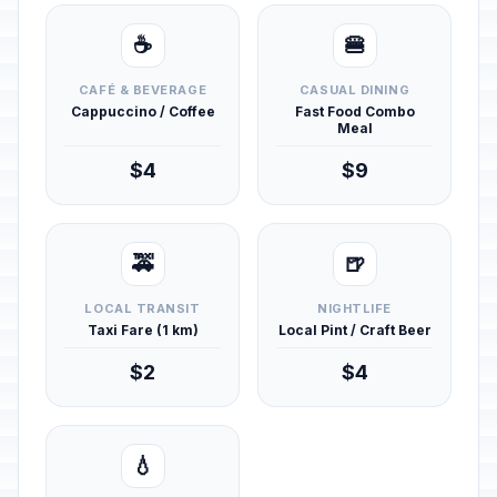
☕
🍔
CAFÉ & BEVERAGE
CASUAL DINING
Cappuccino / Coffee
Fast Food Combo
Meal
$4
$9
🚕
🍺
LOCAL TRANSIT
NIGHTLIFE
Taxi Fare (1 km)
Local Pint / Craft Beer
$2
$4
💧