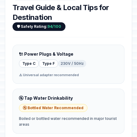
Travel Guide & Local Tips for
Destination
🛡️ Safety Rating:
94/100
🔌 Power Plugs & Voltage
Type C
Type F
230V / 50Hz
⚠️ Universal adapter recommended
🚰 Tap Water Drinkability
🚰 Bottled Water Recommended
Boiled or bottled water recommended in major tourist
areas