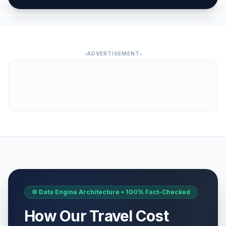
ADVERTISEMENT
⚙️ Data Engine Architecture • 100% Fact-Checked
How Our Travel Cost