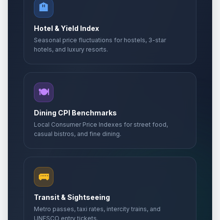
🏨
Hotel & Yield Index
Seasonal price fluctuations for hostels, 3-star
hotels, and luxury resorts.
🍽️
Dining CPI Benchmarks
Local Consumer Price Indexes for street food,
casual bistros, and fine dining.
🚌
Transit & Sightseeing
Metro passes, taxi rates, intercity trains, and
UNESCO entry tickets.