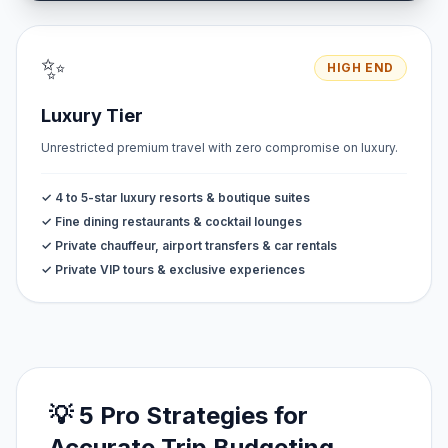
✨
HIGH END
Luxury Tier
Unrestricted premium travel with zero compromise on luxury.
✓ 4 to 5-star luxury resorts & boutique suites
✓ Fine dining restaurants & cocktail lounges
✓ Private chauffeur, airport transfers & car rentals
✓ Private VIP tours & exclusive experiences
💡 5 Pro Strategies for
Accurate Trip Budgeting