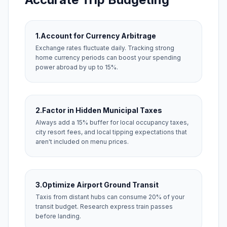
1.
Account for Currency Arbitrage
Exchange rates fluctuate daily. Tracking strong
home currency periods can boost your spending
power abroad by up to 15%.
2.
Factor in Hidden Municipal Taxes
Always add a 15% buffer for local occupancy taxes,
city resort fees, and local tipping expectations that
aren't included on menu prices.
3.
Optimize Airport Ground Transit
Taxis from distant hubs can consume 20% of your
transit budget. Research express train passes
before landing.