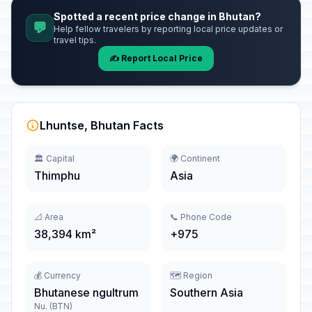
Spotted a recent price change in Bhutan?
💬
Help fellow travelers by reporting local price updates or
travel tips.
✍️ Report Local Price
Lhuntse, Bhutan Facts
🏛️ Capital
🌍 Continent
Thimphu
Asia
📐 Area
📞 Phone Code
38,394 km²
+975
💰 Currency
🗺️ Region
Bhutanese ngultrum
Southern Asia
Nu. (BTN)