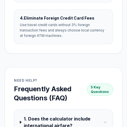
4.
Eliminate Foreign Credit Card Fees
Use travel credit cards without 3% foreign
transaction fees and always choose local currency
at foreign ATM machines.
NEED HELP?
Frequently Asked
5 Key
Questions
Questions (FAQ)
1. Does the calculator include
international airfare?