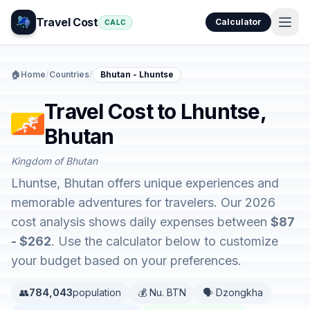
Travel Cost
Calculator
CALC
🏠
Home
/
Countries
/
Bhutan - Lhuntse
Travel Cost to Lhuntse,
Bhutan
Kingdom of Bhutan
Lhuntse, Bhutan offers unique experiences and
memorable adventures for travelers. Our 2026
cost analysis shows daily expenses between
$87
- $262
. Use the calculator below to customize
your budget based on your preferences.
👥
784,043
population
💰 Nu. BTN
🗣️ Dzongkha