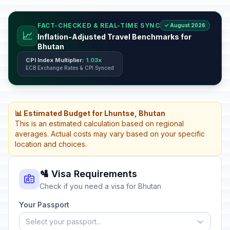
FACT-CHECKED & REAL-TIME SYNC
✓ August 2026
📈
Inflation-Adjusted Travel Benchmarks for
Bhutan
CPI Index Multiplier:
1.03x
ECB Exchange Rates & CPI Synced
📊 Estimated Budget for Lhuntse, Bhutan
This is an estimated calculation based on regional
averages. Actual costs may vary based on your specific
location and choices.
🛂 Visa Requirements
Check if you need a visa for Bhutan
Your Passport
Select your passport...