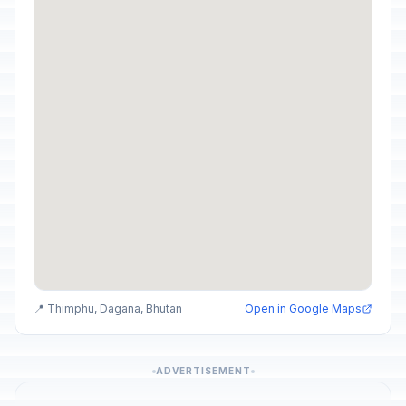
📍 Thimphu, Dagana, Bhutan
Open in Google Maps
ADVERTISEMENT