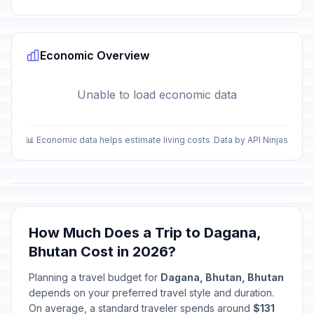
Economic Overview
Unable to load economic data
📊 Economic data helps estimate living costs
Data by API Ninjas
How Much Does a Trip to Dagana,
Bhutan Cost in 2026?
Planning a travel budget for
Dagana, Bhutan, Bhutan
depends on your preferred travel style and duration.
On average, a standard traveler spends around
$131