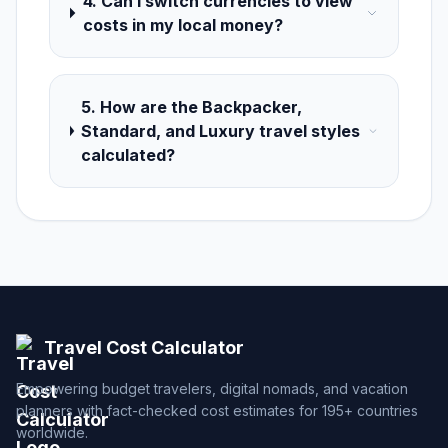
4. Can I switch currencies to view
costs in my local money?
5. How are the Backpacker,
Standard, and Luxury travel styles
calculated?
Travel Cost Calculator
Empowering budget travelers, digital nomads, and vacation
planners with fact-checked cost estimates for 195+ countries
worldwide.