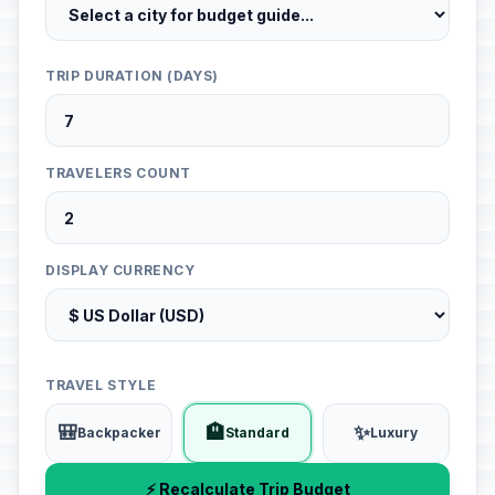
TRIP DURATION (DAYS)
TRAVELERS COUNT
DISPLAY CURRENCY
TRAVEL STYLE
🎒
🏨
✨
Backpacker
Standard
Luxury
⚡ Recalculate Trip Budget