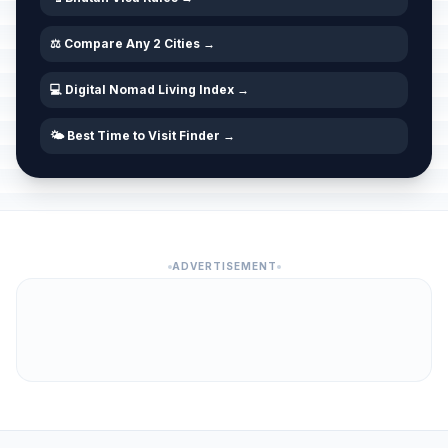
⚖️ Compare Any 2 Cities →
💻 Digital Nomad Living Index →
🌤️ Best Time to Visit Finder →
ADVERTISEMENT