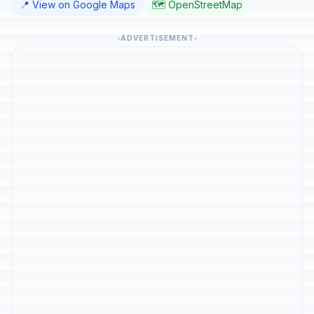
📍 View on Google Maps
🗺️ OpenStreetMap
ADVERTISEMENT