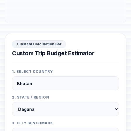
⚡ Instant Calculation Bar
Custom Trip Budget Estimator
1. SELECT COUNTRY
2. STATE / REGION
3. CITY BENCHMARK