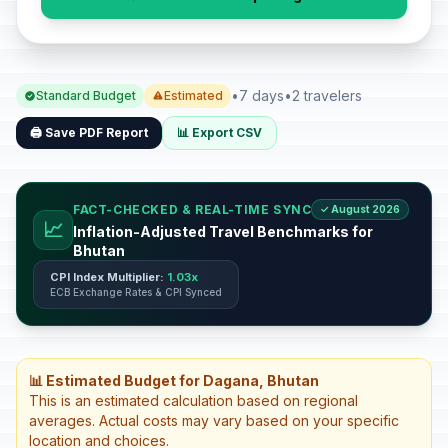
•
7 days
•
2 travelers
Standard Budget
Estimated
🖨️ Save PDF Report
📊 Export CSV
FACT-CHECKED & REAL-TIME SYNC
✓ August 2026
📈
Inflation-Adjusted Travel Benchmarks for
Bhutan
CPI Index Multiplier:
1.03x
ECB Exchange Rates & CPI Synced
📊 Estimated Budget for Dagana, Bhutan
This is an estimated calculation based on regional
averages. Actual costs may vary based on your specific
location and choices.