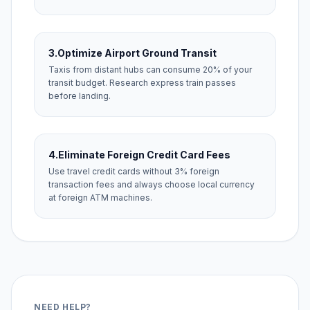
3.
Optimize Airport Ground Transit
Taxis from distant hubs can consume 20% of your
transit budget. Research express train passes
before landing.
4.
Eliminate Foreign Credit Card Fees
Use travel credit cards without 3% foreign
transaction fees and always choose local currency
at foreign ATM machines.
NEED HELP?