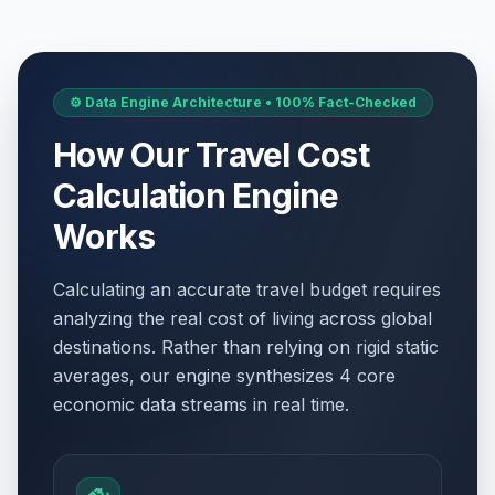
⚙️ Data Engine Architecture • 100% Fact-Checked
How Our Travel Cost
Calculation Engine
Works
Calculating an accurate travel budget requires
analyzing the real cost of living across global
destinations. Rather than relying on rigid static
averages, our engine synthesizes 4 core
economic data streams in real time.