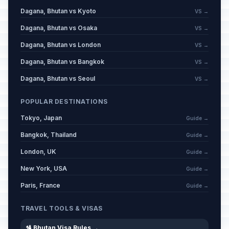
Dagana, Bhutan vs Kyoto
VS →
Dagana, Bhutan vs Osaka
VS →
Dagana, Bhutan vs London
VS →
Dagana, Bhutan vs Bangkok
VS →
Dagana, Bhutan vs Seoul
VS →
POPULAR DESTINATIONS
Tokyo, Japan
Guide →
Bangkok, Thailand
Guide →
London, UK
Guide →
New York, USA
Guide →
Paris, France
Guide →
TRAVEL TOOLS & VISAS
🛂 Bhutan Visa Rules →