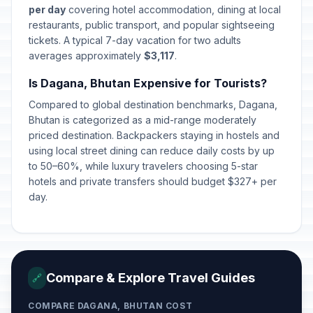
per day
covering hotel accommodation, dining at local
restaurants, public transport, and popular sightseeing
tickets. A typical 7-day vacation for two adults
averages approximately
$3,117
.
Is Dagana, Bhutan Expensive for Tourists?
Compared to global destination benchmarks, Dagana,
Bhutan is categorized as a mid-range moderately
priced destination. Backpackers staying in hostels and
using local street dining can reduce daily costs by up
to 50–60%, while luxury travelers choosing 5-star
hotels and private transfers should budget $327+ per
day.
Compare & Explore Travel Guides
🔗
COMPARE DAGANA, BHUTAN COST