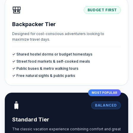
🎒
BUDGET FIRST
Backpacker Tier
Designed for cost-conscious adventurers looking to
maximize travel days.
✓ Shared hostel dorms or budget homestays
✓ Street food markets & self-cooked meals
✓ Public buses & metro walking tours
✓ Free natural sights & public parks
MOST POPULAR
🧳
BALANCED
Standard Tier
The classic vacation experience combining comfort and great