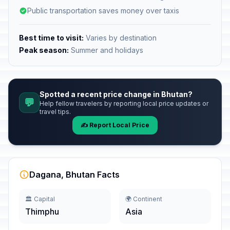
Public transportation saves money over taxis
Best time to visit:
Varies by destination
Peak season:
Summer and holidays
Spotted a recent price change in Bhutan?
💬
Help fellow travelers by reporting local price updates or
travel tips.
✍️ Report Local Price
Dagana, Bhutan Facts
🏛️ Capital
🌍 Continent
Thimphu
Asia