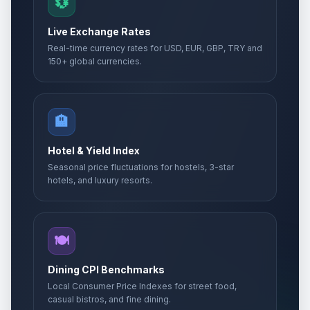
💱
Live Exchange Rates
Real-time currency rates for USD, EUR, GBP, TRY and
150+ global currencies.
🏨
Hotel & Yield Index
Seasonal price fluctuations for hostels, 3-star
hotels, and luxury resorts.
🍽️
Dining CPI Benchmarks
Local Consumer Price Indexes for street food,
casual bistros, and fine dining.