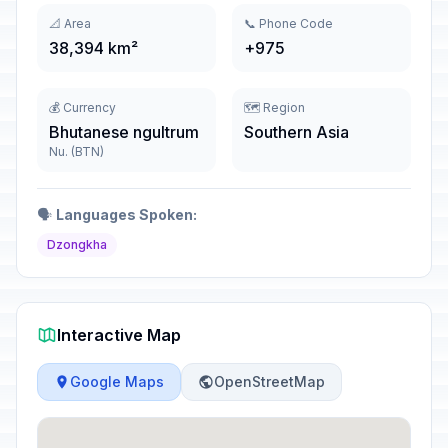
📐 Area
📞 Phone Code
38,394 km²
+975
💰 Currency
🗺️ Region
Bhutanese ngultrum
Southern Asia
Nu. (BTN)
🗣️
Languages Spoken:
Dzongkha
Interactive Map
Google Maps
OpenStreetMap