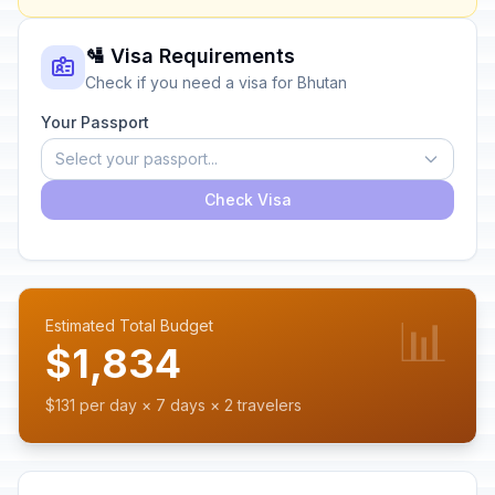
🛂 Visa Requirements
Check if you need a visa for Bhutan
Your Passport
Select your passport...
Check Visa
📊
Estimated Total Budget
$1,834
$131 per day × 7 days × 2 travelers