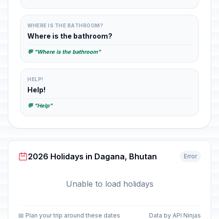
WHERE IS THE BATHROOM?
Where is the bathroom?
💬 "Where is the bathroom"
HELP!
Help!
💬 "Help"
2026 Holidays in Dagana, Bhutan
Error
Unable to load holidays
📅 Plan your trip around these dates
Data by API Ninjas