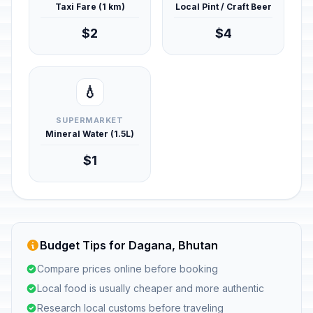
Taxi Fare (1 km)
Local Pint / Craft Beer
$2
$4
💧
SUPERMARKET
Mineral Water (1.5L)
$1
Budget Tips for Dagana, Bhutan
Compare prices online before booking
Local food is usually cheaper and more authentic
Research local customs before traveling