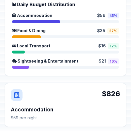
📊
Daily Budget Distribution
🏨 Accommodation
$59
45%
🍽️ Food & Dining
$35
27%
🚌 Local Transport
$16
12%
🎭 Sightseeing & Entertainment
$21
16%
$826
Accommodation
$59 per night