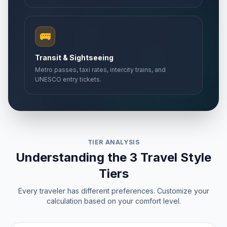
🚌
Transit & Sightseeing
Metro passes, taxi rates, intercity trains, and
UNESCO entry tickets.
TIER ANALYSIS
Understanding the 3 Travel Style
Tiers
Every traveler has different preferences. Customize your
calculation based on your comfort level.