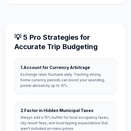
💡 5 Pro Strategies for
Accurate Trip Budgeting
1.
Account for Currency Arbitrage
Exchange rates fluctuate daily. Tracking strong
home currency periods can boost your spending
power abroad by up to 15%.
2.
Factor in Hidden Municipal Taxes
Always add a 15% buffer for local occupancy taxes,
city resort fees, and local tipping expectations that
aren't included on menu prices.