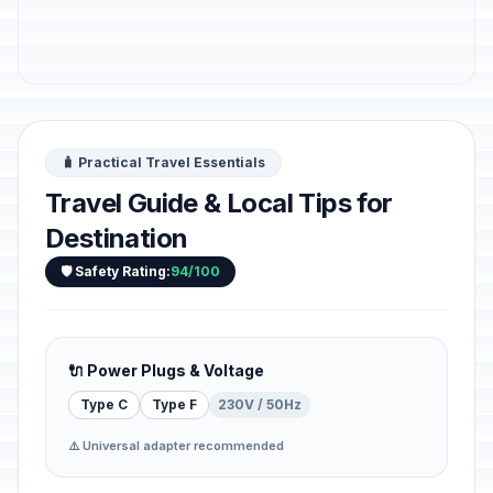
🧳 Practical Travel Essentials
Travel Guide & Local Tips for
Destination
🛡️ Safety Rating:
94/100
🔌 Power Plugs & Voltage
Type C
Type F
230V / 50Hz
⚠️ Universal adapter recommended