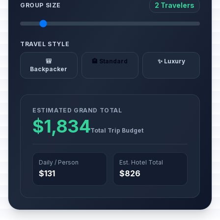
2 Travelers
GROUP SIZE
TRAVEL STYLE
🎒
🏨 Standard
✨ Luxury
Backpacker
ESTIMATED GRAND TOTAL
$1,834
Total Trip Budget
Daily / Person
Est. Hotel Total
$131
$826