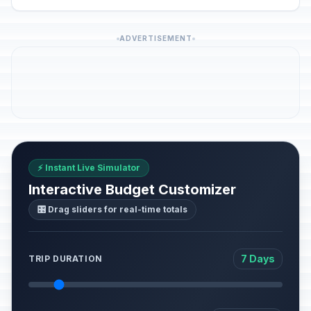
ADVERTISEMENT
⚡ Instant Live Simulator
Interactive Budget Customizer
🎛️ Drag sliders for real-time totals
7 Days
TRIP DURATION