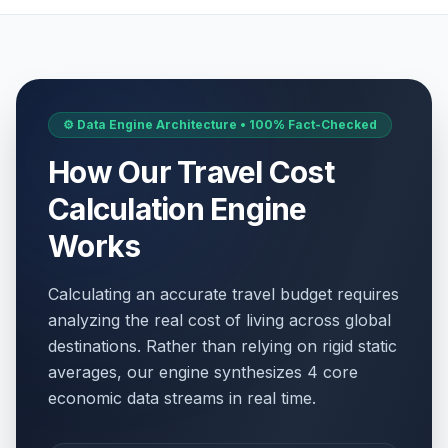
⚙️ Data Engine Architecture • 100% Fact-Checked
How Our Travel Cost
Calculation Engine
Works
Calculating an accurate travel budget requires
analyzing the real cost of living across global
destinations. Rather than relying on rigid static
averages, our engine synthesizes 4 core
economic data streams in real time.