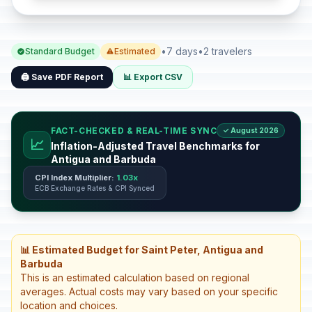
•
7 days
•
2 travelers
Standard Budget
Estimated
🖨️ Save PDF Report
📊 Export CSV
FACT-CHECKED & REAL-TIME SYNC
✓ August 2026
📈
Inflation-Adjusted Travel Benchmarks for
Antigua and Barbuda
CPI Index Multiplier:
1.03x
ECB Exchange Rates & CPI Synced
📊 Estimated Budget for Saint Peter, Antigua and
Barbuda
This is an estimated calculation based on regional
averages. Actual costs may vary based on your specific
location and choices.