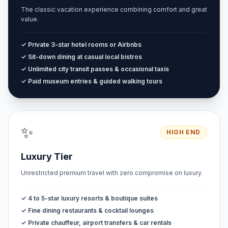
The classic vacation experience combining comfort and great
value.
✓ Private 3-star hotel rooms or Airbnbs
✓ Sit-down dining at casual local bistros
✓ Unlimited city transit passes & occasional taxis
✓ Paid museum entries & guided walking tours
✨
HIGH END
Luxury Tier
Unrestricted premium travel with zero compromise on luxury.
✓ 4 to 5-star luxury resorts & boutique suites
✓ Fine dining restaurants & cocktail lounges
✓ Private chauffeur, airport transfers & car rentals