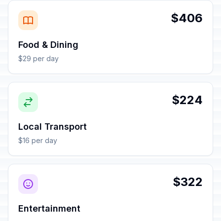
$406
Food & Dining
$29 per day
$224
Local Transport
$16 per day
$322
Entertainment