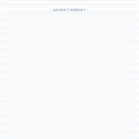
ADVERTISEMENT