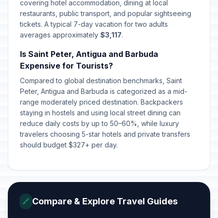
covering hotel accommodation, dining at local
restaurants, public transport, and popular sightseeing
tickets. A typical 7-day vacation for two adults
averages approximately
$3,117
.
Is Saint Peter, Antigua and Barbuda
Expensive for Tourists?
Compared to global destination benchmarks, Saint
Peter, Antigua and Barbuda is categorized as a mid-
range moderately priced destination. Backpackers
staying in hostels and using local street dining can
reduce daily costs by up to 50–60%, while luxury
travelers choosing 5-star hotels and private transfers
should budget $327+ per day.
Compare & Explore Travel Guides
🔗