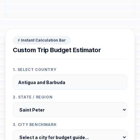
⚡ Instant Calculation Bar
Custom Trip Budget Estimator
1. SELECT COUNTRY
2. STATE / REGION
3. CITY BENCHMARK