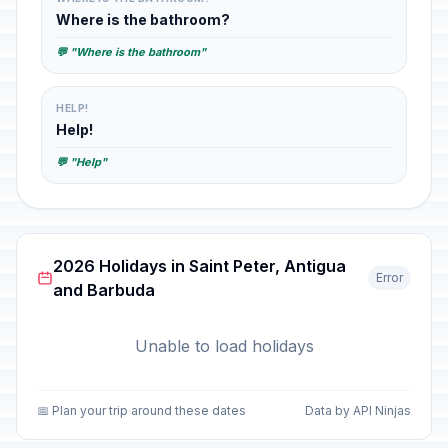
Where is the bathroom?
💬 "Where is the bathroom"
HELP!
Help!
💬 "Help"
2026 Holidays in Saint Peter, Antigua
Error
and Barbuda
Unable to load holidays
📅 Plan your trip around these dates
Data by API Ninjas