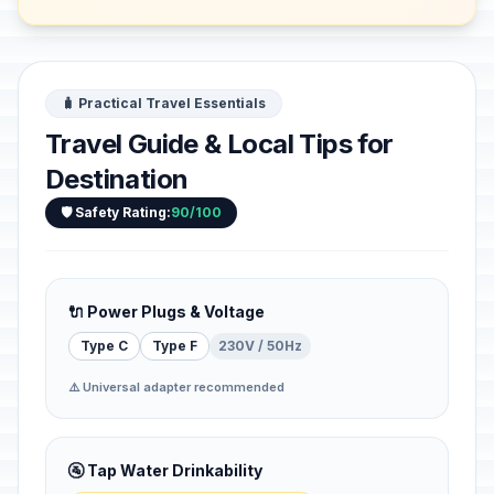
this side of ...
🧳 Practical Travel Essentials
Travel Guide & Local Tips for
Destination
🛡️ Safety Rating:
90/100
🔌 Power Plugs & Voltage
Type C
Type F
230V / 50Hz
⚠️ Universal adapter recommended
🚰 Tap Water Drinkability