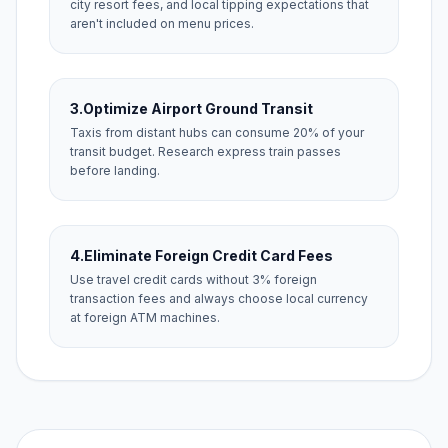
city resort fees, and local tipping expectations that
aren't included on menu prices.
3.
Optimize Airport Ground Transit
Taxis from distant hubs can consume 20% of your
transit budget. Research express train passes
before landing.
4.
Eliminate Foreign Credit Card Fees
Use travel credit cards without 3% foreign
transaction fees and always choose local currency
at foreign ATM machines.