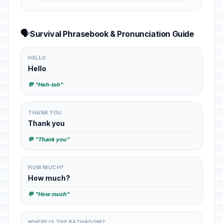
🗣️
Survival Phrasebook & Pronunciation Guide
HELLO
Hello
💬 "Heh-loh"
THANK YOU
Thank you
💬 "Thank you"
HOW MUCH?
How much?
💬 "How much"
WHERE IS THE BATHROOM?