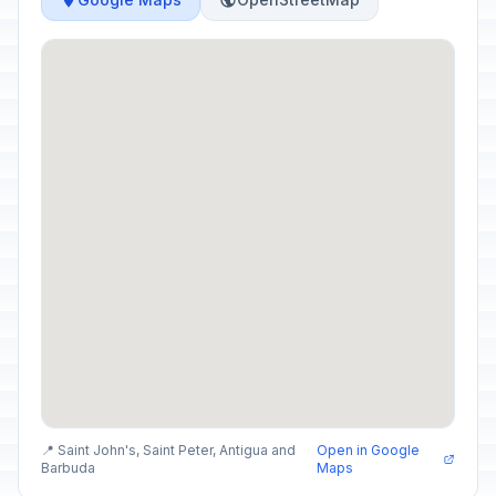
📍 Saint John's, Saint Peter, Antigua and
Open in Google
Barbuda
Maps