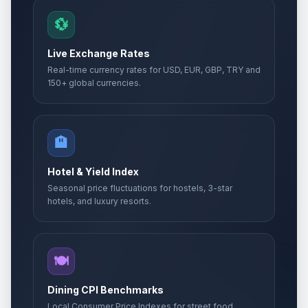
💱
Live Exchange Rates
Real-time currency rates for USD, EUR, GBP, TRY and
150+ global currencies.
🏨
Hotel & Yield Index
Seasonal price fluctuations for hostels, 3-star
hotels, and luxury resorts.
🍽️
Dining CPI Benchmarks
Local Consumer Price Indexes for street food,