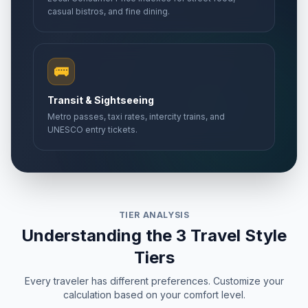
casual bistros, and fine dining.
🚌
Transit & Sightseeing
Metro passes, taxi rates, intercity trains, and
UNESCO entry tickets.
TIER ANALYSIS
Understanding the 3 Travel Style
Tiers
Every traveler has different preferences. Customize your
calculation based on your comfort level.