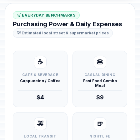
🛒 EVERYDAY BENCHMARKS
Purchasing Power & Daily Expenses
💡 Estimated local street & supermarket prices
☕
🍔
CAFÉ & BEVERAGE
CASUAL DINING
Cappuccino / Coffee
Fast Food Combo
Meal
$4
$9
🚕
🍺
LOCAL TRANSIT
NIGHTLIFE