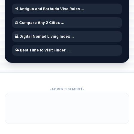
🛂 Antigua and Barbuda Visa Rules →
⚖️ Compare Any 2 Cities →
💻 Digital Nomad Living Index →
🌤️ Best Time to Visit Finder →
ADVERTISEMENT