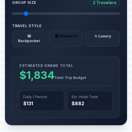
2 Travelers
GROUP SIZE
TRAVEL STYLE
🎒
🏨 Standard
✨ Luxury
Backpacker
ESTIMATED GRAND TOTAL
$1,834
Total Trip Budget
Daily / Person
Est. Hotel Total
$131
$882