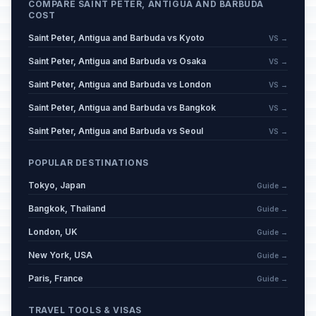
COMPARE SAINT PETER, ANTIGUA AND BARBUDA
COST
Saint Peter, Antigua and Barbuda vs Kyoto
VS →
Saint Peter, Antigua and Barbuda vs Osaka
VS →
Saint Peter, Antigua and Barbuda vs London
VS →
Saint Peter, Antigua and Barbuda vs Bangkok
VS →
Saint Peter, Antigua and Barbuda vs Seoul
VS →
POPULAR DESTINATIONS
Tokyo, Japan
Guide →
Bangkok, Thailand
Guide →
London, UK
Guide →
New York, USA
Guide →
Paris, France
Guide →
TRAVEL TOOLS & VISAS