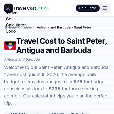
Travel Cost
Calculator
CALC
🏠
Home
/
Countries
/
Antigua and Barbuda - Saint Peter
Travel Cost to Saint Peter,
Antigua and Barbuda
Antigua and Barbuda
Welcome to our Saint Peter, Antigua and Barbuda
travel cost guide! In 2026, the average daily
budget for travelers ranges from
$78
for budget-
conscious visitors to
$235
for those seeking
comfort. Our calculator helps you plan the perfect
trip.