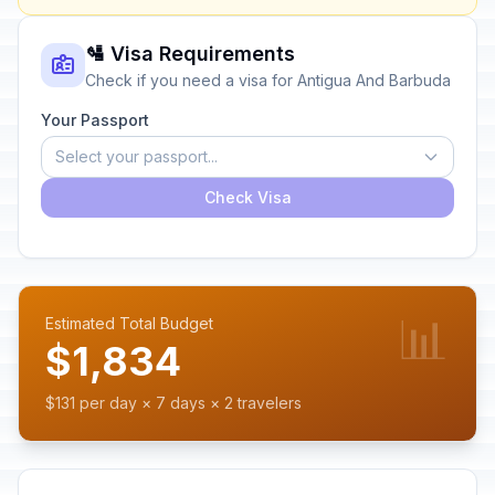
🛂 Visa Requirements
Check if you need a visa for Antigua And Barbuda
Your Passport
Select your passport...
Check Visa
📊
Estimated Total Budget
$1,834
$131 per day × 7 days × 2 travelers