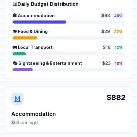
📊
Daily Budget Distribution
🏨 Accommodation
$63
48%
🍽️ Food & Dining
$29
22%
🚌 Local Transport
$16
12%
🎭 Sightseeing & Entertainment
$23
18%
$882
Accommodation
$63 per night