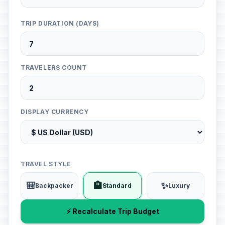
TRIP DURATION (DAYS)
TRAVELERS COUNT
DISPLAY CURRENCY
TRAVEL STYLE
🎒
🏨
✨
Backpacker
Standard
Luxury
⚡ Recalculate Trip Budget