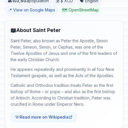
👥
103,603
population
💰 $ XCD
🗣️ English
📍 View on Google Maps
🗺️ OpenStreetMap
📖
About Saint Peter
Saint Peter, also known as Peter the Apostle, Simon
Peter, Simeon, Simon, or Cephas, was one of the
Twelve Apostles of Jesus and one of the first leaders of
the early Christian Church.
He appears repeatedly and prominently in all four New
Testament gospels, as well as the Acts of the Apostles.
Catholic and Orthodox tradition treats Peter as the first
bishop of Rome – or pope – and also as the first bishop
of Antioch. According to Christian tradition, Peter was
crucified in Rome under Emperor Nero.
Read more on Wikipedia