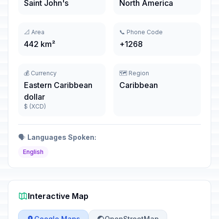
Saint John's
North America
📐 Area
📞 Phone Code
442 km²
+1268
💰 Currency
🗺️ Region
Eastern Caribbean
Caribbean
dollar
$ (XCD)
🗣️
Languages Spoken:
English
Interactive Map
Google Maps
OpenStreetMap