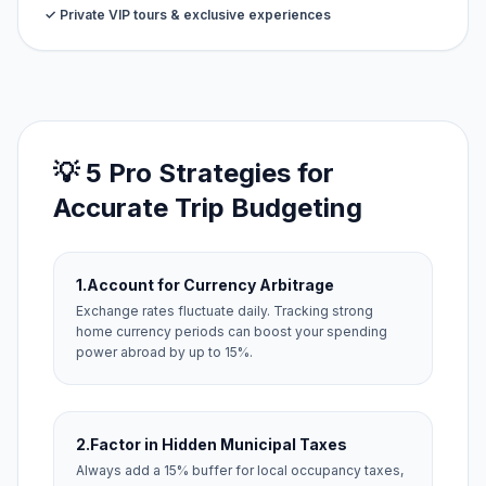
✓ Private VIP tours & exclusive experiences
💡 5 Pro Strategies for
Accurate Trip Budgeting
1.
Account for Currency Arbitrage
Exchange rates fluctuate daily. Tracking strong
home currency periods can boost your spending
power abroad by up to 15%.
2.
Factor in Hidden Municipal Taxes
Always add a 15% buffer for local occupancy taxes,