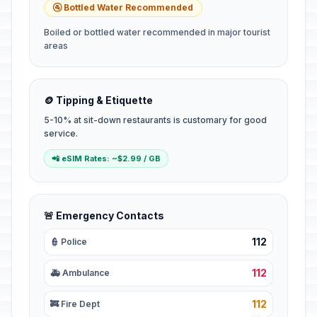
🚰 Bottled Water Recommended
Boiled or bottled water recommended in major tourist
areas
🪙 Tipping & Etiquette
5-10% at sit-down restaurants is customary for good
service.
📲 eSIM Rates: ~$2.99 / GB
🚨 Emergency Contacts
112
👮 Police
112
🚑 Ambulance
112
🚒 Fire Dept