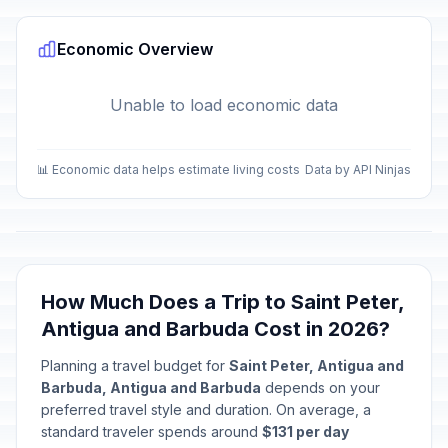
Economic Overview
Unable to load economic data
📊 Economic data helps estimate living costs
Data by API Ninjas
How Much Does a Trip to Saint Peter,
Antigua and Barbuda Cost in 2026?
Planning a travel budget for
Saint Peter, Antigua and
Barbuda, Antigua and Barbuda
depends on your
preferred travel style and duration. On average, a
standard traveler spends around
$131 per day