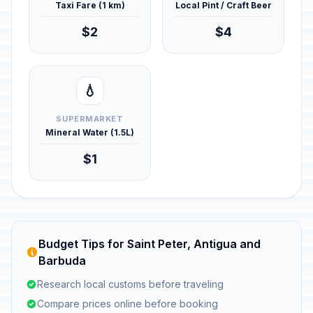
Taxi Fare (1 km)
Local Pint / Craft Beer
$2
$4
💧
SUPERMARKET
Mineral Water (1.5L)
$1
Budget Tips for Saint Peter, Antigua and
Barbuda
Research local customs before traveling
Compare prices online before booking