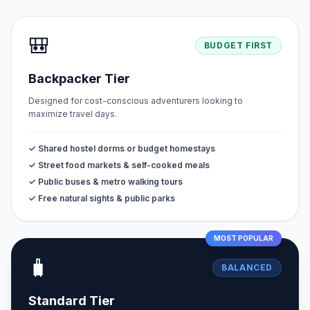
🎒
BUDGET FIRST
Backpacker Tier
Designed for cost-conscious adventurers looking to
maximize travel days.
✓ Shared hostel dorms or budget homestays
✓ Street food markets & self-cooked meals
✓ Public buses & metro walking tours
✓ Free natural sights & public parks
MOST POPULAR
🧳
BALANCED
Standard Tier