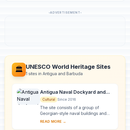
ADVERTISEMENT
UNESCO World Heritage Sites
🏛️
1 sites in Antigua and Barbuda
Antigua Naval Dockyard and
Related Archaeological Sites
Cultural
Since 2016
The site consists of a group of
Georgian-style naval buildings and
structures, set within a walled
READ MORE →
enclosure. The natural environment of