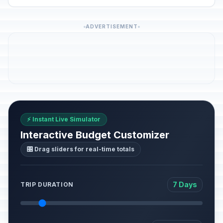
ADVERTISEMENT
⚡ Instant Live Simulator
Interactive Budget Customizer
🎛️ Drag sliders for real-time totals
7 Days
TRIP DURATION