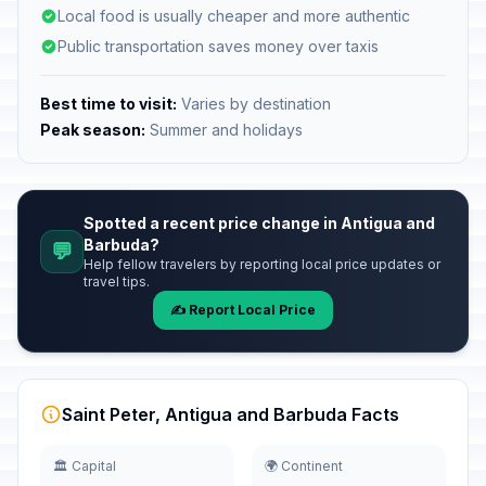
Local food is usually cheaper and more authentic
Public transportation saves money over taxis
Best time to visit:
Varies by destination
Peak season:
Summer and holidays
Spotted a recent price change in Antigua and
Barbuda?
💬
Help fellow travelers by reporting local price updates or
travel tips.
✍️ Report Local Price
Saint Peter, Antigua and Barbuda Facts
🏛️ Capital
🌍 Continent