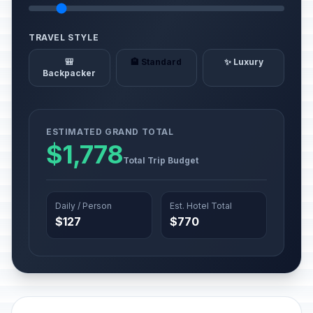
TRAVEL STYLE
🎒
🏨 Standard
✨ Luxury
Backpacker
ESTIMATED GRAND TOTAL
$1,778
Total Trip Budget
Daily / Person
Est. Hotel Total
$127
$770