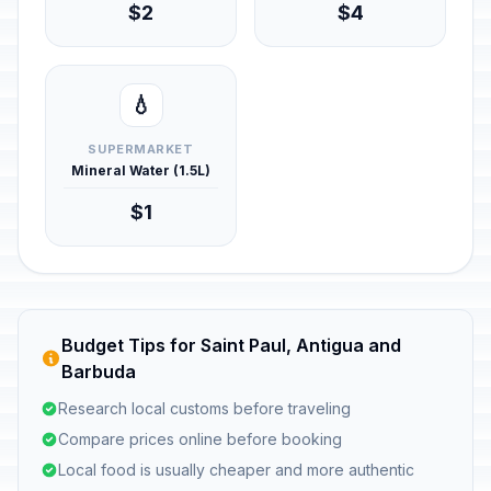
$2
$4
💧
SUPERMARKET
Mineral Water (1.5L)
$1
Budget Tips for Saint Paul, Antigua and
Barbuda
Research local customs before traveling
Compare prices online before booking
Local food is usually cheaper and more authentic