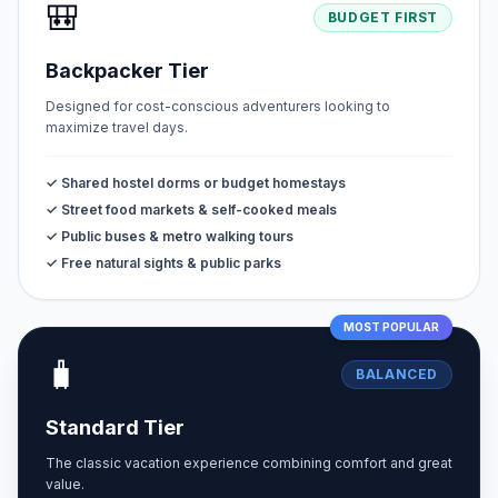
🎒
BUDGET FIRST
Backpacker Tier
Designed for cost-conscious adventurers looking to
maximize travel days.
✓ Shared hostel dorms or budget homestays
✓ Street food markets & self-cooked meals
✓ Public buses & metro walking tours
✓ Free natural sights & public parks
MOST POPULAR
🧳
BALANCED
Standard Tier
The classic vacation experience combining comfort and great
value.