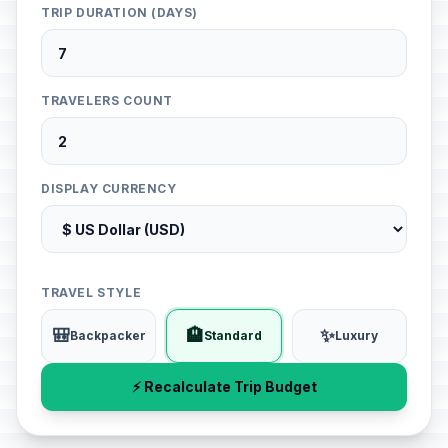
TRIP DURATION (DAYS)
TRAVELERS COUNT
DISPLAY CURRENCY
TRAVEL STYLE
🎒
🏨
✨
Backpacker
Standard
Luxury
⚡ Recalculate Trip Budget