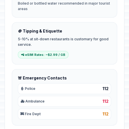
Boiled or bottled water recommended in major tourist
areas
🪙 Tipping & Etiquette
5-10% at sit-down restaurants is customary for good
service.
📲 eSIM Rates: ~$2.99 / GB
🚨 Emergency Contacts
112
👮 Police
112
🚑 Ambulance
112
🚒 Fire Dept