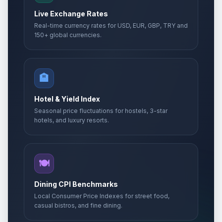
Live Exchange Rates
Real-time currency rates for USD, EUR, GBP, TRY and
150+ global currencies.
🏨
Hotel & Yield Index
Seasonal price fluctuations for hostels, 3-star
hotels, and luxury resorts.
🍽️
Dining CPI Benchmarks
Local Consumer Price Indexes for street food,
casual bistros, and fine dining.