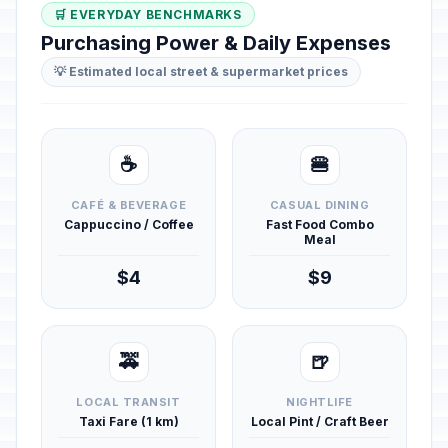
🛒 EVERYDAY BENCHMARKS
Purchasing Power & Daily Expenses
💡 Estimated local street & supermarket prices
☕
🍔
CAFÉ & BEVERAGE
CASUAL DINING
Cappuccino / Coffee
Fast Food Combo
Meal
$4
$9
🚕
🍺
LOCAL TRANSIT
NIGHTLIFE
Taxi Fare (1 km)
Local Pint / Craft Beer