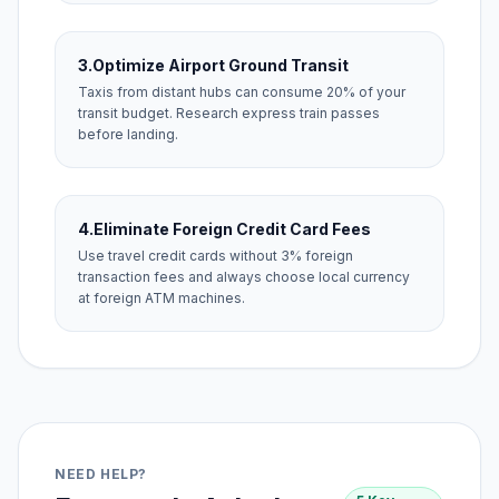
3.
Optimize Airport Ground Transit
Taxis from distant hubs can consume 20% of your
transit budget. Research express train passes
before landing.
4.
Eliminate Foreign Credit Card Fees
Use travel credit cards without 3% foreign
transaction fees and always choose local currency
at foreign ATM machines.
NEED HELP?