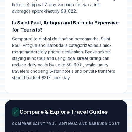
tickets. A typical 7-day vacation for two adults
averages approximately
$3,022
.
Is Saint Paul, Antigua and Barbuda Expensive
for Tourists?
Compared to global destination benchmarks, Saint
Paul, Antigua and Barbuda is categorized as a mid-
range moderately priced destination. Backpackers
staying in hostels and using local street dining can
reduce daily costs by up to 50–60%, while luxury
travelers choosing 5-star hotels and private transfers
should budget $317+ per day.
Compare & Explore Travel Guides
🔗
COMPARE SAINT PAUL, ANTIGUA AND BARBUDA COST