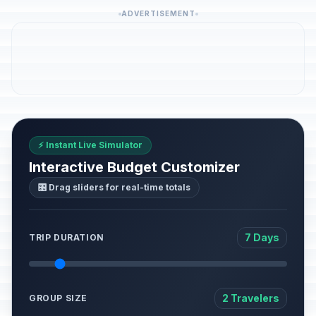
ADVERTISEMENT
⚡ Instant Live Simulator
Interactive Budget Customizer
🎛️ Drag sliders for real-time totals
7 Days
TRIP DURATION
2 Travelers
GROUP SIZE