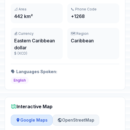
📐 Area
📞 Phone Code
442 km²
+1268
💰 Currency
🗺️ Region
Eastern Caribbean
Caribbean
dollar
$ (XCD)
🗣️
Languages Spoken:
English
Interactive Map
Google Maps
OpenStreetMap