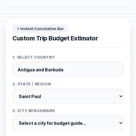
⚡ Instant Calculation Bar
Custom Trip Budget Estimator
1. SELECT COUNTRY
2. STATE / REGION
3. CITY BENCHMARK