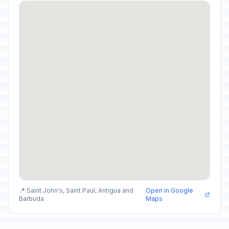
📍 Saint John's, Saint Paul, Antigua and
Open in Google
Barbuda
Maps