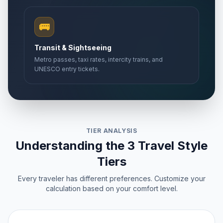
🚌
Transit & Sightseeing
Metro passes, taxi rates, intercity trains, and
UNESCO entry tickets.
TIER ANALYSIS
Understanding the 3 Travel Style
Tiers
Every traveler has different preferences. Customize your
calculation based on your comfort level.