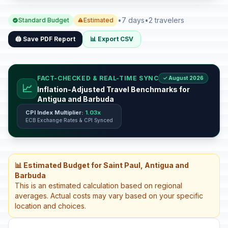
•
7 days
•
2 travelers
Standard Budget
Estimated
🖨️ Save PDF Report
📊 Export CSV
FACT-CHECKED & REAL-TIME SYNC
✓ August 2026
📈
Inflation-Adjusted Travel Benchmarks for
Antigua and Barbuda
CPI Index Multiplier:
1.03x
ECB Exchange Rates & CPI Synced
📊 Estimated Budget for Saint Paul, Antigua and
Barbuda
This is an estimated calculation based on regional
averages. Actual costs may vary based on your specific
location and choices.