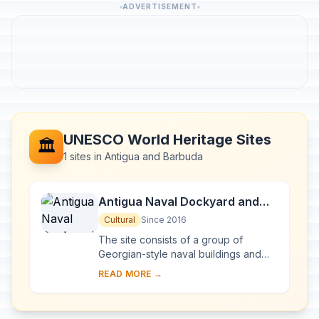
ADVERTISEMENT
UNESCO World Heritage Sites
🏛️
1 sites in Antigua and Barbuda
Antigua Naval Dockyard and
Related Archaeological Sites
Cultural
Since 2016
The site consists of a group of
Georgian-style naval buildings and
structures, set within a walled
READ MORE →
enclosure. The natural environment of
this side of ...