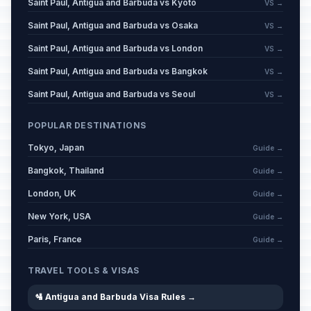
Saint Paul, Antigua and Barbuda vs Kyoto
VS →
Saint Paul, Antigua and Barbuda vs Osaka
VS →
Saint Paul, Antigua and Barbuda vs London
VS →
Saint Paul, Antigua and Barbuda vs Bangkok
VS →
Saint Paul, Antigua and Barbuda vs Seoul
VS →
POPULAR DESTINATIONS
Tokyo, Japan
Guide →
Bangkok, Thailand
Guide →
London, UK
Guide →
New York, USA
Guide →
Paris, France
Guide →
TRAVEL TOOLS & VISAS
🛂 Antigua and Barbuda Visa Rules →