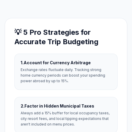
💡 5 Pro Strategies for
Accurate Trip Budgeting
1.
Account for Currency Arbitrage
Exchange rates fluctuate daily. Tracking strong
home currency periods can boost your spending
power abroad by up to 15%.
2.
Factor in Hidden Municipal Taxes
Always add a 15% buffer for local occupancy taxes,
city resort fees, and local tipping expectations that
aren't included on menu prices.