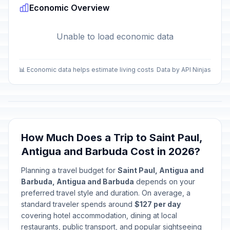
Economic Overview
Unable to load economic data
📊 Economic data helps estimate living costs
Data by API Ninjas
How Much Does a Trip to Saint Paul,
Antigua and Barbuda Cost in 2026?
Planning a travel budget for
Saint Paul, Antigua and
Barbuda, Antigua and Barbuda
depends on your
preferred travel style and duration. On average, a
standard traveler spends around
$127 per day
covering hotel accommodation, dining at local
restaurants, public transport, and popular sightseeing