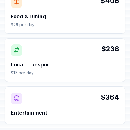
$406
Food & Dining
$29 per day
$238
Local Transport
$17 per day
$364
Entertainment