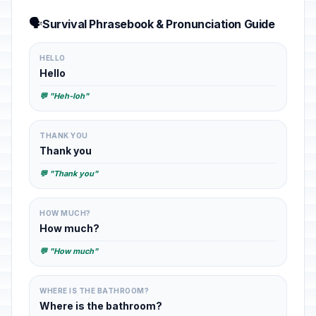
🗣️
Survival Phrasebook & Pronunciation Guide
HELLO
Hello
💬 "Heh-loh"
THANK YOU
Thank you
💬 "Thank you"
HOW MUCH?
How much?
💬 "How much"
WHERE IS THE BATHROOM?
Where is the bathroom?