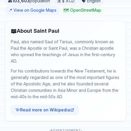
👥
103,603
population
💰 $ XCD
🗣️ English
📍 View on Google Maps
🗺️ OpenStreetMap
📖
About Saint Paul
Paul, also named Saul of Tarsus, commonly known as
Paul the Apostle or Saint Paul, was a Christian apostle
who spread the teachings of Jesus in the first-century
AD.
For his contributions towards the New Testament, he is
generally regarded as one of the most important figures
of the Apostolic Age, and he also founded several
Christian communities in Asia Minor and Europe from the
mid-40s to the mid-50s AD.
Read more on Wikipedia
ADVERTISEMENT