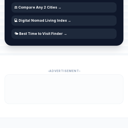
⚖️ Compare Any 2 Cities →
💻 Digital Nomad Living Index →
🌤️ Best Time to Visit Finder →
ADVERTISEMENT