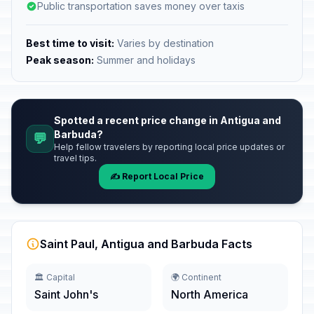
Public transportation saves money over taxis
Best time to visit:
Varies by destination
Peak season:
Summer and holidays
Spotted a recent price change in Antigua and
Barbuda?
💬
Help fellow travelers by reporting local price updates or
travel tips.
✍️ Report Local Price
Saint Paul, Antigua and Barbuda Facts
🏛️ Capital
🌍 Continent
Saint John's
North America