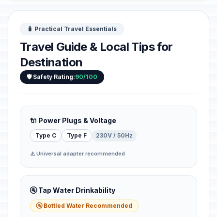
🧳 Practical Travel Essentials
Travel Guide & Local Tips for
Destination
🛡️ Safety Rating:
90/100
🔌 Power Plugs & Voltage
Type C
Type F
230V / 50Hz
⚠️ Universal adapter recommended
🚰 Tap Water Drinkability
🚰 Bottled Water Recommended