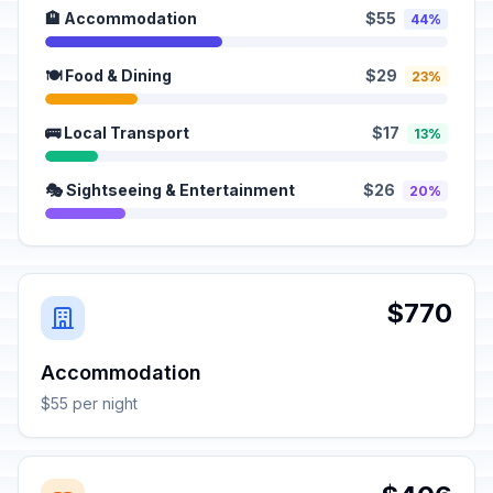
🏨 Accommodation
$55
44%
🍽️ Food & Dining
$29
23%
🚌 Local Transport
$17
13%
🎭 Sightseeing & Entertainment
$26
20%
$770
Accommodation
$55 per night