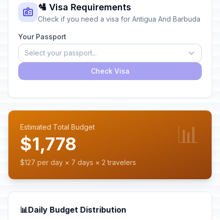
🛂 Visa Requirements
Check if you need a visa for Antigua And Barbuda
Your Passport
Select your passport...
Check Visa
📊
Estimated Total Budget
$1,778
$127 per day × 7 days × 2 travelers
📊
Daily Budget Distribution