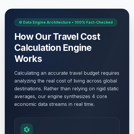
⚙️ Data Engine Architecture • 100% Fact-Checked
How Our Travel Cost
Calculation Engine
Works
Calculating an accurate travel budget requires
analyzing the real cost of living across global
destinations. Rather than relying on rigid static
averages, our engine synthesizes 4 core
economic data streams in real time.
💱