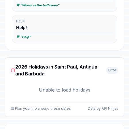
💬 "Where is the bathroom"
HELP!
Help!
💬 "Help"
2026 Holidays in Saint Paul, Antigua
Error
and Barbuda
Unable to load holidays
📅 Plan your trip around these dates
Data by API Ninjas