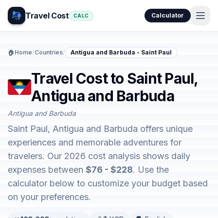
Travel Cost
Calculator
CALC
🏠
Home
/
Countries
/
Antigua and Barbuda - Saint Paul
Travel Cost to Saint Paul,
Antigua and Barbuda
Antigua and Barbuda
Saint Paul, Antigua and Barbuda offers unique
experiences and memorable adventures for
travelers. Our 2026 cost analysis shows daily
expenses between
$76 - $228
. Use the
calculator below to customize your budget based
on your preferences.