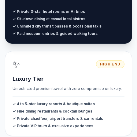
✓ Private 3-star hotel rooms or Airbnbs
✓ Sit-down dining at casual local bistros
✓ Unlimited city transit passes & occasional taxis
✓ Paid museum entries & guided walking tours
✨
HIGH END
Luxury Tier
Unrestricted premium travel with zero compromise on luxury.
✓ 4 to 5-star luxury resorts & boutique suites
✓ Fine dining restaurants & cocktail lounges
✓ Private chauffeur, airport transfers & car rentals
✓ Private VIP tours & exclusive experiences