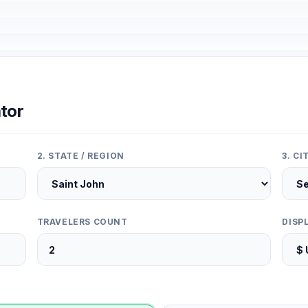
tor
2. STATE / REGION
3. C
TRAVELERS COUNT
DISP