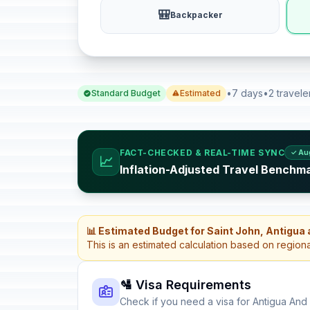
🎒
Backpacker
•
7 days
•
2 travele
Standard Budget
Estimated
FACT-CHECKED & REAL-TIME SYNC
✓ Au
📈
Inflation-Adjusted Travel Benchm
📊 Estimated Budget for Saint John, Antigua
This is an estimated calculation based on region
🛂 Visa Requirements
Check if you need a visa for Antigua An