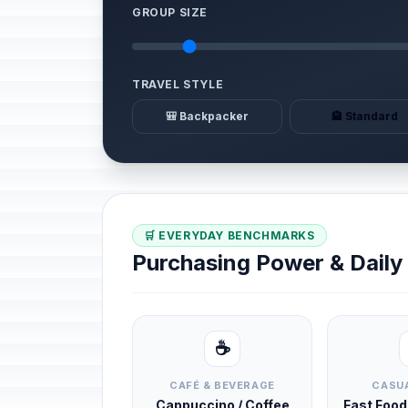
GROUP SIZE
TRAVEL STYLE
🎒 Backpacker
🏨 Standard
🛒 EVERYDAY BENCHMARKS
Purchasing Power & Dail
☕
CAFÉ & BEVERAGE
CASUA
Cappuccino / Coffee
Fast Foo