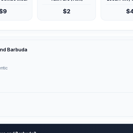
$9
$2
$
 and Barbuda
ntic