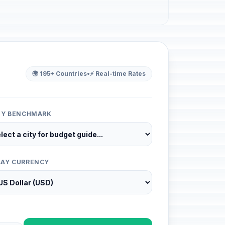
🌍 195+ Countries
•
⚡ Real-time Rates
ITY BENCHMARK
LAY CURRENCY