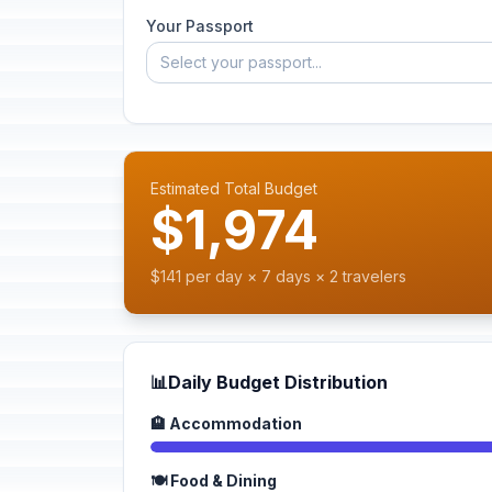
Your Passport
Select your passport...
Estimated Total Budget
$1,974
$141 per day × 7 days × 2 travelers
📊
Daily Budget Distribution
🏨 Accommodation
🍽️ Food & Dining