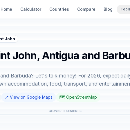
Home
Calculator
Countries
Compare
Blog
Tool
nt John
aint John, Antigua and Barb
a and Barbuda? Let's talk money! For 2026, expect dail
down accommodation, food, transport, and entertainmen
📍 View on Google Maps
🗺️ OpenStreetMap
ADVERTISEMENT