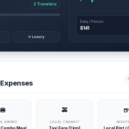
2 Travelers
Daily / Person
$141
✨ Luxury
y Expenses
🍔
🚕
🍺
L DINING
LOCAL TRANSIT
NIGHT
d Combo Meal
Taxi Fare (1 km)
Local Pint /