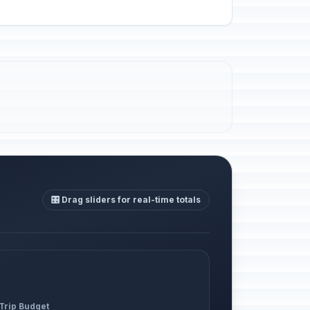
🎛️ Drag sliders for real-time totals
 Trip Budget