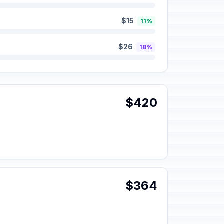
$15
11%
$26
18%
$420
$364