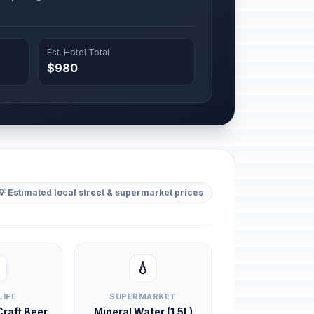
Est. Hotel Total
$980
💡 Estimated local street & supermarket prices
💧
LIFE
SUPERMARKET
 Craft Beer
Mineral Water (1.5L)