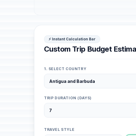
⚡ Instant Calculation Bar
Custom Trip Budget Estima
1. SELECT COUNTRY
TRIP DURATION (DAYS)
TRAVEL STYLE