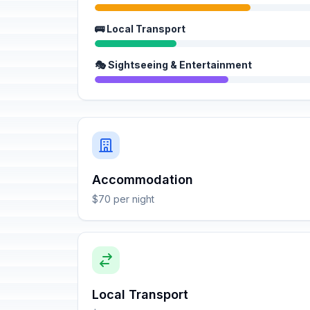
🚌 Local Transport
🎭 Sightseeing & Entertainment
Accommodation
$70 per night
Local Transport