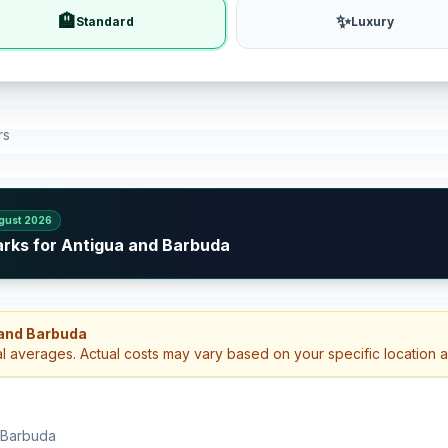
🏨
✨
Standard
Luxury
rs
gust 2026
arks for Antigua and Barbuda
 and Barbuda
al averages. Actual costs may vary based on your specific location 
d Barbuda