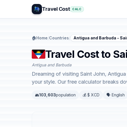
Travel Cost
CALC
🏠
Home
/
Countries
/
Antigua and Barbuda - Sai
Travel Cost to S
Antigua and Barbuda
Dreaming of visiting Saint John, Antigu
your style. Our free calculator breaks 
👥
103,603
population
💰 $ XCD
🗣️ English