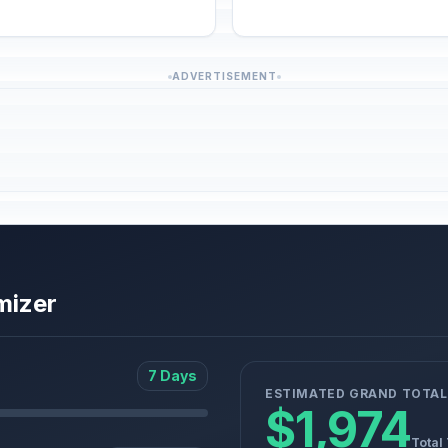
ADVERTISEMENT
mizer
7 Days
ESTIMATED GRAND TOTAL
$1,974
Total