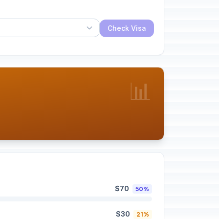
Check Visa
📊
$70
50%
$30
21%