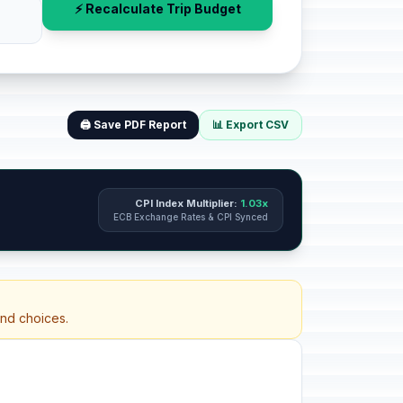
⚡ Recalculate Trip Budget
🖨️ Save PDF Report
📊 Export CSV
CPI Index Multiplier:
1.03x
ECB Exchange Rates & CPI Synced
and choices.