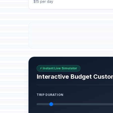
$15 per day
⚡ Instant Live Simulator
Interactive Budget Custo
TRIP DURATION