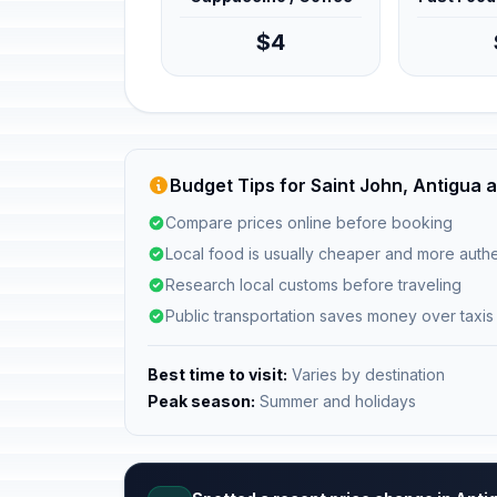
$4
Budget Tips for Saint John, Antigua
Compare prices online before booking
Local food is usually cheaper and more authe
Research local customs before traveling
Public transportation saves money over taxis
Best time to visit:
Varies by destination
Peak season:
Summer and holidays