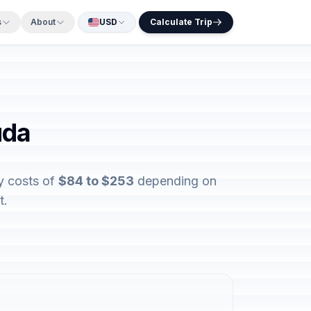
s
About
USD
Calculate Trip
uda
y costs of
$84 to $253
depending on
t.