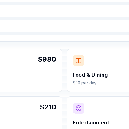
$980
Food & Dining
$30 per day
$210
Entertainment